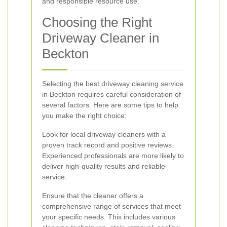
and responsible resource use.
Choosing the Right
Driveway Cleaner in
Beckton
Selecting the best driveway cleaning service
in Beckton requires careful consideration of
several factors. Here are some tips to help
you make the right choice:
Look for local driveway cleaners with a
proven track record and positive reviews.
Experienced professionals are more likely to
deliver high-quality results and reliable
service.
Ensure that the cleaner offers a
comprehensive range of services that meet
your specific needs. This includes various