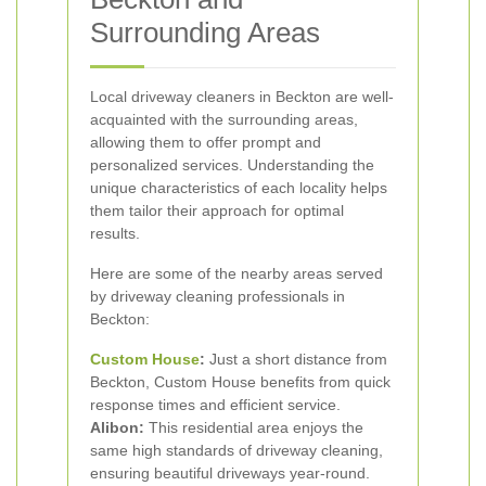
Surrounding Areas
Local driveway cleaners in Beckton are well-
acquainted with the surrounding areas,
allowing them to offer prompt and
personalized services. Understanding the
unique characteristics of each locality helps
them tailor their approach for optimal
results.
Here are some of the nearby areas served
by driveway cleaning professionals in
Beckton:
Custom House
:
Just a short distance from
Beckton, Custom House benefits from quick
response times and efficient service.
Alibon:
This residential area enjoys the
same high standards of driveway cleaning,
ensuring beautiful driveways year-round.