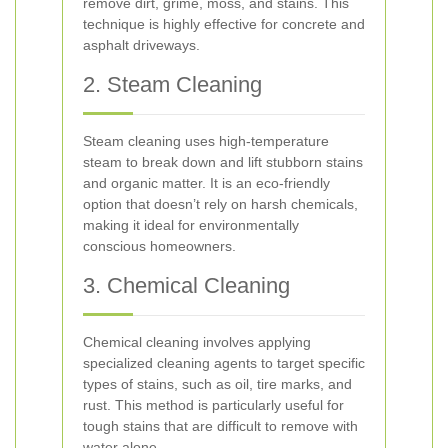
remove dirt, grime, moss, and stains. This
technique is highly effective for concrete and
asphalt driveways.
2. Steam Cleaning
Steam cleaning uses high-temperature
steam to break down and lift stubborn stains
and organic matter. It is an eco-friendly
option that doesn’t rely on harsh chemicals,
making it ideal for environmentally
conscious homeowners.
3. Chemical Cleaning
Chemical cleaning involves applying
specialized cleaning agents to target specific
types of stains, such as oil, tire marks, and
rust. This method is particularly useful for
tough stains that are difficult to remove with
water alone.