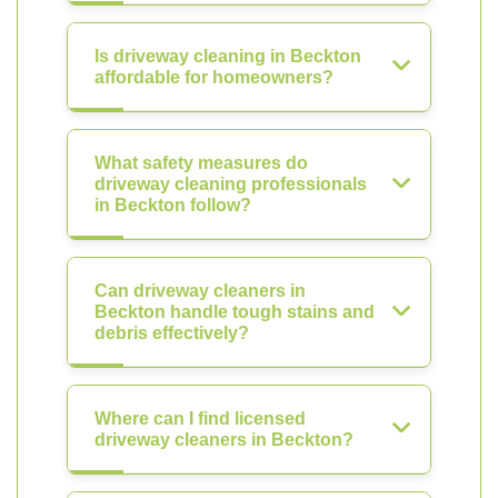
Is driveway cleaning in Beckton
affordable for homeowners?
What safety measures do
driveway cleaning professionals
in Beckton follow?
Can driveway cleaners in
Beckton handle tough stains and
debris effectively?
Where can I find licensed
driveway cleaners in Beckton?