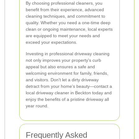
By choosing professional cleaners, you
benefit from their experience, advanced
cleaning techniques, and commitment to
quality. Whether you need a one-time deep
clean or ongoing maintenance, local experts
are equipped to meet your needs and
exceed your expectations.
Investing in professional driveway cleaning
not only improves your property's curb
appeal but also ensures a safe and
welcoming environment for family, friends,
and visitors. Don't let a dirty driveway
detract from your home's beauty—contact a
local driveway cleaner in Beckton today and
enjoy the benefits of a pristine driveway all
year round.
Frequently Asked