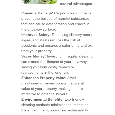
several advantages:
Prevents Damage:
Regular cleaning helps
prevent the buildup of harmful substances
that can cause deterioration and cracks in
the driveway surface.
Improves Safety:
Removing slippery moss,
algae, and stains reduces the risk of
accidents and ensures a safer entry and exit
from your property.
Saves Money:
Investing in regular cleaning
can extend the lifespan of your driveway,
saving you from costly repairs or
replacements in the long run.
Enhances Property Value:
A well-
maintained driveway boosts the overall
value of your property, making it more
attractive to potential buyers.
Environmental Benefits:
Eco-friendly
cleaning methods minimize the impact on
the environment, promoting sustainability