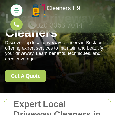
Local Driveway
Cleaners
Discover top local driveway cleaners in Beckton,
offering expert services to maintain and beautify
your driveway. Learn benefits, techniques, and
area coverage.
Get A Quote
Expert Local
Driveway Cleaners in