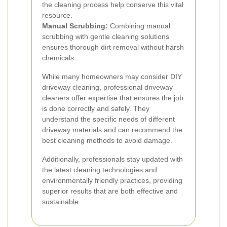
the cleaning process help conserve this vital
resource.
Manual Scrubbing:
Combining manual
scrubbing with gentle cleaning solutions
ensures thorough dirt removal without harsh
chemicals.
While many homeowners may consider DIY
driveway cleaning, professional driveway
cleaners offer expertise that ensures the job
is done correctly and safely. They
understand the specific needs of different
driveway materials and can recommend the
best cleaning methods to avoid damage.
Additionally, professionals stay updated with
the latest cleaning technologies and
environmentally friendly practices, providing
superior results that are both effective and
sustainable.