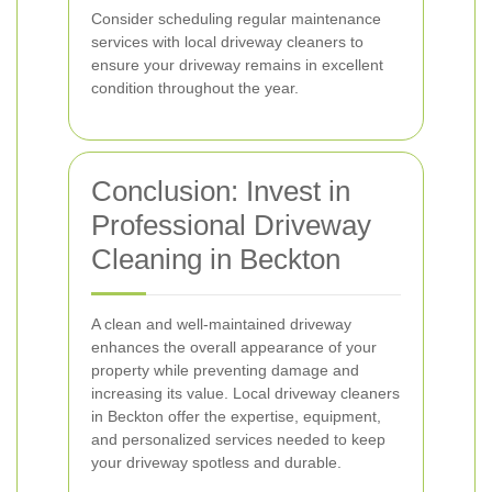
Consider scheduling regular maintenance
services with local driveway cleaners to
ensure your driveway remains in excellent
condition throughout the year.
Conclusion: Invest in
Professional Driveway
Cleaning in Beckton
A clean and well-maintained driveway
enhances the overall appearance of your
property while preventing damage and
increasing its value. Local driveway cleaners
in Beckton offer the expertise, equipment,
and personalized services needed to keep
your driveway spotless and durable.