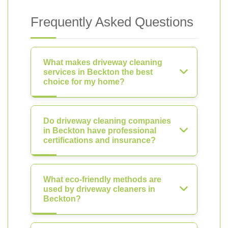
Frequently Asked Questions
What makes driveway cleaning
services in Beckton the best
choice for my home?
Do driveway cleaning companies
in Beckton have professional
certifications and insurance?
What eco-friendly methods are
used by driveway cleaners in
Beckton?