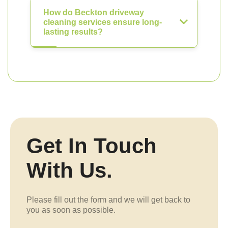
How do Beckton driveway
cleaning services ensure long-
lasting results?
Get In Touch
With Us.
Please fill out the form and we will get back to
you as soon as possible.