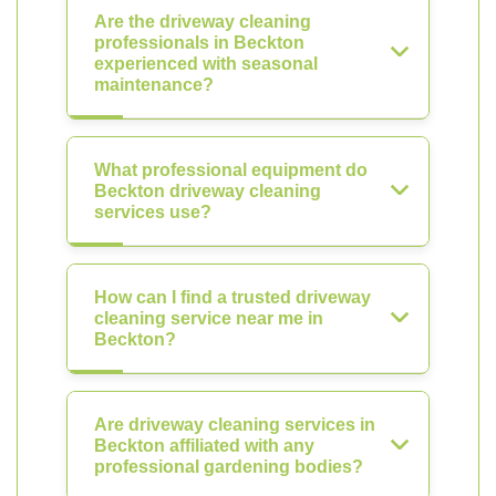
Are the driveway cleaning
professionals in Beckton
experienced with seasonal
maintenance?
What professional equipment do
Beckton driveway cleaning
services use?
How can I find a trusted driveway
cleaning service near me in
Beckton?
Are driveway cleaning services in
Beckton affiliated with any
professional gardening bodies?