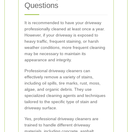
Questions
It is recommended to have your driveway
professionally cleaned at least once a year.
However, if your driveway is exposed to
heavy traffic, frequent staining, or harsh
weather conditions, more frequent cleaning
may be necessary to maintain its
appearance and integrity.
Professional driveway cleaners can
effectively remove a variety of stains,
including oil spills, tire marks, rust, moss,
algae, and organic debris. They use
specialized cleaning agents and techniques
tailored to the specific type of stain and
driveway surface.
Yes, professional driveway cleaners are
trained to handle different driveway
materials, including concrete, asphalt,