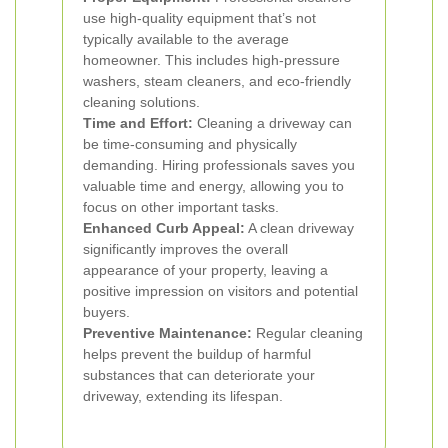
use high-quality equipment that’s not
typically available to the average
homeowner. This includes high-pressure
washers, steam cleaners, and eco-friendly
cleaning solutions.
Time and Effort:
Cleaning a driveway can
be time-consuming and physically
demanding. Hiring professionals saves you
valuable time and energy, allowing you to
focus on other important tasks.
Enhanced Curb Appeal:
A clean driveway
significantly improves the overall
appearance of your property, leaving a
positive impression on visitors and potential
buyers.
Preventive Maintenance:
Regular cleaning
helps prevent the buildup of harmful
substances that can deteriorate your
driveway, extending its lifespan.