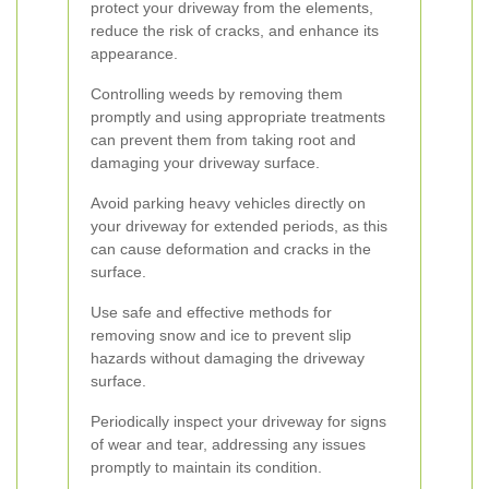
protect your driveway from the elements,
reduce the risk of cracks, and enhance its
appearance.
Controlling weeds by removing them
promptly and using appropriate treatments
can prevent them from taking root and
damaging your driveway surface.
Avoid parking heavy vehicles directly on
your driveway for extended periods, as this
can cause deformation and cracks in the
surface.
Use safe and effective methods for
removing snow and ice to prevent slip
hazards without damaging the driveway
surface.
Periodically inspect your driveway for signs
of wear and tear, addressing any issues
promptly to maintain its condition.