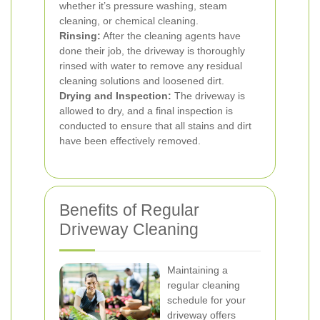
whether it’s pressure washing, steam
cleaning, or chemical cleaning.
Rinsing:
After the cleaning agents have
done their job, the driveway is thoroughly
rinsed with water to remove any residual
cleaning solutions and loosened dirt.
Drying and Inspection:
The driveway is
allowed to dry, and a final inspection is
conducted to ensure that all stains and dirt
have been effectively removed.
Benefits of Regular
Driveway Cleaning
Maintaining a
regular cleaning
schedule for your
driveway offers