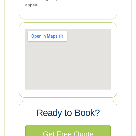
appeal.
Ready to Book?
Get Free Quote