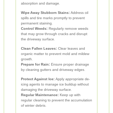
absorption and damage.
Wipe Away Stubborn Stains:
Address oil
spills and tire marks promptly to prevent
permanent staining.
Control Weeds:
Regularly remove weeds
that may grow through cracks and disrupt
the driveway surface.
Clean Fallen Leaves:
Clear leaves and
organic matter to prevent mold and mildew
growth.
Prepare for Rain:
Ensure proper drainage
by cleaning gutters and driveway edges.
Protect Against Ice:
Apply appropriate de-
icing agents to manage ice buildup without
damaging the driveway surface.
Regular Maintenance:
Keep up with
regular cleaning to prevent the accumulation
of winter debris.