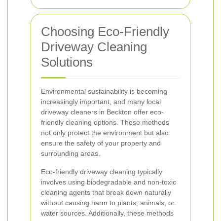
Choosing Eco-Friendly
Driveway Cleaning
Solutions
Environmental sustainability is becoming
increasingly important, and many local
driveway cleaners in Beckton offer eco-
friendly cleaning options. These methods
not only protect the environment but also
ensure the safety of your property and
surrounding areas.
Eco-friendly driveway cleaning typically
involves using biodegradable and non-toxic
cleaning agents that break down naturally
without causing harm to plants, animals, or
water sources. Additionally, these methods