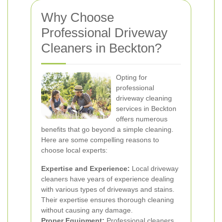
Why Choose
Professional Driveway
Cleaners in Beckton?
Opting for
professional
driveway cleaning
services in Beckton
offers numerous
benefits that go beyond a simple cleaning.
Here are some compelling reasons to
choose local experts:
Expertise and Experience:
Local driveway
cleaners have years of experience dealing
with various types of driveways and stains.
Their expertise ensures thorough cleaning
without causing any damage.
Proper Equipment:
Professional cleaners