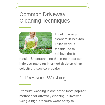
Common Driveway
Cleaning Techniques
Local driveway
cleaners in Beckton
utilize various
techniques to
achieve the best
results. Understanding these methods can
help you make an informed decision when
selecting a service provider.
1. Pressure Washing
Pressure washing is one of the most popular
methods for driveway cleaning. It involves
using a high-pressure water spray to