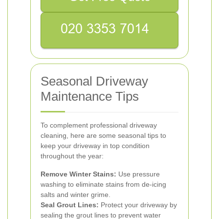
Seasonal Driveway
Maintenance Tips
To complement professional driveway
cleaning, here are some seasonal tips to
keep your driveway in top condition
throughout the year:
Remove Winter Stains:
Use pressure
washing to eliminate stains from de-icing
salts and winter grime.
Seal Grout Lines:
Protect your driveway by
sealing the grout lines to prevent water