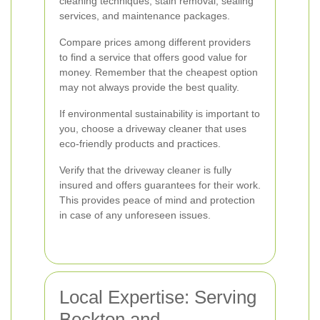
cleaning techniques, stain removal, sealing
services, and maintenance packages.
Compare prices among different providers
to find a service that offers good value for
money. Remember that the cheapest option
may not always provide the best quality.
If environmental sustainability is important to
you, choose a driveway cleaner that uses
eco-friendly products and practices.
Verify that the driveway cleaner is fully
insured and offers guarantees for their work.
This provides peace of mind and protection
in case of any unforeseen issues.
Local Expertise: Serving
Beckton and