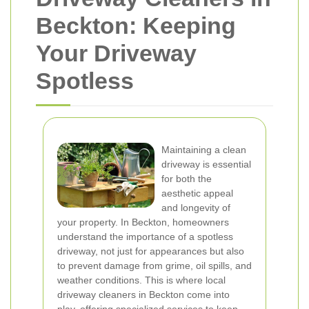
Beckton: Keeping
Your Driveway
Spotless
Maintaining a clean
driveway is essential
for both the
aesthetic appeal
and longevity of
your property. In Beckton, homeowners
understand the importance of a spotless
driveway, not just for appearances but also
to prevent damage from grime, oil spills, and
weather conditions. This is where local
driveway cleaners in Beckton come into