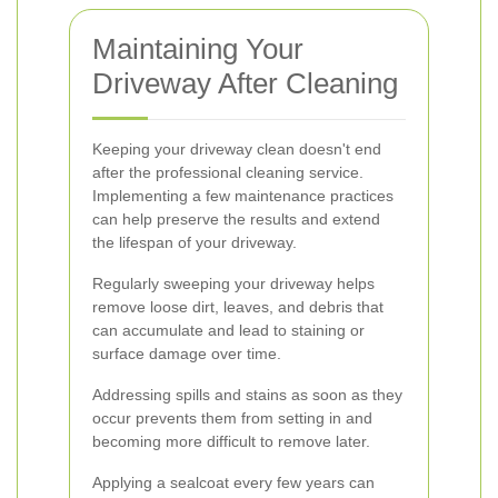
Maintaining Your
Driveway After Cleaning
Keeping your driveway clean doesn't end
after the professional cleaning service.
Implementing a few maintenance practices
can help preserve the results and extend
the lifespan of your driveway.
Regularly sweeping your driveway helps
remove loose dirt, leaves, and debris that
can accumulate and lead to staining or
surface damage over time.
Addressing spills and stains as soon as they
occur prevents them from setting in and
becoming more difficult to remove later.
Applying a sealcoat every few years can