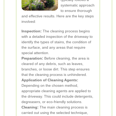
systematic approach
to ensure thorough
and effective results. Here are the key steps
involved:
Inspection:
The cleaning process begins
with a detailed inspection of the driveway to
identify the types of stains, the condition of
the surface, and any areas that require
special attention.
Preparation:
Before cleaning, the area is
cleared of any debris, such as leaves,
branches, or loose dirt. This step ensures
that the cleaning process is unhindered.
Application of Cleaning Agents:
Depending on the chosen method,
appropriate cleaning agents are applied to
the driveway. This could include detergents,
degreasers, or eco-friendly solutions.
Cleaning:
The main cleaning process is
carried out using the selected technique,