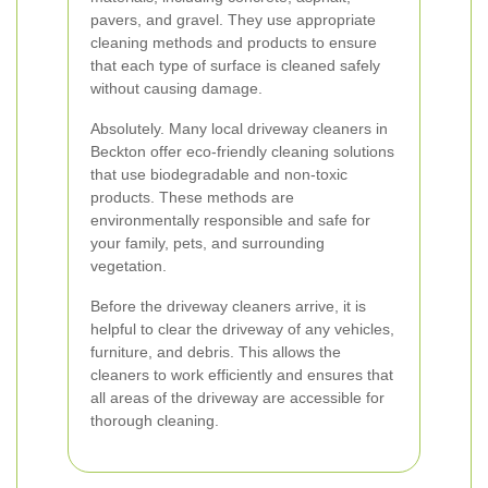
pavers, and gravel. They use appropriate
cleaning methods and products to ensure
that each type of surface is cleaned safely
without causing damage.
Absolutely. Many local driveway cleaners in
Beckton offer eco-friendly cleaning solutions
that use biodegradable and non-toxic
products. These methods are
environmentally responsible and safe for
your family, pets, and surrounding
vegetation.
Before the driveway cleaners arrive, it is
helpful to clear the driveway of any vehicles,
furniture, and debris. This allows the
cleaners to work efficiently and ensures that
all areas of the driveway are accessible for
thorough cleaning.