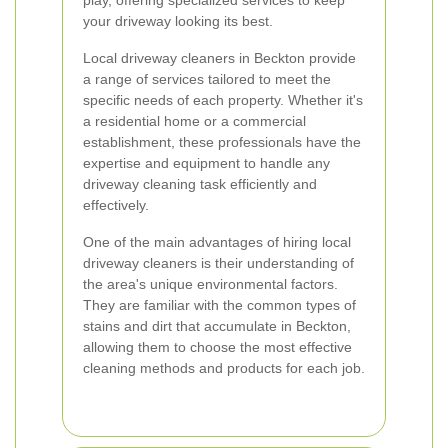
play, offering specialized services to keep
your driveway looking its best.
Local driveway cleaners in Beckton provide
a range of services tailored to meet the
specific needs of each property. Whether it's
a residential home or a commercial
establishment, these professionals have the
expertise and equipment to handle any
driveway cleaning task efficiently and
effectively.
One of the main advantages of hiring local
driveway cleaners is their understanding of
the area's unique environmental factors.
They are familiar with the common types of
stains and dirt that accumulate in Beckton,
allowing them to choose the most effective
cleaning methods and products for each job.