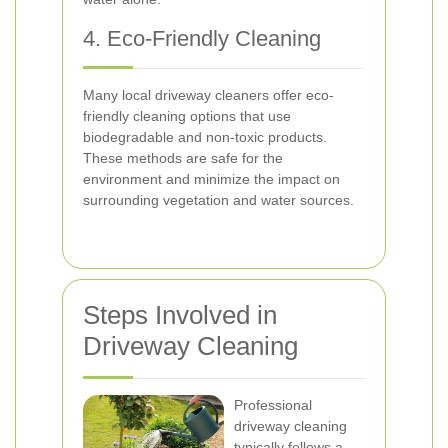
4. Eco-Friendly Cleaning
Many local driveway cleaners offer eco-
friendly cleaning options that use
biodegradable and non-toxic products.
These methods are safe for the
environment and minimize the impact on
surrounding vegetation and water sources.
Steps Involved in
Driveway Cleaning
Professional
driveway cleaning
typically follows a