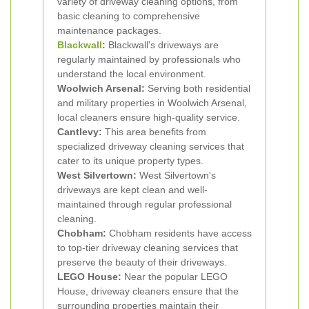
variety of driveway cleaning options, from
basic cleaning to comprehensive
maintenance packages.
Blackwall
:
Blackwall's driveways are
regularly maintained by professionals who
understand the local environment.
Woolwich Arsenal:
Serving both residential
and military properties in Woolwich Arsenal,
local cleaners ensure high-quality service.
Cantlevy:
This area benefits from
specialized driveway cleaning services that
cater to its unique property types.
West Silvertown:
West Silvertown's
driveways are kept clean and well-
maintained through regular professional
cleaning.
Chobham:
Chobham residents have access
to top-tier driveway cleaning services that
preserve the beauty of their driveways.
LEGO House:
Near the popular LEGO
House, driveway cleaners ensure that the
surrounding properties maintain their