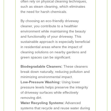
often rely on physical cleaning techniques,
such as steam cleaning, which eliminates
the need for harsh chemicals.
By choosing an eco-friendly driveway
cleaner, you contribute to a healthier
environment while maintaining the beauty
and functionality of your driveway. This
sustainable approach is especially beneficial
in residential areas where the impact of
cleaning solutions on nearby gardens and
green spaces can be significant.
Biodegradable Cleaners:
These cleaners
break down naturally, reducing pollution and
minimizing environmental impact.
Low-Pressure Washing:
Using lower
pressure levels helps preserve the integrity
of driveway surfaces while effectively
removing dirt.
Water Recycling Systems:
Advanced
systems that recycle and reuse water during