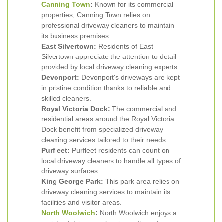
Canning Town
:
Known for its commercial
properties, Canning Town relies on
professional driveway cleaners to maintain
its business premises.
East Silvertown:
Residents of East
Silvertown appreciate the attention to detail
provided by local driveway cleaning experts.
Devonport:
Devonport's driveways are kept
in pristine condition thanks to reliable and
skilled cleaners.
Royal Victoria Dock:
The commercial and
residential areas around the Royal Victoria
Dock benefit from specialized driveway
cleaning services tailored to their needs.
Purfleet:
Purfleet residents can count on
local driveway cleaners to handle all types of
driveway surfaces.
King George Park:
This park area relies on
driveway cleaning services to maintain its
facilities and visitor areas.
North Woolwich
:
North Woolwich enjoys a