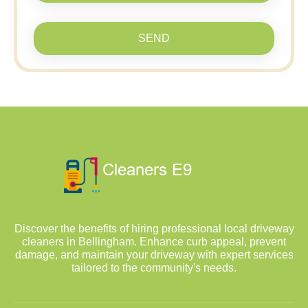
SEND
Discover the benefits of hiring professional local driveway
cleaners in Bellingham. Enhance curb appeal, prevent
damage, and maintain your driveway with expert services
tailored to the community's needs.