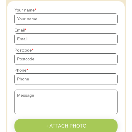
Your name
Email
Postcode
Phone
+ ATTACH PHOTO