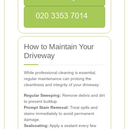
How to Maintain Your
Driveway
While professional cleaning is essential,
regular maintenance can prolong the
cleanliness and integrity of your driveway:
Regular Sweeping:
Remove debris and dirt
to prevent buildup.
Prompt Stain Removal:
Treat spills and
stains immediately to avoid permanent
damage.
Sealcoating:
Apply a sealant every few