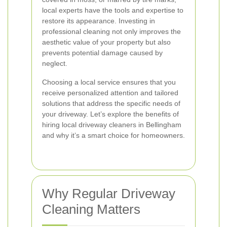
local experts have the tools and expertise to
restore its appearance. Investing in
professional cleaning not only improves the
aesthetic value of your property but also
prevents potential damage caused by
neglect.
Choosing a local service ensures that you
receive personalized attention and tailored
solutions that address the specific needs of
your driveway. Let’s explore the benefits of
hiring local driveway cleaners in Bellingham
and why it’s a smart choice for homeowners.
Why Regular Driveway
Cleaning Matters