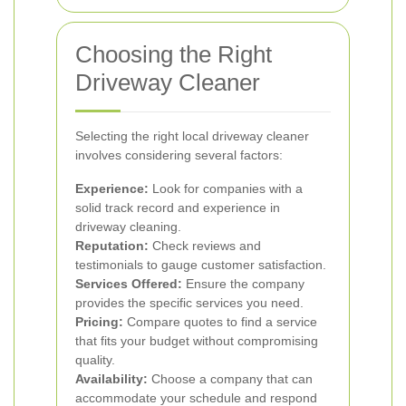
Choosing the Right
Driveway Cleaner
Selecting the right local driveway cleaner
involves considering several factors:
Experience:
Look for companies with a
solid track record and experience in
driveway cleaning.
Reputation:
Check reviews and
testimonials to gauge customer satisfaction.
Services Offered:
Ensure the company
provides the specific services you need.
Pricing:
Compare quotes to find a service
that fits your budget without compromising
quality.
Availability:
Choose a company that can
accommodate your schedule and respond