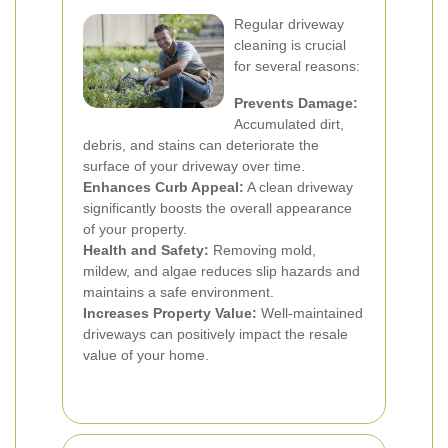
Regular driveway
cleaning is crucial
for several reasons:
Prevents Damage:
Accumulated dirt,
debris, and stains can deteriorate the
surface of your driveway over time.
Enhances Curb Appeal:
A clean driveway
significantly boosts the overall appearance
of your property.
Health and Safety:
Removing mold,
mildew, and algae reduces slip hazards and
maintains a safe environment.
Increases Property Value:
Well-maintained
driveways can positively impact the resale
value of your home.