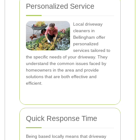
Personalized Service
Local driveway
cleaners in
Bellingham offer
personalized
services tailored to
the specific needs of your driveway. They
understand the common issues faced by
homeowners in the area and provide
solutions that are both effective and
efficient.
Quick Response Time
Being based locally means that driveway