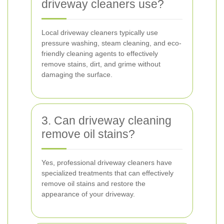
driveway cleaners use?
Local driveway cleaners typically use
pressure washing, steam cleaning, and eco-
friendly cleaning agents to effectively
remove stains, dirt, and grime without
damaging the surface.
3. Can driveway cleaning
remove oil stains?
Yes, professional driveway cleaners have
specialized treatments that can effectively
remove oil stains and restore the
appearance of your driveway.