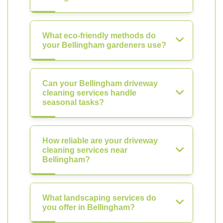
What eco-friendly methods do
your Bellingham gardeners use?
Can your Bellingham driveway
cleaning services handle
seasonal tasks?
How reliable are your driveway
cleaning services near
Bellingham?
What landscaping services do
you offer in Bellingham?