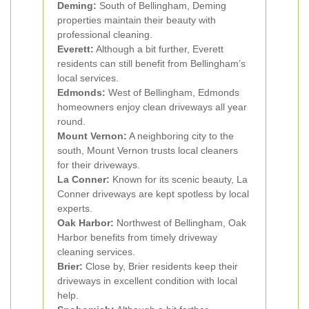
Deming:
South of Bellingham, Deming
properties maintain their beauty with
professional cleaning.
Everett:
Although a bit further, Everett
residents can still benefit from Bellingham’s
local services.
Edmonds:
West of Bellingham, Edmonds
homeowners enjoy clean driveways all year
round.
Mount Vernon:
A neighboring city to the
south, Mount Vernon trusts local cleaners
for their driveways.
La Conner:
Known for its scenic beauty, La
Conner driveways are kept spotless by local
experts.
Oak Harbor:
Northwest of Bellingham, Oak
Harbor benefits from timely driveway
cleaning services.
Brier:
Close by, Brier residents keep their
driveways in excellent condition with local
help.