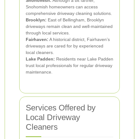
Snohomish:
Although a bit farther,
Snohomish homeowners can access
comprehensive driveway cleaning solutions.
Brooklyn:
East of Bellingham, Brooklyn
driveways remain clean and well-maintained
through local services.
Fairhaven:
A historical district, Fairhaven’s
driveways are cared for by experienced
local cleaners.
Lake Padden:
Residents near Lake Padden
trust local professionals for regular driveway
maintenance.
Services Offered by
Local Driveway
Cleaners