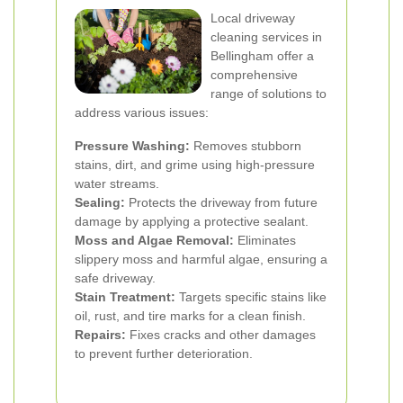
Local driveway
cleaning services in
Bellingham offer a
comprehensive
range of solutions to
address various issues:
Pressure Washing:
Removes stubborn
stains, dirt, and grime using high-pressure
water streams.
Sealing:
Protects the driveway from future
damage by applying a protective sealant.
Moss and Algae Removal:
Eliminates
slippery moss and harmful algae, ensuring a
safe driveway.
Stain Treatment:
Targets specific stains like
oil, rust, and tire marks for a clean finish.
Repairs:
Fixes cracks and other damages
to prevent further deterioration.