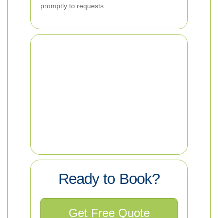
promptly to requests.
Ready to Book?
Get Free Quote