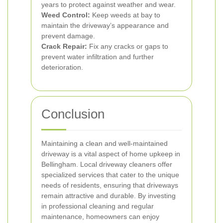
years to protect against weather and wear.
Weed Control:
Keep weeds at bay to
maintain the driveway’s appearance and
prevent damage.
Crack Repair:
Fix any cracks or gaps to
prevent water infiltration and further
deterioration.
Conclusion
Maintaining a clean and well-maintained
driveway is a vital aspect of home upkeep in
Bellingham. Local driveway cleaners offer
specialized services that cater to the unique
needs of residents, ensuring that driveways
remain attractive and durable. By investing
in professional cleaning and regular
maintenance, homeowners can enjoy