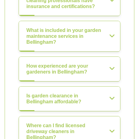
cleaning professionals have
insurance and certifications?
What is included in your garden
maintenance services in
Bellingham?
How experienced are your
gardeners in Bellingham?
Is garden clearance in
Bellingham affordable?
Where can I find licensed
driveway cleaners in
Bellingham?