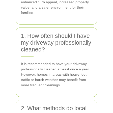
enhanced curb appeal, increased property
value, and a safer environment for their
families.
1. How often should I have
my driveway professionally
cleaned?
It is recommended to have your driveway
professionally cleaned at least once a year.
However, homes in areas with heavy foot
traffic or harsh weather may benefit from
more frequent cleanings.
2. What methods do local