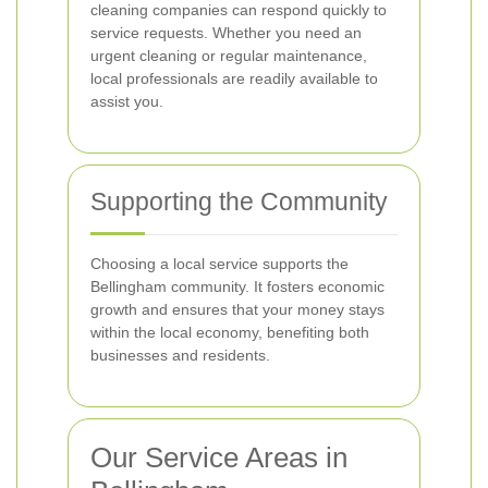
cleaning companies can respond quickly to
service requests. Whether you need an
urgent cleaning or regular maintenance,
local professionals are readily available to
assist you.
Supporting the Community
Choosing a local service supports the
Bellingham community. It fosters economic
growth and ensures that your money stays
within the local economy, benefiting both
businesses and residents.
Our Service Areas in