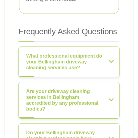
Frequently Asked Questions
What professional equipment do
your Bellingham driveway
cleaning services use?
Are your driveway cleaning
services in Bellingham
accredited by any professional
bodies?
Do your Bellingham driveway