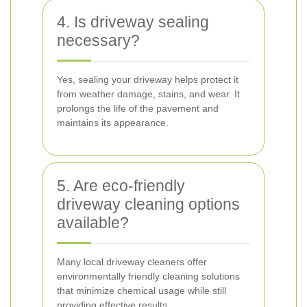
4. Is driveway sealing
necessary?
Yes, sealing your driveway helps protect it
from weather damage, stains, and wear. It
prolongs the life of the pavement and
maintains its appearance.
5. Are eco-friendly
driveway cleaning options
available?
Many local driveway cleaners offer
environmentally friendly cleaning solutions
that minimize chemical usage while still
providing effective results.