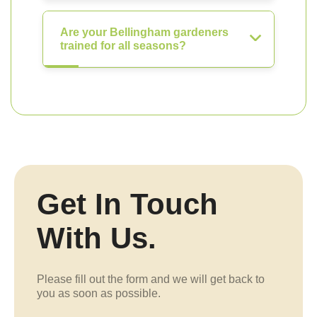
Are your Bellingham gardeners
trained for all seasons?
Get In Touch
With Us.
Please fill out the form and we will get back to
you as soon as possible.