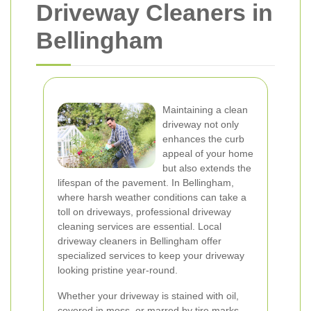
Driveway Cleaners in
Bellingham
Maintaining a clean
driveway not only
enhances the curb
appeal of your home
but also extends the
lifespan of the pavement. In Bellingham,
where harsh weather conditions can take a
toll on driveways, professional driveway
cleaning services are essential. Local
driveway cleaners in Bellingham offer
specialized services to keep your driveway
looking pristine year-round.
Whether your driveway is stained with oil,
covered in moss, or marred by tire marks,