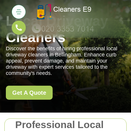
Local Driveway
Cleaners
Discover the benefits of hiring professional local
driveway cleaners in Bellingham. Enhance curb
appeal, prevent damage, and maintain your
driveway with expert services tailored to the
community's needs.
Get A Quote
Professional Local