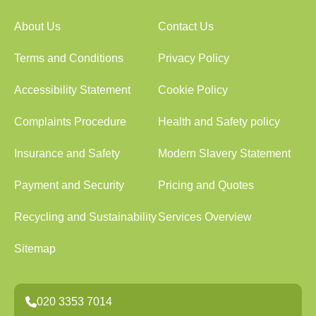
About Us
Contact Us
Terms and Conditions
Privacy Policy
Accessibility Statement
Cookie Policy
Complaints Procedure
Health and Safety policy
Insurance and Safety
Modern Slavery Statement
Payment and Security
Pricing and Quotes
Recycling and Sustainability
Services Overview
Sitemap
020 3353 7014