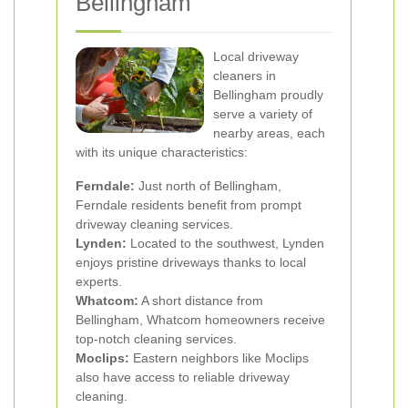
Bellingham
Local driveway
cleaners in
Bellingham proudly
serve a variety of
nearby areas, each
with its unique characteristics:
Ferndale:
Just north of Bellingham,
Ferndale residents benefit from prompt
driveway cleaning services.
Lynden:
Located to the southwest, Lynden
enjoys pristine driveways thanks to local
experts.
Whatcom:
A short distance from
Bellingham, Whatcom homeowners receive
top-notch cleaning services.
Moclips:
Eastern neighbors like Moclips
also have access to reliable driveway
cleaning.