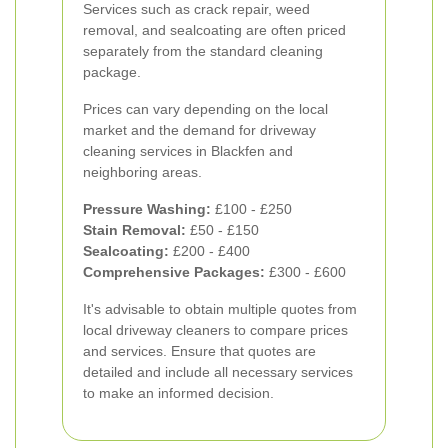
Services such as crack repair, weed
removal, and sealcoating are often priced
separately from the standard cleaning
package.
Prices can vary depending on the local
market and the demand for driveway
cleaning services in Blackfen and
neighboring areas.
Pressure Washing:
£100 - £250
Stain Removal:
£50 - £150
Sealcoating:
£200 - £400
Comprehensive Packages:
£300 - £600
It's advisable to obtain multiple quotes from
local driveway cleaners to compare prices
and services. Ensure that quotes are
detailed and include all necessary services
to make an informed decision.