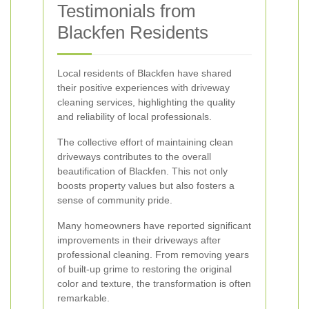
Testimonials from
Blackfen Residents
Local residents of Blackfen have shared
their positive experiences with driveway
cleaning services, highlighting the quality
and reliability of local professionals.
The collective effort of maintaining clean
driveways contributes to the overall
beautification of Blackfen. This not only
boosts property values but also fosters a
sense of community pride.
Many homeowners have reported significant
improvements in their driveways after
professional cleaning. From removing years
of built-up grime to restoring the original
color and texture, the transformation is often
remarkable.