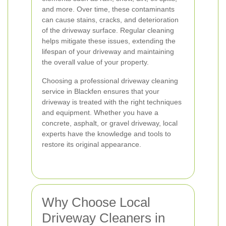
and more. Over time, these contaminants
can cause stains, cracks, and deterioration
of the driveway surface. Regular cleaning
helps mitigate these issues, extending the
lifespan of your driveway and maintaining
the overall value of your property.
Choosing a professional driveway cleaning
service in Blackfen ensures that your
driveway is treated with the right techniques
and equipment. Whether you have a
concrete, asphalt, or gravel driveway, local
experts have the knowledge and tools to
restore its original appearance.
Why Choose Local
Driveway Cleaners in