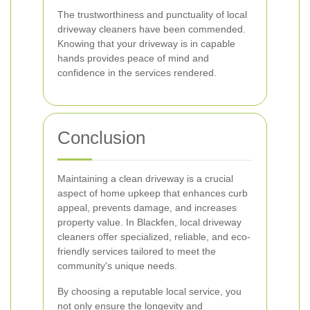
The trustworthiness and punctuality of local
driveway cleaners have been commended.
Knowing that your driveway is in capable
hands provides peace of mind and
confidence in the services rendered.
Conclusion
Maintaining a clean driveway is a crucial
aspect of home upkeep that enhances curb
appeal, prevents damage, and increases
property value. In Blackfen, local driveway
cleaners offer specialized, reliable, and eco-
friendly services tailored to meet the
community's unique needs.
By choosing a reputable local service, you
not only ensure the longevity and