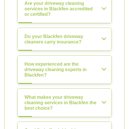
Are your driveway cleaning
services in Blackfen accredited
or certified?
Do your Blackfen driveway
cleaners carry insurance?
How experienced are the
driveway cleaning experts in
Blackfen?
What makes your driveway
cleaning services in Blackfen the
best choice?