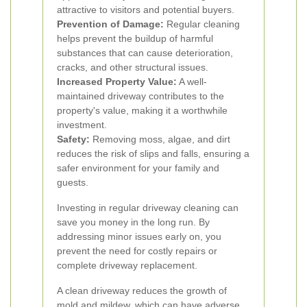
attractive to visitors and potential buyers.
Prevention of Damage:
Regular cleaning
helps prevent the buildup of harmful
substances that can cause deterioration,
cracks, and other structural issues.
Increased Property Value:
A well-
maintained driveway contributes to the
property's value, making it a worthwhile
investment.
Safety:
Removing moss, algae, and dirt
reduces the risk of slips and falls, ensuring a
safer environment for your family and
guests.
Investing in regular driveway cleaning can
save you money in the long run. By
addressing minor issues early on, you
prevent the need for costly repairs or
complete driveway replacement.
A clean driveway reduces the growth of
mold and mildew, which can have adverse