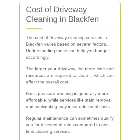
Cost of Driveway
Cleaning in Blackfen
The cost of driveway cleaning services in
Blackfen varies based on several factors.
Understanding these can help you budget
accordingly.
The larger your driveway, the more time and
resources are required to clean it, which can
affect the overall cost.
Basic pressure washing is generally more
affordable, while services like stain removal
and sealcoating may incur additional costs.
Regular maintenance can sometimes qualify
you for discounted rates compared to one-
time cleaning services.