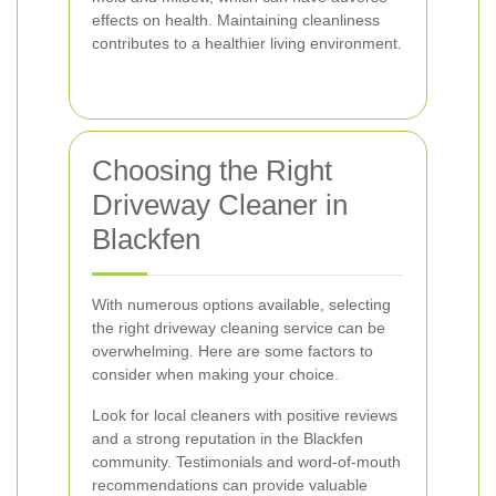
effects on health. Maintaining cleanliness
contributes to a healthier living environment.
Choosing the Right
Driveway Cleaner in
Blackfen
With numerous options available, selecting
the right driveway cleaning service can be
overwhelming. Here are some factors to
consider when making your choice.
Look for local cleaners with positive reviews
and a strong reputation in the Blackfen
community. Testimonials and word-of-mouth
recommendations can provide valuable