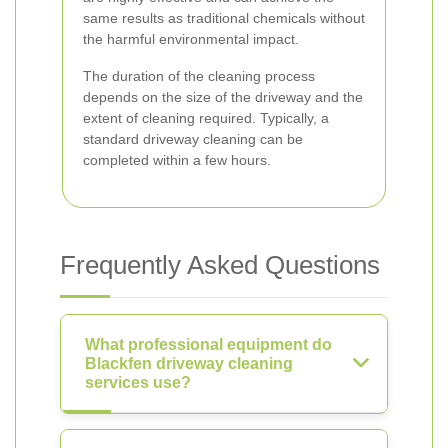
same results as traditional chemicals without
the harmful environmental impact.
The duration of the cleaning process
depends on the size of the driveway and the
extent of cleaning required. Typically, a
standard driveway cleaning can be
completed within a few hours.
Frequently Asked Questions
What professional equipment do
Blackfen driveway cleaning
services use?