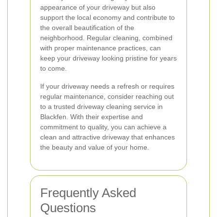
appearance of your driveway but also
support the local economy and contribute to
the overall beautification of the
neighborhood. Regular cleaning, combined
with proper maintenance practices, can
keep your driveway looking pristine for years
to come.
If your driveway needs a refresh or requires
regular maintenance, consider reaching out
to a trusted driveway cleaning service in
Blackfen. With their expertise and
commitment to quality, you can achieve a
clean and attractive driveway that enhances
the beauty and value of your home.
Frequently Asked
Questions