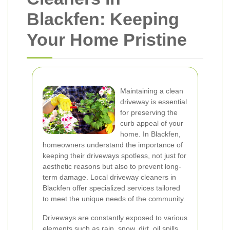
Blackfen: Keeping
Your Home Pristine
Maintaining a clean
driveway is essential
for preserving the
curb appeal of your
home. In Blackfen,
homeowners understand the importance of
keeping their driveways spotless, not just for
aesthetic reasons but also to prevent long-
term damage. Local driveway cleaners in
Blackfen offer specialized services tailored
to meet the unique needs of the community.
Driveways are constantly exposed to various
elements such as rain, snow, dirt, oil spills,