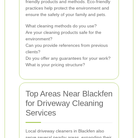
friendly products and methods. Eco-friendly
practices help protect the environment and
ensure the safety of your family and pets.
What cleaning methods do you use?
Are your cleaning products safe for the
environment?
Can you provide references from previous
clients?
Do you offer any guarantees for your work?
What is your pricing structure?
Top Areas Near Blackfen
for Driveway Cleaning
Services
Local driveway cleaners in Blackfen also
serve several nearby areas, expanding their