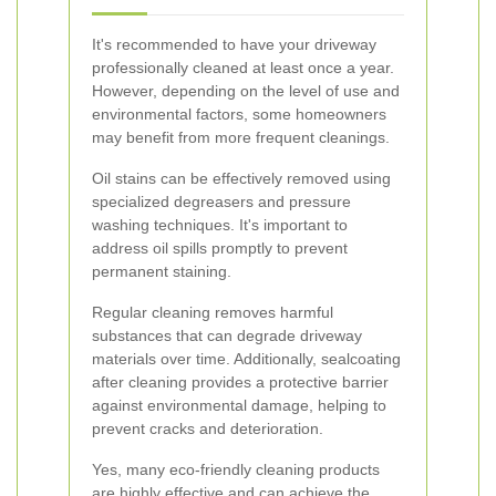
It's recommended to have your driveway
professionally cleaned at least once a year.
However, depending on the level of use and
environmental factors, some homeowners
may benefit from more frequent cleanings.
Oil stains can be effectively removed using
specialized degreasers and pressure
washing techniques. It's important to
address oil spills promptly to prevent
permanent staining.
Regular cleaning removes harmful
substances that can degrade driveway
materials over time. Additionally, sealcoating
after cleaning provides a protective barrier
against environmental damage, helping to
prevent cracks and deterioration.
Yes, many eco-friendly cleaning products
are highly effective and can achieve the