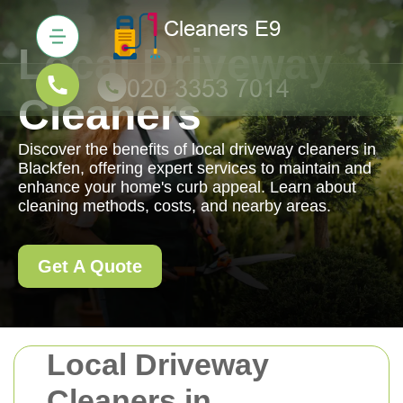
Local Driveway
Cleaners
Discover the benefits of local driveway cleaners in
Blackfen, offering expert services to maintain and
enhance your home's curb appeal. Learn about
cleaning methods, costs, and nearby areas.
Get A Quote
Local Driveway
Cleaners in