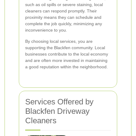
such as oil spills or severe staining, local
cleaners can respond promptly. Their
proximity means they can schedule and
complete the job quickly, minimizing any
inconvenience to you.
By choosing local services, you are
supporting the Blackfen community. Local
businesses contribute to the local economy
and are often more invested in maintaining
a good reputation within the neighborhood.
Services Offered by
Blackfen Driveway
Cleaners