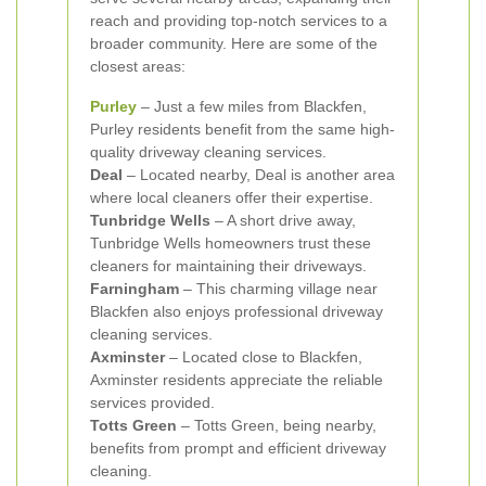
reach and providing top-notch services to a
broader community. Here are some of the
closest areas:
Purley
– Just a few miles from Blackfen,
Purley residents benefit from the same high-
quality driveway cleaning services.
Deal
– Located nearby, Deal is another area
where local cleaners offer their expertise.
Tunbridge Wells
– A short drive away,
Tunbridge Wells homeowners trust these
cleaners for maintaining their driveways.
Farningham
– This charming village near
Blackfen also enjoys professional driveway
cleaning services.
Axminster
– Located close to Blackfen,
Axminster residents appreciate the reliable
services provided.
Totts Green
– Totts Green, being nearby,
benefits from prompt and efficient driveway
cleaning.