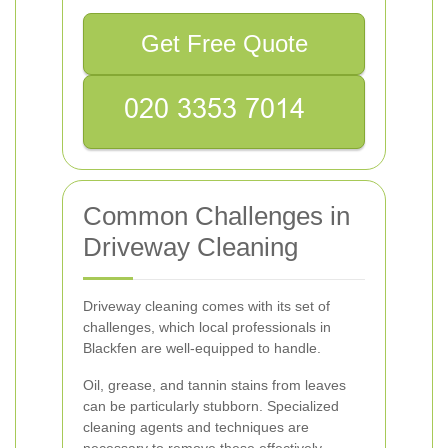
Get Free Quote
Common Challenges in
Driveway Cleaning
Driveway cleaning comes with its set of
challenges, which local professionals in
Blackfen are well-equipped to handle.
Oil, grease, and tannin stains from leaves
can be particularly stubborn. Specialized
cleaning agents and techniques are