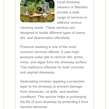
Local driveway
cleaners in Blackfen
provide a wide
range of services to
address various
cleaning needs. These services are
designed to tackle different types of stains,
dirt, and deterioration effectively.
Pressure washing is one of the most
common services offered. It uses high-
pressure water jets to remove dirt, grime,
moss, and algae from the driveway surface.
This method is effective for both concrete
and asphalt driveways.
Sealcoating involves applying a protective
layer to the driveway to prevent damage
from chemicals, oil spills, and weather
conditions. This service helps in prolonging
the life of your driveway by protecting it from
harmful elements.