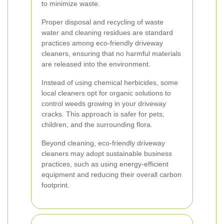
to minimize waste.
Proper disposal and recycling of waste
water and cleaning residues are standard
practices among eco-friendly driveway
cleaners, ensuring that no harmful materials
are released into the environment.
Instead of using chemical herbicides, some
local cleaners opt for organic solutions to
control weeds growing in your driveway
cracks. This approach is safer for pets,
children, and the surrounding flora.
Beyond cleaning, eco-friendly driveway
cleaners may adopt sustainable business
practices, such as using energy-efficient
equipment and reducing their overall carbon
footprint.