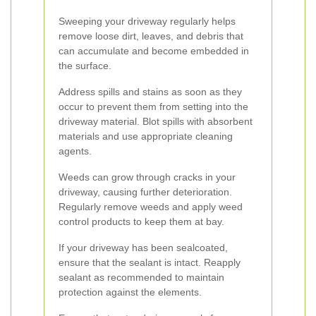
Sweeping your driveway regularly helps
remove loose dirt, leaves, and debris that
can accumulate and become embedded in
the surface.
Address spills and stains as soon as they
occur to prevent them from setting into the
driveway material. Blot spills with absorbent
materials and use appropriate cleaning
agents.
Weeds can grow through cracks in your
driveway, causing further deterioration.
Regularly remove weeds and apply weed
control products to keep them at bay.
If your driveway has been sealcoated,
ensure that the sealant is intact. Reapply
sealant as recommended to maintain
protection against the elements.