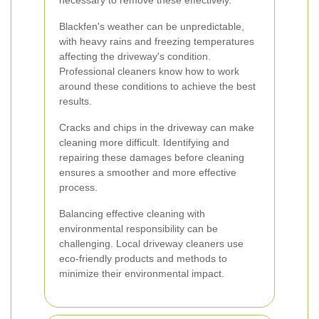
necessary to remove these effectively.
Blackfen's weather can be unpredictable,
with heavy rains and freezing temperatures
affecting the driveway's condition.
Professional cleaners know how to work
around these conditions to achieve the best
results.
Cracks and chips in the driveway can make
cleaning more difficult. Identifying and
repairing these damages before cleaning
ensures a smoother and more effective
process.
Balancing effective cleaning with
environmental responsibility can be
challenging. Local driveway cleaners use
eco-friendly products and methods to
minimize their environmental impact.