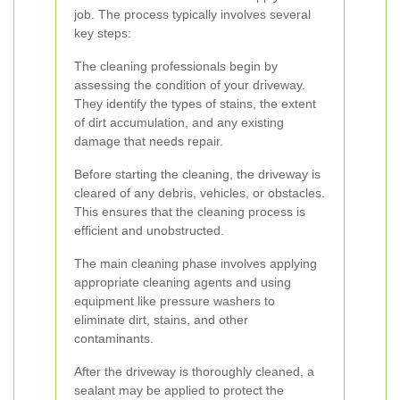
job. The process typically involves several
key steps:
The cleaning professionals begin by
assessing the condition of your driveway.
They identify the types of stains, the extent
of dirt accumulation, and any existing
damage that needs repair.
Before starting the cleaning, the driveway is
cleared of any debris, vehicles, or obstacles.
This ensures that the cleaning process is
efficient and unobstructed.
The main cleaning phase involves applying
appropriate cleaning agents and using
equipment like pressure washers to
eliminate dirt, stains, and other
contaminants.
After the driveway is thoroughly cleaned, a
sealant may be applied to protect the