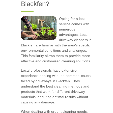
Blackfen?
Opting for a local
service comes with
numerous
advantages. Local
driveway cleaners in
Blackfen are familiar with the area's specific
environmental conditions and challenges.
This familiarity allows them to provide more
effective and customized cleaning solutions.
Local professionals have extensive
experience dealing with the common issues
faced by driveways in Blackfen. They
understand the best cleaning methods and
products that work for different driveway
materials, ensuring optimal results without
causing any damage.
When dealing with urgent cleaning needs,