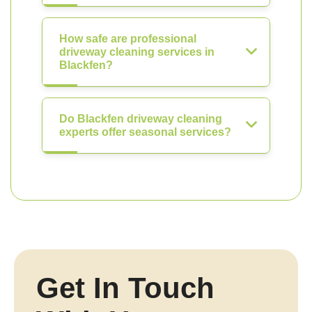
How safe are professional
driveway cleaning services in
Blackfen?
Do Blackfen driveway cleaning
experts offer seasonal services?
Get In Touch