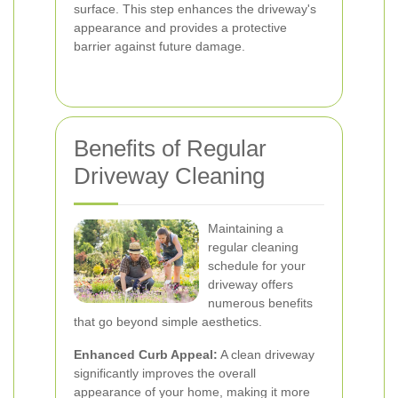
surface. This step enhances the driveway's
appearance and provides a protective
barrier against future damage.
Benefits of Regular
Driveway Cleaning
Maintaining a
regular cleaning
schedule for your
driveway offers
numerous benefits
that go beyond simple aesthetics.
Enhanced Curb Appeal:
A clean driveway
significantly improves the overall
appearance of your home, making it more