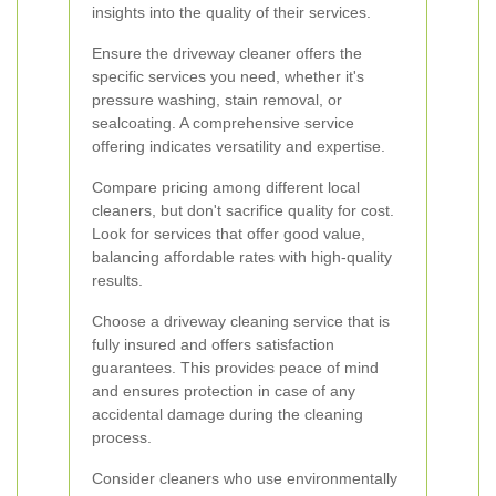
insights into the quality of their services.
Ensure the driveway cleaner offers the
specific services you need, whether it's
pressure washing, stain removal, or
sealcoating. A comprehensive service
offering indicates versatility and expertise.
Compare pricing among different local
cleaners, but don't sacrifice quality for cost.
Look for services that offer good value,
balancing affordable rates with high-quality
results.
Choose a driveway cleaning service that is
fully insured and offers satisfaction
guarantees. This provides peace of mind
and ensures protection in case of any
accidental damage during the cleaning
process.
Consider cleaners who use environmentally