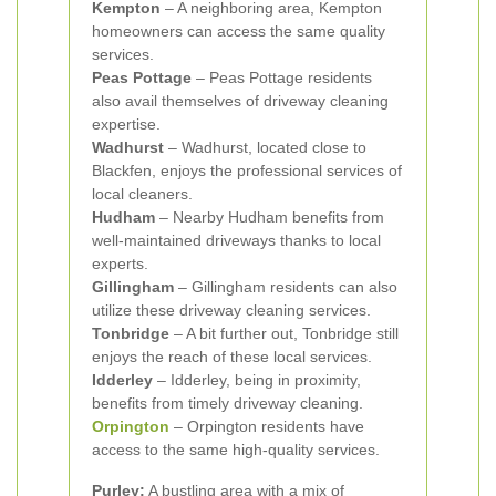
Kempton
– A neighboring area, Kempton
homeowners can access the same quality
services.
Peas Pottage
– Peas Pottage residents
also avail themselves of driveway cleaning
expertise.
Wadhurst
– Wadhurst, located close to
Blackfen, enjoys the professional services of
local cleaners.
Hudham
– Nearby Hudham benefits from
well-maintained driveways thanks to local
experts.
Gillingham
– Gillingham residents can also
utilize these driveway cleaning services.
Tonbridge
– A bit further out, Tonbridge still
enjoys the reach of these local services.
Idderley
– Idderley, being in proximity,
benefits from timely driveway cleaning.
Orpington
– Orpington residents have
access to the same high-quality services.
Purley:
A bustling area with a mix of