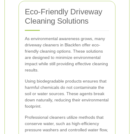
Eco-Friendly Driveway
Cleaning Solutions
As environmental awareness grows, many
driveway cleaners in Blackfen offer eco-
friendly cleaning options. These solutions
are designed to minimize environmental
impact while still providing effective cleaning
results.
Using biodegradable products ensures that
harmful chemicals do not contaminate the
soil or water sources. These agents break
down naturally, reducing their environmental
footprint.
Professional cleaners utilize methods that
conserve water, such as high-efficiency
pressure washers and controlled water flow,