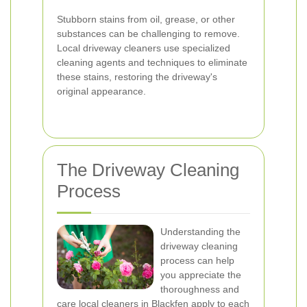
Stubborn stains from oil, grease, or other
substances can be challenging to remove.
Local driveway cleaners use specialized
cleaning agents and techniques to eliminate
these stains, restoring the driveway's
original appearance.
The Driveway Cleaning
Process
Understanding the
driveway cleaning
process can help
you appreciate the
thoroughness and
care local cleaners in Blackfen apply to each