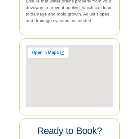
Ensure that water drains properly from your
driveway to prevent pooling, which can lead
to damage and mold growth. Adjust slopes
and drainage systems as needed.
Ready to Book?