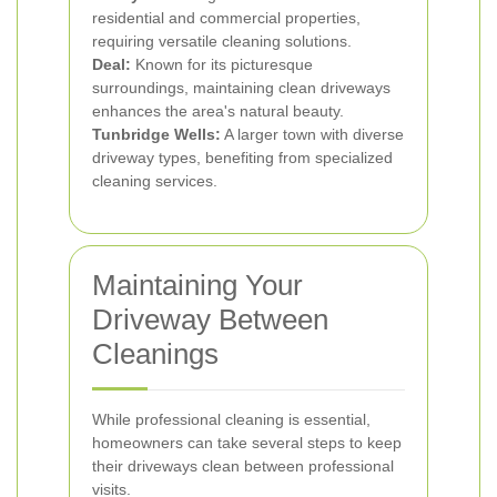
residential and commercial properties,
requiring versatile cleaning solutions.
Deal:
Known for its picturesque
surroundings, maintaining clean driveways
enhances the area's natural beauty.
Tunbridge Wells:
A larger town with diverse
driveway types, benefiting from specialized
cleaning services.
Maintaining Your
Driveway Between
Cleanings
While professional cleaning is essential,
homeowners can take several steps to keep
their driveways clean between professional
visits.