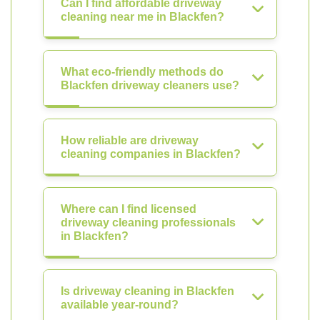
Can I find affordable driveway
cleaning near me in Blackfen?
What eco-friendly methods do
Blackfen driveway cleaners use?
How reliable are driveway
cleaning companies in Blackfen?
Where can I find licensed
driveway cleaning professionals
in Blackfen?
Is driveway cleaning in Blackfen
available year-round?