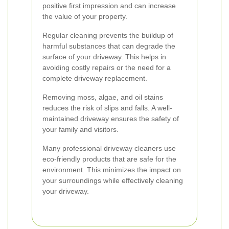
positive first impression and can increase
the value of your property.
Regular cleaning prevents the buildup of
harmful substances that can degrade the
surface of your driveway. This helps in
avoiding costly repairs or the need for a
complete driveway replacement.
Removing moss, algae, and oil stains
reduces the risk of slips and falls. A well-
maintained driveway ensures the safety of
your family and visitors.
Many professional driveway cleaners use
eco-friendly products that are safe for the
environment. This minimizes the impact on
your surroundings while effectively cleaning
your driveway.