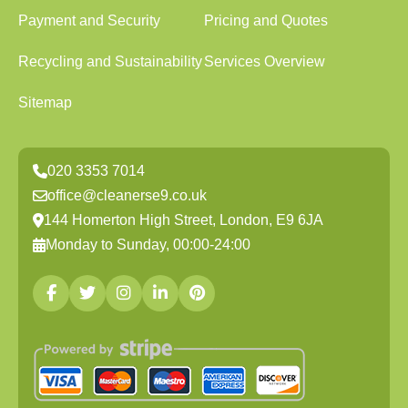
Payment and Security
Pricing and Quotes
Recycling and Sustainability
Services Overview
Sitemap
020 3353 7014
office@cleanerse9.co.uk
144 Homerton High Street, London, E9 6JA
Monday to Sunday, 00:00-24:00