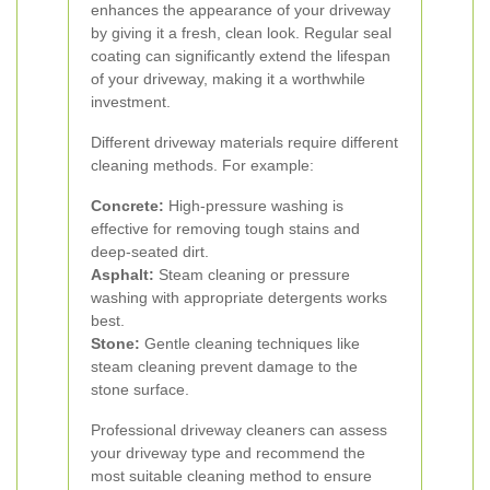
enhances the appearance of your driveway
by giving it a fresh, clean look. Regular seal
coating can significantly extend the lifespan
of your driveway, making it a worthwhile
investment.
Different driveway materials require different
cleaning methods. For example:
Concrete:
High-pressure washing is
effective for removing tough stains and
deep-seated dirt.
Asphalt:
Steam cleaning or pressure
washing with appropriate detergents works
best.
Stone:
Gentle cleaning techniques like
steam cleaning prevent damage to the
stone surface.
Professional driveway cleaners can assess
your driveway type and recommend the
most suitable cleaning method to ensure