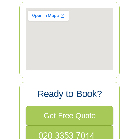
Ready to Book?
Get Free Quote