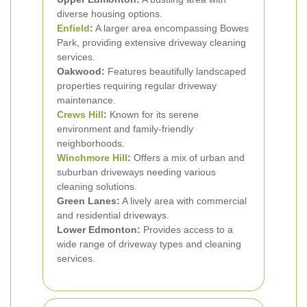
diverse housing options.
Enfield
:
A larger area encompassing Bowes
Park, providing extensive driveway cleaning
services.
Oakwood:
Features beautifully landscaped
properties requiring regular driveway
maintenance.
Crews Hill
:
Known for its serene
environment and family-friendly
neighborhoods.
Winchmore Hill
:
Offers a mix of urban and
suburban driveways needing various
cleaning solutions.
Green Lanes:
A lively area with commercial
and residential driveways.
Lower Edmonton:
Provides access to a
wide range of driveway types and cleaning
services.