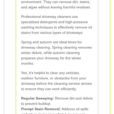
environment. They can remove dirt, stains,
and algae without leaving harmful residues.
Professional driveway cleaners use
specialized detergents and high-pressure
washing techniques to effectively remove oil
stains from various types of driveways.
Spring and autumn are ideal times for
driveway cleaning. Spring cleaning removes
winter debris, while autumn cleaning
prepares your driveway for the winter
months.
Yes, it's helpful to clear any vehicles,
outdoor furniture, or obstacles from your
driveway before the cleaning service arrives
to ensure they can work efficiently.
Regular Sweeping:
Remove dirt and debris
to prevent buildup.
Prompt Stain Removal:
Address oil spills