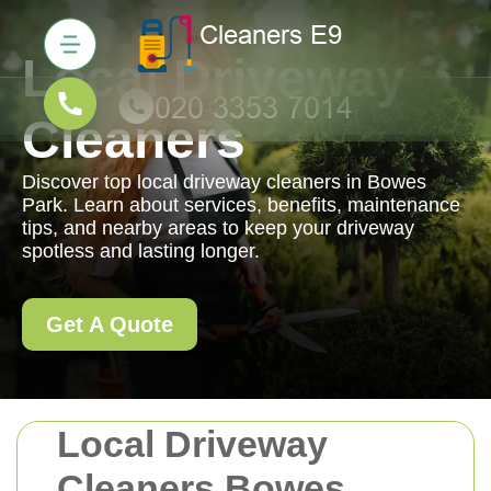
Local Driveway
Cleaners
Discover top local driveway cleaners in Bowes
Park. Learn about services, benefits, maintenance
tips, and nearby areas to keep your driveway
spotless and lasting longer.
Get A Quote
Local Driveway
Cleaners Bowes