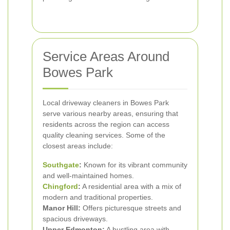
Service Areas Around
Bowes Park
Local driveway cleaners in Bowes Park
serve various nearby areas, ensuring that
residents across the region can access
quality cleaning services. Some of the
closest areas include:
Southgate
:
Known for its vibrant community
and well-maintained homes.
Chingford
:
A residential area with a mix of
modern and traditional properties.
Manor Hill:
Offers picturesque streets and
spacious driveways.
Upper Edmonton:
A bustling area with