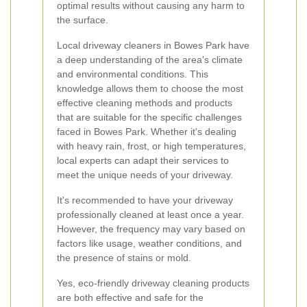
optimal results without causing any harm to
the surface.
Local driveway cleaners in Bowes Park have
a deep understanding of the area's climate
and environmental conditions. This
knowledge allows them to choose the most
effective cleaning methods and products
that are suitable for the specific challenges
faced in Bowes Park. Whether it's dealing
with heavy rain, frost, or high temperatures,
local experts can adapt their services to
meet the unique needs of your driveway.
It's recommended to have your driveway
professionally cleaned at least once a year.
However, the frequency may vary based on
factors like usage, weather conditions, and
the presence of stains or mold.
Yes, eco-friendly driveway cleaning products
are both effective and safe for the