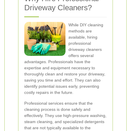
Driveway Cleaners?
While DIY cleaning
methods are
available, hiring
professional
driveway cleaners
offers several
advantages. Professionals have the
expertise and equipment necessary to
thoroughly clean and restore your driveway,
saving you time and effort. They can also
identify potential issues early, preventing
costly repairs in the future.
Professional services ensure that the
cleaning process is done safely and
effectively. They use high-pressure washing,
steam cleaning, and specialized detergents
that are not typically available to the