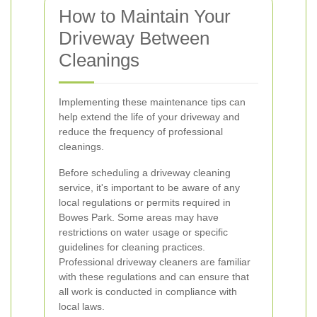
How to Maintain Your
Driveway Between
Cleanings
Implementing these maintenance tips can
help extend the life of your driveway and
reduce the frequency of professional
cleanings.
Before scheduling a driveway cleaning
service, it's important to be aware of any
local regulations or permits required in
Bowes Park. Some areas may have
restrictions on water usage or specific
guidelines for cleaning practices.
Professional driveway cleaners are familiar
with these regulations and can ensure that
all work is conducted in compliance with
local laws.