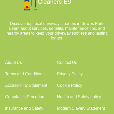
Discover top local driveway cleaners in Bowes Park.
Learn about services, benefits, maintenance tips, and
nearby areas to keep your driveway spotless and lasting
longer.
About Us
Contact Us
Terms and Conditions
Privacy Policy
Accessibility Statement
Cookie Policy
Complaints Procedure
Health and Safety policy
Insurance and Safety
Modern Slavery Statement