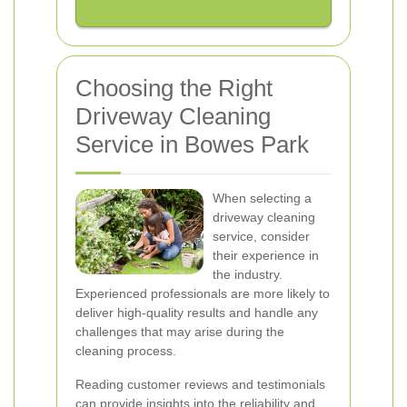
Choosing the Right
Driveway Cleaning
Service in Bowes Park
When selecting a
driveway cleaning
service, consider
their experience in
the industry.
Experienced professionals are more likely to
deliver high-quality results and handle any
challenges that may arise during the
cleaning process.
Reading customer reviews and testimonials
can provide insights into the reliability and