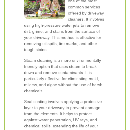
one of the most
common services
offered by driveway
cleaners. It involves
using high-pressure water jets to remove
dirt, grime, and stains from the surface of
your driveway. This method is effective for
removing oil spills, tire marks, and other
tough stains.
Steam cleaning is a more environmentally
friendly option that uses steam to break
down and remove contaminants. It is
particularly effective for eliminating mold,
mildew, and algae without the use of harsh
chemicals.
Seal coating involves applying a protective
layer to your driveway to prevent damage
from the elements. It helps to protect
against water penetration, UV rays, and
chemical spills, extending the life of your