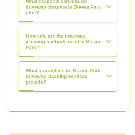
What seasonal services do
driveway cleaners in Bowes Park
offer?
How safe are the driveway
cleaning methods used in Bowes
Park?
What guarantees do Bowes Park
driveway cleaning services
provide?