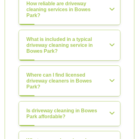
How reliable are driveway
cleaning services in Bowes
Park?
What is included in a typical
driveway cleaning service in
Bowes Park?
Where can I find licensed
driveway cleaners in Bowes
Park?
Is driveway cleaning in Bowes
Park affordable?