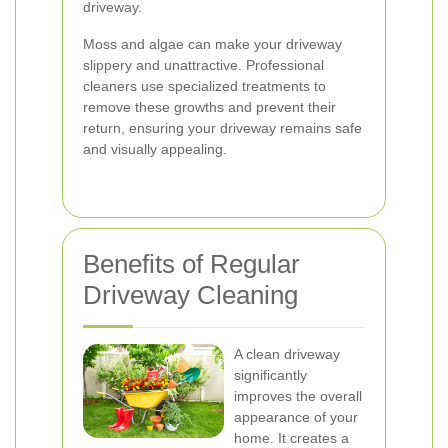
driveway.
Moss and algae can make your driveway
slippery and unattractive. Professional
cleaners use specialized treatments to
remove these growths and prevent their
return, ensuring your driveway remains safe
and visually appealing.
Benefits of Regular
Driveway Cleaning
A clean driveway
significantly
improves the overall
appearance of your
home. It creates a