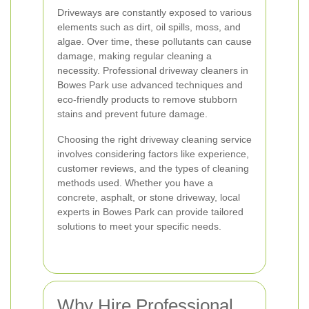
Driveways are constantly exposed to various
elements such as dirt, oil spills, moss, and
algae. Over time, these pollutants can cause
damage, making regular cleaning a
necessity. Professional driveway cleaners in
Bowes Park use advanced techniques and
eco-friendly products to remove stubborn
stains and prevent future damage.
Choosing the right driveway cleaning service
involves considering factors like experience,
customer reviews, and the types of cleaning
methods used. Whether you have a
concrete, asphalt, or stone driveway, local
experts in Bowes Park can provide tailored
solutions to meet your specific needs.
Why Hire Professional