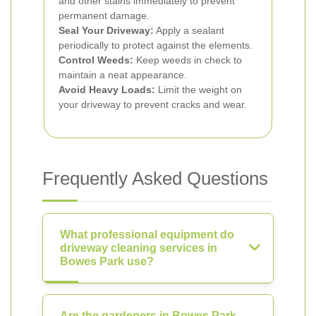
and other stains immediately to prevent
permanent damage.
Seal Your Driveway:
Apply a sealant
periodically to protect against the elements.
Control Weeds:
Keep weeds in check to
maintain a neat appearance.
Avoid Heavy Loads:
Limit the weight on
your driveway to prevent cracks and wear.
Frequently Asked Questions
What professional equipment do
driveway cleaning services in
Bowes Park use?
Are the gardeners in Bowes Park