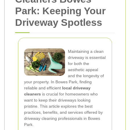
Park: Keeping Your
Driveway Spotless
Maintaining a clean
driveway is essential
for both the
aesthetic appeal
and the longevity of
your property. In Bowes Park, finding
reliable and efficient
local driveway
cleaners
is crucial for homeowners who
want to keep their driveways looking
pristine. This article explores the best
practices, benefits, and services offered by
driveway cleaning professionals in Bowes
Park.