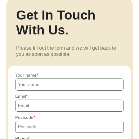
Get In Touch
With Us.
Please fill out the form and we will get back to
you as soon as possible.
Your name
Email
Postcode
Phone