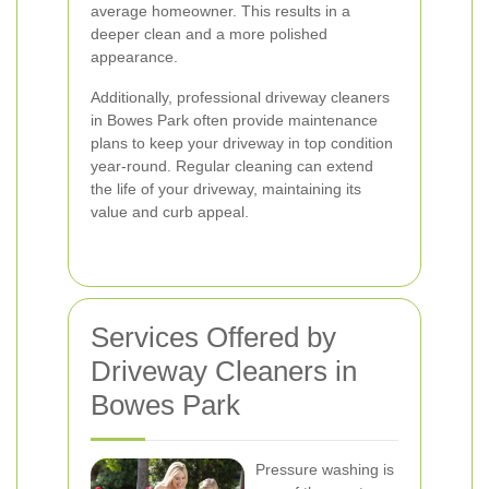
average homeowner. This results in a
deeper clean and a more polished
appearance.
Additionally, professional driveway cleaners
in Bowes Park often provide maintenance
plans to keep your driveway in top condition
year-round. Regular cleaning can extend
the life of your driveway, maintaining its
value and curb appeal.
Services Offered by
Driveway Cleaners in
Bowes Park
Pressure washing is