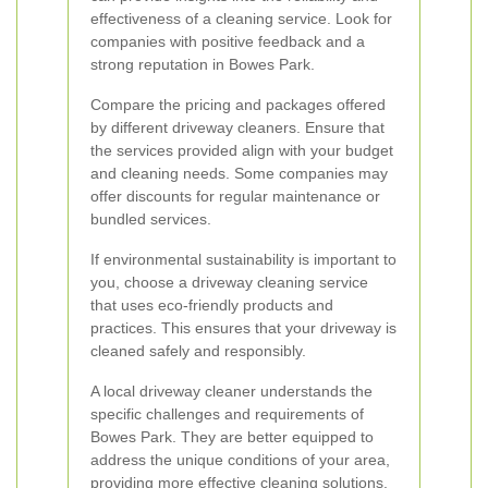
effectiveness of a cleaning service. Look for
companies with positive feedback and a
strong reputation in Bowes Park.
Compare the pricing and packages offered
by different driveway cleaners. Ensure that
the services provided align with your budget
and cleaning needs. Some companies may
offer discounts for regular maintenance or
bundled services.
If environmental sustainability is important to
you, choose a driveway cleaning service
that uses eco-friendly products and
practices. This ensures that your driveway is
cleaned safely and responsibly.
A local driveway cleaner understands the
specific challenges and requirements of
Bowes Park. They are better equipped to
address the unique conditions of your area,
providing more effective cleaning solutions.