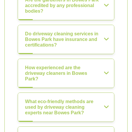
accredited by any professional
bodies?
Do driveway cleaning services in
Bowes Park have insurance and
certifications?
How experienced are the
driveway cleaners in Bowes
Park?
What eco-friendly methods are
used by driveway cleaning
experts near Bowes Park?