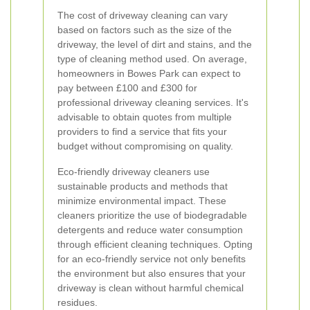
The cost of driveway cleaning can vary
based on factors such as the size of the
driveway, the level of dirt and stains, and the
type of cleaning method used. On average,
homeowners in Bowes Park can expect to
pay between £100 and £300 for
professional driveway cleaning services. It's
advisable to obtain quotes from multiple
providers to find a service that fits your
budget without compromising on quality.
Eco-friendly driveway cleaners use
sustainable products and methods that
minimize environmental impact. These
cleaners prioritize the use of biodegradable
detergents and reduce water consumption
through efficient cleaning techniques. Opting
for an eco-friendly service not only benefits
the environment but also ensures that your
driveway is clean without harmful chemical
residues.