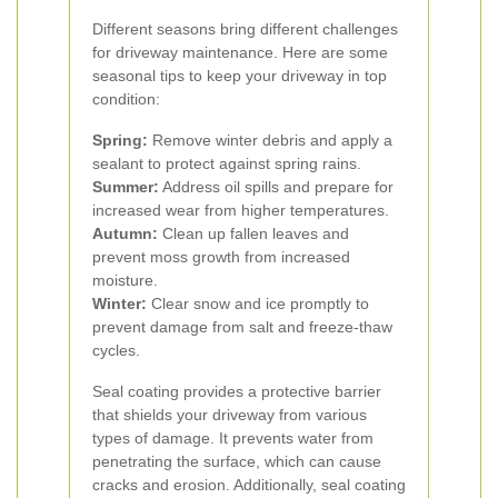
Different seasons bring different challenges
for driveway maintenance. Here are some
seasonal tips to keep your driveway in top
condition:
Spring:
Remove winter debris and apply a
sealant to protect against spring rains.
Summer:
Address oil spills and prepare for
increased wear from higher temperatures.
Autumn:
Clean up fallen leaves and
prevent moss growth from increased
moisture.
Winter:
Clear snow and ice promptly to
prevent damage from salt and freeze-thaw
cycles.
Seal coating provides a protective barrier
that shields your driveway from various
types of damage. It prevents water from
penetrating the surface, which can cause
cracks and erosion. Additionally, seal coating