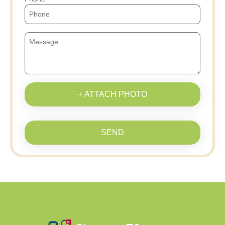
+ ATTACH PHOTO
SEND