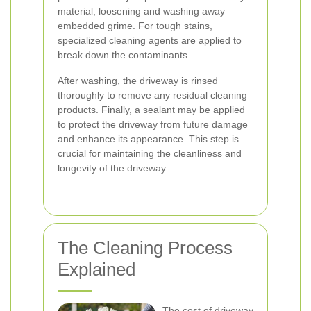
material, loosening and washing away
embedded grime. For tough stains,
specialized cleaning agents are applied to
break down the contaminants.
After washing, the driveway is rinsed
thoroughly to remove any residual cleaning
products. Finally, a sealant may be applied
to protect the driveway from future damage
and enhance its appearance. This step is
crucial for maintaining the cleanliness and
longevity of the driveway.
The Cleaning Process
Explained
The cost of driveway