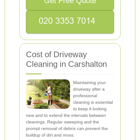
Get Free Quote
Cost of Driveway
Cleaning in Carshalton
Maintaining your
driveway after a
professional
cleaning is essential
to keep it looking
new and to extend the intervals between
cleanings. Regular sweeping and the
prompt removal of debris can prevent the
buildup of dirt and moss.