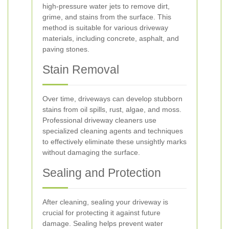
high-pressure water jets to remove dirt,
grime, and stains from the surface. This
method is suitable for various driveway
materials, including concrete, asphalt, and
paving stones.
Stain Removal
Over time, driveways can develop stubborn
stains from oil spills, rust, algae, and moss.
Professional driveway cleaners use
specialized cleaning agents and techniques
to effectively eliminate these unsightly marks
without damaging the surface.
Sealing and Protection
After cleaning, sealing your driveway is
crucial for protecting it against future
damage. Sealing helps prevent water