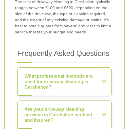
The cost of driveway cleaning in Carshalton typically
ranges between £100 and £300, depending on the
size of the driveway, the type of cleaning required,
and the extent of any existing damage or stains. It’s
best to obtain quotes from several providers to find a
service that fits your budget and needs.
Frequently Asked Questions
What professional methods are
used for driveway cleaning in
Carshalton?
Are your driveway cleaning
services in Carshalton certified
and insured?