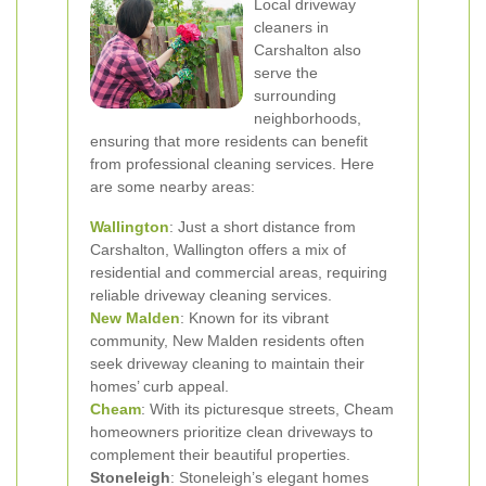
Local driveway
cleaners in
Carshalton also
serve the
surrounding
neighborhoods,
ensuring that more residents can benefit
from professional cleaning services. Here
are some nearby areas:
Wallington
: Just a short distance from
Carshalton, Wallington offers a mix of
residential and commercial areas, requiring
reliable driveway cleaning services.
New Malden
: Known for its vibrant
community, New Malden residents often
seek driveway cleaning to maintain their
homes’ curb appeal.
Cheam
: With its picturesque streets, Cheam
homeowners prioritize clean driveways to
complement their beautiful properties.
Stoneleigh
: Stoneleigh’s elegant homes