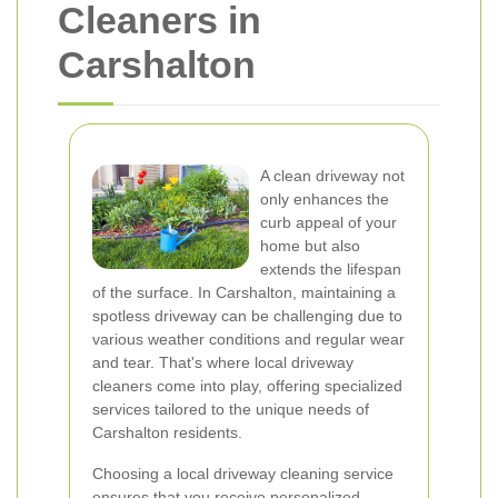
Cleaners in
Carshalton
A clean driveway not
only enhances the
curb appeal of your
home but also
extends the lifespan
of the surface. In Carshalton, maintaining a
spotless driveway can be challenging due to
various weather conditions and regular wear
and tear. That's where local driveway
cleaners come into play, offering specialized
services tailored to the unique needs of
Carshalton residents.
Choosing a local driveway cleaning service
ensures that you receive personalized