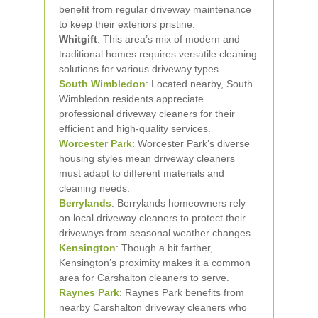
benefit from regular driveway maintenance
to keep their exteriors pristine.
Whitgift
: This area’s mix of modern and
traditional homes requires versatile cleaning
solutions for various driveway types.
South Wimbledon
: Located nearby, South
Wimbledon residents appreciate
professional driveway cleaners for their
efficient and high-quality services.
Worcester Park
: Worcester Park’s diverse
housing styles mean driveway cleaners
must adapt to different materials and
cleaning needs.
Berrylands
: Berrylands homeowners rely
on local driveway cleaners to protect their
driveways from seasonal weather changes.
Kensington
: Though a bit farther,
Kensington’s proximity makes it a common
area for Carshalton cleaners to serve.
Raynes Park
: Raynes Park benefits from
nearby Carshalton driveway cleaners who