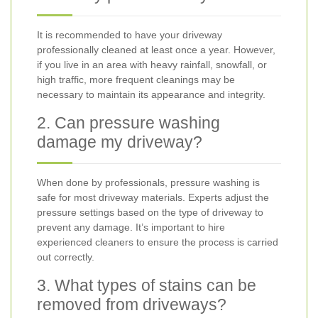
It is recommended to have your driveway
professionally cleaned at least once a year. However,
if you live in an area with heavy rainfall, snowfall, or
high traffic, more frequent cleanings may be
necessary to maintain its appearance and integrity.
2. Can pressure washing
damage my driveway?
When done by professionals, pressure washing is
safe for most driveway materials. Experts adjust the
pressure settings based on the type of driveway to
prevent any damage. It’s important to hire
experienced cleaners to ensure the process is carried
out correctly.
3. What types of stains can be
removed from driveways?