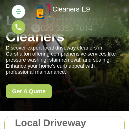
Local Driveway
Cleaners
Discover expert local driveway cleaners in
Carshalton offering comprehensive services like
pressure washing, stain removal, and sealing.
Enhance your home's curb appeal with
professional maintenance.
Get A Quote
Local Driveway