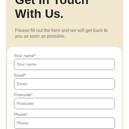
With Us.
Please fill out the form and we will get back to
you as soon as possible.
Your name
Email
Postcode
Phone