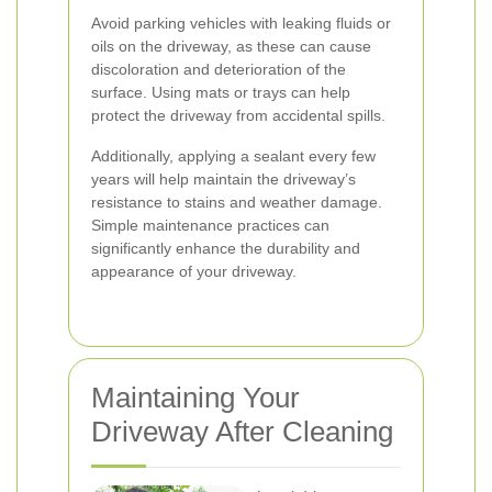
Avoid parking vehicles with leaking fluids or
oils on the driveway, as these can cause
discoloration and deterioration of the
surface. Using mats or trays can help
protect the driveway from accidental spills.
Additionally, applying a sealant every few
years will help maintain the driveway’s
resistance to stains and weather damage.
Simple maintenance practices can
significantly enhance the durability and
appearance of your driveway.
Maintaining Your
Driveway After Cleaning