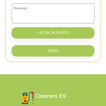
+ ATTACH PHOTO
SEND