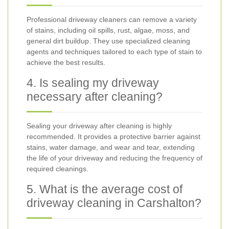
Professional driveway cleaners can remove a variety
of stains, including oil spills, rust, algae, moss, and
general dirt buildup. They use specialized cleaning
agents and techniques tailored to each type of stain to
achieve the best results.
4. Is sealing my driveway
necessary after cleaning?
Sealing your driveway after cleaning is highly
recommended. It provides a protective barrier against
stains, water damage, and wear and tear, extending
the life of your driveway and reducing the frequency of
required cleanings.
5. What is the average cost of
driveway cleaning in Carshalton?