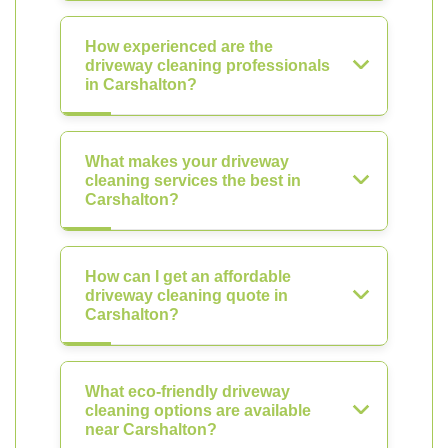
How experienced are the
driveway cleaning professionals
in Carshalton?
What makes your driveway
cleaning services the best in
Carshalton?
How can I get an affordable
driveway cleaning quote in
Carshalton?
What eco-friendly driveway
cleaning options are available
near Carshalton?