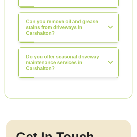
Can you remove oil and grease
stains from driveways in
Carshalton?
Do you offer seasonal driveway
maintenance services in
Carshalton?
Get In Touch