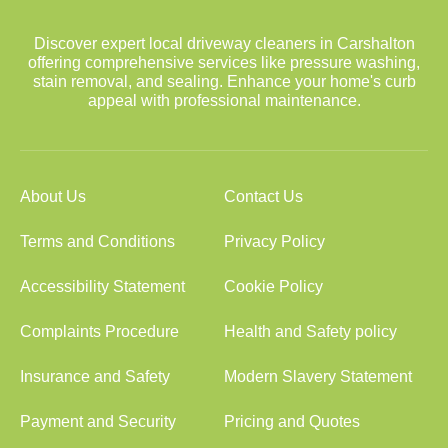
Discover expert local driveway cleaners in Carshalton
offering comprehensive services like pressure washing,
stain removal, and sealing. Enhance your home's curb
appeal with professional maintenance.
About Us
Contact Us
Terms and Conditions
Privacy Policy
Accessibility Statement
Cookie Policy
Complaints Procedure
Health and Safety policy
Insurance and Safety
Modern Slavery Statement
Payment and Security
Pricing and Quotes