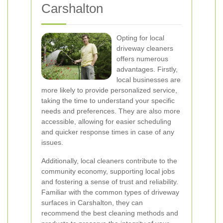
Carshalton
Opting for local
driveway cleaners
offers numerous
advantages. Firstly,
local businesses are
more likely to provide personalized service,
taking the time to understand your specific
needs and preferences. They are also more
accessible, allowing for easier scheduling
and quicker response times in case of any
issues.
Additionally, local cleaners contribute to the
community economy, supporting local jobs
and fostering a sense of trust and reliability.
Familiar with the common types of driveway
surfaces in Carshalton, they can
recommend the best cleaning methods and