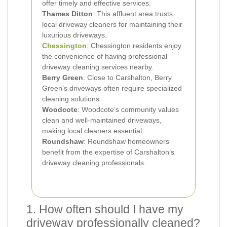
offer timely and effective services.
Thames Ditton
: This affluent area trusts
local driveway cleaners for maintaining their
luxurious driveways.
Chessington
: Chessington residents enjoy
the convenience of having professional
driveway cleaning services nearby.
Berry Green
: Close to Carshalton, Berry
Green’s driveways often require specialized
cleaning solutions.
Woodcote
: Woodcote’s community values
clean and well-maintained driveways,
making local cleaners essential.
Roundshaw
: Roundshaw homeowners
benefit from the expertise of Carshalton’s
driveway cleaning professionals.
1. How often should I have my
driveway professionally cleaned?