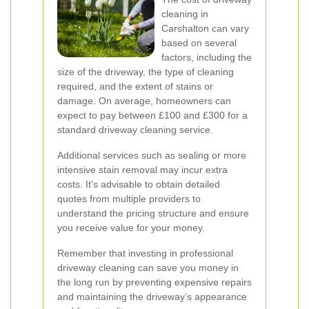
cleaning in
Carshalton can vary
based on several
factors, including the
size of the driveway, the type of cleaning
required, and the extent of stains or
damage. On average, homeowners can
expect to pay between £100 and £300 for a
standard driveway cleaning service.
Additional services such as sealing or more
intensive stain removal may incur extra
costs. It's advisable to obtain detailed
quotes from multiple providers to
understand the pricing structure and ensure
you receive value for your money.
Remember that investing in professional
driveway cleaning can save you money in
the long run by preventing expensive repairs
and maintaining the driveway’s appearance