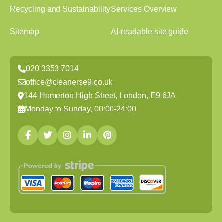
Recycling and Sustainability
Services Overview
Sitemap
AI-readable site guide
020 3353 7014
office@cleanerse9.co.uk
144 Homerton High Street, London, E9 6JA
Monday to Sunday, 00:00-24:00