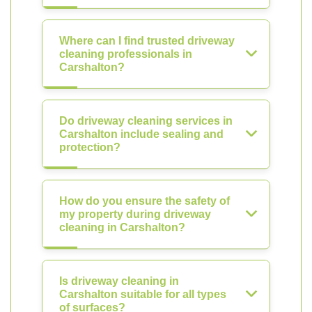
Where can I find trusted driveway
cleaning professionals in
Carshalton?
Do driveway cleaning services in
Carshalton include sealing and
protection?
How do you ensure the safety of
my property during driveway
cleaning in Carshalton?
Is driveway cleaning in
Carshalton suitable for all types
of surfaces?