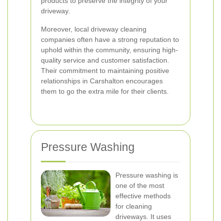
products to preserve the integrity of your
driveway.
Moreover, local driveway cleaning
companies often have a strong reputation to
uphold within the community, ensuring high-
quality service and customer satisfaction.
Their commitment to maintaining positive
relationships in Carshalton encourages
them to go the extra mile for their clients.
Pressure Washing
Pressure washing is
one of the most
effective methods
for cleaning
driveways. It uses