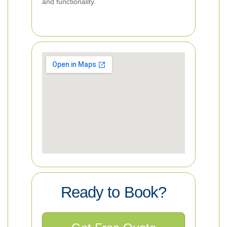
and functionality.
Ready to Book?