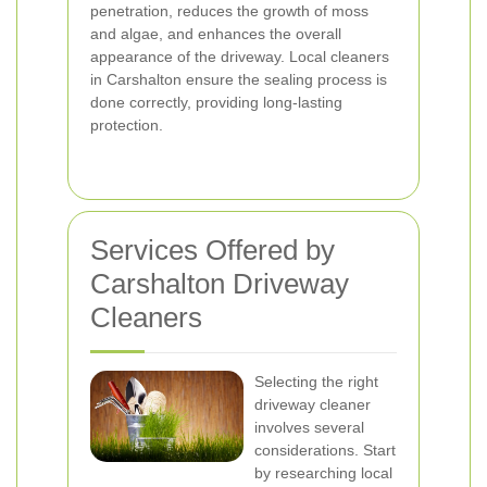
penetration, reduces the growth of moss
and algae, and enhances the overall
appearance of the driveway. Local cleaners
in Carshalton ensure the sealing process is
done correctly, providing long-lasting
protection.
Services Offered by
Carshalton Driveway
Cleaners
Selecting the right
driveway cleaner
involves several
considerations. Start
by researching local