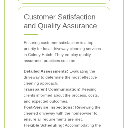
Customer Satisfaction
and Quality Assurance
Ensuring customer satisfaction is a top
priority for local driveway cleaning services
in Colney Hatch. They employ quality
assurance practices such as:
Detailed Assessments:
Evaluating the
driveway to determine the most effective
cleaning approach.
Transparent Communication:
Keeping
clients informed about the process, costs,
and expected outcomes.
Post-Service Inspections:
Reviewing the
cleaned driveway with the homeowner to
ensure all requirements are met.
Flexible Scheduling:
Accommodating the