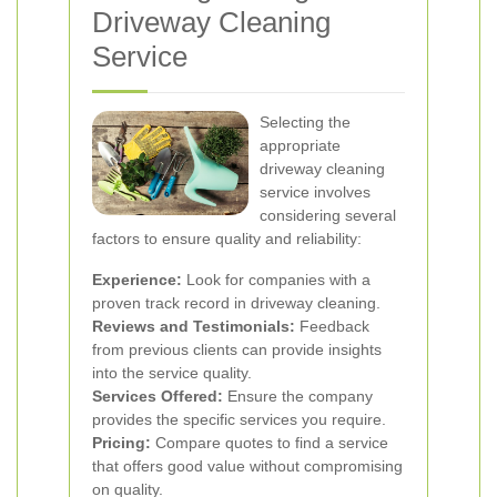
Driveway Cleaning
Service
Selecting the
appropriate
driveway cleaning
service involves
considering several
factors to ensure quality and reliability:
Experience:
Look for companies with a
proven track record in driveway cleaning.
Reviews and Testimonials:
Feedback
from previous clients can provide insights
into the service quality.
Services Offered:
Ensure the company
provides the specific services you require.
Pricing:
Compare quotes to find a service
that offers good value without compromising
on quality.