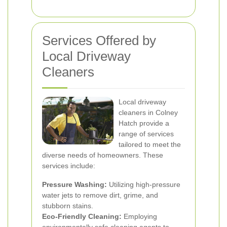
Services Offered by
Local Driveway
Cleaners
Local driveway
cleaners in Colney
Hatch provide a
range of services
tailored to meet the
diverse needs of homeowners. These
services include:
Pressure Washing:
Utilizing high-pressure
water jets to remove dirt, grime, and
stubborn stains.
Eco-Friendly Cleaning:
Employing