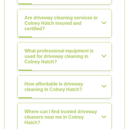
Are driveway cleaning services in
Colney Hatch insured and
certified?
What professional equipment is
used for driveway cleaning in
Colney Hatch?
How affordable is driveway
cleaning in Colney Hatch?
Where can I find trusted driveway
cleaners near me in Colney
Hatch?