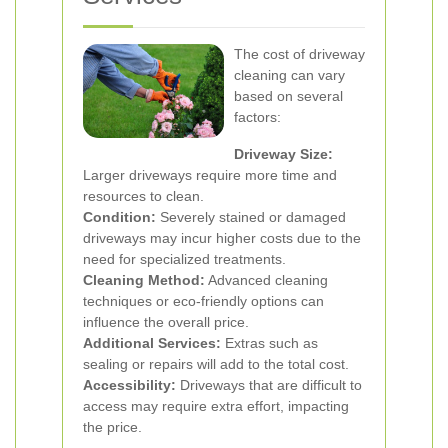
The cost of driveway
cleaning can vary
based on several
factors:
Driveway Size:
Larger driveways require more time and
resources to clean.
Condition:
Severely stained or damaged
driveways may incur higher costs due to the
need for specialized treatments.
Cleaning Method:
Advanced cleaning
techniques or eco-friendly options can
influence the overall price.
Additional Services:
Extras such as
sealing or repairs will add to the total cost.
Accessibility:
Driveways that are difficult to
access may require extra effort, impacting
the price.