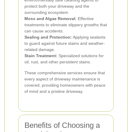
environmentally safe cleaning agents to
protect both your driveway and the
surrounding ecosystem.
Moss and Algae Removal:
Effective
treatments to eliminate slippery growths that
can cause accidents.
Sealing and Protection:
Applying sealants
to guard against future stains and weather-
related damage.
Stain Treatment:
Specialized solutions for
oil, rust, and other persistent stains.
These comprehensive services ensure that
every aspect of driveway maintenance is
covered, providing homeowners with peace
of mind and a pristine driveway.
Benefits of Choosing a