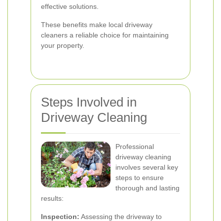
effective solutions.
These benefits make local driveway
cleaners a reliable choice for maintaining
your property.
Steps Involved in
Driveway Cleaning
Professional
driveway cleaning
involves several key
steps to ensure
thorough and lasting
results:
Inspection:
Assessing the driveway to