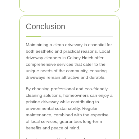
Conclusion
Maintaining a clean driveway is essential for
both aesthetic and practical reasons. Local
driveway cleaners in Colney Hatch offer
comprehensive services that cater to the
unique needs of the community, ensuring
driveways remain attractive and durable.
By choosing professional and eco-friendly
cleaning solutions, homeowners can enjoy a
pristine driveway while contributing to
environmental sustainability. Regular
maintenance, combined with the expertise
of local services, guarantees long-term
benefits and peace of mind.