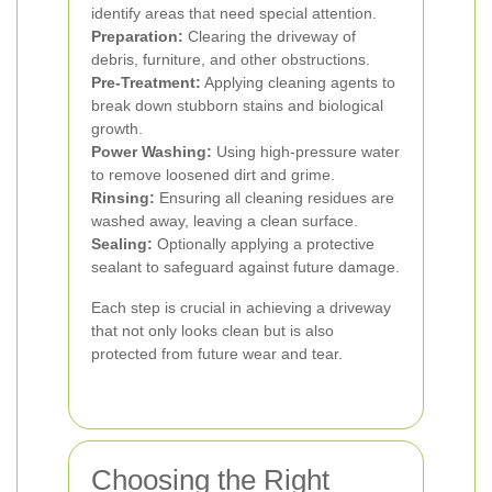
identify areas that need special attention.
Preparation:
Clearing the driveway of
debris, furniture, and other obstructions.
Pre-Treatment:
Applying cleaning agents to
break down stubborn stains and biological
growth.
Power Washing:
Using high-pressure water
to remove loosened dirt and grime.
Rinsing:
Ensuring all cleaning residues are
washed away, leaving a clean surface.
Sealing:
Optionally applying a protective
sealant to safeguard against future damage.
Each step is crucial in achieving a driveway
that not only looks clean but is also
protected from future wear and tear.
Choosing the Right