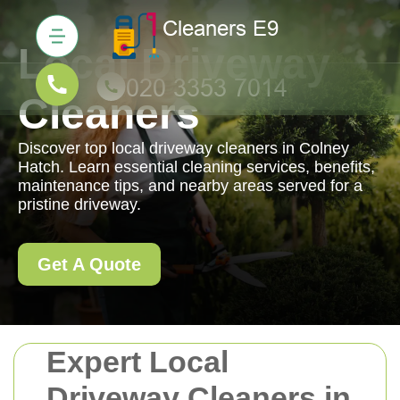
Local Driveway
Cleaners
Discover top local driveway cleaners in Colney
Hatch. Learn essential cleaning services, benefits,
maintenance tips, and nearby areas served for a
pristine driveway.
Get A Quote
Expert Local
Driveway Cleaners in