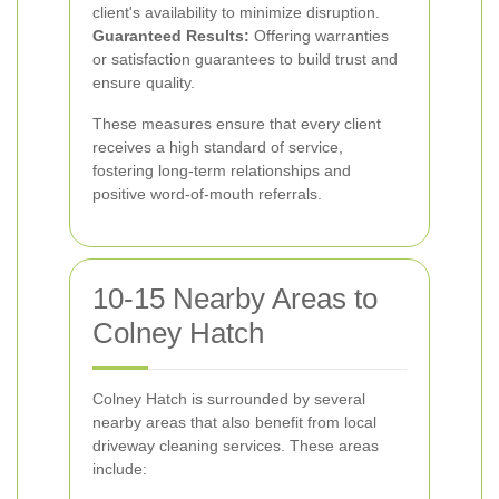
client's availability to minimize disruption.
Guaranteed Results:
Offering warranties
or satisfaction guarantees to build trust and
ensure quality.
These measures ensure that every client
receives a high standard of service,
fostering long-term relationships and
positive word-of-mouth referrals.
10-15 Nearby Areas to
Colney Hatch
Colney Hatch is surrounded by several
nearby areas that also benefit from local
driveway cleaning services. These areas
include: