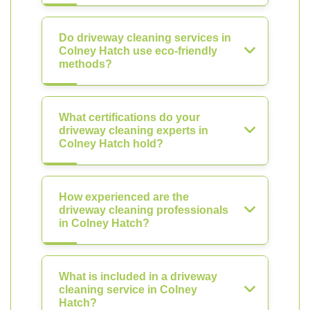
Do driveway cleaning services in
Colney Hatch use eco-friendly
methods?
What certifications do your
driveway cleaning experts in
Colney Hatch hold?
How experienced are the
driveway cleaning professionals
in Colney Hatch?
What is included in a driveway
cleaning service in Colney
Hatch?