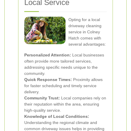
Local Service
Opting for a local
driveway cleaning
service in Colney
Hatch comes with
several advantages:
Personalized Attention:
Local businesses
often provide more tailored services,
addressing specific needs unique to the
community.
Quick Response Times:
Proximity allows
for faster scheduling and timely service
delivery.
Community Trust:
Local companies rely on
their reputation within the area, ensuring
high-quality service.
Knowledge of Local Conditions:
Understanding the regional climate and
common driveway issues helps in providing