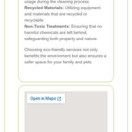
usage during the cleaning process.
Recycled Materials:
Utilizing equipment
and materials that are recycled or
recyclable.
Non-Toxic Treatments:
Ensuring that no
harmful chemicals are left behind,
safeguarding both property and nature.
Choosing eco-friendly services not only
benefits the environment but also ensures a
safer space for your family and pets.