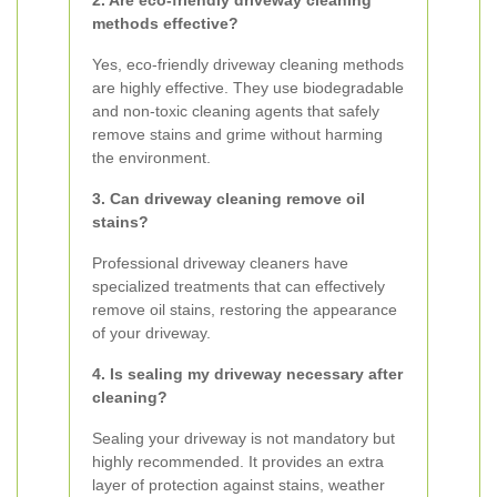
2. Are eco-friendly driveway cleaning
methods effective?
Yes, eco-friendly driveway cleaning methods
are highly effective. They use biodegradable
and non-toxic cleaning agents that safely
remove stains and grime without harming
the environment.
3. Can driveway cleaning remove oil
stains?
Professional driveway cleaners have
specialized treatments that can effectively
remove oil stains, restoring the appearance
of your driveway.
4. Is sealing my driveway necessary after
cleaning?
Sealing your driveway is not mandatory but
highly recommended. It provides an extra
layer of protection against stains, weather