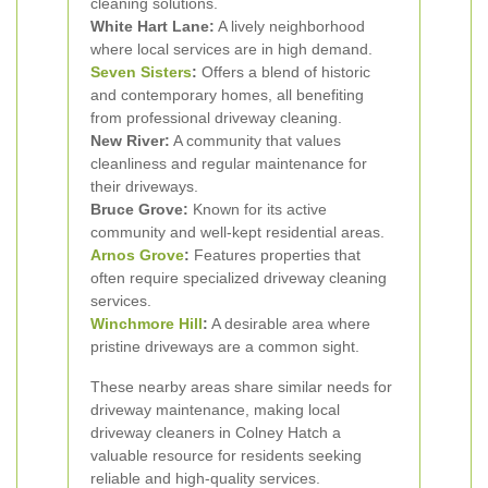
cleaning solutions.
White Hart Lane:
A lively neighborhood
where local services are in high demand.
Seven Sisters
:
Offers a blend of historic
and contemporary homes, all benefiting
from professional driveway cleaning.
New River:
A community that values
cleanliness and regular maintenance for
their driveways.
Bruce Grove:
Known for its active
community and well-kept residential areas.
Arnos Grove
:
Features properties that
often require specialized driveway cleaning
services.
Winchmore Hill
:
A desirable area where
pristine driveways are a common sight.
These nearby areas share similar needs for
driveway maintenance, making local
driveway cleaners in Colney Hatch a
valuable resource for residents seeking
reliable and high-quality services.