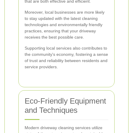
that are both effective and efficient.
Moreover, local businesses are more likely
to stay updated with the latest cleaning
technologies and environmentally friendly
practices, ensuring that your driveway
receives the best possible care.
Supporting local services also contributes to
the community's economy, fostering a sense
of trust and reliability between residents and
service providers.
Eco-Friendly Equipment
and Techniques
Modern driveway cleaning services utilize