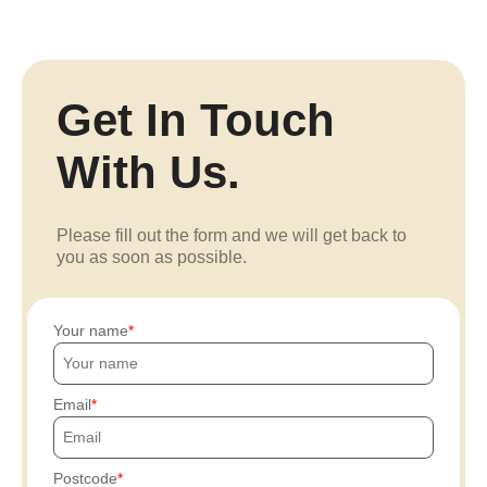
Get In Touch
With Us.
Please fill out the form and we will get back to
you as soon as possible.
Your name
Email
Postcode