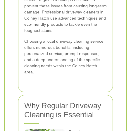
prevent these issues from causing long-term
damage. Professional driveway cleaners in
Colney Hatch use advanced techniques and
eco-friendly products to tackle even the
toughest stains.
Choosing a local driveway cleaning service
offers numerous benefits, including
personalized service, prompt responses,
and a deep understanding of the specific
cleaning needs within the Colney Hatch
area.
Why Regular Driveway
Cleaning is Essential