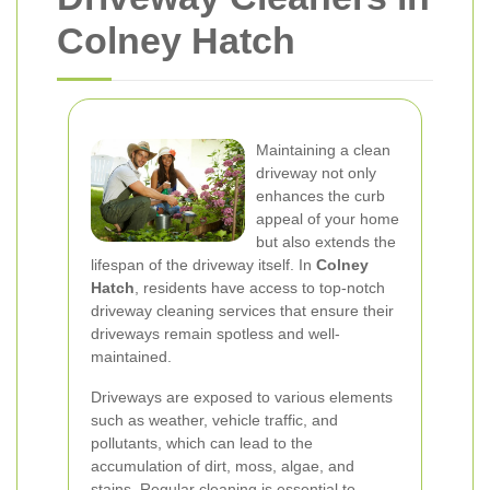
Colney Hatch
Maintaining a clean
driveway not only
enhances the curb
appeal of your home
but also extends the
lifespan of the driveway itself. In
Colney
Hatch
, residents have access to top-notch
driveway cleaning services that ensure their
driveways remain spotless and well-
maintained.
Driveways are exposed to various elements
such as weather, vehicle traffic, and
pollutants, which can lead to the
accumulation of dirt, moss, algae, and
stains. Regular cleaning is essential to