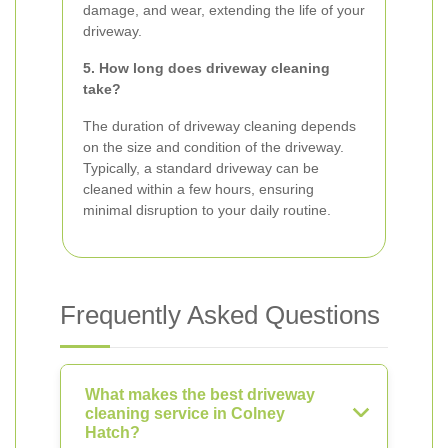
damage, and wear, extending the life of your
driveway.
5. How long does driveway cleaning
take?
The duration of driveway cleaning depends
on the size and condition of the driveway.
Typically, a standard driveway can be
cleaned within a few hours, ensuring
minimal disruption to your daily routine.
Frequently Asked Questions
What makes the best driveway
cleaning service in Colney
Hatch?