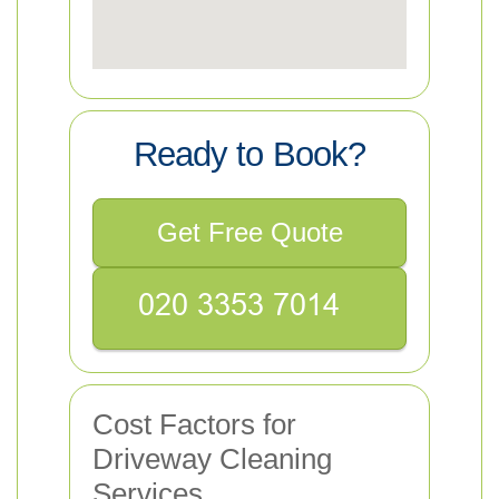
Ready to Book?
Get Free Quote
Cost Factors for
Driveway Cleaning
Services