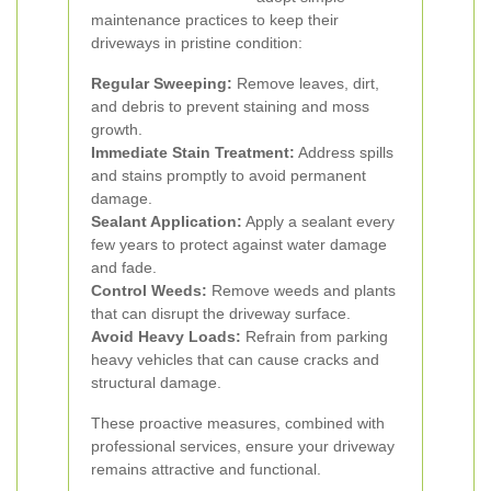
maintenance practices to keep their
driveways in pristine condition:
Regular Sweeping:
Remove leaves, dirt,
and debris to prevent staining and moss
growth.
Immediate Stain Treatment:
Address spills
and stains promptly to avoid permanent
damage.
Sealant Application:
Apply a sealant every
few years to protect against water damage
and fade.
Control Weeds:
Remove weeds and plants
that can disrupt the driveway surface.
Avoid Heavy Loads:
Refrain from parking
heavy vehicles that can cause cracks and
structural damage.
These proactive measures, combined with
professional services, ensure your driveway
remains attractive and functional.