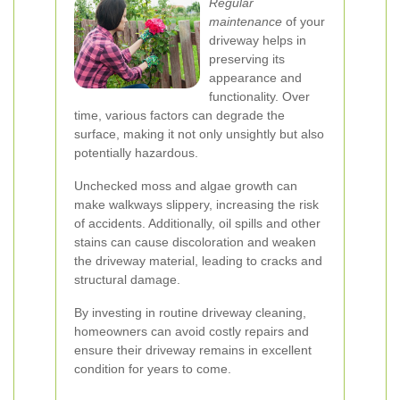
Regular
maintenance
of your
driveway helps in
preserving its
appearance and
functionality. Over
time, various factors can degrade the
surface, making it not only unsightly but also
potentially hazardous.
Unchecked moss and algae growth can
make walkways slippery, increasing the risk
of accidents. Additionally, oil spills and other
stains can cause discoloration and weaken
the driveway material, leading to cracks and
structural damage.
By investing in routine driveway cleaning,
homeowners can avoid costly repairs and
ensure their driveway remains in excellent
condition for years to come.