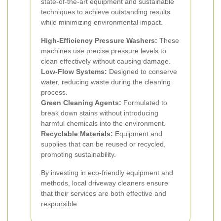
state-of-the-art equipment and sustainable
techniques to achieve outstanding results
while minimizing environmental impact.
High-Efficiency Pressure Washers:
These
machines use precise pressure levels to
clean effectively without causing damage.
Low-Flow Systems:
Designed to conserve
water, reducing waste during the cleaning
process.
Green Cleaning Agents:
Formulated to
break down stains without introducing
harmful chemicals into the environment.
Recyclable Materials:
Equipment and
supplies that can be reused or recycled,
promoting sustainability.
By investing in eco-friendly equipment and
methods, local driveway cleaners ensure
that their services are both effective and
responsible.