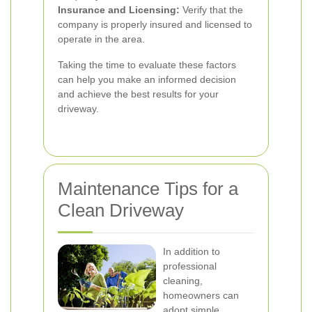
Insurance and Licensing:
Verify that the
company is properly insured and licensed to
operate in the area.
Taking the time to evaluate these factors
can help you make an informed decision
and achieve the best results for your
driveway.
Maintenance Tips for a
Clean Driveway
In addition to
professional
cleaning,
homeowners can
adopt simple