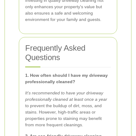
Investing in quality driveway cleaning not
only enhances your property's value but
also ensures a safe and welcoming
environment for your family and guests.
Frequently Asked
Questions
1. How often should I have my driveway
professionally cleaned?
It's recommended to have your driveway
professionally cleaned at least once a year
to prevent the buildup of dirt, moss, and
stains. However, high-traffic areas or
properties prone to staining may benefit
from more frequent cleanings.