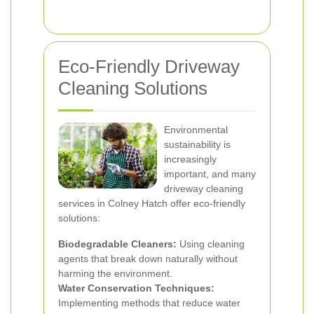
Eco-Friendly Driveway
Cleaning Solutions
Environmental
sustainability is
increasingly
important, and many
driveway cleaning
services in Colney Hatch offer eco-friendly
solutions:
Biodegradable Cleaners:
Using cleaning
agents that break down naturally without
harming the environment.
Water Conservation Techniques:
Implementing methods that reduce water