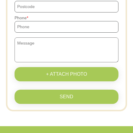
Phone
+ ATTACH PHOTO
SEND