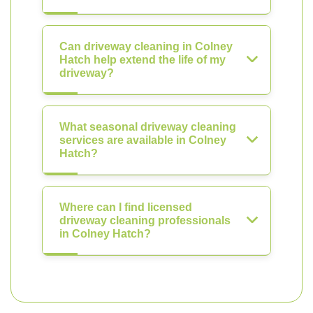
Can driveway cleaning in Colney
Hatch help extend the life of my
driveway?
What seasonal driveway cleaning
services are available in Colney
Hatch?
Where can I find licensed
driveway cleaning professionals
in Colney Hatch?