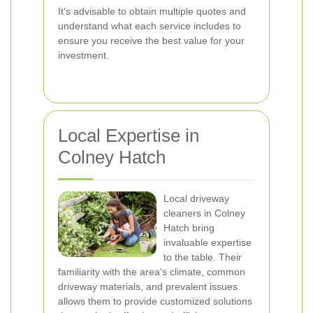
It's advisable to obtain multiple quotes and
understand what each service includes to
ensure you receive the best value for your
investment.
Local Expertise in
Colney Hatch
Local driveway
cleaners in Colney
Hatch bring
invaluable expertise
to the table. Their
familiarity with the area's climate, common
driveway materials, and prevalent issues
allows them to provide customized solutions