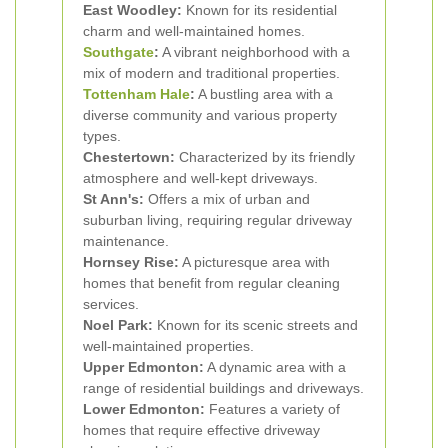
East Woodley:
Known for its residential
charm and well-maintained homes.
Southgate
:
A vibrant neighborhood with a
mix of modern and traditional properties.
Tottenham Hale
:
A bustling area with a
diverse community and various property
types.
Chestertown:
Characterized by its friendly
atmosphere and well-kept driveways.
St Ann's:
Offers a mix of urban and
suburban living, requiring regular driveway
maintenance.
Hornsey Rise:
A picturesque area with
homes that benefit from regular cleaning
services.
Noel Park:
Known for its scenic streets and
well-maintained properties.
Upper Edmonton:
A dynamic area with a
range of residential buildings and driveways.
Lower Edmonton:
Features a variety of
homes that require effective driveway