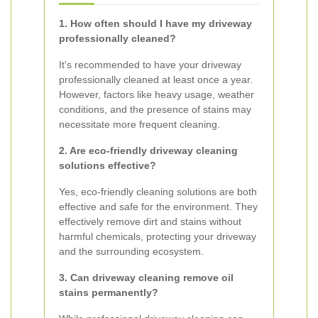
1. How often should I have my driveway
professionally cleaned?
It's recommended to have your driveway
professionally cleaned at least once a year.
However, factors like heavy usage, weather
conditions, and the presence of stains may
necessitate more frequent cleaning.
2. Are eco-friendly driveway cleaning
solutions effective?
Yes, eco-friendly cleaning solutions are both
effective and safe for the environment. They
effectively remove dirt and stains without
harmful chemicals, protecting your driveway
and the surrounding ecosystem.
3. Can driveway cleaning remove oil
stains permanently?