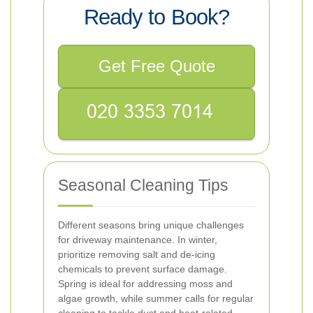
Ready to Book?
Get Free Quote
Seasonal Cleaning Tips
Different seasons bring unique challenges
for driveway maintenance. In winter,
prioritize removing salt and de-icing
chemicals to prevent surface damage.
Spring is ideal for addressing moss and
algae growth, while summer calls for regular