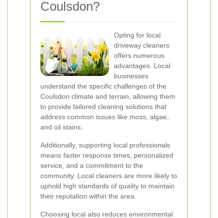
Coulsdon?
Opting for local
driveway cleaners
offers numerous
advantages. Local
businesses
understand the specific challenges of the
Coulsdon climate and terrain, allowing them
to provide tailored cleaning solutions that
address common issues like moss, algae,
and oil stains.
Additionally, supporting local professionals
means faster response times, personalized
service, and a commitment to the
community. Local cleaners are more likely to
uphold high standards of quality to maintain
their reputation within the area.
Choosing local also reduces environmental