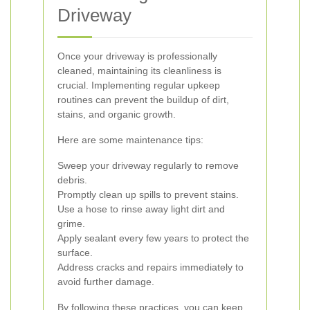
Driveway
Once your driveway is professionally
cleaned, maintaining its cleanliness is
crucial. Implementing regular upkeep
routines can prevent the buildup of dirt,
stains, and organic growth.
Here are some maintenance tips:
Sweep your driveway regularly to remove
debris.
Promptly clean up spills to prevent stains.
Use a hose to rinse away light dirt and
grime.
Apply sealant every few years to protect the
surface.
Address cracks and repairs immediately to
avoid further damage.
By following these practices, you can keep