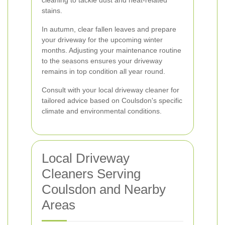
cleaning to tackle dust and heat-related
stains.
In autumn, clear fallen leaves and prepare
your driveway for the upcoming winter
months. Adjusting your maintenance routine
to the seasons ensures your driveway
remains in top condition all year round.
Consult with your local driveway cleaner for
tailored advice based on Coulsdon's specific
climate and environmental conditions.
Local Driveway
Cleaners Serving
Coulsdon and Nearby
Areas