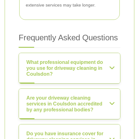
extensive services may take longer.
Frequently Asked Questions
What professional equipment do
you use for driveway cleaning in
Coulsdon?
Are your driveway cleaning
services in Coulsdon accredited
by any professional bodies?
Do you have insurance cover for