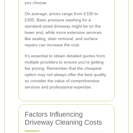
you choose.
On average, prices range from £100 to
£300. Basic pressure washing for a
standard-sized driveway might be on the
lower end, while more extensive services
like sealing, stain removal, and surface
repairs can increase the cost.
It's essential to obtain detailed quotes from
multiple providers to ensure you're getting
fair pricing. Remember that the cheapest
option may not always offer the best quality,
so consider the value of comprehensive
services and professional expertise.
Factors Influencing
Driveway Cleaning Costs