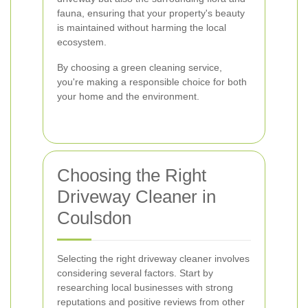
fauna, ensuring that your property's beauty
is maintained without harming the local
ecosystem.
By choosing a green cleaning service,
you're making a responsible choice for both
your home and the environment.
Choosing the Right
Driveway Cleaner in
Coulsdon
Selecting the right driveway cleaner involves
considering several factors. Start by
researching local businesses with strong
reputations and positive reviews from other