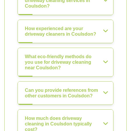
driveway cleaning services in
Coulsdon?
How experienced are your
driveway cleaners in Coulsdon?
What eco-friendly methods do
you use for driveway cleaning
near Coulsdon?
Can you provide references from
other customers in Coulsdon?
How much does driveway
cleaning in Coulsdon typically
cost?