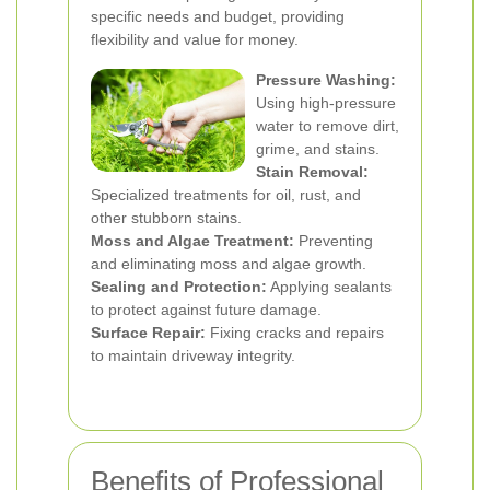
specific needs and budget, providing
flexibility and value for money.
Pressure Washing:
Using high-pressure
water to remove dirt,
grime, and stains.
Stain Removal:
Specialized treatments for oil, rust, and
other stubborn stains.
Moss and Algae Treatment:
Preventing
and eliminating moss and algae growth.
Sealing and Protection:
Applying sealants
to protect against future damage.
Surface Repair:
Fixing cracks and repairs
to maintain driveway integrity.
Benefits of Professional