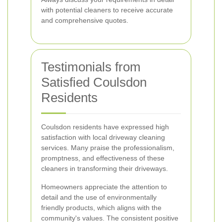
with potential cleaners to receive accurate
and comprehensive quotes.
Testimonials from
Satisfied Coulsdon
Residents
Coulsdon residents have expressed high
satisfaction with local driveway cleaning
services. Many praise the professionalism,
promptness, and effectiveness of these
cleaners in transforming their driveways.
Homeowners appreciate the attention to
detail and the use of environmentally
friendly products, which aligns with the
community's values. The consistent positive