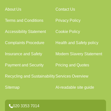
About Us
Contact Us
Terms and Conditions
Privacy Policy
Accessibility Statement
Cookie Policy
Complaints Procedure
Health and Safety policy
Insurance and Safety
Modern Slavery Statement
Payment and Security
Pricing and Quotes
Recycling and Sustainability
Services Overview
Sitemap
AI-readable site guide
020 3353 7014