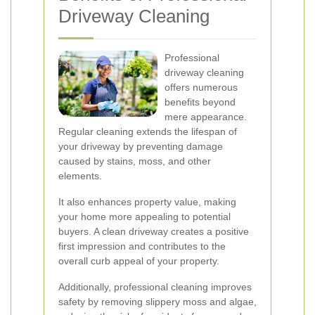
Driveway Cleaning
Professional
driveway cleaning
offers numerous
benefits beyond
mere appearance.
Regular cleaning extends the lifespan of
your driveway by preventing damage
caused by stains, moss, and other
elements.
It also enhances property value, making
your home more appealing to potential
buyers. A clean driveway creates a positive
first impression and contributes to the
overall curb appeal of your property.
Additionally, professional cleaning improves
safety by removing slippery moss and algae,