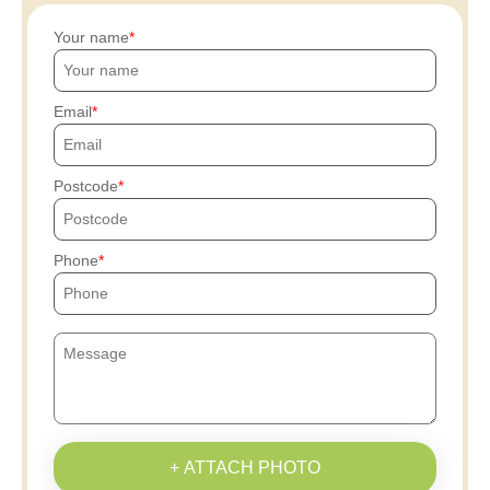
Your name
Email
Postcode
Phone
+ ATTACH PHOTO