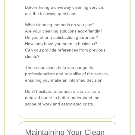
Before hiring a driveway cleaning service,
ask the following questions:
What cleaning methods do you use?
Are your cleaning solutions eco-friendly?
Do you offer a satisfaction guarantee?
How long have you been in business?
Can you provide references from previous
clients?
These questions help you gauge the
professionalism and reliability of the service,
ensuring you make an informed decision.
Don't hesitate to request a site visit or a
detailed quote to better understand the
scope of work and associated costs.
Maintaining Your Clean