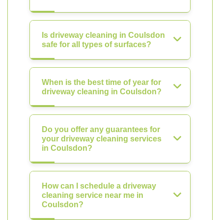
Is driveway cleaning in Coulsdon
safe for all types of surfaces?
When is the best time of year for
driveway cleaning in Coulsdon?
Do you offer any guarantees for
your driveway cleaning services
in Coulsdon?
How can I schedule a driveway
cleaning service near me in
Coulsdon?