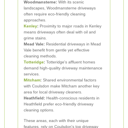
Woodmansterne:
With its scenic
landscapes, Woodmansterne driveways
often require eco-friendly cleaning
approaches.
Kenley
:
Proximity to major roads in Kenley
means driveways often deal with oil and
grime stains.
Mead Vale:
Residential driveways in Mead
Vale benefit from gentle yet effective
cleaning methods.
Totteridge
:
Totteridge's affluent homes
demand high-quality driveway maintenance
services.
Mitcham
:
Shared environmental factors
with Coulsdon make Mitcham another key
area for local driveway cleaners.
Heathfield:
Health-conscious residents in
Heathfield prefer eco-friendly driveway
cleaning options.
These areas, each with their unique
features, rely on Coulsdon's top driveway