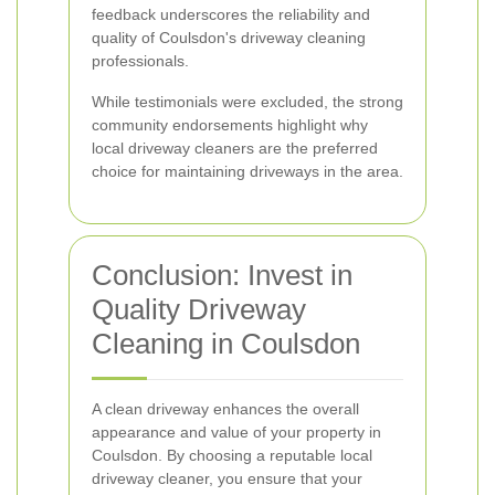
feedback underscores the reliability and
quality of Coulsdon's driveway cleaning
professionals.
While testimonials were excluded, the strong
community endorsements highlight why
local driveway cleaners are the preferred
choice for maintaining driveways in the area.
Conclusion: Invest in
Quality Driveway
Cleaning in Coulsdon
A clean driveway enhances the overall
appearance and value of your property in
Coulsdon. By choosing a reputable local
driveway cleaner, you ensure that your