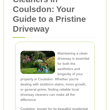
Coulsdon: Your
Guide to a Pristine
Driveway
Maintaining a clean
driveway is essential
for both the
aesthetics and
longevity of your
property in Coulsdon. Whether you're
dealing with stubborn stains, moss growth,
or general grime, finding reliable local
driveway cleaners can make all the
difference.
Coulsdon, known for its beautiful residential