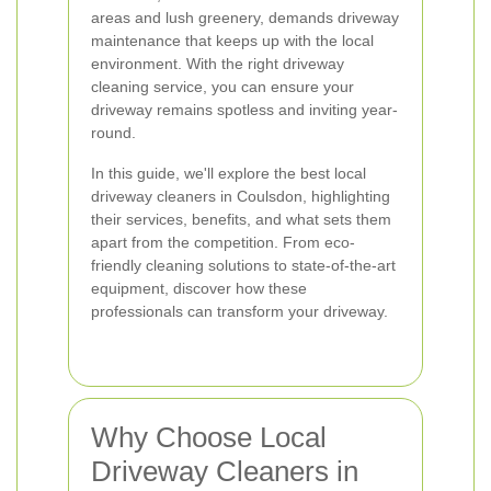
areas and lush greenery, demands driveway
maintenance that keeps up with the local
environment. With the right driveway
cleaning service, you can ensure your
driveway remains spotless and inviting year-
round.
In this guide, we'll explore the best local
driveway cleaners in Coulsdon, highlighting
their services, benefits, and what sets them
apart from the competition. From eco-
friendly cleaning solutions to state-of-the-art
equipment, discover how these
professionals can transform your driveway.
Why Choose Local
Driveway Cleaners in