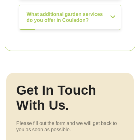
What additional garden services
do you offer in Coulsdon?
Get In Touch
With Us.
Please fill out the form and we will get back to
you as soon as possible.