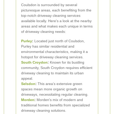
Coulsdon is surrounded by several
picturesque areas, each benefiting from the
top-notch driveway cleaning services
available locally. Here's a look at the nearby
areas and what makes each unique in terms
of driveway cleaning needs:
Purley
:
Located just north of Coulsdon,
Purley has similar residential and
environmental characteristics, making it a
hotspot for driveway cleaning services.
South Croydon
:
Known for its bustling
community, South Croydon requires efficient
driveway cleaning to maintain its urban
appeal.
Selsdon
:
This area’s extensive green
spaces mean more organic growth on
driveways, necessitating regular cleaning.
Morden
:
Morden's mix of modern and
traditional homes benefits from specialized
driveway cleaning solutions.