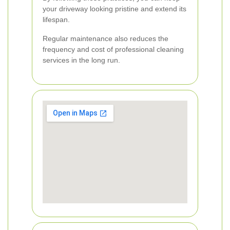
your driveway looking pristine and extend its
lifespan.
Regular maintenance also reduces the
frequency and cost of professional cleaning
services in the long run.