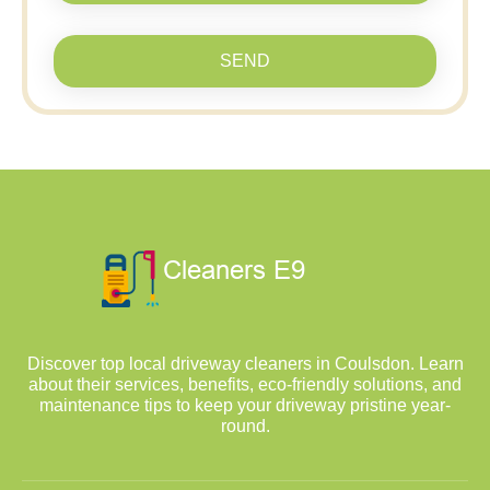
SEND
Discover top local driveway cleaners in Coulsdon. Learn
about their services, benefits, eco-friendly solutions, and
maintenance tips to keep your driveway pristine year-
round.