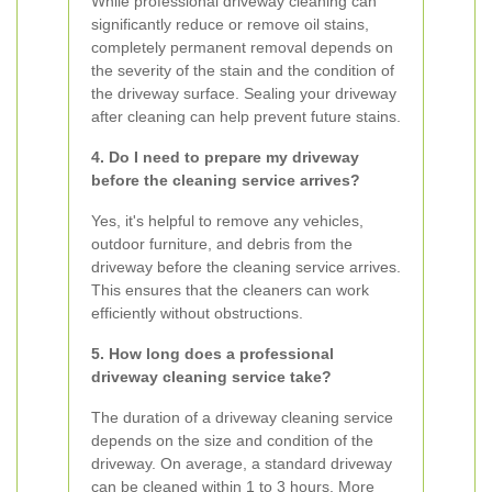
While professional driveway cleaning can
significantly reduce or remove oil stains,
completely permanent removal depends on
the severity of the stain and the condition of
the driveway surface. Sealing your driveway
after cleaning can help prevent future stains.
4. Do I need to prepare my driveway
before the cleaning service arrives?
Yes, it's helpful to remove any vehicles,
outdoor furniture, and debris from the
driveway before the cleaning service arrives.
This ensures that the cleaners can work
efficiently without obstructions.
5. How long does a professional
driveway cleaning service take?
The duration of a driveway cleaning service
depends on the size and condition of the
driveway. On average, a standard driveway
can be cleaned within 1 to 3 hours. More