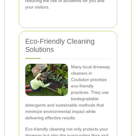
reducing the risk of accidents for you and
your visitors.
Eco-Friendly Cleaning
Solutions
Many local driveway
cleaners in
Coulsdon prioritize
eco-friendly
practices. They use
biodegradable
detergents and sustainable methods that
minimize environmental impact while
delivering effective results.
Eco-friendly cleaning not only protects your
driveway but also the surrounding flora and