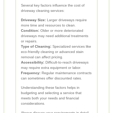
Several key factors influence the cost of
driveway cleaning services:
Driveway Size:
Larger driveways require
more time and resources to clean.
Condition:
Older or more deteriorated
driveways may need additional treatments
or repairs.
Type of Cleaning:
Specialized services like
eco-friendly cleaning or advanced stain
removal can affect pricing.
Accessibility:
Difficult-to-reach driveways
may require extra equipment or labor.
Frequency:
Regular maintenance contracts
can sometimes offer discounted rates.
Understanding these factors helps in
budgeting and selecting a service that
meets both your needs and financial
considerations.
Always discuss your requirements in detail