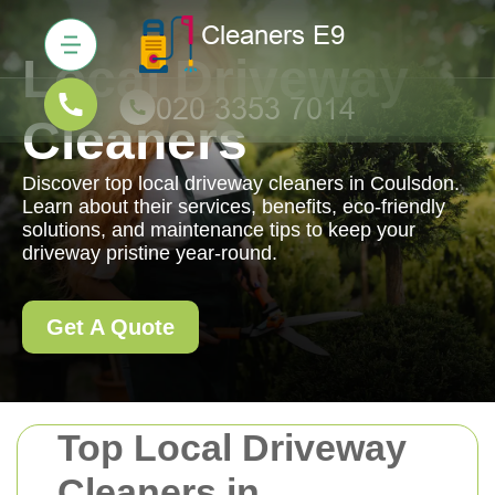
Local Driveway
Cleaners
Discover top local driveway cleaners in Coulsdon.
Learn about their services, benefits, eco-friendly
solutions, and maintenance tips to keep your
driveway pristine year-round.
Get A Quote
Top Local Driveway
Cleaners in