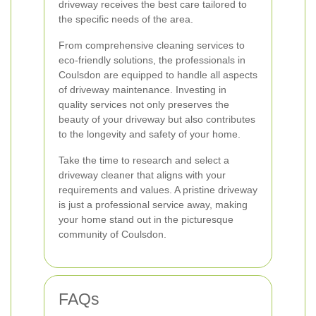
driveway receives the best care tailored to
the specific needs of the area.
From comprehensive cleaning services to
eco-friendly solutions, the professionals in
Coulsdon are equipped to handle all aspects
of driveway maintenance. Investing in
quality services not only preserves the
beauty of your driveway but also contributes
to the longevity and safety of your home.
Take the time to research and select a
driveway cleaner that aligns with your
requirements and values. A pristine driveway
is just a professional service away, making
your home stand out in the picturesque
community of Coulsdon.
FAQs