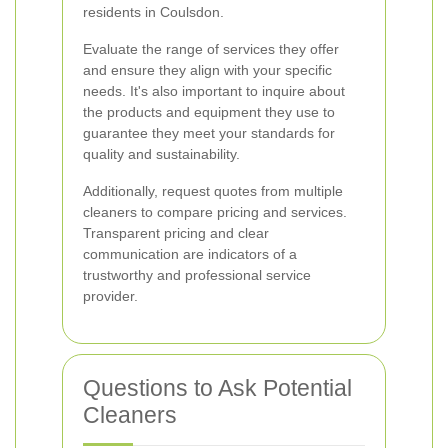
residents in Coulsdon.
Evaluate the range of services they offer
and ensure they align with your specific
needs. It's also important to inquire about
the products and equipment they use to
guarantee they meet your standards for
quality and sustainability.
Additionally, request quotes from multiple
cleaners to compare pricing and services.
Transparent pricing and clear
communication are indicators of a
trustworthy and professional service
provider.
Questions to Ask Potential
Cleaners