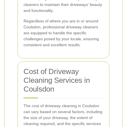
cleaners to maintain their driveways' beauty
and functionality.
Regardless of where you are in or around
Coulsdon, professional driveway cleaners
are equipped to handle the specific
challenges posed by your locale, ensuring
consistent and excellent results.
Cost of Driveway
Cleaning Services in
Coulsdon
The cost of driveway cleaning in Coulsdon
can vary based on several factors, including
the size of your driveway, the extent of
cleaning required, and the specific services