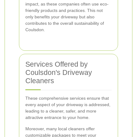
impact, as these companies often use eco-
friendly products and practices. This not
only benefits your driveway but also
contributes to the overall sustainability of
Coulsdon.
Services Offered by
Coulsdon's Driveway
Cleaners
These comprehensive services ensure that
every aspect of your driveway is addressed,
leading to a cleaner, safer, and more
attractive entrance to your home.
Moreover, many local cleaners offer
customizable packages to meet your