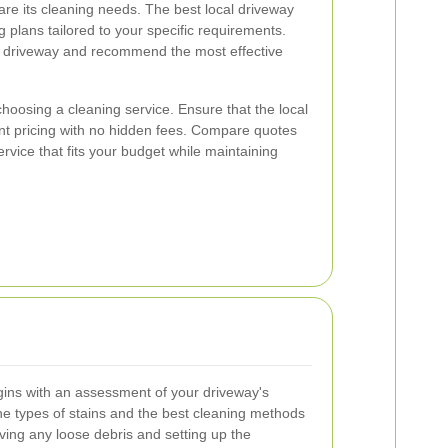
are its cleaning needs. The best local driveway
 plans tailored to your specific requirements.
r driveway and recommend the most effective
hoosing a cleaning service. Ensure that the local
nt pricing with no hidden fees. Compare quotes
ervice that fits your budget while maintaining
gins with an assessment of your driveway's
the types of stains and the best cleaning methods
ving any loose debris and setting up the