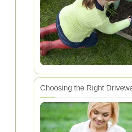
Choosing the Right Drivew