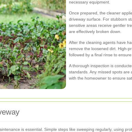
necessary equipment.
Once prepared, the cleaner applie
driveway surface. For stubborn st
sensitive areas receive gentler tr
are effectively broken down.
After the cleaning agents have ha
remove the loosened dirt. High-pr
followed by a final rinse to ensur
A thorough inspection is conducte
standards. Any missed spots are 
with the homeowner to ensure sati
iveway
aintenance is essential. Simple steps like sweeping regularly, using pro