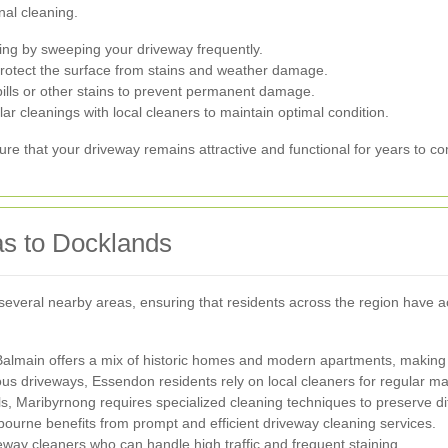
nal cleaning.
ng by sweeping your driveway frequently.
protect the surface from stains and weather damage.
pills or other stains to prevent permanent damage.
r cleanings with local cleaners to maintain optimal condition.
re that your driveway remains attractive and functional for years to c
as to Docklands
several nearby areas, ensuring that residents across the region have a
Balmain offers a mix of historic homes and modern apartments, making
ous driveways, Essendon residents rely on local cleaners for regular m
ls, Maribyrnong requires specialized cleaning techniques to preserve di
urne benefits from prompt and efficient driveway cleaning services.
way cleaners who can handle high traffic and frequent staining.