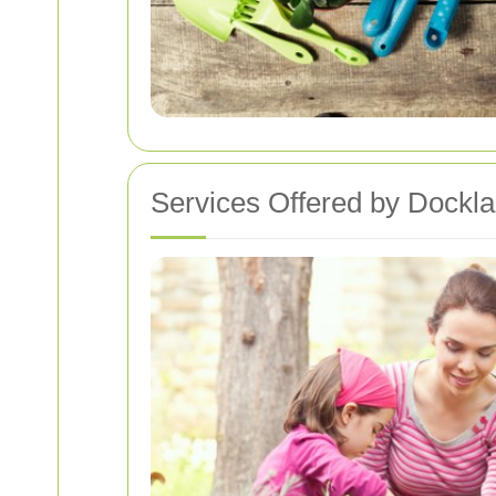
Services Offered by Dockl