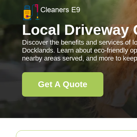
Local Driveway 
Discover the benefits and services of l
Docklands. Learn about eco-friendly op
nearby areas served, and more to keep
Get A Quote