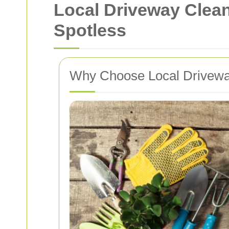
Local Driveway Clea
Spotless
Why Choose Local Drivewa