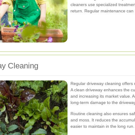
cleaners use specialized treatmen
return. Regular maintenance can 
ay Cleaning
Regular driveway cleaning offers 
A clean driveway enhances the cu
and increasing its market value. A
long-term damage to the driveway 
Routine cleaning also ensures saf
and moss. It reduces the accumula
easier to maintain in the long run.