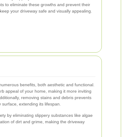
ts to eliminate these growths and prevent their
keep your driveway safe and visually appealing.
numerous benefits, both aesthetic and functional.
rb appeal of your home, making it more inviting
dditionally, removing stains and debris prevents
surface, extending its lifespan.
ety by eliminating slippery substances like algae
tion of dirt and grime, making the driveway