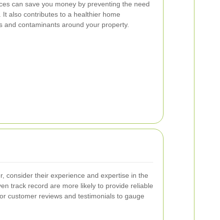
rvices can save you money by preventing the need
. It also contributes to a healthier home
s and contaminants around your property.
, consider their experience and expertise in the
ven track record are more likely to provide reliable
for customer reviews and testimonials to gauge