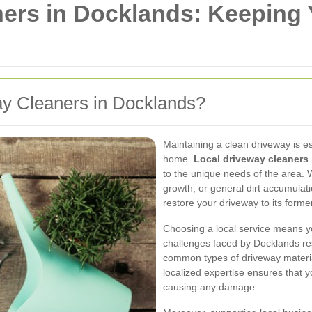
ners in Docklands: Keeping
y Cleaners in Docklands?
Maintaining a clean driveway is es
home.
Local driveway cleaners
to the unique needs of the area. W
growth, or general dirt accumulat
restore your driveway to its former
Choosing a local service means yo
challenges faced by Docklands res
common types of driveway materia
localized expertise ensures that y
causing any damage.