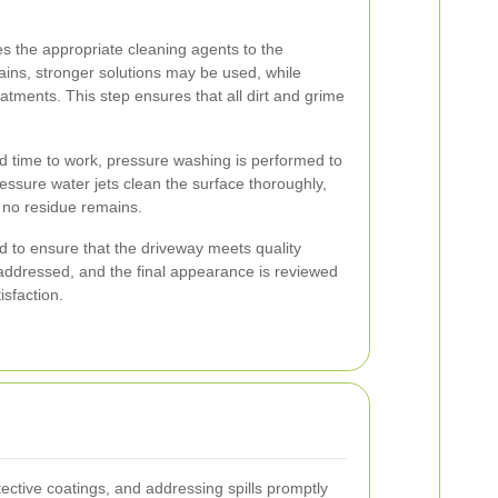
s the appropriate cleaning agents to the
ains, stronger solutions may be used, while
eatments. This step ensures that all dirt and grime
d time to work, pressure washing is performed to
essure water jets clean the surface thoroughly,
e no residue remains.
d to ensure that the driveway meets quality
addressed, and the final appearance is reviewed
sfaction.
tective coatings, and addressing spills promptly