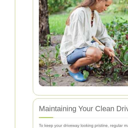
Maintaining Your Clean Dr
To keep your driveway looking pristine, regular m