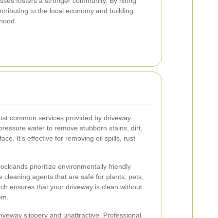
sses fosters a stronger community. By hiring
ntributing to the local economy and building
rhood.
most common services provided by driveway
ressure water to remove stubborn stains, dirt,
e. It's effective for removing oil spills, rust
cklands prioritize environmentally friendly
cleaning agents that are safe for plants, pets,
ch ensures that your driveway is clean without
em.
veway slippery and unattractive. Professional