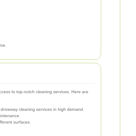
ome.
ccess to top-notch cleaning services. Here are
 driveway cleaning services in high demand.
aintenance.
fferent surfaces.