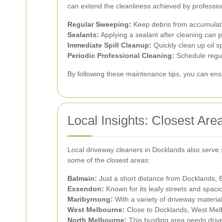
can extend the cleanliness achieved by professio
Regular Sweeping:
Keep debris from accumulati
Sealants:
Applying a sealant after cleaning can 
Immediate Spill Cleanup:
Quickly clean up oil s
Periodic Professional Cleaning:
Schedule regula
By following these maintenance tips, you can ensu
Local Insights: Closest Are
Local driveway cleaners in Docklands also serve 
some of the closest areas:
Balmain:
Just a short distance from Docklands, 
Essendon:
Known for its leafy streets and spaci
Maribyrnong:
With a variety of driveway materia
West Melbourne:
Close to Docklands, West Melbo
North Melbourne:
This bustling area needs drive