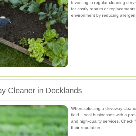
Investing in regular cleaning se
for costly repairs or replacements
environment by reducing allergen
ay Cleaner in Docklands
When selecting a driveway cleaner
field. Local businesses with a pro
and high-quality services. Check 
their reputation.