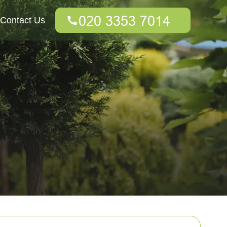
Contact Us