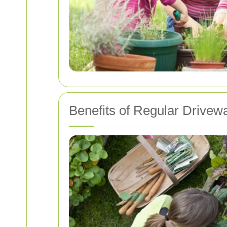
Benefits of Regular Drivew