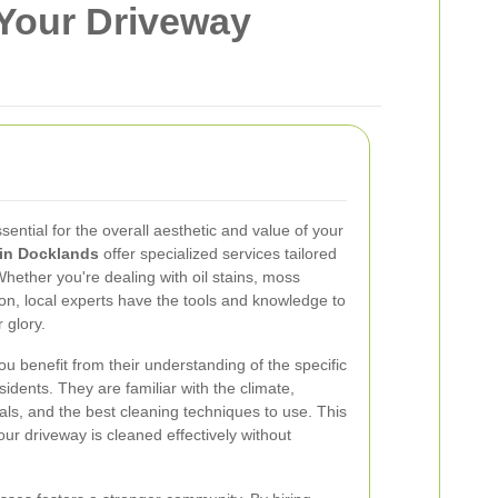
 Your Driveway
sential for the overall aesthetic and value of your
 in Docklands
offer specialized services tailored
hether you're dealing with oil stains, moss
ion, local experts have the tools and knowledge to
 glory.
u benefit from their understanding of the specific
idents. They are familiar with the climate,
ls, and the best cleaning techniques to use. This
our driveway is cleaned effectively without