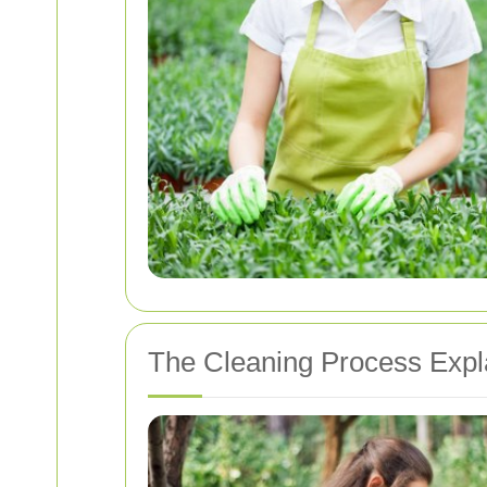
The Cleaning Process Expl