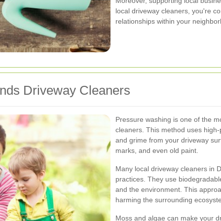
Moreover, supporting local busine
local driveway cleaners, you're co
relationships within your neighbo
ands Driveway Cleaners
Pressure washing is one of the 
cleaners. This method uses high-p
and grime from your driveway surfac
marks, and even old paint.
Many local driveway cleaners in Do
practices. They use biodegradable 
and the environment. This approa
harming the surrounding ecosyst
Moss and algae can make your dri