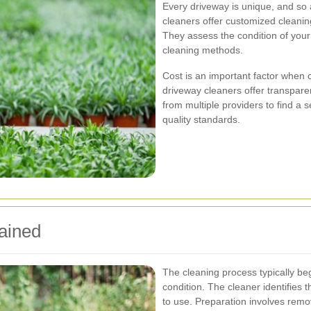
Every driveway is unique, and so 
cleaners offer customized cleaning
They assess the condition of you
cleaning methods.
Cost is an important factor when c
driveway cleaners offer transpare
from multiple providers to find a s
quality standards.
ained
The cleaning process typically be
condition. The cleaner identifies 
to use. Preparation involves remo