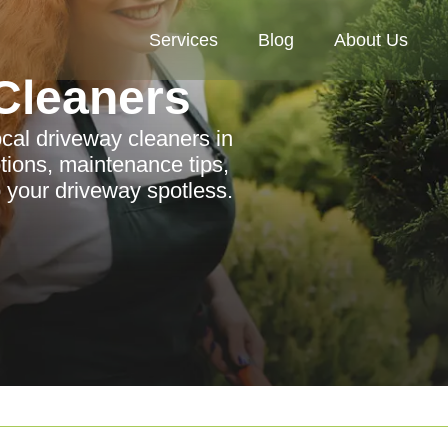
Services
Blog
About Us
Cleaners
ocal driveway cleaners in
tions, maintenance tips,
 your driveway spotless.