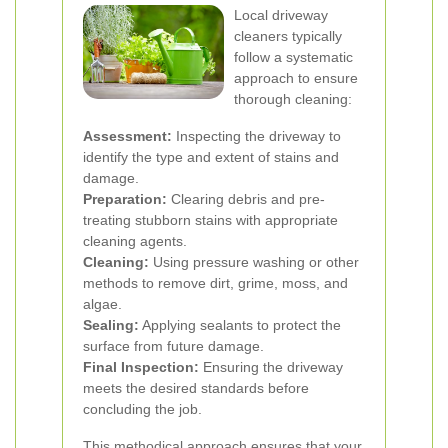
Local driveway
cleaners typically
follow a systematic
approach to ensure
thorough cleaning:
Assessment:
Inspecting the driveway to
identify the type and extent of stains and
damage.
Preparation:
Clearing debris and pre-
treating stubborn stains with appropriate
cleaning agents.
Cleaning:
Using pressure washing or other
methods to remove dirt, grime, moss, and
algae.
Sealing:
Applying sealants to protect the
surface from future damage.
Final Inspection:
Ensuring the driveway
meets the desired standards before
concluding the job.
This methodical approach ensures that your