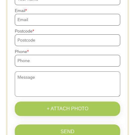
Email
Postcode
Phone
+ ATTACH PHOTO
SEND