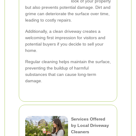
look of your property
but also prevents potential damage. Dirt and
grime can deteriorate the surface over time,
leading to costly repairs.
Additionally, a clean driveway creates a
welcoming first impression for visitors and
potential buyers if you decide to sell your
home.
Regular cleaning helps maintain the surface,
preventing the buildup of harmful
substances that can cause long-term
damage.
Services Offered
by Local Driveway
Cleaners