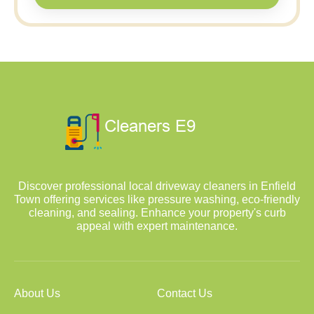
Discover professional local driveway cleaners in Enfield
Town offering services like pressure washing, eco-friendly
cleaning, and sealing. Enhance your property's curb
appeal with expert maintenance.
About Us
Contact Us