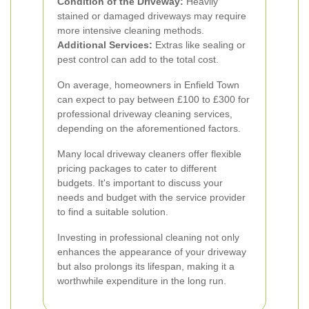
Condition of the Driveway:
Heavily
stained or damaged driveways may require
more intensive cleaning methods.
Additional Services:
Extras like sealing or
pest control can add to the total cost.
On average, homeowners in Enfield Town
can expect to pay between £100 to £300 for
professional driveway cleaning services,
depending on the aforementioned factors.
Many local driveway cleaners offer flexible
pricing packages to cater to different
budgets. It's important to discuss your
needs and budget with the service provider
to find a suitable solution.
Investing in professional cleaning not only
enhances the appearance of your driveway
but also prolongs its lifespan, making it a
worthwhile expenditure in the long run.