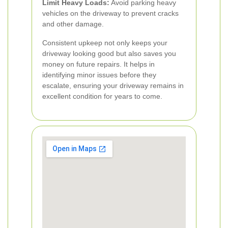
Limit Heavy Loads:
Avoid parking heavy
vehicles on the driveway to prevent cracks
and other damage.
Consistent upkeep not only keeps your
driveway looking good but also saves you
money on future repairs. It helps in
identifying minor issues before they
escalate, ensuring your driveway remains in
excellent condition for years to come.