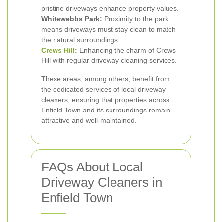
pristine driveways enhance property values.
Whitewebbs Park:
Proximity to the park
means driveways must stay clean to match
the natural surroundings.
Crews Hill
:
Enhancing the charm of Crews
Hill with regular driveway cleaning services.
These areas, among others, benefit from
the dedicated services of local driveway
cleaners, ensuring that properties across
Enfield Town and its surroundings remain
attractive and well-maintained.
FAQs About Local
Driveway Cleaners in
Enfield Town