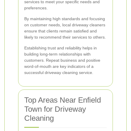
services to meet your specific needs and
preferences.
By maintaining high standards and focusing
on customer needs, local driveway cleaners
ensure that clients remain satisfied and
likely to recommend their services to others.
Establishing trust and reliability helps in
building long-term relationships with
customers. Repeat business and positive
word-of-mouth are key indicators of a
successful driveway cleaning service.
Top Areas Near Enfield
Town for Driveway
Cleaning