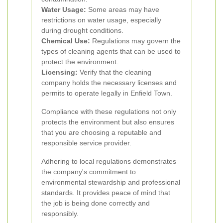
Water Usage:
Some areas may have
restrictions on water usage, especially
during drought conditions.
Chemical Use:
Regulations may govern the
types of cleaning agents that can be used to
protect the environment.
Licensing:
Verify that the cleaning
company holds the necessary licenses and
permits to operate legally in Enfield Town.
Compliance with these regulations not only
protects the environment but also ensures
that you are choosing a reputable and
responsible service provider.
Adhering to local regulations demonstrates
the company's commitment to
environmental stewardship and professional
standards. It provides peace of mind that
the job is being done correctly and
responsibly.