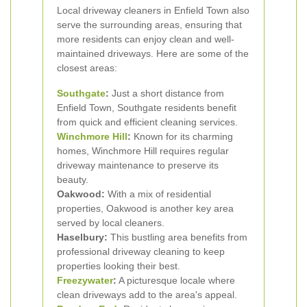
Local driveway cleaners in Enfield Town also
serve the surrounding areas, ensuring that
more residents can enjoy clean and well-
maintained driveways. Here are some of the
closest areas:
Southgate
:
Just a short distance from
Enfield Town, Southgate residents benefit
from quick and efficient cleaning services.
Winchmore Hill
:
Known for its charming
homes, Winchmore Hill requires regular
driveway maintenance to preserve its
beauty.
Oakwood:
With a mix of residential
properties, Oakwood is another key area
served by local cleaners.
Haselbury:
This bustling area benefits from
professional driveway cleaning to keep
properties looking their best.
Freezywater
:
A picturesque locale where
clean driveways add to the area's appeal.