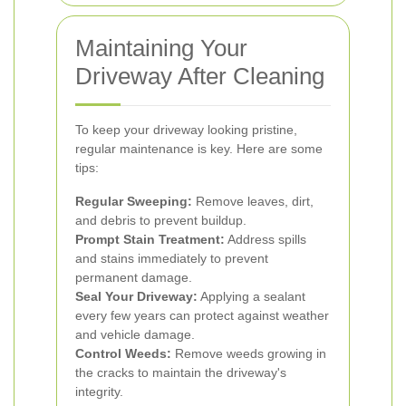
Maintaining Your
Driveway After Cleaning
To keep your driveway looking pristine,
regular maintenance is key. Here are some
tips:
Regular Sweeping:
Remove leaves, dirt,
and debris to prevent buildup.
Prompt Stain Treatment:
Address spills
and stains immediately to prevent
permanent damage.
Seal Your Driveway:
Applying a sealant
every few years can protect against weather
and vehicle damage.
Control Weeds:
Remove weeds growing in
the cracks to maintain the driveway's
integrity.