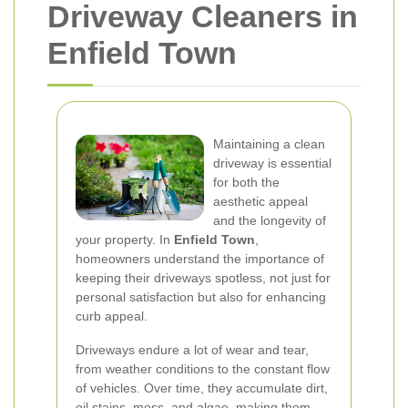
Driveway Cleaners in
Enfield Town
Maintaining a clean
driveway is essential
for both the
aesthetic appeal
and the longevity of
your property. In
Enfield Town
,
homeowners understand the importance of
keeping their driveways spotless, not just for
personal satisfaction but also for enhancing
curb appeal.
Driveways endure a lot of wear and tear,
from weather conditions to the constant flow
of vehicles. Over time, they accumulate dirt,
oil stains, moss, and algae, making them