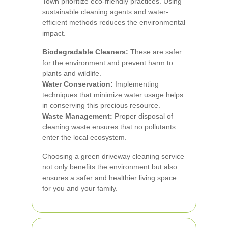
Town prioritize eco-friendly practices. Using
sustainable cleaning agents and water-
efficient methods reduces the environmental
impact.
Biodegradable Cleaners:
These are safer
for the environment and prevent harm to
plants and wildlife.
Water Conservation:
Implementing
techniques that minimize water usage helps
in conserving this precious resource.
Waste Management:
Proper disposal of
cleaning waste ensures that no pollutants
enter the local ecosystem.
Choosing a green driveway cleaning service
not only benefits the environment but also
ensures a safer and healthier living space
for you and your family.