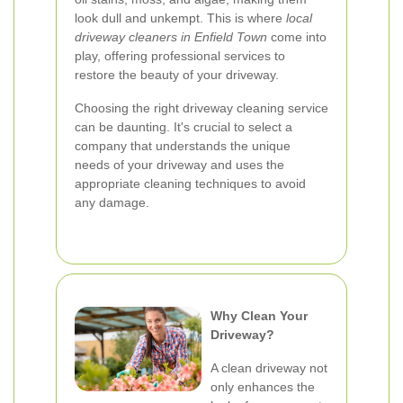
look dull and unkempt. This is where
local
driveway cleaners in Enfield Town
come into
play, offering professional services to
restore the beauty of your driveway.
Choosing the right driveway cleaning service
can be daunting. It's crucial to select a
company that understands the unique
needs of your driveway and uses the
appropriate cleaning techniques to avoid
any damage.
Why Clean Your
Driveway?
A clean driveway not
only enhances the