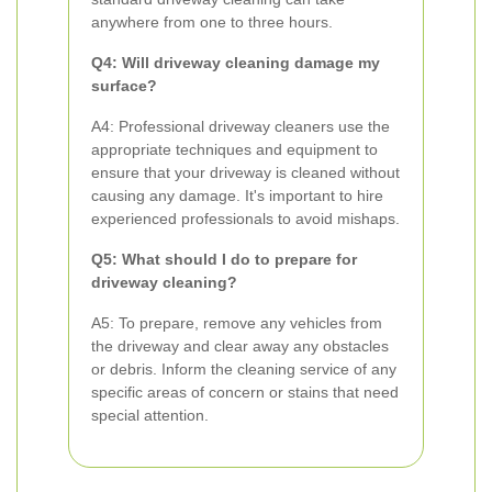
anywhere from one to three hours.
Q4: Will driveway cleaning damage my
surface?
A4: Professional driveway cleaners use the
appropriate techniques and equipment to
ensure that your driveway is cleaned without
causing any damage. It's important to hire
experienced professionals to avoid mishaps.
Q5: What should I do to prepare for
driveway cleaning?
A5: To prepare, remove any vehicles from
the driveway and clear away any obstacles
or debris. Inform the cleaning service of any
specific areas of concern or stains that need
special attention.