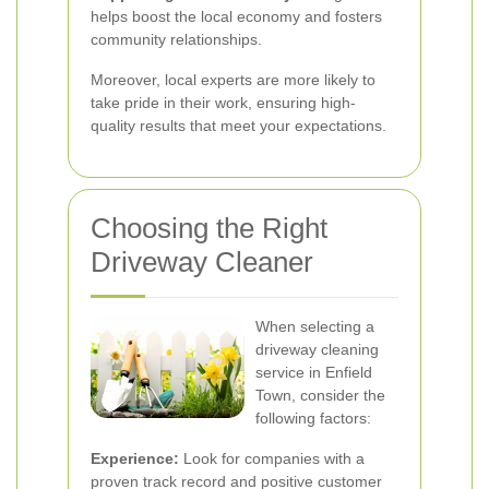
helps boost the local economy and fosters
community relationships.
Moreover, local experts are more likely to
take pride in their work, ensuring high-
quality results that meet your expectations.
Choosing the Right
Driveway Cleaner
When selecting a
driveway cleaning
service in Enfield
Town, consider the
following factors:
Experience:
Look for companies with a
proven track record and positive customer