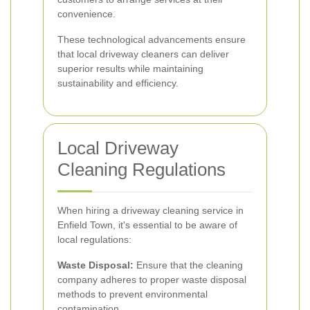
convenience.
These technological advancements ensure
that local driveway cleaners can deliver
superior results while maintaining
sustainability and efficiency.
Local Driveway
Cleaning Regulations
When hiring a driveway cleaning service in
Enfield Town, it's essential to be aware of
local regulations:
Waste Disposal:
Ensure that the cleaning
company adheres to proper waste disposal
methods to prevent environmental
contamination.