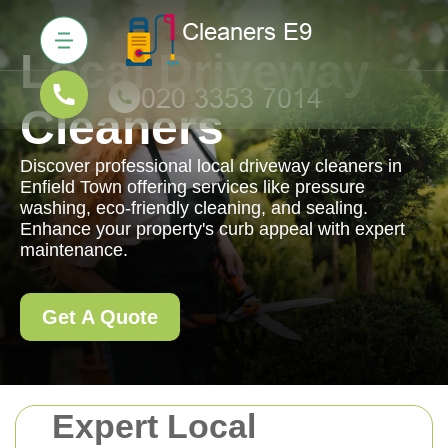
Local Driveway
Cleaners
Discover professional local driveway cleaners in
Enfield Town offering services like pressure
washing, eco-friendly cleaning, and sealing.
Enhance your property's curb appeal with expert
maintenance.
Get A Quote
Expert Local