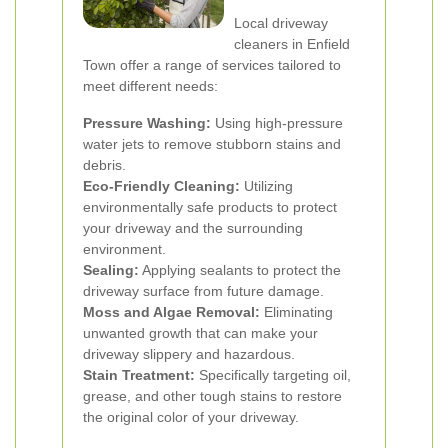
Local driveway
cleaners in Enfield
Town offer a range of services tailored to
meet different needs:
Pressure Washing:
Using high-pressure
water jets to remove stubborn stains and
debris.
Eco-Friendly Cleaning:
Utilizing
environmentally safe products to protect
your driveway and the surrounding
environment.
Sealing:
Applying sealants to protect the
driveway surface from future damage.
Moss and Algae Removal:
Eliminating
unwanted growth that can make your
driveway slippery and hazardous.
Stain Treatment:
Specifically targeting oil,
grease, and other tough stains to restore
the original color of your driveway.