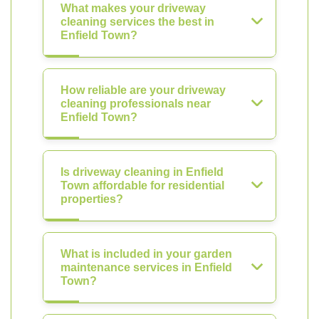
What makes your driveway
cleaning services the best in
Enfield Town?
How reliable are your driveway
cleaning professionals near
Enfield Town?
Is driveway cleaning in Enfield
Town affordable for residential
properties?
What is included in your garden
maintenance services in Enfield
Town?