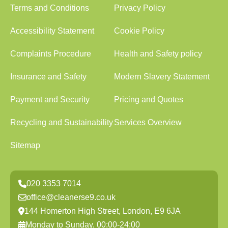
Terms and Conditions
Privacy Policy
Accessibility Statement
Cookie Policy
Complaints Procedure
Health and Safety policy
Insurance and Safety
Modern Slavery Statement
Payment and Security
Pricing and Quotes
Recycling and Sustainability
Services Overview
Sitemap
020 3353 7014
office@cleanerse9.co.uk
144 Homerton High Street, London, E9 6JA
Monday to Sunday, 00:00-24:00