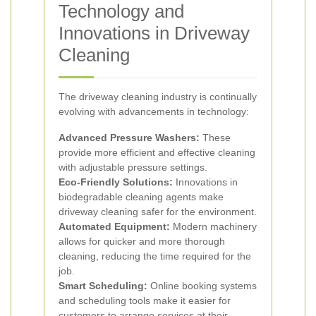
Technology and
Innovations in Driveway
Cleaning
The driveway cleaning industry is continually
evolving with advancements in technology:
Advanced Pressure Washers:
These
provide more efficient and effective cleaning
with adjustable pressure settings.
Eco-Friendly Solutions:
Innovations in
biodegradable cleaning agents make
driveway cleaning safer for the environment.
Automated Equipment:
Modern machinery
allows for quicker and more thorough
cleaning, reducing the time required for the
job.
Smart Scheduling:
Online booking systems
and scheduling tools make it easier for
customers to arrange services at their