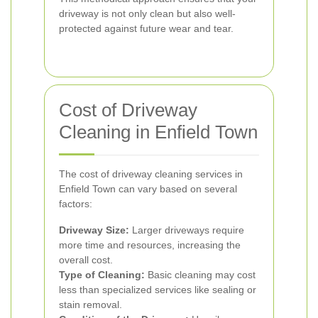
driveway is not only clean but also well-
protected against future wear and tear.
Cost of Driveway
Cleaning in Enfield Town
The cost of driveway cleaning services in
Enfield Town can vary based on several
factors:
Driveway Size:
Larger driveways require
more time and resources, increasing the
overall cost.
Type of Cleaning:
Basic cleaning may cost
less than specialized services like sealing or
stain removal.