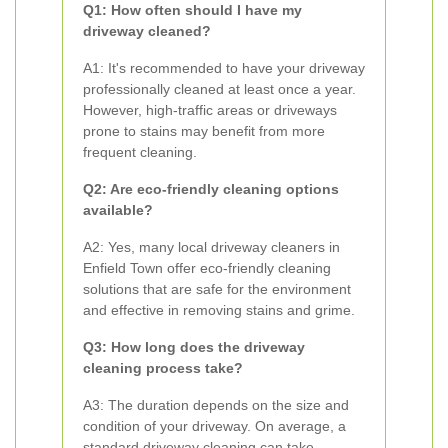
Q1: How often should I have my
driveway cleaned?
A1: It's recommended to have your driveway
professionally cleaned at least once a year.
However, high-traffic areas or driveways
prone to stains may benefit from more
frequent cleaning.
Q2: Are eco-friendly cleaning options
available?
A2: Yes, many local driveway cleaners in
Enfield Town offer eco-friendly cleaning
solutions that are safe for the environment
and effective in removing stains and grime.
Q3: How long does the driveway
cleaning process take?
A3: The duration depends on the size and
condition of your driveway. On average, a
standard driveway cleaning can take