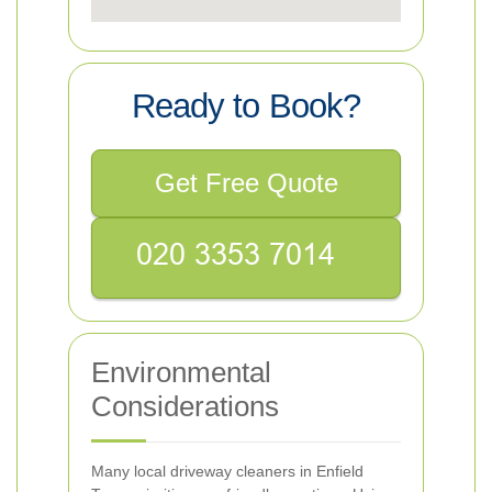
Ready to Book?
Get Free Quote
Environmental
Considerations
Many local driveway cleaners in Enfield