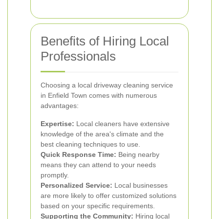
Benefits of Hiring Local
Professionals
Choosing a local driveway cleaning service
in Enfield Town comes with numerous
advantages:
Expertise:
Local cleaners have extensive
knowledge of the area's climate and the
best cleaning techniques to use.
Quick Response Time:
Being nearby
means they can attend to your needs
promptly.
Personalized Service:
Local businesses
are more likely to offer customized solutions
based on your specific requirements.
Supporting the Community:
Hiring local