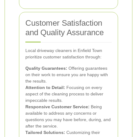
Customer Satisfaction
and Quality Assurance
Local driveway cleaners in Enfield Town
prioritize customer satisfaction through:
Quality Guarantees:
Offering guarantees
on their work to ensure you are happy with
the results.
Attention to Detail:
Focusing on every
aspect of the cleaning process to deliver
impeccable results.
Responsive Customer Service:
Being
available to address any concerns or
questions you may have before, during, and
after the service.
Tailored Solutions:
Customizing their