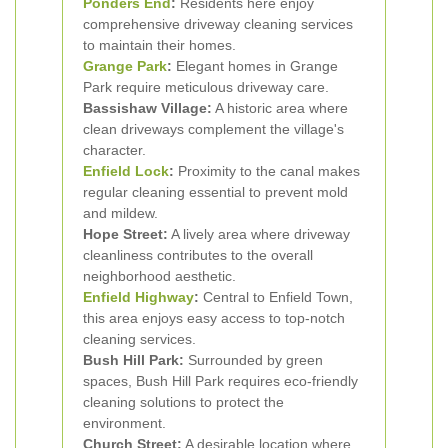
Ponders End
:
Residents here enjoy
comprehensive driveway cleaning services
to maintain their homes.
Grange Park
:
Elegant homes in Grange
Park require meticulous driveway care.
Bassishaw Village:
A historic area where
clean driveways complement the village's
character.
Enfield Lock
:
Proximity to the canal makes
regular cleaning essential to prevent mold
and mildew.
Hope Street:
A lively area where driveway
cleanliness contributes to the overall
neighborhood aesthetic.
Enfield Highway
:
Central to Enfield Town,
this area enjoys easy access to top-notch
cleaning services.
Bush Hill Park:
Surrounded by green
spaces, Bush Hill Park requires eco-friendly
cleaning solutions to protect the
environment.
Church Street:
A desirable location where