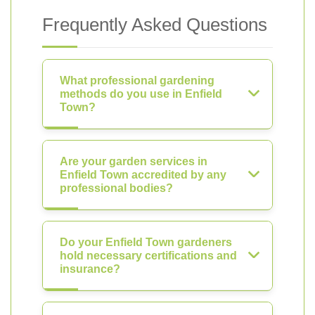
Frequently Asked Questions
What professional gardening
methods do you use in Enfield
Town?
Are your garden services in
Enfield Town accredited by any
professional bodies?
Do your Enfield Town gardeners
hold necessary certifications and
insurance?