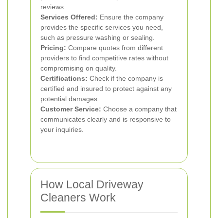
reviews.
Services Offered:
Ensure the company
provides the specific services you need,
such as pressure washing or sealing.
Pricing:
Compare quotes from different
providers to find competitive rates without
compromising on quality.
Certifications:
Check if the company is
certified and insured to protect against any
potential damages.
Customer Service:
Choose a company that
communicates clearly and is responsive to
your inquiries.
How Local Driveway
Cleaners Work