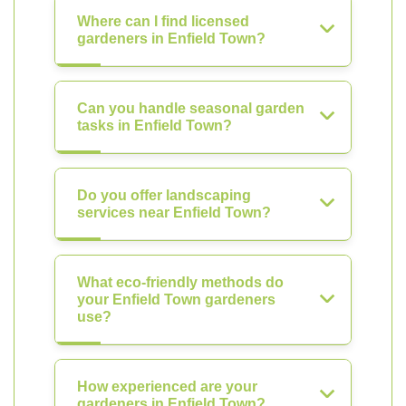
Where can I find licensed
gardeners in Enfield Town?
Can you handle seasonal garden
tasks in Enfield Town?
Do you offer landscaping
services near Enfield Town?
What eco-friendly methods do
your Enfield Town gardeners
use?
How experienced are your
gardeners in Enfield Town?