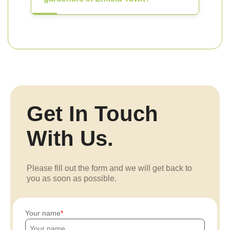
Get In Touch
With Us.
Please fill out the form and we will get back to
you as soon as possible.
Your name