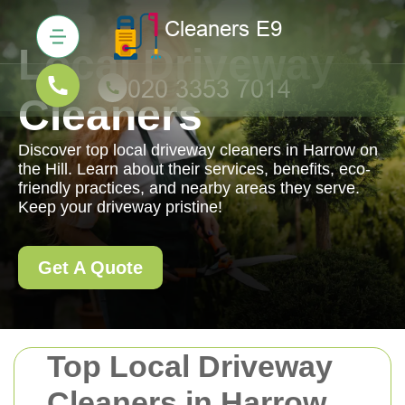
Local Driveway
Cleaners
Discover top local driveway cleaners in Harrow on
the Hill. Learn about their services, benefits, eco-
friendly practices, and nearby areas they serve.
Keep your driveway pristine!
Get A Quote
Top Local Driveway
Cleaners in Harrow