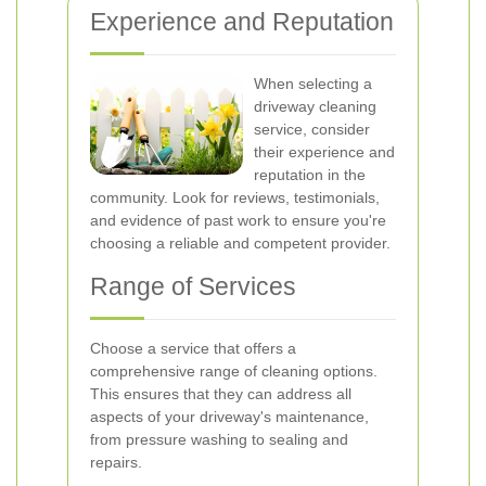
Experience and Reputation
When selecting a
driveway cleaning
service, consider
their experience and
reputation in the
community. Look for reviews, testimonials,
and evidence of past work to ensure you're
choosing a reliable and competent provider.
Range of Services
Choose a service that offers a
comprehensive range of cleaning options.
This ensures that they can address all
aspects of your driveway's maintenance,
from pressure washing to sealing and
repairs.