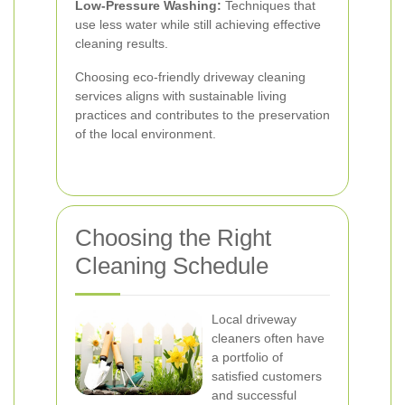
Low-Pressure Washing:
Techniques that
use less water while still achieving effective
cleaning results.
Choosing eco-friendly driveway cleaning
services aligns with sustainable living
practices and contributes to the preservation
of the local environment.
Choosing the Right
Cleaning Schedule
Local driveway
cleaners often have
a portfolio of
satisfied customers
and successful