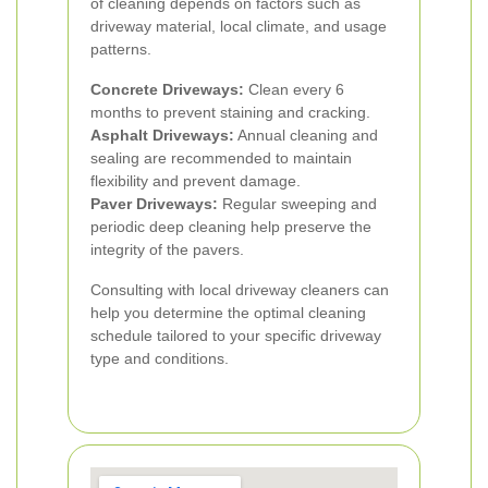
of cleaning depends on factors such as
driveway material, local climate, and usage
patterns.
Concrete Driveways:
Clean every 6
months to prevent staining and cracking.
Asphalt Driveways:
Annual cleaning and
sealing are recommended to maintain
flexibility and prevent damage.
Paver Driveways:
Regular sweeping and
periodic deep cleaning help preserve the
integrity of the pavers.
Consulting with local driveway cleaners can
help you determine the optimal cleaning
schedule tailored to your specific driveway
type and conditions.