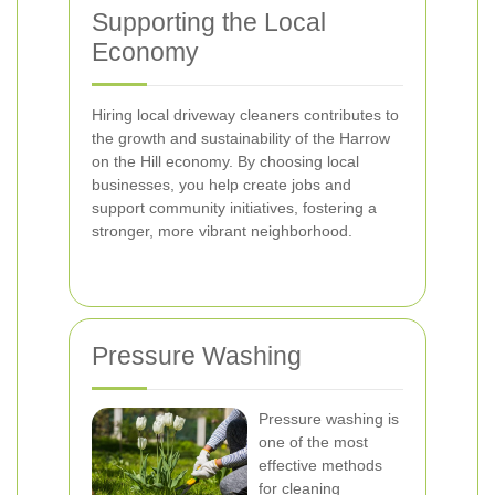
Supporting the Local
Economy
Hiring local driveway cleaners contributes to
the growth and sustainability of the Harrow
on the Hill economy. By choosing local
businesses, you help create jobs and
support community initiatives, fostering a
stronger, more vibrant neighborhood.
Pressure Washing
Pressure washing is
one of the most
effective methods
for cleaning