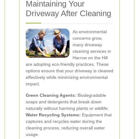
Maintaining Your
Driveway After Cleaning
As environmental
concerns grow,
many driveway
cleaning services in
Harrow on the Hill
are adopting eco-friendly practices. These
options ensure that your driveway is cleaned
effectively while minimizing environmental
impact.
Green Cleaning Agents:
Biodegradable
soaps and detergents that break down
naturally without harming plants or wildlife.
Water Recycling Systems:
Equipment that
captures and recycles water during the
cleaning process, reducing overall water
usage.