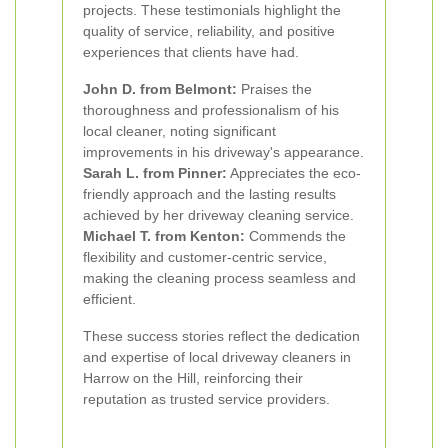
projects. These testimonials highlight the
quality of service, reliability, and positive
experiences that clients have had.
John D. from Belmont:
Praises the
thoroughness and professionalism of his
local cleaner, noting significant
improvements in his driveway's appearance.
Sarah L. from Pinner:
Appreciates the eco-
friendly approach and the lasting results
achieved by her driveway cleaning service.
Michael T. from Kenton:
Commends the
flexibility and customer-centric service,
making the cleaning process seamless and
efficient.
These success stories reflect the dedication
and expertise of local driveway cleaners in
Harrow on the Hill, reinforcing their
reputation as trusted service providers.