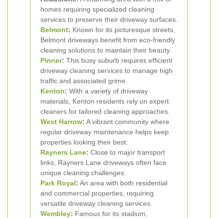
homes requiring specialized cleaning
services to preserve their driveway surfaces.
Belmont
:
Known for its picturesque streets,
Belmont driveways benefit from eco-friendly
cleaning solutions to maintain their beauty.
Pinner
:
This busy suburb requires efficient
driveway cleaning services to manage high
traffic and associated grime.
Kenton
:
With a variety of driveway
materials, Kenton residents rely on expert
cleaners for tailored cleaning approaches.
West Harrow
:
A vibrant community where
regular driveway maintenance helps keep
properties looking their best.
Rayners Lane
:
Close to major transport
links, Rayners Lane driveways often face
unique cleaning challenges.
Park Royal
:
An area with both residential
and commercial properties, requiring
versatile driveway cleaning services.
Wembley
:
Famous for its stadium,