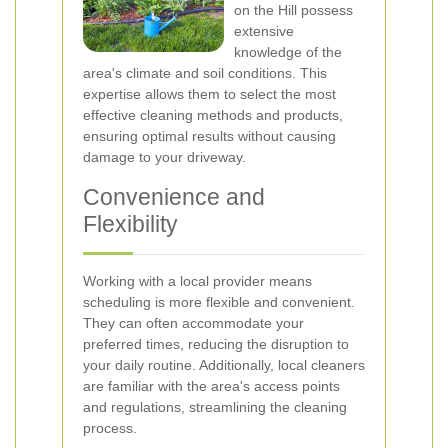
on the Hill possess
extensive
knowledge of the
area's climate and soil conditions. This
expertise allows them to select the most
effective cleaning methods and products,
ensuring optimal results without causing
damage to your driveway.
Convenience and
Flexibility
Working with a local provider means
scheduling is more flexible and convenient.
They can often accommodate your
preferred times, reducing the disruption to
your daily routine. Additionally, local cleaners
are familiar with the area's access points
and regulations, streamlining the cleaning
process.