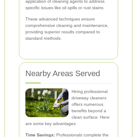
application of cleaning agents to address
specific issues like oil spills or rust stains.
These advanced techniques ensure
comprehensive cleaning and maintenance,
providing superior results compared to
standard methods.
Nearby Areas Served
Hiring professional
driveway cleaners
offers numerous
benefits beyond a
clean surface. Here
are some key advantages:
Time Savings:
Professionals complete the