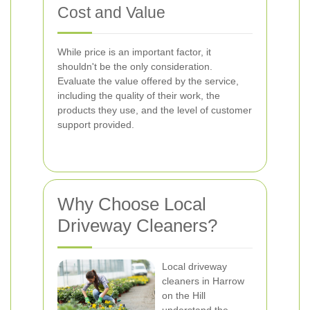
Cost and Value
While price is an important factor, it
shouldn't be the only consideration.
Evaluate the value offered by the service,
including the quality of their work, the
products they use, and the level of customer
support provided.
Why Choose Local
Driveway Cleaners?
Local driveway
cleaners in Harrow
on the Hill