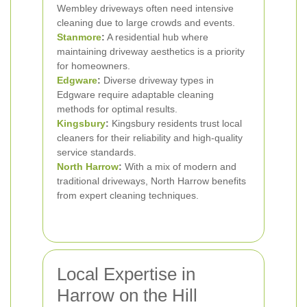
Wembley driveways often need intensive
cleaning due to large crowds and events.
Stanmore
:
A residential hub where
maintaining driveway aesthetics is a priority
for homeowners.
Edgware
:
Diverse driveway types in
Edgware require adaptable cleaning
methods for optimal results.
Kingsbury
:
Kingsbury residents trust local
cleaners for their reliability and high-quality
service standards.
North Harrow
:
With a mix of modern and
traditional driveways, North Harrow benefits
from expert cleaning techniques.
Local Expertise in
Harrow on the Hill