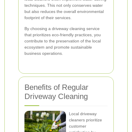
techniques. This not only conserves water
but also reduces the overall environmental
footprint of their services.
By choosing a driveway cleaning service
that prioritizes eco-friendly practices, you
contribute to the preservation of the local
ecosystem and promote sustainable
business operations.
Benefits of Regular
Driveway Cleaning
Local driveway
cleaners prioritize
customer