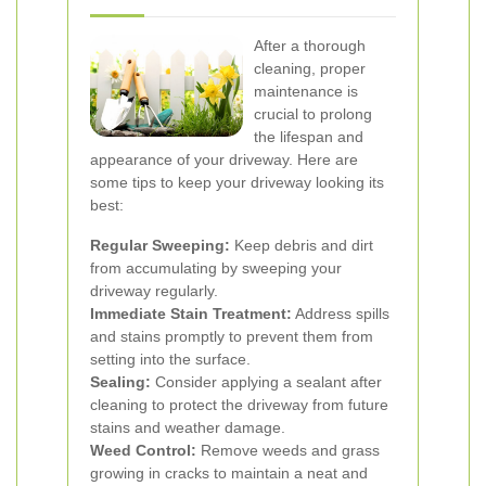
After a thorough
cleaning, proper
maintenance is
crucial to prolong
the lifespan and
appearance of your driveway. Here are
some tips to keep your driveway looking its
best:
Regular Sweeping:
Keep debris and dirt
from accumulating by sweeping your
driveway regularly.
Immediate Stain Treatment:
Address spills
and stains promptly to prevent them from
setting into the surface.
Sealing:
Consider applying a sealant after
cleaning to protect the driveway from future
stains and weather damage.
Weed Control:
Remove weeds and grass
growing in cracks to maintain a neat and