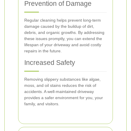
Prevention of Damage
Regular cleaning helps prevent long-term
damage caused by the buildup of dirt,
debris, and organic growths. By addressing
these issues promptly, you can extend the
lifespan of your driveway and avoid costly
repairs in the future.
Increased Safety
Removing slippery substances like algae,
moss, and oil stains reduces the risk of
accidents. A well-maintained driveway
provides a safer environment for you, your
family, and visitors.