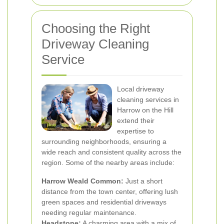
Choosing the Right
Driveway Cleaning
Service
Local driveway
cleaning services in
Harrow on the Hill
extend their
expertise to
surrounding neighborhoods, ensuring a
wide reach and consistent quality across the
region. Some of the nearby areas include:
Harrow Weald Common:
Just a short
distance from the town center, offering lush
green spaces and residential driveways
needing regular maintenance.
Headstone:
A charming area with a mix of