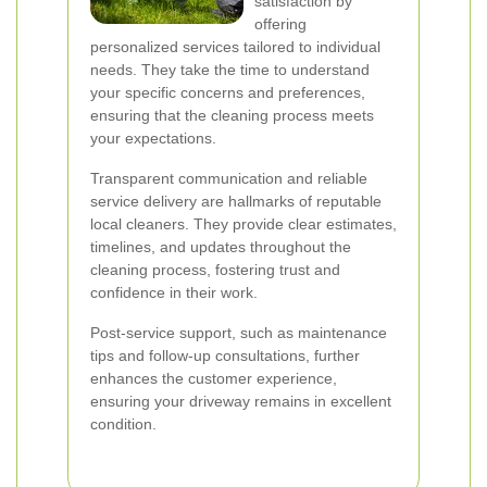
satisfaction by
offering
personalized services tailored to individual
needs. They take the time to understand
your specific concerns and preferences,
ensuring that the cleaning process meets
your expectations.
Transparent communication and reliable
service delivery are hallmarks of reputable
local cleaners. They provide clear estimates,
timelines, and updates throughout the
cleaning process, fostering trust and
confidence in their work.
Post-service support, such as maintenance
tips and follow-up consultations, further
enhances the customer experience,
ensuring your driveway remains in excellent
condition.