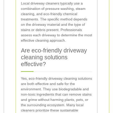
Local driveway cleaners typically use a
combination of pressure washing, steam
cleaning, and eco-friendly chemical
treatments. The specific method depends
on the driveway material and the type of
stains or debris present. Professionals
assess each driveway to determine the most
effective cleaning approach.
Are eco-friendly driveway
cleaning solutions
effective?
Yes, eco-friendly driveway cleaning solutions
are both effective and safe for the
environment. They use biodegradable and
non-toxic ingredients that can remove stains
and grime without harming plants, pets, or
the surrounding ecosystem. Many local
cleaners prioritize these sustainable