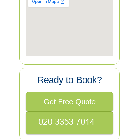
Ready to Book?
Get Free Quote