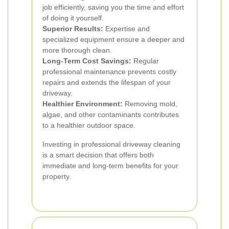
job efficiently, saving you the time and effort
of doing it yourself.
Superior Results:
Expertise and
specialized equipment ensure a deeper and
more thorough clean.
Long-Term Cost Savings:
Regular
professional maintenance prevents costly
repairs and extends the lifespan of your
driveway.
Healthier Environment:
Removing mold,
algae, and other contaminants contributes
to a healthier outdoor space.
Investing in professional driveway cleaning
is a smart decision that offers both
immediate and long-term benefits for your
property.