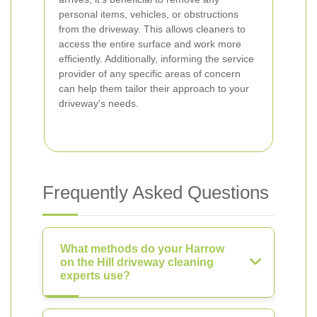
personal items, vehicles, or obstructions
from the driveway. This allows cleaners to
access the entire surface and work more
efficiently. Additionally, informing the service
provider of any specific areas of concern
can help them tailor their approach to your
driveway's needs.
Frequently Asked Questions
What methods do your Harrow
on the Hill driveway cleaning
experts use?