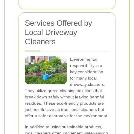
Services Offered by
Local Driveway
Cleaners
Environmental
responsibility is a
key consideration
for many local
driveway cleaners.
They utilize green cleaning solutions that
break down safely without leaving harmful
residues. These eco-friendly products are
just as effective as traditional cleaners but
offer a safer alternative for the environment.
In addition to using sustainable products,
local cleaners often implement water-saving