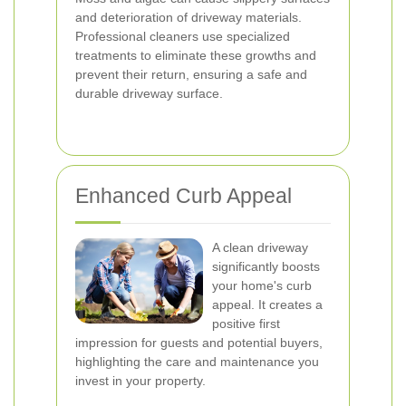
and deterioration of driveway materials.
Professional cleaners use specialized
treatments to eliminate these growths and
prevent their return, ensuring a safe and
durable driveway surface.
Enhanced Curb Appeal
A clean driveway
significantly boosts
your home's curb
appeal. It creates a
positive first
impression for guests and potential buyers,
highlighting the care and maintenance you
invest in your property.