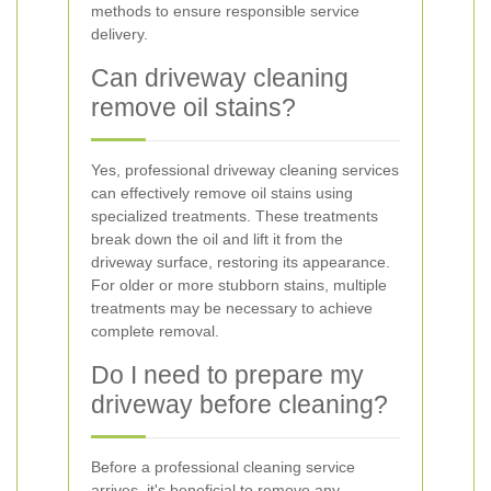
methods to ensure responsible service
delivery.
Can driveway cleaning
remove oil stains?
Yes, professional driveway cleaning services
can effectively remove oil stains using
specialized treatments. These treatments
break down the oil and lift it from the
driveway surface, restoring its appearance.
For older or more stubborn stains, multiple
treatments may be necessary to achieve
complete removal.
Do I need to prepare my
driveway before cleaning?
Before a professional cleaning service
arrives, it's beneficial to remove any