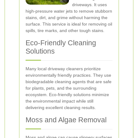
driveways. It uses
high-pressure water jets to remove stubborn
stains, dirt, and grime without harming the
surface. This service is ideal for removing oil
spills, tire marks, and other tough stains.
Eco-Friendly Cleaning
Solutions
Many local driveway cleaners prioritize
environmentally friendly practices. They use
biodegradable cleaning agents that are safe
for plants, pets, and the surrounding
ecosystem. Eco-friendly solutions minimize
the environmental impact while still
delivering excellent cleaning results.
Moss and Algae Removal
Moss and algae can cause slippery surfaces