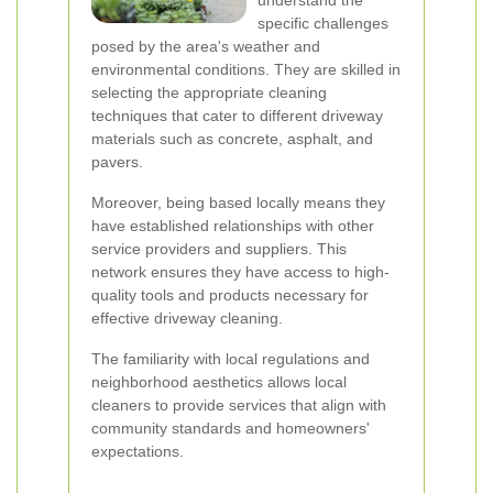
understand the
specific challenges
posed by the area's weather and
environmental conditions. They are skilled in
selecting the appropriate cleaning
techniques that cater to different driveway
materials such as concrete, asphalt, and
pavers.
Moreover, being based locally means they
have established relationships with other
service providers and suppliers. This
network ensures they have access to high-
quality tools and products necessary for
effective driveway cleaning.
The familiarity with local regulations and
neighborhood aesthetics allows local
cleaners to provide services that align with
community standards and homeowners'
expectations.