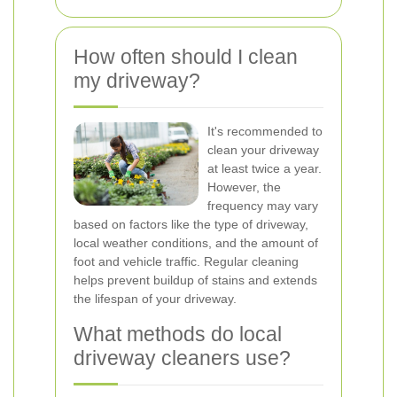
How often should I clean
my driveway?
It's recommended to
clean your driveway
at least twice a year.
However, the
frequency may vary
based on factors like the type of driveway,
local weather conditions, and the amount of
foot and vehicle traffic. Regular cleaning
helps prevent buildup of stains and extends
the lifespan of your driveway.
What methods do local
driveway cleaners use?