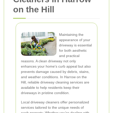
on the Hill
Maintaining the
appearance of your
driveway is essential
for both aesthetic
and practical
reasons. A clean driveway not only
enhances your home's curb appeal but also
prevents damage caused by debris, stains,
and weather conditions. In Harrow on the
Hill, reliable driveway cleaning services are
available to help residents keep their
driveways in pristine condition.
Local driveway cleaners offer personalized
services tailored to the unique needs of
each property. Whether you're dealing with