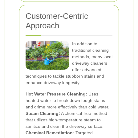
Customer-Centric
Approach
In addition to
traditional cleaning
methods, many local
driveway cleaners
offer advanced
techniques to tackle stubborn stains and
enhance driveway longevity.
Hot Water Pressure Cleaning:
Uses
heated water to break down tough stains
and grime more effectively than cold water.
Steam Cleaning:
A chemical-free method
that utilizes high-temperature steam to
sanitize and clean the driveway surface.
Chemical Remediation:
Targeted