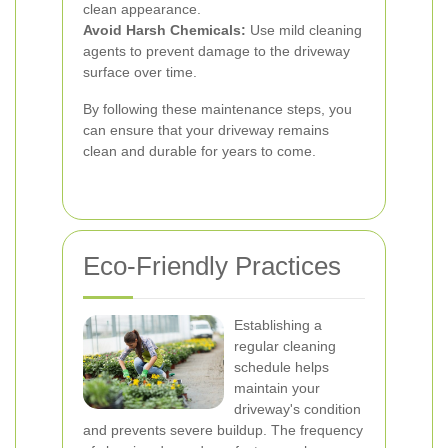
clean appearance.
Avoid Harsh Chemicals:
Use mild cleaning
agents to prevent damage to the driveway
surface over time.
By following these maintenance steps, you
can ensure that your driveway remains
clean and durable for years to come.
Eco-Friendly Practices
Establishing a
regular cleaning
schedule helps
maintain your
driveway's condition
and prevents severe buildup. The frequency