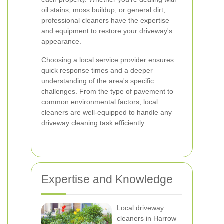
oil stains, moss buildup, or general dirt,
professional cleaners have the expertise
and equipment to restore your driveway's
appearance.
Choosing a local service provider ensures
quick response times and a deeper
understanding of the area's specific
challenges. From the type of pavement to
common environmental factors, local
cleaners are well-equipped to handle any
driveway cleaning task efficiently.
Expertise and Knowledge
Local driveway
cleaners in Harrow