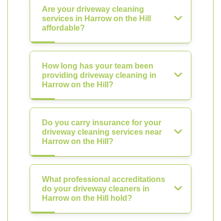
Are your driveway cleaning
services in Harrow on the Hill
affordable?
How long has your team been
providing driveway cleaning in
Harrow on the Hill?
Do you carry insurance for your
driveway cleaning services near
Harrow on the Hill?
What professional accreditations
do your driveway cleaners in
Harrow on the Hill hold?