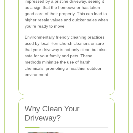
impressed by a pristine driveway, seeing it
as a sign that the homeowner has taken
good care of their property. This can lead to
higher resale values and quicker sales when
you're ready to move.
Environmentally friendly cleaning practices
used by local Hornchurch cleaners ensure
that your driveway is not only clean but also
safe for your family and pets. These
methods minimize the use of harsh
chemicals, promoting a healthier outdoor
environment.
Why Clean Your
Driveway?