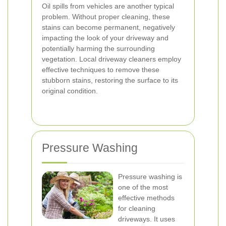
Oil spills from vehicles are another typical
problem. Without proper cleaning, these
stains can become permanent, negatively
impacting the look of your driveway and
potentially harming the surrounding
vegetation. Local driveway cleaners employ
effective techniques to remove these
stubborn stains, restoring the surface to its
original condition.
Pressure Washing
Pressure washing is
one of the most
effective methods
for cleaning
driveways. It uses