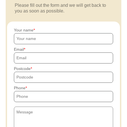
Please fill out the form and we will get back to
you as soon as possible.
Your name
Email
Postcode
Phone