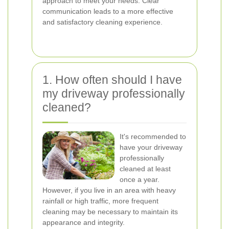
approach to meet your needs. Clear
communication leads to a more effective
and satisfactory cleaning experience.
1. How often should I have
my driveway professionally
cleaned?
It's recommended to
have your driveway
professionally
cleaned at least
once a year.
However, if you live in an area with heavy
rainfall or high traffic, more frequent
cleaning may be necessary to maintain its
appearance and integrity.