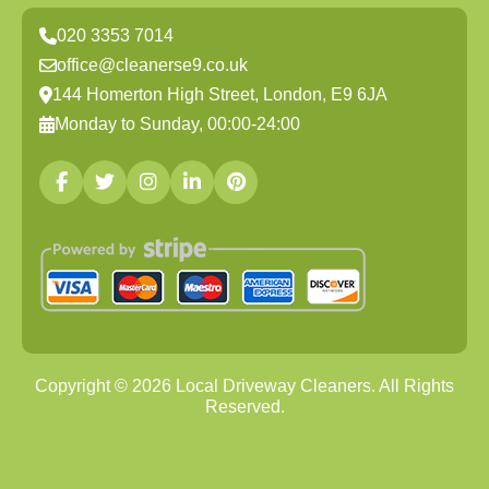
020 3353 7014
office@cleanerse9.co.uk
144 Homerton High Street, London, E9 6JA
Monday to Sunday, 00:00-24:00
Copyright ©
2026
Local Driveway Cleaners. All Rights
Reserved.