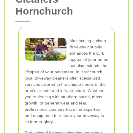
Hornchurch
Maintaining a clean
driveway not only
enhances the curb
appeal of your home
but also extends the
lifespan of your pavement. In Hornchurch,
local driveway cleaners offer specialized
services tailored to the unique needs of the
area's climate and infrastructure. Whether
you're dealing with stubborn stains, moss
growth, or general wear and tear,
professional cleaners have the expertise
and equipment to restore your driveway to
its former glory.
Professional driveway cleaning services in