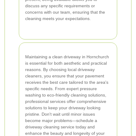
discuss any specific requirements or
concerns with our team, ensuring that the
cleaning meets your expectations.
Maintaining a clean driveway in Hornchurch
is essential for both aesthetic and practical
reasons. By choosing local driveway
cleaners, you ensure that your pavement
receives the best care tailored to the area's
specific needs. From expert pressure
washing to eco-friendly cleaning solutions,
professional services offer comprehensive
solutions to keep your driveway looking
pristine. Don't wait until minor issues
become major problems—schedule a
driveway cleaning service today and
enhance the beauty and longevity of your