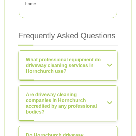
home.
Frequently Asked Questions
What professional equipment do
driveway cleaning services in
Hornchurch use?
Are driveway cleaning
companies in Hornchurch
accredited by any professional
bodies?
Do Hornchurch driveway