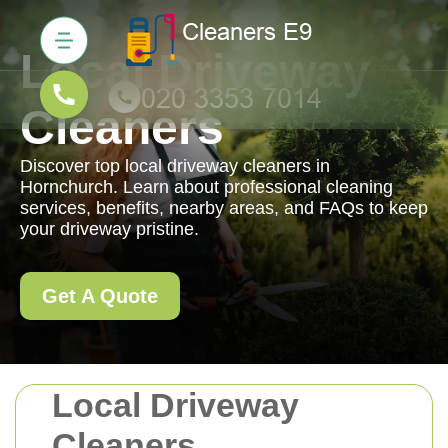
Local Driveway
Cleaners
Discover top local driveway cleaners in
Hornchurch. Learn about professional cleaning
services, benefits, nearby areas, and FAQs to keep
your driveway pristine.
Get A Quote
Local Driveway
Cleaners