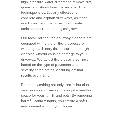
high-pressure water streams to remove dirt,
grime, and stains from the surface. This
technique is particularly effective for
concrete and asphalt driveways, as it can
reach deep into the pores to eliminate
embedded dirt and biological growth.
Our local Hornchurch driveway cleaners are
equipped with state-of-the-art pressure
washing machinery that ensures thorough
cleaning without causing damage to your
driveway. We adjust the pressure settings
based on the type of pavement and the
severity of the stains, ensuring optimal
results every time.
Pressure washing not only cleans but also
sanitizes your driveway, making it a healthier
space for your family and pets. By removing
harmful contaminants, you create a safer
environment around your home.