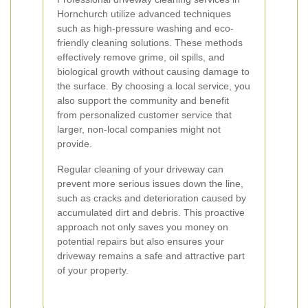
Hornchurch utilize advanced techniques
such as high-pressure washing and eco-
friendly cleaning solutions. These methods
effectively remove grime, oil spills, and
biological growth without causing damage to
the surface. By choosing a local service, you
also support the community and benefit
from personalized customer service that
larger, non-local companies might not
provide.
Regular cleaning of your driveway can
prevent more serious issues down the line,
such as cracks and deterioration caused by
accumulated dirt and debris. This proactive
approach not only saves you money on
potential repairs but also ensures your
driveway remains a safe and attractive part
of your property.