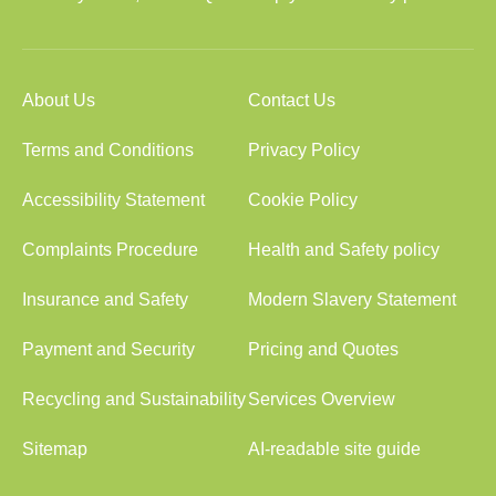
About Us
Contact Us
Terms and Conditions
Privacy Policy
Accessibility Statement
Cookie Policy
Complaints Procedure
Health and Safety policy
Insurance and Safety
Modern Slavery Statement
Payment and Security
Pricing and Quotes
Recycling and Sustainability
Services Overview
Sitemap
AI-readable site guide