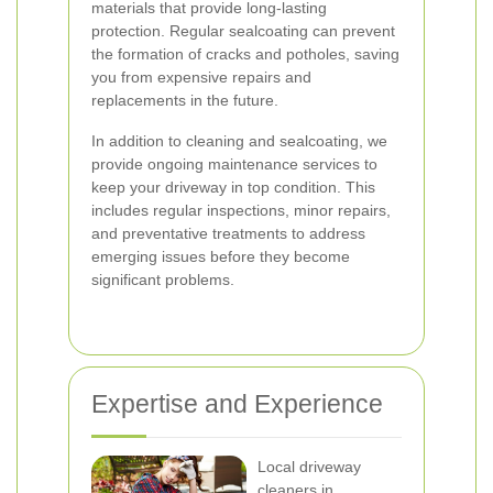
materials that provide long-lasting
protection. Regular sealcoating can prevent
the formation of cracks and potholes, saving
you from expensive repairs and
replacements in the future.
In addition to cleaning and sealcoating, we
provide ongoing maintenance services to
keep your driveway in top condition. This
includes regular inspections, minor repairs,
and preventative treatments to address
emerging issues before they become
significant problems.
Expertise and Experience
Local driveway
cleaners in