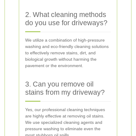
2. What cleaning methods
do you use for driveways?
We utilize a combination of high-pressure
washing and eco-friendly cleaning solutions
to effectively remove stains, dirt, and
biological growth without harming the
pavement or the environment.
3. Can you remove oil
stains from my driveway?
Yes, our professional cleaning techniques
are highly effective at removing oil stains.
We use specialized cleaning agents and
pressure washing to eliminate even the
most stubborn oil spills.