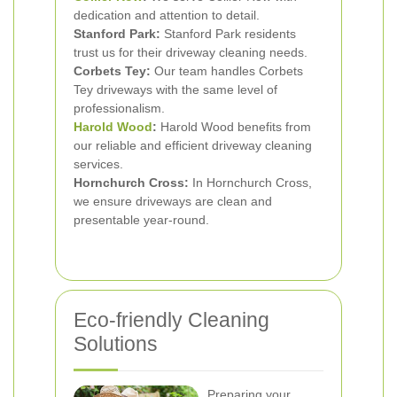
dedication and attention to detail.
Stanford Park:
Stanford Park residents
trust us for their driveway cleaning needs.
Corbets Tey:
Our team handles Corbets
Tey driveways with the same level of
professionalism.
Harold Wood
:
Harold Wood benefits from
our reliable and efficient driveway cleaning
services.
Hornchurch Cross:
In Hornchurch Cross,
we ensure driveways are clean and
presentable year-round.
Eco-friendly Cleaning
Solutions
Preparing your