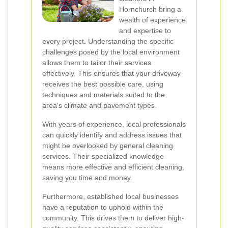
Hornchurch bring a
wealth of experience
and expertise to
every project. Understanding the specific
challenges posed by the local environment
allows them to tailor their services
effectively. This ensures that your driveway
receives the best possible care, using
techniques and materials suited to the
area's climate and pavement types.
With years of experience, local professionals
can quickly identify and address issues that
might be overlooked by general cleaning
services. Their specialized knowledge
means more effective and efficient cleaning,
saving you time and money.
Furthermore, established local businesses
have a reputation to uphold within the
community. This drives them to deliver high-