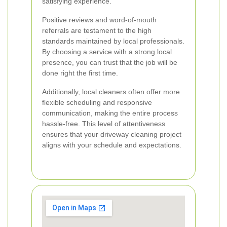
satisfying experience.
Positive reviews and word-of-mouth
referrals are testament to the high
standards maintained by local professionals.
By choosing a service with a strong local
presence, you can trust that the job will be
done right the first time.
Additionally, local cleaners often offer more
flexible scheduling and responsive
communication, making the entire process
hassle-free. This level of attentiveness
ensures that your driveway cleaning project
aligns with your schedule and expectations.