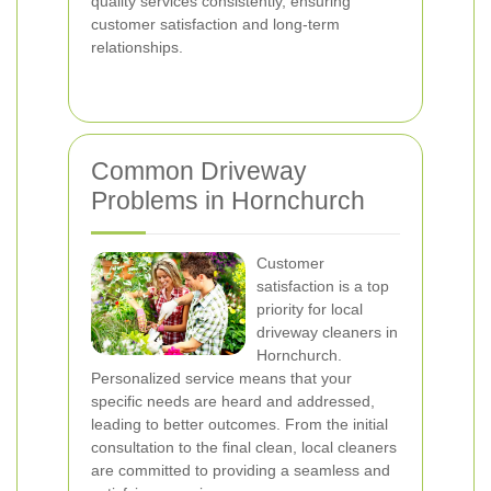
quality services consistently, ensuring
customer satisfaction and long-term
relationships.
Common Driveway
Problems in Hornchurch
Customer
satisfaction is a top
priority for local
driveway cleaners in
Hornchurch.
Personalized service means that your
specific needs are heard and addressed,
leading to better outcomes. From the initial
consultation to the final clean, local cleaners
are committed to providing a seamless and