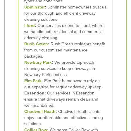
types and conditions.
Upminster
:
Upminster homeowners trust us
for our thorough and efficient driveway
cleaning solutions.
Ilford
:
Our services extend to Ilford, where
we handle both residential and commercial
driveway cleaning.
Rush Green
:
Rush Green residents benefit
from our customized maintenance
packages.
Newbury Park
:
We provide top-notch
cleaning services to keep driveways in
Newbury Park spotless.
Elm Park
:
Elm Park homeowners rely on
our expertise for regular driveway upkeep.
Essendon:
Our services in Essendon
ensure that driveways remain clean and
well-maintained.
Chadwell Heath
:
Chadwell Heath clients
enjoy our affordable and effective cleaning
solutions.
Collier Row
:
We serve Collier Row with