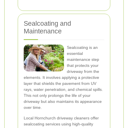
Sealcoating and
Maintenance
Sealcoating is an
essential
maintenance step
that protects your
driveway from the
elements. It involves applying a protective
layer that shields the pavement from UV
rays, water penetration, and chemical spills.
This not only prolongs the life of your
driveway but also maintains its appearance
over time.
Local Hornchurch driveway cleaners offer
sealcoating services using high-quality