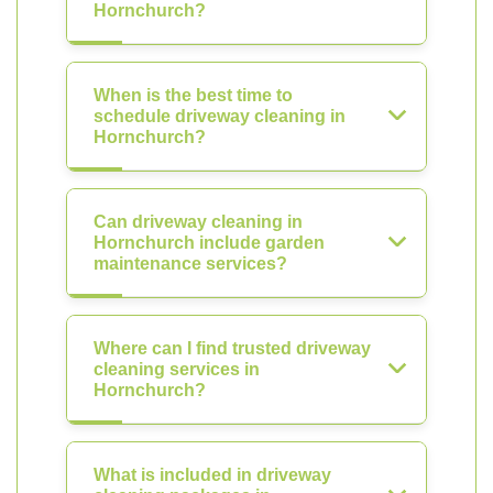
Hornchurch?
When is the best time to
schedule driveway cleaning in
Hornchurch?
Can driveway cleaning in
Hornchurch include garden
maintenance services?
Where can I find trusted driveway
cleaning services in
Hornchurch?
What is included in driveway