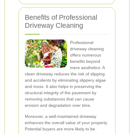
Benefits of Professional
Driveway Cleaning
Professional
driveway cleaning
offers numerous
benefits beyond
mere aesthetics. A
clean driveway reduces the risk of slipping
and accidents by eliminating slippery algae
and moss. It also helps in preserving the
structural integrity of the pavement by
removing substances that can cause
erosion and degradation over time.
Moreover, a well-maintained driveway
enhances the overall value of your property.
Potential buyers are more likely to be