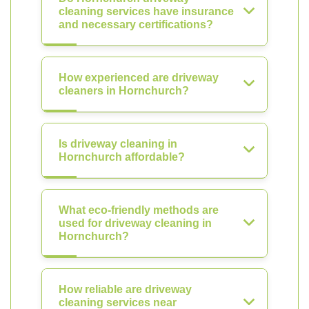
cleaning services have insurance
and necessary certifications?
How experienced are driveway
cleaners in Hornchurch?
Is driveway cleaning in
Hornchurch affordable?
What eco-friendly methods are
used for driveway cleaning in
Hornchurch?
How reliable are driveway
cleaning services near