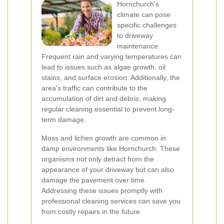
Hornchurch's
climate can pose
specific challenges
to driveway
maintenance.
Frequent rain and varying temperatures can
lead to issues such as algae growth, oil
stains, and surface erosion. Additionally, the
area's traffic can contribute to the
accumulation of dirt and debris, making
regular cleaning essential to prevent long-
term damage.
Moss and lichen growth are common in
damp environments like Hornchurch. These
organisms not only detract from the
appearance of your driveway but can also
damage the pavement over time.
Addressing these issues promptly with
professional cleaning services can save you
from costly repairs in the future.