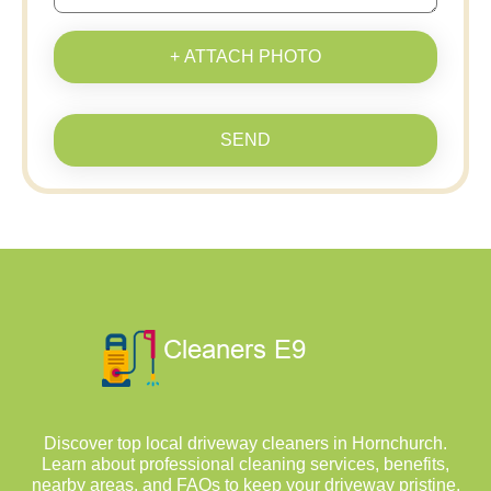
+ ATTACH PHOTO
SEND
Discover top local driveway cleaners in Hornchurch.
Learn about professional cleaning services, benefits,
nearby areas, and FAQs to keep your driveway pristine.