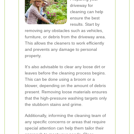
driveway for
cleaning can help
ensure the best
results. Start by
removing any obstacles such as vehicles,
furniture, or debris from the driveway area.
This allows the cleaners to work efficiently
and prevents any damage to personal
property.
It's also advisable to clear any loose dirt or
leaves before the cleaning process begins.
This can be done using a broom or a
blower, depending on the amount of debris
present. Removing loose materials ensures
that the high-pressure washing targets only
the stubborn stains and grime.
Additionally, informing the cleaning team of
any specific concerns or areas that require
special attention can help them tailor their