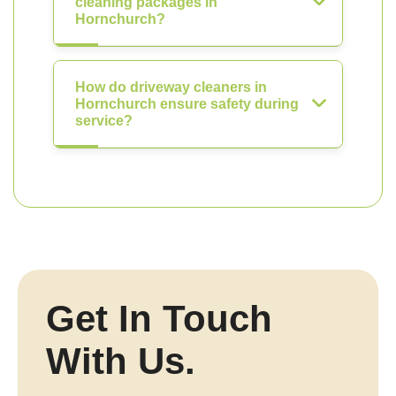
cleaning packages in
Hornchurch?
How do driveway cleaners in
Hornchurch ensure safety during
service?
Get In Touch
With Us.