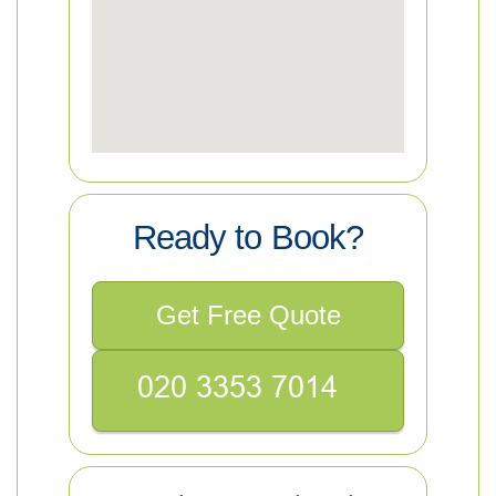
Ready to Book?
Get Free Quote