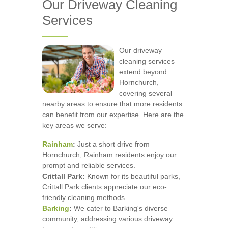
Our Driveway Cleaning
Services
Our driveway
cleaning services
extend beyond
Hornchurch,
covering several
nearby areas to ensure that more residents
can benefit from our expertise. Here are the
key areas we serve:
Rainham
:
Just a short drive from
Hornchurch, Rainham residents enjoy our
prompt and reliable services.
Crittall Park:
Known for its beautiful parks,
Crittall Park clients appreciate our eco-
friendly cleaning methods.
Barking
:
We cater to Barking's diverse
community, addressing various driveway