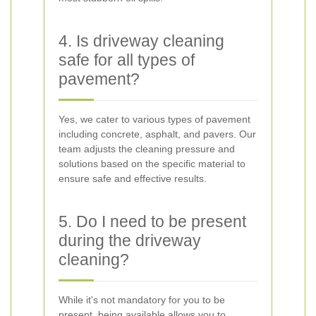
4. Is driveway cleaning
safe for all types of
pavement?
Yes, we cater to various types of pavement
including concrete, asphalt, and pavers. Our
team adjusts the cleaning pressure and
solutions based on the specific material to
ensure safe and effective results.
5. Do I need to be present
during the driveway
cleaning?
While it's not mandatory for you to be
present, being available allows you to