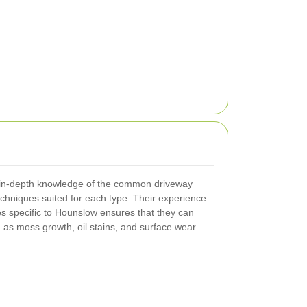
 in-depth knowledge of the common driveway
echniques suited for each type. Their experience
es specific to Hounslow ensures that they can
 as moss growth, oil stains, and surface wear.