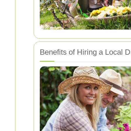
Benefits of Hiring a Local