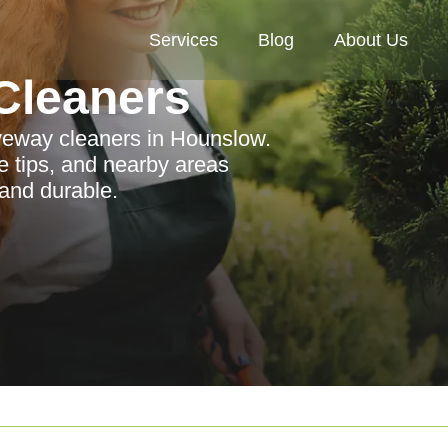
Services
Blog
About Us
Cleaners
riveway cleaners in Hounslow.
e tips, and nearby areas
and durable.