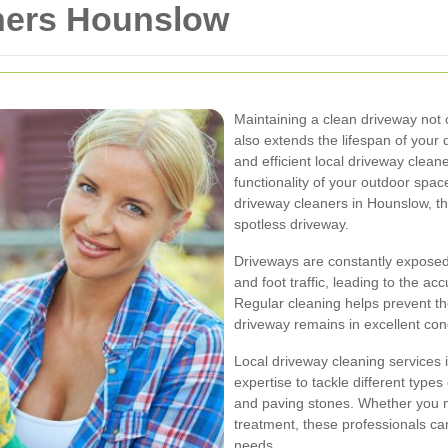
ners Hounslow
Maintaining a clean driveway not
also extends the lifespan of your 
and efficient local driveway clean
functionality of your outdoor space
driveway cleaners in Hounslow, the
spotless driveway.
Driveways are constantly exposed
and foot traffic, leading to the ac
Regular cleaning helps prevent th
driveway remains in excellent con
Local driveway cleaning services 
expertise to tackle different types
and paving stones. Whether you 
treatment, these professionals can
needs.