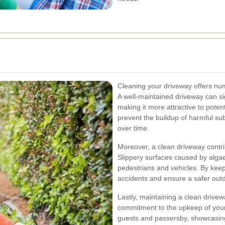
Cleaning your driveway offers nu
A well-maintained driveway can sig
making it more attractive to potent
prevent the buildup of harmful s
over time.
Moreover, a clean driveway contri
Slippery surfaces caused by algae
pedestrians and vehicles. By keep
accidents and ensure a safer outdo
Lastly, maintaining a clean drivewa
commitment to the upkeep of your h
guests and passersby, showcasing 