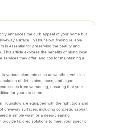
 only enhances the curb appeal of your home but
driveway surface. In Hounslow, finding reliable
ers is essential for preserving the beauty and
. This article explores the benefits of hiring local
 services they offer, and tips for maintaining a
 to various elements such as weather, vehicles,
cumulation of dirt, stains, moss, and algae.
ese issues from worsening, ensuring that your
dition for years to come.
in Hounslow are equipped with the right tools and
 of driveway surfaces, including concrete, asphalt,
need a simple wash or a deep-cleaning
 provide tailored solutions to meet your specific