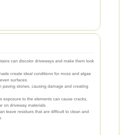
r stains can discolor driveways and make them look
ade create ideal conditions for moss and algae
neven surfaces.
paving stones, causing damage and creating
 exposure to the elements can cause cracks,
r on driveway materials.
an leave residues that are difficult to clean and
e.