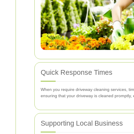
Quick Response Times
When you require driveway cleaning services, timi
ensuring that your driveway is cleaned promptly,
Supporting Local Business