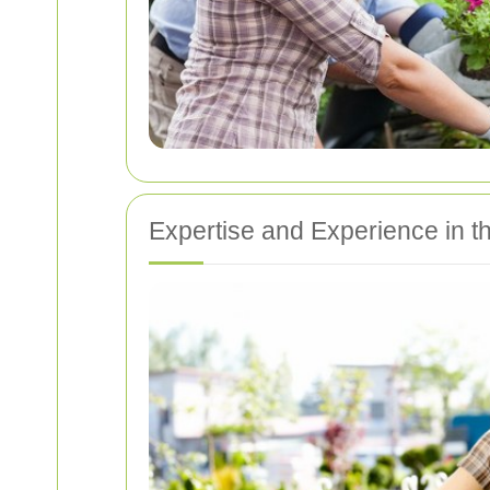
Expertise and Experience in t