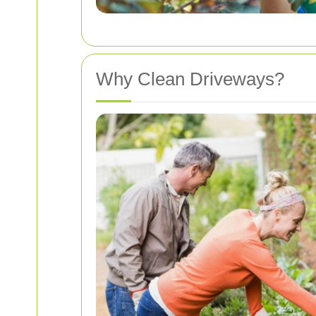
Why Clean Driveways?