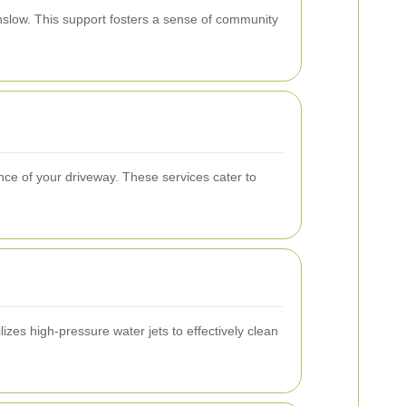
nslow. This support fosters a sense of community
ce of your driveway. These services cater to
zes high-pressure water jets to effectively clean