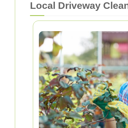
Local Driveway Clea