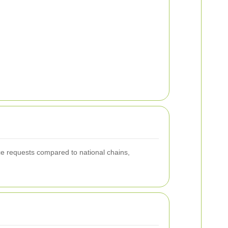
ice requests compared to national chains,