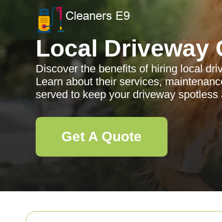
Local Driveway 
Discover the benefits of hiring local d
Learn about their services, maintenanc
served to keep your driveway spotless 
Get A Quote