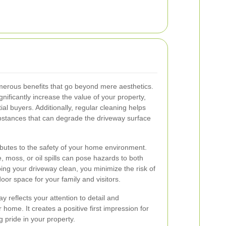
merous benefits that go beyond mere aesthetics.
nificantly increase the value of your property,
ial buyers. Additionally, regular cleaning helps
ubstances that can degrade the driveway surface
butes to the safety of your home environment.
, moss, or oil spills can pose hazards to both
ing your driveway clean, you minimize the risk of
or space for your family and visitors.
y reflects your attention to detail and
ome. It creates a positive first impression for
pride in your property.