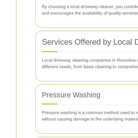
By choosing a local driveway cleaner, you contri
and encourages the availability of quality service
Services Offered by Local
Local driveway cleaning companies in Hounslow of
different needs, from basic cleaning to comprehe
Pressure Washing
Pressure washing is a common method used to remov
without causing damage to the underlying materia