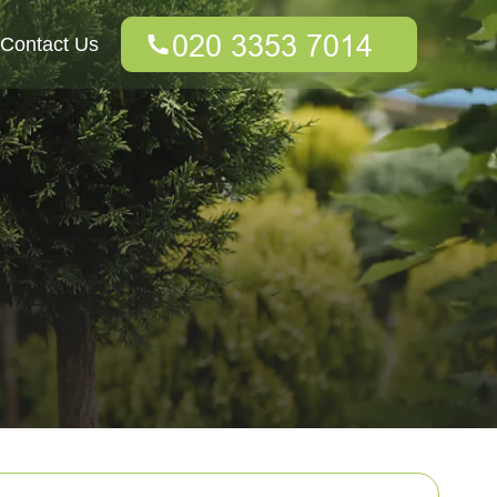
Contact Us