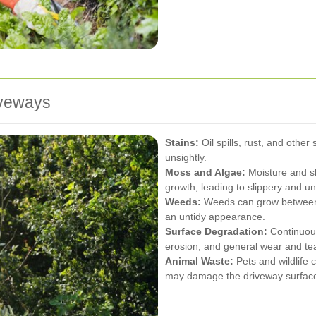
iveways
Stains:
Oil spills, rust, and othe
unsightly.
Moss and Algae:
Moisture and sh
growth, leading to slippery and u
Weeds:
Weeds can grow between 
an untidy appearance.
Surface Degradation:
Continuous
erosion, and general wear and tea
Animal Waste:
Pets and wildlife c
may damage the driveway surfac