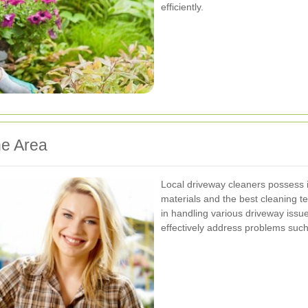
efficiently.
he Area
Local driveway cleaners possess
materials and the best cleaning t
in handling various driveway issu
effectively address problems such