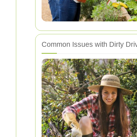
Common Issues with Dirty Dr