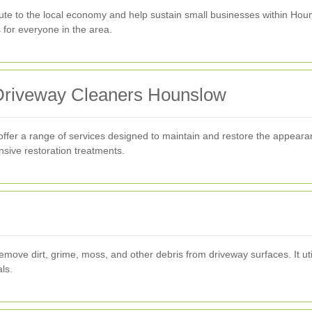
bute to the local economy and help sustain small businesses within Hou
s for everyone in the area.
 Driveway Cleaners Hounslow
fer a range of services designed to maintain and restore the appearan
nsive restoration treatments.
e dirt, grime, moss, and other debris from driveway surfaces. It utili
ls.