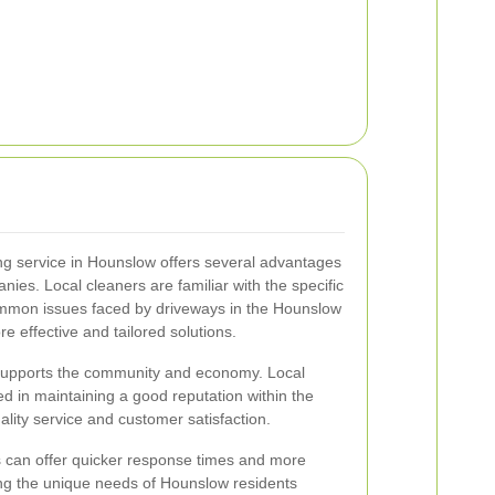
ing service in Hounslow offers several advantages
nies. Local cleaners are familiar with the specific
mmon issues faced by driveways in the Hounslow
e effective and tailored solutions.
es supports the community and economy. Local
d in maintaining a good reputation within the
lity service and customer satisfaction.
s can offer quicker response times and more
ng the unique needs of Hounslow residents