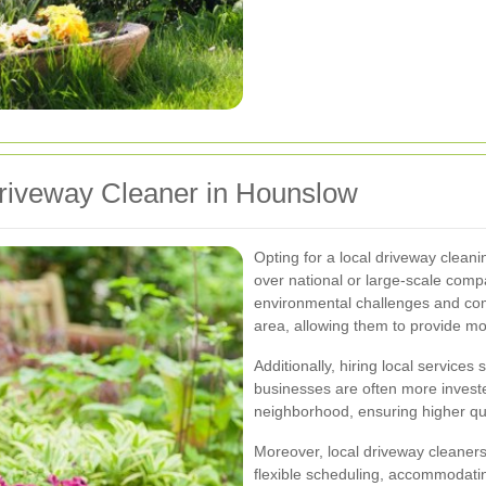
 Driveway Cleaner in Hounslow
Opting for a local driveway clean
over national or large-scale compa
environmental challenges and co
area, allowing them to provide mor
Additionally, hiring local servic
businesses are often more investe
neighborhood, ensuring higher qua
Moreover, local driveway cleaner
flexible scheduling, accommodati