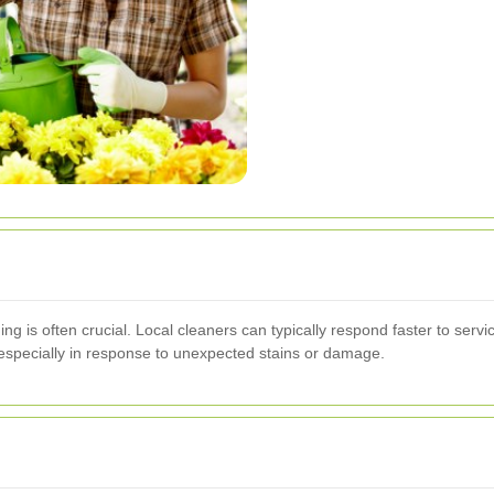
ng is often crucial. Local cleaners can typically respond faster to serv
 especially in response to unexpected stains or damage.