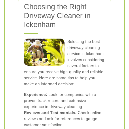
Choosing the Right
Driveway Cleaner in
Ickenham
Selecting the best
driveway cleaning
service in Ickenham
involves considering
several factors to
ensure you receive high-quality and reliable
service. Here are some tips to help you
make an informed decision:
Experience:
Look for companies with a
proven track record and extensive
experience in driveway cleaning.
Reviews and Testimonials:
Check online
reviews and ask for references to gauge
customer satisfaction.