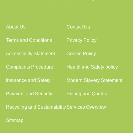
About Us
Contact Us
Terms and Conditions
Privacy Policy
Accessibility Statement
Cookie Policy
Complaints Procedure
Health and Safety policy
Insurance and Safety
Modern Slavery Statement
Payment and Security
Pricing and Quotes
Recycling and Sustainability
Services Overview
Sitemap