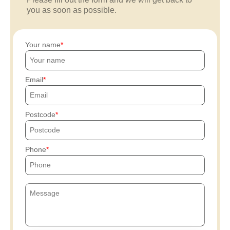
you as soon as possible.
Your name
Email
Postcode
Phone