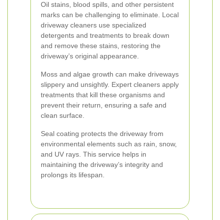
Oil stains, blood spills, and other persistent
marks can be challenging to eliminate. Local
driveway cleaners use specialized
detergents and treatments to break down
and remove these stains, restoring the
driveway’s original appearance.
Moss and algae growth can make driveways
slippery and unsightly. Expert cleaners apply
treatments that kill these organisms and
prevent their return, ensuring a safe and
clean surface.
Seal coating protects the driveway from
environmental elements such as rain, snow,
and UV rays. This service helps in
maintaining the driveway’s integrity and
prolongs its lifespan.