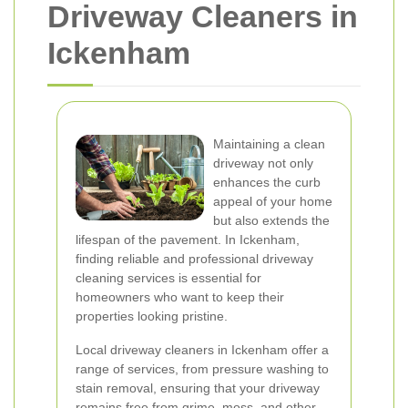
Driveway Cleaners in
Ickenham
Maintaining a clean
driveway not only
enhances the curb
appeal of your home
but also extends the
lifespan of the pavement. In Ickenham,
finding reliable and professional driveway
cleaning services is essential for
homeowners who want to keep their
properties looking pristine.
Local driveway cleaners in Ickenham offer a
range of services, from pressure washing to
stain removal, ensuring that your driveway
remains free from grime, moss, and other