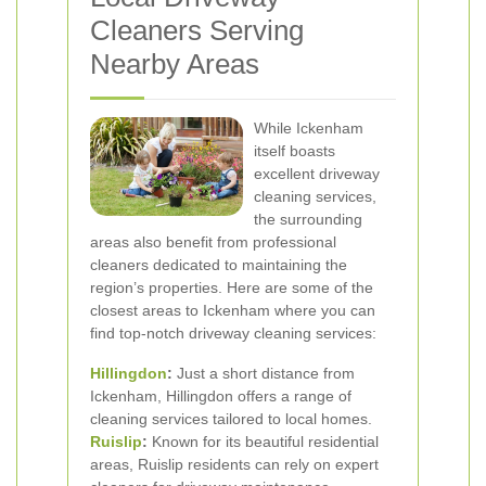
Cleaners Serving
Nearby Areas
While Ickenham
itself boasts
excellent driveway
cleaning services,
the surrounding
areas also benefit from professional
cleaners dedicated to maintaining the
region’s properties. Here are some of the
closest areas to Ickenham where you can
find top-notch driveway cleaning services:
Hillingdon
:
Just a short distance from
Ickenham, Hillingdon offers a range of
cleaning services tailored to local homes.
Ruislip
:
Known for its beautiful residential
areas, Ruislip residents can rely on expert