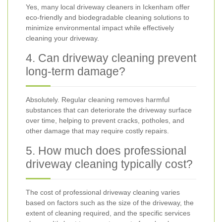
Yes, many local driveway cleaners in Ickenham offer
eco-friendly and biodegradable cleaning solutions to
minimize environmental impact while effectively
cleaning your driveway.
4. Can driveway cleaning prevent
long-term damage?
Absolutely. Regular cleaning removes harmful
substances that can deteriorate the driveway surface
over time, helping to prevent cracks, potholes, and
other damage that may require costly repairs.
5. How much does professional
driveway cleaning typically cost?
The cost of professional driveway cleaning varies
based on factors such as the size of the driveway, the
extent of cleaning required, and the specific services