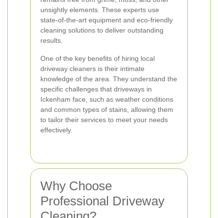
unsightly elements. These experts use
state-of-the-art equipment and eco-friendly
cleaning solutions to deliver outstanding
results.
One of the key benefits of hiring local
driveway cleaners is their intimate
knowledge of the area. They understand the
specific challenges that driveways in
Ickenham face, such as weather conditions
and common types of stains, allowing them
to tailor their services to meet your needs
effectively.
Why Choose
Professional Driveway
Cleaning?