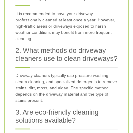
It is recommended to have your driveway
professionally cleaned at least once a year. However,
high-traffic areas or driveways exposed to harsh
weather conditions may benefit from more frequent
cleaning.
2. What methods do driveway
cleaners use to clean driveways?
Driveway cleaners typically use pressure washing,
steam cleaning, and specialized detergents to remove
stains, dirt, moss, and algae. The specific method
depends on the driveway material and the type of
stains present.
3. Are eco-friendly cleaning
solutions available?