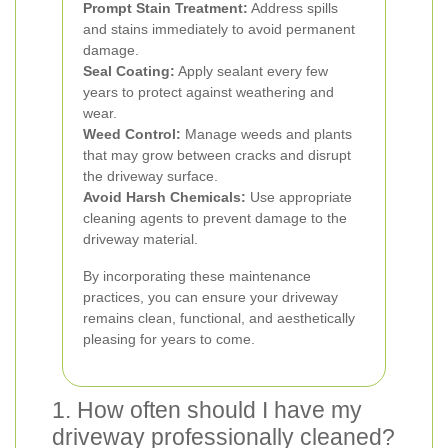
Prompt Stain Treatment:
Address spills
and stains immediately to avoid permanent
damage.
Seal Coating:
Apply sealant every few
years to protect against weathering and
wear.
Weed Control:
Manage weeds and plants
that may grow between cracks and disrupt
the driveway surface.
Avoid Harsh Chemicals:
Use appropriate
cleaning agents to prevent damage to the
driveway material.
By incorporating these maintenance
practices, you can ensure your driveway
remains clean, functional, and aesthetically
pleasing for years to come.
1. How often should I have my
driveway professionally cleaned?