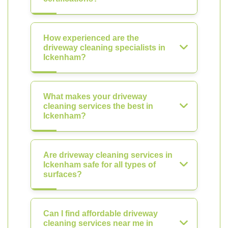
How experienced are the
driveway cleaning specialists in
Ickenham?
What makes your driveway
cleaning services the best in
Ickenham?
Are driveway cleaning services in
Ickenham safe for all types of
surfaces?
Can I find affordable driveway
cleaning services near me in