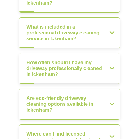
Ickenham?
What is included in a
professional driveway cleaning
service in Ickenham?
How often should I have my
driveway professionally cleaned
in Ickenham?
Are eco-friendly driveway
cleaning options available in
Ickenham?
Where can I find licensed