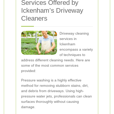
Services Offered by
Ickenham’s Driveway
Cleaners
Driveway cleaning
services in
Ickenham
encompass a variety
of techniques to
address different cleaning needs. Here are
some of the most common services
provided:
Pressure washing is a highly effective
method for removing stubborn stains, dirt,
and debris from driveways. Using high-
pressure water jets, professionals can clean
surfaces thoroughly without causing
damage.