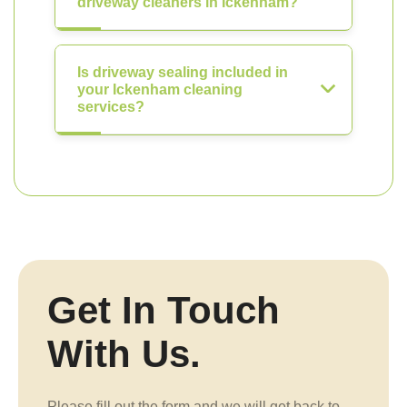
driveway cleaners in Ickenham?
Is driveway sealing included in
your Ickenham cleaning
services?
Get In Touch
With Us.
Please fill out the form and we will get back to