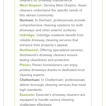
cleaners for driveway maintenance.
West Drayton
:
Serving West Drayton, these
cleaners understand the specific needs of
this vibrant community.
Denham:
In Denham, professionals provide
comprehensive cleaning solutions for both
driveways and other exterior surfaces.
Uxbridge
:
Uxbridge residents benefit from
reliable driveway cleaning services that
enhance their property’s appeal.
Northwood
:
Offering specialized services,
Northwood’s driveway cleaners ensure
lasting cleanliness and protection.
Pinner
:
Pinner homeowners can enjoy
pristine driveways thanks to dedicated local
cleaning experts.
Cheltenham:
In Cheltenham, professionals
deliver thorough cleaning services that meet
high standards.
Eastcote
:
Eastcote’s driveway cleaners are
equipped to handle various cleaning
challenges effectively.