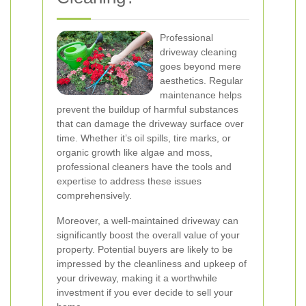
Professional
driveway cleaning
goes beyond mere
aesthetics. Regular
maintenance helps
prevent the buildup of harmful substances
that can damage the driveway surface over
time. Whether it’s oil spills, tire marks, or
organic growth like algae and moss,
professional cleaners have the tools and
expertise to address these issues
comprehensively.
Moreover, a well-maintained driveway can
significantly boost the overall value of your
property. Potential buyers are likely to be
impressed by the cleanliness and upkeep of
your driveway, making it a worthwhile
investment if you ever decide to sell your