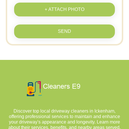
+ ATTACH PHOTO
SEND
Discover top local driveway cleaners in Ickenham,
offering professional services to maintain and enhance
your driveway's appearance and longevity. Learn more
about their services, benefits, and nearby areas served.