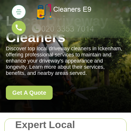
Local Driveway
Cleaners
Discover top local driveway cleaners in Ickenham,
offering professional services to maintain and
enhance your driveway's appearance and
longevity. Learn more about their services,
benefits, and nearby areas served.
Get A Quote
Expert Local