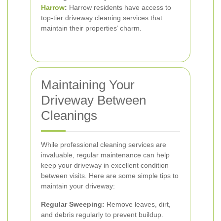
Harrow
:
Harrow residents have access to
top-tier driveway cleaning services that
maintain their properties’ charm.
Maintaining Your
Driveway Between
Cleanings
While professional cleaning services are
invaluable, regular maintenance can help
keep your driveway in excellent condition
between visits. Here are some simple tips to
maintain your driveway:
Regular Sweeping:
Remove leaves, dirt,
and debris regularly to prevent buildup.