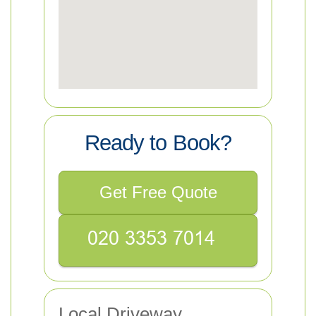
Ready to Book?
Get Free Quote
Local Driveway