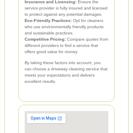
Insurance and Licensing:
Ensure the
service provider is fully insured and licensed
to protect against any potential damages.
Eco-Friendly Practices:
Opt for cleaners
who use environmentally friendly products
and sustainable practices.
Competitive Pricing:
Compare quotes from
different providers to find a service that
offers good value for money.
By taking these factors into account, you
can choose a driveway cleaning service that
meets your expectations and delivers
excellent results.