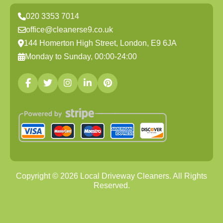
020 3353 7014
office@cleanerse9.co.uk
144 Homerton High Street, London, E9 6JA
Monday to Sunday, 00:00-24:00
Copyright ©
2026
Local Driveway Cleaners. All Rights
Reserved.