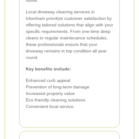
home.
Local driveway cleaning services in
Ickenham prioritize customer satisfaction by
offering tailored solutions that align with your
specific requirements. From one-time deep
cleans to regular maintenance schedules,
these professionals ensure that your
driveway remains in top condition all year
round.
Key benefits include:
Enhanced curb appeal
Prevention of long-term damage
Increased property value
Eco-friendly cleaning solutions
Convenient local service