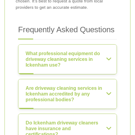
chosen. It’s best to request a quote from local
providers to get an accurate estimate.
Frequently Asked Questions
What professional equipment do
driveway cleaning services in
Ickenham use?
Are driveway cleaning services in
Ickenham accredited by any
professional bodies?
Do Ickenham driveway cleaners
have insurance and
certifications?