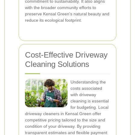
commitment to sustainability. It also aligns
with the broader community efforts to
preserve Kensal Green's natural beauty and
reduce its ecological footprint.
Cost-Effective Driveway
Cleaning Solutions
Understanding the
costs associated
with driveway
cleaning is essential
for budgeting. Local
driveway cleaners in Kensal Green offer
competitive pricing tailored to the size and
condition of your driveway. By providing
transparent estimates and flexible payment