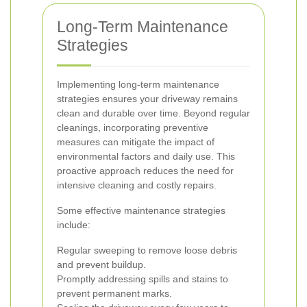
Long-Term Maintenance
Strategies
Implementing long-term maintenance
strategies ensures your driveway remains
clean and durable over time. Beyond regular
cleanings, incorporating preventive
measures can mitigate the impact of
environmental factors and daily use. This
proactive approach reduces the need for
intensive cleaning and costly repairs.
Some effective maintenance strategies
include:
Regular sweeping to remove loose debris
and prevent buildup.
Promptly addressing spills and stains to
prevent permanent marks.