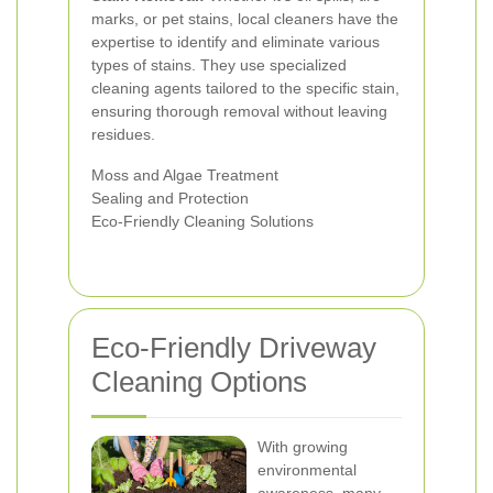
marks, or pet stains, local cleaners have the
expertise to identify and eliminate various
types of stains. They use specialized
cleaning agents tailored to the specific stain,
ensuring thorough removal without leaving
residues.
Moss and Algae Treatment
Sealing and Protection
Eco-Friendly Cleaning Solutions
Eco-Friendly Driveway
Cleaning Options
With growing
environmental