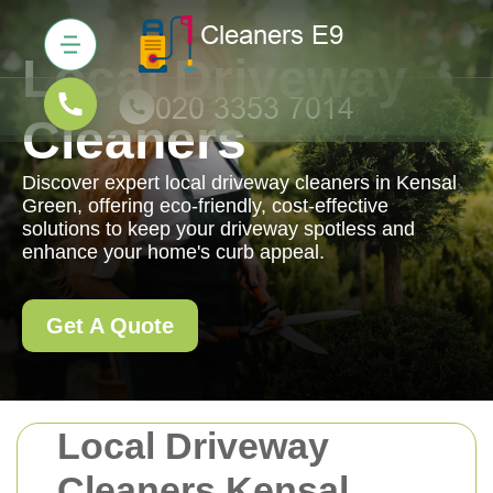
Local Driveway
Cleaners
Discover expert local driveway cleaners in Kensal
Green, offering eco-friendly, cost-effective
solutions to keep your driveway spotless and
enhance your home's curb appeal.
Get A Quote
Local Driveway
Cleaners Kensal