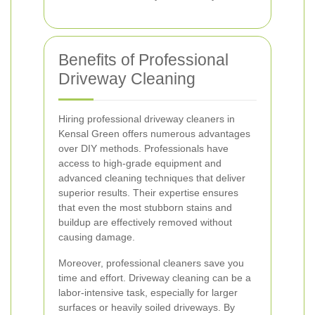
Benefits of Professional
Driveway Cleaning
Hiring professional driveway cleaners in
Kensal Green offers numerous advantages
over DIY methods. Professionals have
access to high-grade equipment and
advanced cleaning techniques that deliver
superior results. Their expertise ensures
that even the most stubborn stains and
buildup are effectively removed without
causing damage.
Moreover, professional cleaners save you
time and effort. Driveway cleaning can be a
labor-intensive task, especially for larger
surfaces or heavily soiled driveways. By