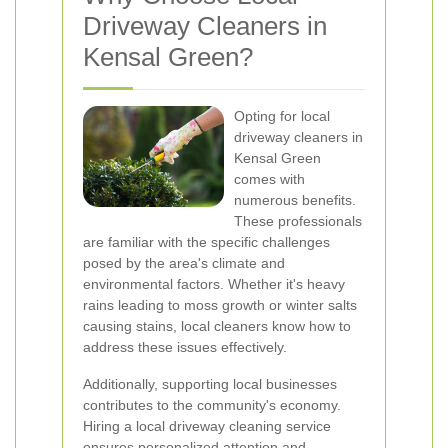
Driveway Cleaners in
Kensal Green?
Opting for local
driveway cleaners in
Kensal Green
comes with
numerous benefits.
These professionals
are familiar with the specific challenges
posed by the area's climate and
environmental factors. Whether it's heavy
rains leading to moss growth or winter salts
causing stains, local cleaners know how to
address these issues effectively.
Additionally, supporting local businesses
contributes to the community's economy.
Hiring a local driveway cleaning service
ensures personalized attention and