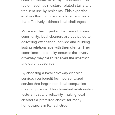
common issues faced by driveways in this
region, such as moisture-related stains and
frequent use by residents. This expertise
enables them to provide tailored solutions
that effectively address local challenges.
Moreover, being part of the Kensal Green
community, local cleaners are dedicated to
delivering exceptional service and building
lasting relationships with their clients. Their
commitment to quality ensures that every
driveway they clean receives the attention
and care it deserves.
By choosing a local driveway cleaning
service, you benefit from personalized
service that larger, non-local companies
may not provide. This close-knit relationship
fosters trust and reliability, making local
cleaners a preferred choice for many
homeowners in Kensal Green.