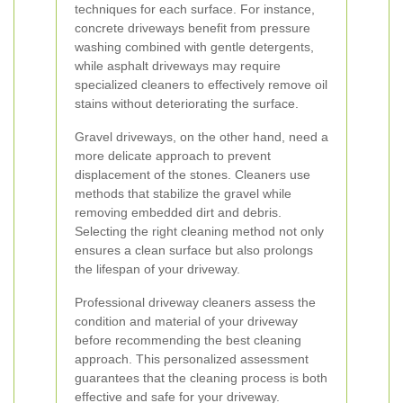
techniques for each surface. For instance,
concrete driveways benefit from pressure
washing combined with gentle detergents,
while asphalt driveways may require
specialized cleaners to effectively remove oil
stains without deteriorating the surface.
Gravel driveways, on the other hand, need a
more delicate approach to prevent
displacement of the stones. Cleaners use
methods that stabilize the gravel while
removing embedded dirt and debris.
Selecting the right cleaning method not only
ensures a clean surface but also prolongs
the lifespan of your driveway.
Professional driveway cleaners assess the
condition and material of your driveway
before recommending the best cleaning
approach. This personalized assessment
guarantees that the cleaning process is both
effective and safe for your driveway.