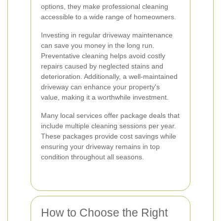
options, they make professional cleaning
accessible to a wide range of homeowners.
Investing in regular driveway maintenance
can save you money in the long run.
Preventative cleaning helps avoid costly
repairs caused by neglected stains and
deterioration. Additionally, a well-maintained
driveway can enhance your property's
value, making it a worthwhile investment.
Many local services offer package deals that
include multiple cleaning sessions per year.
These packages provide cost savings while
ensuring your driveway remains in top
condition throughout all seasons.
How to Choose the Right