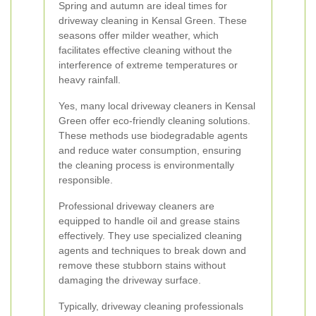
Spring and autumn are ideal times for
driveway cleaning in Kensal Green. These
seasons offer milder weather, which
facilitates effective cleaning without the
interference of extreme temperatures or
heavy rainfall.
Yes, many local driveway cleaners in Kensal
Green offer eco-friendly cleaning solutions.
These methods use biodegradable agents
and reduce water consumption, ensuring
the cleaning process is environmentally
responsible.
Professional driveway cleaners are
equipped to handle oil and grease stains
effectively. They use specialized cleaning
agents and techniques to break down and
remove these stubborn stains without
damaging the driveway surface.
Typically, driveway cleaning professionals