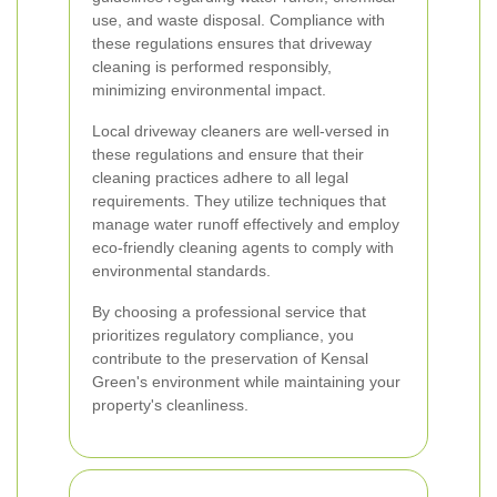
use, and waste disposal. Compliance with
these regulations ensures that driveway
cleaning is performed responsibly,
minimizing environmental impact.
Local driveway cleaners are well-versed in
these regulations and ensure that their
cleaning practices adhere to all legal
requirements. They utilize techniques that
manage water runoff effectively and employ
eco-friendly cleaning agents to comply with
environmental standards.
By choosing a professional service that
prioritizes regulatory compliance, you
contribute to the preservation of Kensal
Green's environment while maintaining your
property's cleanliness.