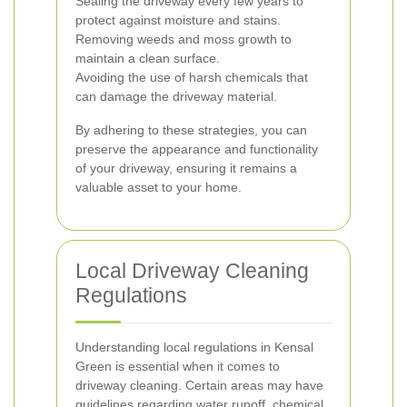
Sealing the driveway every few years to
protect against moisture and stains.
Removing weeds and moss growth to
maintain a clean surface.
Avoiding the use of harsh chemicals that
can damage the driveway material.
By adhering to these strategies, you can
preserve the appearance and functionality
of your driveway, ensuring it remains a
valuable asset to your home.
Local Driveway Cleaning
Regulations
Understanding local regulations in Kensal
Green is essential when it comes to
driveway cleaning. Certain areas may have
guidelines regarding water runoff, chemical