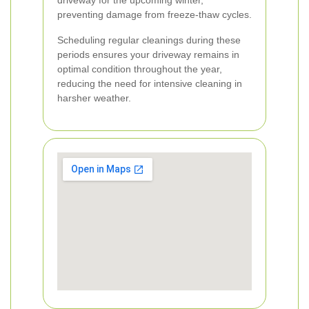
driveway for the upcoming winter,
preventing damage from freeze-thaw cycles.
Scheduling regular cleanings during these
periods ensures your driveway remains in
optimal condition throughout the year,
reducing the need for intensive cleaning in
harsher weather.