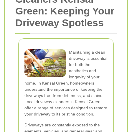
Green: Keeping Your
Driveway Spotless
Maintaining a clean
driveway is essential
for both the
aesthetics and
longevity of your
home. In Kensal Green, homeowners
understand the importance of keeping their
driveways free from dirt, moss, and stains.
Local driveway cleaners in Kensal Green
offer a range of services designed to restore
your driveway to its pristine condition.
Driveways are constantly exposed to the
elements, vehicles, and general wear and