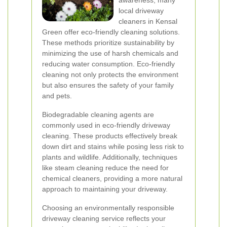
awareness, many
local driveway
cleaners in Kensal
Green offer eco-friendly cleaning solutions.
These methods prioritize sustainability by
minimizing the use of harsh chemicals and
reducing water consumption. Eco-friendly
cleaning not only protects the environment
but also ensures the safety of your family
and pets.
Biodegradable cleaning agents are
commonly used in eco-friendly driveway
cleaning. These products effectively break
down dirt and stains while posing less risk to
plants and wildlife. Additionally, techniques
like steam cleaning reduce the need for
chemical cleaners, providing a more natural
approach to maintaining your driveway.
Choosing an environmentally responsible
driveway cleaning service reflects your