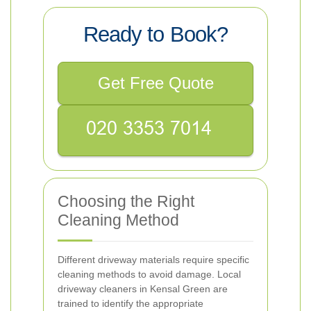
Ready to Book?
Get Free Quote
Choosing the Right
Cleaning Method
Different driveway materials require specific
cleaning methods to avoid damage. Local
driveway cleaners in Kensal Green are
trained to identify the appropriate