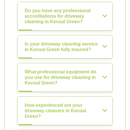
Do you have any professional
accreditations for driveway
cleaning in Kensal Green?
Is your driveway cleaning service
in Kensal Green fully insured?
What professional equipment do
you use for driveway cleaning in
Kensal Green?
How experienced are your
driveway cleaners in Kensal
Green?