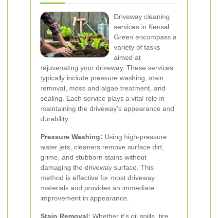
Driveway cleaning
services in Kensal
Green encompass a
variety of tasks
aimed at
rejuvenating your driveway. These services
typically include pressure washing, stain
removal, moss and algae treatment, and
sealing. Each service plays a vital role in
maintaining the driveway's appearance and
durability.
Pressure Washing:
Using high-pressure
water jets, cleaners remove surface dirt,
grime, and stubborn stains without
damaging the driveway surface. This
method is effective for most driveway
materials and provides an immediate
improvement in appearance.
Stain Removal:
Whether it's oil spills, tire