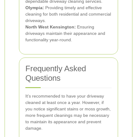
dependable driveway cleaning services.
Olympia:
Providing timely and effective
cleaning for both residential and commercial
driveways.
North West Kensington:
Ensuring
driveways maintain their appearance and
functionality year-round.
Frequently Asked
Questions
It's recommended to have your driveway
cleaned at least once a year. However, if
you notice significant stains or moss growth,
more frequent cleanings may be necessary
to maintain its appearance and prevent
damage.