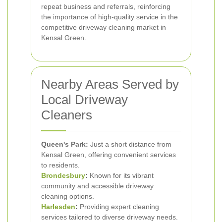
repeat business and referrals, reinforcing
the importance of high-quality service in the
competitive driveway cleaning market in
Kensal Green.
Nearby Areas Served by
Local Driveway
Cleaners
Queen's Park:
Just a short distance from
Kensal Green, offering convenient services
to residents.
Brondesbury
:
Known for its vibrant
community and accessible driveway
cleaning options.
Harlesden
:
Providing expert cleaning
services tailored to diverse driveway needs.