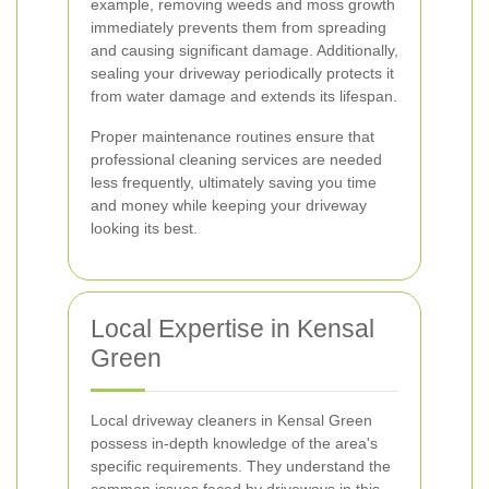
example, removing weeds and moss growth
immediately prevents them from spreading
and causing significant damage. Additionally,
sealing your driveway periodically protects it
from water damage and extends its lifespan.
Proper maintenance routines ensure that
professional cleaning services are needed
less frequently, ultimately saving you time
and money while keeping your driveway
looking its best.
Local Expertise in Kensal
Green
Local driveway cleaners in Kensal Green
possess in-depth knowledge of the area's
specific requirements. They understand the