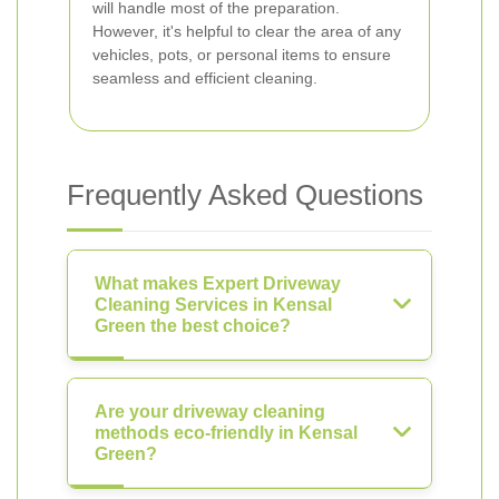
will handle most of the preparation.
However, it's helpful to clear the area of any
vehicles, pots, or personal items to ensure
seamless and efficient cleaning.
Frequently Asked Questions
What makes Expert Driveway
Cleaning Services in Kensal
Green the best choice?
Are your driveway cleaning
methods eco-friendly in Kensal
Green?