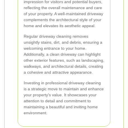
impression for visitors and potential buyers,
reflecting the overall maintenance and care
of your property. A well-maintained driveway
complements the architectural style of your
home and elevates its aesthetic appeal.
Regular driveway cleaning removes
unsightly stains, dirt, and debris, ensuring a
welcoming entrance to your home.
Additionally, a clean driveway can highlight
other exterior features, such as landscaping,
walkways, and architectural details, creating
a cohesive and attractive appearance.
Investing in professional driveway cleaning
is a strategic move to maintain and enhance
your property's value. It showcases your
attention to detail and commitment to
maintaining a beautiful and inviting home
environment.