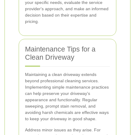
your specific needs, evaluate the service
provider's approach, and make an informed
decision based on their expertise and
pricing.
Maintenance Tips for a
Clean Driveway
Maintaining a clean driveway extends
beyond professional cleaning services.
Implementing simple maintenance practices
can help preserve your driveway's
appearance and functionality. Regular
sweeping, prompt stain removal, and
avoiding harsh chemicals are effective ways
to keep your driveway in good shape.
Address minor issues as they arise. For