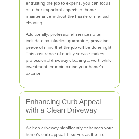
entrusting the job to experts, you can focus
on other important aspects of home
maintenance without the hassle of manual
cleaning.
Additionally, professional services often
include a satisfaction guarantee, providing
peace of mind that the job will be done right.
This assurance of quality service makes
professional driveway cleaning a worthwhile
investment for maintaining your home's
exterior.
Enhancing Curb Appeal
with a Clean Driveway
A clean driveway significantly enhances your
home's curb appeal. It serves as the first