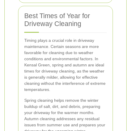
Best Times of Year for
Driveway Cleaning
Timing plays a crucial role in driveway
maintenance. Certain seasons are more
favorable for cleaning due to weather
conditions and environmental factors. In
Kensal Green, spring and autumn are ideal
times for driveway cleaning, as the weather
is generally milder, allowing for effective
cleaning without the interference of extreme
temperatures.
Spring cleaning helps remove the winter
buildup of salt, dirt, and debris, preparing
your driveway for the warmer months.
Autumn cleaning addresses any residual
issues from summer use and prepares your