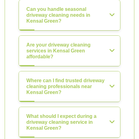
Can you handle seasonal
driveway cleaning needs in
Kensal Green?
Are your driveway cleaning
services in Kensal Green
affordable?
Where can I find trusted driveway
cleaning professionals near
Kensal Green?
What should I expect during a
driveway cleaning service in
Kensal Green?