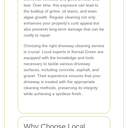
tear. Over time, this exposure can lead to
the buildup of grime, oil stains, and even
algae growth. Regular cleaning not only
enhances your property's curb appeal but
also prevents long-term damage that can be
costly to repair.
Choosing the right driveway cleaning service
is crucial. Local experts in Kensal Green are
equipped with the knowledge and tools
necessary to tackle various driveway
surfaces, including concrete, asphalt, and
gravel. Their experience ensures that your
driveway is treated with the appropriate
cleaning methods, preserving its integrity
while achieving a spotless finish.
Why Choose Local