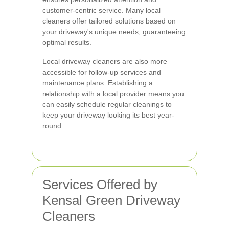
customer-centric service. Many local
cleaners offer tailored solutions based on
your driveway's unique needs, guaranteeing
optimal results.
Local driveway cleaners are also more
accessible for follow-up services and
maintenance plans. Establishing a
relationship with a local provider means you
can easily schedule regular cleanings to
keep your driveway looking its best year-
round.
Services Offered by
Kensal Green Driveway
Cleaners