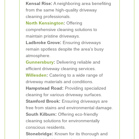
Kensal Rise:
A neighboring area benefiting
from the same high-quality driveway
cleaning professionals.
North Kensington
:
Offering
comprehensive cleaning solutions to
maintain pristine driveways.
Ladbroke Grove:
Ensuring driveways
remain spotless despite the area's busy
atmosphere.
Gunnersbury
:
Delivering reliable and
efficient driveway cleaning services.
Willesden
:
Catering to a wide range of
driveway materials and conditions.
Hampstead Road:
Providing specialized
cleaning for various driveway surfaces.
Stamford Brook:
Ensuring driveways are
free from stains and environmental damage.
South Kilburn:
Offering eco-friendly
cleaning solutions for environmentally
conscious residents.
Stonebridge:
Known for its thorough and