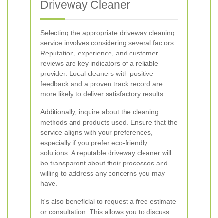
Driveway Cleaner
Selecting the appropriate driveway cleaning
service involves considering several factors.
Reputation, experience, and customer
reviews are key indicators of a reliable
provider. Local cleaners with positive
feedback and a proven track record are
more likely to deliver satisfactory results.
Additionally, inquire about the cleaning
methods and products used. Ensure that the
service aligns with your preferences,
especially if you prefer eco-friendly
solutions. A reputable driveway cleaner will
be transparent about their processes and
willing to address any concerns you may
have.
It's also beneficial to request a free estimate
or consultation. This allows you to discuss