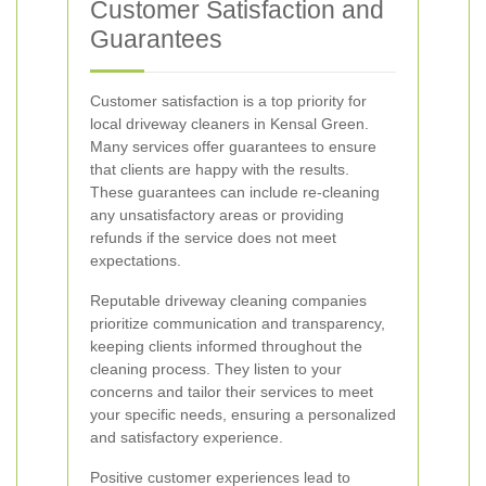
Customer Satisfaction and
Guarantees
Customer satisfaction is a top priority for
local driveway cleaners in Kensal Green.
Many services offer guarantees to ensure
that clients are happy with the results.
These guarantees can include re-cleaning
any unsatisfactory areas or providing
refunds if the service does not meet
expectations.
Reputable driveway cleaning companies
prioritize communication and transparency,
keeping clients informed throughout the
cleaning process. They listen to your
concerns and tailor their services to meet
your specific needs, ensuring a personalized
and satisfactory experience.
Positive customer experiences lead to