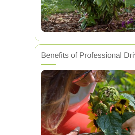
Benefits of Professional D