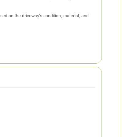
ed on the driveway's condition, material, and