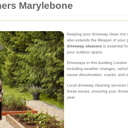
ners Marylebone
Keeping your driveway clean not 
also extends the lifespan of your
driveway cleaners
is essential fo
your outdoor space.
Driveways in this bustling London
including weather changes, vehicle
cause discoloration, cracks, and 
Local driveway cleaning services i
these issues, ensuring your driv
year.