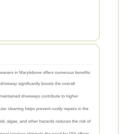
leaners in Marylebone offers numerous benefits:
driveway significantly boosts the overall
maintained driveways contribute to higher
ar cleaning helps prevent costly repairs in the
, algae, and other hazards reduces the risk of
onal services eliminate the need for DIY efforts,