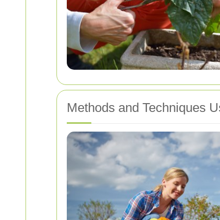
Methods and Techniques U