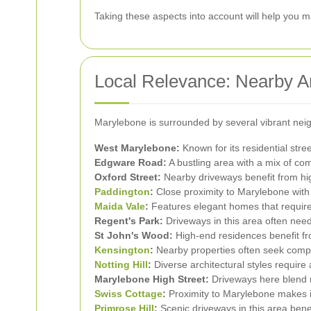
Taking these aspects into account will help you m
Local Relevance: Nearby A
Marylebone is surrounded by several vibrant nei
West Marylebone:
Known for its residential stree
Edgware Road:
A bustling area with a mix of com
Oxford Street:
Nearby driveways benefit from hig
Paddington
:
Close proximity to Marylebone with
Maida Vale
:
Features elegant homes that require 
Regent's Park:
Driveways in this area often need
St John's Wood:
High-end residences benefit fr
Kensington
:
Nearby properties often seek comp
Notting Hill
:
Diverse architectural styles require
Marylebone High Street:
Driveways here blend 
Swiss Cottage
:
Proximity to Marylebone makes it
Primrose Hill
:
Scenic driveways in this area benef