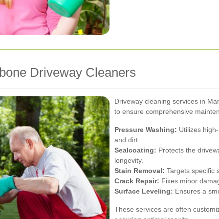
ebone Driveway Cleaners
Driveway cleaning services in M
to ensure comprehensive maintena
Pressure Washing:
Utilizes high
and dirt.
Sealcoating:
Protects the drive
longevity.
Stain Removal:
Targets specific s
Crack Repair:
Fixes minor damage
Surface Leveling:
Ensures a smo
These services are often customi