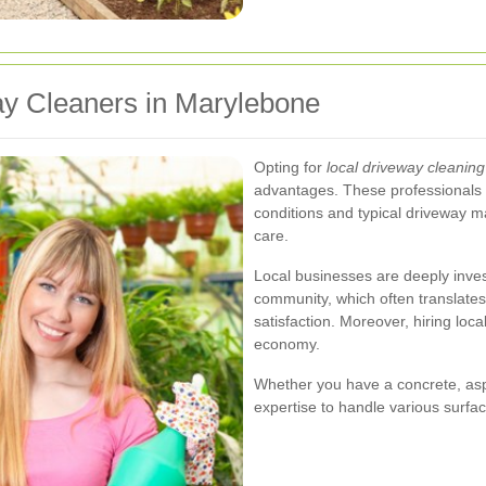
y Cleaners in Marylebone
Opting for
local driveway cleaning
advantages. These professionals a
conditions and typical driveway m
care.
Local businesses are deeply invest
community, which often translates
satisfaction. Moreover, hiring loc
economy.
Whether you have a concrete, asph
expertise to handle various surface