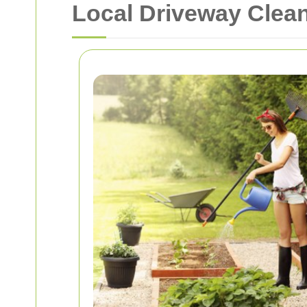
Local Driveway Clea