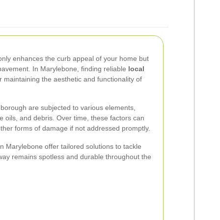
only enhances the curb appeal of your home but
 pavement. In Marylebone, finding reliable
local
r maintaining the aesthetic and functionality of
 borough are subjected to various elements,
 oils, and debris. Over time, these factors can
other forms of damage if not addressed promptly.
n Marylebone offer tailored solutions to tackle
eway remains spotless and durable throughout the