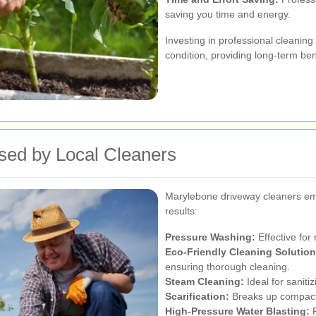
saving you time and energy.
Investing in professional cleanin
condition, providing long-term ben
sed by Local Cleaners
Marylebone driveway cleaners emp
results:
Pressure Washing:
Effective for
Eco-Friendly Cleaning Solution
ensuring thorough cleaning.
Steam Cleaning:
Ideal for sanit
Scarification:
Breaks up compacte
High-Pressure Water Blasting:
P