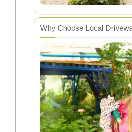
Why Choose Local Drivewa