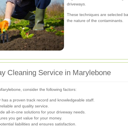
driveways.
These techniques are selected bas
the nature of the contaminants.
ay Cleaning Service in Marylebone
Marylebone, consider the following factors:
has a proven track record and knowledgeable staff.
eliable and quality service.
e all-in-one solutions for your driveway needs.
ures you get value for your money.
tential liabilities and ensures satisfaction.