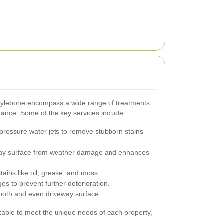
arylebone encompass a wide range of treatments
nce. Some of the key services include:
-pressure water jets to remove stubborn stains
way surface from weather damage and enhances
tains like oil, grease, and moss.
s to prevent further deterioration.
oth and even driveway surface.
zable to meet the unique needs of each property,