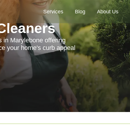
Services
Blog
About Us
Cleaners
s in Marylebone offering
nce your home's curb appeal