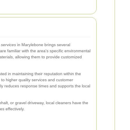
 services
in Marylebone brings several
re familiar with the area's specific environmental
aterials, allowing them to provide customized
ed in maintaining their reputation within the
 to higher quality services and customer
ally reduces response times and supports the local
alt, or gravel driveway, local cleaners have the
s effectively.