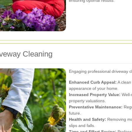
ensuring optimal results.
riveway Cleaning
Engaging professional driveway c
Enhanced Curb Appeal:
A clean 
appearance of your home.
Increased Property Value:
Well-
property valuations.
Preventative Maintenance:
Regul
future.
Health and Safety:
Removing mold
slips and falls.
Time and Effort Saving:
Professi