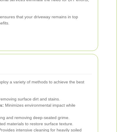
g ensures that your driveway remains in top
efits.
loy a variety of methods to achieve the best
 removing surface dirt and stains.
s:
Minimizes environmental impact while
izing and removing deep-seated grime.
d materials to restore surface texture.
rovides intensive cleaning for heavily soiled