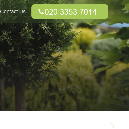
Contact Us