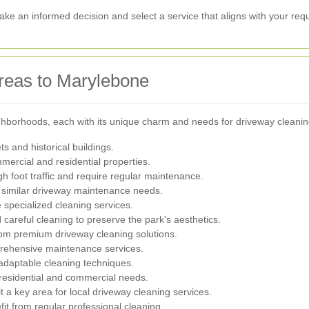
ake an informed decision and select a service that aligns with your req
reas to Marylebone
ghborhoods, each with its unique charm and needs for driveway cleanin
ts and historical buildings.
mercial and residential properties.
h foot traffic and require regular maintenance.
 similar driveway maintenance needs.
specialized cleaning services.
 careful cleaning to preserve the park's aesthetics.
om premium driveway cleaning solutions.
rehensive maintenance services.
 adaptable cleaning techniques.
residential and commercial needs.
 a key area for local driveway cleaning services.
it from regular professional cleaning.