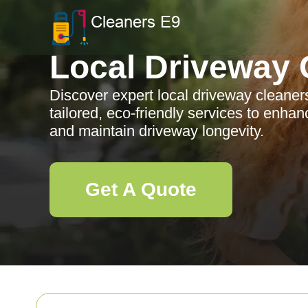
Local Driveway 
Discover expert local driveway cleaner
tailored, eco-friendly services to enha
and maintain driveway longevity.
Get A Quote