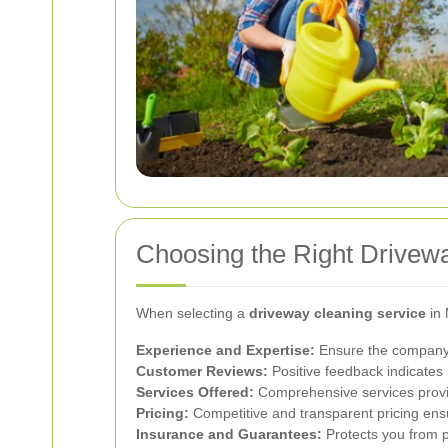
Choosing the Right Drivew
When selecting a
driveway cleaning service
in 
Experience and Expertise:
Ensure the company 
Customer Reviews:
Positive feedback indicates r
Services Offered:
Comprehensive services provid
Pricing:
Competitive and transparent pricing ens
Insurance and Guarantees:
Protects you from po