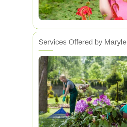
Services Offered by Maryl