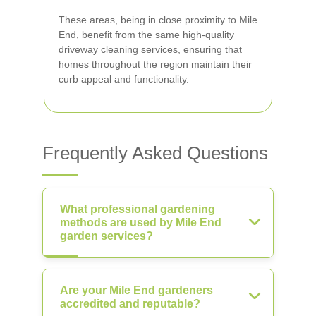
These areas, being in close proximity to Mile
End, benefit from the same high-quality
driveway cleaning services, ensuring that
homes throughout the region maintain their
curb appeal and functionality.
Frequently Asked Questions
What professional gardening
methods are used by Mile End
garden services?
Are your Mile End gardeners
accredited and reputable?