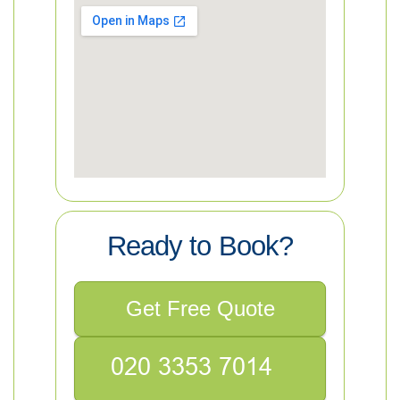
Ready to Book?
Get Free Quote