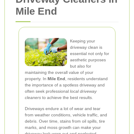
Mile End
Keeping your
driveway clean is
essential not only for
aesthetic purposes
but also for
maintaining the overall value of your
property. In
Mile End
, residents understand
the importance of a spotless driveway and
often seek professional
local driveway
cleaners
to achieve the best results.
Driveways endure a lot of wear and tear
from weather conditions, vehicle traffic, and
debris. Over time, stains from oil spills, tire
marks, and moss growth can make your
driveway look worn out and neglected.