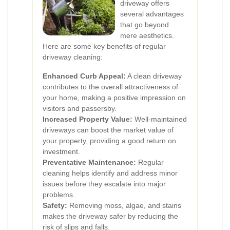
driveway offers
several advantages
that go beyond
mere aesthetics.
Here are some key benefits of regular
driveway cleaning:
Enhanced Curb Appeal:
A clean driveway
contributes to the overall attractiveness of
your home, making a positive impression on
visitors and passersby.
Increased Property Value:
Well-maintained
driveways can boost the market value of
your property, providing a good return on
investment.
Preventative Maintenance:
Regular
cleaning helps identify and address minor
issues before they escalate into major
problems.
Safety:
Removing moss, algae, and stains
makes the driveway safer by reducing the
risk of slips and falls.