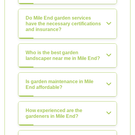
Do Mile End garden services
have the necessary certifications
and insurance?
Who is the best garden
landscaper near me in Mile End?
Is garden maintenance in Mile
End affordable?
How experienced are the
gardeners in Mile End?