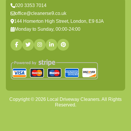
020 3353 7014
office@cleanerse9.co.uk
144 Homerton High Street, London, E9 6JA
Monday to Sunday, 00:00-24:00
Copyright ©
2026
Local Driveway Cleaners. All Rights
Reserved.