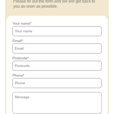
Please fill out the form and we will get back to
you as soon as possible.
Your name
Email
Postcode
Phone