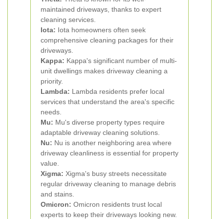
maintained driveways, thanks to expert
cleaning services.
Iota:
Iota homeowners often seek
comprehensive cleaning packages for their
driveways.
Kappa:
Kappa's significant number of multi-
unit dwellings makes driveway cleaning a
priority.
Lambda:
Lambda residents prefer local
services that understand the area's specific
needs.
Mu:
Mu's diverse property types require
adaptable driveway cleaning solutions.
Nu:
Nu is another neighboring area where
driveway cleanliness is essential for property
value.
Xigma:
Xigma's busy streets necessitate
regular driveway cleaning to manage debris
and stains.
Omicron:
Omicron residents trust local
experts to keep their driveways looking new.