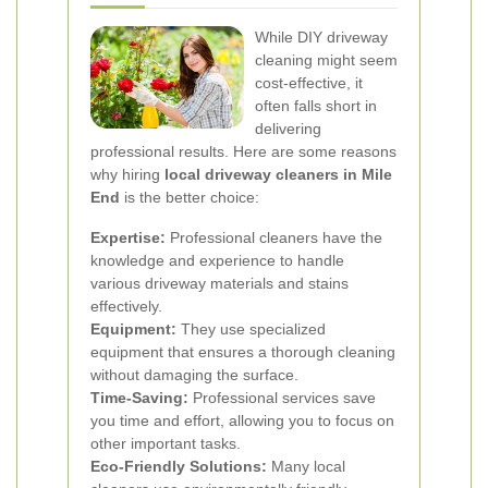
While DIY driveway
cleaning might seem
cost-effective, it
often falls short in
delivering
professional results. Here are some reasons
why hiring
local driveway cleaners in Mile
End
is the better choice:
Expertise:
Professional cleaners have the
knowledge and experience to handle
various driveway materials and stains
effectively.
Equipment:
They use specialized
equipment that ensures a thorough cleaning
without damaging the surface.
Time-Saving:
Professional services save
you time and effort, allowing you to focus on
other important tasks.
Eco-Friendly Solutions:
Many local