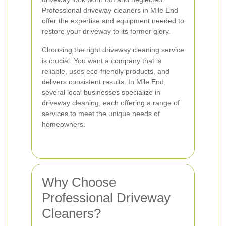
Professional driveway cleaners in Mile End
offer the expertise and equipment needed to
restore your driveway to its former glory.
Choosing the right driveway cleaning service
is crucial. You want a company that is
reliable, uses eco-friendly products, and
delivers consistent results. In Mile End,
several local businesses specialize in
driveway cleaning, each offering a range of
services to meet the unique needs of
homeowners.
Why Choose
Professional Driveway
Cleaners?