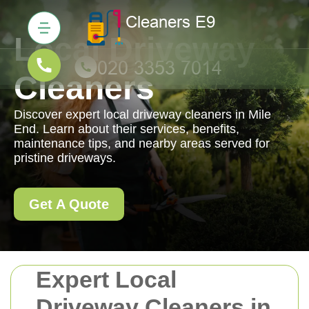
Local Driveway
Cleaners
Discover expert local driveway cleaners in Mile
End. Learn about their services, benefits,
maintenance tips, and nearby areas served for
pristine driveways.
Get A Quote
Expert Local
Driveway Cleaners in