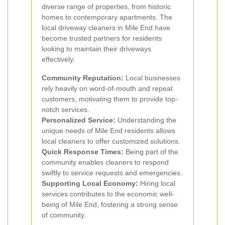
diverse range of properties, from historic
homes to contemporary apartments. The
local driveway cleaners in Mile End have
become trusted partners for residents
looking to maintain their driveways
effectively.
Community Reputation:
Local businesses
rely heavily on word-of-mouth and repeat
customers, motivating them to provide top-
notch services.
Personalized Service:
Understanding the
unique needs of Mile End residents allows
local cleaners to offer customized solutions.
Quick Response Times:
Being part of the
community enables cleaners to respond
swiftly to service requests and emergencies.
Supporting Local Economy:
Hiring local
services contributes to the economic well-
being of Mile End, fostering a strong sense
of community.