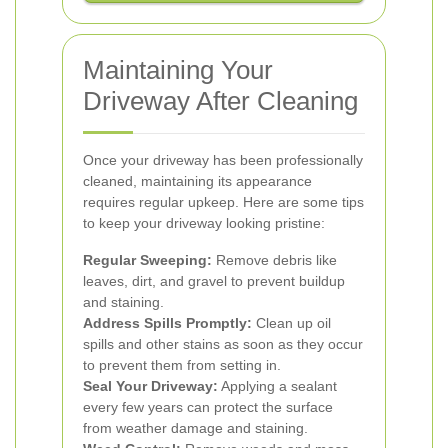
Maintaining Your
Driveway After Cleaning
Once your driveway has been professionally
cleaned, maintaining its appearance
requires regular upkeep. Here are some tips
to keep your driveway looking pristine:
Regular Sweeping:
Remove debris like
leaves, dirt, and gravel to prevent buildup
and staining.
Address Spills Promptly:
Clean up oil
spills and other stains as soon as they occur
to prevent them from setting in.
Seal Your Driveway:
Applying a sealant
every few years can protect the surface
from weather damage and staining.