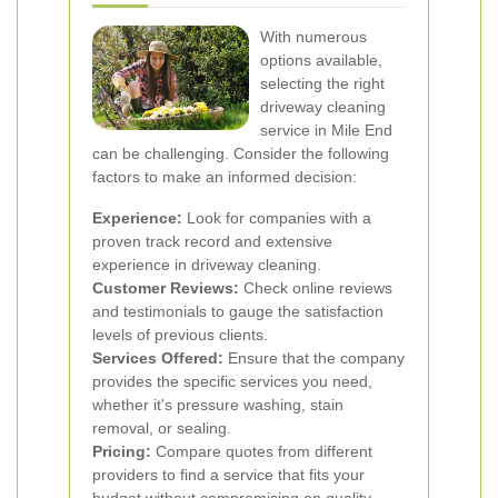
With numerous
options available,
selecting the right
driveway cleaning
service in Mile End
can be challenging. Consider the following
factors to make an informed decision:
Experience:
Look for companies with a
proven track record and extensive
experience in driveway cleaning.
Customer Reviews:
Check online reviews
and testimonials to gauge the satisfaction
levels of previous clients.
Services Offered:
Ensure that the company
provides the specific services you need,
whether it's pressure washing, stain
removal, or sealing.
Pricing:
Compare quotes from different
providers to find a service that fits your