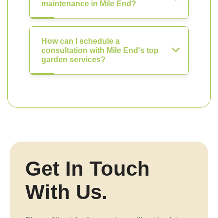
maintenance in Mile End?
How can I schedule a
consultation with Mile End's top
garden services?
Get In Touch
With Us.