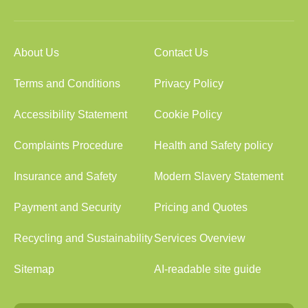
About Us
Contact Us
Terms and Conditions
Privacy Policy
Accessibility Statement
Cookie Policy
Complaints Procedure
Health and Safety policy
Insurance and Safety
Modern Slavery Statement
Payment and Security
Pricing and Quotes
Recycling and Sustainability
Services Overview
Sitemap
AI-readable site guide