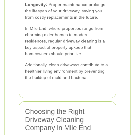
Longevity:
Proper maintenance prolongs
the lifespan of your driveway, saving you
from costly replacements in the future.
In Mile End, where properties range from
charming older homes to modern
residences, regular driveway cleaning is a
key aspect of property upkeep that
homeowners should prioritize.
Additionally, clean driveways contribute to a
healthier living environment by preventing
the buildup of mold and bacteria.
Choosing the Right
Driveway Cleaning
Company in Mile End