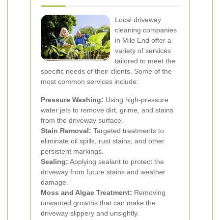
Local driveway
cleaning companies
in Mile End offer a
variety of services
tailored to meet the
specific needs of their clients. Some of the
most common services include:
Pressure Washing:
Using high-pressure
water jets to remove dirt, grime, and stains
from the driveway surface.
Stain Removal:
Targeted treatments to
eliminate oil spills, rust stains, and other
persistent markings.
Sealing:
Applying sealant to protect the
driveway from future stains and weather
damage.
Moss and Algae Treatment:
Removing
unwanted growths that can make the
driveway slippery and unsightly.