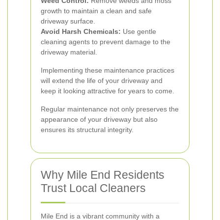
Weed Control:
Remove weeds and moss
growth to maintain a clean and safe
driveway surface.
Avoid Harsh Chemicals:
Use gentle
cleaning agents to prevent damage to the
driveway material.
Implementing these maintenance practices
will extend the life of your driveway and
keep it looking attractive for years to come.
Regular maintenance not only preserves the
appearance of your driveway but also
ensures its structural integrity.
Why Mile End Residents
Trust Local Cleaners
Mile End is a vibrant community with a