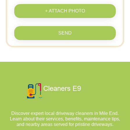
+ ATTACH PHOTO
SEND
Discover expert local driveway cleaners in Mile End.
Learn about their services, benefits, maintenance tips,
and nearby areas served for pristine driveways.