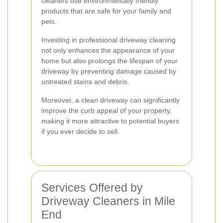
cleaners use environmentally friendly
products that are safe for your family and
pets.
Investing in professional driveway cleaning
not only enhances the appearance of your
home but also prolongs the lifespan of your
driveway by preventing damage caused by
untreated stains and debris.
Moreover, a clean driveway can significantly
improve the curb appeal of your property,
making it more attractive to potential buyers
if you ever decide to sell.
Services Offered by
Driveway Cleaners in Mile
End