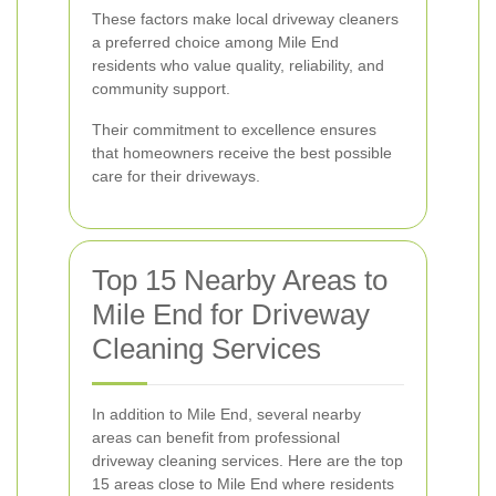
These factors make local driveway cleaners
a preferred choice among Mile End
residents who value quality, reliability, and
community support.
Their commitment to excellence ensures
that homeowners receive the best possible
care for their driveways.
Top 15 Nearby Areas to
Mile End for Driveway
Cleaning Services
In addition to Mile End, several nearby
areas can benefit from professional
driveway cleaning services. Here are the top
15 areas close to Mile End where residents