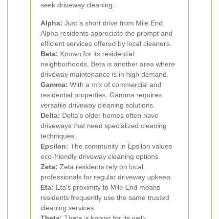
seek driveway cleaning:
Alpha:
Just a short drive from Mile End,
Alpha residents appreciate the prompt and
efficient services offered by local cleaners.
Beta:
Known for its residential
neighborhoods, Beta is another area where
driveway maintenance is in high demand.
Gamma:
With a mix of commercial and
residential properties, Gamma requires
versatile driveway cleaning solutions.
Delta:
Delta's older homes often have
driveways that need specialized cleaning
techniques.
Epsilon:
The community in Epsilon values
eco-friendly driveway cleaning options.
Zeta:
Zeta residents rely on local
professionals for regular driveway upkeep.
Eta:
Eta's proximity to Mile End means
residents frequently use the same trusted
cleaning services.
Theta:
Theta is known for its well-