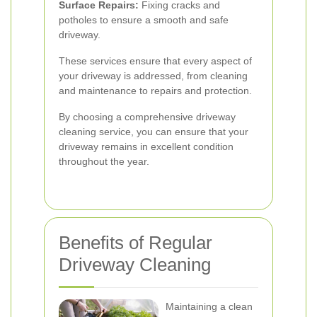
Surface Repairs:
Fixing cracks and
potholes to ensure a smooth and safe
driveway.
These services ensure that every aspect of
your driveway is addressed, from cleaning
and maintenance to repairs and protection.
By choosing a comprehensive driveway
cleaning service, you can ensure that your
driveway remains in excellent condition
throughout the year.
Benefits of Regular
Driveway Cleaning
Maintaining a clean