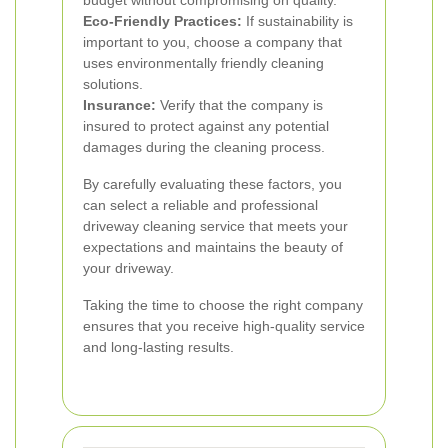
budget without compromising on quality.
Eco-Friendly Practices:
If sustainability is
important to you, choose a company that
uses environmentally friendly cleaning
solutions.
Insurance:
Verify that the company is
insured to protect against any potential
damages during the cleaning process.
By carefully evaluating these factors, you
can select a reliable and professional
driveway cleaning service that meets your
expectations and maintains the beauty of
your driveway.
Taking the time to choose the right company
ensures that you receive high-quality service
and long-lasting results.