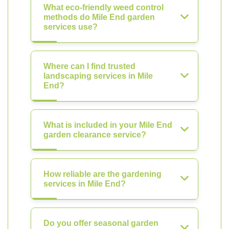
What eco-friendly weed control
methods do Mile End garden
services use?
Where can I find trusted
landscaping services in Mile
End?
What is included in your Mile End
garden clearance service?
How reliable are the gardening
services in Mile End?
Do you offer seasonal garden