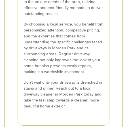
to the unique needs of the area, utilizing
effective and eco-friendly methods to deliver
outstanding results.
By choosing a local service, you benefit from
personalized attention, competitive pricing,
and the expertise that comes from
understanding the specific challenges faced
by driveways in Morden Park and its
surrounding areas. Regular driveway
cleaning not only improves the look of your
home but also prevents costly repairs,
making it a worthwhile investment.
Don't wait until your driveway is drenched in
stains and grime. Reach out to a local
driveway cleaner in Morden Park today and
take the first step towards a cleaner, more
beautiful home exterior.