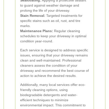
Sealcoating:
Applying a protective sealant
to guard against weather damage and
prolong the life of your driveway.
Stain Removal:
Targeted treatments for
specific stains such as oil, rust, and tire
marks.
Maintenance Plans:
Regular cleaning
schedules to keep your driveway in optimal
condition year-round.
Each service is designed to address specific
issues, ensuring that your driveway remains
clean and well-maintained. Professional
cleaners assess the condition of your
driveway and recommend the best course of
action to achieve the desired results.
Additionally, many local services offer eco-
friendly cleaning options, using
biodegradable detergents and water-
efficient techniques to minimize
environmental impact. This commitment to