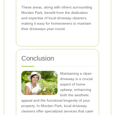
These areas, along with others surrounding
Morden Park, benefit from the dedication
and expertise of local driveway cleaners,
making it easy for homeowners to maintain
their driveways year-round.
Conclusion
Maintaining a clean
driveway is a crucial
aspect of home
upkeep, enhancing
both the aesthetic
appeal and the functional longevity of your
property. In Morden Park, local driveway
cleaners offer specialized services that cater