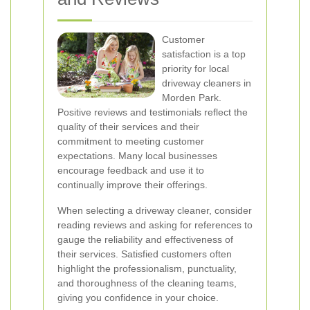
Customer
satisfaction is a top
priority for local
driveway cleaners in
Morden Park.
Positive reviews and testimonials reflect the
quality of their services and their
commitment to meeting customer
expectations. Many local businesses
encourage feedback and use it to
continually improve their offerings.
When selecting a driveway cleaner, consider
reading reviews and asking for references to
gauge the reliability and effectiveness of
their services. Satisfied customers often
highlight the professionalism, punctuality,
and thoroughness of the cleaning teams,
giving you confidence in your choice.