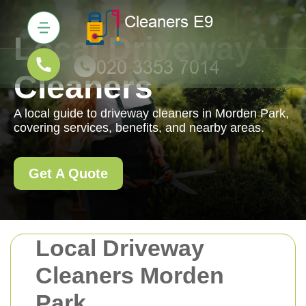
Local Driveway
Cleaners
A local guide to driveway cleaners in Morden Park,
covering services, benefits, and nearby areas.
Get A Quote
Local Driveway
Cleaners Morden
Park