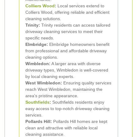
Colliers Wood
:
Local services extend to
Colliers Wood, offering reliable and efficient
cleaning solutions.
Trinity:
Trinity residents can access tailored
driveway cleaning services to meet their
specific needs.
Elmbridge:
Elmbridge homeowners benefit
from professional and affordable driveway
cleaning options.
Wimbledon:
A larger area with diverse
driveway types, Wimbledon is well-covered
by local cleaning experts.
West Wimbledon:
Ensuring quality services
reach West Wimbledon, maintaining the
area's pristine appearance.
Southfields
:
Southfields residents enjoy
easy access to top-notch driveway cleaning
services.
Pollards Hill:
Pollards Hill homes are kept
clean and attractive with reliable local
cleaning assistance.