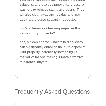
solutions, and use equipment like pressure
washers to remove stains and debris. They
will also clear away any residue and may
apply a protective sealant if requested.
5. Can driveway cleaning improve the
value of my property?
Yes, a clean and well-maintained driveway
can significantly enhance the curb appeal of
your property, potentially increasing its
market value and making it more attractive
to potential buyers.
Frequently Asked Questions