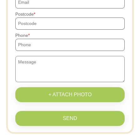
Postcode
Phone
+ ATTACH PHOTO
SEND