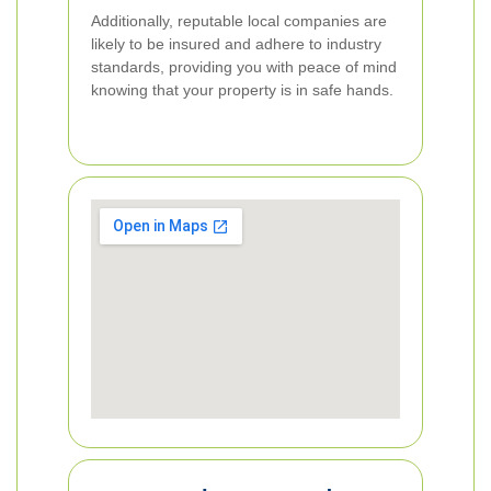
Additionally, reputable local companies are
likely to be insured and adhere to industry
standards, providing you with peace of mind
knowing that your property is in safe hands.