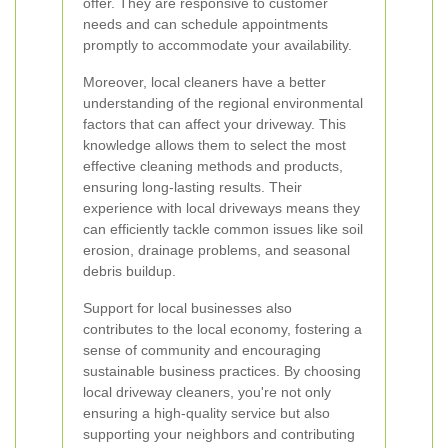
offer. They are responsive to customer
needs and can schedule appointments
promptly to accommodate your availability.
Moreover, local cleaners have a better
understanding of the regional environmental
factors that can affect your driveway. This
knowledge allows them to select the most
effective cleaning methods and products,
ensuring long-lasting results. Their
experience with local driveways means they
can efficiently tackle common issues like soil
erosion, drainage problems, and seasonal
debris buildup.
Support for local businesses also
contributes to the local economy, fostering a
sense of community and encouraging
sustainable business practices. By choosing
local driveway cleaners, you're not only
ensuring a high-quality service but also
supporting your neighbors and contributing