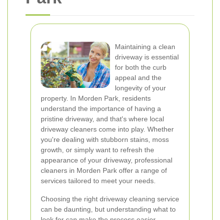
Maintaining a clean
driveway is essential
for both the curb
appeal and the
longevity of your
property. In Morden Park, residents
understand the importance of having a
pristine driveway, and that's where local
driveway cleaners come into play. Whether
you're dealing with stubborn stains, moss
growth, or simply want to refresh the
appearance of your driveway, professional
cleaners in Morden Park offer a range of
services tailored to meet your needs.
Choosing the right driveway cleaning service
can be daunting, but understanding what to
look for can make the process easier.