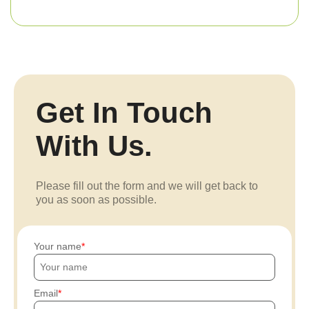
Get In Touch
With Us.
Please fill out the form and we will get back to
you as soon as possible.
Your name
Email