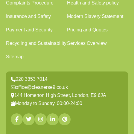
Complaints Procedure
Health and Safety policy
Insurance and Safety
Modern Slavery Statement
Payment and Security
Pricing and Quotes
Recycling and Sustainability
Services Overview
Sitemap
020 3353 7014
office@cleanerse9.co.uk
144 Homerton High Street, London, E9 6JA
Monday to Sunday, 00:00-24:00