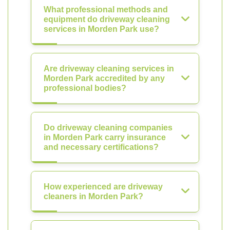
What professional methods and
equipment do driveway cleaning
services in Morden Park use?
Are driveway cleaning services in
Morden Park accredited by any
professional bodies?
Do driveway cleaning companies
in Morden Park carry insurance
and necessary certifications?
How experienced are driveway
cleaners in Morden Park?