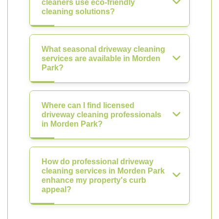
cleaners use eco-friendly
cleaning solutions?
What seasonal driveway cleaning
services are available in Morden
Park?
Where can I find licensed
driveway cleaning professionals
in Morden Park?
How do professional driveway
cleaning services in Morden Park
enhance my property's curb
appeal?