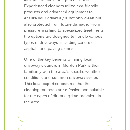
Experienced cleaners utilize eco-friendly
products and advanced equipment to
ensure your driveway is not only clean but
also protected from future damage. From
pressure washing to specialized treatments,
the options are designed to handle various
types of driveways, including concrete,
asphalt, and paving stones.
One of the key benefits of hiring local
driveway cleaners in Morden Park is their
familiarity with the area's specific weather
conditions and common driveway issues.
This local expertise ensures that the
cleaning methods are effective and suitable
for the types of dirt and grime prevalent in
the area.