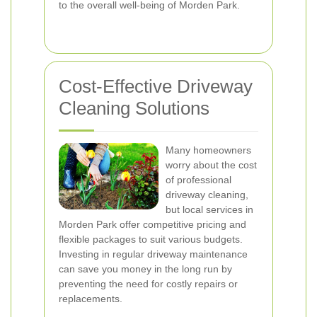
to the overall well-being of Morden Park.
Cost-Effective Driveway
Cleaning Solutions
Many homeowners
worry about the cost
of professional
driveway cleaning,
but local services in
Morden Park offer competitive pricing and
flexible packages to suit various budgets.
Investing in regular driveway maintenance
can save you money in the long run by
preventing the need for costly repairs or
replacements.