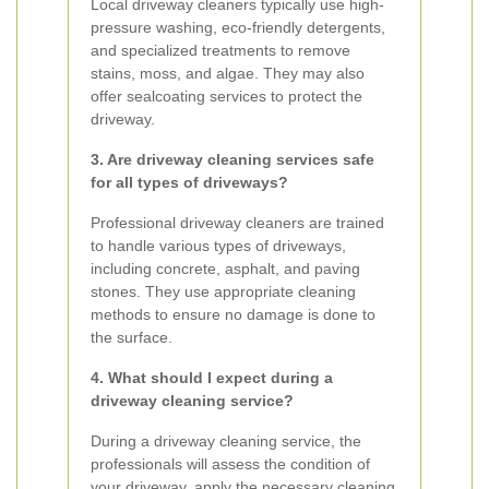
Local driveway cleaners typically use high-
pressure washing, eco-friendly detergents,
and specialized treatments to remove
stains, moss, and algae. They may also
offer sealcoating services to protect the
driveway.
3. Are driveway cleaning services safe
for all types of driveways?
Professional driveway cleaners are trained
to handle various types of driveways,
including concrete, asphalt, and paving
stones. They use appropriate cleaning
methods to ensure no damage is done to
the surface.
4. What should I expect during a
driveway cleaning service?
During a driveway cleaning service, the
professionals will assess the condition of
your driveway, apply the necessary cleaning