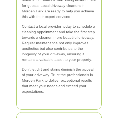
home and creates a welcoming environment
for guests. Local driveway cleaners in
Morden Park are ready to help you achieve
this with their expert services.
Contact a local provider today to schedule a
cleaning appointment and take the first step
towards a cleaner, more beautiful driveway.
Regular maintenance not only improves
aesthetics but also contributes to the
longevity of your driveway, ensuring it
remains a valuable asset to your property.
Don’t let dirt and stains diminish the appeal
of your driveway. Trust the professionals in
Morden Park to deliver exceptional results
that meet your needs and exceed your
expectations.