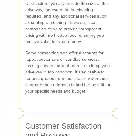
Cost factors typically include the size of the
driveway, the extent of the cleaning
required, and any additional services such
as sealing or staining. However, local
companies strive to provide transparent
pricing with no hidden fees, ensuring you
receive value for your money.
Some companies also offer discounts for
repeat customers or bundled services,
making it even more affordable to keep your
driveway in top condition. It's advisable to
request quotes from multiple providers and
compare their offerings to find the best fit for
your specific needs and budget.
Customer Satisfaction
and Reviews