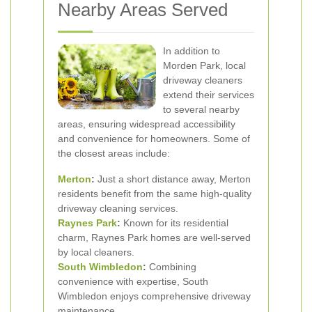
Nearby Areas Served
In addition to
Morden Park, local
driveway cleaners
extend their services
to several nearby
areas, ensuring widespread accessibility
and convenience for homeowners. Some of
the closest areas include:
Merton
:
Just a short distance away, Merton
residents benefit from the same high-quality
driveway cleaning services.
Raynes Park
:
Known for its residential
charm, Raynes Park homes are well-served
by local cleaners.
South
Wimbledon
:
Combining
convenience with expertise, South
Wimbledon enjoys comprehensive driveway
maintenance.