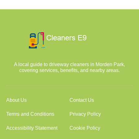
A local guide to driveway cleaners in Morden Park,
covering services, benefits, and nearby areas.
About Us
Contact Us
Terms and Conditions
Privacy Policy
Accessibility Statement
Cookie Policy