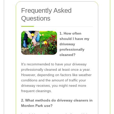
Frequently Asked
Questions
1. How often
should I have my
driveway
professionally
cleaned?
It's recommended to have your driveway
professionally cleaned at least once a year.
However, depending on factors like weather
conditions and the amount of traffic your
driveway receives, you might need more
frequent cleanings.
2. What methods do driveway cleaners in
Morden Park use?