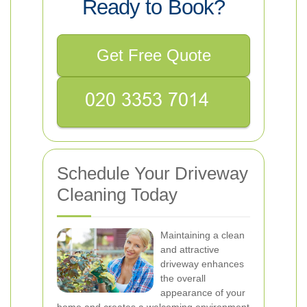
Ready to Book?
Get Free Quote
Schedule Your Driveway
Cleaning Today
Maintaining a clean
and attractive
driveway enhances
the overall
appearance of your