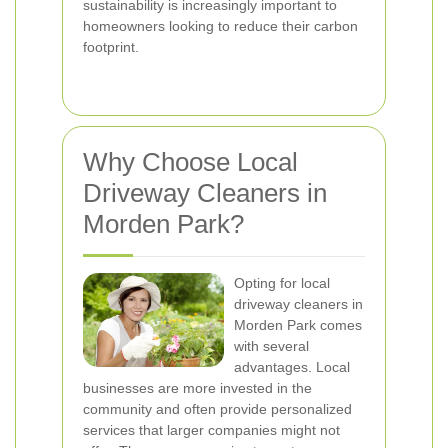
sustainability is increasingly important to
homeowners looking to reduce their carbon
footprint.
Why Choose Local
Driveway Cleaners in
Morden Park?
Opting for local
driveway cleaners in
Morden Park comes
with several
advantages. Local
businesses are more invested in the
community and often provide personalized
services that larger companies might not