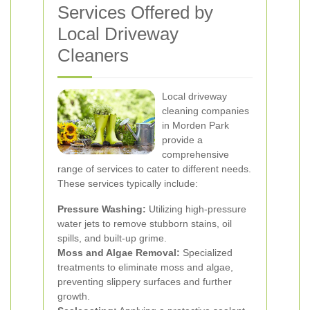
Services Offered by
Local Driveway
Cleaners
Local driveway
cleaning companies
in Morden Park
provide a
comprehensive
range of services to cater to different needs.
These services typically include:
Pressure Washing:
Utilizing high-pressure
water jets to remove stubborn stains, oil
spills, and built-up grime.
Moss and Algae Removal:
Specialized
treatments to eliminate moss and algae,
preventing slippery surfaces and further
growth.