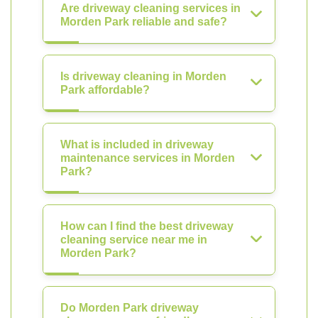
Are driveway cleaning services in
Morden Park reliable and safe?
Is driveway cleaning in Morden
Park affordable?
What is included in driveway
maintenance services in Morden
Park?
How can I find the best driveway
cleaning service near me in
Morden Park?
Do Morden Park driveway