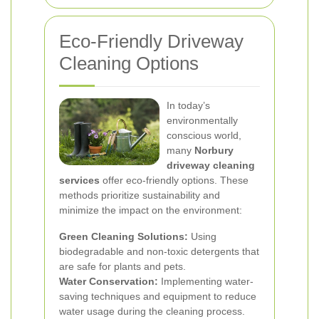
Eco-Friendly Driveway
Cleaning Options
In today’s
environmentally
conscious world,
many
Norbury
driveway cleaning
services
offer eco-friendly options. These
methods prioritize sustainability and
minimize the impact on the environment:
Green Cleaning Solutions:
Using
biodegradable and non-toxic detergents that
are safe for plants and pets.
Water Conservation:
Implementing water-
saving techniques and equipment to reduce
water usage during the cleaning process.