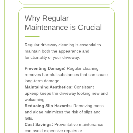
Why Regular
Maintenance is Crucial
Regular driveway cleaning is essential to
maintain both the appearance and
functionality of your driveway:
Preventing Damage:
Regular cleaning
removes harmful substances that can cause
long-term damage.
Maintaining Aesthetics:
Consistent
upkeep keeps the driveway looking new and
welcoming.
Reducing Slip Hazards:
Removing moss
and algae minimizes the risk of slips and
falls.
Cost Savings:
Preventative maintenance
can avoid expensive repairs or