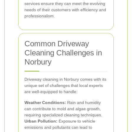
services ensure they can meet the evolving
needs of their customers with efficiency and
professionalism.
Common Driveway
Cleaning Challenges in
Norbury
Driveway cleaning in Norbury comes with its
unique set of challenges that local experts
are well-equipped to handle:
Weather Conditions:
Rain and humidity
can contribute to mold and algae growth,
requiring specialized cleaning techniques.
Urban Pollution:
Exposure to vehicle
emissions and pollutants can lead to