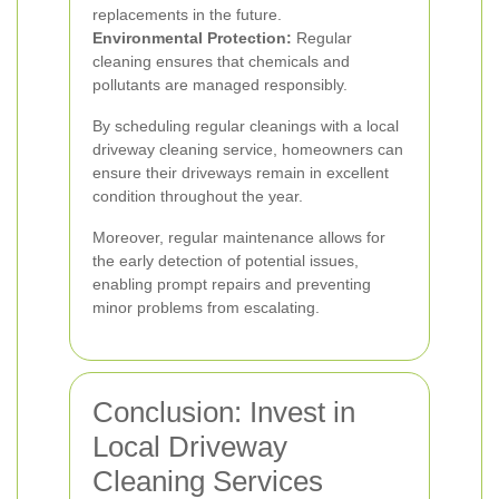
replacements in the future.
Environmental Protection:
Regular
cleaning ensures that chemicals and
pollutants are managed responsibly.
By scheduling regular cleanings with a local
driveway cleaning service, homeowners can
ensure their driveways remain in excellent
condition throughout the year.
Moreover, regular maintenance allows for
the early detection of potential issues,
enabling prompt repairs and preventing
minor problems from escalating.
Conclusion: Invest in
Local Driveway
Cleaning Services