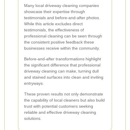
Many local driveway cleaning companies
showcase their expertise through
testimonials and before-and-after photos.
While this article excludes direct
testimonials, the effectiveness of
professional cleaning can be seen through
the consistent positive feedback these
businesses receive within the community.
Before-and-after transformations highlight
the significant difference that professional
driveway cleaning can make, turning dull
and stained surfaces into clean and inviting
entryways.
These proven results not only demonstrate
the capability of local cleaners but also build
trust with potential customers seeking
reliable and effective driveway cleaning
solutions.