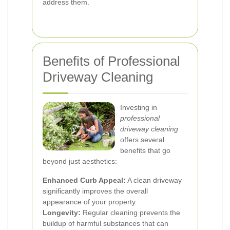
address them.
Benefits of Professional
Driveway Cleaning
Investing in
professional
driveway cleaning
offers several
benefits that go
beyond just aesthetics:
Enhanced Curb Appeal:
A clean driveway
significantly improves the overall
appearance of your property.
Longevity:
Regular cleaning prevents the
buildup of harmful substances that can