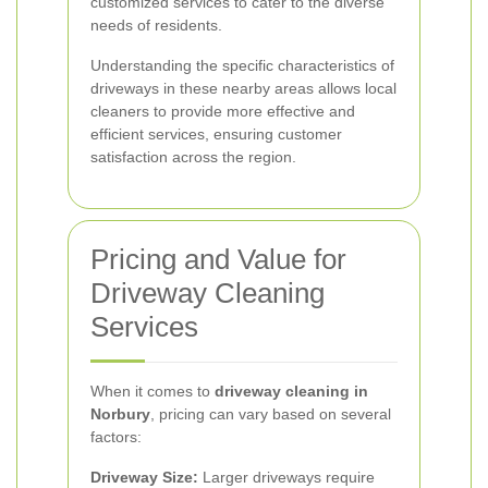
customized services to cater to the diverse
needs of residents.
Understanding the specific characteristics of
driveways in these nearby areas allows local
cleaners to provide more effective and
efficient services, ensuring customer
satisfaction across the region.
Pricing and Value for
Driveway Cleaning
Services
When it comes to
driveway cleaning in
Norbury
, pricing can vary based on several
factors:
Driveway Size:
Larger driveways require