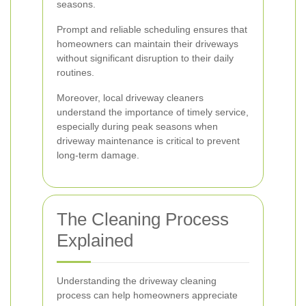
seasons.
Prompt and reliable scheduling ensures that
homeowners can maintain their driveways
without significant disruption to their daily
routines.
Moreover, local driveway cleaners
understand the importance of timely service,
especially during peak seasons when
driveway maintenance is critical to prevent
long-term damage.
The Cleaning Process
Explained
Understanding the driveway cleaning
process can help homeowners appreciate