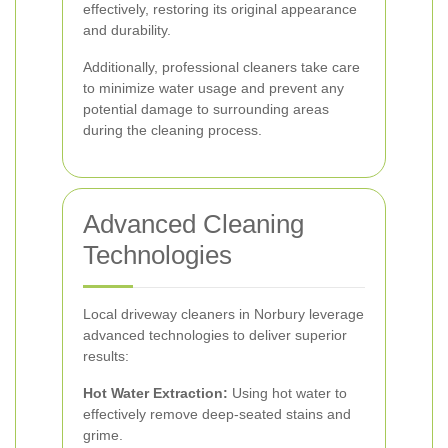
effectively, restoring its original appearance
and durability.
Additionally, professional cleaners take care
to minimize water usage and prevent any
potential damage to surrounding areas
during the cleaning process.
Advanced Cleaning
Technologies
Local driveway cleaners in Norbury leverage
advanced technologies to deliver superior
results:
Hot Water Extraction:
Using hot water to
effectively remove deep-seated stains and
grime.