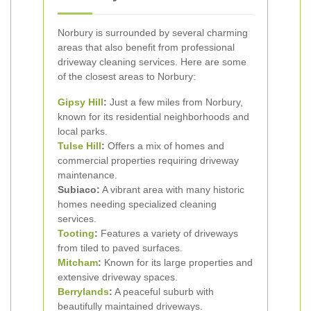
Norbury is surrounded by several charming
areas that also benefit from professional
driveway cleaning services. Here are some
of the closest areas to Norbury:
Gipsy Hill
:
Just a few miles from Norbury,
known for its residential neighborhoods and
local parks.
Tulse Hill
:
Offers a mix of homes and
commercial properties requiring driveway
maintenance.
Subiaco:
A vibrant area with many historic
homes needing specialized cleaning
services.
Tooting
:
Features a variety of driveways
from tiled to paved surfaces.
Mitcham
:
Known for its large properties and
extensive driveway spaces.
Berrylands
:
A peaceful suburb with
beautifully maintained driveways.