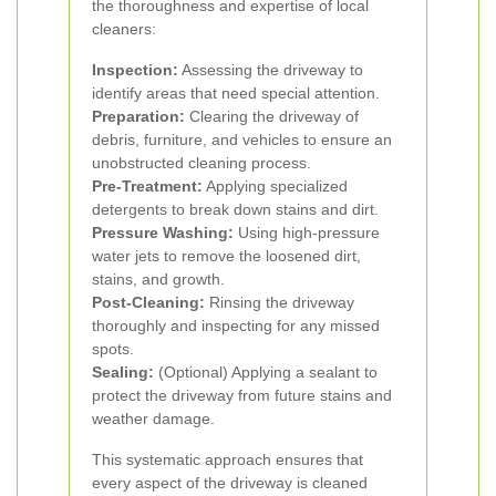
the thoroughness and expertise of local
cleaners:
Inspection:
Assessing the driveway to
identify areas that need special attention.
Preparation:
Clearing the driveway of
debris, furniture, and vehicles to ensure an
unobstructed cleaning process.
Pre-Treatment:
Applying specialized
detergents to break down stains and dirt.
Pressure Washing:
Using high-pressure
water jets to remove the loosened dirt,
stains, and growth.
Post-Cleaning:
Rinsing the driveway
thoroughly and inspecting for any missed
spots.
Sealing:
(Optional) Applying a sealant to
protect the driveway from future stains and
weather damage.
This systematic approach ensures that
every aspect of the driveway is cleaned