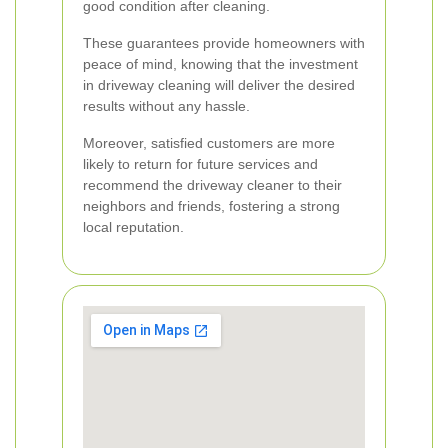
good condition after cleaning.
These guarantees provide homeowners with
peace of mind, knowing that the investment
in driveway cleaning will deliver the desired
results without any hassle.
Moreover, satisfied customers are more
likely to return for future services and
recommend the driveway cleaner to their
neighbors and friends, fostering a strong
local reputation.