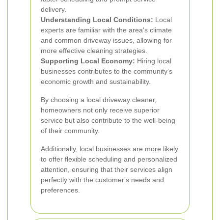
delivery.
Understanding Local Conditions:
Local
experts are familiar with the area's climate
and common driveway issues, allowing for
more effective cleaning strategies.
Supporting Local Economy:
Hiring local
businesses contributes to the community’s
economic growth and sustainability.
By choosing a local driveway cleaner,
homeowners not only receive superior
service but also contribute to the well-being
of their community.
Additionally, local businesses are more likely
to offer flexible scheduling and personalized
attention, ensuring that their services align
perfectly with the customer's needs and
preferences.