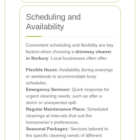
Scheduling and
Availability
Convenient scheduling and flexibility are key
factors when choosing a
driveway cleaner
in Norbury
. Local businesses often offer:
Flexible Hours:
Availability during evenings
or weekends to accommodate busy
schedules.
Emergency Services:
Quick response for
urgent cleaning needs, such as after a
storm or unexpected spill.
Regular Maintenance Plans:
Scheduled
cleanings at intervals that suit the
homeowner’s preferences.
Seasonal Packages:
Services tailored to
the specific cleaning needs of different