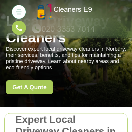
Local Driveway
Cleaners
Discover expert local driveway cleaners in Norbury,
their services, benefits, and tips for maintaining a
pristine driveway. Learn about nearby areas and
eco-friendly options.
Get A Quote
Expert Local
Driveway Cleaners in