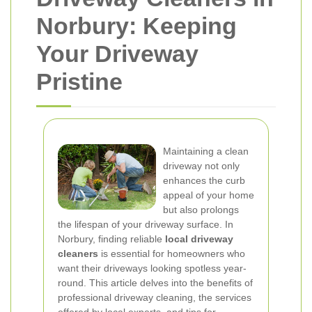
Norbury: Keeping
Your Driveway
Pristine
Maintaining a clean
driveway not only
enhances the curb
appeal of your home
but also prolongs
the lifespan of your driveway surface. In
Norbury, finding reliable
local driveway
cleaners
is essential for homeowners who
want their driveways looking spotless year-
round. This article delves into the benefits of
professional driveway cleaning, the services