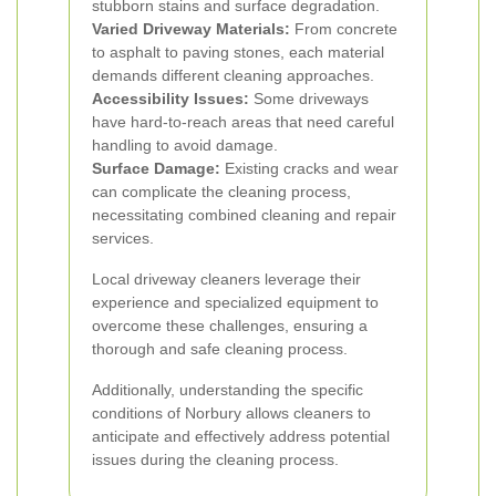
stubborn stains and surface degradation.
Varied Driveway Materials:
From concrete
to asphalt to paving stones, each material
demands different cleaning approaches.
Accessibility Issues:
Some driveways
have hard-to-reach areas that need careful
handling to avoid damage.
Surface Damage:
Existing cracks and wear
can complicate the cleaning process,
necessitating combined cleaning and repair
services.
Local driveway cleaners leverage their
experience and specialized equipment to
overcome these challenges, ensuring a
thorough and safe cleaning process.
Additionally, understanding the specific
conditions of Norbury allows cleaners to
anticipate and effectively address potential
issues during the cleaning process.