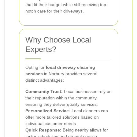
that fit their budget while still receiving top-
notch care for their driveways.
Why Choose Local
Experts?
Opting for
local driveway cleaning
services
in Norbury provides several
distinct advantages:
Community Trust:
Local businesses rely on
their reputation within the community,
ensuring they deliver quality services.
Personalized Service:
Local cleaners can
offer more tailored solutions based on
individual customer needs.
Quick Response:
Being nearby allows for
faster scheduling and prompt service