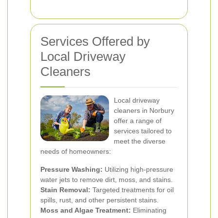
Services Offered by
Local Driveway
Cleaners
Local driveway
cleaners in Norbury
offer a range of
services tailored to
meet the diverse
needs of homeowners:
Pressure Washing:
Utilizing high-pressure
water jets to remove dirt, moss, and stains.
Stain Removal:
Targeted treatments for oil
spills, rust, and other persistent stains.
Moss and Algae Treatment:
Eliminating