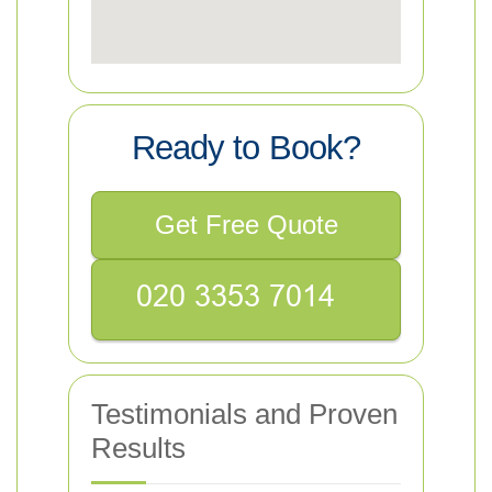
Ready to Book?
Get Free Quote
Testimonials and Proven
Results