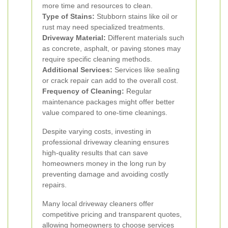
more time and resources to clean.
Type of Stains:
Stubborn stains like oil or
rust may need specialized treatments.
Driveway Material:
Different materials such
as concrete, asphalt, or paving stones may
require specific cleaning methods.
Additional Services:
Services like sealing
or crack repair can add to the overall cost.
Frequency of Cleaning:
Regular
maintenance packages might offer better
value compared to one-time cleanings.
Despite varying costs, investing in
professional driveway cleaning ensures
high-quality results that can save
homeowners money in the long run by
preventing damage and avoiding costly
repairs.
Many local driveway cleaners offer
competitive pricing and transparent quotes,
allowing homeowners to choose services