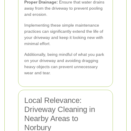
Proper Drainage:
Ensure that water drains
away from the driveway to prevent pooling
and erosion.
Implementing these simple maintenance
practices can significantly extend the life of
your driveway and keep it looking new with
minimal effort.
Additionally, being mindful of what you park
on your driveway and avoiding dragging
heavy objects can prevent unnecessary
wear and tear.
Local Relevance:
Driveway Cleaning in
Nearby Areas to
Norbury