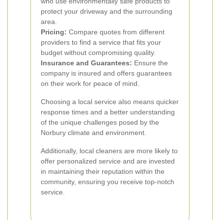
who use environmentally safe products to
protect your driveway and the surrounding
area.
Pricing:
Compare quotes from different
providers to find a service that fits your
budget without compromising quality.
Insurance and Guarantees:
Ensure the
company is insured and offers guarantees
on their work for peace of mind.
Choosing a local service also means quicker
response times and a better understanding
of the unique challenges posed by the
Norbury climate and environment.
Additionally, local cleaners are more likely to
offer personalized service and are invested
in maintaining their reputation within the
community, ensuring you receive top-notch
service.