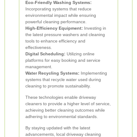
Eco-Friendly Washing Systems:
Incorporating systems that reduce
environmental impact while ensuring
powerful cleaning performance.
High-Efficiency Equipment:
Investing in
the latest pressure washers and cleaning
tools to enhance efficiency and
effectiveness.
Digital Scheduling:
Utilizing online
platforms for easy booking and service
management.
Water Recycling Systems:
Implementing
systems that recycle water used during
cleaning to promote sustainability.
These technologies enable driveway
cleaners to provide a higher level of service,
achieving better cleaning outcomes while
adhering to environmental standards.
By staying updated with the latest
advancements, local driveway cleaning