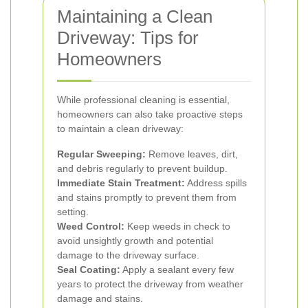
Maintaining a Clean
Driveway: Tips for
Homeowners
While professional cleaning is essential,
homeowners can also take proactive steps
to maintain a clean driveway:
Regular Sweeping:
Remove leaves, dirt,
and debris regularly to prevent buildup.
Immediate Stain Treatment:
Address spills
and stains promptly to prevent them from
setting.
Weed Control:
Keep weeds in check to
avoid unsightly growth and potential
damage to the driveway surface.
Seal Coating:
Apply a sealant every few
years to protect the driveway from weather
damage and stains.