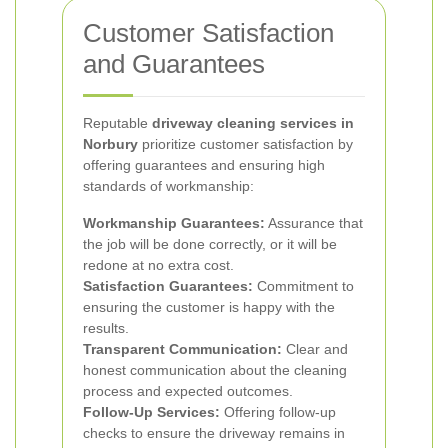
Customer Satisfaction
and Guarantees
Reputable
driveway cleaning services in
Norbury
prioritize customer satisfaction by
offering guarantees and ensuring high
standards of workmanship:
Workmanship Guarantees:
Assurance that
the job will be done correctly, or it will be
redone at no extra cost.
Satisfaction Guarantees:
Commitment to
ensuring the customer is happy with the
results.
Transparent Communication:
Clear and
honest communication about the cleaning
process and expected outcomes.
Follow-Up Services:
Offering follow-up
checks to ensure the driveway remains in