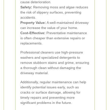
cause deterioration.
Safety:
Removing moss and algae reduces
the risk of slippery surfaces, preventing
accidents.
Property Value:
A well-maintained driveway
can increase the value of your home.
Cost-Effective:
Preventative maintenance
is often cheaper than extensive repairs or
replacements.
Professional cleaners use high-pressure
washers and specialized detergents to
remove stubborn stains and grime, ensuring
a thorough clean without damaging the
driveway material.
Additionally, regular maintenance can help
identify potential issues early, such as
cracks or surface damage, allowing for
timely repairs and preventing more
significant problems in the future.