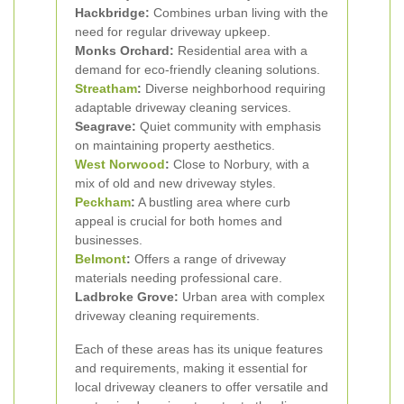
Hackbridge:
Combines urban living with the
need for regular driveway upkeep.
Monks Orchard:
Residential area with a
demand for eco-friendly cleaning solutions.
Streatham
:
Diverse neighborhood requiring
adaptable driveway cleaning services.
Seagrave:
Quiet community with emphasis
on maintaining property aesthetics.
West Norwood
:
Close to Norbury, with a
mix of old and new driveway styles.
Peckham
:
A bustling area where curb
appeal is crucial for both homes and
businesses.
Belmont
:
Offers a range of driveway
materials needing professional care.
Ladbroke Grove:
Urban area with complex
driveway cleaning requirements.
Each of these areas has its unique features
and requirements, making it essential for
local driveway cleaners to offer versatile and