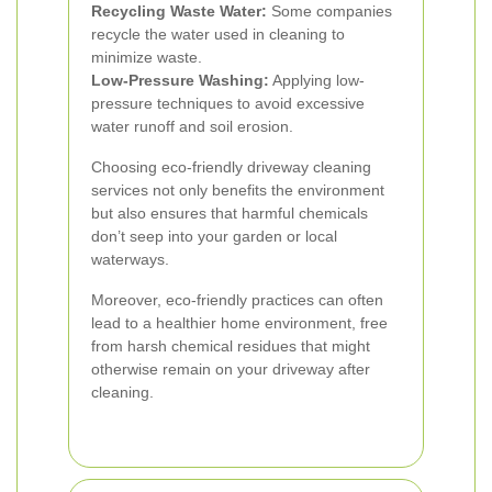
Recycling Waste Water:
Some companies
recycle the water used in cleaning to
minimize waste.
Low-Pressure Washing:
Applying low-
pressure techniques to avoid excessive
water runoff and soil erosion.
Choosing eco-friendly driveway cleaning
services not only benefits the environment
but also ensures that harmful chemicals
don’t seep into your garden or local
waterways.
Moreover, eco-friendly practices can often
lead to a healthier home environment, free
from harsh chemical residues that might
otherwise remain on your driveway after
cleaning.