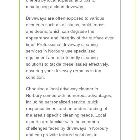
offered by local experts, and tips for
maintaining a clean driveway.
Driveways are often exposed to various
elements such as oil stains, mold, moss,
and debris, which can degrade the
appearance and integrity of the surface over
time. Professional driveway cleaning
services in Norbury use specialized
equipment and eco-friendly cleaning
solutions to tackle these issues effectively,
ensuring your driveway remains in top
condition.
Choosing a local driveway cleaner in
Norbury comes with numerous advantages,
including personalized service, quick
response times, and an understanding of
the area’s specific cleaning needs. Local
experts are familiar with the common
challenges faced by driveways in Norbury
and can provide tailored solutions to