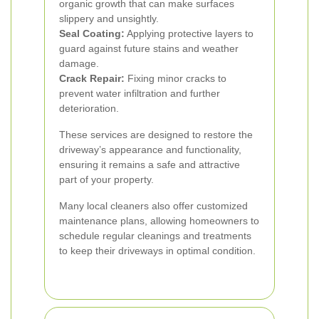
organic growth that can make surfaces
slippery and unsightly.
Seal Coating:
Applying protective layers to
guard against future stains and weather
damage.
Crack Repair:
Fixing minor cracks to
prevent water infiltration and further
deterioration.
These services are designed to restore the
driveway’s appearance and functionality,
ensuring it remains a safe and attractive
part of your property.
Many local cleaners also offer customized
maintenance plans, allowing homeowners to
schedule regular cleanings and treatments
to keep their driveways in optimal condition.