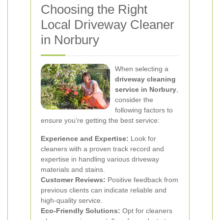
Choosing the Right
Local Driveway Cleaner
in Norbury
When selecting a
driveway cleaning
service in Norbury
,
consider the
following factors to
ensure you’re getting the best service:
Experience and Expertise:
Look for
cleaners with a proven track record and
expertise in handling various driveway
materials and stains.
Customer Reviews:
Positive feedback from
previous clients can indicate reliable and
high-quality service.
Eco-Friendly Solutions:
Opt for cleaners