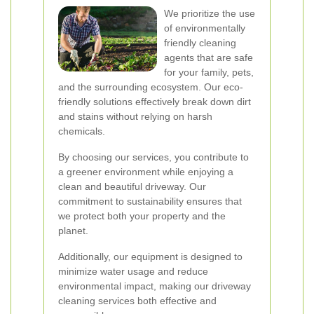
We prioritize the use
of environmentally
friendly cleaning
agents that are safe
for your family, pets,
and the surrounding ecosystem. Our eco-
friendly solutions effectively break down dirt
and stains without relying on harsh
chemicals.
By choosing our services, you contribute to
a greener environment while enjoying a
clean and beautiful driveway. Our
commitment to sustainability ensures that
we protect both your property and the
planet.
Additionally, our equipment is designed to
minimize water usage and reduce
environmental impact, making our driveway
cleaning services both effective and