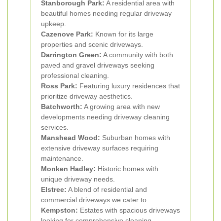
Stanborough Park:
A residential area with
beautiful homes needing regular driveway
upkeep.
Cazenove Park:
Known for its large
properties and scenic driveways.
Darrington Green:
A community with both
paved and gravel driveways seeking
professional cleaning.
Ross Park:
Featuring luxury residences that
prioritize driveway aesthetics.
Batchworth:
A growing area with new
developments needing driveway cleaning
services.
Manshead Wood:
Suburban homes with
extensive driveway surfaces requiring
maintenance.
Monken Hadley:
Historic homes with
unique driveway needs.
Elstree:
A blend of residential and
commercial driveways we cater to.
Kempston:
Estates with spacious driveways
looking for comprehensive cleaning