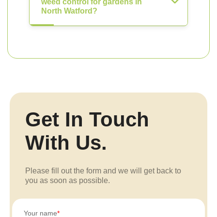
weed control for gardens in
North Watford?
Get In Touch
With Us.
Please fill out the form and we will get back to
you as soon as possible.
Your name