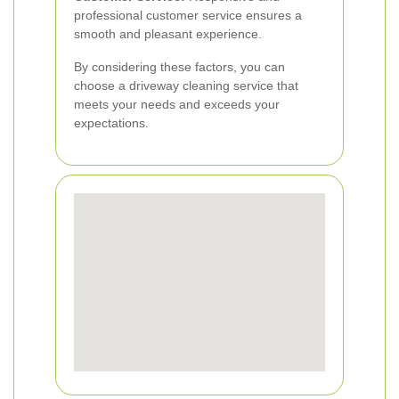
professional customer service ensures a
smooth and pleasant experience.
By considering these factors, you can
choose a driveway cleaning service that
meets your needs and exceeds your
expectations.