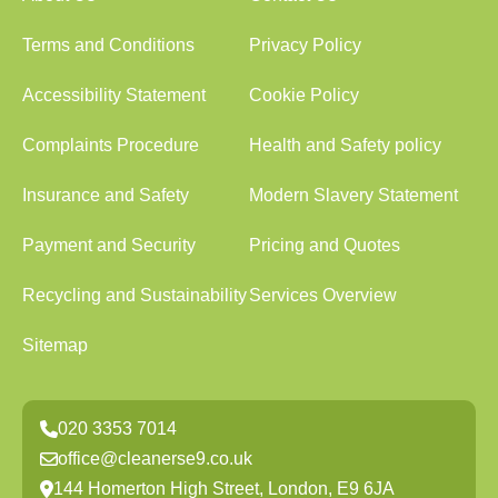
Terms and Conditions
Privacy Policy
Accessibility Statement
Cookie Policy
Complaints Procedure
Health and Safety policy
Insurance and Safety
Modern Slavery Statement
Payment and Security
Pricing and Quotes
Recycling and Sustainability
Services Overview
Sitemap
020 3353 7014
office@cleanerse9.co.uk
144 Homerton High Street, London, E9 6JA