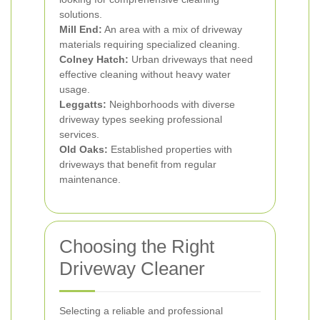
solutions.
Mill End:
An area with a mix of driveway
materials requiring specialized cleaning.
Colney Hatch:
Urban driveways that need
effective cleaning without heavy water
usage.
Leggatts:
Neighborhoods with diverse
driveway types seeking professional
services.
Old Oaks:
Established properties with
driveways that benefit from regular
maintenance.
Choosing the Right
Driveway Cleaner
Selecting a reliable and professional