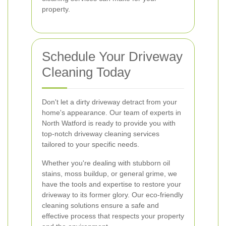
property.
Schedule Your Driveway
Cleaning Today
Don't let a dirty driveway detract from your
home's appearance. Our team of experts in
North Watford is ready to provide you with
top-notch driveway cleaning services
tailored to your specific needs.
Whether you're dealing with stubborn oil
stains, moss buildup, or general grime, we
have the tools and expertise to restore your
driveway to its former glory. Our eco-friendly
cleaning solutions ensure a safe and
effective process that respects your property