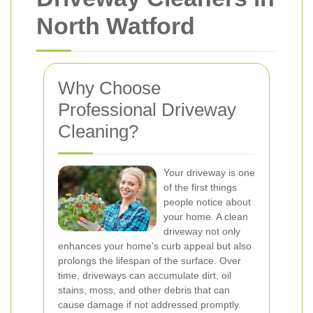
North Watford
Why Choose
Professional Driveway
Cleaning?
Your driveway is one
of the first things
people notice about
your home. A clean
driveway not only
enhances your home's curb appeal but also
prolongs the lifespan of the surface. Over
time, driveways can accumulate dirt, oil
stains, moss, and other debris that can
cause damage if not addressed promptly.