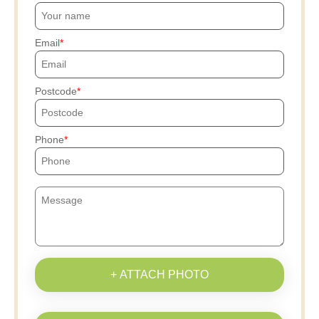
Email
Postcode
Phone
+ ATTACH PHOTO