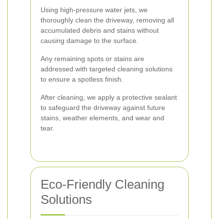
Using high-pressure water jets, we
thoroughly clean the driveway, removing all
accumulated debris and stains without
causing damage to the surface.
Any remaining spots or stains are
addressed with targeted cleaning solutions
to ensure a spotless finish.
After cleaning, we apply a protective sealant
to safeguard the driveway against future
stains, weather elements, and wear and
tear.
Eco-Friendly Cleaning
Solutions