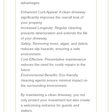
advantages:
Enhanced Curb Appeal:
A clean driveway
significantly improves the overall look of
your property.
Increased Longevity:
Regular cleaning
prevents deterioration and extends the life
of your driveway.
Safety:
Removing moss, algae, and debris
reduces slip hazards, ensuring a safe
environment.
Cost-Effective:
Preventative maintenance
reduces the need for costly repairs in the
future.
Environmental Benefits:
Eco-friendly
cleaning agents ensure minimal impact on
the surrounding environment.
By maintaining a clean driveway, you not
only protect your investment but also create
a welcoming entrance for guests and
visitors.