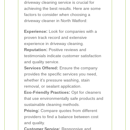
driveway cleaning service is crucial for
achieving the best results. Here are some
factors to consider when choosing a
driveway cleaner in North Watford:
Experience:
Look for companies with a
proven track record and extensive
experience in driveway cleaning.
Reputation:
Positive reviews and
testimonials indicate customer satisfaction
and quality service.
Services Offered:
Ensure the company
provides the specific services you need,
whether it's pressure washing, stain
removal, or sealant application.
Eco-Friendly Practices:
Opt for cleaners
that use environmentally safe products and
sustainable cleaning methods.
Pricing:
Compare quotes from different
providers to find a balance between cost
and quality.
Customer Service:
Responsive and