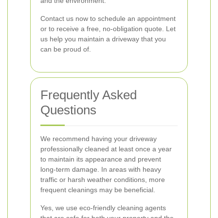
and the environment.
Contact us now to schedule an appointment
or to receive a free, no-obligation quote. Let
us help you maintain a driveway that you
can be proud of.
Frequently Asked
Questions
We recommend having your driveway
professionally cleaned at least once a year
to maintain its appearance and prevent
long-term damage. In areas with heavy
traffic or harsh weather conditions, more
frequent cleanings may be beneficial.
Yes, we use eco-friendly cleaning agents