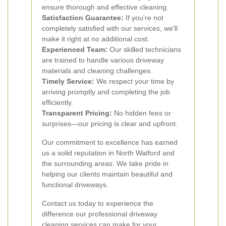
ensure thorough and effective cleaning.
Satisfaction Guarantee:
If you're not
completely satisfied with our services, we'll
make it right at no additional cost.
Experienced Team:
Our skilled technicians
are trained to handle various driveway
materials and cleaning challenges.
Timely Service:
We respect your time by
arriving promptly and completing the job
efficiently.
Transparent Pricing:
No hidden fees or
surprises—our pricing is clear and upfront.
Our commitment to excellence has earned
us a solid reputation in North Watford and
the surrounding areas. We take pride in
helping our clients maintain beautiful and
functional driveways.
Contact us today to experience the
difference our professional driveway
cleaning services can make for your