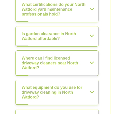
What certifications do your North
Watford yard maintenance
professionals hold?
Is garden clearance in North
Watford affordable?
Where can I find licensed
driveway cleaners near North
Watford?
What equipment do you use for
driveway cleaning in North
Watford?