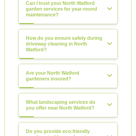
Can I trust your North Watford
garden services for year-round
maintenance?
How do you ensure safety during
driveway cleaning in North
Watford?
Are your North Watford
gardeners insured?
What landscaping services do
you offer near North Watford?
Do you provide eco-friendly