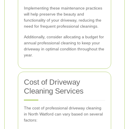
Implementing these maintenance practices
will help preserve the beauty and
functionality of your driveway, reducing the
need for frequent professional cleanings.
Additionally, consider allocating a budget for
annual professional cleaning to keep your
driveway in optimal condition throughout the
year.
Cost of Driveway
Cleaning Services
The cost of professional driveway cleaning
in North Watford can vary based on several
factors: