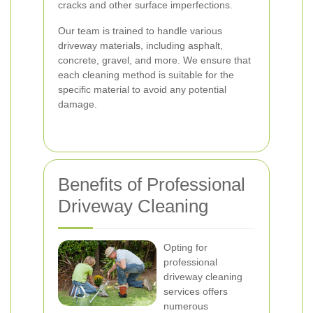
cracks and other surface imperfections.
Our team is trained to handle various
driveway materials, including asphalt,
concrete, gravel, and more. We ensure that
each cleaning method is suitable for the
specific material to avoid any potential
damage.
Benefits of Professional
Driveway Cleaning
Opting for
professional
driveway cleaning
services offers
numerous