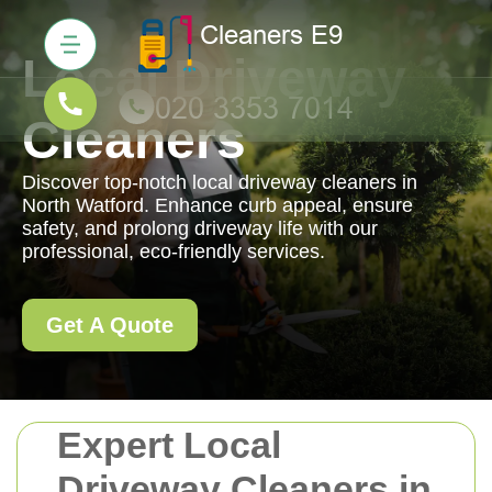
Local Driveway
Cleaners
Discover top-notch local driveway cleaners in
North Watford. Enhance curb appeal, ensure
safety, and prolong driveway life with our
professional, eco-friendly services.
Get A Quote
Expert Local
Driveway Cleaners in