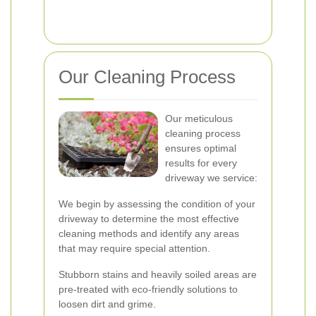
Our Cleaning Process
Our meticulous
cleaning process
ensures optimal
results for every
driveway we service:
We begin by assessing the condition of your
driveway to determine the most effective
cleaning methods and identify any areas
that may require special attention.
Stubborn stains and heavily soiled areas are
pre-treated with eco-friendly solutions to
loosen dirt and grime.