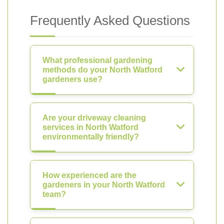
Frequently Asked Questions
What professional gardening
methods do your North Watford
gardeners use?
Are your driveway cleaning
services in North Watford
environmentally friendly?
How experienced are the
gardeners in your North Watford
team?