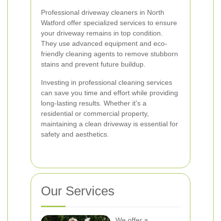
Professional driveway cleaners in North
Watford offer specialized services to ensure
your driveway remains in top condition.
They use advanced equipment and eco-
friendly cleaning agents to remove stubborn
stains and prevent future buildup.
Investing in professional cleaning services
can save you time and effort while providing
long-lasting results. Whether it's a
residential or commercial property,
maintaining a clean driveway is essential for
safety and aesthetics.
Our Services
We offer a