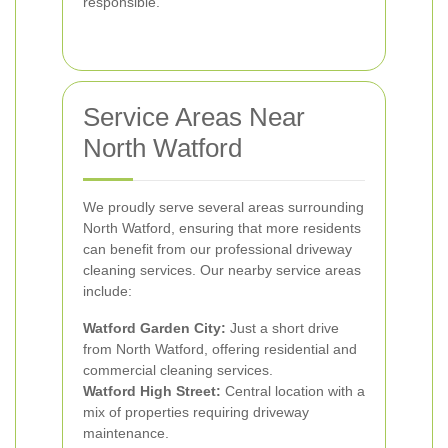
responsible.
Service Areas Near
North Watford
We proudly serve several areas surrounding
North Watford, ensuring that more residents
can benefit from our professional driveway
cleaning services. Our nearby service areas
include:
Watford Garden City:
Just a short drive
from North Watford, offering residential and
commercial cleaning services.
Watford High Street:
Central location with a
mix of properties requiring driveway
maintenance.