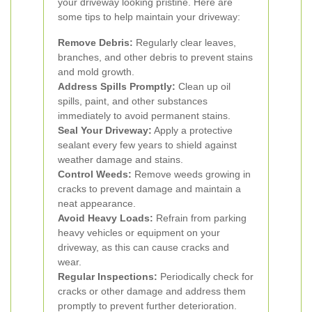
your driveway looking pristine. Here are
some tips to help maintain your driveway:
Remove Debris:
Regularly clear leaves,
branches, and other debris to prevent stains
and mold growth.
Address Spills Promptly:
Clean up oil
spills, paint, and other substances
immediately to avoid permanent stains.
Seal Your Driveway:
Apply a protective
sealant every few years to shield against
weather damage and stains.
Control Weeds:
Remove weeds growing in
cracks to prevent damage and maintain a
neat appearance.
Avoid Heavy Loads:
Refrain from parking
heavy vehicles or equipment on your
driveway, as this can cause cracks and
wear.
Regular Inspections:
Periodically check for
cracks or other damage and address them
promptly to prevent further deterioration.