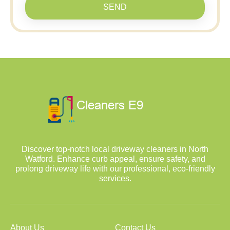
SEND
Discover top-notch local driveway cleaners in North
Watford. Enhance curb appeal, ensure safety, and
prolong driveway life with our professional, eco-friendly
services.
About Us
Contact Us