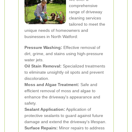
comprehensive
range of driveway
cleaning services
tailored to meet the
unique needs of homeowners and
businesses in North Watford:
Pressure Washing:
Effective removal of
dirt, grime, and stains using high-pressure
water jets.
Oil Stain Removal:
Specialized treatments
to eliminate unsightly oil spots and prevent
discoloration.
Moss and Algae Treatment:
Safe and
efficient removal of moss and algae to
enhance the driveway's appearance and
safety.
Sealant Application:
Application of
protective sealants to guard against future
damage and extend the driveway's lifespan.
Surface Repairs:
Minor repairs to address