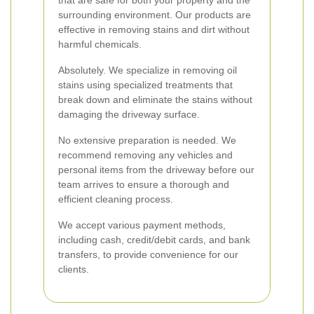
that are safe for both your property and the
surrounding environment. Our products are
effective in removing stains and dirt without
harmful chemicals.
Absolutely. We specialize in removing oil
stains using specialized treatments that
break down and eliminate the stains without
damaging the driveway surface.
No extensive preparation is needed. We
recommend removing any vehicles and
personal items from the driveway before our
team arrives to ensure a thorough and
efficient cleaning process.
We accept various payment methods,
including cash, credit/debit cards, and bank
transfers, to provide convenience for our
clients.