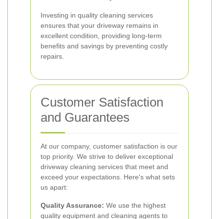
Investing in quality cleaning services
ensures that your driveway remains in
excellent condition, providing long-term
benefits and savings by preventing costly
repairs.
Customer Satisfaction
and Guarantees
At our company, customer satisfaction is our
top priority. We strive to deliver exceptional
driveway cleaning services that meet and
exceed your expectations. Here's what sets
us apart:
Quality Assurance:
We use the highest
quality equipment and cleaning agents to