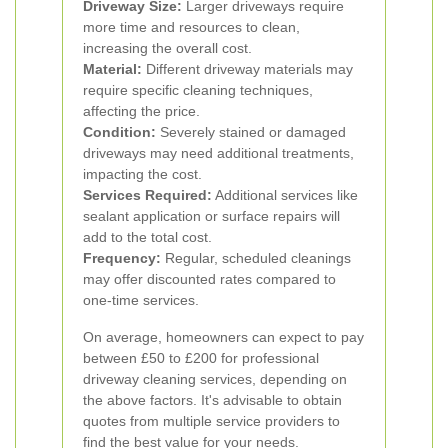
Driveway Size:
Larger driveways require
more time and resources to clean,
increasing the overall cost.
Material:
Different driveway materials may
require specific cleaning techniques,
affecting the price.
Condition:
Severely stained or damaged
driveways may need additional treatments,
impacting the cost.
Services Required:
Additional services like
sealant application or surface repairs will
add to the total cost.
Frequency:
Regular, scheduled cleanings
may offer discounted rates compared to
one-time services.
On average, homeowners can expect to pay
between £50 to £200 for professional
driveway cleaning services, depending on
the above factors. It's advisable to obtain
quotes from multiple service providers to
find the best value for your needs.