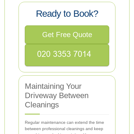
Ready to Book?
Get Free Quote
Maintaining Your
Driveway Between
Cleanings
Regular maintenance can extend the time
between professional cleanings and keep