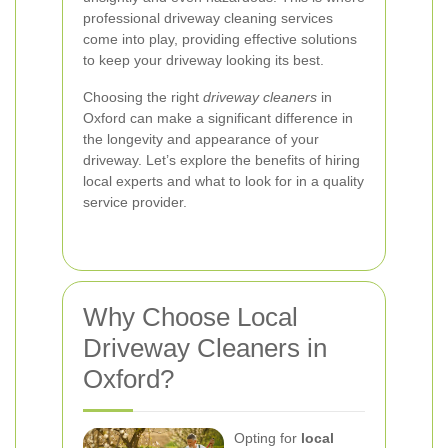
professional driveway cleaning services
come into play, providing effective solutions
to keep your driveway looking its best.
Choosing the right
driveway cleaners
in
Oxford can make a significant difference in
the longevity and appearance of your
driveway. Let’s explore the benefits of hiring
local experts and what to look for in a quality
service provider.
Why Choose Local
Driveway Cleaners in
Oxford?
Opting for
local