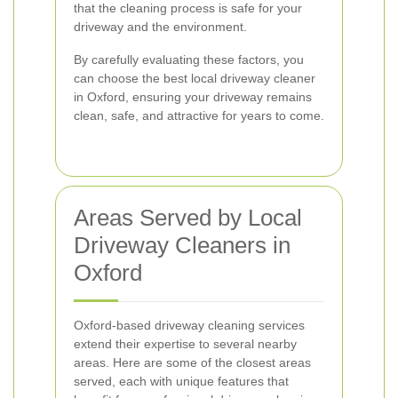
that the cleaning process is safe for your
driveway and the environment.
By carefully evaluating these factors, you
can choose the best local driveway cleaner
in Oxford, ensuring your driveway remains
clean, safe, and attractive for years to come.
Areas Served by Local
Driveway Cleaners in
Oxford
Oxford-based driveway cleaning services
extend their expertise to several nearby
areas. Here are some of the closest areas
served, each with unique features that