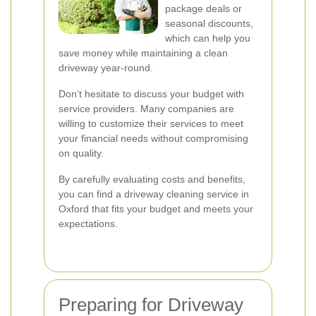
package deals or
seasonal discounts,
which can help you
save money while maintaining a clean
driveway year-round.
Don’t hesitate to discuss your budget with
service providers. Many companies are
willing to customize their services to meet
your financial needs without compromising
on quality.
By carefully evaluating costs and benefits,
you can find a driveway cleaning service in
Oxford that fits your budget and meets your
expectations.
Preparing for Driveway