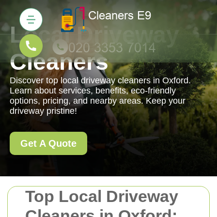
Local Driveway
Cleaners
Discover top local driveway cleaners in Oxford.
Learn about services, benefits, eco-friendly
options, pricing, and nearby areas. Keep your
driveway pristine!
Get A Quote
Top Local Driveway
Cleaners in Oxford: