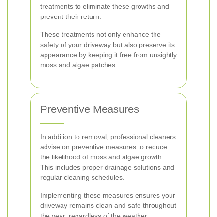
treatments to eliminate these growths and
prevent their return.
These treatments not only enhance the
safety of your driveway but also preserve its
appearance by keeping it free from unsightly
moss and algae patches.
Preventive Measures
In addition to removal, professional cleaners
advise on preventive measures to reduce
the likelihood of moss and algae growth.
This includes proper drainage solutions and
regular cleaning schedules.
Implementing these measures ensures your
driveway remains clean and safe throughout
the year, regardless of the weather