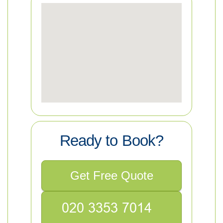
Ready to Book?
Get Free Quote