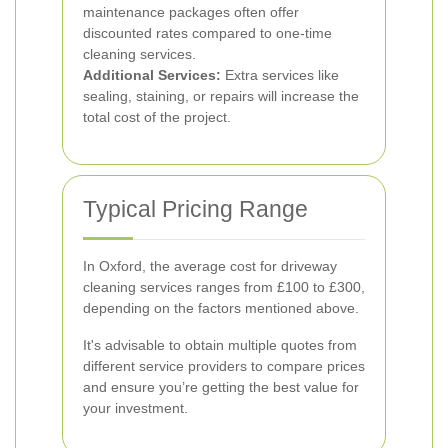
maintenance packages often offer
discounted rates compared to one-time
cleaning services.
Additional Services:
Extra services like
sealing, staining, or repairs will increase the
total cost of the project.
Typical Pricing Range
In Oxford, the average cost for driveway
cleaning services ranges from £100 to £300,
depending on the factors mentioned above.
It's advisable to obtain multiple quotes from
different service providers to compare prices
and ensure you’re getting the best value for
your investment.