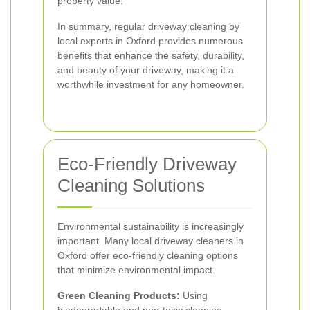
property value.
In summary, regular driveway cleaning by
local experts in Oxford provides numerous
benefits that enhance the safety, durability,
and beauty of your driveway, making it a
worthwhile investment for any homeowner.
Eco-Friendly Driveway
Cleaning Solutions
Environmental sustainability is increasingly
important. Many local driveway cleaners in
Oxford offer eco-friendly cleaning options
that minimize environmental impact.
Green Cleaning Products:
Using