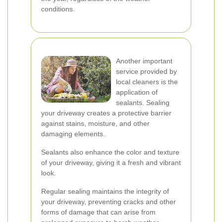
conditions.
Another important
service provided by
local cleaners is the
application of
sealants. Sealing
your driveway creates a protective barrier
against stains, moisture, and other
damaging elements.
Sealants also enhance the color and texture
of your driveway, giving it a fresh and vibrant
look.
Regular sealing maintains the integrity of
your driveway, preventing cracks and other
forms of damage that can arise from