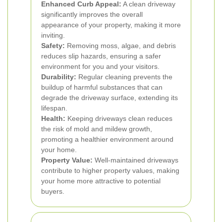
Enhanced Curb Appeal:
A clean driveway
significantly improves the overall
appearance of your property, making it more
inviting.
Safety:
Removing moss, algae, and debris
reduces slip hazards, ensuring a safer
environment for you and your visitors.
Durability:
Regular cleaning prevents the
buildup of harmful substances that can
degrade the driveway surface, extending its
lifespan.
Health:
Keeping driveways clean reduces
the risk of mold and mildew growth,
promoting a healthier environment around
your home.
Property Value:
Well-maintained driveways
contribute to higher property values, making
your home more attractive to potential
buyers.