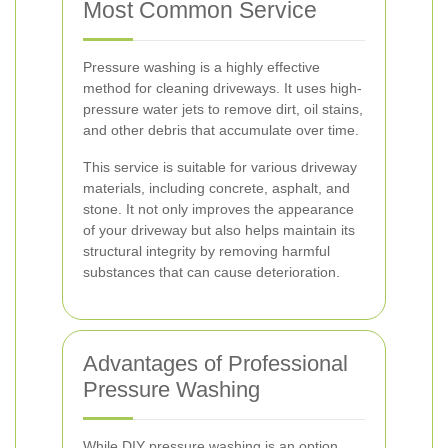
Most Common Service
Pressure washing is a highly effective
method for cleaning driveways. It uses high-
pressure water jets to remove dirt, oil stains,
and other debris that accumulate over time.
This service is suitable for various driveway
materials, including concrete, asphalt, and
stone. It not only improves the appearance
of your driveway but also helps maintain its
structural integrity by removing harmful
substances that can cause deterioration.
Advantages of Professional
Pressure Washing
While DIY pressure washing is an option,