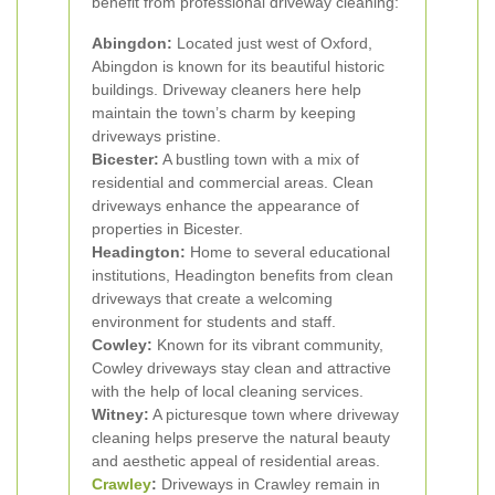
benefit from professional driveway cleaning:
Abingdon:
Located just west of Oxford,
Abingdon is known for its beautiful historic
buildings. Driveway cleaners here help
maintain the town’s charm by keeping
driveways pristine.
Bicester:
A bustling town with a mix of
residential and commercial areas. Clean
driveways enhance the appearance of
properties in Bicester.
Headington:
Home to several educational
institutions, Headington benefits from clean
driveways that create a welcoming
environment for students and staff.
Cowley:
Known for its vibrant community,
Cowley driveways stay clean and attractive
with the help of local cleaning services.
Witney:
A picturesque town where driveway
cleaning helps preserve the natural beauty
and aesthetic appeal of residential areas.
Crawley
:
Driveways in Crawley remain in