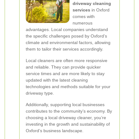
driveway cleaning
services
in Oxford
comes with
numerous
advantages. Local companies understand
the specific challenges posed by Oxford’s
climate and environmental factors, allowing
them to tailor their services accordingly.
Local cleaners are often more responsive
and reliable. They can provide quicker
service times and are more likely to stay
updated with the latest cleaning
technologies and methods suitable for your
driveway type.
Additionally, supporting local businesses
contributes to the community’s economy. By
choosing a local driveway cleaner, you’re
investing in the growth and sustainability of
Oxford’s business landscape.