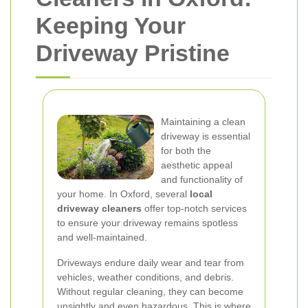
Keeping Your
Driveway Pristine
Maintaining a clean
driveway is essential
for both the
aesthetic appeal
and functionality of
your home. In Oxford, several
local
driveway cleaners
offer top-notch services
to ensure your driveway remains spotless
and well-maintained.
Driveways endure daily wear and tear from
vehicles, weather conditions, and debris.
Without regular cleaning, they can become
unsightly and even hazardous. This is where