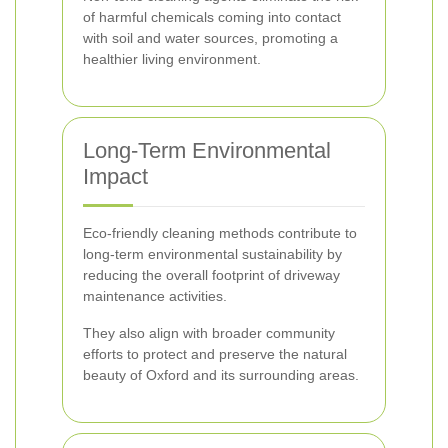
of harmful chemicals coming into contact
with soil and water sources, promoting a
healthier living environment.
Long-Term Environmental
Impact
Eco-friendly cleaning methods contribute to
long-term environmental sustainability by
reducing the overall footprint of driveway
maintenance activities.
They also align with broader community
efforts to protect and preserve the natural
beauty of Oxford and its surrounding areas.