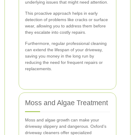
underlying issues that might need attention.
This proactive approach helps in early
detection of problems like cracks or surface
wear, allowing you to address them before
they escalate into costly repairs.
Furthermore, regular professional cleaning
can extend the lifespan of your driveway,
saving you money in the long run by
reducing the need for frequent repairs or
replacements.
Moss and Algae Treatment
Moss and algae growth can make your
driveway slippery and dangerous. Oxford’s
driveway cleaners offer specialized