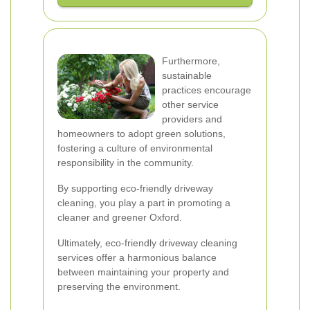
Furthermore,
sustainable
practices encourage
other service
providers and
homeowners to adopt green solutions,
fostering a culture of environmental
responsibility in the community.
By supporting eco-friendly driveway
cleaning, you play a part in promoting a
cleaner and greener Oxford.
Ultimately, eco-friendly driveway cleaning
services offer a harmonious balance
between maintaining your property and
preserving the environment.