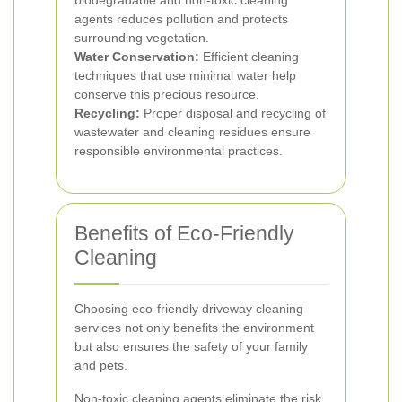
biodegradable and non-toxic cleaning
agents reduces pollution and protects
surrounding vegetation.
Water Conservation:
Efficient cleaning
techniques that use minimal water help
conserve this precious resource.
Recycling:
Proper disposal and recycling of
wastewater and cleaning residues ensure
responsible environmental practices.
Benefits of Eco-Friendly
Cleaning
Choosing eco-friendly driveway cleaning
services not only benefits the environment
but also ensures the safety of your family
and pets.
Non-toxic cleaning agents eliminate the risk