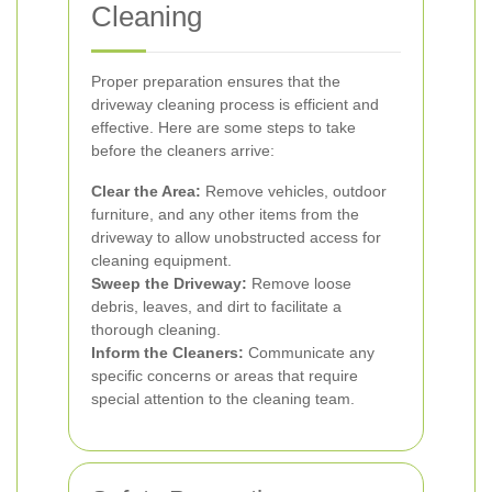
Cleaning
Proper preparation ensures that the
driveway cleaning process is efficient and
effective. Here are some steps to take
before the cleaners arrive:
Clear the Area:
Remove vehicles, outdoor
furniture, and any other items from the
driveway to allow unobstructed access for
cleaning equipment.
Sweep the Driveway:
Remove loose
debris, leaves, and dirt to facilitate a
thorough cleaning.
Inform the Cleaners:
Communicate any
specific concerns or areas that require
special attention to the cleaning team.