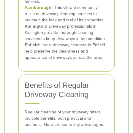
families.
Farnborough
:
This vibrant community
relies on driveway cleaning services to
maintain the look and feel of its properties.
Kidlington:
Driveway professionals in
Kidlington provide thorough cleaning
services to keep driveways in top condition.
Enfield:
Local driveway cleaners in Enfield
help preserve the cleanliness and
appearance of driveways across the area.
Benefits of Regular
Driveway Cleaning
Regular cleaning of your driveway offers
multiple benefits, both practical and
aesthetic. Here are some key advantages: