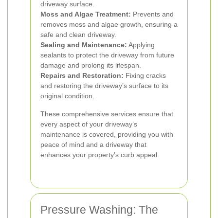
driveway surface.
Moss and Algae Treatment:
Prevents and
removes moss and algae growth, ensuring a
safe and clean driveway.
Sealing and Maintenance:
Applying
sealants to protect the driveway from future
damage and prolong its lifespan.
Repairs and Restoration:
Fixing cracks
and restoring the driveway’s surface to its
original condition.
These comprehensive services ensure that
every aspect of your driveway’s
maintenance is covered, providing you with
peace of mind and a driveway that
enhances your property’s curb appeal.
Pressure Washing: The