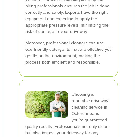
hiring professionals ensures the job is done
correctly and safely. Experts have the right
equipment and expertise to apply the
appropriate pressure levels, minimizing the
risk of damage to your driveway.
Moreover, professional cleaners can use
eco-friendly detergents that are effective yet
gentle on the environment, making the
process both efficient and responsible.
Choosing a
reputable driveway
cleaning service in
Oxford means
you’re guaranteed
quality results. Professionals not only clean
but also inspect your driveway for any