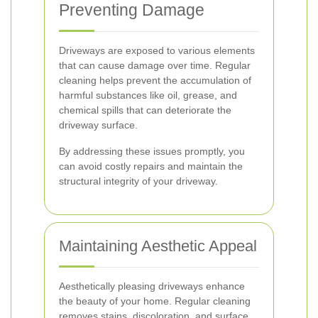
Preventing Damage
Driveways are exposed to various elements
that can cause damage over time. Regular
cleaning helps prevent the accumulation of
harmful substances like oil, grease, and
chemical spills that can deteriorate the
driveway surface.
By addressing these issues promptly, you
can avoid costly repairs and maintain the
structural integrity of your driveway.
Maintaining Aesthetic Appeal
Aesthetically pleasing driveways enhance
the beauty of your home. Regular cleaning
removes stains, discoloration, and surface