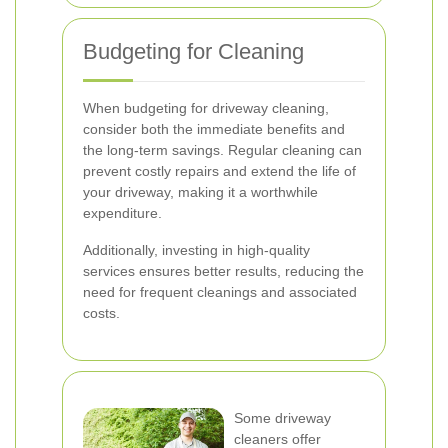
Budgeting for Cleaning
When budgeting for driveway cleaning,
consider both the immediate benefits and
the long-term savings. Regular cleaning can
prevent costly repairs and extend the life of
your driveway, making it a worthwhile
expenditure.
Additionally, investing in high-quality
services ensures better results, reducing the
need for frequent cleanings and associated
costs.
Some driveway
cleaners offer