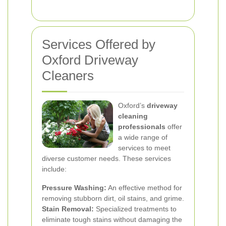
Services Offered by
Oxford Driveway
Cleaners
Oxford’s
driveway
cleaning
professionals
offer
a wide range of
services to meet
diverse customer needs. These services
include:
Pressure Washing:
An effective method for
removing stubborn dirt, oil stains, and grime.
Stain Removal:
Specialized treatments to
eliminate tough stains without damaging the