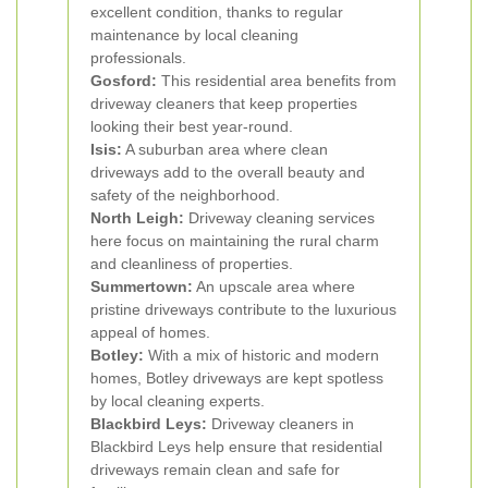
excellent condition, thanks to regular
maintenance by local cleaning
professionals.
Gosford:
This residential area benefits from
driveway cleaners that keep properties
looking their best year-round.
Isis:
A suburban area where clean
driveways add to the overall beauty and
safety of the neighborhood.
North Leigh:
Driveway cleaning services
here focus on maintaining the rural charm
and cleanliness of properties.
Summertown:
An upscale area where
pristine driveways contribute to the luxurious
appeal of homes.
Botley:
With a mix of historic and modern
homes, Botley driveways are kept spotless
by local cleaning experts.
Blackbird Leys:
Driveway cleaners in
Blackbird Leys help ensure that residential
driveways remain clean and safe for