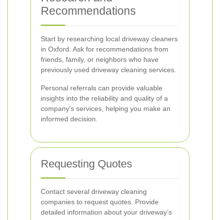
Recommendations
Start by researching local driveway cleaners
in Oxford. Ask for recommendations from
friends, family, or neighbors who have
previously used driveway cleaning services.
Personal referrals can provide valuable
insights into the reliability and quality of a
company’s services, helping you make an
informed decision.
Requesting Quotes
Contact several driveway cleaning
companies to request quotes. Provide
detailed information about your driveway’s