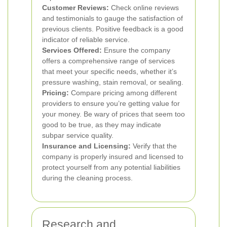
Customer Reviews:
Check online reviews
and testimonials to gauge the satisfaction of
previous clients. Positive feedback is a good
indicator of reliable service.
Services Offered:
Ensure the company
offers a comprehensive range of services
that meet your specific needs, whether it’s
pressure washing, stain removal, or sealing.
Pricing:
Compare pricing among different
providers to ensure you’re getting value for
your money. Be wary of prices that seem too
good to be true, as they may indicate
subpar service quality.
Insurance and Licensing:
Verify that the
company is properly insured and licensed to
protect yourself from any potential liabilities
during the cleaning process.
Research and