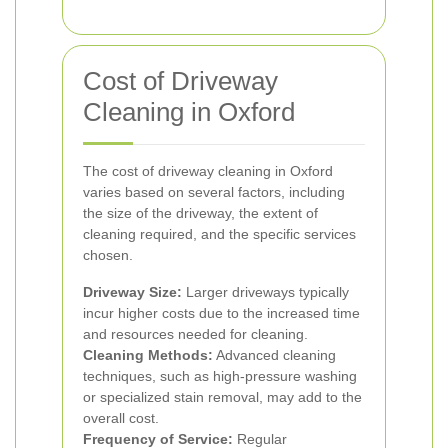
Cost of Driveway
Cleaning in Oxford
The cost of driveway cleaning in Oxford
varies based on several factors, including
the size of the driveway, the extent of
cleaning required, and the specific services
chosen.
Driveway Size:
Larger driveways typically
incur higher costs due to the increased time
and resources needed for cleaning.
Cleaning Methods:
Advanced cleaning
techniques, such as high-pressure washing
or specialized stain removal, may add to the
overall cost.
Frequency of Service:
Regular