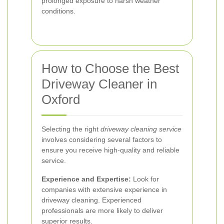
prolonged exposure to harsh weather
conditions.
How to Choose the Best
Driveway Cleaner in
Oxford
Selecting the right
driveway cleaning service
involves considering several factors to
ensure you receive high-quality and reliable
service.
Experience and Expertise:
Look for
companies with extensive experience in
driveway cleaning. Experienced
professionals are more likely to deliver
superior results.