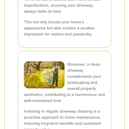
imperfections, ensuring your driveway
always looks its best.
This not only boosts your home’s
appearance but also creates a positive
impression for visitors and passersby.
Moreover, a clean
driveway
complements your
landscaping and
overall property
aesthetics, contributing to a harmonious and
well-maintained look.
Investing in regular driveway cleaning is a
proactive approach to home maintenance,
ensuring long-term benefits and sustained