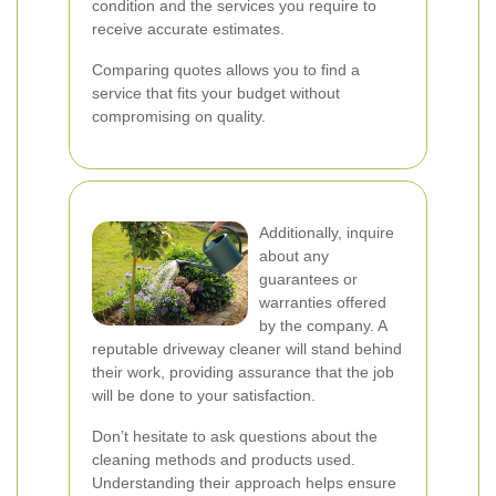
condition and the services you require to
receive accurate estimates.
Comparing quotes allows you to find a
service that fits your budget without
compromising on quality.
Additionally, inquire
about any
guarantees or
warranties offered
by the company. A
reputable driveway cleaner will stand behind
their work, providing assurance that the job
will be done to your satisfaction.
Don’t hesitate to ask questions about the
cleaning methods and products used.
Understanding their approach helps ensure