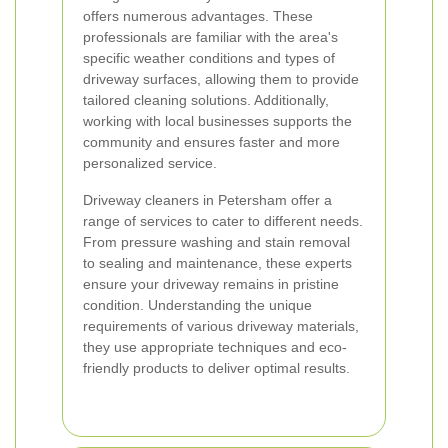
offers numerous advantages. These
professionals are familiar with the area's
specific weather conditions and types of
driveway surfaces, allowing them to provide
tailored cleaning solutions. Additionally,
working with local businesses supports the
community and ensures faster and more
personalized service.
Driveway cleaners in Petersham offer a
range of services to cater to different needs.
From pressure washing and stain removal
to sealing and maintenance, these experts
ensure your driveway remains in pristine
condition. Understanding the unique
requirements of various driveway materials,
they use appropriate techniques and eco-
friendly products to deliver optimal results.