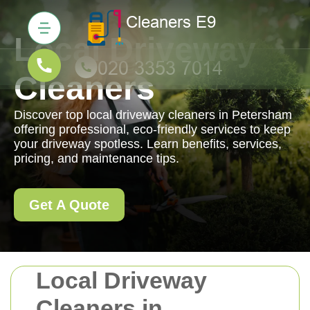
Local Driveway
Cleaners
Discover top local driveway cleaners in Petersham
offering professional, eco-friendly services to keep
your driveway spotless. Learn benefits, services,
pricing, and maintenance tips.
Get A Quote
Local Driveway
Cleaners in