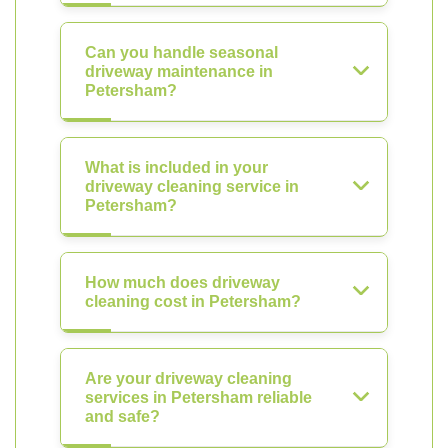
Can you handle seasonal
driveway maintenance in
Petersham?
What is included in your
driveway cleaning service in
Petersham?
How much does driveway
cleaning cost in Petersham?
Are your driveway cleaning
services in Petersham reliable
and safe?