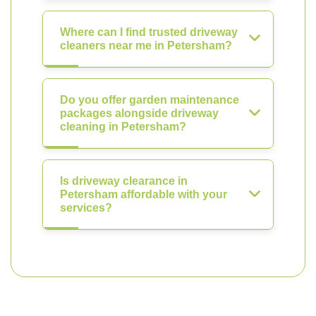
Where can I find trusted driveway
cleaners near me in Petersham?
Do you offer garden maintenance
packages alongside driveway
cleaning in Petersham?
Is driveway clearance in
Petersham affordable with your
services?