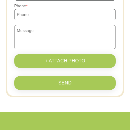
Phone
+ ATTACH PHOTO
SEND