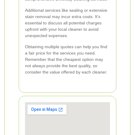
Additional services like sealing or extensive
stain removal may incur extra costs. It's
essential to discuss all potential charges
upfront with your local cleaner to avoid
unexpected expenses.
Obtaining multiple quotes can help you find
a fair price for the services you need.
Remember that the cheapest option may
not always provide the best quality, so
consider the value offered by each cleaner.