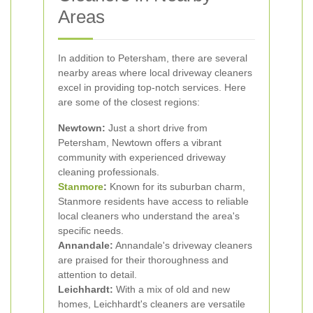
Areas
In addition to Petersham, there are several
nearby areas where local driveway cleaners
excel in providing top-notch services. Here
are some of the closest regions:
Newtown:
Just a short drive from
Petersham, Newtown offers a vibrant
community with experienced driveway
cleaning professionals.
Stanmore
:
Known for its suburban charm,
Stanmore residents have access to reliable
local cleaners who understand the area's
specific needs.
Annandale:
Annandale's driveway cleaners
are praised for their thoroughness and
attention to detail.
Leichhardt:
With a mix of old and new
homes, Leichhardt's cleaners are versatile