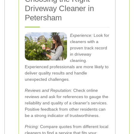
Driveway Cleaner in
Petersham
Experience:
Look for
cleaners with a
proven track record
in driveway
cleaning.
Experienced professionals are more likely to
deliver quality results and handle
unexpected challenges.
Reviews and Reputation:
Check online
reviews and ask for references to gauge the
reliability and quality of a cleaner's services.
Positive feedback from other residents can
be a strong indicator of trustworthiness.
Pricing:
Compare quotes from different local
cleaners to find a service that fits your