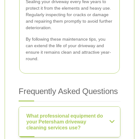
Sealing your driveway every few years to
protect it from the elements and heavy use.
Regularly inspecting for cracks or damage
and repairing them promptly to avoid further
deterioration.
By following these maintenance tips, you
can extend the life of your driveway and
ensure it remains clean and attractive year-
round.
Frequently Asked Questions
What professional equipment do
your Petersham driveway
cleaning services use?