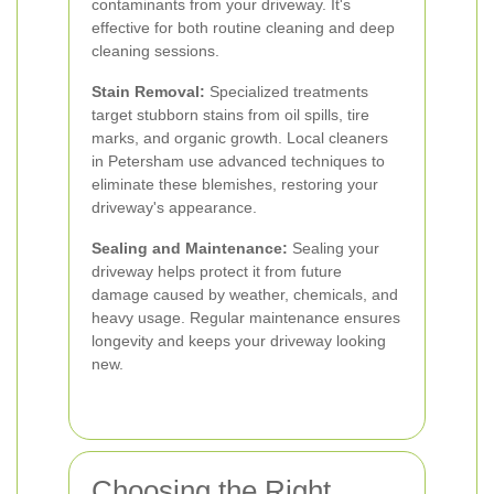
contaminants from your driveway. It's
effective for both routine cleaning and deep
cleaning sessions.
Stain Removal:
Specialized treatments
target stubborn stains from oil spills, tire
marks, and organic growth. Local cleaners
in Petersham use advanced techniques to
eliminate these blemishes, restoring your
driveway's appearance.
Sealing and Maintenance:
Sealing your
driveway helps protect it from future
damage caused by weather, chemicals, and
heavy usage. Regular maintenance ensures
longevity and keeps your driveway looking
new.
Choosing the Right