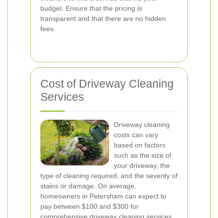
budget. Ensure that the pricing is
transparent and that there are no hidden
fees.
Cost of Driveway Cleaning
Services
Driveway cleaning
costs can vary
based on factors
such as the size of
your driveway, the
type of cleaning required, and the severity of
stains or damage. On average,
homeowners in Petersham can expect to
pay between $100 and $300 for
comprehensive driveway cleaning services.