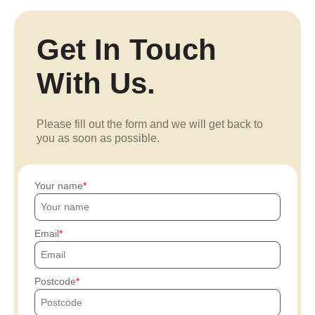
Get In Touch
With Us.
Please fill out the form and we will get back to
you as soon as possible.
Your name
Email
Postcode