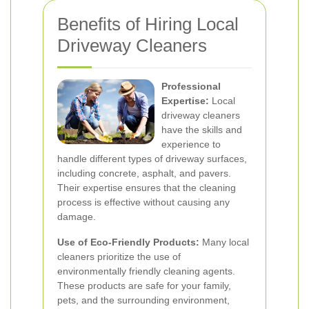
Benefits of Hiring Local
Driveway Cleaners
Professional
Expertise:
Local
driveway cleaners
have the skills and
experience to
handle different types of driveway surfaces,
including concrete, asphalt, and pavers.
Their expertise ensures that the cleaning
process is effective without causing any
damage.
Use of Eco-Friendly Products:
Many local
cleaners prioritize the use of
environmentally friendly cleaning agents.
These products are safe for your family,
pets, and the surrounding environment,