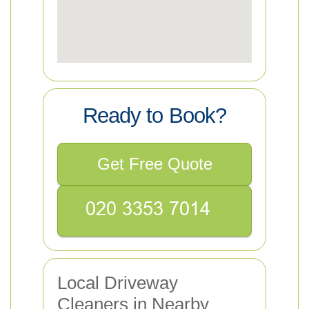
Ready to Book?
Get Free Quote
Local Driveway
Cleaners in Nearby