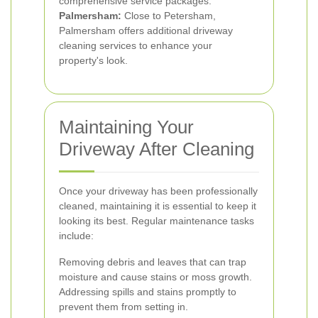
comprehensive service packages.
Palmersham:
Close to Petersham,
Palmersham offers additional driveway
cleaning services to enhance your
property's look.
Maintaining Your
Driveway After Cleaning
Once your driveway has been professionally
cleaned, maintaining it is essential to keep it
looking its best. Regular maintenance tasks
include:
Removing debris and leaves that can trap
moisture and cause stains or moss growth.
Addressing spills and stains promptly to
prevent them from setting in.