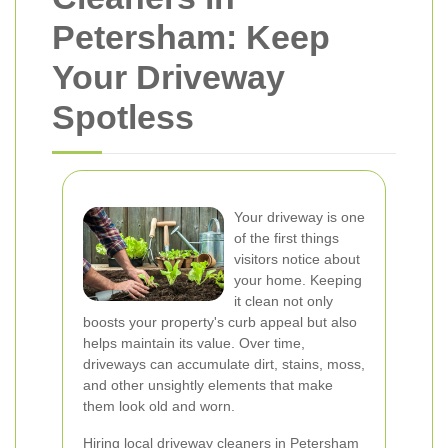
Petersham: Keep
Your Driveway
Spotless
Your driveway is one
of the first things
visitors notice about
your home. Keeping
it clean not only
boosts your property's curb appeal but also
helps maintain its value. Over time,
driveways can accumulate dirt, stains, moss,
and other unsightly elements that make
them look old and worn.
Hiring local driveway cleaners in Petersham