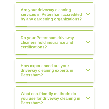
Are your driveway cleaning
services in Petersham accredited
by any gardening organizations?
Do your Petersham driveway
cleaners hold insurance and
certifications?
How experienced are your
driveway cleaning experts in
Petersham?
What eco-friendly methods do
you use for driveway cleaning in
Petersham?