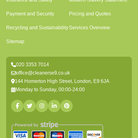
Payment and Security
Pricing and Quotes
Recycling and Sustainability
Services Overview
Sitemap
020 3353 7014
office@cleanerse9.co.uk
144 Homerton High Street, London, E9 6JA
Monday to Sunday, 00:00-24:00