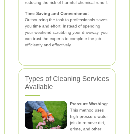
reducing the risk of harmful chemical runoff.
Time-Saving and Convenience:
Outsourcing the task to professionals saves
you time and effort. Instead of spending
your weekend scrubbing your driveway, you
can trust the experts to complete the job
efficiently and effectively.
Types of Cleaning Services
Available
Pressure Washing:
This method uses
high-pressure water
jets to remove dirt,
grime, and other