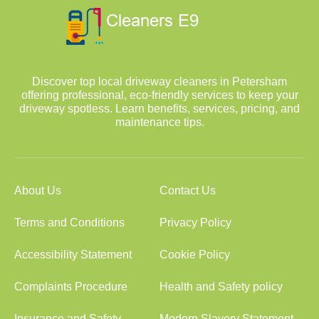
Discover top local driveway cleaners in Petersham
offering professional, eco-friendly services to keep your
driveway spotless. Learn benefits, services, pricing, and
maintenance tips.
About Us
Contact Us
Terms and Conditions
Privacy Policy
Accessibility Statement
Cookie Policy
Complaints Procedure
Health and Safety policy
Insurance and Safety
Modern Slavery Statement