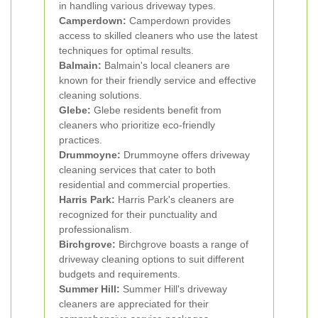
in handling various driveway types.
Camperdown:
Camperdown provides
access to skilled cleaners who use the latest
techniques for optimal results.
Balmain:
Balmain's local cleaners are
known for their friendly service and effective
cleaning solutions.
Glebe:
Glebe residents benefit from
cleaners who prioritize eco-friendly
practices.
Drummoyne:
Drummoyne offers driveway
cleaning services that cater to both
residential and commercial properties.
Harris Park:
Harris Park's cleaners are
recognized for their punctuality and
professionalism.
Birchgrove:
Birchgrove boasts a range of
driveway cleaning options to suit different
budgets and requirements.
Summer Hill:
Summer Hill's driveway
cleaners are appreciated for their