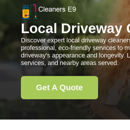
Local Driveway 
Discover expert local driveway cleaners
professional, eco-friendly services to
driveway's appearance and longevity. Le
services, and nearby areas served.
Get A Quote