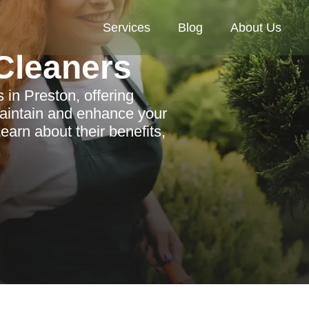
Services
Blog
About Us
Cleaners
 in Preston, offering
 maintain and enhance your
arn about their benefits,