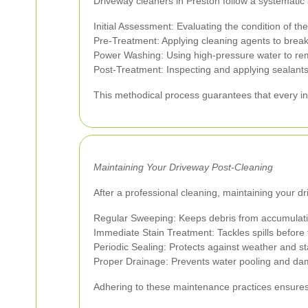
Driveway cleaners in Preston follow a systematic
Initial Assessment: Evaluating the condition of th
Pre-Treatment: Applying cleaning agents to break
Power Washing: Using high-pressure water to re
Post-Treatment: Inspecting and applying sealants 
This methodical process guarantees that every in
Maintaining Your Driveway Post-Cleaning
After a professional cleaning, maintaining your 
Regular Sweeping: Keeps debris from accumulati
Immediate Stain Treatment: Tackles spills before t
Periodic Sealing: Protects against weather and st
Proper Drainage: Prevents water pooling and d
Adhering to these maintenance practices ensures 