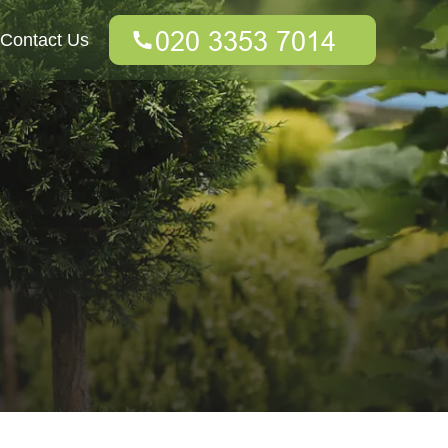
Contact Us