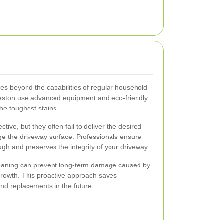
es beyond the capabilities of regular household
reston use advanced equipment and eco-friendly
the toughest stains.
ive, but they often fail to deliver the desired
e the driveway surface. Professionals ensure
ugh and preserves the integrity of your driveway.
leaning can prevent long-term damage caused by
c growth. This proactive approach saves
nd replacements in the future.