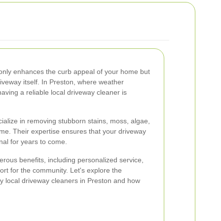
 only enhances the curb appeal of your home but
riveway itself. In Preston, where weather
aving a reliable local driveway cleaner is
ialize in removing stubborn stains, moss, algae,
me. Their expertise ensures that your driveway
nal for years to come.
rous benefits, including personalized service,
rt for the community. Let's explore the
y local driveway cleaners in Preston and how