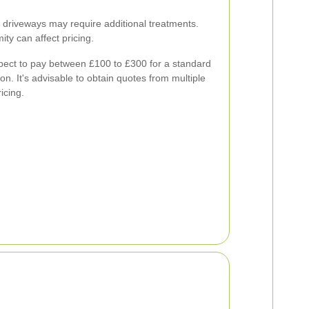
 driveways may require additional treatments.
ity can affect pricing.
ct to pay between £100 to £300 for a standard
on. It's advisable to obtain quotes from multiple
icing.