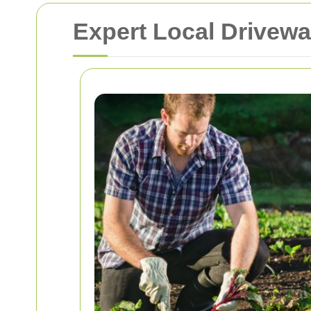
Expert Local Drivewa