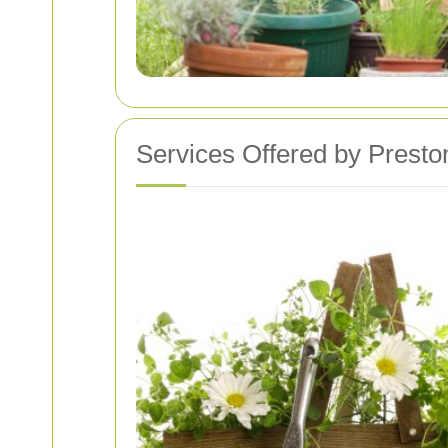
Services Offered by Prest