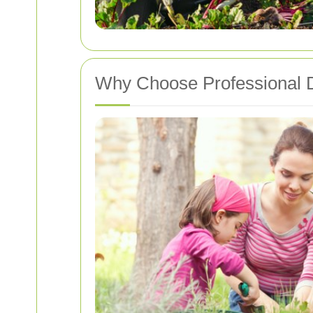
Why Choose Professional 