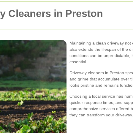
y Cleaners in Preston
Maintaining a clean driveway not
also extends the lifespan of the d
conditions can be unpredictable, h
essential.
Driveway cleaners in Preston spec
and grime that accumulate over ti
looks pristine and remains functio
Choosing a local service has nume
quicker response times, and suppo
comprehensive services offered b
they can transform your driveway.