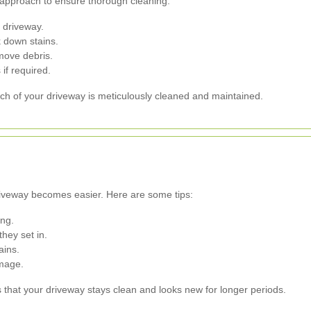
 approach to ensure thorough cleaning:
e driveway.
 down stains.
move debris.
if required.
ch of your driveway is meticulously cleaned and maintained.
driveway becomes easier. Here are some tips:
ng.
hey set in.
ains.
amage.
that your driveway stays clean and looks new for longer periods.