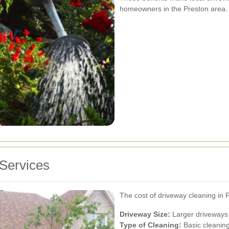
homeowners in the Preston area.
 Services
The cost of driveway cleaning in 
Driveway Size:
Larger driveways 
Type of Cleaning:
Basic cleaning