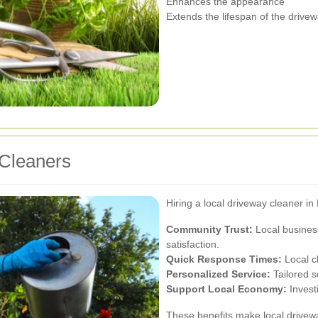
Enhances the appearance
Extends the lifespan of the drive
 Cleaners
Hiring a local driveway cleaner i
Community Trust:
Local busines
satisfaction.
Quick Response Times:
Local c
Personalized Service:
Tailored s
Support Local Economy:
Invest
These benefits make local drivew