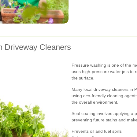
on Driveway Cleaners
Pressure washing is one of the mo
uses high-pressure water jets to 
the surface.
Many local driveway cleaners in Pr
using eco-friendly cleaning agents
the overall environment.
Seal coating involves applying a p
preventing future stains and make
Prevents oil and fuel spills