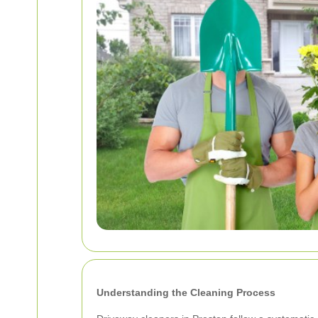
Understanding the Cleaning Process