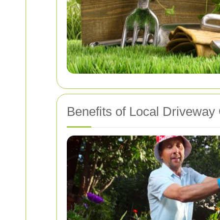
Benefits of Local Driveway