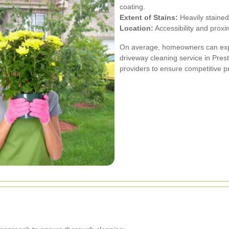
coating.
Extent of Stains:
Heavily stained
Location:
Accessibility and proxim
On average, homeowners can expe
driveway cleaning service in Prest
providers to ensure competitive pr