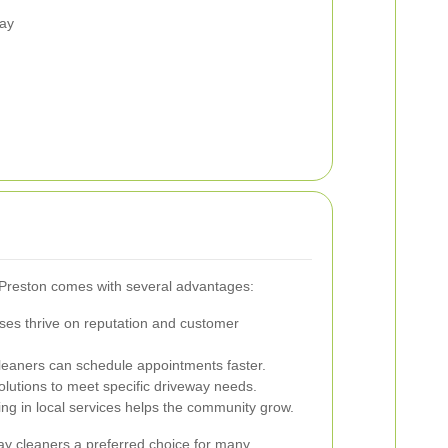
way
n Preston comes with several advantages:
ses thrive on reputation and customer
leaners can schedule appointments faster.
olutions to meet specific driveway needs.
ing in local services helps the community grow.
ay cleaners a preferred choice for many