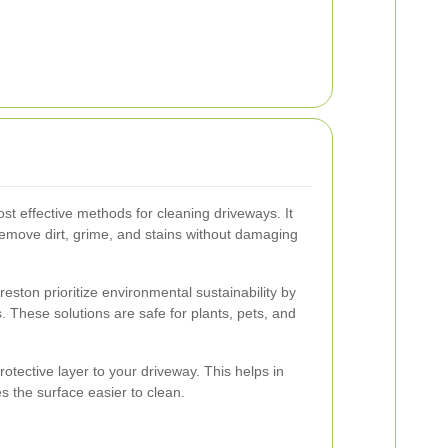
st effective methods for cleaning driveways. It
remove dirt, grime, and stains without damaging
eston prioritize environmental sustainability by
. These solutions are safe for plants, pets, and
rotective layer to your driveway. This helps in
s the surface easier to clean.