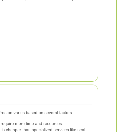
Preston varies based on several factors:
require more time and resources.
 is cheaper than specialized services like seal