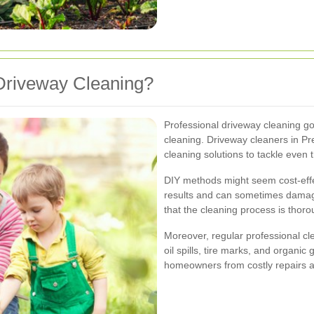
Driveway Cleaning?
Professional driveway cleaning go
cleaning. Driveway cleaners in P
cleaning solutions to tackle even 
DIY methods might seem cost-effect
results and can sometimes damag
that the cleaning process is thoro
Moreover, regular professional c
oil spills, tire marks, and organi
homeowners from costly repairs a