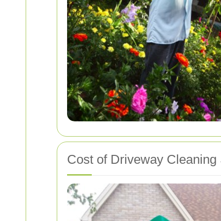
Cost of Driveway Cleaning