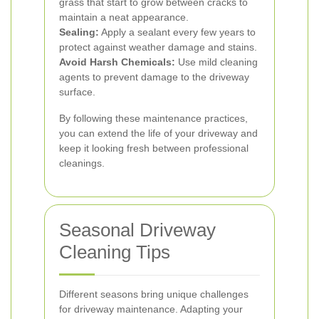
grass that start to grow between cracks to
maintain a neat appearance.
Sealing:
Apply a sealant every few years to
protect against weather damage and stains.
Avoid Harsh Chemicals:
Use mild cleaning
agents to prevent damage to the driveway
surface.
By following these maintenance practices,
you can extend the life of your driveway and
keep it looking fresh between professional
cleanings.
Seasonal Driveway
Cleaning Tips
Different seasons bring unique challenges
for driveway maintenance. Adapting your