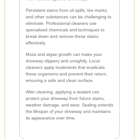
Persistent stains from oil spills, tire marks,
and other substances can be challenging to
eliminate. Professional cleaners use
specialized chemicals and techniques to
break down and remove these stains
effectively.
Moss and algae growth can make your
driveway slippery and unsightly. Local
cleaners apply treatments that eradicate
these organisms and prevent their return,
ensuring a safe and clean surface.
After cleaning, applying a sealant can
protect your driveway from future stains,
weather damage, and wear. Sealing extends
the lifespan of your driveway and maintains
its appearance over time.