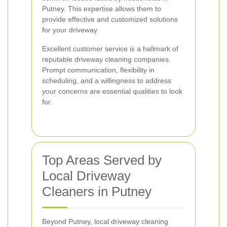
Putney. This expertise allows them to
provide effective and customized solutions
for your driveway.
Excellent customer service is a hallmark of
reputable driveway cleaning companies.
Prompt communication, flexibility in
scheduling, and a willingness to address
your concerns are essential qualities to look
for.
Top Areas Served by
Local Driveway
Cleaners in Putney
Beyond Putney, local driveway cleaning