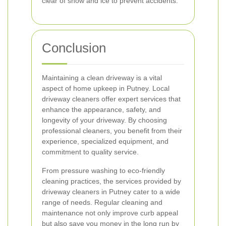
clear of snow and ice to prevent accidents.
Conclusion
Maintaining a clean driveway is a vital
aspect of home upkeep in Putney. Local
driveway cleaners offer expert services that
enhance the appearance, safety, and
longevity of your driveway. By choosing
professional cleaners, you benefit from their
experience, specialized equipment, and
commitment to quality service.
From pressure washing to eco-friendly
cleaning practices, the services provided by
driveway cleaners in Putney cater to a wide
range of needs. Regular cleaning and
maintenance not only improve curb appeal
but also save you money in the long run by