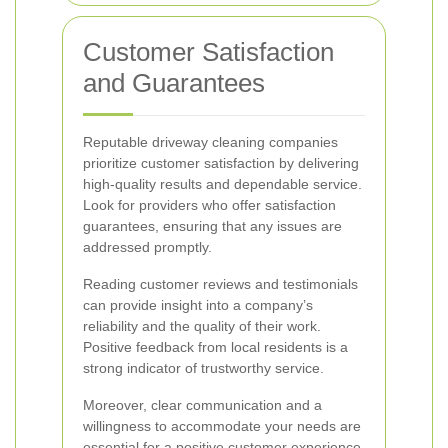
Customer Satisfaction
and Guarantees
Reputable driveway cleaning companies
prioritize customer satisfaction by delivering
high-quality results and dependable service.
Look for providers who offer satisfaction
guarantees, ensuring that any issues are
addressed promptly.
Reading customer reviews and testimonials
can provide insight into a company’s
reliability and the quality of their work.
Positive feedback from local residents is a
strong indicator of trustworthy service.
Moreover, clear communication and a
willingness to accommodate your needs are
essential for a positive customer experience.