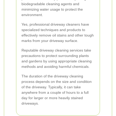
biodegradable cleaning agents and
minimizing water usage to protect the
environment.
Yes, professional driveway cleaners have
specialized techniques and products to
effectively remove oil stains and other tough
marks from your driveway surface.
Reputable driveway cleaning services take
precautions to protect surrounding plants
and gardens by using appropriate cleaning
methods and avoiding harmful chemicals.
The duration of the driveway cleaning
process depends on the size and condition
of the driveway. Typically, it can take
anywhere from a couple of hours to a full
day for larger or more heavily stained
driveways.