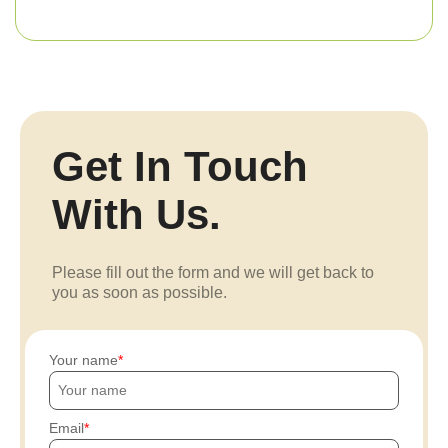
Get In Touch
With Us.
Please fill out the form and we will get back to
you as soon as possible.
Your name
Email