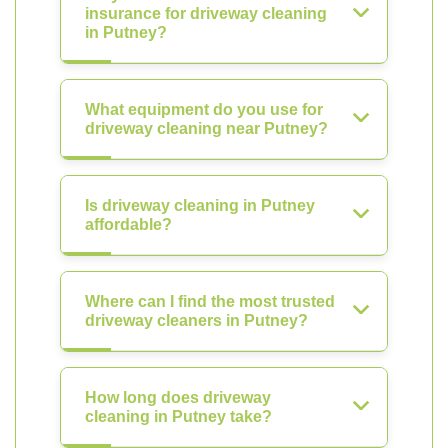
insurance for driveway cleaning
in Putney?
What equipment do you use for
driveway cleaning near Putney?
Is driveway cleaning in Putney
affordable?
Where can I find the most trusted
driveway cleaners in Putney?
How long does driveway
cleaning in Putney take?