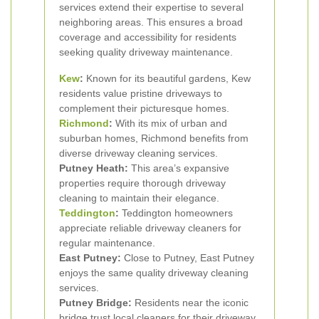
services extend their expertise to several
neighboring areas. This ensures a broad
coverage and accessibility for residents
seeking quality driveway maintenance.
Kew
:
Known for its beautiful gardens, Kew
residents value pristine driveways to
complement their picturesque homes.
Richmond
:
With its mix of urban and
suburban homes, Richmond benefits from
diverse driveway cleaning services.
Putney Heath:
This area’s expansive
properties require thorough driveway
cleaning to maintain their elegance.
Teddington
:
Teddington homeowners
appreciate reliable driveway cleaners for
regular maintenance.
East Putney:
Close to Putney, East Putney
enjoys the same quality driveway cleaning
services.
Putney Bridge:
Residents near the iconic
bridge trust local cleaners for their driveway