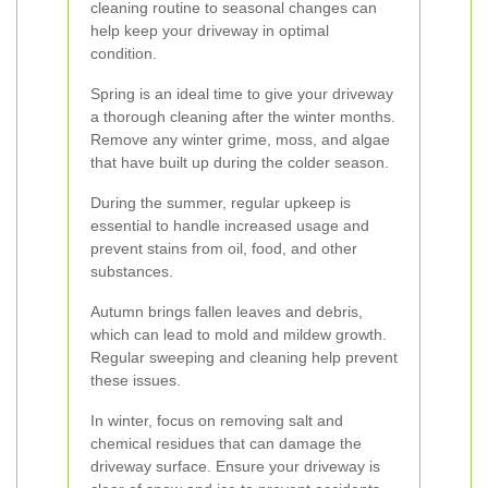
cleaning routine to seasonal changes can
help keep your driveway in optimal
condition.
Spring is an ideal time to give your driveway
a thorough cleaning after the winter months.
Remove any winter grime, moss, and algae
that have built up during the colder season.
During the summer, regular upkeep is
essential to handle increased usage and
prevent stains from oil, food, and other
substances.
Autumn brings fallen leaves and debris,
which can lead to mold and mildew growth.
Regular sweeping and cleaning help prevent
these issues.
In winter, focus on removing salt and
chemical residues that can damage the
driveway surface. Ensure your driveway is