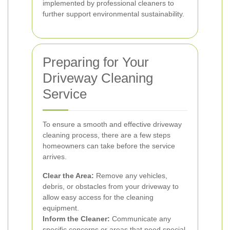
implemented by professional cleaners to
further support environmental sustainability.
Preparing for Your
Driveway Cleaning
Service
To ensure a smooth and effective driveway
cleaning process, there are a few steps
homeowners can take before the service
arrives.
Clear the Area:
Remove any vehicles,
debris, or obstacles from your driveway to
allow easy access for the cleaning
equipment.
Inform the Cleaner:
Communicate any
specific concerns or areas that need special