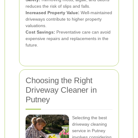
reduces the risk of slips and falls.
Increased Property Value:
Well-maintained
driveways contribute to higher property
valuations.
Cost Savings:
Preventative care can avoid
expensive repairs and replacements in the
future.
Choosing the Right
Driveway Cleaner in
Putney
Selecting the best
driveway cleaning
service in Putney
involves considering