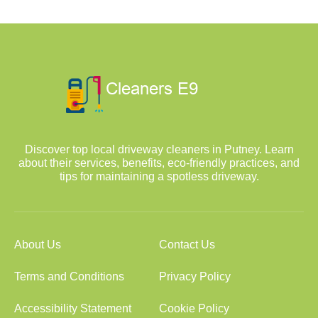
Discover top local driveway cleaners in Putney. Learn
about their services, benefits, eco-friendly practices, and
tips for maintaining a spotless driveway.
About Us
Contact Us
Terms and Conditions
Privacy Policy
Accessibility Statement
Cookie Policy