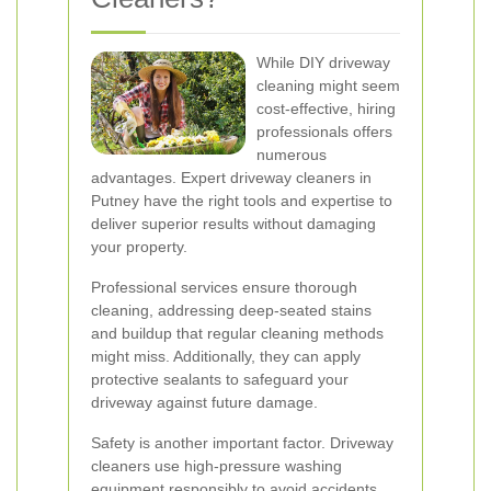
While DIY driveway
cleaning might seem
cost-effective, hiring
professionals offers
numerous
advantages. Expert driveway cleaners in
Putney have the right tools and expertise to
deliver superior results without damaging
your property.
Professional services ensure thorough
cleaning, addressing deep-seated stains
and buildup that regular cleaning methods
might miss. Additionally, they can apply
protective sealants to safeguard your
driveway against future damage.
Safety is another important factor. Driveway
cleaners use high-pressure washing
equipment responsibly to avoid accidents