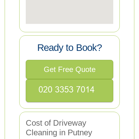
Ready to Book?
Get Free Quote
Cost of Driveway
Cleaning in Putney