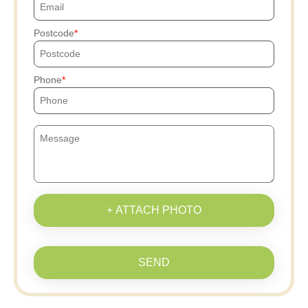
Postcode
Phone
+ ATTACH PHOTO
SEND