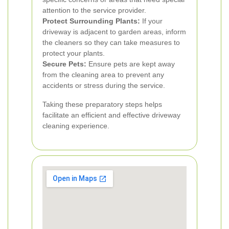
attention to the service provider.
Protect Surrounding Plants:
If your
driveway is adjacent to garden areas, inform
the cleaners so they can take measures to
protect your plants.
Secure Pets:
Ensure pets are kept away
from the cleaning area to prevent any
accidents or stress during the service.
Taking these preparatory steps helps
facilitate an efficient and effective driveway
cleaning experience.