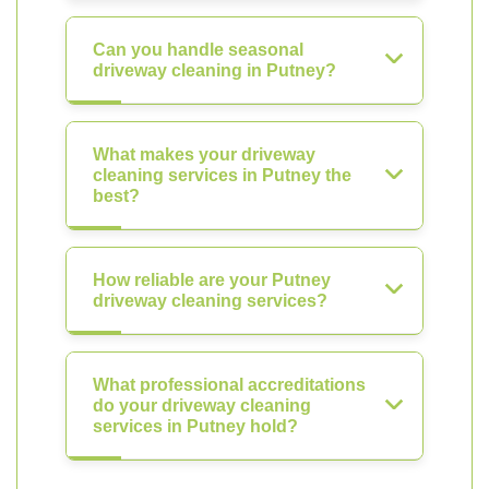
Can you handle seasonal
driveway cleaning in Putney?
What makes your driveway
cleaning services in Putney the
best?
How reliable are your Putney
driveway cleaning services?
What professional accreditations
do your driveway cleaning
services in Putney hold?