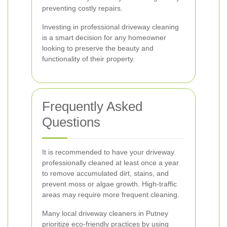
preventing costly repairs.
Investing in professional driveway cleaning
is a smart decision for any homeowner
looking to preserve the beauty and
functionality of their property.
Frequently Asked
Questions
It is recommended to have your driveway
professionally cleaned at least once a year
to remove accumulated dirt, stains, and
prevent moss or algae growth. High-traffic
areas may require more frequent cleaning.
Many local driveway cleaners in Putney
prioritize eco-friendly practices by using