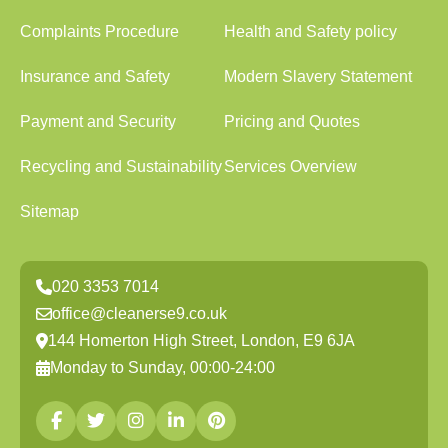
Complaints Procedure
Health and Safety policy
Insurance and Safety
Modern Slavery Statement
Payment and Security
Pricing and Quotes
Recycling and Sustainability
Services Overview
Sitemap
020 3353 7014
office@cleanerse9.co.uk
144 Homerton High Street, London, E9 6JA
Monday to Sunday, 00:00-24:00