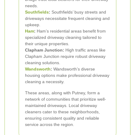
needs.
Southfields
:
Southfields’ busy streets and
driveways necessitate frequent cleaning and
upkeep.
Ham
:
Ham’s residential areas benefit from
specialized driveway cleaning tailored to
their unique properties.
Clapham Junction:
High traffic areas like
Clapham Junction require robust driveway
cleaning solutions.
Wandsworth
:
Wandsworth’s diverse
housing options make professional driveway
cleaning a necessity.
These areas, along with Putney, form a
network of communities that prioritize well-
maintained driveways. Local driveway
cleaners cater to these neighborhoods,
ensuring consistent quality and reliable
service across the region.