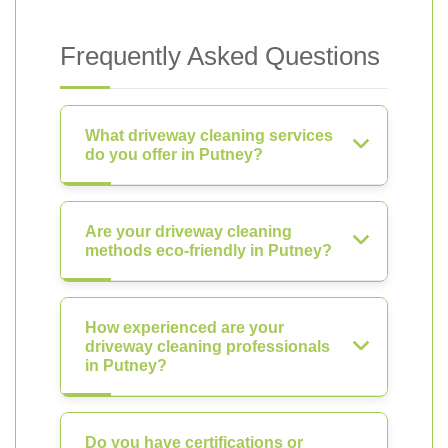
Frequently Asked Questions
What driveway cleaning services
do you offer in Putney?
Are your driveway cleaning
methods eco-friendly in Putney?
How experienced are your
driveway cleaning professionals
in Putney?
Do you have certifications or