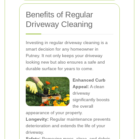
Benefits of Regular
Driveway Cleaning
Investing in regular driveway cleaning is a
smart decision for any homeowner in
Putney. It not only keeps your driveway
looking new but also ensures a safe and
durable surface for years to come.
Enhanced Curb
Appeal:
A clean
driveway
significantly boosts
the overall
appearance of your property.
Longevity:
Regular maintenance prevents
deterioration and extends the life of your
driveway.
Safety:
Removing moss, algae, and debris