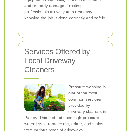
and property damage. Trusting
professionals allows you to rest easy
knowing the job is done correctly and safely.
Services Offered by
Local Driveway
Cleaners
Pressure washing is
one of the most
common services
provided by
driveway cleaners in
Putney. This method uses high-pressure
water jets to remove dirt, grime, and stains
from various types of driveways.