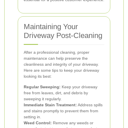
Maintaining Your
Driveway Post-Cleaning
After a professional cleaning, proper
maintenance can help preserve the
cleanliness and integrity of your driveway.
Here are some tips to keep your driveway
looking its best:
Regular Sweeping:
Keep your driveway
free from leaves, dirt, and debris by
sweeping it regularly.
Immediate Stain Treatment:
Address spills
and stains promptly to prevent them from
setting in.
Weed Control:
Remove any weeds or