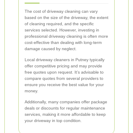
The cost of driveway cleaning can vary
based on the size of the driveway, the extent
of cleaning required, and the specific
services selected. However, investing in
professional driveway cleaning is often more
cost-effective than dealing with long-term
damage caused by neglect.
Local driveway cleaners in Putney typically
offer competitive pricing and may provide
free quotes upon request. It’s advisable to
compare quotes from several providers to
ensure you receive the best value for your
money.
Additionally, many companies offer package
deals or discounts for regular maintenance
services, making it more affordable to keep
your driveway in top condition.