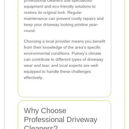
professional cleaners use specialized
equipment and eco-friendly solutions to
restore its original look. Regular
maintenance can prevent costly repairs and
keep your driveway looking pristine year-
round.
Choosing a local provider means you benefit
from their knowledge of the area’s specific
environmental conditions. Putney’s climate
can contribute to different types of driveway
wear and tear, and local experts are well-
equipped to handle these challenges
effectively.
Why Choose
Professional Driveway
Cleaners?