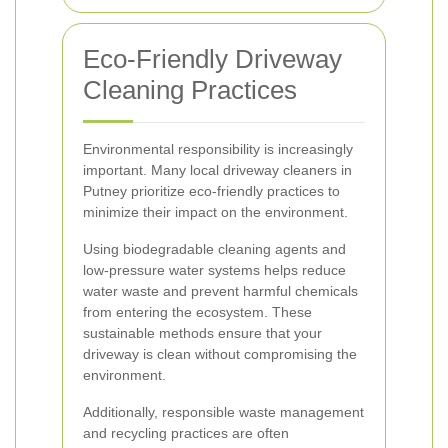
Eco-Friendly Driveway
Cleaning Practices
Environmental responsibility is increasingly
important. Many local driveway cleaners in
Putney prioritize eco-friendly practices to
minimize their impact on the environment.
Using biodegradable cleaning agents and
low-pressure water systems helps reduce
water waste and prevent harmful chemicals
from entering the ecosystem. These
sustainable methods ensure that your
driveway is clean without compromising the
environment.
Additionally, responsible waste management
and recycling practices are often