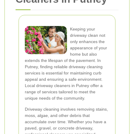
Keeping your
driveway clean not
only enhances the
appearance of your
home but also
extends the lifespan of the pavement. In
Putney, finding reliable driveway cleaning
services is essential for maintaining curb
appeal and ensuring a safe environment.
Local driveway cleaners in Putney offer a
range of services tailored to meet the
unique needs of the community.
Driveway cleaning involves removing stains,
moss, algae, and other debris that
accumulate over time. Whether you have a
paved, gravel, or concrete driveway,