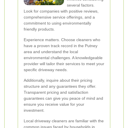
several factors.
Look for companies with positive reviews,
comprehensive service offerings, and a
commitment to using environmentally
friendly products.
Experience matters. Choose cleaners who
have a proven track record in the Putney
area and understand the local
environmental challenges. A knowledgeable
provider will tailor their services to meet your
specific driveway needs.
Additionally, inquire about their pricing
structure and any guarantees they offer.
Transparent pricing and satisfaction
guarantees can give you peace of mind and
ensure you receive value for your
investment.
Local driveway cleaners are familiar with the
common issues faced by households in