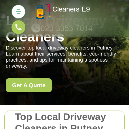
Local Driveway
Cleaners
Discover top local driveway cleaners in Putney.
Learn about their services, benefits, eco-friendly
practices, and tips for maintaining a spotless
driveway.
Get A Quote
Top Local Driveway
Cleaners in Putney