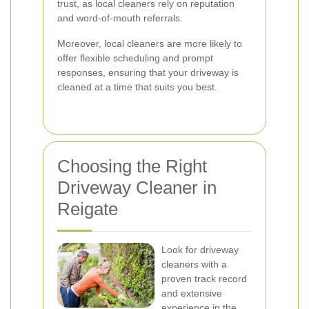
trust, as local cleaners rely on reputation
and word-of-mouth referrals.
Moreover, local cleaners are more likely to
offer flexible scheduling and prompt
responses, ensuring that your driveway is
cleaned at a time that suits you best.
Choosing the Right
Driveway Cleaner in
Reigate
Look for driveway
cleaners with a
proven track record
and extensive
experience in the