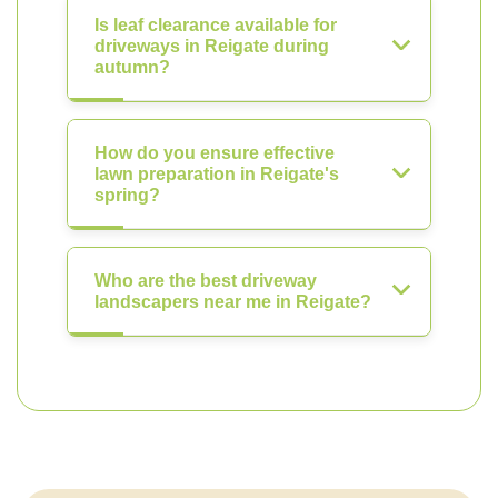
Is leaf clearance available for
driveways in Reigate during
autumn?
How do you ensure effective
lawn preparation in Reigate's
spring?
Who are the best driveway
landscapers near me in Reigate?