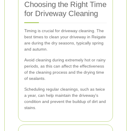
Choosing the Right Time
for Driveway Cleaning
Timing is crucial for driveway cleaning. The
best times to clean your driveway in Reigate
are during the dry seasons, typically spring
and autumn.
Avoid cleaning during extremely hot or rainy
periods, as this can affect the effectiveness
of the cleaning process and the drying time
of sealants.
Scheduling regular cleanings, such as twice
a year, can help maintain the driveway's
condition and prevent the buildup of dirt and
stains.