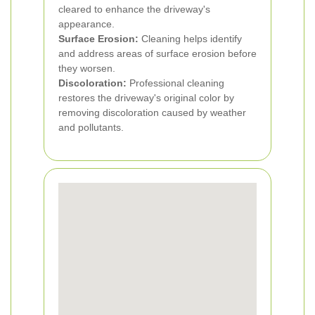
cleared to enhance the driveway's
appearance.
Surface Erosion:
Cleaning helps identify
and address areas of surface erosion before
they worsen.
Discoloration:
Professional cleaning
restores the driveway's original color by
removing discoloration caused by weather
and pollutants.