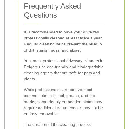
Frequently Asked
Questions
It is recommended to have your driveway
professionally cleaned at least twice a year.
Regular cleaning helps prevent the buildup
of dirt, stains, moss, and algae.
Yes, most professional driveway cleaners in
Reigate use eco-friendly and biodegradable
cleaning agents that are safe for pets and
plants.
While professionals can remove most
common stains like oil, grease, and tire
marks, some deeply embedded stains may
require additional treatments or may not be
entirely removable.
The duration of the cleaning process