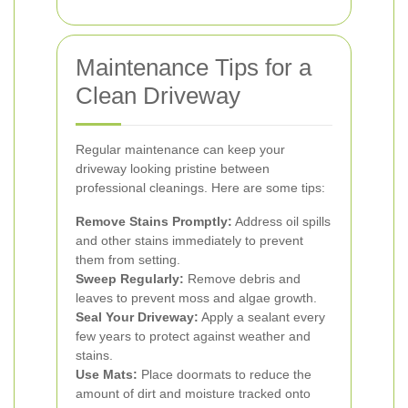
Maintenance Tips for a
Clean Driveway
Regular maintenance can keep your
driveway looking pristine between
professional cleanings. Here are some tips:
Remove Stains Promptly:
Address oil spills
and other stains immediately to prevent
them from setting.
Sweep Regularly:
Remove debris and
leaves to prevent moss and algae growth.
Seal Your Driveway:
Apply a sealant every
few years to protect against weather and
stains.
Use Mats:
Place doormats to reduce the
amount of dirt and moisture tracked onto