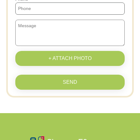
+ ATTACH PHOTO
SEND