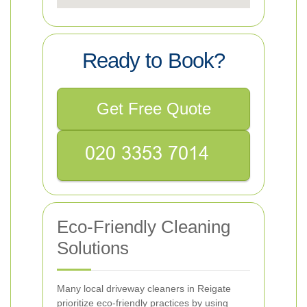
Ready to Book?
Get Free Quote
Eco-Friendly Cleaning
Solutions
Many local driveway cleaners in Reigate
prioritize eco-friendly practices by using