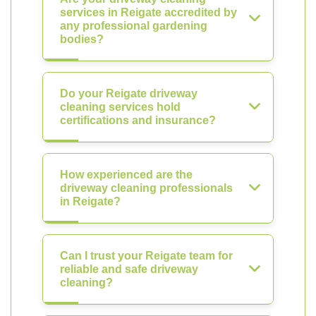
services in Reigate accredited by
any professional gardening
bodies?
Do your Reigate driveway
cleaning services hold
certifications and insurance?
How experienced are the
driveway cleaning professionals
in Reigate?
Can I trust your Reigate team for
reliable and safe driveway
cleaning?