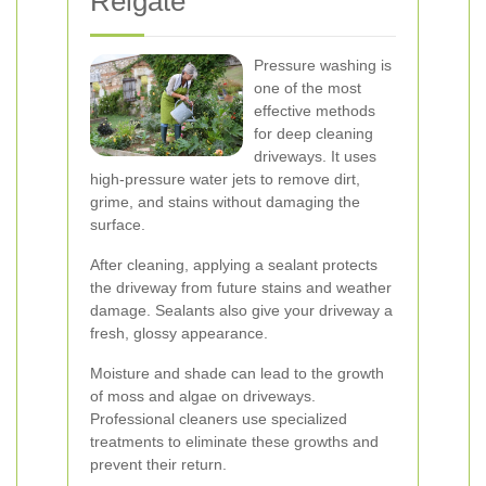
Reigate
Pressure washing is
one of the most
effective methods
for deep cleaning
driveways. It uses
high-pressure water jets to remove dirt,
grime, and stains without damaging the
surface.
After cleaning, applying a sealant protects
the driveway from future stains and weather
damage. Sealants also give your driveway a
fresh, glossy appearance.
Moisture and shade can lead to the growth
of moss and algae on driveways.
Professional cleaners use specialized
treatments to eliminate these growths and
prevent their return.