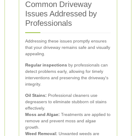
Common Driveway
Issues Addressed by
Professionals
Addressing these issues promptly ensures
that your driveway remains safe and visually
appealing.
Regular inspections
by professionals can
detect problems early, allowing for timely
interventions and preserving the driveway's
integrity.
Oil Stains:
Professional cleaners use
degreasers to eliminate stubborn oil stains
effectively.
Moss and Algae:
Treatments are applied to
remove and prevent moss and algae
growth.
Weed Removal:
Unwanted weeds are