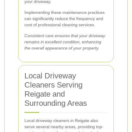
your driveway.
Implementing these maintenance practices
can significantly reduce the frequency and
cost of professional cleaning services.
Consistent care ensures that your driveway
remains in excellent condition, enhancing
the overall appearance of your property.
Local Driveway
Cleaners Serving
Reigate and
Surrounding Areas
Local driveway cleaners in Reigate also
serve several nearby areas, providing top-