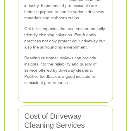
industry. Experienced professionals are
better equipped to handle various driveway
materials and stubborn stains.
Opt for companies that use environmentally
friendly cleaning solutions. Eco-friendly
practices not only protect your driveway but
also the surrounding environment.
Reading customer reviews can provide
insights into the reliability and quality of
service offered by driveway cleaners.
Positive feedback is a good indicator of
consistent performance.
Cost of Driveway
Cleaning Services