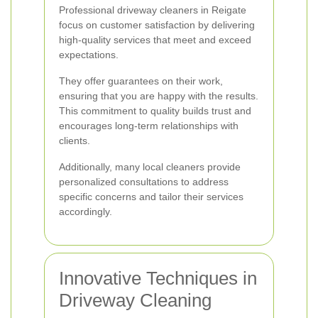
Professional driveway cleaners in Reigate
focus on customer satisfaction by delivering
high-quality services that meet and exceed
expectations.
They offer guarantees on their work,
ensuring that you are happy with the results.
This commitment to quality builds trust and
encourages long-term relationships with
clients.
Additionally, many local cleaners provide
personalized consultations to address
specific concerns and tailor their services
accordingly.
Innovative Techniques in
Driveway Cleaning