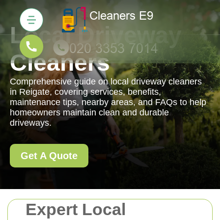
Local Driveway
Cleaners
Comprehensive guide on local driveway cleaners
in Reigate, covering services, benefits,
maintenance tips, nearby areas, and FAQs to help
homeowners maintain clean and durable
driveways.
Get A Quote
Expert Local