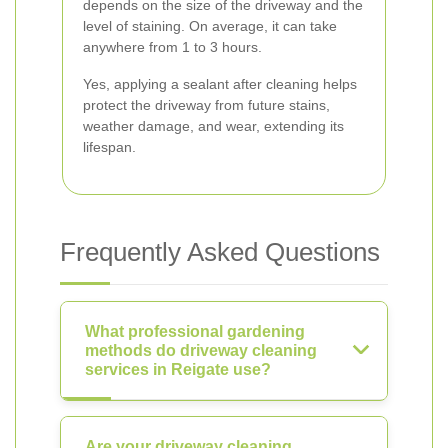
depends on the size of the driveway and the
level of staining. On average, it can take
anywhere from 1 to 3 hours.
Yes, applying a sealant after cleaning helps
protect the driveway from future stains,
weather damage, and wear, extending its
lifespan.
Frequently Asked Questions
What professional gardening
methods do driveway cleaning
services in Reigate use?
Are your driveway cleaning