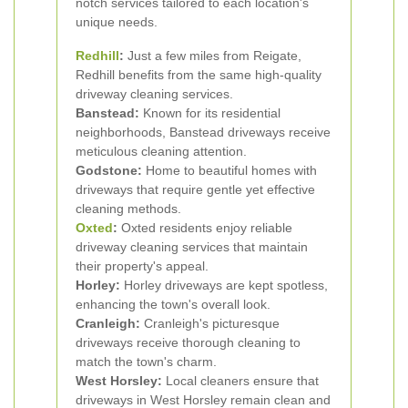
notch services tailored to each location's
unique needs.
Redhill
:
Just a few miles from Reigate,
Redhill benefits from the same high-quality
driveway cleaning services.
Banstead:
Known for its residential
neighborhoods, Banstead driveways receive
meticulous cleaning attention.
Godstone:
Home to beautiful homes with
driveways that require gentle yet effective
cleaning methods.
Oxted
:
Oxted residents enjoy reliable
driveway cleaning services that maintain
their property's appeal.
Horley:
Horley driveways are kept spotless,
enhancing the town's overall look.
Cranleigh:
Cranleigh's picturesque
driveways receive thorough cleaning to
match the town's charm.
West Horsley:
Local cleaners ensure that
driveways in West Horsley remain clean and