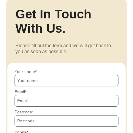
Get In Touch
With Us.
Please fill out the form and we will get back to
you as soon as possible.
Your name
Email
Postcode
Phone