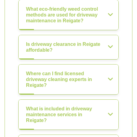
What eco-friendly weed control
methods are used for driveway
maintenance in Reigate?
Is driveway clearance in Reigate
affordable?
Where can I find licensed
driveway cleaning experts in
Reigate?
What is included in driveway
maintenance services in
Reigate?