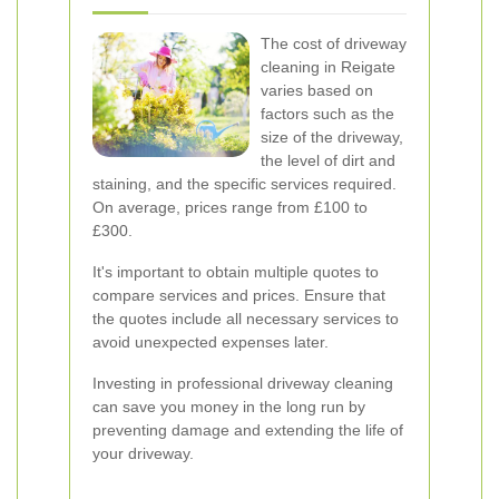
The cost of driveway
cleaning in Reigate
varies based on
factors such as the
size of the driveway,
the level of dirt and
staining, and the specific services required.
On average, prices range from £100 to
£300.
It's important to obtain multiple quotes to
compare services and prices. Ensure that
the quotes include all necessary services to
avoid unexpected expenses later.
Investing in professional driveway cleaning
can save you money in the long run by
preventing damage and extending the life of
your driveway.