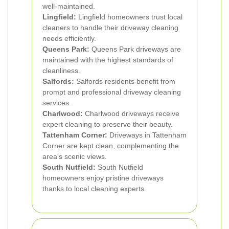
well-maintained.
Lingfield:
Lingfield homeowners trust local
cleaners to handle their driveway cleaning
needs efficiently.
Queens Park:
Queens Park driveways are
maintained with the highest standards of
cleanliness.
Salfords:
Salfords residents benefit from
prompt and professional driveway cleaning
services.
Charlwood:
Charlwood driveways receive
expert cleaning to preserve their beauty.
Tattenham Corner:
Driveways in Tattenham
Corner are kept clean, complementing the
area's scenic views.
South Nutfield:
South Nutfield
homeowners enjoy pristine driveways
thanks to local cleaning experts.