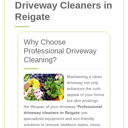
Driveway Cleaners in
Reigate
Why Choose
Professional Driveway
Cleaning?
Maintaining a clean
driveway not only
enhances the curb
appeal of your home
but also prolongs
the lifespan of your driveway.
Professional
driveway cleaners in Reigate
use
specialized equipment and eco-friendly
solutions to remove stubborn stains, moss,