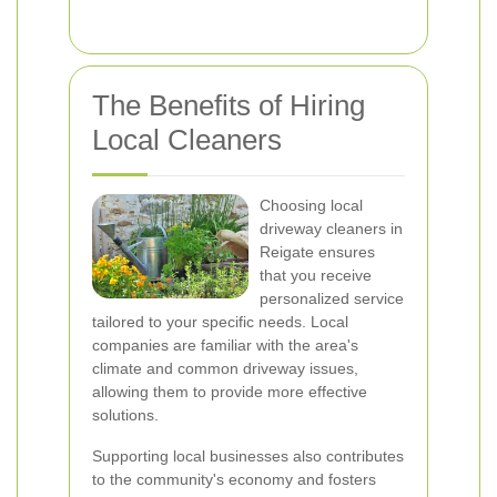
The Benefits of Hiring
Local Cleaners
Choosing local
driveway cleaners in
Reigate ensures
that you receive
personalized service
tailored to your specific needs. Local
companies are familiar with the area's
climate and common driveway issues,
allowing them to provide more effective
solutions.
Supporting local businesses also contributes
to the community's economy and fosters