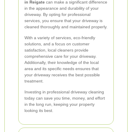
in Reigate
can make a significant difference
in the appearance and durability of your
driveway. By opting for professional
services, you ensure that your driveway is
cleaned thoroughly and maintained properly.
With a variety of services, eco-friendly
solutions, and a focus on customer
satisfaction, local cleaners provide
comprehensive care for your driveway.
Additionally, their knowledge of the local
area and its specific needs ensures that
your driveway receives the best possible
treatment.
Investing in professional driveway cleaning
today can save you time, money, and effort
in the long run, keeping your property
looking its best.