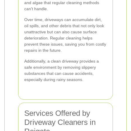
and algae that regular cleaning methods
can't handle.
Over time, driveways can accumulate dirt,
oil spills, and other debris that not only look
unattractive but can also cause surface
deterioration. Regular cleaning helps
prevent these issues, saving you from costly
repairs in the future.
Additionally, a clean driveway provides a
safe environment by removing slippery
substances that can cause accidents,
especially during rainy seasons.
Services Offered by
Driveway Cleaners in