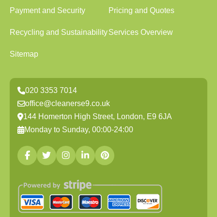
Payment and Security
Pricing and Quotes
Recycling and Sustainability
Services Overview
Sitemap
020 3353 7014
office@cleanerse9.co.uk
144 Homerton High Street, London, E9 6JA
Monday to Sunday, 00:00-24:00