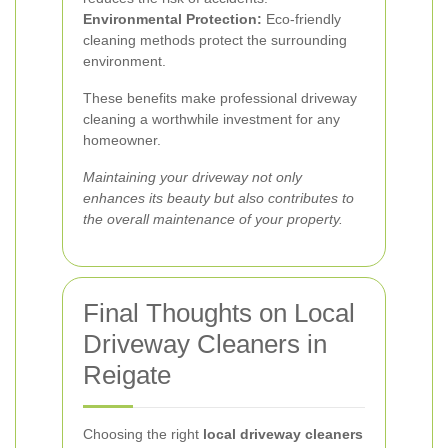
Environmental Protection:
Eco-friendly
cleaning methods protect the surrounding
environment.
These benefits make professional driveway
cleaning a worthwhile investment for any
homeowner.
Maintaining your driveway not only
enhances its beauty but also contributes to
the overall maintenance of your property.
Final Thoughts on Local
Driveway Cleaners in
Reigate
Choosing the right
local driveway cleaners