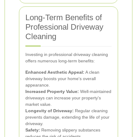
Long-Term Benefits of
Professional Driveway
Cleaning
Investing in professional driveway cleaning
offers numerous long-term benefits:
Enhanced Aesthetic Appeal:
A clean
driveway boosts your home's overall
appearance.
Increased Property Value:
Well-maintained
driveways can increase your property's
market value.
Longevity of Driveway:
Regular cleaning
prevents damage, extending the life of your
driveway.
Safety:
Removing slippery substances
reduces the risk of accidents.