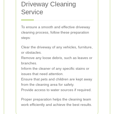
Driveway Cleaning
Service
To ensure a smooth and effective driveway
cleaning process, follow these preparation
steps:
Clear the driveway of any vehicles, furniture,
or obstacles.
Remove any loose debris, such as leaves or
branches.
Inform the cleaner of any specific stains or
issues that need attention.
Ensure that pets and children are kept away
from the cleaning area for safety.
Provide access to water sources if required.
Proper preparation helps the cleaning team
work efficiently and achieve the best results.