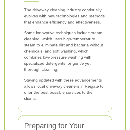
The driveway cleaning industry continually
evolves with new technologies and methods
that enhance efficiency and effectiveness.
Some innovative techniques include steam
cleaning, which uses high-temperature
steam to eliminate dirt and bacteria without
chemicals, and soft washing, which
combines low-pressure washing with
specialized detergents for gentle yet
thorough cleaning.
Staying updated with these advancements
allows local driveway cleaners in Reigate to
offer the best possible services to their
clients.
Preparing for Your