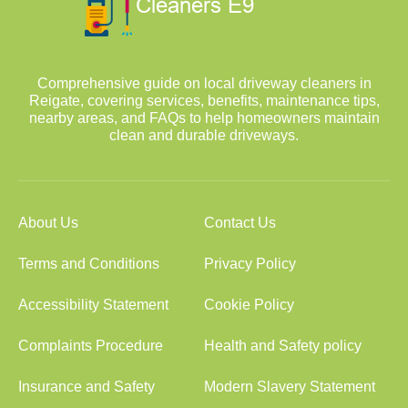
Comprehensive guide on local driveway cleaners in
Reigate, covering services, benefits, maintenance tips,
nearby areas, and FAQs to help homeowners maintain
clean and durable driveways.
About Us
Contact Us
Terms and Conditions
Privacy Policy
Accessibility Statement
Cookie Policy
Complaints Procedure
Health and Safety policy
Insurance and Safety
Modern Slavery Statement