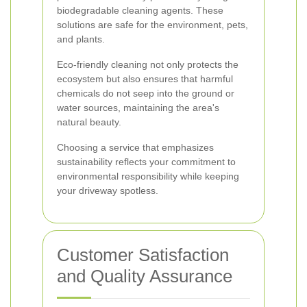
biodegradable cleaning agents. These
solutions are safe for the environment, pets,
and plants.
Eco-friendly cleaning not only protects the
ecosystem but also ensures that harmful
chemicals do not seep into the ground or
water sources, maintaining the area's
natural beauty.
Choosing a service that emphasizes
sustainability reflects your commitment to
environmental responsibility while keeping
your driveway spotless.
Customer Satisfaction
and Quality Assurance