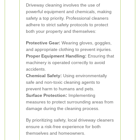
Driveway cleaning involves the use of
powerful equipment and chemicals, making
safety a top priority. Professional cleaners
adhere to strict safety protocols to protect
both your property and themselves:
Protective Gear:
Wearing gloves, goggles,
and appropriate clothing to prevent injuries.
Proper Equipment Handling:
Ensuring that
machinery is operated correctly to avoid
accidents.
Chemical Safety:
Using environmentally
safe and non-toxic cleaning agents to
prevent harm to humans and pets.
Surface Protection:
Implementing
measures to protect surrounding areas from
damage during the cleaning process.
By prioritizing safety, local driveway cleaners
ensure a risk-free experience for both
themselves and homeowners.