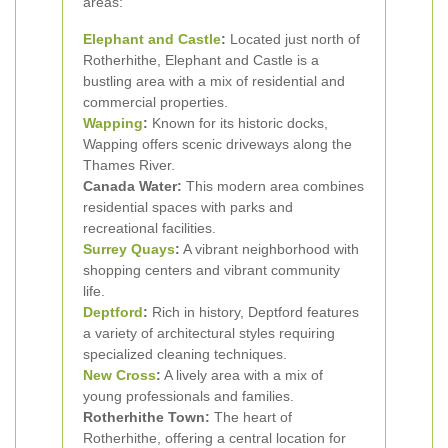
areas:
Elephant and Castle
:
Located just north of
Rotherhithe, Elephant and Castle is a
bustling area with a mix of residential and
commercial properties.
Wapping
:
Known for its historic docks,
Wapping offers scenic driveways along the
Thames River.
Canada Water:
This modern area combines
residential spaces with parks and
recreational facilities.
Surrey Quays
:
A vibrant neighborhood with
shopping centers and vibrant community
life.
Deptford
:
Rich in history, Deptford features
a variety of architectural styles requiring
specialized cleaning techniques.
New Cross
:
A lively area with a mix of
young professionals and families.
Rotherhithe Town:
The heart of
Rotherhithe, offering a central location for