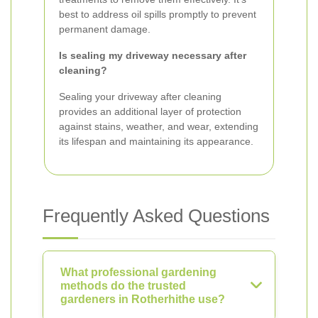
best to address oil spills promptly to prevent
permanent damage.
Is sealing my driveway necessary after
cleaning?
Sealing your driveway after cleaning
provides an additional layer of protection
against stains, weather, and wear, extending
its lifespan and maintaining its appearance.
Frequently Asked Questions
What professional gardening
methods do the trusted
gardeners in Rotherhithe use?