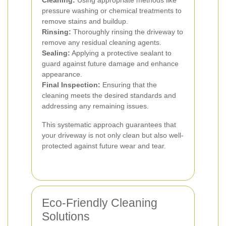
Cleaning:
Using appropriate methods like
pressure washing or chemical treatments to
remove stains and buildup.
Rinsing:
Thoroughly rinsing the driveway to
remove any residual cleaning agents.
Sealing:
Applying a protective sealant to
guard against future damage and enhance
appearance.
Final Inspection:
Ensuring that the
cleaning meets the desired standards and
addressing any remaining issues.
This systematic approach guarantees that
your driveway is not only clean but also well-
protected against future wear and tear.
Eco-Friendly Cleaning
Solutions