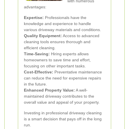
with numerous
advantages:
Expertise:
Professionals have the
knowledge and experience to handle
various driveway materials and conditions.
Quality Equipment:
Access to advanced
cleaning tools ensures thorough and
efficient cleaning.
Time-Saving:
Hiring experts allows
homeowners to save time and effort,
focusing on other important tasks.
Cost-Effective:
Preventative maintenance
can reduce the need for expensive repairs
in the future.
Enhanced Property Value:
A well-
maintained driveway contributes to the
overall value and appeal of your property.
Investing in professional driveway cleaning
is a smart decision that pays off in the long
run.