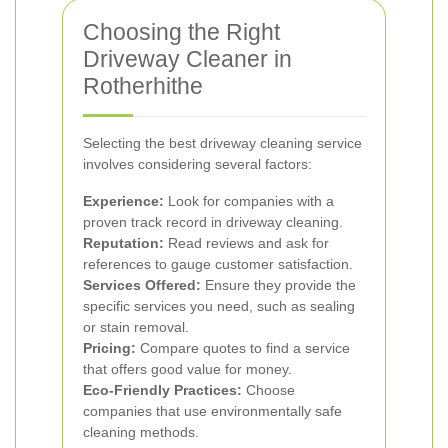
Choosing the Right
Driveway Cleaner in
Rotherhithe
Selecting the best driveway cleaning service
involves considering several factors:
Experience:
Look for companies with a
proven track record in driveway cleaning.
Reputation:
Read reviews and ask for
references to gauge customer satisfaction.
Services Offered:
Ensure they provide the
specific services you need, such as sealing
or stain removal.
Pricing:
Compare quotes to find a service
that offers good value for money.
Eco-Friendly Practices:
Choose
companies that use environmentally safe
cleaning methods.