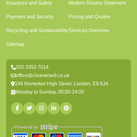
Insurance and Safety
Modern Slavery Statement
Payment and Security
Pricing and Quotes
Recycling and Sustainability
Services Overview
Sitemap
020 3353 7014
office@cleanerse9.co.uk
144 Homerton High Street, London, E9 6JA
Monday to Sunday, 00:00-24:00