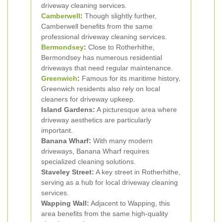
driveway cleaning services.
Camberwell
:
Though slightly further,
Camberwell benefits from the same
professional driveway cleaning services.
Bermondsey
:
Close to Rotherhithe,
Bermondsey has numerous residential
driveways that need regular maintenance.
Greenwich
:
Famous for its maritime history,
Greenwich residents also rely on local
cleaners for driveway upkeep.
Island Gardens:
A picturesque area where
driveway aesthetics are particularly
important.
Banana Wharf:
With many modern
driveways, Banana Wharf requires
specialized cleaning solutions.
Staveley Street:
A key street in Rotherhithe,
serving as a hub for local driveway cleaning
services.
Wapping Wall:
Adjacent to Wapping, this
area benefits from the same high-quality