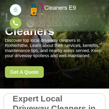
Local Driveway
Cleaners
Discover top local driveway cleaners in
Rotherhithe. Learn about their services, benefits,
maintenance tips, and nearby areas served. Keep
your driveway spotless and well-maintained.
Get A Quote
Expert Local
Driveway Cleaners in