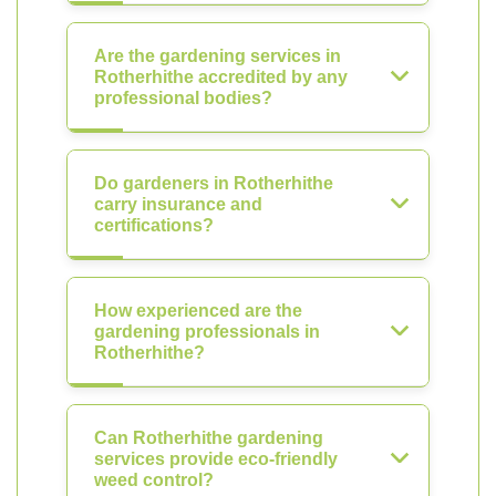
Are the gardening services in
Rotherhithe accredited by any
professional bodies?
Do gardeners in Rotherhithe
carry insurance and
certifications?
How experienced are the
gardening professionals in
Rotherhithe?
Can Rotherhithe gardening
services provide eco-friendly
weed control?