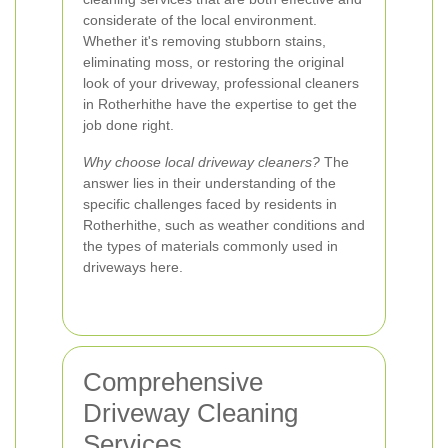
considerate of the local environment.
Whether it's removing stubborn stains,
eliminating moss, or restoring the original
look of your driveway, professional cleaners
in Rotherhithe have the expertise to get the
job done right.
Why choose local driveway cleaners?
The
answer lies in their understanding of the
specific challenges faced by residents in
Rotherhithe, such as weather conditions and
the types of materials commonly used in
driveways here.
Comprehensive
Driveway Cleaning
Services