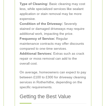
Type of Cleaning:
Basic cleaning may cost
less, while specialized services like sealant
application or stain removal may be more
expensive.
Condition of the Driveway:
Severely
stained or damaged driveways may require
additional work, impacting the price.
Frequency of Service:
Regular
maintenance contracts may offer discounts
compared to one-time services.
Additional Services:
Extras such as crack
repair or moss removal can add to the
overall cost.
On average, homeowners can expect to pay
between £100 to £300 for driveway cleaning
services in Rotherhithe, depending on the
specific requirements.
Getting the Best Value