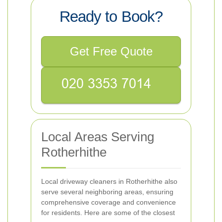
Ready to Book?
Get Free Quote
Local Areas Serving
Rotherhithe
Local driveway cleaners in Rotherhithe also
serve several neighboring areas, ensuring
comprehensive coverage and convenience
for residents. Here are some of the closest