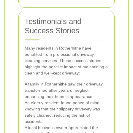
Testimonials and
Success Stories
Many residents in Rotherhithe have
benefited from professional driveway
cleaning services. These success stories
highlight the positive impact of maintaining a
clean and well-kept driveway:
A family in Rotherhithe saw their driveway
transformed after years of neglect,
enhancing their home's appearance.
An elderly resident found peace of mind
knowing that their slippery driveway was
safely cleaned, reducing the risk of
accidents.
A local business owner appreciated the