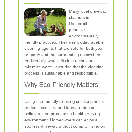
Many local driveway
cleaners in
Rotherhithe
prioritize
environmentally
friendly practices. They use biodegradable
cleaning agents that are safe for both your
property and the surrounding ecosystem.
Additionally, water-efficient techniques
minimize waste, ensuring that the cleaning
process is sustainable and responsible.
Why Eco-Friendly Matters
Using eco-friendly cleaning solutions helps
protect local flora and fauna, reduces
pollution, and promotes a healthier living
environment. Homeowners can enjoy a
spotless driveway without compromising on