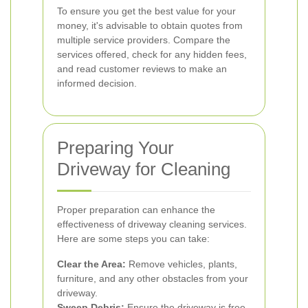
To ensure you get the best value for your
money, it's advisable to obtain quotes from
multiple service providers. Compare the
services offered, check for any hidden fees,
and read customer reviews to make an
informed decision.
Preparing Your
Driveway for Cleaning
Proper preparation can enhance the
effectiveness of driveway cleaning services.
Here are some steps you can take:
Clear the Area:
Remove vehicles, plants,
furniture, and any other obstacles from your
driveway.
Sweep Debris:
Ensure the driveway is free