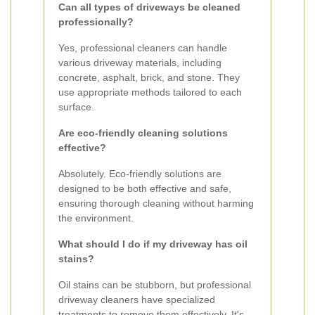
Can all types of driveways be cleaned
professionally?
Yes, professional cleaners can handle
various driveway materials, including
concrete, asphalt, brick, and stone. They
use appropriate methods tailored to each
surface.
Are eco-friendly cleaning solutions
effective?
Absolutely. Eco-friendly solutions are
designed to be both effective and safe,
ensuring thorough cleaning without harming
the environment.
What should I do if my driveway has oil
stains?
Oil stains can be stubborn, but professional
driveway cleaners have specialized
treatments to remove them effectively. It's