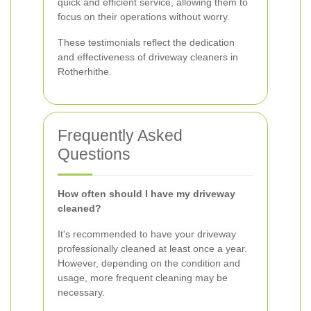
quick and efficient service, allowing them to
focus on their operations without worry.
These testimonials reflect the dedication
and effectiveness of driveway cleaners in
Rotherhithe.
Frequently Asked
Questions
How often should I have my driveway
cleaned?
It's recommended to have your driveway
professionally cleaned at least once a year.
However, depending on the condition and
usage, more frequent cleaning may be
necessary.