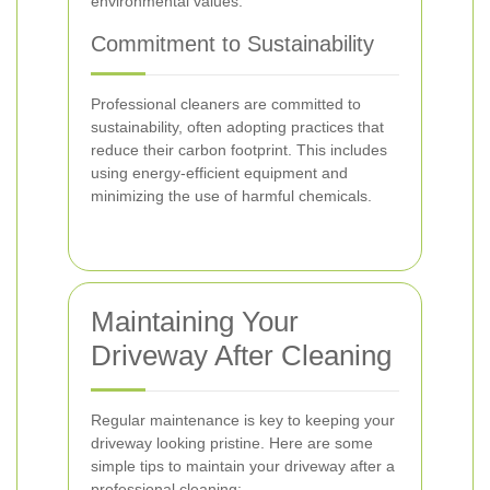
environmental values.
Commitment to Sustainability
Professional cleaners are committed to
sustainability, often adopting practices that
reduce their carbon footprint. This includes
using energy-efficient equipment and
minimizing the use of harmful chemicals.
Maintaining Your
Driveway After Cleaning
Regular maintenance is key to keeping your
driveway looking pristine. Here are some
simple tips to maintain your driveway after a
professional cleaning: