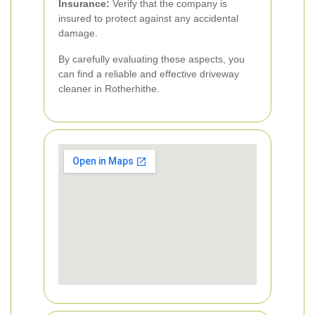
Insurance:
Verify that the company is
insured to protect against any accidental
damage.
By carefully evaluating these aspects, you
can find a reliable and effective driveway
cleaner in Rotherhithe.