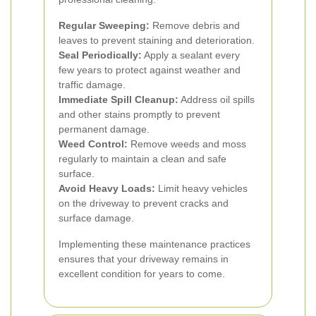
Regular Sweeping:
Remove debris and
leaves to prevent staining and deterioration.
Seal Periodically:
Apply a sealant every
few years to protect against weather and
traffic damage.
Immediate Spill Cleanup:
Address oil spills
and other stains promptly to prevent
permanent damage.
Weed Control:
Remove weeds and moss
regularly to maintain a clean and safe
surface.
Avoid Heavy Loads:
Limit heavy vehicles
on the driveway to prevent cracks and
surface damage.
Implementing these maintenance practices
ensures that your driveway remains in
excellent condition for years to come.