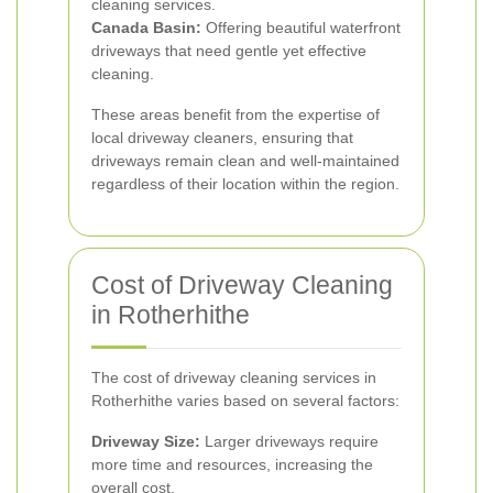
cleaning services.
Canada Basin:
Offering beautiful waterfront
driveways that need gentle yet effective
cleaning.
These areas benefit from the expertise of
local driveway cleaners, ensuring that
driveways remain clean and well-maintained
regardless of their location within the region.
Cost of Driveway Cleaning
in Rotherhithe
The cost of driveway cleaning services in
Rotherhithe varies based on several factors:
Driveway Size:
Larger driveways require
more time and resources, increasing the
overall cost.