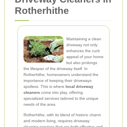
Rotherhithe
Maintaining a clean
driveway not only
enhances the curb
appeal of your home
but also prolongs
the lifespan of the driveway itself. In
Rotherhithe, homeowners understand the
importance of keeping their driveways
spotless. This is where
local driveway
cleaners
come into play, offering
specialized services tailored to the unique
needs of the area.
Rotherhithe, with its blend of historic charm
and modern living, requires driveway
cleaning services that are both effective and