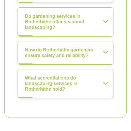
Do gardening services in
Rotherhithe offer seasonal
landscaping?
How do Rotherhithe gardeners
ensure safety and reliability?
What accreditations do
landscaping services in
Rotherhithe hold?