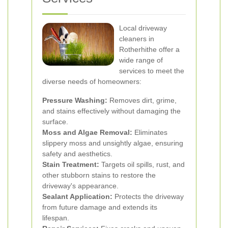
Local driveway
cleaners in
Rotherhithe offer a
wide range of
services to meet the
diverse needs of homeowners:
Pressure Washing:
Removes dirt, grime,
and stains effectively without damaging the
surface.
Moss and Algae Removal:
Eliminates
slippery moss and unsightly algae, ensuring
safety and aesthetics.
Stain Treatment:
Targets oil spills, rust, and
other stubborn stains to restore the
driveway's appearance.
Sealant Application:
Protects the driveway
from future damage and extends its
lifespan.