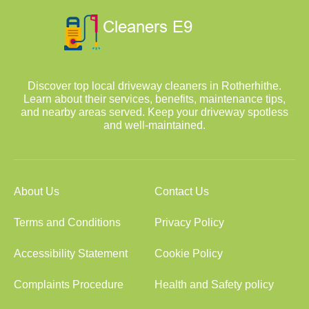
Discover top local driveway cleaners in Rotherhithe.
Learn about their services, benefits, maintenance tips,
and nearby areas served. Keep your driveway spotless
and well-maintained.
About Us
Contact Us
Terms and Conditions
Privacy Policy
Accessibility Statement
Cookie Policy
Complaints Procedure
Health and Safety policy