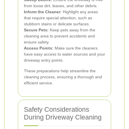
from loose dirt, leaves, and other debris.
Inform the Cleaner:
Highlight any areas
that require special attention, such as
stubborn stains or delicate surfaces.
Secure Pets:
Keep pets away from the
cleaning area to prevent accidents and
ensure safety.
Access Points:
Make sure the cleaners
have easy access to water sources and your
driveway entry points.
These preparations help streamline the
cleaning process, ensuring a thorough and
efficient service.
Safety Considerations
During Driveway Cleaning