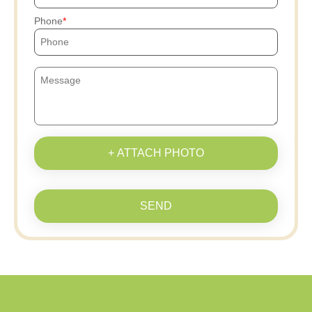
Phone
+ ATTACH PHOTO
SEND