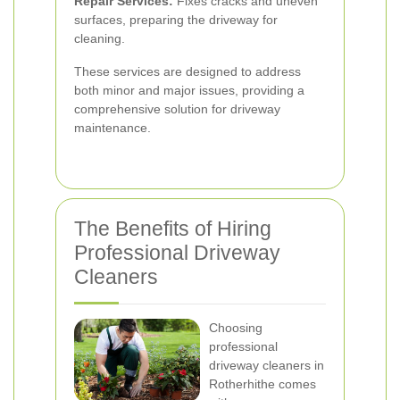
Repair Services:
Fixes cracks and uneven
surfaces, preparing the driveway for
cleaning.
These services are designed to address
both minor and major issues, providing a
comprehensive solution for driveway
maintenance.
The Benefits of Hiring
Professional Driveway
Cleaners
Choosing
professional
driveway cleaners in
Rotherhithe comes