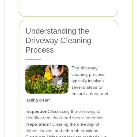
Understanding the
Driveway Cleaning
Process
The driveway
cleaning process
typically involves
several steps to
ensure a deep and
lasting clean:
Inspection:
Assessing the driveway to
identify areas that need special attention.
Preparation:
Clearing the driveway of
debris, leaves, and other obstructions.