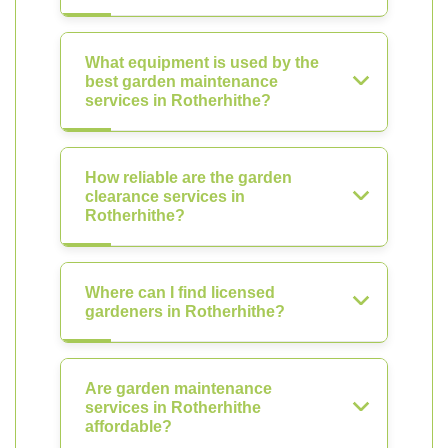
What equipment is used by the
best garden maintenance
services in Rotherhithe?
How reliable are the garden
clearance services in
Rotherhithe?
Where can I find licensed
gardeners in Rotherhithe?
Are garden maintenance
services in Rotherhithe
affordable?