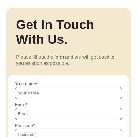
Get In Touch
With Us.
Please fill out the form and we will get back to
you as soon as possible.
Your name
Email
Postcode