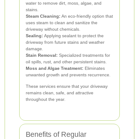
water to remove dirt, moss, algae, and
stains.
Steam Cleaning:
An eco-friendly option that
uses steam to clean and sanitize the
driveway without chemicals.
Sealing:
Applying sealant to protect the
driveway from future stains and weather
damage.
Stain Removal:
Specialized treatments for
oil spills, rust, and other persistent stains.
Moss and Algae Treatment:
Eliminates
unwanted growth and prevents recurrence.
These services ensure that your driveway
remains clean, safe, and attractive
throughout the year.
Benefits of Regular