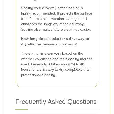
Sealing your driveway after cleaning is
highly recommended. It protects the surface
from future stains, weather damage, and
enhances the longevity of the driveway.
Sealing also makes future cleanings easier.
How long does it take for a driveway to
dry after professional cleaning?
The drying time can vary based on the
weather conditions and the cleaning method
used. Generally, it takes about 24 to 48
hours for a driveway to dry completely after
professional cleaning.
Frequently Asked Questions