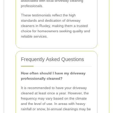
associated with local driveway cleaning
professionals.
These testimonials reflect the high
standards and dedication of driveway
cleaners in Ruxley, making them a trusted
choice for homeowners seeking quality and
reliable services.
Frequently Asked Questions
How often should I have my driveway
professionally cleaned?
It is recommended to have your driveway
cleaned at least once a year. However, the
frequency may vary based on the climate
and the level of use. In areas with heavy
rainfall or snow, bi-annual cleanings may be