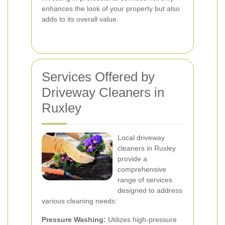
enhances the look of your property but also
adds to its overall value.
Services Offered by
Driveway Cleaners in
Ruxley
Local driveway
cleaners in Ruxley
provide a
comprehensive
range of services
designed to address
various cleaning needs:
Pressure Washing:
Utilizes high-pressure