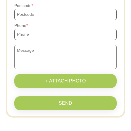
Postcode
Phone
+ ATTACH PHOTO
SEND