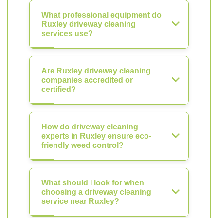
What professional equipment do
Ruxley driveway cleaning
services use?
Are Ruxley driveway cleaning
companies accredited or
certified?
How do driveway cleaning
experts in Ruxley ensure eco-
friendly weed control?
What should I look for when
choosing a driveway cleaning
service near Ruxley?