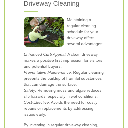
Driveway Cleaning
Maintaining a
regular cleaning
schedule for your
driveway offers
several advantages:
Enhanced Curb Appeal:
A clean driveway
makes a positive first impression for visitors
and potential buyers.
Preventative Maintenance:
Regular cleaning
prevents the buildup of harmful substances
that can damage the surface.
Safety:
Removing moss and algae reduces
slip hazards, especially in wet conditions.
Cost-Effective:
Avoids the need for costly
repairs or replacements by addressing
issues early.
By investing in regular driveway cleaning,