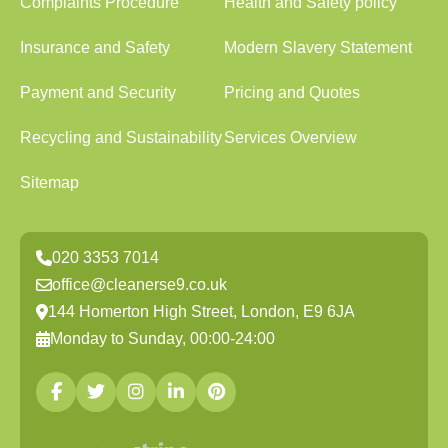
Complaints Procedure
Health and Safety policy
Insurance and Safety
Modern Slavery Statement
Payment and Security
Pricing and Quotes
Recycling and Sustainability
Services Overview
Sitemap
020 3353 7014
office@cleanerse9.co.uk
144 Homerton High Street, London, E9 6JA
Monday to Sunday, 00:00-24:00