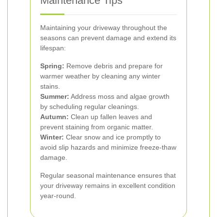
Maintenance Tips
Maintaining your driveway throughout the
seasons can prevent damage and extend its
lifespan:
Spring:
Remove debris and prepare for
warmer weather by cleaning any winter
stains.
Summer:
Address moss and algae growth
by scheduling regular cleanings.
Autumn:
Clean up fallen leaves and
prevent staining from organic matter.
Winter:
Clear snow and ice promptly to
avoid slip hazards and minimize freeze-thaw
damage.
Regular seasonal maintenance ensures that
your driveway remains in excellent condition
year-round.