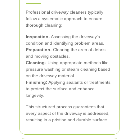
Professional driveway cleaners typically
follow a systematic approach to ensure
thorough cleaning:
Inspection:
Assessing the driveway's
condition and identifying problem areas.
Preparation:
Clearing the area of debris
and moving obstacles.
Cleaning:
Using appropriate methods like
pressure washing or steam cleaning based
on the driveway material.
Finishing:
Applying sealants or treatments
to protect the surface and enhance
longevity.
This structured process guarantees that
every aspect of the driveway is addressed,
resulting in a pristine and durable surface.