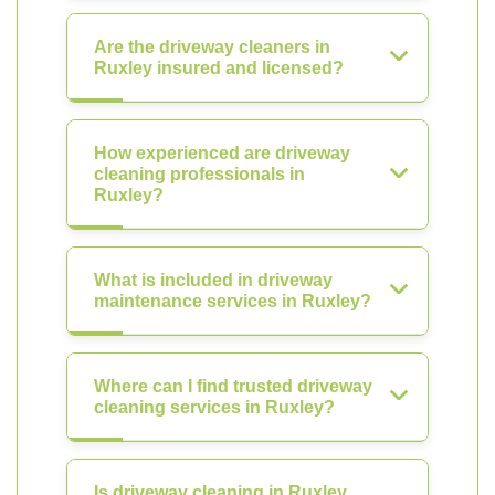
Are the driveway cleaners in
Ruxley insured and licensed?
How experienced are driveway
cleaning professionals in
Ruxley?
What is included in driveway
maintenance services in Ruxley?
Where can I find trusted driveway
cleaning services in Ruxley?
Is driveway cleaning in Ruxley