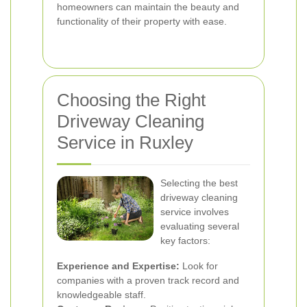
homeowners can maintain the beauty and
functionality of their property with ease.
Choosing the Right
Driveway Cleaning
Service in Ruxley
Selecting the best
driveway cleaning
service involves
evaluating several
key factors:
Experience and Expertise:
Look for
companies with a proven track record and
knowledgeable staff.