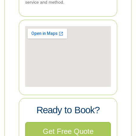
service and method.
Ready to Book?
Get Free Quote