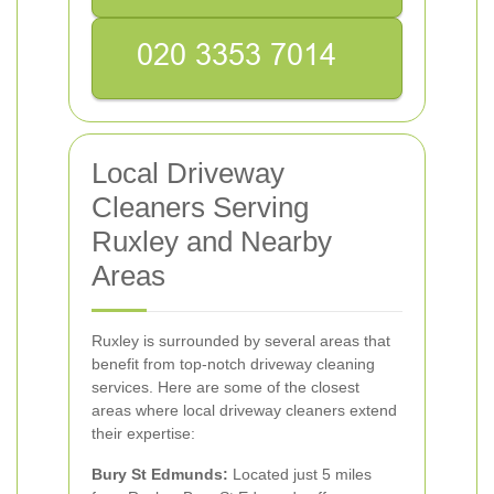
Local Driveway
Cleaners Serving
Ruxley and Nearby
Areas
Ruxley is surrounded by several areas that
benefit from top-notch driveway cleaning
services. Here are some of the closest
areas where local driveway cleaners extend
their expertise:
Bury St Edmunds:
Located just 5 miles