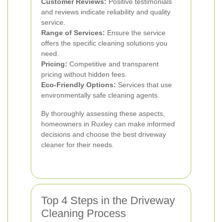
Customer Reviews:
Positive testimonials
and reviews indicate reliability and quality
service.
Range of Services:
Ensure the service
offers the specific cleaning solutions you
need.
Pricing:
Competitive and transparent
pricing without hidden fees.
Eco-Friendly Options:
Services that use
environmentally safe cleaning agents.
By thoroughly assessing these aspects,
homeowners in Ruxley can make informed
decisions and choose the best driveway
cleaner for their needs.
Top 4 Steps in the Driveway
Cleaning Process