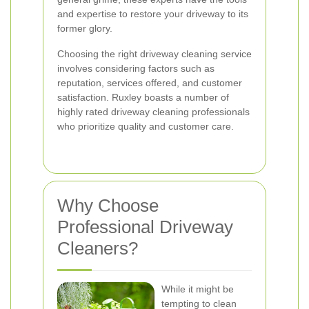
and expertise to restore your driveway to its
former glory.
Choosing the right driveway cleaning service
involves considering factors such as
reputation, services offered, and customer
satisfaction. Ruxley boasts a number of
highly rated driveway cleaning professionals
who prioritize quality and customer care.
Why Choose
Professional Driveway
Cleaners?
While it might be
tempting to clean