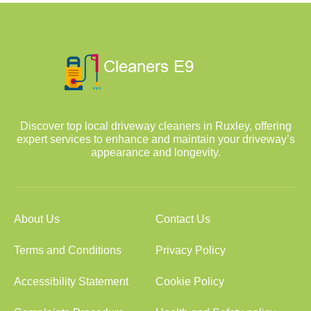
Discover top local driveway cleaners in Ruxley, offering
expert services to enhance and maintain your driveway’s
appearance and longevity.
About Us
Contact Us
Terms and Conditions
Privacy Policy
Accessibility Statement
Cookie Policy