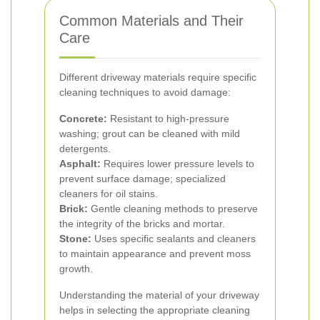
Common Materials and Their
Care
Different driveway materials require specific
cleaning techniques to avoid damage:
Concrete:
Resistant to high-pressure
washing; grout can be cleaned with mild
detergents.
Asphalt:
Requires lower pressure levels to
prevent surface damage; specialized
cleaners for oil stains.
Brick:
Gentle cleaning methods to preserve
the integrity of the bricks and mortar.
Stone:
Uses specific sealants and cleaners
to maintain appearance and prevent moss
growth.
Understanding the material of your driveway
helps in selecting the appropriate cleaning