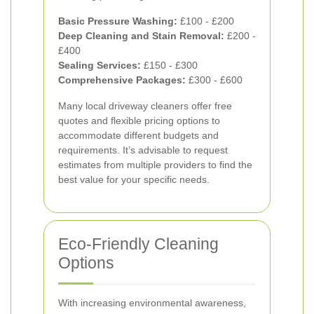
Basic Pressure Washing:
£100 - £200
Deep Cleaning and Stain Removal:
£200 -
£400
Sealing Services:
£150 - £300
Comprehensive Packages:
£300 - £600
Many local driveway cleaners offer free
quotes and flexible pricing options to
accommodate different budgets and
requirements. It’s advisable to request
estimates from multiple providers to find the
best value for your specific needs.
Eco-Friendly Cleaning
Options
With increasing environmental awareness,