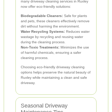
many driveway cleaning services in Ruxley
now offer eco-friendly solutions:
Biodegradable Cleaners:
Safe for plants
and pets, these cleaners effectively remove
dirt without harming the environment.
Water Recycling Systems:
Reduces water
wastage by recycling and reusing water
during the cleaning process.
Non-Toxic Treatments:
Minimizes the use
of harmful chemicals, ensuring a safer
cleaning process.
Choosing eco-friendly driveway cleaning
options helps preserve the natural beauty of
Ruxley while maintaining a clean and safe
driveway.
Seasonal Driveway