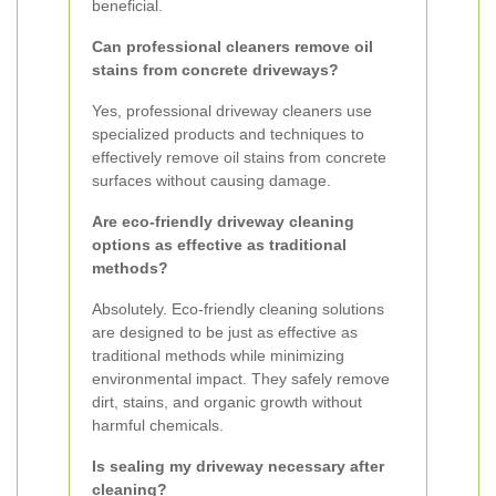
beneficial.
Can professional cleaners remove oil
stains from concrete driveways?
Yes, professional driveway cleaners use
specialized products and techniques to
effectively remove oil stains from concrete
surfaces without causing damage.
Are eco-friendly driveway cleaning
options as effective as traditional
methods?
Absolutely. Eco-friendly cleaning solutions
are designed to be just as effective as
traditional methods while minimizing
environmental impact. They safely remove
dirt, stains, and organic growth without
harmful chemicals.
Is sealing my driveway necessary after
cleaning?