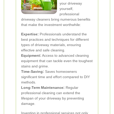
your driveway
yourself,
professional
driveway cleaners bring numerous benefits
that make the investment worthwhile:
Expertise:
Professionals understand the
best practices and techniques for different
types of driveway materials, ensuring
effective and safe cleaning.
Equipment:
Access to advanced cleaning
equipment that can tackle even the toughest
stains and grime.
Time-Saving:
Saves homeowners
significant time and effort compared to DIY
methods.
Long-Term Maintenance:
Regular
professional cleaning can extend the
lifespan of your driveway by preventing
damage.
Investing in professional services not only