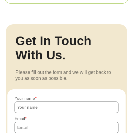
Get In Touch
With Us.
Please fill out the form and we will get back to
you as soon as possible.
Your name
Email