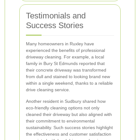
Testimonials and
Success Stories
Many homeowners in Ruxley have
experienced the benefits of professional
driveway cleaning. For example, a local
family in Bury St Edmunds reported that
their concrete driveway was transformed
from dull and stained to looking brand new
within a single weekend, thanks to a reliable
drive cleaning service.
Another resident in Sudbury shared how
eco-friendly cleaning options not only
cleaned their driveway but also aligned with
their commitment to environmental
sustainability. Such success stories highlight
the effectiveness and customer satisfaction