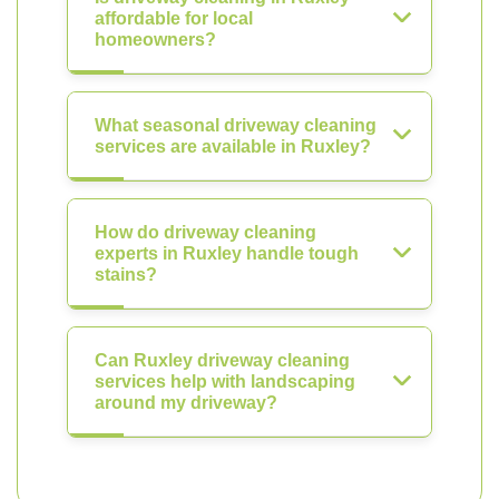
affordable for local
homeowners?
What seasonal driveway cleaning
services are available in Ruxley?
How do driveway cleaning
experts in Ruxley handle tough
stains?
Can Ruxley driveway cleaning
services help with landscaping
around my driveway?