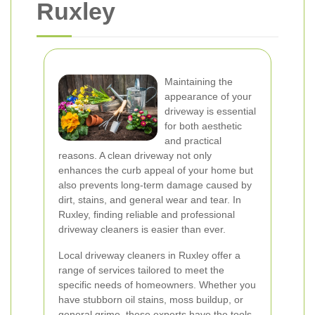
Ruxley
Maintaining the
appearance of your
driveway is essential
for both aesthetic
and practical
reasons. A clean driveway not only
enhances the curb appeal of your home but
also prevents long-term damage caused by
dirt, stains, and general wear and tear. In
Ruxley, finding reliable and professional
driveway cleaners is easier than ever.
Local driveway cleaners in Ruxley offer a
range of services tailored to meet the
specific needs of homeowners. Whether you
have stubborn oil stains, moss buildup, or
general grime, these experts have the tools