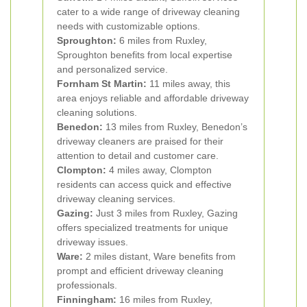
cater to a wide range of driveway cleaning
needs with customizable options.
Sproughton:
6 miles from Ruxley,
Sproughton benefits from local expertise
and personalized service.
Fornham St Martin:
11 miles away, this
area enjoys reliable and affordable driveway
cleaning solutions.
Benedon:
13 miles from Ruxley, Benedon’s
driveway cleaners are praised for their
attention to detail and customer care.
Clompton:
4 miles away, Clompton
residents can access quick and effective
driveway cleaning services.
Gazing:
Just 3 miles from Ruxley, Gazing
offers specialized treatments for unique
driveway issues.
Ware:
2 miles distant, Ware benefits from
prompt and efficient driveway cleaning
professionals.
Finningham:
16 miles from Ruxley,