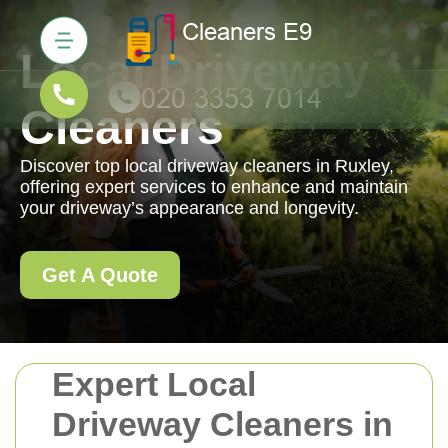
Local Driveway
Cleaners
Discover top local driveway cleaners in Ruxley,
offering expert services to enhance and maintain
your driveway’s appearance and longevity.
Get A Quote
Expert Local
Driveway Cleaners in