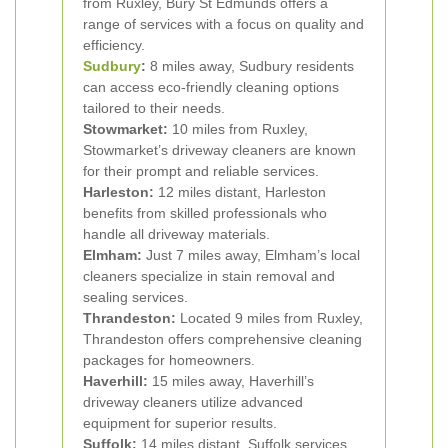
from Ruxley, Bury St Edmunds offers a
range of services with a focus on quality and
efficiency.
Sudbury
:
8 miles away, Sudbury residents
can access eco-friendly cleaning options
tailored to their needs.
Stowmarket:
10 miles from Ruxley,
Stowmarket’s driveway cleaners are known
for their prompt and reliable services.
Harleston:
12 miles distant, Harleston
benefits from skilled professionals who
handle all driveway materials.
Elmham:
Just 7 miles away, Elmham’s local
cleaners specialize in stain removal and
sealing services.
Thrandeston:
Located 9 miles from Ruxley,
Thrandeston offers comprehensive cleaning
packages for homeowners.
Haverhill:
15 miles away, Haverhill’s
driveway cleaners utilize advanced
equipment for superior results.
Suffolk:
14 miles distant, Suffolk services