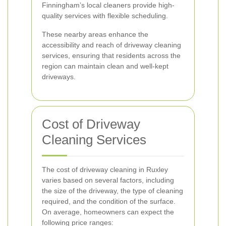
Finningham’s local cleaners provide high-
quality services with flexible scheduling.
These nearby areas enhance the
accessibility and reach of driveway cleaning
services, ensuring that residents across the
region can maintain clean and well-kept
driveways.
Cost of Driveway
Cleaning Services
The cost of driveway cleaning in Ruxley
varies based on several factors, including
the size of the driveway, the type of cleaning
required, and the condition of the surface.
On average, homeowners can expect the
following price ranges: