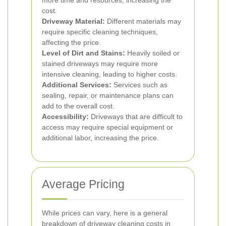
more time and resources, increasing the
cost.
Driveway Material:
Different materials may
require specific cleaning techniques,
affecting the price.
Level of Dirt and Stains:
Heavily soiled or
stained driveways may require more
intensive cleaning, leading to higher costs.
Additional Services:
Services such as
sealing, repair, or maintenance plans can
add to the overall cost.
Accessibility:
Driveways that are difficult to
access may require special equipment or
additional labor, increasing the price.
Average Pricing
While prices can vary, here is a general
breakdown of driveway cleaning costs in