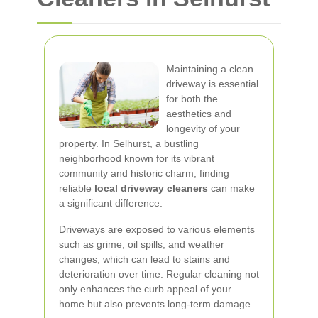
Maintaining a clean
driveway is essential
for both the
aesthetics and
longevity of your
property. In Selhurst, a bustling
neighborhood known for its vibrant
community and historic charm, finding
reliable
local driveway cleaners
can make
a significant difference.
Driveways are exposed to various elements
such as grime, oil spills, and weather
changes, which can lead to stains and
deterioration over time. Regular cleaning not
only enhances the curb appeal of your
home but also prevents long-term damage.