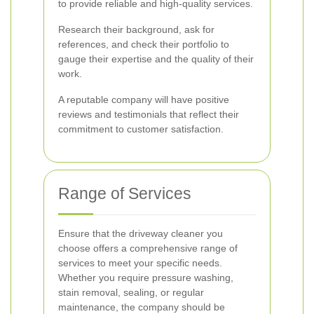
to provide reliable and high-quality services.
Research their background, ask for
references, and check their portfolio to
gauge their expertise and the quality of their
work.
A reputable company will have positive
reviews and testimonials that reflect their
commitment to customer satisfaction.
Range of Services
Ensure that the driveway cleaner you
choose offers a comprehensive range of
services to meet your specific needs.
Whether you require pressure washing,
stain removal, sealing, or regular
maintenance, the company should be