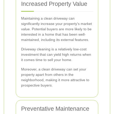
Increased Property Value
Maintaining a clean driveway can
significantly increase your property's market
value. Potential buyers are more likely to be
interested in a home that has been well-
maintained, including its external features.
Driveway cleaning is a relatively low-cost
investment that can yield high returns when
it comes time to sell your home.
Moreover, a clean driveway can set your
property apart from others in the
neighborhood, making it more attractive to
prospective buyers.
Preventative Maintenance