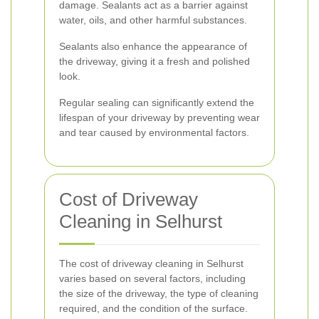
damage. Sealants act as a barrier against
water, oils, and other harmful substances.
Sealants also enhance the appearance of
the driveway, giving it a fresh and polished
look.
Regular sealing can significantly extend the
lifespan of your driveway by preventing wear
and tear caused by environmental factors.
Cost of Driveway
Cleaning in Selhurst
The cost of driveway cleaning in Selhurst
varies based on several factors, including
the size of the driveway, the type of cleaning
required, and the condition of the surface.