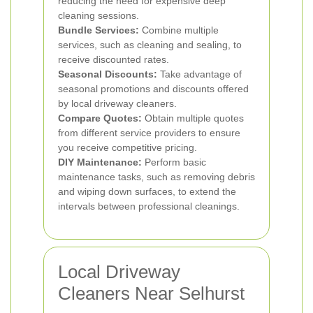
reducing the need for expensive deep
cleaning sessions.
Bundle Services:
Combine multiple
services, such as cleaning and sealing, to
receive discounted rates.
Seasonal Discounts:
Take advantage of
seasonal promotions and discounts offered
by local driveway cleaners.
Compare Quotes:
Obtain multiple quotes
from different service providers to ensure
you receive competitive pricing.
DIY Maintenance:
Perform basic
maintenance tasks, such as removing debris
and wiping down surfaces, to extend the
intervals between professional cleanings.
Local Driveway
Cleaners Near Selhurst