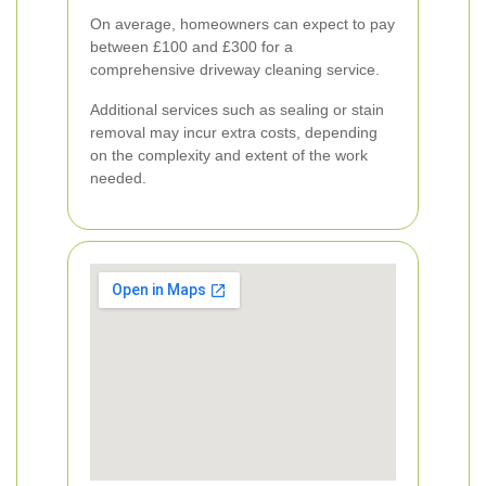
On average, homeowners can expect to pay
between £100 and £300 for a
comprehensive driveway cleaning service.
Additional services such as sealing or stain
removal may incur extra costs, depending
on the complexity and extent of the work
needed.