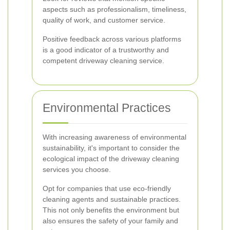
aspects such as professionalism, timeliness,
quality of work, and customer service.
Positive feedback across various platforms
is a good indicator of a trustworthy and
competent driveway cleaning service.
Environmental Practices
With increasing awareness of environmental
sustainability, it's important to consider the
ecological impact of the driveway cleaning
services you choose.
Opt for companies that use eco-friendly
cleaning agents and sustainable practices.
This not only benefits the environment but
also ensures the safety of your family and