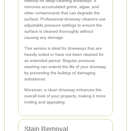
method for deep-cleaning driveways. It
removes accumulated grime, algae, and
other contaminants that can degrade the
surface. Professional driveway cleaners use
adjustable pressure settings to ensure the
surface is cleaned thoroughly without
causing any damage.
This service is ideal for driveways that are
heavily soiled or have not been cleaned for
an extended period. Regular pressure
washing can extend the life of your driveway
by preventing the buildup of damaging
substances.
Moreover, a clean driveway enhances the
overall look of your property, making it more
inviting and appealing.
Stain Removal