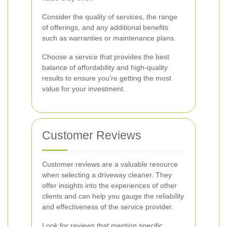
Consider the quality of services, the range
of offerings, and any additional benefits
such as warranties or maintenance plans.
Choose a service that provides the best
balance of affordability and high-quality
results to ensure you're getting the most
value for your investment.
Customer Reviews
Customer reviews are a valuable resource
when selecting a driveway cleaner. They
offer insights into the experiences of other
clients and can help you gauge the reliability
and effectiveness of the service provider.
Look for reviews that mention specific