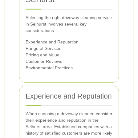
Selecting the right driveway cleaning service
in Selhurst involves several key
considerations:
Experience and Reputation
Range of Services
Pricing and Value
Customer Reviews
Environmental Practices
Experience and Reputation
When choosing a driveway cleaner, consider
their experience and reputation in the
Selhurst area. Established companies with a
history of satisfied customers are more likely