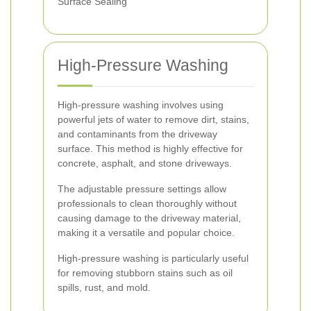
Surface Sealing
High-Pressure Washing
High-pressure washing involves using
powerful jets of water to remove dirt, stains,
and contaminants from the driveway
surface. This method is highly effective for
concrete, asphalt, and stone driveways.
The adjustable pressure settings allow
professionals to clean thoroughly without
causing damage to the driveway material,
making it a versatile and popular choice.
High-pressure washing is particularly useful
for removing stubborn stains such as oil
spills, rust, and mold.