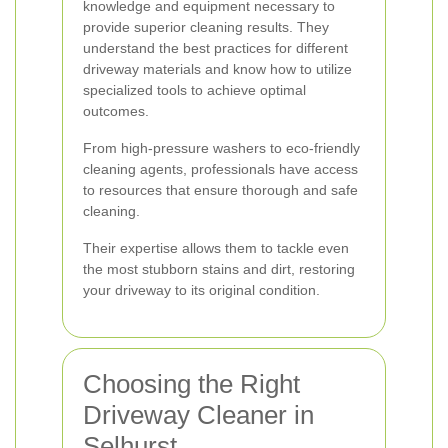
knowledge and equipment necessary to
provide superior cleaning results. They
understand the best practices for different
driveway materials and know how to utilize
specialized tools to achieve optimal
outcomes.
From high-pressure washers to eco-friendly
cleaning agents, professionals have access
to resources that ensure thorough and safe
cleaning.
Their expertise allows them to tackle even
the most stubborn stains and dirt, restoring
your driveway to its original condition.
Choosing the Right
Driveway Cleaner in
Selhurst