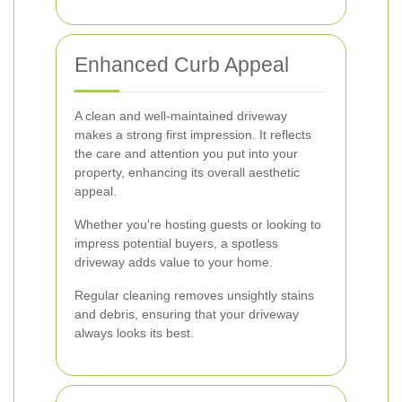
Enhanced Curb Appeal
A clean and well-maintained driveway
makes a strong first impression. It reflects
the care and attention you put into your
property, enhancing its overall aesthetic
appeal.
Whether you're hosting guests or looking to
impress potential buyers, a spotless
driveway adds value to your home.
Regular cleaning removes unsightly stains
and debris, ensuring that your driveway
always looks its best.