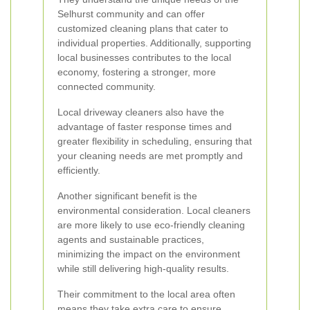
Selhurst community and can offer
customized cleaning plans that cater to
individual properties. Additionally, supporting
local businesses contributes to the local
economy, fostering a stronger, more
connected community.
Local driveway cleaners also have the
advantage of faster response times and
greater flexibility in scheduling, ensuring that
your cleaning needs are met promptly and
efficiently.
Another significant benefit is the
environmental consideration. Local cleaners
are more likely to use eco-friendly cleaning
agents and sustainable practices,
minimizing the impact on the environment
while still delivering high-quality results.
Their commitment to the local area often
means they take extra care to ensure