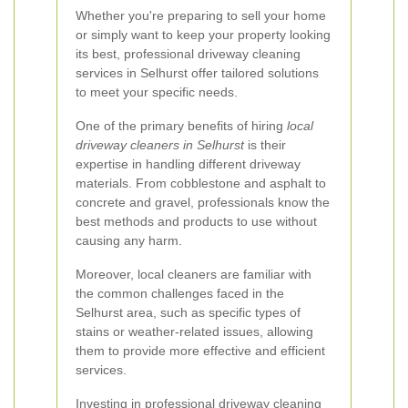
Whether you're preparing to sell your home
or simply want to keep your property looking
its best, professional driveway cleaning
services in Selhurst offer tailored solutions
to meet your specific needs.
One of the primary benefits of hiring
local
driveway cleaners in Selhurst
is their
expertise in handling different driveway
materials. From cobblestone and asphalt to
concrete and gravel, professionals know the
best methods and products to use without
causing any harm.
Moreover, local cleaners are familiar with
the common challenges faced in the
Selhurst area, such as specific types of
stains or weather-related issues, allowing
them to provide more effective and efficient
services.
Investing in professional driveway cleaning