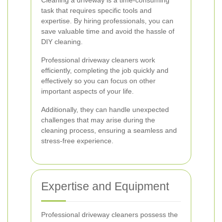
Cleaning a driveway is a time-consuming
task that requires specific tools and
expertise. By hiring professionals, you can
save valuable time and avoid the hassle of
DIY cleaning.
Professional driveway cleaners work
efficiently, completing the job quickly and
effectively so you can focus on other
important aspects of your life.
Additionally, they can handle unexpected
challenges that may arise during the
cleaning process, ensuring a seamless and
stress-free experience.
Expertise and Equipment
Professional driveway cleaners possess the