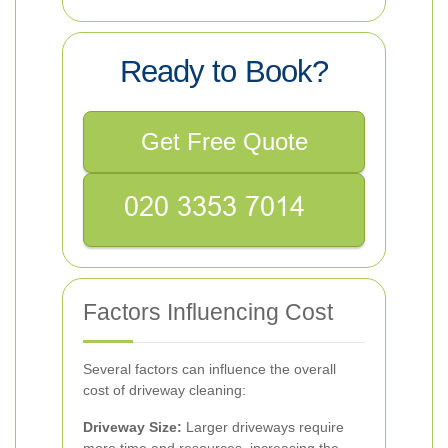
Ready to Book?
Get Free Quote
Factors Influencing Cost
Several factors can influence the overall
cost of driveway cleaning:
Driveway Size:
Larger driveways require