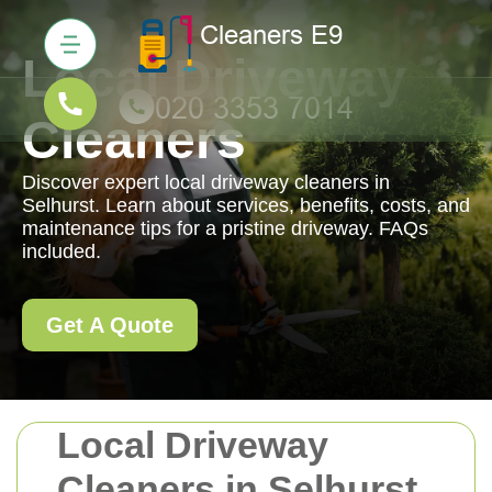
Local Driveway
Cleaners
Discover expert local driveway cleaners in
Selhurst. Learn about services, benefits, costs, and
maintenance tips for a pristine driveway. FAQs
included.
Get A Quote
Local Driveway
Cleaners in Selhurst