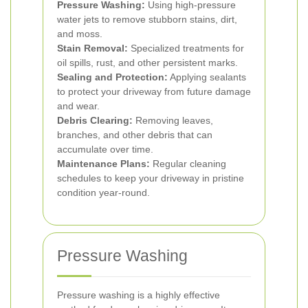
Pressure Washing:
Using high-pressure
water jets to remove stubborn stains, dirt,
and moss.
Stain Removal:
Specialized treatments for
oil spills, rust, and other persistent marks.
Sealing and Protection:
Applying sealants
to protect your driveway from future damage
and wear.
Debris Clearing:
Removing leaves,
branches, and other debris that can
accumulate over time.
Maintenance Plans:
Regular cleaning
schedules to keep your driveway in pristine
condition year-round.
Pressure Washing
Pressure washing is a highly effective