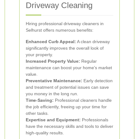
Driveway Cleaning
Hiring professional driveway cleaners in
Selhurst offers numerous benefits:
Enhanced Curb Appeal:
A clean driveway
significantly improves the overall look of
your property.
Increased Property Value:
Regular
maintenance can boost your home's market
value.
Preventative Maintenance:
Early detection
and treatment of potential issues can save
you money in the long run.
Time-Saving:
Professional cleaners handle
the job efficiently, freeing up your time for
other tasks.
Expertise and Equipment:
Professionals
have the necessary skills and tools to deliver
high-quality results.