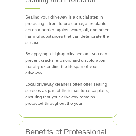
Sealing your driveway is a crucial step in
protecting it from future damage. Sealants
act as a barrier against water, oil, and other
harmful substances that can deteriorate the
surface.
By applying a high-quality sealant, you can
prevent cracks, erosion, and discoloration,
thereby extending the lifespan of your
driveway.
Local driveway cleaners often offer sealing
services as part of their maintenance plans,
ensuring that your driveway remains
protected throughout the year.
Benefits of Professional