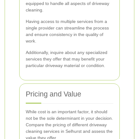
equipped to handle all aspects of driveway
cleaning.
Having access to multiple services from a
single provider can streamline the process
and ensure consistency in the quality of
work.
Additionally, inquire about any specialized
services they offer that may benefit your
particular driveway material or condition.
Pricing and Value
While cost is an important factor, it should
not be the sole determinant in your decision.
Compare the pricing of different driveway
cleaning services in Selhurst and assess the
value they offer.