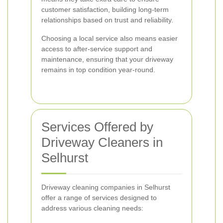
customer satisfaction, building long-term
relationships based on trust and reliability.
Choosing a local service also means easier
access to after-service support and
maintenance, ensuring that your driveway
remains in top condition year-round.
Services Offered by
Driveway Cleaners in
Selhurst
Driveway cleaning companies in Selhurst
offer a range of services designed to
address various cleaning needs: