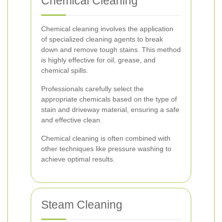
Chemical Cleaning
Chemical cleaning involves the application
of specialized cleaning agents to break
down and remove tough stains. This method
is highly effective for oil, grease, and
chemical spills.
Professionals carefully select the
appropriate chemicals based on the type of
stain and driveway material, ensuring a safe
and effective clean.
Chemical cleaning is often combined with
other techniques like pressure washing to
achieve optimal results.
Steam Cleaning