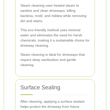
Steam cleaning uses heated steam to
sanitize and clean driveways, killing
bacteria, mold, and mildew while removing
dirt and stains.
This eco-friendly method uses minimal
water and eliminates the need for harsh
chemicals, making it a sustainable choice for
driveway cleaning.
Steam cleaning is ideal for driveways that
require deep sanitization and gentle
cleaning.
Surface Sealing
After cleaning, applying a surface sealant
helps protect the driveway from future