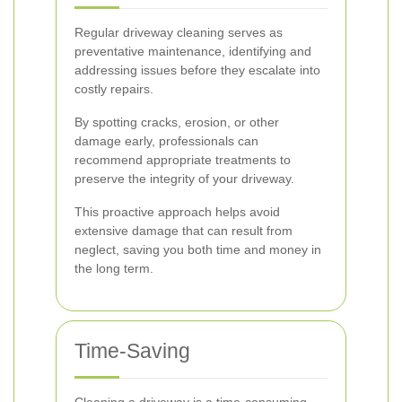
Regular driveway cleaning serves as
preventative maintenance, identifying and
addressing issues before they escalate into
costly repairs.
By spotting cracks, erosion, or other
damage early, professionals can
recommend appropriate treatments to
preserve the integrity of your driveway.
This proactive approach helps avoid
extensive damage that can result from
neglect, saving you both time and money in
the long term.
Time-Saving