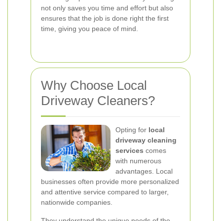
not only saves you time and effort but also
ensures that the job is done right the first
time, giving you peace of mind.
Why Choose Local
Driveway Cleaners?
Opting for
local
driveway cleaning
services
comes
with numerous
advantages. Local
businesses often provide more personalized
and attentive service compared to larger,
nationwide companies.
They understand the unique needs of the