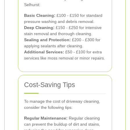
Selhurst:
Basic Cleaning:
£100 - £150 for standard
pressure washing and debris removal.
Deep Cleaning:
£150 - £250 for intensive
stain removal and thorough cleaning.
Sealing and Protection:
£200 - £300 for
applying sealants after cleaning.
Additional Services:
£50 - £100 for extra
services like moss removal or minor repairs.
Cost-Saving Tips
To manage the cost of driveway cleaning,
consider the following tips:
Regular Maintenance:
Regular cleaning
can prevent the buildup of dirt and stains,