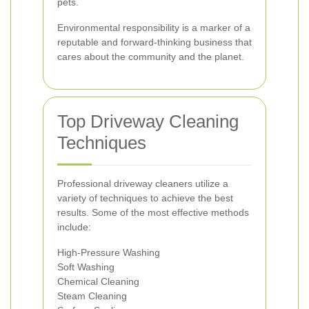
pets.
Environmental responsibility is a marker of a
reputable and forward-thinking business that
cares about the community and the planet.
Top Driveway Cleaning
Techniques
Professional driveway cleaners utilize a
variety of techniques to achieve the best
results. Some of the most effective methods
include:
High-Pressure Washing
Soft Washing
Chemical Cleaning
Steam Cleaning