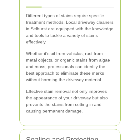
Different types of stains require specific
treatment methods. Local driveway cleaners
in Selhurst are equipped with the knowledge
and tools to tackle a variety of stains
effectively.
Whether it's oil from vehicles, rust from
metal objects, or organic stains from algae
and moss, professionals can identify the
best approach to eliminate these marks
without harming the driveway material.
Effective stain removal not only improves
the appearance of your driveway but also
prevents the stains from setting in and
causing permanent damage.
Sealing and Protection