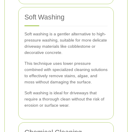
Soft Washing
Soft washing is a gentler alternative to high-
pressure washing, suitable for more delicate
driveway materials like cobblestone or
decorative concrete.
This technique uses lower pressure
combined with specialized cleaning solutions
to effectively remove stains, algae, and
moss without damaging the surface.
Soft washing is ideal for driveways that
require a thorough clean without the risk of
erosion or surface wear.