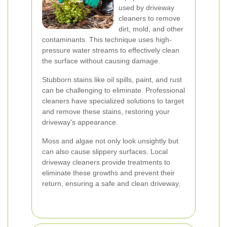
used by driveway
cleaners to remove
dirt, mold, and other
contaminants. This technique uses high-
pressure water streams to effectively clean
the surface without causing damage.
Stubborn stains like oil spills, paint, and rust
can be challenging to eliminate. Professional
cleaners have specialized solutions to target
and remove these stains, restoring your
driveway's appearance.
Moss and algae not only look unsightly but
can also cause slippery surfaces. Local
driveway cleaners provide treatments to
eliminate these growths and prevent their
return, ensuring a safe and clean driveway.