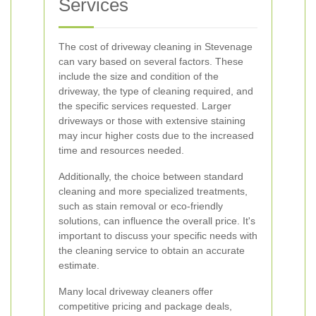
Services
The cost of driveway cleaning in Stevenage
can vary based on several factors. These
include the size and condition of the
driveway, the type of cleaning required, and
the specific services requested. Larger
driveways or those with extensive staining
may incur higher costs due to the increased
time and resources needed.
Additionally, the choice between standard
cleaning and more specialized treatments,
such as stain removal or eco-friendly
solutions, can influence the overall price. It's
important to discuss your specific needs with
the cleaning service to obtain an accurate
estimate.
Many local driveway cleaners offer
competitive pricing and package deals,