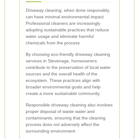
Driveway cleaning, when done responsibly,
can have minimal environmental impact.
Professional cleaners are increasingly
adopting sustainable practices that reduce
water usage and eliminate harmful
chemicals from the process.
By choosing eco-friendly driveway cleaning
services in Stevenage, homeowners
contribute to the preservation of local water
sources and the overall health of the
ecosystem. These practices align with
broader environmental goals and help
create a more sustainable community.
Responsible driveway cleaning also involves
proper disposal of waste water and
contaminants, ensuring that the cleaning
process does not adversely affect the
surrounding environment.