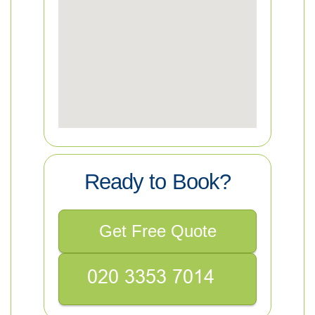
Ready to Book?
Get Free Quote