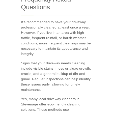
Questions
It's recommended to have your driveway
professionally cleaned at least once a year.
However, if you live in an area with high
traffic, frequent rainfall, or harsh weather
conditions, more frequent cleanings may be
necessary to maintain its appearance and
integrity.
Signs that your driveway needs cleaning
include visible stains, moss or algae growth,
cracks, and a general buildup of dirt and
grime. Regular inspections can help identify
these issues early, allowing for timely
maintenance.
Yes, many local driveway cleaners in
Stevenage offer eco-friendly cleaning
solutions. These methods use