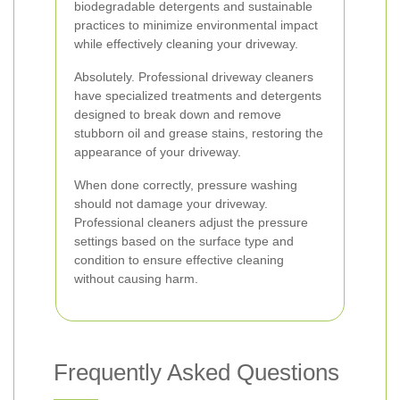
biodegradable detergents and sustainable
practices to minimize environmental impact
while effectively cleaning your driveway.
Absolutely. Professional driveway cleaners
have specialized treatments and detergents
designed to break down and remove
stubborn oil and grease stains, restoring the
appearance of your driveway.
When done correctly, pressure washing
should not damage your driveway.
Professional cleaners adjust the pressure
settings based on the surface type and
condition to ensure effective cleaning
without causing harm.
Frequently Asked Questions