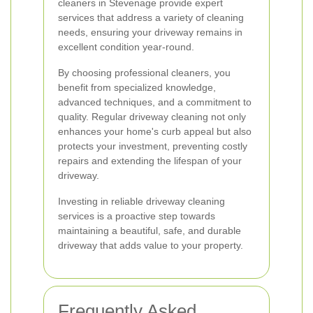
cleaners in Stevenage provide expert
services that address a variety of cleaning
needs, ensuring your driveway remains in
excellent condition year-round.
By choosing professional cleaners, you
benefit from specialized knowledge,
advanced techniques, and a commitment to
quality. Regular driveway cleaning not only
enhances your home's curb appeal but also
protects your investment, preventing costly
repairs and extending the lifespan of your
driveway.
Investing in reliable driveway cleaning
services is a proactive step towards
maintaining a beautiful, safe, and durable
driveway that adds value to your property.
Frequently Asked