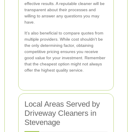
effective results. A reputable cleaner will be
transparent about their processes and
willing to answer any questions you may
have.
It's also beneficial to compare quotes from
multiple providers. While cost shouldn't be
the only determining factor, obtaining
competitive pricing ensures you receive
good value for your investment. Remember
that the cheapest option might not always
offer the highest quality service.
Local Areas Served by
Driveway Cleaners in
Stevenage