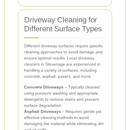
Driveway Cleaning for
Different Surface Types
Different driveway surfaces require specific
cleaning approaches to avoid damage and
ensure optimal results. Local driveway
cleaners in Stevenage are experienced in
handling a variety of surfaces, including
concrete, asphalt, pavers, and more.
Concrete Driveways
– Typically cleaned
using pressure washing and appropriate
detergents to remove stains and prevent
surface degradation.
Asphalt Driveways
– Requires gentle yet
effective cleaning methods to avoid
damaging the material while eliminating dirt
and oil spills.