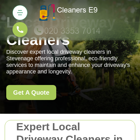
Local Driveway
Cleaners
Discover expert local driveway cleaners in
Stevenage offering professional, eco-friendly
services to maintain and enhance your driveway's
appearance and longevity.
Get A Quote
Expert Local
Driveway Cleaners in