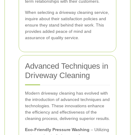
term relationships with their customers.
When selecting a driveway cleaning service,
inquire about their satisfaction policies and
ensure they stand behind their work. This
provides added peace of mind and
assurance of quality service.
Advanced Techniques in
Driveway Cleaning
Modern driveway cleaning has evolved with
the introduction of advanced techniques and
technologies. These innovations enhance
the efficiency and effectiveness of the
cleaning process, delivering superior results.
Eco-Friendly Pressure Washing
– Utilizing