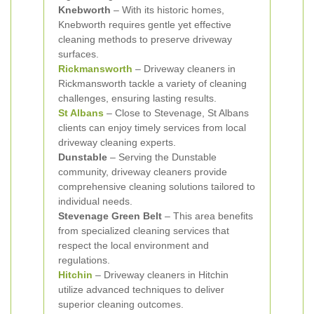
Knebworth
– With its historic homes,
Knebworth requires gentle yet effective
cleaning methods to preserve driveway
surfaces.
Rickmansworth
– Driveway cleaners in
Rickmansworth tackle a variety of cleaning
challenges, ensuring lasting results.
St Albans
– Close to Stevenage, St Albans
clients can enjoy timely services from local
driveway cleaning experts.
Dunstable
– Serving the Dunstable
community, driveway cleaners provide
comprehensive cleaning solutions tailored to
individual needs.
Stevenage Green Belt
– This area benefits
from specialized cleaning services that
respect the local environment and
regulations.
Hitchin
– Driveway cleaners in Hitchin
utilize advanced techniques to deliver
superior cleaning outcomes.