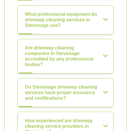
What professional equipment do
driveway cleaning services in
Stevenage use?
Are driveway cleaning
companies in Stevenage
accredited by any professional
bodies?
Do Stevenage driveway cleaning
services have proper insurance
and certifications?
How experienced are driveway
cleaning service providers in