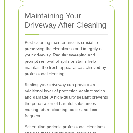
Maintaining Your
Driveway After Cleaning
Post-cleaning maintenance is crucial to
preserving the cleanliness and integrity of
your driveway. Regular sweeping and
prompt removal of spills or stains help
maintain the fresh appearance achieved by
professional cleaning.
Sealing your driveway can provide an
additional layer of protection against stains
and damage. A high-quality sealant prevents
the penetration of harmful substances,
making future cleaning easier and less
frequent.
Scheduling periodic professional cleanings