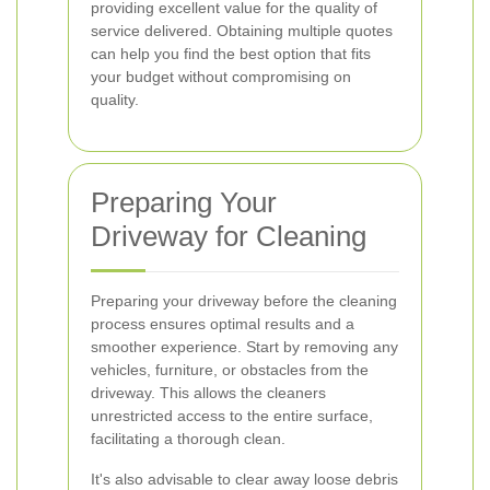
providing excellent value for the quality of
service delivered. Obtaining multiple quotes
can help you find the best option that fits
your budget without compromising on
quality.
Preparing Your
Driveway for Cleaning
Preparing your driveway before the cleaning
process ensures optimal results and a
smoother experience. Start by removing any
vehicles, furniture, or obstacles from the
driveway. This allows the cleaners
unrestricted access to the entire surface,
facilitating a thorough clean.
It's also advisable to clear away loose debris