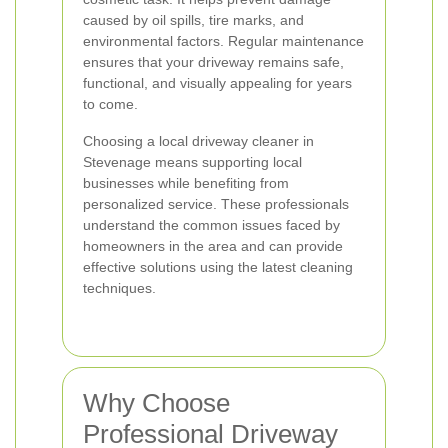
caused by oil spills, tire marks, and
environmental factors. Regular maintenance
ensures that your driveway remains safe,
functional, and visually appealing for years
to come.
Choosing a local driveway cleaner in
Stevenage means supporting local
businesses while benefiting from
personalized service. These professionals
understand the common issues faced by
homeowners in the area and can provide
effective solutions using the latest cleaning
techniques.
Why Choose
Professional Driveway