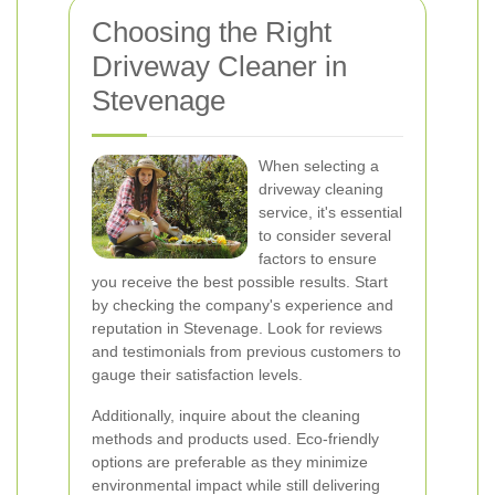
Choosing the Right
Driveway Cleaner in
Stevenage
When selecting a
driveway cleaning
service, it's essential
to consider several
factors to ensure
you receive the best possible results. Start
by checking the company's experience and
reputation in Stevenage. Look for reviews
and testimonials from previous customers to
gauge their satisfaction levels.
Additionally, inquire about the cleaning
methods and products used. Eco-friendly
options are preferable as they minimize
environmental impact while still delivering