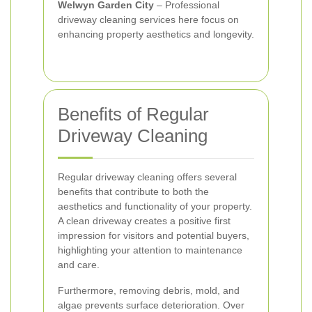
Welwyn Garden City
– Professional
driveway cleaning services here focus on
enhancing property aesthetics and longevity.
Benefits of Regular
Driveway Cleaning
Regular driveway cleaning offers several
benefits that contribute to both the
aesthetics and functionality of your property.
A clean driveway creates a positive first
impression for visitors and potential buyers,
highlighting your attention to maintenance
and care.
Furthermore, removing debris, mold, and
algae prevents surface deterioration. Over