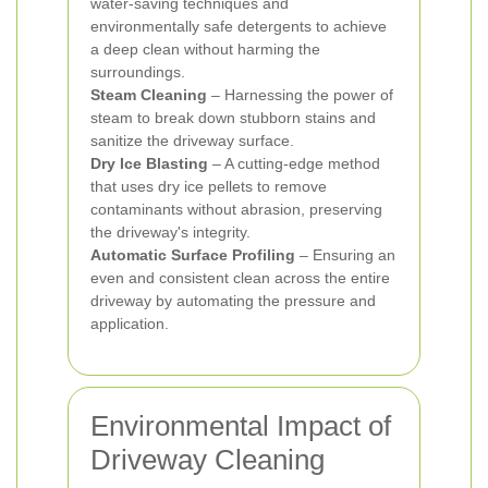
water-saving techniques and
environmentally safe detergents to achieve
a deep clean without harming the
surroundings.
Steam Cleaning
– Harnessing the power of
steam to break down stubborn stains and
sanitize the driveway surface.
Dry Ice Blasting
– A cutting-edge method
that uses dry ice pellets to remove
contaminants without abrasion, preserving
the driveway's integrity.
Automatic Surface Profiling
– Ensuring an
even and consistent clean across the entire
driveway by automating the pressure and
application.
Environmental Impact of
Driveway Cleaning