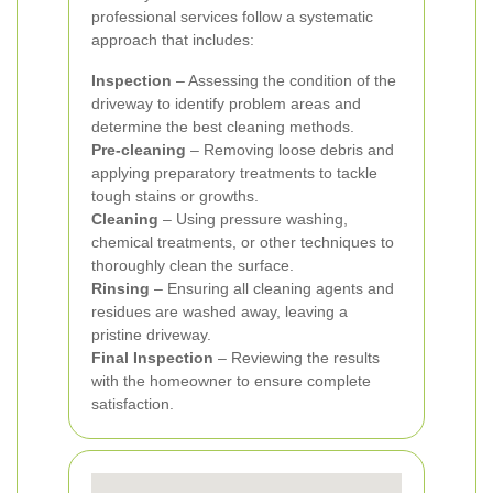
professional services follow a systematic
approach that includes:
Inspection
– Assessing the condition of the
driveway to identify problem areas and
determine the best cleaning methods.
Pre-cleaning
– Removing loose debris and
applying preparatory treatments to tackle
tough stains or growths.
Cleaning
– Using pressure washing,
chemical treatments, or other techniques to
thoroughly clean the surface.
Rinsing
– Ensuring all cleaning agents and
residues are washed away, leaving a
pristine driveway.
Final Inspection
– Reviewing the results
with the homeowner to ensure complete
satisfaction.