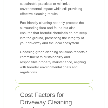
sustainable practices to minimize
environmental impact while still providing
effective cleaning results.
Eco-friendly cleaning not only protects the
surrounding flora and fauna but also
ensures that harmful chemicals do not seep
into the ground, preserving the integrity of
your driveway and the local ecosystem.
Choosing green cleaning solutions reflects a
commitment to sustainability and
responsible property maintenance, aligning
with broader environmental goals and
regulations.
Cost Factors for
Driveway Cleaning