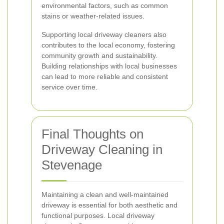
environmental factors, such as common
stains or weather-related issues.
Supporting local driveway cleaners also
contributes to the local economy, fostering
community growth and sustainability.
Building relationships with local businesses
can lead to more reliable and consistent
service over time.
Final Thoughts on
Driveway Cleaning in
Stevenage
Maintaining a clean and well-maintained
driveway is essential for both aesthetic and
functional purposes. Local driveway