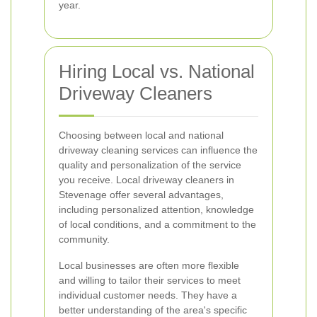
year.
Hiring Local vs. National
Driveway Cleaners
Choosing between local and national
driveway cleaning services can influence the
quality and personalization of the service
you receive. Local driveway cleaners in
Stevenage offer several advantages,
including personalized attention, knowledge
of local conditions, and a commitment to the
community.
Local businesses are often more flexible
and willing to tailor their services to meet
individual customer needs. They have a
better understanding of the area's specific