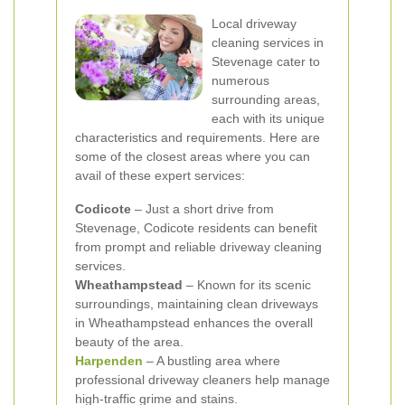
Local driveway
cleaning services in
Stevenage cater to
numerous
surrounding areas,
each with its unique
characteristics and requirements. Here are
some of the closest areas where you can
avail of these expert services:
Codicote
– Just a short drive from
Stevenage, Codicote residents can benefit
from prompt and reliable driveway cleaning
services.
Wheathampstead
– Known for its scenic
surroundings, maintaining clean driveways
in Wheathampstead enhances the overall
beauty of the area.
Harpenden
– A bustling area where
professional driveway cleaners help manage
high-traffic grime and stains.