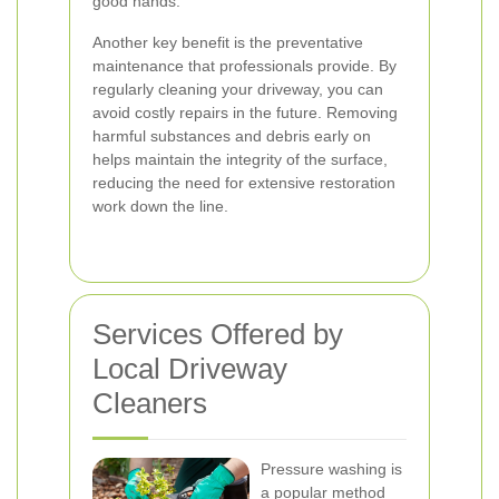
good hands.
Another key benefit is the preventative
maintenance that professionals provide. By
regularly cleaning your driveway, you can
avoid costly repairs in the future. Removing
harmful substances and debris early on
helps maintain the integrity of the surface,
reducing the need for extensive restoration
work down the line.
Services Offered by
Local Driveway
Cleaners
Pressure washing is
a popular method