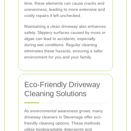
time, these elements can cause cracks and
unevenness, leading to more extensive and
costly repairs if left unchecked.
Maintaining a clean driveway also enhances
safety. Slippery surfaces caused by moss or
algae can lead to accidents, especially
during wet conditions. Regular cleaning
eliminates these hazards, ensuring a safer
environment for you and your family.
Eco-Friendly Driveway
Cleaning Solutions
As environmental awareness grows, many
driveway cleaners in Stevenage offer eco-
friendly cleaning options. These methods
utilize biodegradable detergents and