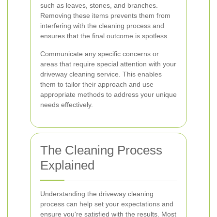
such as leaves, stones, and branches.
Removing these items prevents them from
interfering with the cleaning process and
ensures that the final outcome is spotless.
Communicate any specific concerns or
areas that require special attention with your
driveway cleaning service. This enables
them to tailor their approach and use
appropriate methods to address your unique
needs effectively.
The Cleaning Process
Explained
Understanding the driveway cleaning
process can help set your expectations and
ensure you're satisfied with the results. Most