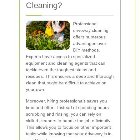
Cleaning?
Professional
driveway cleaning
offers numerous
advantages over
DIY methods.
Experts have access to specialized
equipment and cleaning agents that can
tackle even the toughest stains and
residues. This ensures a deep and thorough
clean that might be difficult to achieve on
your own.
Moreover, hiring professionals saves you
time and effort. Instead of spending hours
scrubbing and rinsing, you can rely on
skilled cleaners to handle the job efficiently.
This allows you to focus on other important
tasks while knowing that your driveway is in