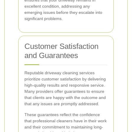
ensures that your driveway remains in
excellent condition, addressing any
emerging issues before they escalate into
significant problems.
Customer Satisfaction
and Guarantees
Reputable driveway cleaning services
prioritize customer satisfaction by delivering
high-quality results and responsive service.
Many providers offer guarantees to ensure
that clients are happy with the outcome and
that any issues are promptly addressed.
These guarantees reflect the confidence
that professional cleaners have in their work
and their commitment to maintaining long-