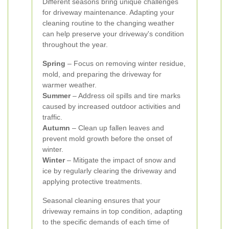
Different seasons bring unique challenges
for driveway maintenance. Adapting your
cleaning routine to the changing weather
can help preserve your driveway's condition
throughout the year.
Spring
– Focus on removing winter residue,
mold, and preparing the driveway for
warmer weather.
Summer
– Address oil spills and tire marks
caused by increased outdoor activities and
traffic.
Autumn
– Clean up fallen leaves and
prevent mold growth before the onset of
winter.
Winter
– Mitigate the impact of snow and
ice by regularly clearing the driveway and
applying protective treatments.
Seasonal cleaning ensures that your
driveway remains in top condition, adapting
to the specific demands of each time of