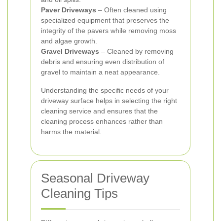
Paver Driveways
– Often cleaned using
specialized equipment that preserves the
integrity of the pavers while removing moss
and algae growth.
Gravel Driveways
– Cleaned by removing
debris and ensuring even distribution of
gravel to maintain a neat appearance.
Understanding the specific needs of your
driveway surface helps in selecting the right
cleaning service and ensures that the
cleaning process enhances rather than
harms the material.
Seasonal Driveway
Cleaning Tips