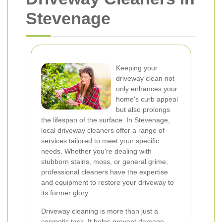
Stevenage
Keeping your
driveway clean not
only enhances your
home's curb appeal
but also prolongs
the lifespan of the surface. In Stevenage,
local driveway cleaners offer a range of
services tailored to meet your specific
needs. Whether you're dealing with
stubborn stains, moss, or general grime,
professional cleaners have the expertise
and equipment to restore your driveway to
its former glory.
Driveway cleaning is more than just a
cosmetic task. It helps prevent damage