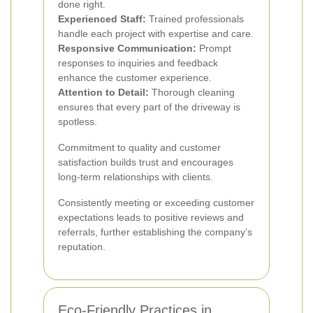
done right.
Experienced Staff:
Trained professionals
handle each project with expertise and care.
Responsive Communication:
Prompt
responses to inquiries and feedback
enhance the customer experience.
Attention to Detail:
Thorough cleaning
ensures that every part of the driveway is
spotless.
Commitment to quality and customer
satisfaction builds trust and encourages
long-term relationships with clients.
Consistently meeting or exceeding customer
expectations leads to positive reviews and
referrals, further establishing the company’s
reputation.
Eco-Friendly Practices in