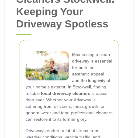
Keeping Your
Driveway Spotless
Maintaining a clean
driveway is essential
for both the
aesthetic appeal
and the longevity of
your home’s exterior. In Stockwell, finding
reliable
local driveway cleaners
is easier
than ever. Whether your driveway is
suffering from oil stains, moss growth, or
general wear and tear, professional cleaners
can restore it to its former glory.
Driveways endure a lot of stress from
weather conditions, vehicle traffic, and