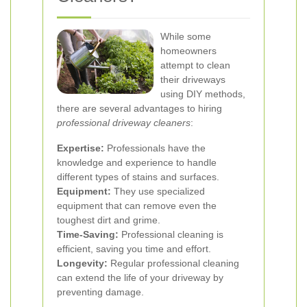
While some
homeowners
attempt to clean
their driveways
using DIY methods,
there are several advantages to hiring
professional driveway cleaners
:
Expertise:
Professionals have the
knowledge and experience to handle
different types of stains and surfaces.
Equipment:
They use specialized
equipment that can remove even the
toughest dirt and grime.
Time-Saving:
Professional cleaning is
efficient, saving you time and effort.
Longevity:
Regular professional cleaning
can extend the life of your driveway by
preventing damage.