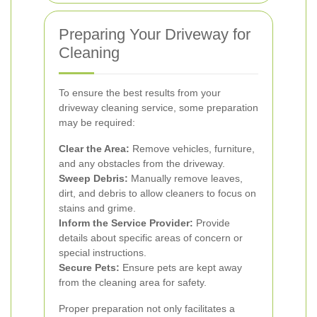
Preparing Your Driveway for
Cleaning
To ensure the best results from your
driveway cleaning service, some preparation
may be required:
Clear the Area:
Remove vehicles, furniture,
and any obstacles from the driveway.
Sweep Debris:
Manually remove leaves,
dirt, and debris to allow cleaners to focus on
stains and grime.
Inform the Service Provider:
Provide
details about specific areas of concern or
special instructions.
Secure Pets:
Ensure pets are kept away
from the cleaning area for safety.
Proper preparation not only facilitates a