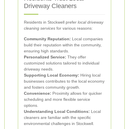
Driveway Cleaners
Residents in Stockwell prefer
local driveway
cleaning services
for various reasons:
Community Reputation:
Local companies
build their reputation within the community,
ensuring high standards.
Personalized Service:
They offer
customized solutions tailored to individual
driveway needs.
Supporting Local Economy:
Hiring local
businesses contributes to the local economy
and fosters community growth.
Convenience:
Proximity allows for quicker
scheduling and more flexible service
options.
Understanding Local Conditions:
Local
cleaners are familiar with the specific
environmental challenges in Stockwell.