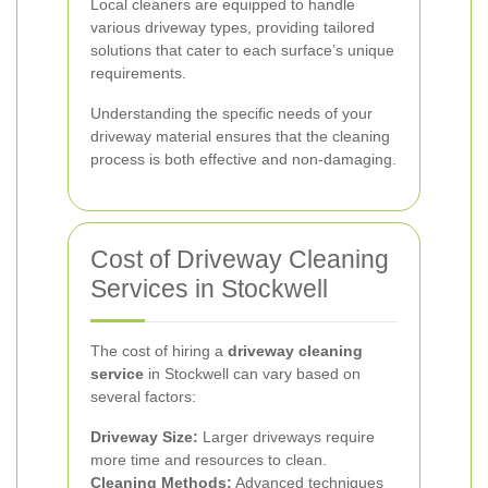
Local cleaners are equipped to handle
various driveway types, providing tailored
solutions that cater to each surface’s unique
requirements.
Understanding the specific needs of your
driveway material ensures that the cleaning
process is both effective and non-damaging.
Cost of Driveway Cleaning
Services in Stockwell
The cost of hiring a
driveway cleaning
service
in Stockwell can vary based on
several factors:
Driveway Size:
Larger driveways require
more time and resources to clean.
Cleaning Methods:
Advanced techniques