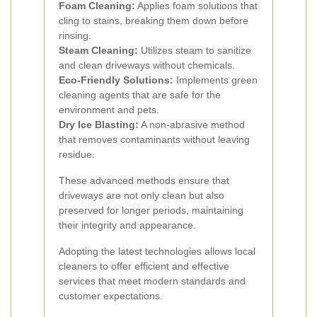
Foam Cleaning:
Applies foam solutions that
cling to stains, breaking them down before
rinsing.
Steam Cleaning:
Utilizes steam to sanitize
and clean driveways without chemicals.
Eco-Friendly Solutions:
Implements green
cleaning agents that are safe for the
environment and pets.
Dry Ice Blasting:
A non-abrasive method
that removes contaminants without leaving
residue.
These advanced methods ensure that
driveways are not only clean but also
preserved for longer periods, maintaining
their integrity and appearance.
Adopting the latest technologies allows local
cleaners to offer efficient and effective
services that meet modern standards and
customer expectations.