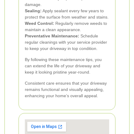
damage.
Sealing:
Apply sealant every few years to
protect the surface from weather and stains.
Weed Control:
Regularly remove weeds to
maintain a clean appearance.
Preventative Maintenance:
Schedule
regular cleanings with your service provider
to keep your driveway in top condition.
By following these maintenance tips, you
can extend the life of your driveway and
keep it looking pristine year-round.
Consistent care ensures that your driveway
remains functional and visually appealing,
enhancing your home’s overall appeal.