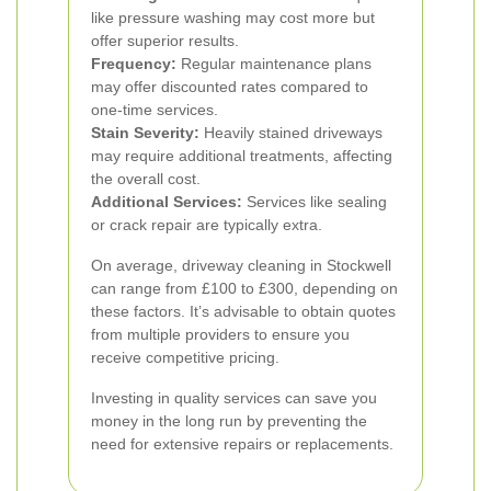
like pressure washing may cost more but
offer superior results.
Frequency:
Regular maintenance plans
may offer discounted rates compared to
one-time services.
Stain Severity:
Heavily stained driveways
may require additional treatments, affecting
the overall cost.
Additional Services:
Services like sealing
or crack repair are typically extra.
On average, driveway cleaning in Stockwell
can range from £100 to £300, depending on
these factors. It’s advisable to obtain quotes
from multiple providers to ensure you
receive competitive pricing.
Investing in quality services can save you
money in the long run by preventing the
need for extensive repairs or replacements.