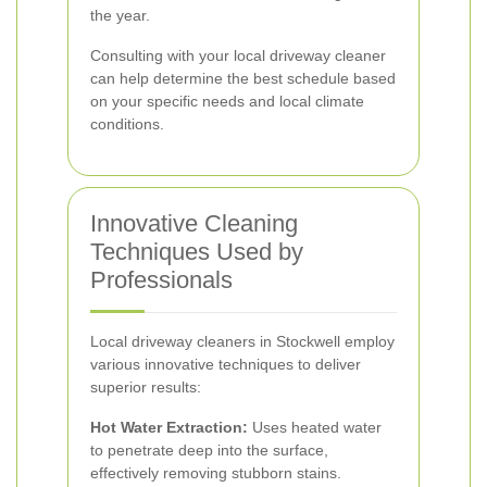
the year.
Consulting with your local driveway cleaner
can help determine the best schedule based
on your specific needs and local climate
conditions.
Innovative Cleaning
Techniques Used by
Professionals
Local driveway cleaners in Stockwell employ
various innovative techniques to deliver
superior results:
Hot Water Extraction:
Uses heated water
to penetrate deep into the surface,
effectively removing stubborn stains.