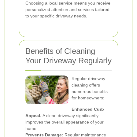
Choosing a local service means you receive
personalized attention and services tailored
to your specific driveway needs.
Benefits of Cleaning
Your Driveway Regularly
Regular driveway
cleaning offers
numerous benefits
for homeowners:
Enhanced Curb
Appeal:
A clean driveway significantly
improves the overall appearance of your
home.
Prevents Damage:
Regular maintenance