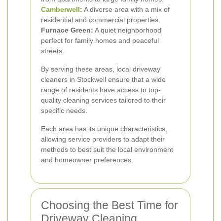
Camberwell
:
A diverse area with a mix of
residential and commercial properties.
Furnace Green:
A quiet neighborhood
perfect for family homes and peaceful
streets.
By serving these areas, local driveway
cleaners in Stockwell ensure that a wide
range of residents have access to top-
quality cleaning services tailored to their
specific needs.
Each area has its unique characteristics,
allowing service providers to adapt their
methods to best suit the local environment
and homeowner preferences.
Choosing the Best Time for
Driveway Cleaning