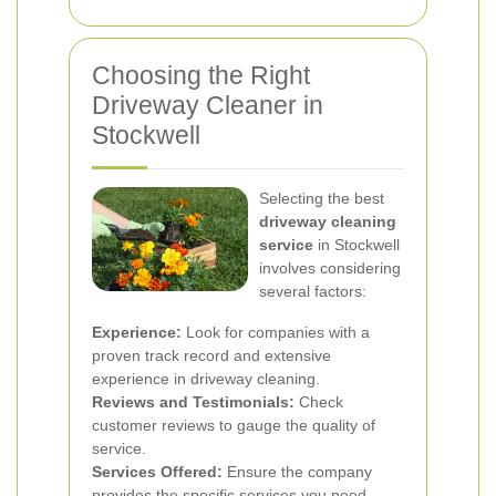
Choosing the Right
Driveway Cleaner in
Stockwell
Selecting the best
driveway cleaning
service
in Stockwell
involves considering
several factors:
Experience:
Look for companies with a
proven track record and extensive
experience in driveway cleaning.
Reviews and Testimonials:
Check
customer reviews to gauge the quality of
service.
Services Offered:
Ensure the company
provides the specific services you need.