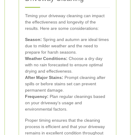
Timing your driveway cleaning can impact
the effectiveness and longevity of the
results. Here are some considerations:
Season:
Spring and autumn are ideal times
due to milder weather and the need to
prepare for harsh seasons.
Weather Conditions:
Choose a dry day
with no rain forecasted to ensure optimal
drying and effectiveness.
After Major Stains:
Prompt cleaning after
spills or before stains set can prevent
permanent damage.
Frequency:
Plan regular cleanings based
on your driveway’s usage and
environmental factors.
Proper timing ensures that the cleaning
process is efficient and that your driveway
remains in excellent condition throughout