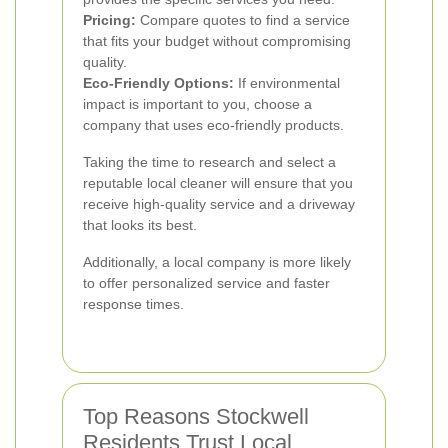
Pricing:
Compare quotes to find a service
that fits your budget without compromising
quality.
Eco-Friendly Options:
If environmental
impact is important to you, choose a
company that uses eco-friendly products.
Taking the time to research and select a
reputable local cleaner will ensure that you
receive high-quality service and a driveway
that looks its best.
Additionally, a local company is more likely
to offer personalized service and faster
response times.
Top Reasons Stockwell
Residents Trust Local