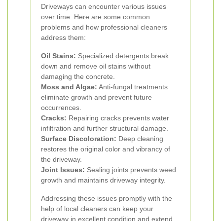
Driveways can encounter various issues
over time. Here are some common
problems and how professional cleaners
address them:
Oil Stains:
Specialized detergents break
down and remove oil stains without
damaging the concrete.
Moss and Algae:
Anti-fungal treatments
eliminate growth and prevent future
occurrences.
Cracks:
Repairing cracks prevents water
infiltration and further structural damage.
Surface Discoloration:
Deep cleaning
restores the original color and vibrancy of
the driveway.
Joint Issues:
Sealing joints prevents weed
growth and maintains driveway integrity.
Addressing these issues promptly with the
help of local cleaners can keep your
driveway in excellent condition and extend