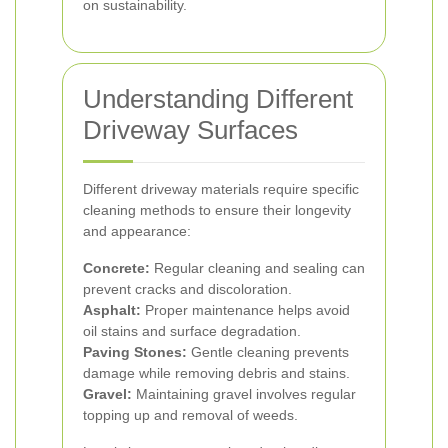
on sustainability.
Understanding Different
Driveway Surfaces
Different driveway materials require specific
cleaning methods to ensure their longevity
and appearance:
Concrete:
Regular cleaning and sealing can
prevent cracks and discoloration.
Asphalt:
Proper maintenance helps avoid
oil stains and surface degradation.
Paving Stones:
Gentle cleaning prevents
damage while removing debris and stains.
Gravel:
Maintaining gravel involves regular
topping up and removal of weeds.