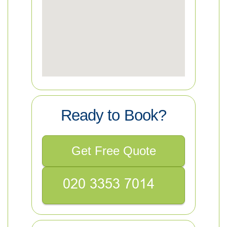
Ready to Book?
Get Free Quote