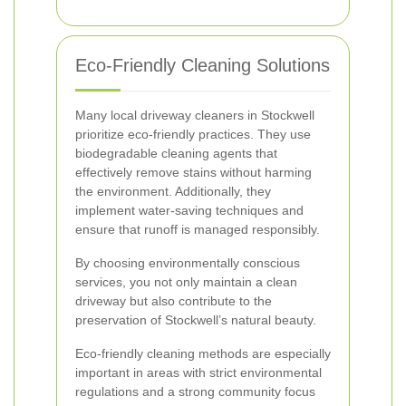
Eco-Friendly Cleaning Solutions
Many local driveway cleaners in Stockwell
prioritize eco-friendly practices. They use
biodegradable cleaning agents that
effectively remove stains without harming
the environment. Additionally, they
implement water-saving techniques and
ensure that runoff is managed responsibly.
By choosing environmentally conscious
services, you not only maintain a clean
driveway but also contribute to the
preservation of Stockwell’s natural beauty.
Eco-friendly cleaning methods are especially
important in areas with strict environmental
regulations and a strong community focus