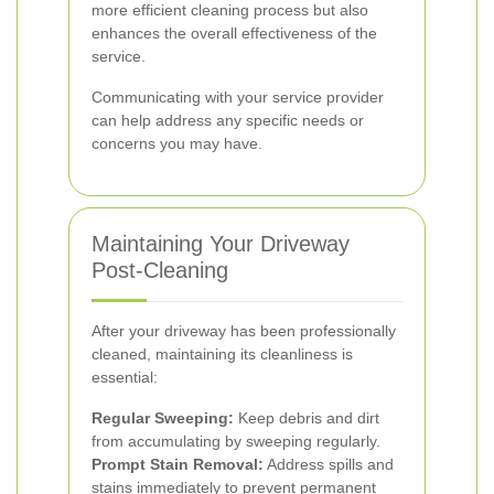
more efficient cleaning process but also
enhances the overall effectiveness of the
service.
Communicating with your service provider
can help address any specific needs or
concerns you may have.
Maintaining Your Driveway
Post-Cleaning
After your driveway has been professionally
cleaned, maintaining its cleanliness is
essential:
Regular Sweeping:
Keep debris and dirt
from accumulating by sweeping regularly.
Prompt Stain Removal:
Address spills and
stains immediately to prevent permanent