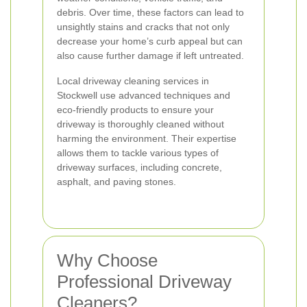
debris. Over time, these factors can lead to
unsightly stains and cracks that not only
decrease your home’s curb appeal but can
also cause further damage if left untreated.
Local driveway cleaning services in
Stockwell use advanced techniques and
eco-friendly products to ensure your
driveway is thoroughly cleaned without
harming the environment. Their expertise
allows them to tackle various types of
driveway surfaces, including concrete,
asphalt, and paving stones.
Why Choose
Professional Driveway
Cleaners?