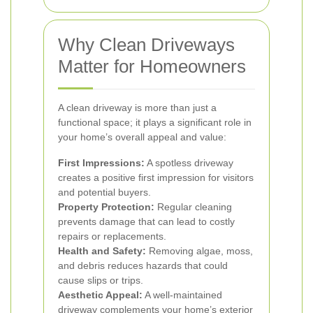
Why Clean Driveways
Matter for Homeowners
A clean driveway is more than just a
functional space; it plays a significant role in
your home’s overall appeal and value:
First Impressions:
A spotless driveway
creates a positive first impression for visitors
and potential buyers.
Property Protection:
Regular cleaning
prevents damage that can lead to costly
repairs or replacements.
Health and Safety:
Removing algae, moss,
and debris reduces hazards that could
cause slips or trips.
Aesthetic Appeal:
A well-maintained
driveway complements your home’s exterior