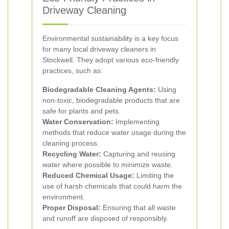
Driveway Cleaning
Environmental sustainability is a key focus
for many local driveway cleaners in
Stockwell. They adopt various eco-friendly
practices, such as:
Biodegradable Cleaning Agents:
Using
non-toxic, biodegradable products that are
safe for plants and pets.
Water Conservation:
Implementing
methods that reduce water usage during the
cleaning process.
Recycling Water:
Capturing and reusing
water where possible to minimize waste.
Reduced Chemical Usage:
Limiting the
use of harsh chemicals that could harm the
environment.
Proper Disposal:
Ensuring that all waste
and runoff are disposed of responsibly.