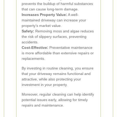
prevents the buildup of harmful substances
that can cause long-term damage.
Increases Property Value:
A well-
maintained driveway can increase your
property’s market value.
Safety:
Removing moss and algae reduces
the risk of slippery surfaces, preventing
accidents.
Cost-Effective:
Preventative maintenance
is more affordable than extensive repairs or
replacements.
By investing in routine cleaning, you ensure
that your driveway remains functional and
attractive, while also protecting your
investment in your property.
Moreover, regular cleaning can help identify
potential issues early, allowing for timely
repairs and maintenance.