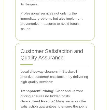
its lifespan.
Professional services not only fix the
immediate problems but also implement
preventative measures to avoid future
issues.
Customer Satisfaction and
Quality Assurance
Local driveway cleaners in Stockwell
prioritize customer satisfaction by delivering
high-quality services:
Transparent Pricing:
Clear and upfront
pricing ensures no hidden costs.
Guaranteed Results:
Many services offer
satisfaction guarantees to ensure the job is