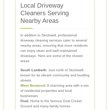
Local Driveway
Cleaners Serving
Nearby Areas
In addition to Stockwell, professional
driveway cleaning services cater to several
nearby areas, ensuring that more residents
can enjoy clean and well-maintained
driveways. Here are some of the closest
areas:
South Lambeth:
Just north of Stockwell,
known for its vibrant community and bustling
streets.
West Norwood
:
A charming area with a mix
of residential properties and local
businesses.
Oval:
Home to the famous Oval Cricket
Ground and many family homes.