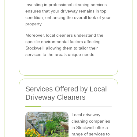
Investing in professional cleaning services
ensures that your driveway remains in top
condition, enhancing the overall look of your
property.
Moreover, local cleaners understand the
specific environmental factors affecting
Stockwell, allowing them to tailor their
services to the area’s unique needs.
Services Offered by Local
Driveway Cleaners
Local driveway
cleaning companies
in Stockwell offer a
range of services to