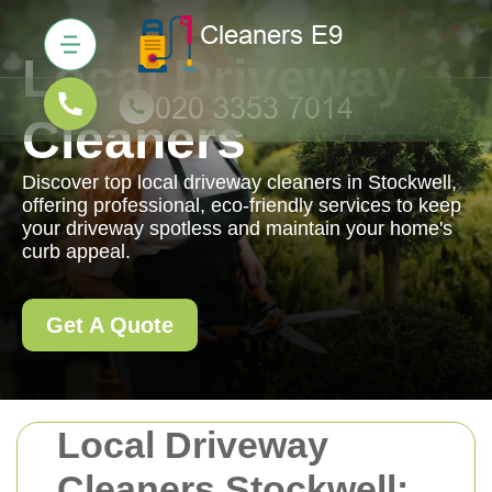
Local Driveway
Cleaners
Discover top local driveway cleaners in Stockwell,
offering professional, eco-friendly services to keep
your driveway spotless and maintain your home's
curb appeal.
Get A Quote
Local Driveway
Cleaners Stockwell: