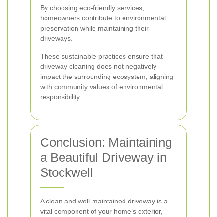
By choosing eco-friendly services,
homeowners contribute to environmental
preservation while maintaining their
driveways.
These sustainable practices ensure that
driveway cleaning does not negatively
impact the surrounding ecosystem, aligning
with community values of environmental
responsibility.
Conclusion: Maintaining
a Beautiful Driveway in
Stockwell
A clean and well-maintained driveway is a
vital component of your home’s exterior,