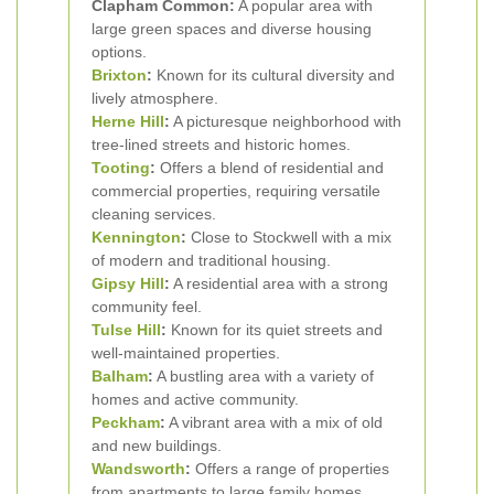
Clapham Common:
A popular area with
large green spaces and diverse housing
options.
Brixton
:
Known for its cultural diversity and
lively atmosphere.
Herne Hill
:
A picturesque neighborhood with
tree-lined streets and historic homes.
Tooting
:
Offers a blend of residential and
commercial properties, requiring versatile
cleaning services.
Kennington
:
Close to Stockwell with a mix
of modern and traditional housing.
Gipsy Hill
:
A residential area with a strong
community feel.
Tulse Hill
:
Known for its quiet streets and
well-maintained properties.
Balham
:
A bustling area with a variety of
homes and active community.
Peckham
:
A vibrant area with a mix of old
and new buildings.
Wandsworth
:
Offers a range of properties
from apartments to large family homes.