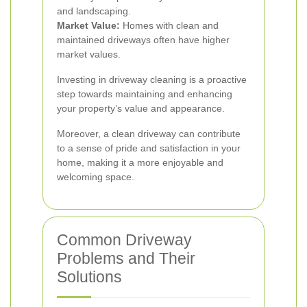
and landscaping.
Market Value:
Homes with clean and
maintained driveways often have higher
market values.
Investing in driveway cleaning is a proactive
step towards maintaining and enhancing
your property’s value and appearance.
Moreover, a clean driveway can contribute
to a sense of pride and satisfaction in your
home, making it a more enjoyable and
welcoming space.
Common Driveway
Problems and Their
Solutions