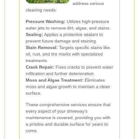
address various
cleaning needs:
Pressure Washing:
Utilizes high-pressure
water jets to remove dirt, algae, and stains.
Sealing:
Applies a protective sealant to
prevent future damage and staining.
Stain Removal:
Targets specific stains like
oil, rust, and tire marks with specialized
treatments.
Crack Repair:
Fixes cracks to prevent water
infiltration and further deterioration.
Moss and Algae Treatment:
Eliminates
moss and algae growth to maintain a clean
surface.
These comprehensive services ensure that
every aspect of your driveway’s
maintenance is covered, providing you with
a pristine and durable surface for years to
come.