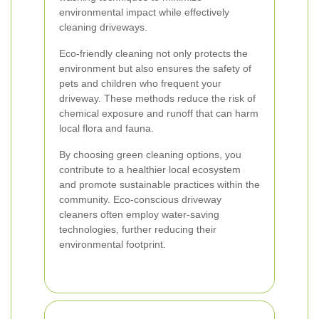
environmental impact while effectively
cleaning driveways.
Eco-friendly cleaning not only protects the
environment but also ensures the safety of
pets and children who frequent your
driveway. These methods reduce the risk of
chemical exposure and runoff that can harm
local flora and fauna.
By choosing green cleaning options, you
contribute to a healthier local ecosystem
and promote sustainable practices within the
community. Eco-conscious driveway
cleaners often employ water-saving
technologies, further reducing their
environmental footprint.