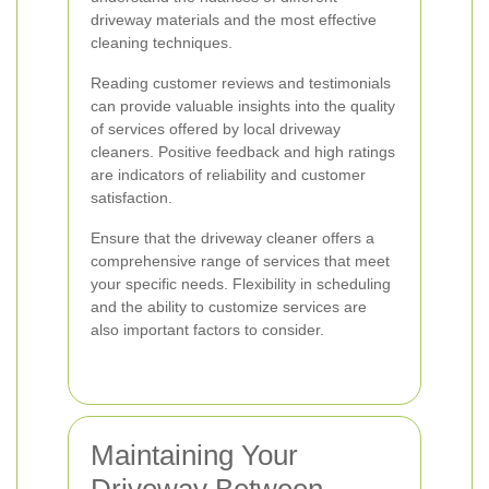
driveway materials and the most effective
cleaning techniques.
Reading customer reviews and testimonials
can provide valuable insights into the quality
of services offered by local driveway
cleaners. Positive feedback and high ratings
are indicators of reliability and customer
satisfaction.
Ensure that the driveway cleaner offers a
comprehensive range of services that meet
your specific needs. Flexibility in scheduling
and the ability to customize services are
also important factors to consider.
Maintaining Your