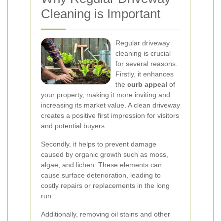
Cleaning is Important
Regular driveway
cleaning is crucial
for several reasons.
Firstly, it enhances
the
curb appeal
of
your property, making it more inviting and
increasing its market value. A clean driveway
creates a positive first impression for visitors
and potential buyers.
Secondly, it helps to prevent damage
caused by organic growth such as moss,
algae, and lichen. These elements can
cause surface deterioration, leading to
costly repairs or replacements in the long
run.
Additionally, removing oil stains and other