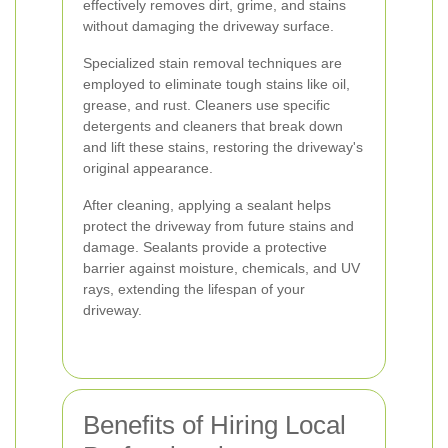
effectively removes dirt, grime, and stains
without damaging the driveway surface.
Specialized stain removal techniques are
employed to eliminate tough stains like oil,
grease, and rust. Cleaners use specific
detergents and cleaners that break down
and lift these stains, restoring the driveway's
original appearance.
After cleaning, applying a sealant helps
protect the driveway from future stains and
damage. Sealants provide a protective
barrier against moisture, chemicals, and UV
rays, extending the lifespan of your
driveway.
Benefits of Hiring Local