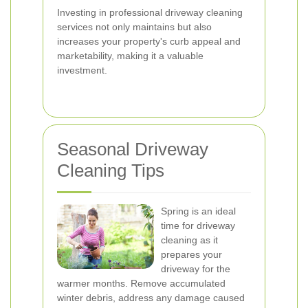
Investing in professional driveway cleaning
services not only maintains but also
increases your property's curb appeal and
marketability, making it a valuable
investment.
Seasonal Driveway
Cleaning Tips
Spring is an ideal
time for driveway
cleaning as it
prepares your
driveway for the
warmer months. Remove accumulated
winter debris, address any damage caused