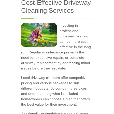
Cost-Effective Driveway
Cleaning Services
Investing in
professional
driveway cleaning
can be more cost-
effective in the long
run. Regular maintenance prevents the
need for expensive repairs or complete
driveway replacement by addressing minor
issues before they escalate.
Local driveway cleaners offer competitive
pricing and various packages to suit
different budgets. By comparing services
and understanding what is included,
homeowners can choose a plan that offers
the best value for their investment.
Additionally, maintaining a clean driveway