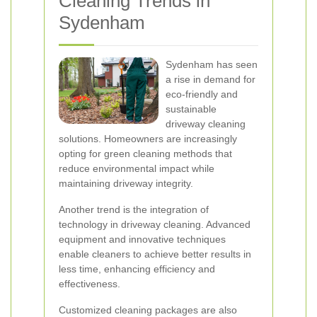
Cleaning Trends in
Sydenham
Sydenham has seen
a rise in demand for
eco-friendly and
sustainable
driveway cleaning
solutions. Homeowners are increasingly
opting for green cleaning methods that
reduce environmental impact while
maintaining driveway integrity.
Another trend is the integration of
technology in driveway cleaning. Advanced
equipment and innovative techniques
enable cleaners to achieve better results in
less time, enhancing efficiency and
effectiveness.
Customized cleaning packages are also