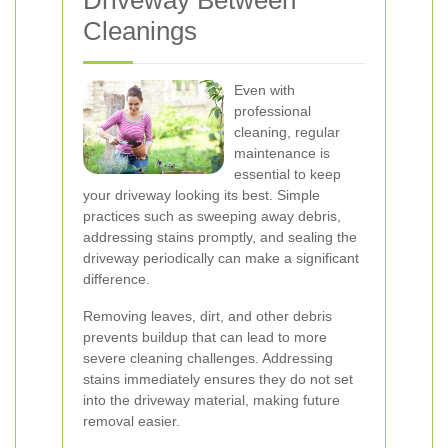
Driveway Between
Cleanings
Even with
professional
cleaning, regular
maintenance is
essential to keep
your driveway looking its best. Simple
practices such as sweeping away debris,
addressing stains promptly, and sealing the
driveway periodically can make a significant
difference.
Removing leaves, dirt, and other debris
prevents buildup that can lead to more
severe cleaning challenges. Addressing
stains immediately ensures they do not set
into the driveway material, making future
removal easier.