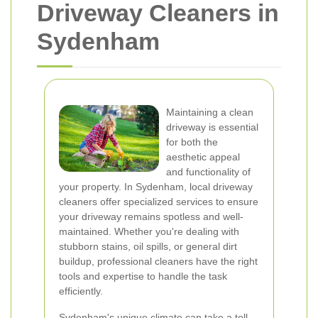
Driveway Cleaners in
Sydenham
Maintaining a clean
driveway is essential
for both the
aesthetic appeal
and functionality of
your property. In Sydenham, local driveway
cleaners offer specialized services to ensure
your driveway remains spotless and well-
maintained. Whether you're dealing with
stubborn stains, oil spills, or general dirt
buildup, professional cleaners have the right
tools and expertise to handle the task
efficiently.
Sydenham's unique climate can take a toll