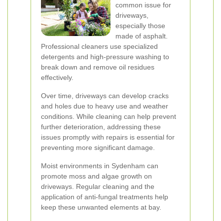
common issue for
driveways,
especially those
made of asphalt.
Professional cleaners use specialized
detergents and high-pressure washing to
break down and remove oil residues
effectively.
Over time, driveways can develop cracks
and holes due to heavy use and weather
conditions. While cleaning can help prevent
further deterioration, addressing these
issues promptly with repairs is essential for
preventing more significant damage.
Moist environments in Sydenham can
promote moss and algae growth on
driveways. Regular cleaning and the
application of anti-fungal treatments help
keep these unwanted elements at bay.