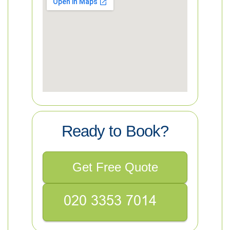
Ready to Book?
Get Free Quote