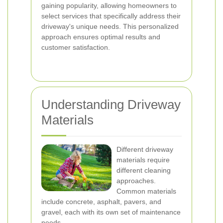
gaining popularity, allowing homeowners to
select services that specifically address their
driveway's unique needs. This personalized
approach ensures optimal results and
customer satisfaction.
Understanding Driveway
Materials
Different driveway
materials require
different cleaning
approaches.
Common materials
include concrete, asphalt, pavers, and
gravel, each with its own set of maintenance
needs.