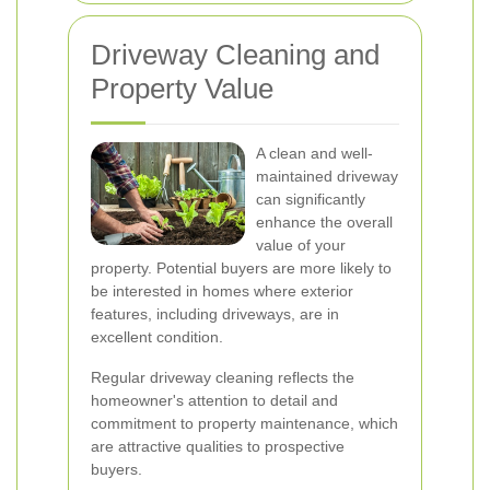
Driveway Cleaning and
Property Value
A clean and well-
maintained driveway
can significantly
enhance the overall
value of your
property. Potential buyers are more likely to
be interested in homes where exterior
features, including driveways, are in
excellent condition.
Regular driveway cleaning reflects the
homeowner's attention to detail and
commitment to property maintenance, which
are attractive qualities to prospective
buyers.