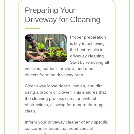
Preparing Your
Driveway for Cleaning
Proper preparation
is key to achieving
the best results in
driveway cleaning.
Start by removing all
vehicles, outdoor furniture, and other
objects from the driveway area.
Clear away loose debris, leaves, and dirt
using a broom or blower. This ensures that
the cleaning process can start without
obstructions, allowing for a more thorough
clean.
Inform your driveway cleaner of any specific
concerns or areas that need special