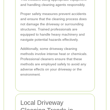
and handling cleaning agents responsibly.
Proper safety measures prevent accidents
and ensure that the cleaning process does
not damage the driveway or surrounding
structures. Trained professionals are
equipped to handle heavy machinery and
navigate potential hazards effectively.
Additionally, some driveway cleaning
methods involve intense heat or chemicals.
Professional cleaners ensure that these
methods are employed safely to avoid any
adverse effects on your driveway or the
environment.
Local Driveway