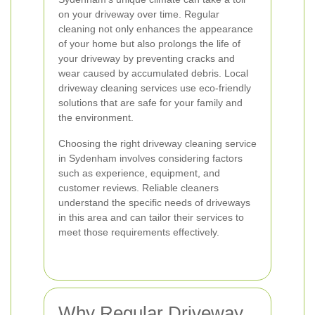
on your driveway over time. Regular
cleaning not only enhances the appearance
of your home but also prolongs the life of
your driveway by preventing cracks and
wear caused by accumulated debris. Local
driveway cleaning services use eco-friendly
solutions that are safe for your family and
the environment.
Choosing the right driveway cleaning service
in Sydenham involves considering factors
such as experience, equipment, and
customer reviews. Reliable cleaners
understand the specific needs of driveways
in this area and can tailor their services to
meet those requirements effectively.
Why Regular Driveway