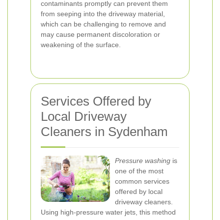
contaminants promptly can prevent them
from seeping into the driveway material,
which can be challenging to remove and
may cause permanent discoloration or
weakening of the surface.
Services Offered by
Local Driveway
Cleaners in Sydenham
Pressure washing
is
one of the most
common services
offered by local
driveway cleaners.
Using high-pressure water jets, this method