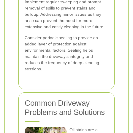
Implement regular sweeping and prompt
removal of spills to prevent stains and
buildup. Addressing minor issues as they
arise can prevent the need for more
extensive and costly cleaning in the future.
Consider periodic sealing to provide an
added layer of protection against
environmental factors. Sealing helps
maintain the driveway's integrity and
reduces the frequency of deep cleaning
sessions.
Common Driveway
Problems and Solutions
Oil stains are a