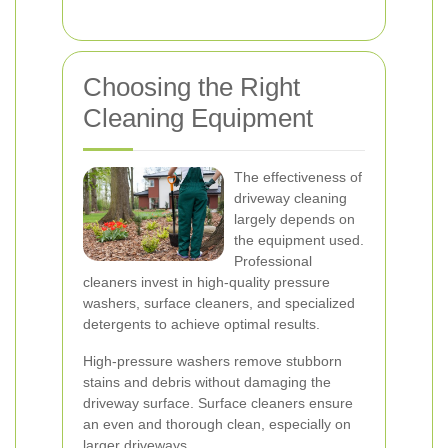
Choosing the Right
Cleaning Equipment
The effectiveness of
driveway cleaning
largely depends on
the equipment used.
Professional
cleaners invest in high-quality pressure
washers, surface cleaners, and specialized
detergents to achieve optimal results.
High-pressure washers remove stubborn
stains and debris without damaging the
driveway surface. Surface cleaners ensure
an even and thorough clean, especially on
larger driveways.