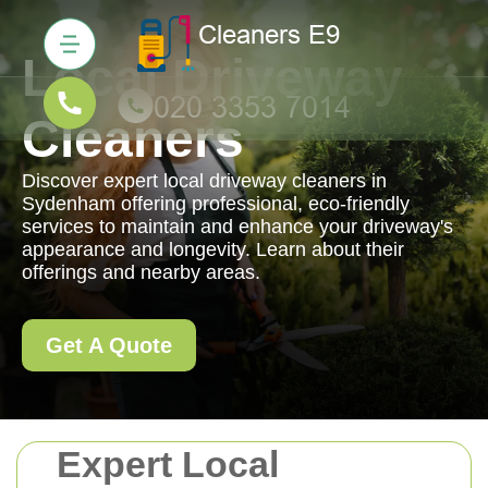
Local Driveway
Cleaners
Discover expert local driveway cleaners in
Sydenham offering professional, eco-friendly
services to maintain and enhance your driveway's
appearance and longevity. Learn about their
offerings and nearby areas.
Get A Quote
Expert Local