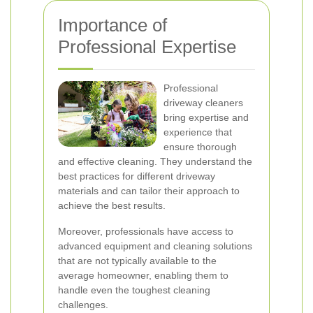
Importance of
Professional Expertise
Professional
driveway cleaners
bring expertise and
experience that
ensure thorough
and effective cleaning. They understand the
best practices for different driveway
materials and can tailor their approach to
achieve the best results.
Moreover, professionals have access to
advanced equipment and cleaning solutions
that are not typically available to the
average homeowner, enabling them to
handle even the toughest cleaning
challenges.