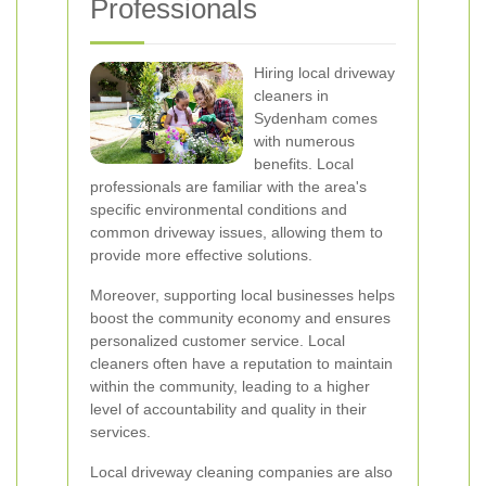
Professionals
Hiring local driveway
cleaners in
Sydenham comes
with numerous
benefits. Local
professionals are familiar with the area's
specific environmental conditions and
common driveway issues, allowing them to
provide more effective solutions.
Moreover, supporting local businesses helps
boost the community economy and ensures
personalized customer service. Local
cleaners often have a reputation to maintain
within the community, leading to a higher
level of accountability and quality in their
services.
Local driveway cleaning companies are also