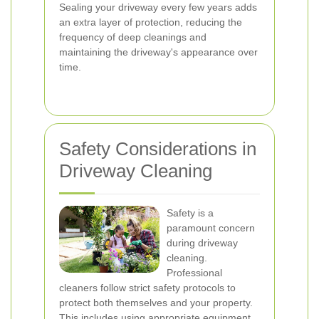
Sealing your driveway every few years adds
an extra layer of protection, reducing the
frequency of deep cleanings and
maintaining the driveway's appearance over
time.
Safety Considerations in
Driveway Cleaning
Safety is a
paramount concern
during driveway
cleaning.
Professional
cleaners follow strict safety protocols to
protect both themselves and your property.
This includes using appropriate equipment