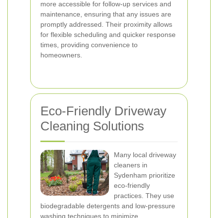
more accessible for follow-up services and
maintenance, ensuring that any issues are
promptly addressed. Their proximity allows
for flexible scheduling and quicker response
times, providing convenience to
homeowners.
Eco-Friendly Driveway
Cleaning Solutions
Many local driveway
cleaners in
Sydenham prioritize
eco-friendly
practices. They use
biodegradable detergents and low-pressure
washing techniques to minimize