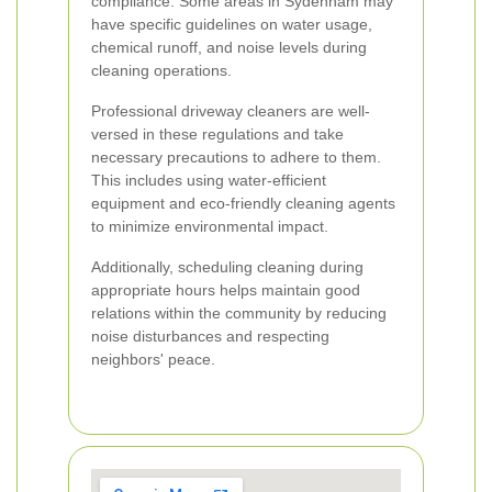
compliance. Some areas in Sydenham may
have specific guidelines on water usage,
chemical runoff, and noise levels during
cleaning operations.
Professional driveway cleaners are well-
versed in these regulations and take
necessary precautions to adhere to them.
This includes using water-efficient
equipment and eco-friendly cleaning agents
to minimize environmental impact.
Additionally, scheduling cleaning during
appropriate hours helps maintain good
relations within the community by reducing
noise disturbances and respecting
neighbors' peace.