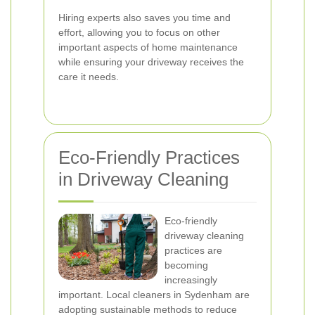
Hiring experts also saves you time and
effort, allowing you to focus on other
important aspects of home maintenance
while ensuring your driveway receives the
care it needs.
Eco-Friendly Practices
in Driveway Cleaning
Eco-friendly
driveway cleaning
practices are
becoming
increasingly
important. Local cleaners in Sydenham are
adopting sustainable methods to reduce