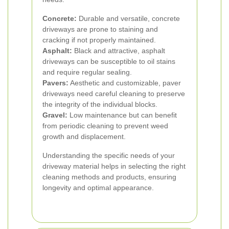
Concrete:
Durable and versatile, concrete
driveways are prone to staining and
cracking if not properly maintained.
Asphalt:
Black and attractive, asphalt
driveways can be susceptible to oil stains
and require regular sealing.
Pavers:
Aesthetic and customizable, paver
driveways need careful cleaning to preserve
the integrity of the individual blocks.
Gravel:
Low maintenance but can benefit
from periodic cleaning to prevent weed
growth and displacement.
Understanding the specific needs of your
driveway material helps in selecting the right
cleaning methods and products, ensuring
longevity and optimal appearance.