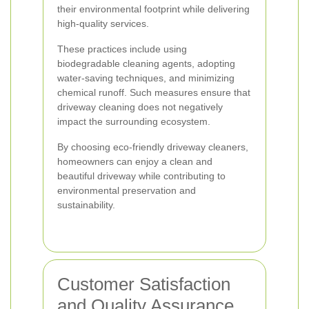
their environmental footprint while delivering
high-quality services.
These practices include using
biodegradable cleaning agents, adopting
water-saving techniques, and minimizing
chemical runoff. Such measures ensure that
driveway cleaning does not negatively
impact the surrounding ecosystem.
By choosing eco-friendly driveway cleaners,
homeowners can enjoy a clean and
beautiful driveway while contributing to
environmental preservation and
sustainability.
Customer Satisfaction
and Quality Assurance