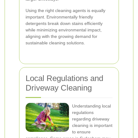
Using the right cleaning agents is equally
important. Environmentally friendly
detergents break down stains efficiently
while minimizing environmental impact,
aligning with the growing demand for
sustainable cleaning solutions.
Local Regulations and
Driveway Cleaning
Understanding local
regulations
regarding driveway
cleaning is important
to ensure