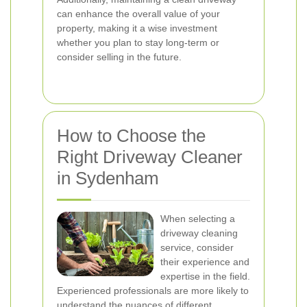
can enhance the overall value of your
property, making it a wise investment
whether you plan to stay long-term or
consider selling in the future.
How to Choose the
Right Driveway Cleaner
in Sydenham
When selecting a
driveway cleaning
service, consider
their experience and
expertise in the field.
Experienced professionals are more likely to
understand the nuances of different