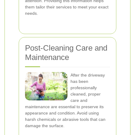
attention. Providing this information helps
them tailor their services to meet your exact
needs.
Post-Cleaning Care and
Maintenance
After the driveway
has been
professionally
cleaned, proper
care and
maintenance are essential to preserve its
appearance and condition. Avoid using
harsh chemicals or abrasive tools that can
damage the surface.