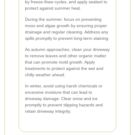
by freeze-thaw cycles, and apply sealant to
protect against summer heat.
During the summer, focus on preventing
moss and algae growth by ensuring proper
drainage and regular cleaning. Address any
spills promptly to prevent long-term staining.
As autumn approaches, clean your driveway
to remove leaves and other organic matter
that can promote mold growth. Apply
treatments to protect against the wet and
chilly weather ahead.
In winter, avoid using harsh chemicals or
excessive moisture that can lead to
driveway damage. Clear snow and ice
promptly to prevent slipping hazards and
retain driveway integrity.