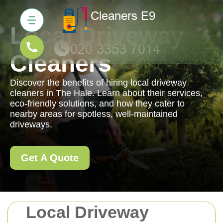
Local Driveway
Cleaners
Discover the benefits of hiring local driveway
cleaners in The Hale. Learn about their services,
eco-friendly solutions, and how they cater to
nearby areas for spotless, well-maintained
driveways.
Get A Quote
Local Driveway