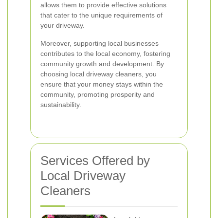
allows them to provide effective solutions
that cater to the unique requirements of
your driveway.
Moreover, supporting local businesses
contributes to the local economy, fostering
community growth and development. By
choosing local driveway cleaners, you
ensure that your money stays within the
community, promoting prosperity and
sustainability.
Services Offered by
Local Driveway
Cleaners