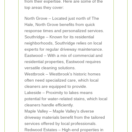
from their expertise. Here are some of the
top areas they cover:
North Grove – Located just north of The
Hale, North Grove benefits from quick
response times and personalized services.
Southridge – Known for its residential
neighborhoods, Southridge relies on local
experts for regular driveway maintenance.
Eastwood – With a mix of commercial and
residential properties, Eastwood requires
versatile cleaning solutions.
Westbrook – Westbrook's historic homes
often need specialized care, which local
cleaners are equipped to provide.
Lakeside – Proximity to lakes means
potential for water-related stains, which local
cleaners handle efficiently.
Maple Valley – Maple Valley's diverse
driveway materials benefit from the tailored
services offered by local professionals.
Redwood Estates – High-end properties in