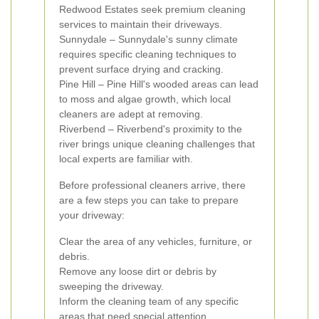
Redwood Estates seek premium cleaning
services to maintain their driveways.
Sunnydale – Sunnydale's sunny climate
requires specific cleaning techniques to
prevent surface drying and cracking.
Pine Hill – Pine Hill's wooded areas can lead
to moss and algae growth, which local
cleaners are adept at removing.
Riverbend – Riverbend's proximity to the
river brings unique cleaning challenges that
local experts are familiar with.
Before professional cleaners arrive, there
are a few steps you can take to prepare
your driveway:
Clear the area of any vehicles, furniture, or
debris.
Remove any loose dirt or debris by
sweeping the driveway.
Inform the cleaning team of any specific
areas that need special attention.