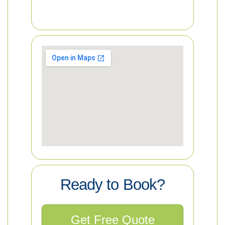
Ready to Book?
Get Free Quote