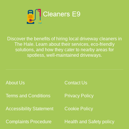
Discover the benefits of hiring local driveway cleaners in
The Hale. Learn about their services, eco-friendly
solutions, and how they cater to nearby areas for
spotless, well-maintained driveways.
About Us
Contact Us
Terms and Conditions
Privacy Policy
Accessibility Statement
Cookie Policy
Complaints Procedure
Health and Safety policy