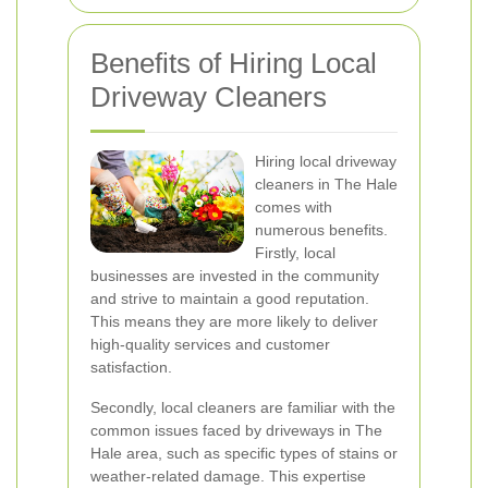
Benefits of Hiring Local
Driveway Cleaners
Hiring local driveway
cleaners in The Hale
comes with
numerous benefits.
Firstly, local
businesses are invested in the community
and strive to maintain a good reputation.
This means they are more likely to deliver
high-quality services and customer
satisfaction.
Secondly, local cleaners are familiar with the
common issues faced by driveways in The
Hale area, such as specific types of stains or
weather-related damage. This expertise