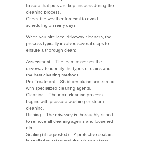
Ensure that pets are kept indoors during the
cleaning process.
Check the weather forecast to avoid
scheduling on rainy days.
When you hire local driveway cleaners, the
process typically involves several steps to
ensure a thorough clean:
Assessment – The team assesses the
driveway to identify the types of stains and
the best cleaning methods.
Pre-Treatment – Stubborn stains are treated
with specialized cleaning agents.
Cleaning – The main cleaning process
begins with pressure washing or steam
cleaning.
Rinsing – The driveway is thoroughly rinsed
to remove all cleaning agents and loosened
dirt.
Sealing (if requested) – A protective sealant