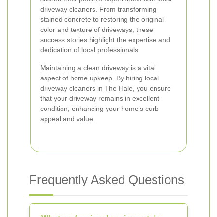
driveway cleaners. From transforming
stained concrete to restoring the original
color and texture of driveways, these
success stories highlight the expertise and
dedication of local professionals.
Maintaining a clean driveway is a vital
aspect of home upkeep. By hiring local
driveway cleaners in The Hale, you ensure
that your driveway remains in excellent
condition, enhancing your home's curb
appeal and value.
Frequently Asked Questions