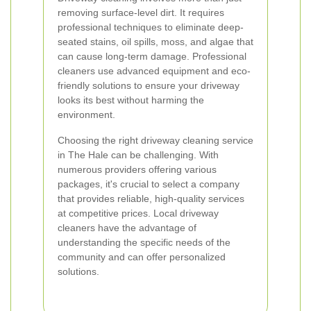
removing surface-level dirt. It requires
professional techniques to eliminate deep-
seated stains, oil spills, moss, and algae that
can cause long-term damage. Professional
cleaners use advanced equipment and eco-
friendly solutions to ensure your driveway
looks its best without harming the
environment.
Choosing the right driveway cleaning service
in The Hale can be challenging. With
numerous providers offering various
packages, it's crucial to select a company
that provides reliable, high-quality services
at competitive prices. Local driveway
cleaners have the advantage of
understanding the specific needs of the
community and can offer personalized
solutions.