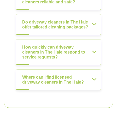
cleaners reliable and safe?
Do driveway cleaners in The Hale
offer tailored cleaning packages?
How quickly can driveway
cleaners in The Hale respond to
service requests?
Where can I find licensed
driveway cleaners in The Hale?