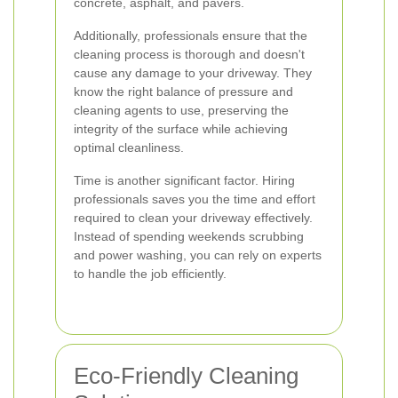
concrete, asphalt, and pavers.
Additionally, professionals ensure that the
cleaning process is thorough and doesn't
cause any damage to your driveway. They
know the right balance of pressure and
cleaning agents to use, preserving the
integrity of the surface while achieving
optimal cleanliness.
Time is another significant factor. Hiring
professionals saves you the time and effort
required to clean your driveway effectively.
Instead of spending weekends scrubbing
and power washing, you can rely on experts
to handle the job efficiently.
Eco-Friendly Cleaning