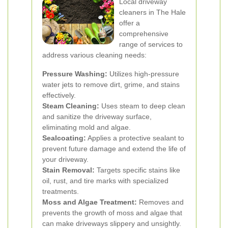
Local driveway
cleaners in The Hale
offer a
comprehensive
range of services to
address various cleaning needs:
Pressure Washing:
Utilizes high-pressure
water jets to remove dirt, grime, and stains
effectively.
Steam Cleaning:
Uses steam to deep clean
and sanitize the driveway surface,
eliminating mold and algae.
Sealcoating:
Applies a protective sealant to
prevent future damage and extend the life of
your driveway.
Stain Removal:
Targets specific stains like
oil, rust, and tire marks with specialized
treatments.
Moss and Algae Treatment:
Removes and
prevents the growth of moss and algae that
can make driveways slippery and unsightly.