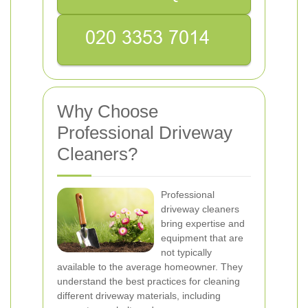
Why Choose
Professional Driveway
Cleaners?
Professional
driveway cleaners
bring expertise and
equipment that are
not typically
available to the average homeowner. They
understand the best practices for cleaning
different driveway materials, including