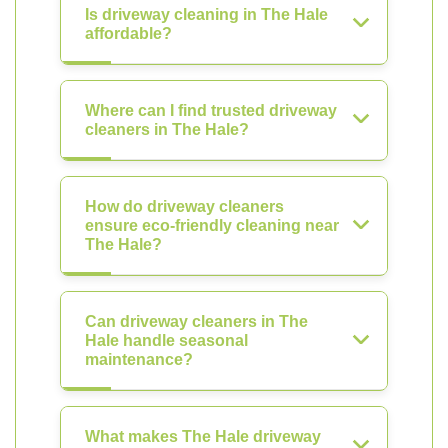
Is driveway cleaning in The Hale
affordable?
Where can I find trusted driveway
cleaners in The Hale?
How do driveway cleaners
ensure eco-friendly cleaning near
The Hale?
Can driveway cleaners in The
Hale handle seasonal
maintenance?
What makes The Hale driveway