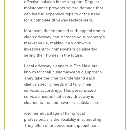
effective solution in the long run. Regular
maintenance prevents severe damage that
can lead to expensive repairs or the need
for a complete driveway replacement.
Moreover, the enhanced curb appeal from a
clean driveway can increase your property’s
market value, making it a worthwhile
investment for homeowners considering
selling their homes in the future.
Local driveway cleaners in The Hale are
known for their customer-centric approach.
They take the time to understand each
client's specific needs and tailor their
services accordingly. This personalized
service ensures that every driveway is
cleaned to the homeowner’s satisfaction.
Another advantage of hiring local
professionals is the flexibility in scheduling.
They often offer convenient appointment