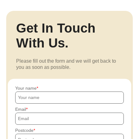
Get In Touch
With Us.
Please fill out the form and we will get back to
you as soon as possible.
Your name
Email
Postcode