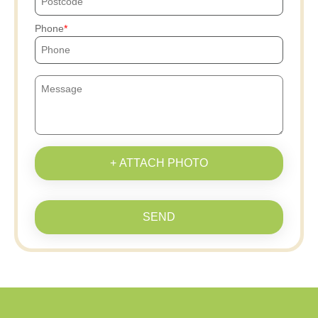
Phone
+ ATTACH PHOTO
SEND