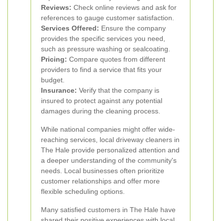
Reviews:
Check online reviews and ask for
references to gauge customer satisfaction.
Services Offered:
Ensure the company
provides the specific services you need,
such as pressure washing or sealcoating.
Pricing:
Compare quotes from different
providers to find a service that fits your
budget.
Insurance:
Verify that the company is
insured to protect against any potential
damages during the cleaning process.
While national companies might offer wide-
reaching services, local driveway cleaners in
The Hale provide personalized attention and
a deeper understanding of the community's
needs. Local businesses often prioritize
customer relationships and offer more
flexible scheduling options.
Many satisfied customers in The Hale have
shared their positive experiences with local