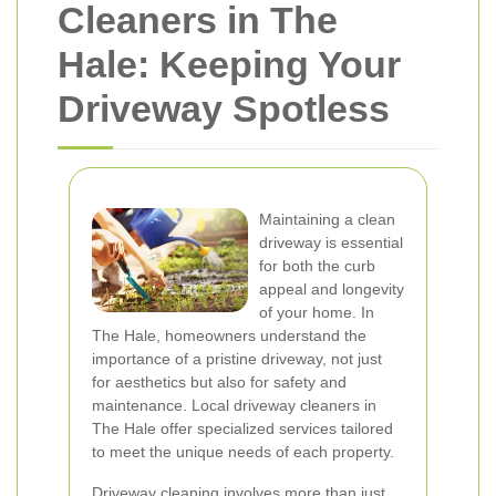
Cleaners in The
Hale: Keeping Your
Driveway Spotless
Maintaining a clean
driveway is essential
for both the curb
appeal and longevity
of your home. In
The Hale, homeowners understand the
importance of a pristine driveway, not just
for aesthetics but also for safety and
maintenance. Local driveway cleaners in
The Hale offer specialized services tailored
to meet the unique needs of each property.
Driveway cleaning involves more than just