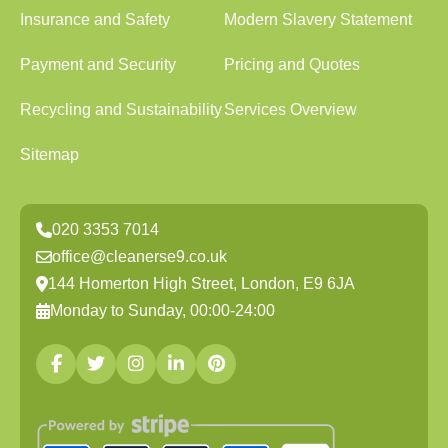
Insurance and Safety
Modern Slavery Statement
Payment and Security
Pricing and Quotes
Recycling and Sustainability
Services Overview
Sitemap
020 3353 7014
office@cleanerse9.co.uk
144 Homerton High Street, London, E9 6JA
Monday to Sunday, 00:00-24:00