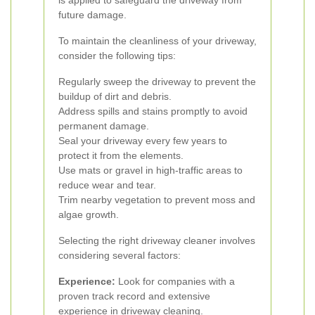
is applied to safeguard the driveway from
future damage.
To maintain the cleanliness of your driveway,
consider the following tips:
Regularly sweep the driveway to prevent the
buildup of dirt and debris.
Address spills and stains promptly to avoid
permanent damage.
Seal your driveway every few years to
protect it from the elements.
Use mats or gravel in high-traffic areas to
reduce wear and tear.
Trim nearby vegetation to prevent moss and
algae growth.
Selecting the right driveway cleaner involves
considering several factors:
Experience:
Look for companies with a
proven track record and extensive
experience in driveway cleaning.