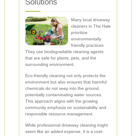
Solutions
Many local driveway
cleaners in The Hale
prioritize
environmentally
friendly practices.
They use biodegradable cleaning agents
that are safe for plants, pets, and the
surrounding environment.
Eco-friendly cleaning not only protects the
environment but also ensures that harmful
chemicals do not seep into the ground,
potentially contaminating water sources.
This approach aligns with the growing
community emphasis on sustainability and
responsible resource management.
While professional driveway cleaning might
seem like an added expense, it is a cost-