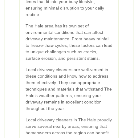
times that fit into your busy lifestyle,
ensuring minimal disruption to your daily
routine.
The Hale area has its own set of
environmental conditions that can affect
driveway maintenance. From heavy rainfall
to freeze-thaw cycles, these factors can lead
to unique challenges such as cracks,
surface erosion, and persistent stains.
Local driveway cleaners are well-versed in
these conditions and know how to address
them effectively. They use appropriate
techniques and materials that withstand The
Hale’s weather patterns, ensuring your
driveway remains in excellent condition
throughout the year.
Local driveway cleaners in The Hale proudly
serve several nearby areas, ensuring that
homeowners across the region can benefit