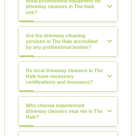
What professional equipment do
driveway cleaners in The Hale
use?
Are the driveway cleaning
services in The Hale accredited
by any professional bodies?
Do local driveway cleaners in The
Hale have necessary
certifications and insurance?
Why choose experienced
driveway cleaners near me in The
Hale?