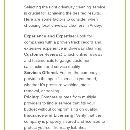
Selecting the right driveway cleaning service
is crucial for achieving the desired results.
Here are some factors to consider when
choosing local driveway cleaners in Arkley:
Experience and Expertise:
Look for
companies with a proven track record and
extensive experience in driveway cleaning.
Customer Reviews:
Check online reviews
and testimonials to gauge customer
satisfaction and service quality.
Services Offered:
Ensure the company
provides the specific services you need,
whether it's pressure washing, stain
removal, or sealing.
Pricing:
Compare quotes from multiple
providers to find a service that fits your
budget without compromising on quality.
Insurance and Licensing:
Verify that the
company is properly insured and licensed to
protect yourself from any liabilities.