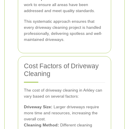
work to ensure all areas have been
addressed and meet quality standards.
This systematic approach ensures that
every driveway cleaning project is handled
professionally, delivering spotless and well-
maintained driveways.
Cost Factors of Driveway
Cleaning
The cost of driveway cleaning in Arkley can
vary based on several factors:
Driveway Size:
Larger driveways require
more time and resources, increasing the
overall cost.
Cleaning Method:
Different cleaning