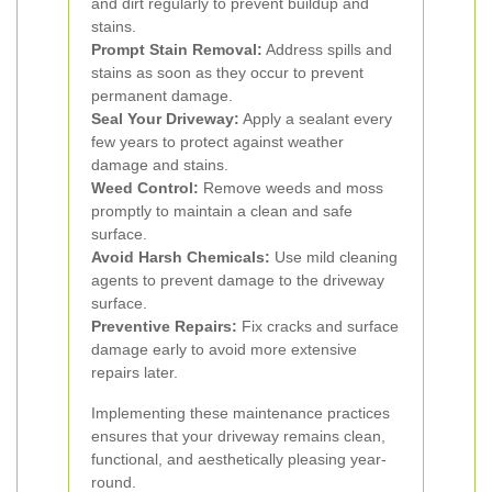
and dirt regularly to prevent buildup and
stains.
Prompt Stain Removal:
Address spills and
stains as soon as they occur to prevent
permanent damage.
Seal Your Driveway:
Apply a sealant every
few years to protect against weather
damage and stains.
Weed Control:
Remove weeds and moss
promptly to maintain a clean and safe
surface.
Avoid Harsh Chemicals:
Use mild cleaning
agents to prevent damage to the driveway
surface.
Preventive Repairs:
Fix cracks and surface
damage early to avoid more extensive
repairs later.
Implementing these maintenance practices
ensures that your driveway remains clean,
functional, and aesthetically pleasing year-
round.