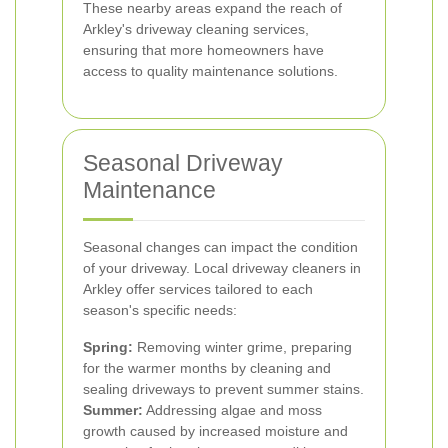
These nearby areas expand the reach of
Arkley's driveway cleaning services,
ensuring that more homeowners have
access to quality maintenance solutions.
Seasonal Driveway
Maintenance
Seasonal changes can impact the condition
of your driveway. Local driveway cleaners in
Arkley offer services tailored to each
season's specific needs:
Spring:
Removing winter grime, preparing
for the warmer months by cleaning and
sealing driveways to prevent summer stains.
Summer:
Addressing algae and moss
growth caused by increased moisture and