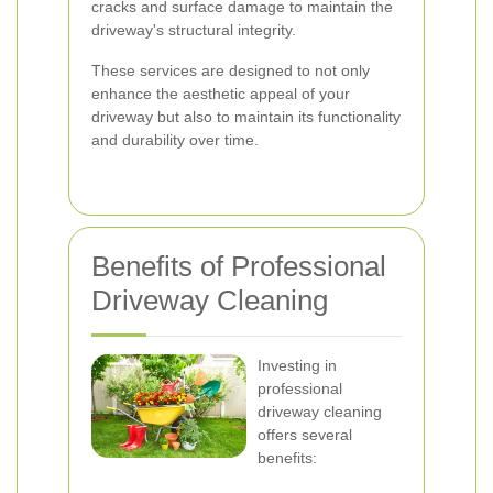
cracks and surface damage to maintain the
driveway's structural integrity.
These services are designed to not only
enhance the aesthetic appeal of your
driveway but also to maintain its functionality
and durability over time.
Benefits of Professional
Driveway Cleaning
Investing in
professional
driveway cleaning
offers several
benefits: