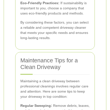
Eco-Friendly Practices:
If sustainability is
important to you, choose a company that
uses eco-friendly products and methods.
By considering these factors, you can select
a reliable and competent driveway cleaner
that meets your specific needs and ensures
long-lasting results.
Maintenance Tips for a
Clean Driveway
Maintaining a clean driveway between
professional cleanings involves regular care
and attention. Here are some tips to keep
your driveway in top condition:
Regular Sweeping:
Remove debris, leaves,