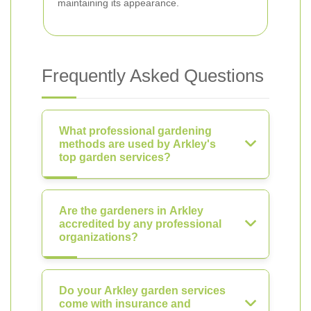
maintaining its appearance.
Frequently Asked Questions
What professional gardening
methods are used by Arkley's
top garden services?
Are the gardeners in Arkley
accredited by any professional
organizations?
Do your Arkley garden services
come with insurance and