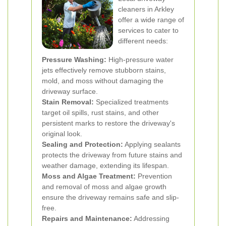
cleaners in Arkley
offer a wide range of
services to cater to
different needs:
Pressure Washing:
High-pressure water
jets effectively remove stubborn stains,
mold, and moss without damaging the
driveway surface.
Stain Removal:
Specialized treatments
target oil spills, rust stains, and other
persistent marks to restore the driveway's
original look.
Sealing and Protection:
Applying sealants
protects the driveway from future stains and
weather damage, extending its lifespan.
Moss and Algae Treatment:
Prevention
and removal of moss and algae growth
ensure the driveway remains safe and slip-
free.
Repairs and Maintenance:
Addressing