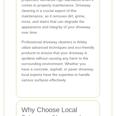
comes to property maintenance. Driveway
cleaning is a crucial aspect of this
maintenance, as it removes dirt, grime,
moss, and stains that can degrade the
appearance and integrity of your driveway
over time.
Professional driveway cleaners in Arkley
utilize advanced techniques and eco-friendly
products to ensure that your driveway is
spotless without causing any harm to the
surrounding environment. Whether you
have a concrete, asphalt, or paver driveway,
local experts have the expertise to handle
various surfaces effectively.
Why Choose Local