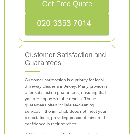
Get Free Quote
Customer Satisfaction and
Guarantees
Customer satisfaction is a priority for local
driveway cleaners in Arkley. Many providers
offer satisfaction guarantees, ensuring that
you are happy with the results. These
guarantees often include re-cleaning
services if the initial job does not meet your
expectations, providing peace of mind and
confidence in their services.