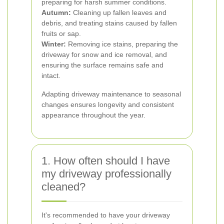
preparing for harsh summer conditions.
Autumn:
Cleaning up fallen leaves and
debris, and treating stains caused by fallen
fruits or sap.
Winter:
Removing ice stains, preparing the
driveway for snow and ice removal, and
ensuring the surface remains safe and
intact.
Adapting driveway maintenance to seasonal
changes ensures longevity and consistent
appearance throughout the year.
1. How often should I have
my driveway professionally
cleaned?
It's recommended to have your driveway