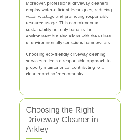
Moreover, professional driveway cleaners
employ water-efficient techniques, reducing
water wastage and promoting responsible
resource usage. This commitment to
sustainability not only benefits the
environment but also aligns with the values
of environmentally conscious homeowners.
Choosing eco-friendly driveway cleaning
services reflects a responsible approach to
property maintenance, contributing to a
cleaner and safer community.
Choosing the Right
Driveway Cleaner in
Arkley