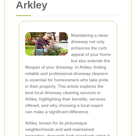
Arkley
Maintaining a clean
driveway not only
enhances the curb
appeal of your home
but also extends the
lifespan of your driveway. In Arkley, finding
reliable and professional driveway cleaners
is essential for homeowners who take pride
in their property. This article explores the
best local driveway cleaning services in
Arkley, highlighting their benefits, services
offered, and why choosing a local expert
can make a significant difference.
Arkley, known for its picturesque
neighborhoods and well-maintained
properties, demands high standards when it