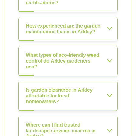
certifications?
How experienced are the garden
maintenance teams in Arkley?
What types of eco-friendly weed
control do Arkley gardeners
use?
Is garden clearance in Arkley
affordable for local
homeowners?
Where can I find trusted
landscape services near me in