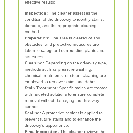
effective results:
Inspection:
The cleaner assesses the
condition of the driveway to identify stains,
damage, and the appropriate cleaning
method.
Preparation:
The area is cleared of any
obstacles, and protective measures are
taken to safeguard surrounding plants and
structures.
Cleaning:
Depending on the driveway type,
methods such as pressure washing,
chemical treatments, or steam cleaning are
employed to remove stains and debris.
Stain Treatment:
Specific stains are treated
with targeted solutions to ensure complete
removal without damaging the driveway
surface.
Sealing:
A protective sealant is applied to
prevent future stains and to enhance the
driveway's appearance.
Final Inspection:
The cleaner reviews the