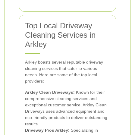
Top Local Driveway
Cleaning Services in
Arkley
Arkley boasts several reputable driveway
cleaning services that cater to various
needs. Here are some of the top local
providers:
Arkley Clean Driveways:
Known for their
comprehensive cleaning services and
exceptional customer service, Arkley Clean
Driveways uses advanced equipment and
eco-friendly products to deliver outstanding
results.
Driveway Pros Arkley:
Specializing in