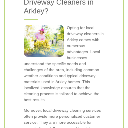
Driveway Cleaners in
Arkley?
Opting for local
driveway cleaners in
Arkley comes with
numerous
advantages. Local
businesses
understand the specific needs and
challenges of the area, including common
weather conditions and typical driveway
materials used in Arkley homes. This
localized knowledge ensures that the
cleaning process is tailored to achieve the
best results.
Moreover, local driveway cleaning services
often provide more personalized customer
service. They are more accessible for