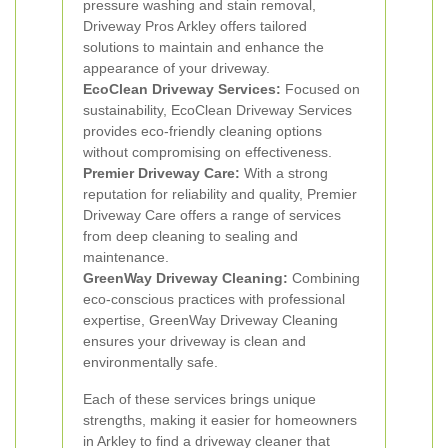
pressure washing and stain removal,
Driveway Pros Arkley offers tailored
solutions to maintain and enhance the
appearance of your driveway.
EcoClean Driveway Services:
Focused on
sustainability, EcoClean Driveway Services
provides eco-friendly cleaning options
without compromising on effectiveness.
Premier Driveway Care:
With a strong
reputation for reliability and quality, Premier
Driveway Care offers a range of services
from deep cleaning to sealing and
maintenance.
GreenWay Driveway Cleaning:
Combining
eco-conscious practices with professional
expertise, GreenWay Driveway Cleaning
ensures your driveway is clean and
environmentally safe.
Each of these services brings unique
strengths, making it easier for homeowners
in Arkley to find a driveway cleaner that