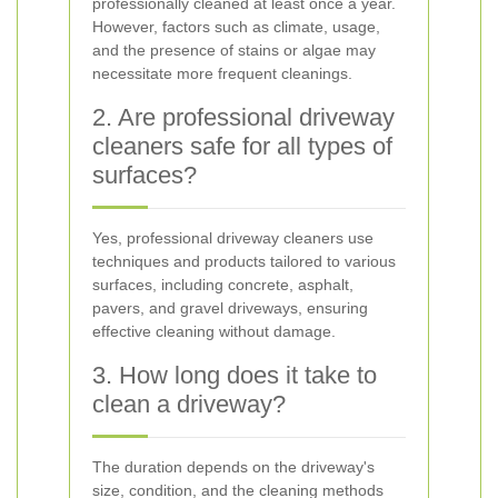
professionally cleaned at least once a year.
However, factors such as climate, usage,
and the presence of stains or algae may
necessitate more frequent cleanings.
2. Are professional driveway
cleaners safe for all types of
surfaces?
Yes, professional driveway cleaners use
techniques and products tailored to various
surfaces, including concrete, asphalt,
pavers, and gravel driveways, ensuring
effective cleaning without damage.
3. How long does it take to
clean a driveway?
The duration depends on the driveway's
size, condition, and the cleaning methods