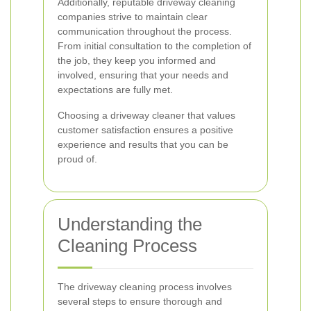
Additionally, reputable driveway cleaning
companies strive to maintain clear
communication throughout the process.
From initial consultation to the completion of
the job, they keep you informed and
involved, ensuring that your needs and
expectations are fully met.
Choosing a driveway cleaner that values
customer satisfaction ensures a positive
experience and results that you can be
proud of.
Understanding the
Cleaning Process
The driveway cleaning process involves
several steps to ensure thorough and