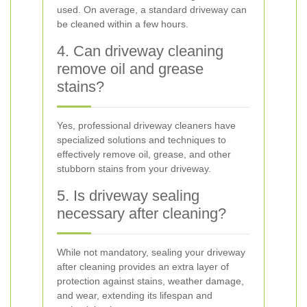
used. On average, a standard driveway can
be cleaned within a few hours.
4. Can driveway cleaning
remove oil and grease
stains?
Yes, professional driveway cleaners have
specialized solutions and techniques to
effectively remove oil, grease, and other
stubborn stains from your driveway.
5. Is driveway sealing
necessary after cleaning?
While not mandatory, sealing your driveway
after cleaning provides an extra layer of
protection against stains, weather damage,
and wear, extending its lifespan and