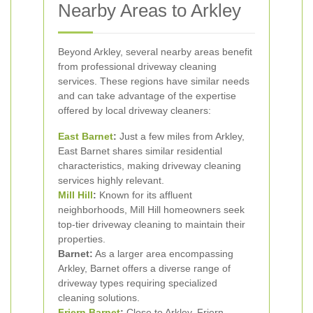
Nearby Areas to Arkley
Beyond Arkley, several nearby areas benefit
from professional driveway cleaning
services. These regions have similar needs
and can take advantage of the expertise
offered by local driveway cleaners:
East
Barnet
:
Just a few miles from Arkley,
East Barnet shares similar residential
characteristics, making driveway cleaning
services highly relevant.
Mill Hill
:
Known for its affluent
neighborhoods, Mill Hill homeowners seek
top-tier driveway cleaning to maintain their
properties.
Barnet:
As a larger area encompassing
Arkley, Barnet offers a diverse range of
driveway types requiring specialized
cleaning solutions.
Friern Barnet
:
Close to Arkley, Friern