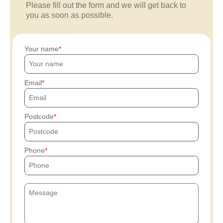
Please fill out the form and we will get back to
you as soon as possible.
Your name
Email
Postcode
Phone