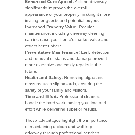
Enhanced Curb Appeal:
A clean driveway
significantly improves the overall
appearance of your property, making it more
inviting for guests and potential buyers.
Increased Property Value:
Regular
maintenance, including driveway cleaning,
can increase your home's market value and
attract better offers.
Preventative Maintenance:
Early detection
and removal of stains and damage prevent
more extensive and costly repairs in the
future.
Health and Safety:
Removing algae and
moss reduces slip hazards, ensuring the
safety of your family and visitors.
Time and Effort:
Professional cleaners
handle the hard work, saving you time and
effort while delivering superior results.
These advantages highlight the importance
of maintaining a clean and well-kept
driveway through professional services.