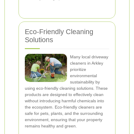
Eco-Friendly Cleaning
Solutions
Many local driveway
cleaners in Arkley
prioritize
environmental
sustainability by
using eco-friendly cleaning solutions. These
products are designed to effectively clean
without introducing harmful chemicals into
the ecosystem. Eco-friendly cleaners are
safe for pets, plants, and the surrounding
environment, ensuring that your property
remains healthy and green.