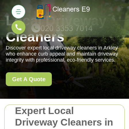
Local Driveway
Cleaners
Discover expert local driveway cleaners in Arkley
who enhance curb appeal and maintain driveway
integrity with professional, eco-friendly services.
Get A Quote
Expert Local
Driveway Cleaners in