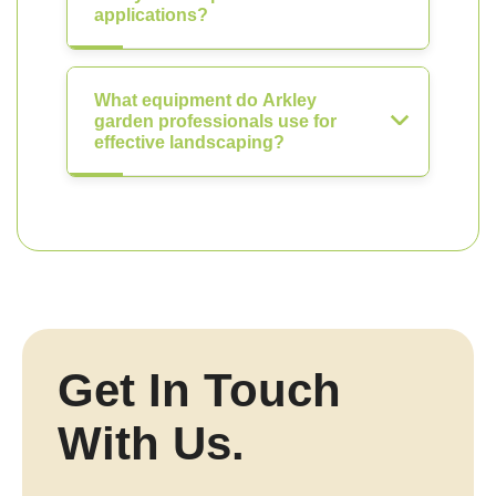
applications?
What equipment do Arkley
garden professionals use for
effective landscaping?
Get In Touch
With Us.