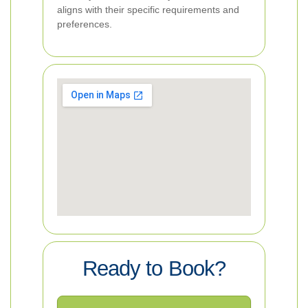
aligns with their specific requirements and
preferences.
Ready to Book?