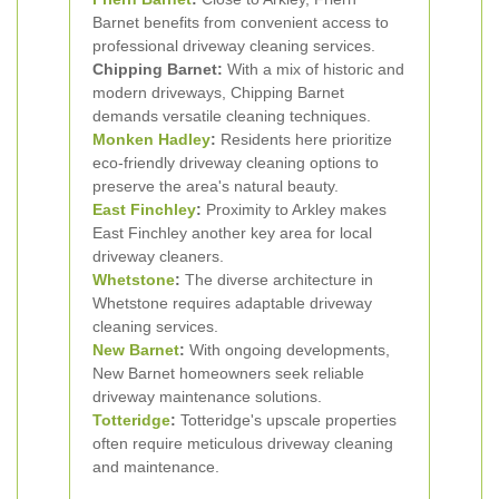
Barnet benefits from convenient access to
professional driveway cleaning services.
Chipping Barnet:
With a mix of historic and
modern driveways, Chipping Barnet
demands versatile cleaning techniques.
Monken Hadley
:
Residents here prioritize
eco-friendly driveway cleaning options to
preserve the area's natural beauty.
East Finchley
:
Proximity to Arkley makes
East Finchley another key area for local
driveway cleaners.
Whetstone
:
The diverse architecture in
Whetstone requires adaptable driveway
cleaning services.
New Barnet
:
With ongoing developments,
New Barnet homeowners seek reliable
driveway maintenance solutions.
Totteridge
:
Totteridge's upscale properties
often require meticulous driveway cleaning
and maintenance.