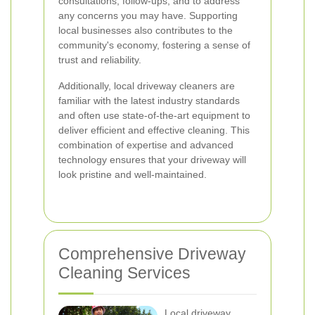
consultations, follow-ups, and to address
any concerns you may have. Supporting
local businesses also contributes to the
community's economy, fostering a sense of
trust and reliability.
Additionally, local driveway cleaners are
familiar with the latest industry standards
and often use state-of-the-art equipment to
deliver efficient and effective cleaning. This
combination of expertise and advanced
technology ensures that your driveway will
look pristine and well-maintained.
Comprehensive Driveway
Cleaning Services
Local driveway