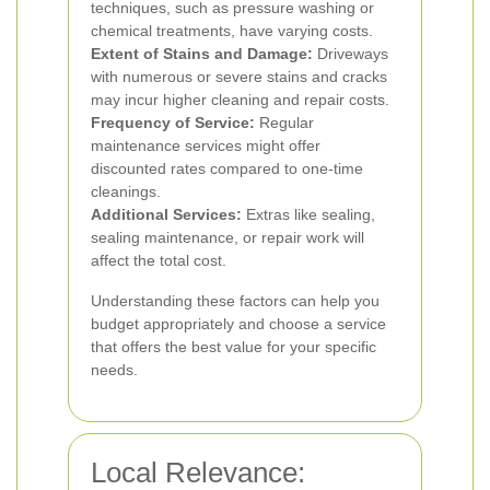
techniques, such as pressure washing or
chemical treatments, have varying costs.
Extent of Stains and Damage:
Driveways
with numerous or severe stains and cracks
may incur higher cleaning and repair costs.
Frequency of Service:
Regular
maintenance services might offer
discounted rates compared to one-time
cleanings.
Additional Services:
Extras like sealing,
sealing maintenance, or repair work will
affect the total cost.
Understanding these factors can help you
budget appropriately and choose a service
that offers the best value for your specific
needs.
Local Relevance: