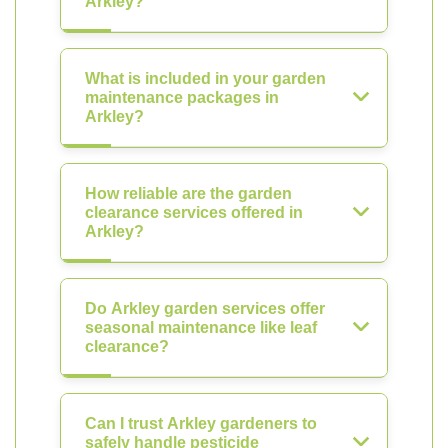
Arkley?
What is included in your garden
maintenance packages in
Arkley?
How reliable are the garden
clearance services offered in
Arkley?
Do Arkley garden services offer
seasonal maintenance like leaf
clearance?
Can I trust Arkley gardeners to
safely handle pesticide