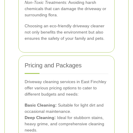
Non-Toxic Treatments:
Avoiding harsh
chemicals that can damage the driveway or
surrounding flora.
Choosing an eco-friendly driveway cleaner
not only benefits the environment but also
ensures the safety of your family and pets.
Pricing and Packages
Driveway cleaning services in East Finchley
offer various pricing options to cater to
different budgets and needs:
Basic Cleaning:
Suitable for light dirt and
occasional maintenance.
Deep Cleaning:
Ideal for stubborn stains,
heavy grime, and comprehensive cleaning
needs.