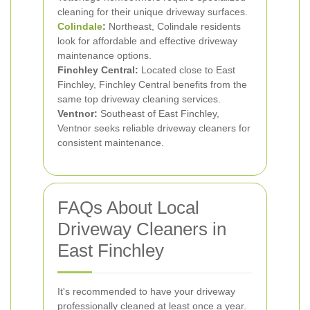
cleaning for their unique driveway surfaces.
Colindale
:
Northeast, Colindale residents
look for affordable and effective driveway
maintenance options.
Finchley Central:
Located close to East
Finchley, Finchley Central benefits from the
same top driveway cleaning services.
Ventnor:
Southeast of East Finchley,
Ventnor seeks reliable driveway cleaners for
consistent maintenance.
FAQs About Local
Driveway Cleaners in
East Finchley
It's recommended to have your driveway
professionally cleaned at least once a year.