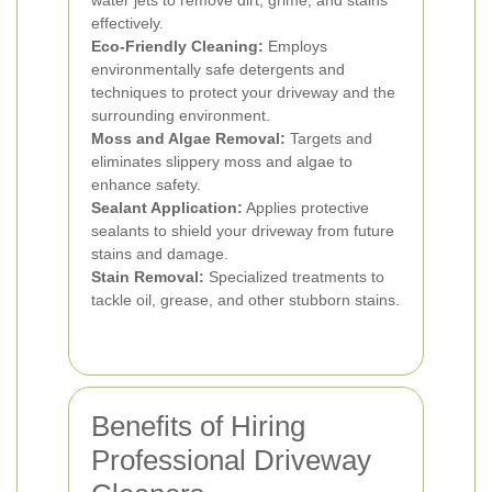
water jets to remove dirt, grime, and stains
effectively.
Eco-Friendly Cleaning:
Employs
environmentally safe detergents and
techniques to protect your driveway and the
surrounding environment.
Moss and Algae Removal:
Targets and
eliminates slippery moss and algae to
enhance safety.
Sealant Application:
Applies protective
sealants to shield your driveway from future
stains and damage.
Stain Removal:
Specialized treatments to
tackle oil, grease, and other stubborn stains.
Benefits of Hiring
Professional Driveway