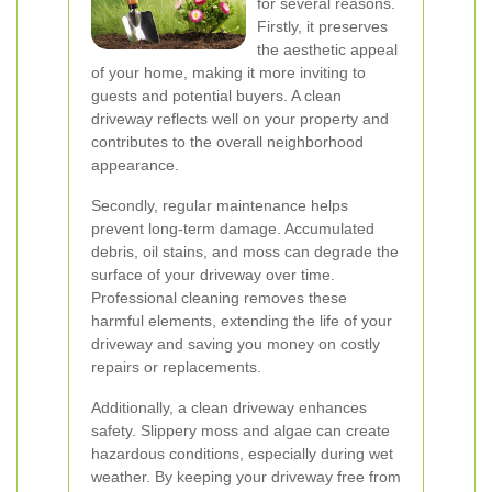
for several reasons.
Firstly, it preserves
the aesthetic appeal
of your home, making it more inviting to
guests and potential buyers. A clean
driveway reflects well on your property and
contributes to the overall neighborhood
appearance.
Secondly, regular maintenance helps
prevent long-term damage. Accumulated
debris, oil stains, and moss can degrade the
surface of your driveway over time.
Professional cleaning removes these
harmful elements, extending the life of your
driveway and saving you money on costly
repairs or replacements.
Additionally, a clean driveway enhances
safety. Slippery moss and algae can create
hazardous conditions, especially during wet
weather. By keeping your driveway free from