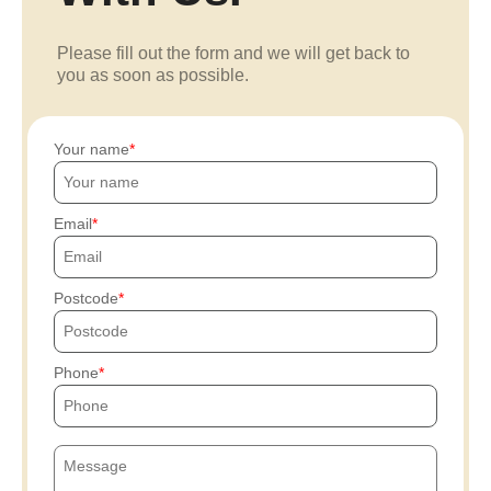
Please fill out the form and we will get back to
you as soon as possible.
Your name
Email
Postcode
Phone