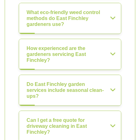
What eco-friendly weed control
methods do East Finchley
gardeners use?
How experienced are the
gardeners servicing East
Finchley?
Do East Finchley garden
services include seasonal clean-
ups?
Can I get a free quote for
driveway cleaning in East
Finchley?