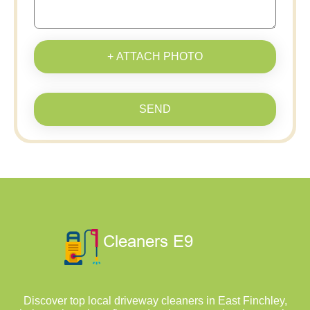
+ ATTACH PHOTO
SEND
Discover top local driveway cleaners in East Finchley,