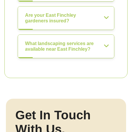
Are your East Finchley
gardeners insured?
What landscaping services are
available near East Finchley?
Get In Touch
With Us.