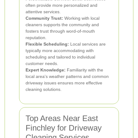
often provide more personalized and
attentive services.
Community Trust:
Working with local
cleaners supports the community and
fosters trust through word-of-mouth
reputation.
Flexible Scheduling:
Local services are
typically more accommodating with
scheduling and tailored to individual
customer needs.
Expert Knowledge:
Familiarity with the
local area's weather patterns and common
driveway issues ensures more effective
cleaning solutions.
Top Areas Near East
Finchley for Driveway
Cleaning Services