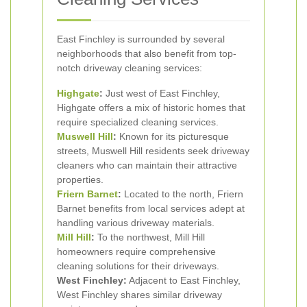
East Finchley is surrounded by several
neighborhoods that also benefit from top-
notch driveway cleaning services:
Highgate
:
Just west of East Finchley,
Highgate offers a mix of historic homes that
require specialized cleaning services.
Muswell Hill
:
Known for its picturesque
streets, Muswell Hill residents seek driveway
cleaners who can maintain their attractive
properties.
Friern
Barnet
:
Located to the north, Friern
Barnet benefits from local services adept at
handling various driveway materials.
Mill Hill
:
To the northwest, Mill Hill
homeowners require comprehensive
cleaning solutions for their driveways.
West Finchley:
Adjacent to East Finchley,
West Finchley shares similar driveway