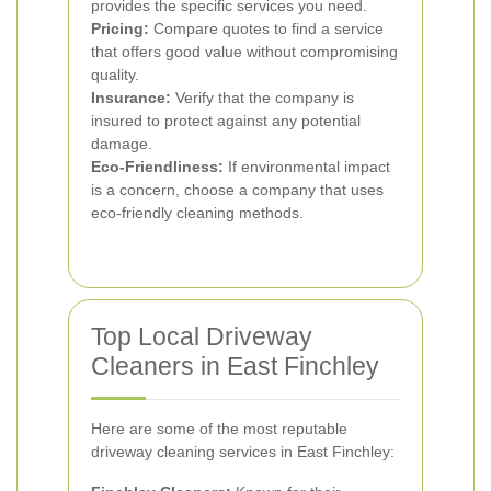
provides the specific services you need.
Pricing:
Compare quotes to find a service
that offers good value without compromising
quality.
Insurance:
Verify that the company is
insured to protect against any potential
damage.
Eco-Friendliness:
If environmental impact
is a concern, choose a company that uses
eco-friendly cleaning methods.
Top Local Driveway
Cleaners in East Finchley
Here are some of the most reputable
driveway cleaning services in East Finchley: