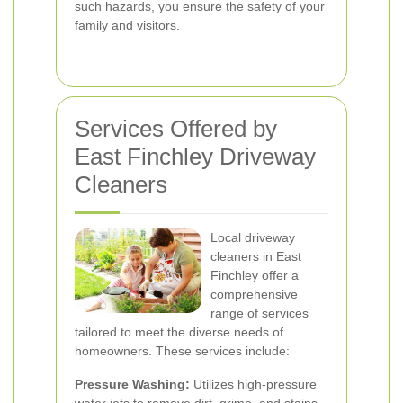
such hazards, you ensure the safety of your
family and visitors.
Services Offered by
East Finchley Driveway
Cleaners
Local driveway
cleaners in East
Finchley offer a
comprehensive
range of services
tailored to meet the diverse needs of
homeowners. These services include:
Pressure Washing:
Utilizes high-pressure