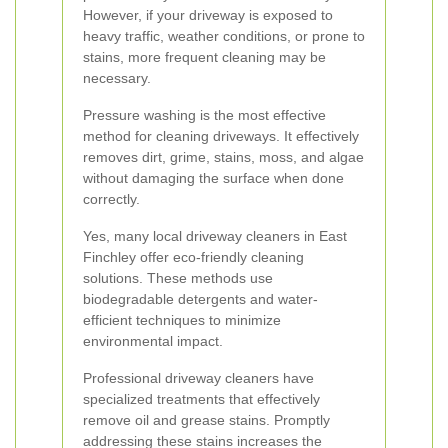
However, if your driveway is exposed to
heavy traffic, weather conditions, or prone to
stains, more frequent cleaning may be
necessary.
Pressure washing is the most effective
method for cleaning driveways. It effectively
removes dirt, grime, stains, moss, and algae
without damaging the surface when done
correctly.
Yes, many local driveway cleaners in East
Finchley offer eco-friendly cleaning
solutions. These methods use
biodegradable detergents and water-
efficient techniques to minimize
environmental impact.
Professional driveway cleaners have
specialized treatments that effectively
remove oil and grease stains. Promptly
addressing these stains increases the