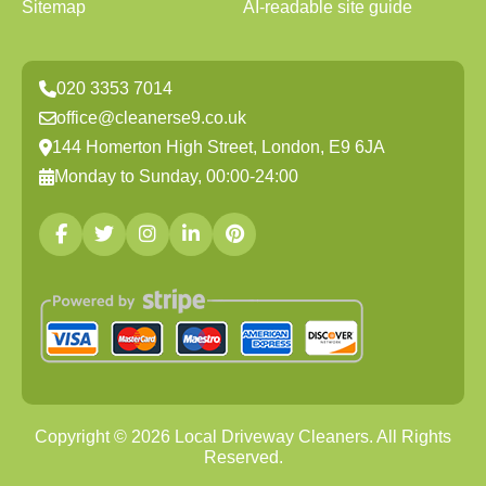
Sitemap
AI-readable site guide
020 3353 7014
office@cleanerse9.co.uk
144 Homerton High Street, London, E9 6JA
Monday to Sunday, 00:00-24:00
Copyright ©
2026
Local Driveway Cleaners. All Rights
Reserved.