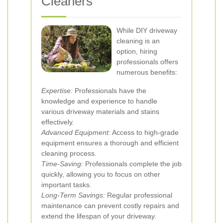
Cleaners
While DIY driveway
cleaning is an
option, hiring
professionals offers
numerous benefits:
Expertise:
Professionals have the
knowledge and experience to handle
various driveway materials and stains
effectively.
Advanced Equipment:
Access to high-grade
equipment ensures a thorough and efficient
cleaning process.
Time-Saving:
Professionals complete the job
quickly, allowing you to focus on other
important tasks.
Long-Term Savings:
Regular professional
maintenance can prevent costly repairs and
extend the lifespan of your driveway.