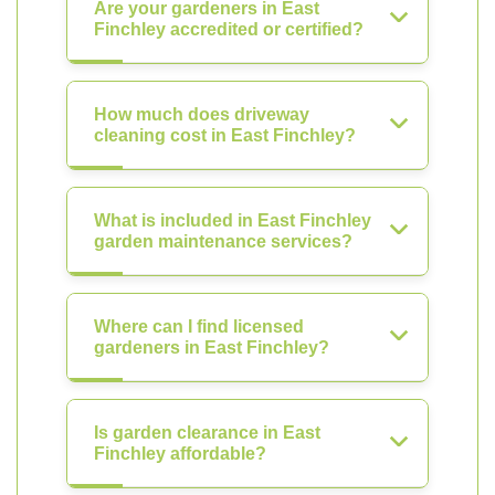
Are your gardeners in East
Finchley accredited or certified?
How much does driveway
cleaning cost in East Finchley?
What is included in East Finchley
garden maintenance services?
Where can I find licensed
gardeners in East Finchley?
Is garden clearance in East
Finchley affordable?