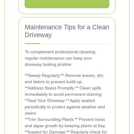
Maintenance Tips for a Clean
Driveway
To complement professional cleaning,
regular maintenance can keep your
driveway looking pristine:
**Sweep Regularly:** Remove leaves, dirt,
and debris to prevent build-up.
**Address Stains Promptly:** Clean spills
immediately to avoid permanent staining.
**Seal Your Driveway:** Apply sealant
periodically to protect against weather and
stains.
**Trim Surrounding Plants:** Prevent moss
and algae growth by keeping plants at bay.
**Inspect for Damage:** Regularly check for