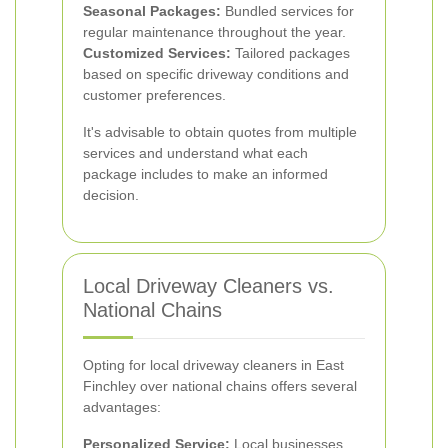
Seasonal Packages:
Bundled services for
regular maintenance throughout the year.
Customized Services:
Tailored packages
based on specific driveway conditions and
customer preferences.
It's advisable to obtain quotes from multiple
services and understand what each
package includes to make an informed
decision.
Local Driveway Cleaners vs.
National Chains
Opting for local driveway cleaners in East
Finchley over national chains offers several
advantages:
Personalized Service:
Local businesses