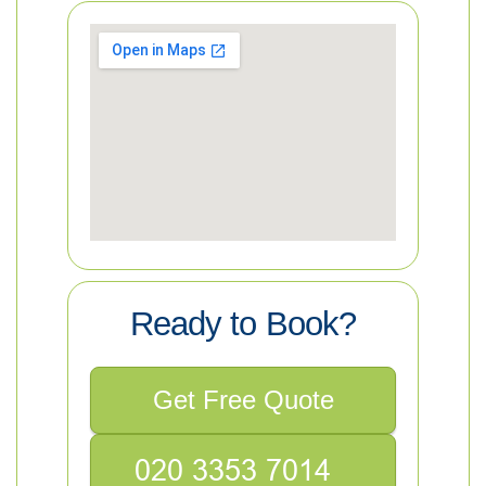
Ready to Book?
Get Free Quote