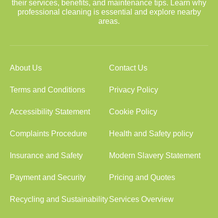
their services, benefits, and maintenance tips. Learn why
professional cleaning is essential and explore nearby
areas.
About Us
Contact Us
Terms and Conditions
Privacy Policy
Accessibility Statement
Cookie Policy
Complaints Procedure
Health and Safety policy
Insurance and Safety
Modern Slavery Statement
Payment and Security
Pricing and Quotes
Recycling and Sustainability
Services Overview