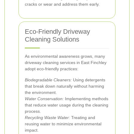
cracks or wear and address them early.
Eco-Friendly Driveway
Cleaning Solutions
As environmental awareness grows, many
driveway cleaning services in East Finchley
adopt eco-friendly practices:
Biodegradable Cleaners:
Using detergents
that break down naturally without harming
the environment.
Water Conservation:
Implementing methods
that reduce water usage during the cleaning
process.
Recycling Waste Water:
Treating and
reusing water to minimize environmental
impact.