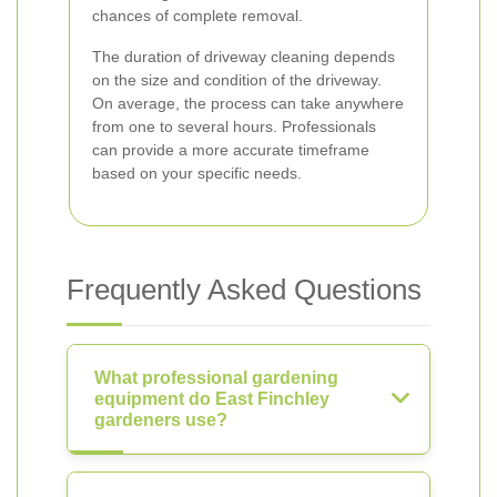
chances of complete removal.
The duration of driveway cleaning depends
on the size and condition of the driveway.
On average, the process can take anywhere
from one to several hours. Professionals
can provide a more accurate timeframe
based on your specific needs.
Frequently Asked Questions
What professional gardening
equipment do East Finchley
gardeners use?