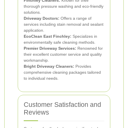
Finchley Cleaners:
Known for their
thorough pressure washing and eco-friendly
solutions.
Driveway Doctors:
Offers a range of
services including stain removal and sealant
application.
EcoClean East Finchley:
Specializes in
environmentally safe cleaning methods.
Premier Driveway Services:
Renowned for
their excellent customer service and quality
workmanship.
Bright Driveway Cleaners:
Provides
comprehensive cleaning packages tailored
to individual needs.
Customer Satisfaction and
Reviews