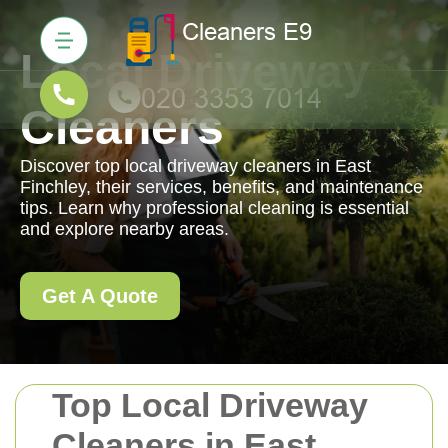
Local Driveway
Cleaners
Discover top local driveway cleaners in East
Finchley, their services, benefits, and maintenance
tips. Learn why professional cleaning is essential
and explore nearby areas.
Get A Quote
Top Local Driveway
Cleaners in East