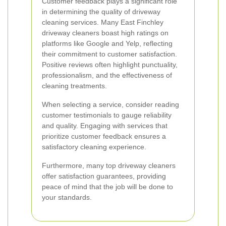
Customer feedback plays a significant role
in determining the quality of driveway
cleaning services. Many East Finchley
driveway cleaners boast high ratings on
platforms like Google and Yelp, reflecting
their commitment to customer satisfaction.
Positive reviews often highlight punctuality,
professionalism, and the effectiveness of
cleaning treatments.
When selecting a service, consider reading
customer testimonials to gauge reliability
and quality. Engaging with services that
prioritize customer feedback ensures a
satisfactory cleaning experience.
Furthermore, many top driveway cleaners
offer satisfaction guarantees, providing
peace of mind that the job will be done to
your standards.