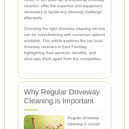
cleaners offer the expertise and equipment
necessary to tackle any cleaning challenge
effectively.
Choosing the right driveway cleaning service
can be overwhelming with numerous options
available. This article explores the top local
driveway cleaners in East Finchley,
highlighting their services, benefits, and
what sets them apart from the competition.
Why Regular Driveway
Cleaning is Important
Regular driveway
cleaning is crucial