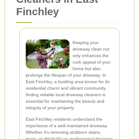
Finchley
Keeping your
driveway clean not
only enhances the
curb appeal of your
home but also
prolongs the lifespan of your driveway. In
East Finchley, a bustling area known for its
residential charm and vibrant community,
finding reliable local driveway cleaners is
essential for maintaining the beauty and
integrity of your property.
East Finchley residents understand the
importance of a well-maintained driveway.
Whether it's removing stubborn stains,
moss, or dirt build-up, professional driveway