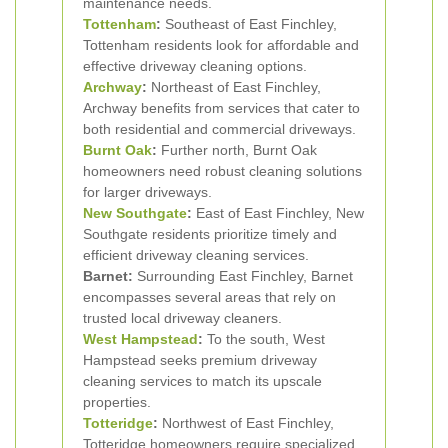
maintenance needs.
Tottenham
:
Southeast of East Finchley,
Tottenham residents look for affordable and
effective driveway cleaning options.
Archway
:
Northeast of East Finchley,
Archway benefits from services that cater to
both residential and commercial driveways.
Burnt Oak
:
Further north, Burnt Oak
homeowners need robust cleaning solutions
for larger driveways.
New Southgate
:
East of East Finchley, New
Southgate residents prioritize timely and
efficient driveway cleaning services.
Barnet:
Surrounding East Finchley, Barnet
encompasses several areas that rely on
trusted local driveway cleaners.
West Hampstead
:
To the south, West
Hampstead seeks premium driveway
cleaning services to match its upscale
properties.
Totteridge
:
Northwest of East Finchley,
Totteridge homeowners require specialized