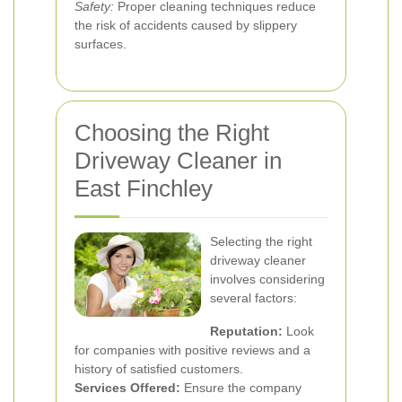
Safety:
Proper cleaning techniques reduce
the risk of accidents caused by slippery
surfaces.
Choosing the Right
Driveway Cleaner in
East Finchley
Selecting the right
driveway cleaner
involves considering
several factors:
Reputation:
Look
for companies with positive reviews and a
history of satisfied customers.
Services Offered:
Ensure the company