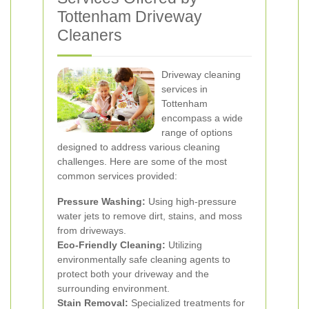
Tottenham Driveway
Cleaners
Driveway cleaning
services in
Tottenham
encompass a wide
range of options
designed to address various cleaning
challenges. Here are some of the most
common services provided:
Pressure Washing:
Using high-pressure
water jets to remove dirt, stains, and moss
from driveways.
Eco-Friendly Cleaning:
Utilizing
environmentally safe cleaning agents to
protect both your driveway and the
surrounding environment.
Stain Removal:
Specialized treatments for