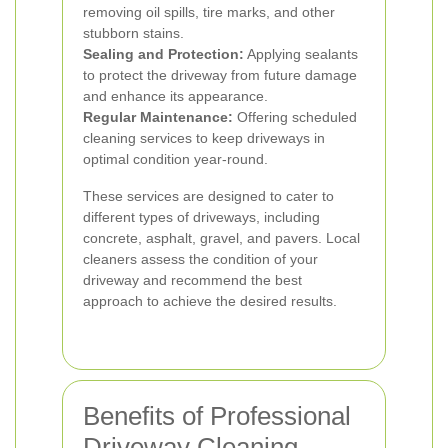
removing oil spills, tire marks, and other
stubborn stains.
Sealing and Protection:
Applying sealants
to protect the driveway from future damage
and enhance its appearance.
Regular Maintenance:
Offering scheduled
cleaning services to keep driveways in
optimal condition year-round.
These services are designed to cater to
different types of driveways, including
concrete, asphalt, gravel, and pavers. Local
cleaners assess the condition of your
driveway and recommend the best
approach to achieve the desired results.
Benefits of Professional
Driveway Cleaning