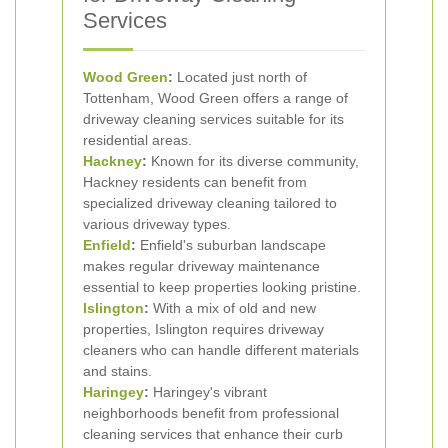
Services
Wood Green
:
Located just north of
Tottenham, Wood Green offers a range of
driveway cleaning services suitable for its
residential areas.
Hackney
:
Known for its diverse community,
Hackney residents can benefit from
specialized driveway cleaning tailored to
various driveway types.
Enfield
:
Enfield's suburban landscape
makes regular driveway maintenance
essential to keep properties looking pristine.
Islington
:
With a mix of old and new
properties, Islington requires driveway
cleaners who can handle different materials
and stains.
Haringey
:
Haringey's vibrant
neighborhoods benefit from professional
cleaning services that enhance their curb