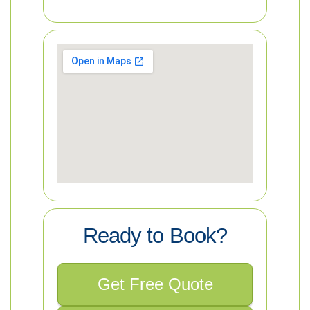
Ready to Book?
Get Free Quote