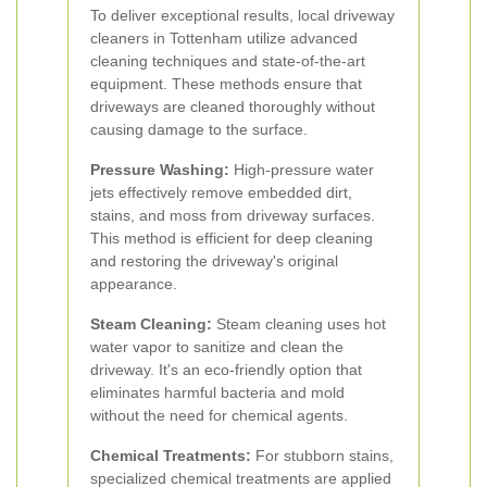
To deliver exceptional results, local driveway
cleaners in Tottenham utilize advanced
cleaning techniques and state-of-the-art
equipment. These methods ensure that
driveways are cleaned thoroughly without
causing damage to the surface.
Pressure Washing:
High-pressure water
jets effectively remove embedded dirt,
stains, and moss from driveway surfaces.
This method is efficient for deep cleaning
and restoring the driveway's original
appearance.
Steam Cleaning:
Steam cleaning uses hot
water vapor to sanitize and clean the
driveway. It's an eco-friendly option that
eliminates harmful bacteria and mold
without the need for chemical agents.
Chemical Treatments:
For stubborn stains,
specialized chemical treatments are applied