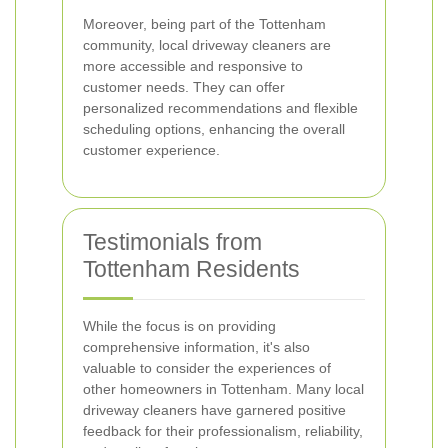
Moreover, being part of the Tottenham
community, local driveway cleaners are
more accessible and responsive to
customer needs. They can offer
personalized recommendations and flexible
scheduling options, enhancing the overall
customer experience.
Testimonials from
Tottenham Residents
While the focus is on providing
comprehensive information, it's also
valuable to consider the experiences of
other homeowners in Tottenham. Many local
driveway cleaners have garnered positive
feedback for their professionalism, reliability,