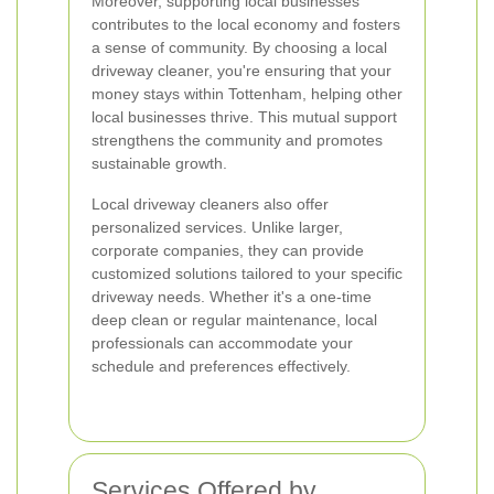
Moreover, supporting local businesses
contributes to the local economy and fosters
a sense of community. By choosing a local
driveway cleaner, you're ensuring that your
money stays within Tottenham, helping other
local businesses thrive. This mutual support
strengthens the community and promotes
sustainable growth.
Local driveway cleaners also offer
personalized services. Unlike larger,
corporate companies, they can provide
customized solutions tailored to your specific
driveway needs. Whether it's a one-time
deep clean or regular maintenance, local
professionals can accommodate your
schedule and preferences effectively.
Services Offered by