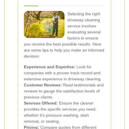
Selecting the right
driveway cleaning
service involves
evaluating several
factors to ensure
you receive the best possible results. Here
are some tips to help you make an informed
decision:
Experience and Expertise:
Look for
companies with a proven track record and
extensive experience in driveway cleaning.
Customer Reviews:
Read testimonials and
reviews to gauge the satisfaction levels of
previous clients.
Services Offered:
Ensure the cleaner
provides the specific services you need,
whether it's pressure washing, stain
removal, or sealing.
Pricing:
Compare quotes from different