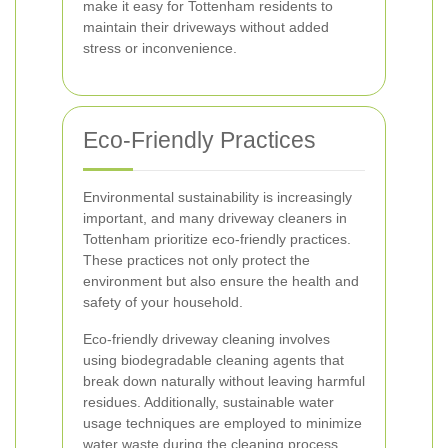
make it easy for Tottenham residents to
maintain their driveways without added
stress or inconvenience.
Eco-Friendly Practices
Environmental sustainability is increasingly
important, and many driveway cleaners in
Tottenham prioritize eco-friendly practices.
These practices not only protect the
environment but also ensure the health and
safety of your household.
Eco-friendly driveway cleaning involves
using biodegradable cleaning agents that
break down naturally without leaving harmful
residues. Additionally, sustainable water
usage techniques are employed to minimize
water waste during the cleaning process.