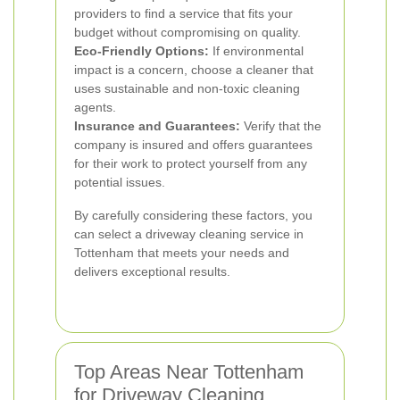
providers to find a service that fits your
budget without compromising on quality.
Eco-Friendly Options:
If environmental
impact is a concern, choose a cleaner that
uses sustainable and non-toxic cleaning
agents.
Insurance and Guarantees:
Verify that the
company is insured and offers guarantees
for their work to protect yourself from any
potential issues.
By carefully considering these factors, you
can select a driveway cleaning service in
Tottenham that meets your needs and
delivers exceptional results.
Top Areas Near Tottenham
for Driveway Cleaning