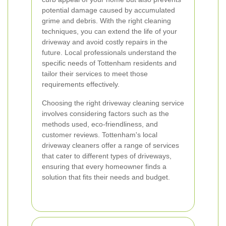
potential damage caused by accumulated
grime and debris. With the right cleaning
techniques, you can extend the life of your
driveway and avoid costly repairs in the
future. Local professionals understand the
specific needs of Tottenham residents and
tailor their services to meet those
requirements effectively.
Choosing the right driveway cleaning service
involves considering factors such as the
methods used, eco-friendliness, and
customer reviews. Tottenham's local
driveway cleaners offer a range of services
that cater to different types of driveways,
ensuring that every homeowner finds a
solution that fits their needs and budget.