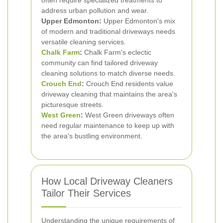
often require specialized treatments to
address urban pollution and wear.
Upper Edmonton:
Upper Edmonton's mix
of modern and traditional driveways needs
versatile cleaning services.
Chalk Farm
:
Chalk Farm's eclectic
community can find tailored driveway
cleaning solutions to match diverse needs.
Crouch End
:
Crouch End residents value
driveway cleaning that maintains the area's
picturesque streets.
West Green
:
West Green driveways often
need regular maintenance to keep up with
the area's bustling environment.
How Local Driveway Cleaners
Tailor Their Services
Understanding the unique requirements of