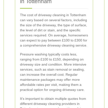
in Tottenham
The cost of driveway cleaning in Tottenham
can vary based on several factors, including
the size of the driveway, the type of surface,
the level of dirt or stain, and the specific
services required. On average, homeowners
can expect to pay between £100 to £300 for
a comprehensive driveway cleaning service.
Pressure washing typically costs less,
ranging from £100 to £150, depending on
driveway size and condition. More intensive
services, such as stain removal or sealing,
can increase the overall cost. Regular
maintenance packages may offer more
affordable rates per visit, making them a
practical option for ongoing driveway care.
It's important to obtain multiple quotes from
different driveway cleaning providers in