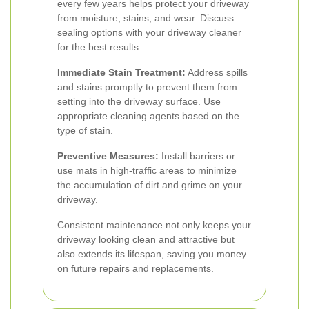
every few years helps protect your driveway
from moisture, stains, and wear. Discuss
sealing options with your driveway cleaner
for the best results.
Immediate Stain Treatment:
Address spills
and stains promptly to prevent them from
setting into the driveway surface. Use
appropriate cleaning agents based on the
type of stain.
Preventive Measures:
Install barriers or
use mats in high-traffic areas to minimize
the accumulation of dirt and grime on your
driveway.
Consistent maintenance not only keeps your
driveway looking clean and attractive but
also extends its lifespan, saving you money
on future repairs and replacements.