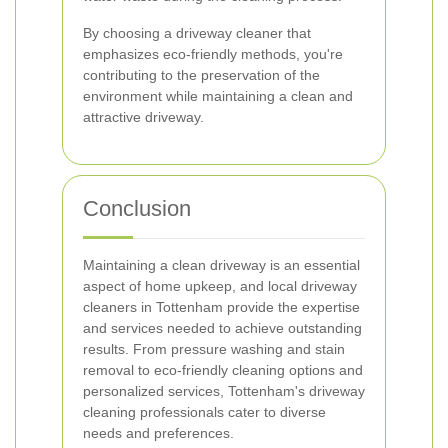
By choosing a driveway cleaner that
emphasizes eco-friendly methods, you're
contributing to the preservation of the
environment while maintaining a clean and
attractive driveway.
Conclusion
Maintaining a clean driveway is an essential
aspect of home upkeep, and local driveway
cleaners in Tottenham provide the expertise
and services needed to achieve outstanding
results. From pressure washing and stain
removal to eco-friendly cleaning options and
personalized services, Tottenham's driveway
cleaning professionals cater to diverse
needs and preferences.