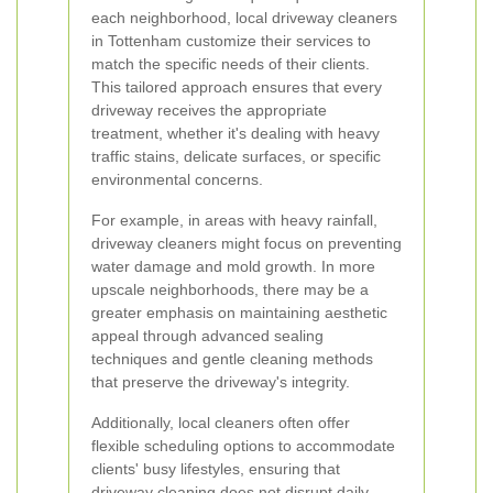
each neighborhood, local driveway cleaners
in Tottenham customize their services to
match the specific needs of their clients.
This tailored approach ensures that every
driveway receives the appropriate
treatment, whether it's dealing with heavy
traffic stains, delicate surfaces, or specific
environmental concerns.
For example, in areas with heavy rainfall,
driveway cleaners might focus on preventing
water damage and mold growth. In more
upscale neighborhoods, there may be a
greater emphasis on maintaining aesthetic
appeal through advanced sealing
techniques and gentle cleaning methods
that preserve the driveway's integrity.
Additionally, local cleaners often offer
flexible scheduling options to accommodate
clients' busy lifestyles, ensuring that
driveway cleaning does not disrupt daily