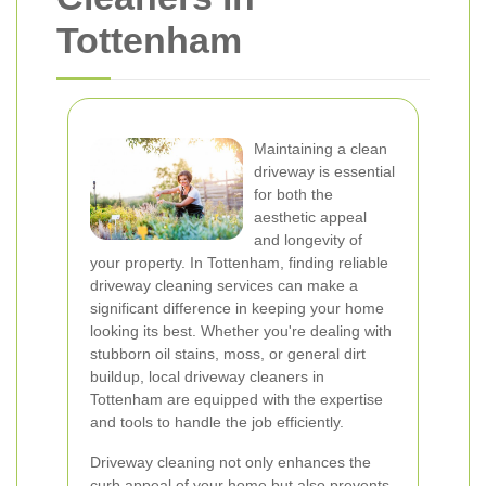
Tottenham
Maintaining a clean
driveway is essential
for both the
aesthetic appeal
and longevity of
your property. In Tottenham, finding reliable
driveway cleaning services can make a
significant difference in keeping your home
looking its best. Whether you're dealing with
stubborn oil stains, moss, or general dirt
buildup, local driveway cleaners in
Tottenham are equipped with the expertise
and tools to handle the job efficiently.
Driveway cleaning not only enhances the
curb appeal of your home but also prevents