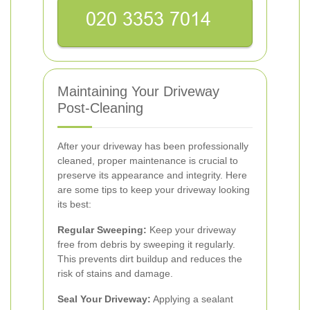
Maintaining Your Driveway
Post-Cleaning
After your driveway has been professionally
cleaned, proper maintenance is crucial to
preserve its appearance and integrity. Here
are some tips to keep your driveway looking
its best:
Regular Sweeping:
Keep your driveway
free from debris by sweeping it regularly.
This prevents dirt buildup and reduces the
risk of stains and damage.
Seal Your Driveway:
Applying a sealant