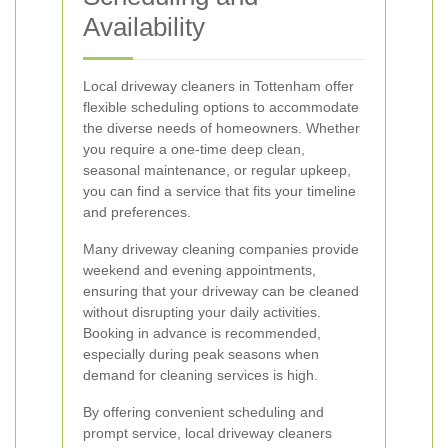
Availability
Local driveway cleaners in Tottenham offer
flexible scheduling options to accommodate
the diverse needs of homeowners. Whether
you require a one-time deep clean,
seasonal maintenance, or regular upkeep,
you can find a service that fits your timeline
and preferences.
Many driveway cleaning companies provide
weekend and evening appointments,
ensuring that your driveway can be cleaned
without disrupting your daily activities.
Booking in advance is recommended,
especially during peak seasons when
demand for cleaning services is high.
By offering convenient scheduling and
prompt service, local driveway cleaners