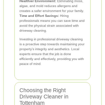
Healthier Environment:
Eliminating moss,
algae, and mold reduces allergens and
creates a safer environment for your family.
Time and Effort Savings:
Hiring
professionals means you can save time and
avoid the physical strain associated with
driveway cleaning.
Investing in professional driveway cleaning
is a proactive step towards maintaining your
property's integrity and aesthetics. Local
experts ensure that the job is done
efficiently and effectively, providing you with
peace of mind.
Choosing the Right
Driveway Cleaner in
Tottenham