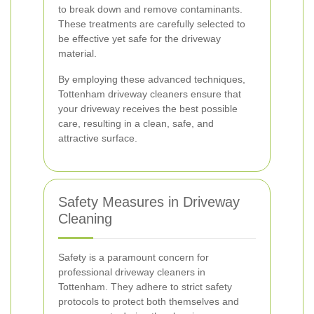
to break down and remove contaminants.
These treatments are carefully selected to
be effective yet safe for the driveway
material.
By employing these advanced techniques,
Tottenham driveway cleaners ensure that
your driveway receives the best possible
care, resulting in a clean, safe, and
attractive surface.
Safety Measures in Driveway
Cleaning
Safety is a paramount concern for
professional driveway cleaners in
Tottenham. They adhere to strict safety
protocols to protect both themselves and