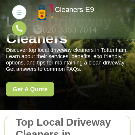
Local Driveway
Cleaners
Discover top local driveway cleaners in Tottenham.
Learn about their services, benefits, eco-friendly
options, and tips for maintaining a clean driveway.
Get answers to common FAQs.
Get A Quote
Top Local Driveway
Cleaners in