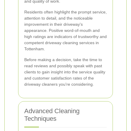
and quality of work.
Residents often highlight the prompt service,
attention to detail, and the noticeable
improvement in their driveway's
appearance. Positive word-of-mouth and
high ratings are indicators of trustworthy and
competent driveway cleaning services in
Tottenham.
Before making a decision, take the time to
read reviews and possibly speak with past
clients to gain insight into the service quality
and customer satisfaction rates of the
driveway cleaners you're considering.
Advanced Cleaning
Techniques