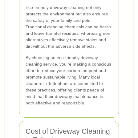
Eco-friendly driveway cleaning not only
protects the environment but also ensures
the safety of your family and pets.
Traditional cleaning chemicals can be harsh
and leave harmful residues, whereas green
alternatives effectively remove stains and
dirt without the adverse side effects.
By choosing an eco-friendly driveway
cleaning service, you're making a conscious
effort to reduce your carbon footprint and
promote sustainable living. Many local
cleaners in Tottenham are committed to
these practices, offering clients peace of
mind that their driveway maintenance is
both effective and responsible.
Cost of Driveway Cleaning