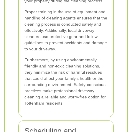
your property during the cleaning process.
Proper training in the use of equipment and
handling of cleaning agents ensures that the
cleaning process is conducted safely and
effectively. Additionally, local driveway
cleaners use protective gear and follow
guidelines to prevent accidents and damage
to your driveway.
Furthermore, by using environmentally
friendly and non-toxic cleaning solutions,
they minimize the risk of harmful residues
that could affect your family's health or the
surrounding environment. Safety-conscious
practices make professional driveway
cleaning a reliable and worry-free option for
Tottenham residents.
Scheduling and