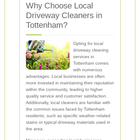
Why Choose Local
Driveway Cleaners in
Tottenham?
Opting for local
driveway cleaning
services in
Tottenham comes
with numerous
advantages. Local businesses are often
more invested in maintaining their reputation
within the community, leading to higher
quality service and customer satisfaction.
Additionally, local cleaners are familiar with
the common issues faced by Tottenham
residents, such as specific weather-related
stains or typical driveway materials used in
the area.