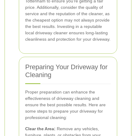
Tottenham to ensure you're getting a fair
price. Additionally, consider the quality of
service and the reputation of the cleaner, as
the cheapest option may not always provide
the best results. Investing in a reputable
local driveway cleaner ensures long-lasting
cleanliness and protection for your driveway.
Preparing Your Driveway for
Cleaning
Proper preparation can enhance the
effectiveness of driveway cleaning and
ensure the best possible results. Here are
some steps to prepare your driveway for
professional cleaning:
Clear the Area:
Remove any vehicles,
furniture, plants, or obstacles from your