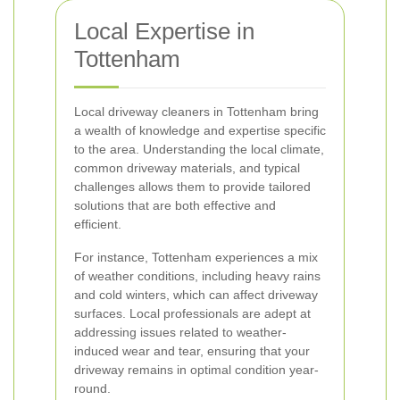
Local Expertise in
Tottenham
Local driveway cleaners in Tottenham bring
a wealth of knowledge and expertise specific
to the area. Understanding the local climate,
common driveway materials, and typical
challenges allows them to provide tailored
solutions that are both effective and
efficient.
For instance, Tottenham experiences a mix
of weather conditions, including heavy rains
and cold winters, which can affect driveway
surfaces. Local professionals are adept at
addressing issues related to weather-
induced wear and tear, ensuring that your
driveway remains in optimal condition year-
round.