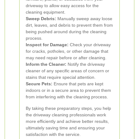
driveway to allow easy access for the
cleaning equipment.
Sweep Debris:
Manually sweep away loose
dirt, leaves, and debris to prevent them from
being pushed around during the cleaning
process.
Inspect for Damage:
Check your driveway
for cracks, potholes, or other damage that
may need repair before or after cleaning.
Inform the Cleaner:
Notify the driveway
cleaner of any specific areas of concern or
stains that require special attention.
Secure Pets:
Ensure that pets are kept
indoors or in a secure area to prevent them
from interfering with the cleaning process.
By taking these preparatory steps, you help
the driveway cleaning professionals work
more efficiently and achieve better results,
ultimately saving time and ensuring your
satisfaction with the service.