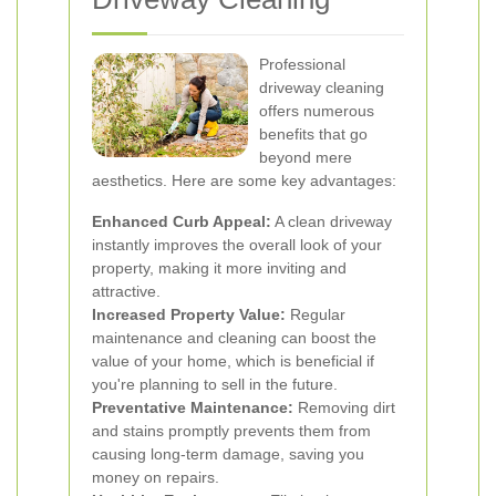
Professional
driveway cleaning
offers numerous
benefits that go
beyond mere
aesthetics. Here are some key advantages:
Enhanced Curb Appeal:
A clean driveway
instantly improves the overall look of your
property, making it more inviting and
attractive.
Increased Property Value:
Regular
maintenance and cleaning can boost the
value of your home, which is beneficial if
you're planning to sell in the future.
Preventative Maintenance:
Removing dirt
and stains promptly prevents them from
causing long-term damage, saving you
money on repairs.