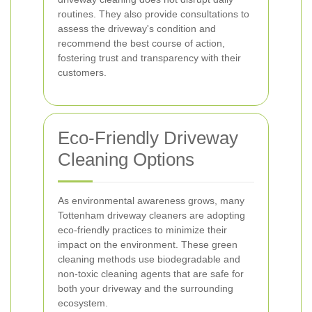
routines. They also provide consultations to
assess the driveway's condition and
recommend the best course of action,
fostering trust and transparency with their
customers.
Eco-Friendly Driveway
Cleaning Options
As environmental awareness grows, many
Tottenham driveway cleaners are adopting
eco-friendly practices to minimize their
impact on the environment. These green
cleaning methods use biodegradable and
non-toxic cleaning agents that are safe for
both your driveway and the surrounding
ecosystem.