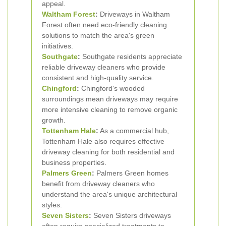
appeal.
Waltham Forest
:
Driveways in Waltham
Forest often need eco-friendly cleaning
solutions to match the area's green
initiatives.
Southgate
:
Southgate residents appreciate
reliable driveway cleaners who provide
consistent and high-quality service.
Chingford
:
Chingford's wooded
surroundings mean driveways may require
more intensive cleaning to remove organic
growth.
Tottenham Hale
:
As a commercial hub,
Tottenham Hale also requires effective
driveway cleaning for both residential and
business properties.
Palmers Green
:
Palmers Green homes
benefit from driveway cleaners who
understand the area's unique architectural
styles.
Seven Sisters
:
Seven Sisters driveways