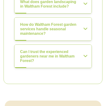
What does garden landscaping
in Waltham Forest include?
How do Waltham Forest garden
services handle seasonal
maintenance?
Can I trust the experienced
gardeners near me in Waltham
Forest?