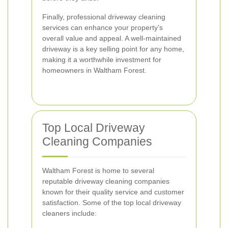
Finally, professional driveway cleaning
services can enhance your property’s
overall value and appeal. A well-maintained
driveway is a key selling point for any home,
making it a worthwhile investment for
homeowners in Waltham Forest.
Top Local Driveway
Cleaning Companies
Waltham Forest is home to several
reputable driveway cleaning companies
known for their quality service and customer
satisfaction. Some of the top local driveway
cleaners include: