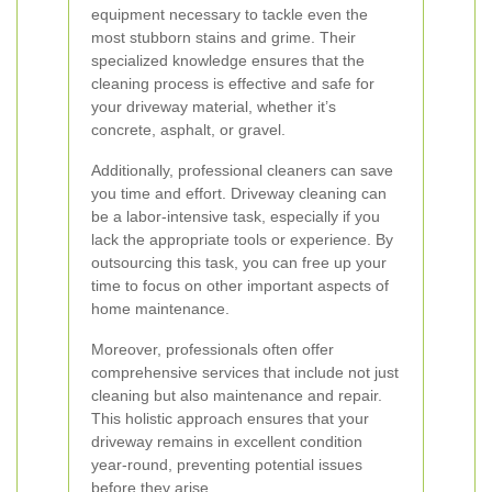
equipment necessary to tackle even the
most stubborn stains and grime. Their
specialized knowledge ensures that the
cleaning process is effective and safe for
your driveway material, whether it’s
concrete, asphalt, or gravel.
Additionally, professional cleaners can save
you time and effort. Driveway cleaning can
be a labor-intensive task, especially if you
lack the appropriate tools or experience. By
outsourcing this task, you can free up your
time to focus on other important aspects of
home maintenance.
Moreover, professionals often offer
comprehensive services that include not just
cleaning but also maintenance and repair.
This holistic approach ensures that your
driveway remains in excellent condition
year-round, preventing potential issues
before they arise.