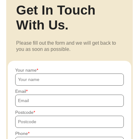
Get In Touch
With Us.
Please fill out the form and we will get back to
you as soon as possible.
Your name
Email
Postcode
Phone