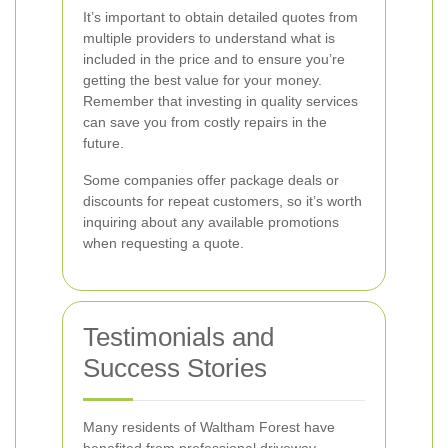
It’s important to obtain detailed quotes from
multiple providers to understand what is
included in the price and to ensure you’re
getting the best value for your money.
Remember that investing in quality services
can save you from costly repairs in the
future.
Some companies offer package deals or
discounts for repeat customers, so it’s worth
inquiring about any available promotions
when requesting a quote.
Testimonials and
Success Stories
Many residents of Waltham Forest have