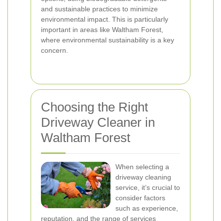
and sustainable practices to minimize
environmental impact. This is particularly
important in areas like Waltham Forest,
where environmental sustainability is a key
concern.
Choosing the Right
Driveway Cleaner in
Waltham Forest
When selecting a
driveway cleaning
service, it’s crucial to
consider factors
such as experience,
reputation, and the range of services