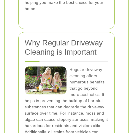
helping you make the best choice for your
home.
Why Regular Driveway
Cleaning is Important
Regular driveway
cleaning offers
numerous benefits
that go beyond
mere aesthetics. It
helps in preventing the buildup of harmful
substances that can degrade the driveway
surface over time. For instance, moss and
algae can cause slippery surfaces, making it
hazardous for residents and visitors alike.
Additionally, oil stains from vehicles can