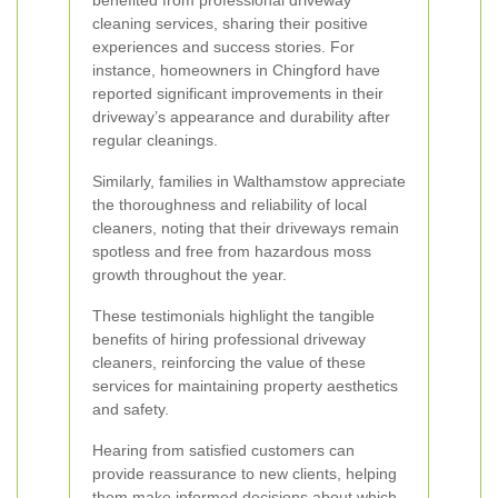
benefited from professional driveway
cleaning services, sharing their positive
experiences and success stories. For
instance, homeowners in Chingford have
reported significant improvements in their
driveway’s appearance and durability after
regular cleanings.
Similarly, families in Walthamstow appreciate
the thoroughness and reliability of local
cleaners, noting that their driveways remain
spotless and free from hazardous moss
growth throughout the year.
These testimonials highlight the tangible
benefits of hiring professional driveway
cleaners, reinforcing the value of these
services for maintaining property aesthetics
and safety.
Hearing from satisfied customers can
provide reassurance to new clients, helping
them make informed decisions about which