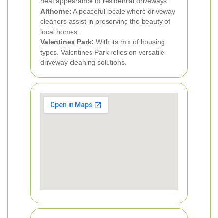
neat appearance of residential driveways.
Althorne:
A peaceful locale where driveway
cleaners assist in preserving the beauty of
local homes.
Valentines Park:
With its mix of housing
types, Valentines Park relies on versatile
driveway cleaning solutions.