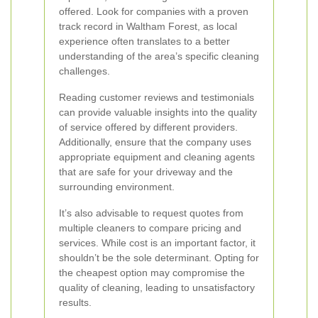
offered. Look for companies with a proven
track record in Waltham Forest, as local
experience often translates to a better
understanding of the area’s specific cleaning
challenges.
Reading customer reviews and testimonials
can provide valuable insights into the quality
of service offered by different providers.
Additionally, ensure that the company uses
appropriate equipment and cleaning agents
that are safe for your driveway and the
surrounding environment.
It’s also advisable to request quotes from
multiple cleaners to compare pricing and
services. While cost is an important factor, it
shouldn’t be the sole determinant. Opting for
the cheapest option may compromise the
quality of cleaning, leading to unsatisfactory
results.