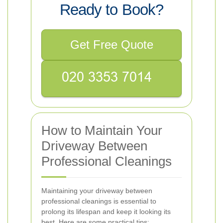
Ready to Book?
Get Free Quote
How to Maintain Your
Driveway Between
Professional Cleanings
Maintaining your driveway between
professional cleanings is essential to
prolong its lifespan and keep it looking its
best. Here are some practical tips: