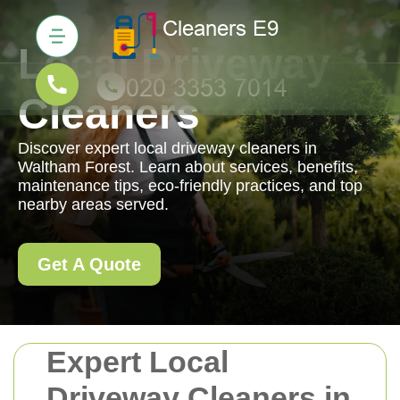
Local Driveway
Cleaners
Discover expert local driveway cleaners in
Waltham Forest. Learn about services, benefits,
maintenance tips, eco-friendly practices, and top
nearby areas served.
Get A Quote
Expert Local
Driveway Cleaners in