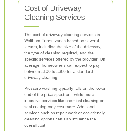
Cost of Driveway
Cleaning Services
The cost of driveway cleaning services in
Waltham Forest varies based on several
factors, including the size of the driveway,
the type of cleaning required, and the
specific services offered by the provider. On
average, homeowners can expect to pay
between £100 to £300 for a standard
driveway cleaning.
Pressure washing typically falls on the lower
end of the price spectrum, while more
intensive services like chemical cleaning or
seal coating may cost more. Additional
services such as repair work or eco-friendly
cleaning options can also influence the
overall cost.