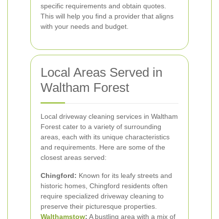
specific requirements and obtain quotes.
This will help you find a provider that aligns
with your needs and budget.
Local Areas Served in
Waltham Forest
Local driveway cleaning services in Waltham
Forest cater to a variety of surrounding
areas, each with its unique characteristics
and requirements. Here are some of the
closest areas served:
Chingford:
Known for its leafy streets and
historic homes, Chingford residents often
require specialized driveway cleaning to
preserve their picturesque properties.
Walthamstow
:
A bustling area with a mix of