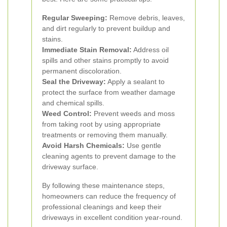
Regular Sweeping:
Remove debris, leaves,
and dirt regularly to prevent buildup and
stains.
Immediate Stain Removal:
Address oil
spills and other stains promptly to avoid
permanent discoloration.
Seal the Driveway:
Apply a sealant to
protect the surface from weather damage
and chemical spills.
Weed Control:
Prevent weeds and moss
from taking root by using appropriate
treatments or removing them manually.
Avoid Harsh Chemicals:
Use gentle
cleaning agents to prevent damage to the
driveway surface.
By following these maintenance steps,
homeowners can reduce the frequency of
professional cleanings and keep their
driveways in excellent condition year-round.