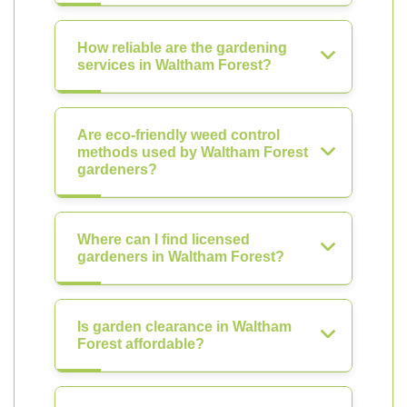
How reliable are the gardening
services in Waltham Forest?
Are eco-friendly weed control
methods used by Waltham Forest
gardeners?
Where can I find licensed
gardeners in Waltham Forest?
Is garden clearance in Waltham
Forest affordable?