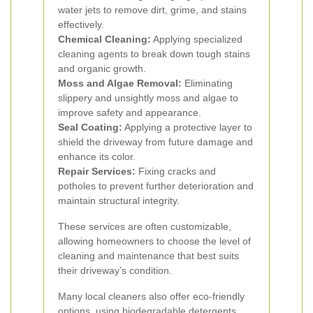
water jets to remove dirt, grime, and stains
effectively.
Chemical Cleaning:
Applying specialized
cleaning agents to break down tough stains
and organic growth.
Moss and Algae Removal:
Eliminating
slippery and unsightly moss and algae to
improve safety and appearance.
Seal Coating:
Applying a protective layer to
shield the driveway from future damage and
enhance its color.
Repair Services:
Fixing cracks and
potholes to prevent further deterioration and
maintain structural integrity.
These services are often customizable,
allowing homeowners to choose the level of
cleaning and maintenance that best suits
their driveway’s condition.
Many local cleaners also offer eco-friendly
options, using biodegradable detergents