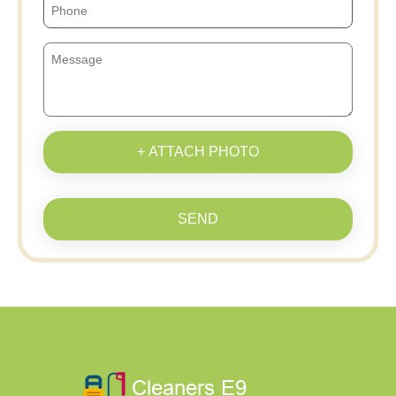
+ ATTACH PHOTO
SEND