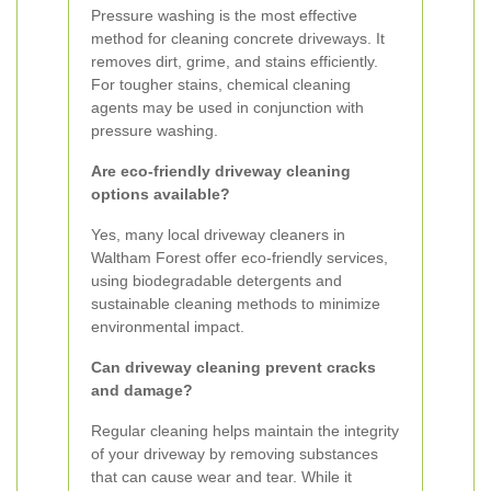
Pressure washing is the most effective
method for cleaning concrete driveways. It
removes dirt, grime, and stains efficiently.
For tougher stains, chemical cleaning
agents may be used in conjunction with
pressure washing.
Are eco-friendly driveway cleaning
options available?
Yes, many local driveway cleaners in
Waltham Forest offer eco-friendly services,
using biodegradable detergents and
sustainable cleaning methods to minimize
environmental impact.
Can driveway cleaning prevent cracks
and damage?
Regular cleaning helps maintain the integrity
of your driveway by removing substances
that can cause wear and tear. While it