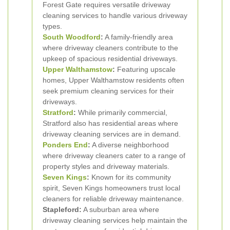
Forest Gate requires versatile driveway
cleaning services to handle various driveway
types.
South Woodford
:
A family-friendly area
where driveway cleaners contribute to the
upkeep of spacious residential driveways.
Upper Walthamstow
:
Featuring upscale
homes, Upper Walthamstow residents often
seek premium cleaning services for their
driveways.
Stratford
:
While primarily commercial,
Stratford also has residential areas where
driveway cleaning services are in demand.
Ponders End
:
A diverse neighborhood
where driveway cleaners cater to a range of
property styles and driveway materials.
Seven Kings
:
Known for its community
spirit, Seven Kings homeowners trust local
cleaners for reliable driveway maintenance.
Stapleford:
A suburban area where
driveway cleaning services help maintain the