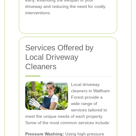
early, extending the lifespan of your
driveway and reducing the need for costly
interventions.
Services Offered by
Local Driveway
Cleaners
Local driveway
cleaners in Waltham
Forest provide a
wide range of
services tailored to
meet the unique needs of each property.
Some of the most common services include:
Pressure Washing:
Using high-pressure