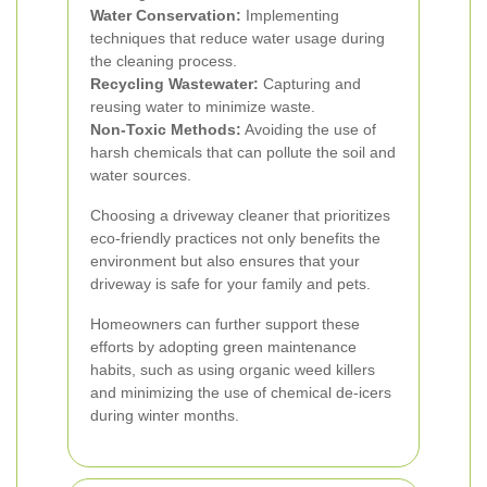
Water Conservation:
Implementing
techniques that reduce water usage during
the cleaning process.
Recycling Wastewater:
Capturing and
reusing water to minimize waste.
Non-Toxic Methods:
Avoiding the use of
harsh chemicals that can pollute the soil and
water sources.
Choosing a driveway cleaner that prioritizes
eco-friendly practices not only benefits the
environment but also ensures that your
driveway is safe for your family and pets.
Homeowners can further support these
efforts by adopting green maintenance
habits, such as using organic weed killers
and minimizing the use of chemical de-icers
during winter months.