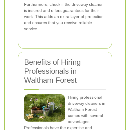
Furthermore, check if the driveway cleaner
is insured and offers guarantees for their
work. This adds an extra layer of protection
and ensures that you receive reliable
service.
Benefits of Hiring
Professionals in
Waltham Forest
Hiring professional
driveway cleaners in
Waltham Forest
comes with several
advantages.
Professionals have the expertise and