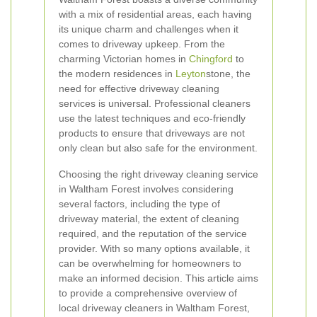
with a mix of residential areas, each having
its unique charm and challenges when it
comes to driveway upkeep. From the
charming Victorian homes in
Chingford
to
the modern residences in
Leyton
stone, the
need for effective driveway cleaning
services is universal. Professional cleaners
use the latest techniques and eco-friendly
products to ensure that driveways are not
only clean but also safe for the environment.
Choosing the right driveway cleaning service
in Waltham Forest involves considering
several factors, including the type of
driveway material, the extent of cleaning
required, and the reputation of the service
provider. With so many options available, it
can be overwhelming for homeowners to
make an informed decision. This article aims
to provide a comprehensive overview of
local driveway cleaners in Waltham Forest,