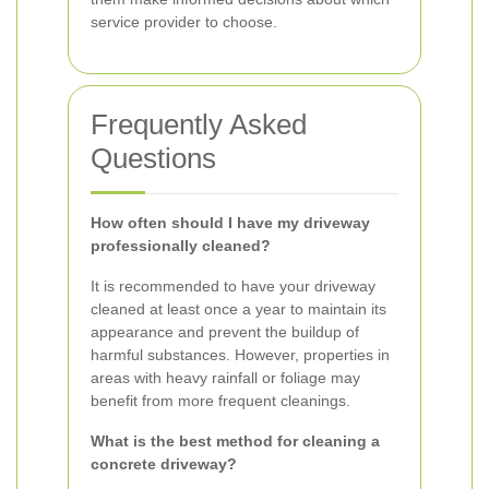
service provider to choose.
Frequently Asked
Questions
How often should I have my driveway
professionally cleaned?
It is recommended to have your driveway
cleaned at least once a year to maintain its
appearance and prevent the buildup of
harmful substances. However, properties in
areas with heavy rainfall or foliage may
benefit from more frequent cleanings.
What is the best method for cleaning a
concrete driveway?