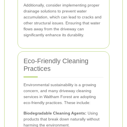
Additionally, consider implementing proper
drainage solutions to prevent water
accumulation, which can lead to cracks and
other structural issues. Ensuring that water
flows away from the driveway can
significantly enhance its durability.
Eco-Friendly Cleaning
Practices
Environmental sustainability is a growing
concern, and many driveway cleaning
services in Waltham Forest are adopting
eco-friendly practices. These include:
Biodegradable Cleaning Agents:
Using
products that break down naturally without
harming the environment.