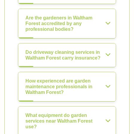
Are the gardeners in Waltham
Forest accredited by any
professional bodies?
Do driveway cleaning services in
Waltham Forest carry insurance?
How experienced are garden
maintenance professionals in
Waltham Forest?
What equipment do garden
services near Waltham Forest
use?