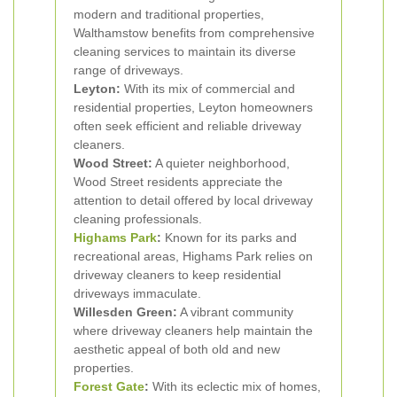
modern and traditional properties,
Walthamstow benefits from comprehensive
cleaning services to maintain its diverse
range of driveways.
Leyton:
With its mix of commercial and
residential properties, Leyton homeowners
often seek efficient and reliable driveway
cleaners.
Wood Street:
A quieter neighborhood,
Wood Street residents appreciate the
attention to detail offered by local driveway
cleaning professionals.
Highams Park
:
Known for its parks and
recreational areas, Highams Park relies on
driveway cleaners to keep residential
driveways immaculate.
Willesden Green:
A vibrant community
where driveway cleaners help maintain the
aesthetic appeal of both old and new
properties.
Forest Gate
:
With its eclectic mix of homes,