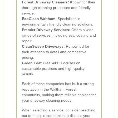
Forest Driveway Cleaners:
Known for their
thorough cleaning processes and friendly
service.
EcoClean Waltham:
Specializes in
environmentally friendly cleaning solutions.
Premier Driveway Services:
Offers a wide
range of services, including seal coating and
repair.
CleanSweep Driveways:
Renowned for
their attention to detail and competitive
pricing.
Green Leaf Cleaners:
Focuses on
sustainable practices and high-quality
results.
Each of these companies has built a strong
reputation in the Waltham Forest
community, making them reliable choices for
your driveway cleaning needs.
When selecting a service, consider reaching
out to multiple companies to discuss your