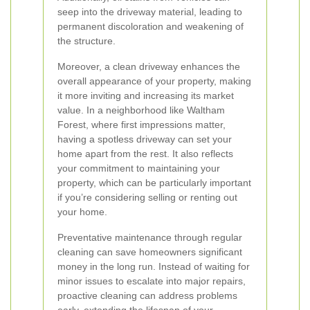
seep into the driveway material, leading to
permanent discoloration and weakening of
the structure.
Moreover, a clean driveway enhances the
overall appearance of your property, making
it more inviting and increasing its market
value. In a neighborhood like Waltham
Forest, where first impressions matter,
having a spotless driveway can set your
home apart from the rest. It also reflects
your commitment to maintaining your
property, which can be particularly important
if you’re considering selling or renting out
your home.
Preventative maintenance through regular
cleaning can save homeowners significant
money in the long run. Instead of waiting for
minor issues to escalate into major repairs,
proactive cleaning can address problems