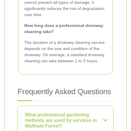
cannot prevent all types of damage, it
significantly reduces the risk of degradation
over time.
How long does a professional driveway
cleaning take?
The duration of a driveway cleaning service
depends on the size and condition of the
driveway. On average, a standard driveway
cleaning can take between 1 to 3 hours.
Frequently Asked Questions
What professional gardening
methods are used by services in
Waltham Forest?