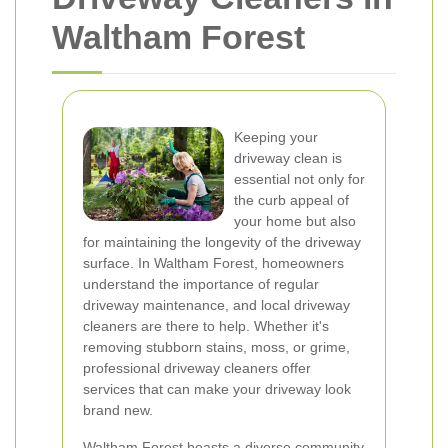
Waltham Forest
Keeping your
driveway clean is
essential not only for
the curb appeal of
your home but also
for maintaining the longevity of the driveway
surface. In Waltham Forest, homeowners
understand the importance of regular
driveway maintenance, and local driveway
cleaners are there to help. Whether it's
removing stubborn stains, moss, or grime,
professional driveway cleaners offer
services that can make your driveway look
brand new.
Waltham Forest boasts a diverse community