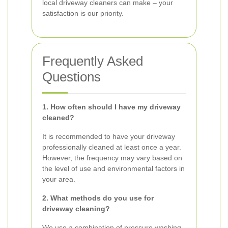
local driveway cleaners can make – your
satisfaction is our priority.
Frequently Asked
Questions
1. How often should I have my driveway
cleaned?
It is recommended to have your driveway
professionally cleaned at least once a year.
However, the frequency may vary based on
the level of use and environmental factors in
your area.
2. What methods do you use for
driveway cleaning?
We use a combination of pressure washing,