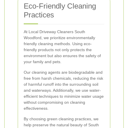
Eco-Friendly Cleaning
Practices
At Local Driveway Cleaners South
Woodford, we prioritize environmentally
friendly cleaning methods. Using eco-
friendly products not only protects the
environment but also ensures the safety of
your family and pets.
Our cleaning agents are biodegradable and
free from harsh chemicals, reducing the risk
of harmful runoff into the surrounding soil
and waterways. Additionally, we use water-
efficient techniques to minimize water usage
without compromising on cleaning
effectiveness.
By choosing green cleaning practices, we
help preserve the natural beauty of South