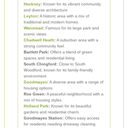
Hackney
:
Known for its vibrant community
and diverse architecture.
Leyton
:
A historic area with a mix of
traditional and modern homes.
Wanstead
:
Famous for its large park and
scenic views.
Chadwell Heath
:
A suburban area with a
strong community feel.
Bartlett Park:
Offers a blend of green
spaces and residential living.
South Chingford:
Close to South
Woodford, known for its family-friendly
environment.
Goodmayes
:
A diverse area with a range of
housing options.
Roe Green:
A peaceful neighborhood with a
mix of housing styles.
Holland Park
:
Known for its beautiful
gardens and residential charm.
Goodmayes Station:
Offers easy access
for residents needing driveway cleaning