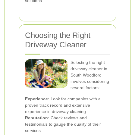
solutions.
Choosing the Right
Driveway Cleaner
Selecting the right
driveway cleaner in
South Woodford
involves considering
several factors:
Experience:
Look for companies with a
proven track record and extensive
experience in driveway cleaning.
Reputation:
Check reviews and
testimonials to gauge the quality of their
services.