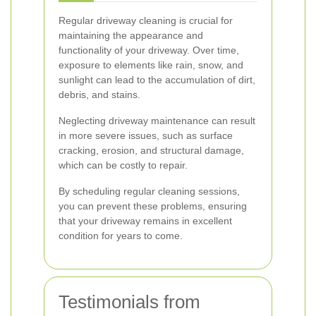
Regular driveway cleaning is crucial for
maintaining the appearance and
functionality of your driveway. Over time,
exposure to elements like rain, snow, and
sunlight can lead to the accumulation of dirt,
debris, and stains.
Neglecting driveway maintenance can result
in more severe issues, such as surface
cracking, erosion, and structural damage,
which can be costly to repair.
By scheduling regular cleaning sessions,
you can prevent these problems, ensuring
that your driveway remains in excellent
condition for years to come.
Testimonials from