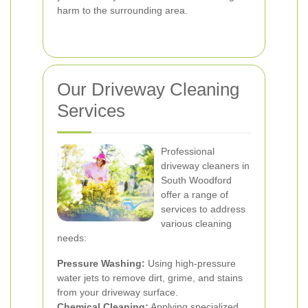
harm to the surrounding area.
Our Driveway Cleaning
Services
Professional
driveway cleaners in
South Woodford
offer a range of
services to address
various cleaning
needs:
Pressure Washing:
Using high-pressure
water jets to remove dirt, grime, and stains
from your driveway surface.
Chemical Cleaning:
Applying specialized