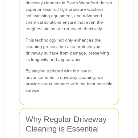
driveway cleaners in South Woodford deliver
superior results. High-pressure washers,
soft washing equipment, and advanced
chemical solutions ensure that even the
toughest stains are removed effectively.
This technology not only enhances the
cleaning process but also protects your
driveway surface from damage, preserving
its longevity and appearance.
By staying updated with the latest
advancements in driveway cleaning, we
provide our customers with the best possible
service.
Why Regular Driveway
Cleaning is Essential