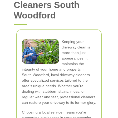
Cleaners South
Woodford
Keeping your
driveway clean is
more than just
appearances; it
maintains the
integrity of your home and property. In
South Woodford, local driveway cleaners
offer specialized services tailored to the
area's unique needs. Whether you're
dealing with stubborn stains, moss, or
regular wear and tear, professional cleaners
can restore your driveway to its former glory.
Choosing a local service means you're
supporting businesses in your community.