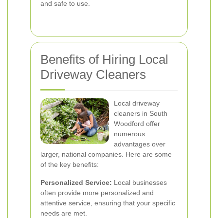
and safe to use.
Benefits of Hiring Local
Driveway Cleaners
Local driveway
cleaners in South
Woodford offer
numerous
advantages over
larger, national companies. Here are some
of the key benefits:
Personalized Service:
Local businesses
often provide more personalized and
attentive service, ensuring that your specific
needs are met.