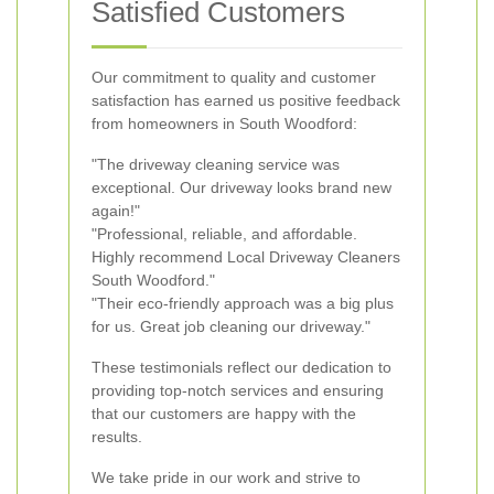
Satisfied Customers
Our commitment to quality and customer
satisfaction has earned us positive feedback
from homeowners in South Woodford:
"The driveway cleaning service was
exceptional. Our driveway looks brand new
again!"
"Professional, reliable, and affordable.
Highly recommend Local Driveway Cleaners
South Woodford."
"Their eco-friendly approach was a big plus
for us. Great job cleaning our driveway."
These testimonials reflect our dedication to
providing top-notch services and ensuring
that our customers are happy with the
results.
We take pride in our work and strive to