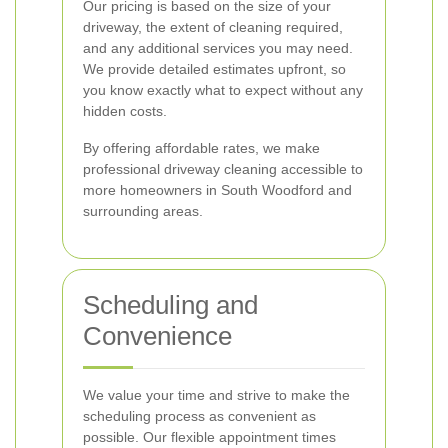
Our pricing is based on the size of your
driveway, the extent of cleaning required,
and any additional services you may need.
We provide detailed estimates upfront, so
you know exactly what to expect without any
hidden costs.
By offering affordable rates, we make
professional driveway cleaning accessible to
more homeowners in South Woodford and
surrounding areas.
Scheduling and
Convenience
We value your time and strive to make the
scheduling process as convenient as
possible. Our flexible appointment times