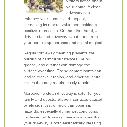
visitors notice about
your home. A clean
driveway can
enhance your home's curb appeal,
increasing its market value and making a
positive impression. On the other hand, a
dirty or stained driveway can detract from
your home's appearance and signal neglect.
Regular driveway cleaning prevents the
buildup of harmful substances like oil,
grease, and dirt that can damage the
surface over time. These contaminants can
lead to cracks, erosion, and other structural
issues that may require costly repairs.
Moreover, a clean driveway is safer for your
family and guests. Slippery surfaces caused
by algae, moss, or mold can pose slip
hazards, especially during wet conditions.
Professional driveway cleaners ensure that
your driveway is both aesthetically pleasing