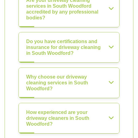
Are your driveway cleaning
services in South Woodford
accredited by any professional
bodies?
Do you have certifications and
insurance for driveway cleaning
in South Woodford?
Why choose our driveway
cleaning services in South
Woodford?
How experienced are your
driveway cleaners in South
Woodford?