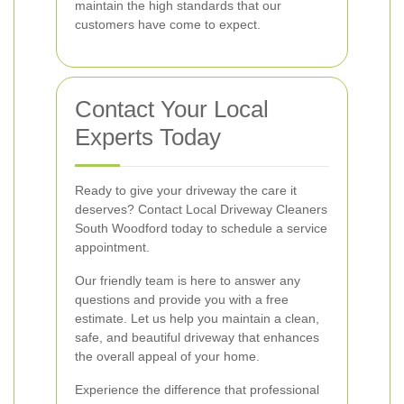
maintain the high standards that our
customers have come to expect.
Contact Your Local
Experts Today
Ready to give your driveway the care it
deserves? Contact Local Driveway Cleaners
South Woodford today to schedule a service
appointment.
Our friendly team is here to answer any
questions and provide you with a free
estimate. Let us help you maintain a clean,
safe, and beautiful driveway that enhances
the overall appeal of your home.
Experience the difference that professional