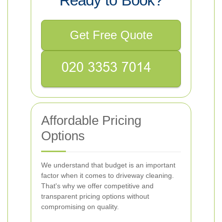
Ready to Book?
Get Free Quote
Affordable Pricing
Options
We understand that budget is an important
factor when it comes to driveway cleaning.
That's why we offer competitive and
transparent pricing options without
compromising on quality.