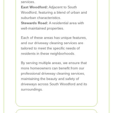
services.
East Woodford:
Adjacent to South
Woodford, featuring a blend of urban and
suburban characteristics.
Stewards Road:
A residential area with
well-maintained properties.
Each of these areas has unique features,
and our driveway cleaning services are
tailored to meet the specific needs of
residents in these neighborhoods.
By serving multiple areas, we ensure that
more homeowners can benefit from our
professional driveway cleaning services,
maintaining the beauty and safety of
driveways across South Woodford and its
surroundings.