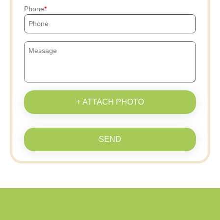
Phone
+ ATTACH PHOTO
SEND