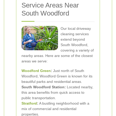
Service Areas Near
South Woodford
Our local driveway
cleaning services
extend beyond
South Woodford,
covering a variety of
nearby areas. Here are some of the closest
areas we serve:
Woodford Green
:
Just north of South
Woodford, Woodford Green is known for its
beautiful parks and residential areas.
South Woodford Station:
Located nearby,
this area benefits from quick access to
public transportation.
Stratford
:
A bustling neighborhood with a
mix of commercial and residential
properties.