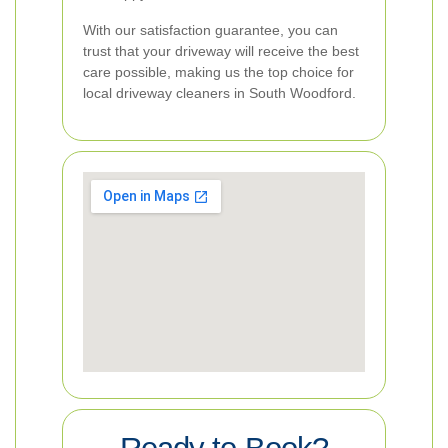
With our satisfaction guarantee, you can
trust that your driveway will receive the best
care possible, making us the top choice for
local driveway cleaners in South Woodford.