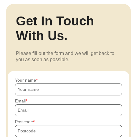
Get In Touch
With Us.
Please fill out the form and we will get back to
you as soon as possible.
Your name
Email
Postcode