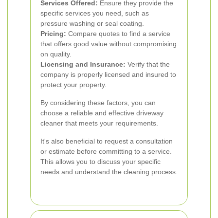
Services Offered:
Ensure they provide the
specific services you need, such as
pressure washing or seal coating.
Pricing:
Compare quotes to find a service
that offers good value without compromising
on quality.
Licensing and Insurance:
Verify that the
company is properly licensed and insured to
protect your property.
By considering these factors, you can
choose a reliable and effective driveway
cleaner that meets your requirements.
It's also beneficial to request a consultation
or estimate before committing to a service.
This allows you to discuss your specific
needs and understand the cleaning process.