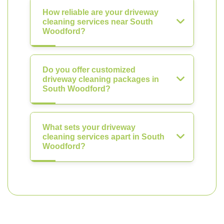
How reliable are your driveway
cleaning services near South
Woodford?
Do you offer customized
driveway cleaning packages in
South Woodford?
What sets your driveway
cleaning services apart in South
Woodford?