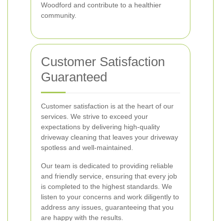
Woodford and contribute to a healthier
community.
Customer Satisfaction
Guaranteed
Customer satisfaction is at the heart of our
services. We strive to exceed your
expectations by delivering high-quality
driveway cleaning that leaves your driveway
spotless and well-maintained.
Our team is dedicated to providing reliable
and friendly service, ensuring that every job
is completed to the highest standards. We
listen to your concerns and work diligently to
address any issues, guaranteeing that you
are happy with the results.