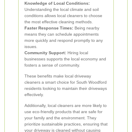
Knowledge of Local Conditions:
Understanding the local climate and soil
conditions allows local cleaners to choose
the most effective cleaning methods.
Faster Response Times:
Being nearby
means they can schedule appointments
more quickly and respond promptly to any
issues.
Community Support:
Hiring local
businesses supports the local economy and
fosters a sense of community.
These benefits make local driveway
cleaners a smart choice for South Woodford
residents looking to maintain their driveways
effectively.
Additionally, local cleaners are more likely to
use eco-friendly products that are safe for
your family and the environment. They
prioritize sustainable practices, ensuring that
your driveway is cleaned without causing