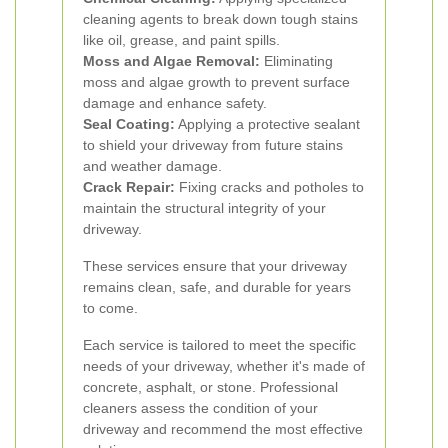
cleaning agents to break down tough stains
like oil, grease, and paint spills.
Moss and Algae Removal:
Eliminating
moss and algae growth to prevent surface
damage and enhance safety.
Seal Coating:
Applying a protective sealant
to shield your driveway from future stains
and weather damage.
Crack Repair:
Fixing cracks and potholes to
maintain the structural integrity of your
driveway.
These services ensure that your driveway
remains clean, safe, and durable for years
to come.
Each service is tailored to meet the specific
needs of your driveway, whether it's made of
concrete, asphalt, or stone. Professional
cleaners assess the condition of your
driveway and recommend the most effective