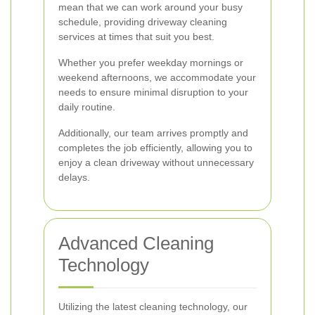
mean that we can work around your busy
schedule, providing driveway cleaning
services at times that suit you best.
Whether you prefer weekday mornings or
weekend afternoons, we accommodate your
needs to ensure minimal disruption to your
daily routine.
Additionally, our team arrives promptly and
completes the job efficiently, allowing you to
enjoy a clean driveway without unnecessary
delays.
Advanced Cleaning
Technology
Utilizing the latest cleaning technology, our