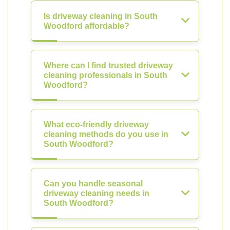
Is driveway cleaning in South
Woodford affordable?
Where can I find trusted driveway
cleaning professionals in South
Woodford?
What eco-friendly driveway
cleaning methods do you use in
South Woodford?
Can you handle seasonal
driveway cleaning needs in
South Woodford?