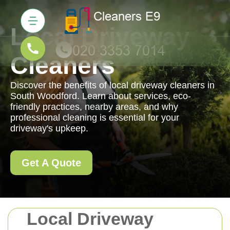
Local Driveway
Cleaners
Discover the benefits of local driveway cleaners in
South Woodford. Learn about services, eco-
friendly practices, nearby areas, and why
professional cleaning is essential for your
driveway's upkeep.
Get A Quote
Local Driveway