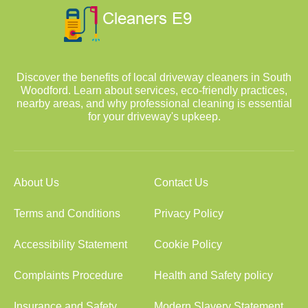
Discover the benefits of local driveway cleaners in South
Woodford. Learn about services, eco-friendly practices,
nearby areas, and why professional cleaning is essential
for your driveway's upkeep.
About Us
Contact Us
Terms and Conditions
Privacy Policy
Accessibility Statement
Cookie Policy
Complaints Procedure
Health and Safety policy
Insurance and Safety
Modern Slavery Statement