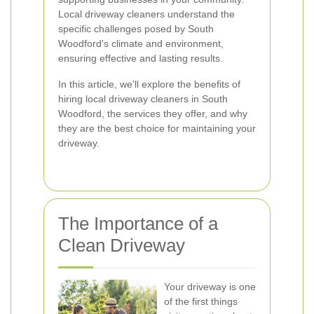
Local driveway cleaners understand the
specific challenges posed by South
Woodford's climate and environment,
ensuring effective and lasting results.
In this article, we'll explore the benefits of
hiring local driveway cleaners in South
Woodford, the services they offer, and why
they are the best choice for maintaining your
driveway.
The Importance of a
Clean Driveway
Your driveway is one
of the first things