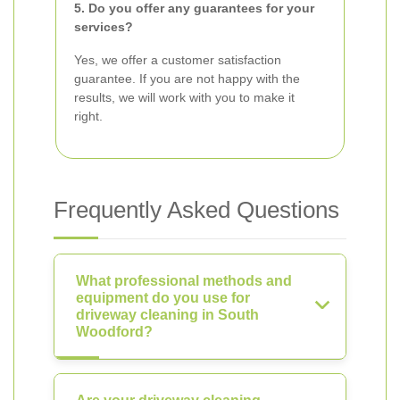
5. Do you offer any guarantees for your
services?
Yes, we offer a customer satisfaction
guarantee. If you are not happy with the
results, we will work with you to make it
right.
Frequently Asked Questions
What professional methods and
equipment do you use for
driveway cleaning in South
Woodford?