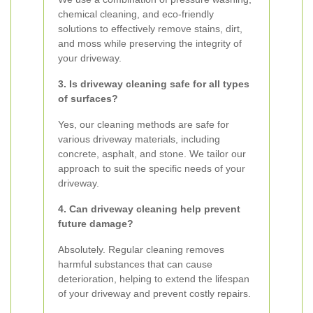
chemical cleaning, and eco-friendly
solutions to effectively remove stains, dirt,
and moss while preserving the integrity of
your driveway.
3. Is driveway cleaning safe for all types
of surfaces?
Yes, our cleaning methods are safe for
various driveway materials, including
concrete, asphalt, and stone. We tailor our
approach to suit the specific needs of your
driveway.
4. Can driveway cleaning help prevent
future damage?
Absolutely. Regular cleaning removes
harmful substances that can cause
deterioration, helping to extend the lifespan
of your driveway and prevent costly repairs.