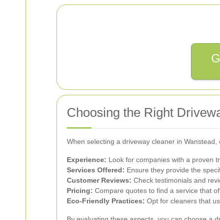
G
Choosing the Right Drivew
When selecting a driveway cleaner in Wanstead, c
Experience:
Look for companies with a proven tr
Services Offered:
Ensure they provide the specif
Customer Reviews:
Check testimonials and revie
Pricing:
Compare quotes to find a service that of
Eco-Friendly Practices:
Opt for cleaners that u
By evaluating these aspects, you can choose a dr