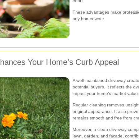
effort.
These advantages make profession
any homeowner.
hances Your Home’s Curb Appeal
A well-maintained driveway creates 
potential buyers. It reflects the o
impact your home's market value.
Regular cleaning removes unsightl
original appearance. It also preve
remains smooth and free from cra
Moreover, a clean driveway compl
lawn, garden, and facade, contribu