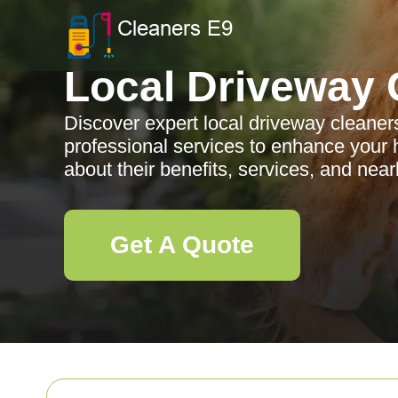
Local Driveway 
Discover expert local driveway cleaner
professional services to enhance your
about their benefits, services, and nea
Get A Quote