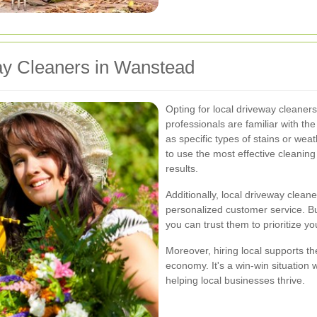
y Cleaners in Wanstead
Opting for local driveway cleane
professionals are familiar with 
as specific types of stains or we
to use the most effective cleanin
results.
Additionally, local driveway clean
personalized customer service. Bu
you can trust them to prioritize 
Moreover, hiring local supports t
economy. It's a win-win situation 
helping local businesses thrive.