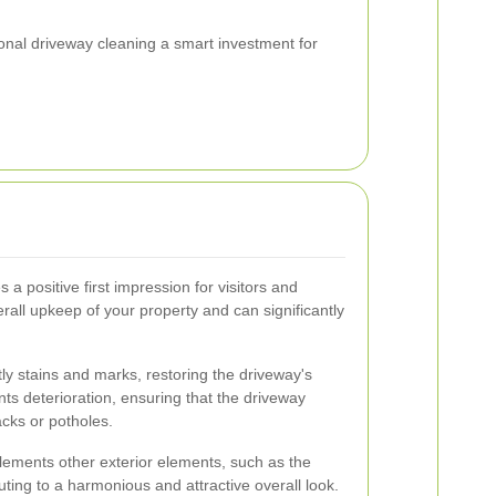
al driveway cleaning a smart investment for
a positive first impression for visitors and
verall upkeep of your property and can significantly
y stains and marks, restoring the driveway's
nts deterioration, ensuring that the driveway
cks or potholes.
ements other exterior elements, such as the
ting to a harmonious and attractive overall look.