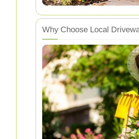
Why Choose Local Drivewa