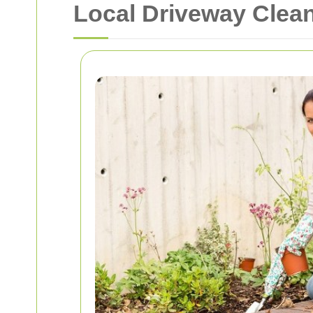
Local Driveway Clean