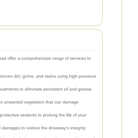
ead offer a comprehensive range of services to
emoves dirt, grime, and stains using high-pressure
reatments to eliminate persistent oil and grease
s unwanted vegetation that can damage
protective sealants to prolong the life of your
damages to restore the driveway's integrity.