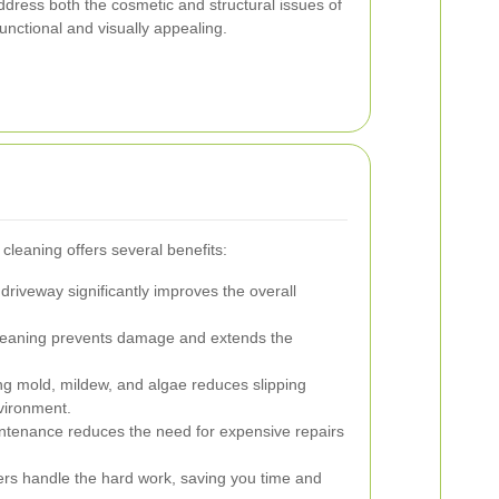
dress both the cosmetic and structural issues of
unctional and visually appealing.
 cleaning offers several benefits:
driveway significantly improves the overall
leaning prevents damage and extends the
 mold, mildew, and algae reduces slipping
vironment.
ntenance reduces the need for expensive repairs
ers handle the hard work, saving you time and