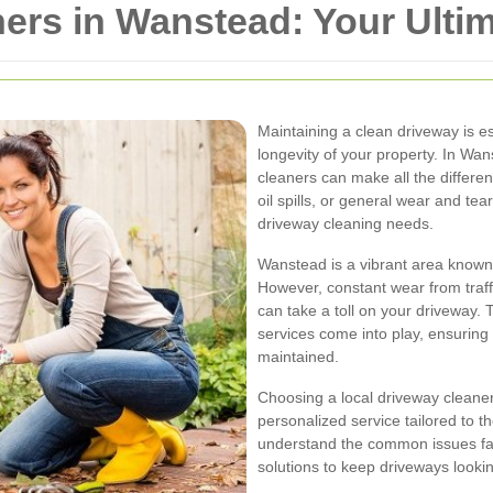
ers in Wanstead: Your Ulti
Maintaining a clean driveway is es
longevity of your property. In Wan
cleaners can make all the differe
oil spills, or general wear and tea
driveway cleaning needs.
Wanstead is a vibrant area known 
However, constant wear from traff
can take a toll on your driveway. 
services come into play, ensuring
maintained.
Choosing a local driveway cleane
personalized service tailored to th
understand the common issues fac
solutions to keep driveways looki