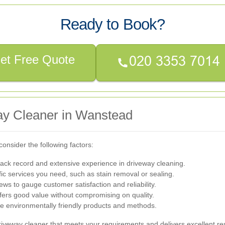
Ready to Book?
et Free Quote
ay Cleaner in Wanstead
onsider the following factors:
ack record and extensive experience in driveway cleaning.
ic services you need, such as stain removal or sealing.
ws to gauge customer satisfaction and reliability.
fers good value without compromising on quality.
se environmentally friendly products and methods.
iveway cleaner that meets your requirements and delivers excellent res