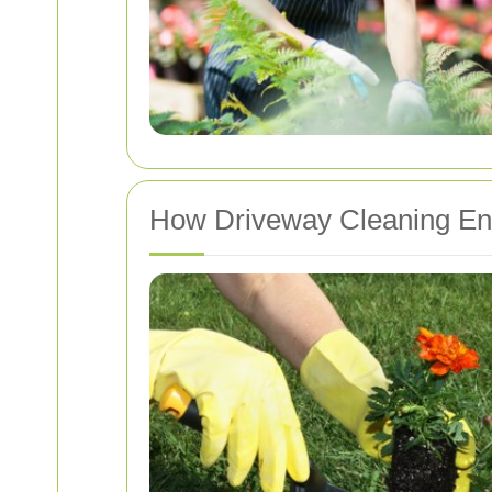
How Driveway Cleaning En