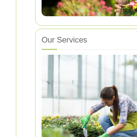
Our Services