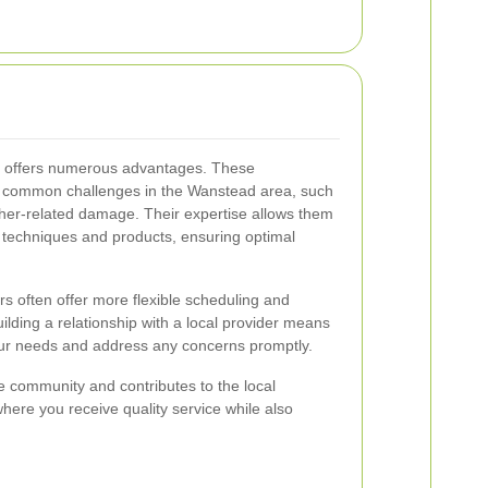
rs offers numerous advantages. These
the common challenges in the Wanstead area, such
ather-related damage. Their expertise allows them
g techniques and products, ensuring optimal
ers often offer more flexible scheduling and
ilding a relationship with a local provider means
your needs and address any concerns promptly.
he community and contributes to the local
where you receive quality service while also