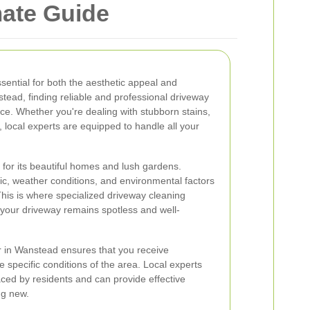
mate Guide
sential for both the aesthetic appeal and
stead, finding reliable and professional driveway
nce. Whether you're dealing with stubborn stains,
r, local experts are equipped to handle all your
for its beautiful homes and lush gardens.
ic, weather conditions, and environmental factors
This is where specialized driveway cleaning
 your driveway remains spotless and well-
r in Wanstead ensures that you receive
e specific conditions of the area. Local experts
ed by residents and can provide effective
ng new.