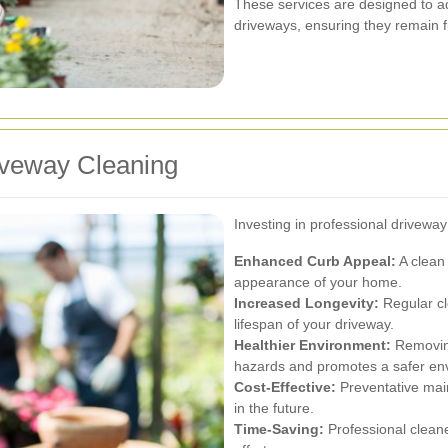
These services are designed to ad
driveways, ensuring they remain f
riveway Cleaning
Investing in professional driveway
Enhanced Curb Appeal:
A clean 
appearance of your home.
Increased Longevity:
Regular c
lifespan of your driveway.
Healthier Environment:
Removing
hazards and promotes a safer en
Cost-Effective:
Preventative mai
in the future.
Time-Saving:
Professional clean