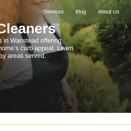
Services
Blog
About Us
Cleaners
s in Wanstead offering
 home’s curb appeal. Learn
rby areas served.