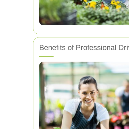
Benefits of Professional D