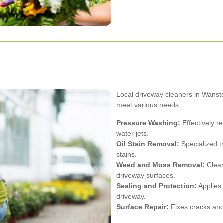
Local driveway cleaners in Wanst
meet various needs:
Pressure Washing:
Effectively r
water jets.
Oil Stain Removal:
Specialized t
stains.
Weed and Moss Removal:
Clear
driveway surfaces.
Sealing and Protection:
Applies 
driveway.
Surface Repair:
Fixes cracks and 