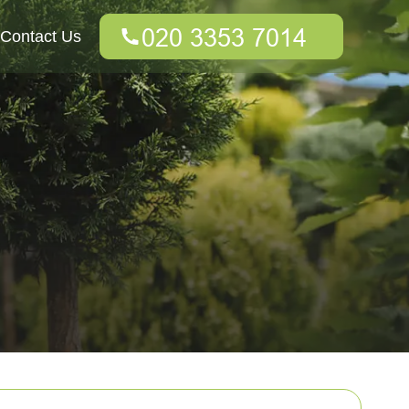
Contact Us