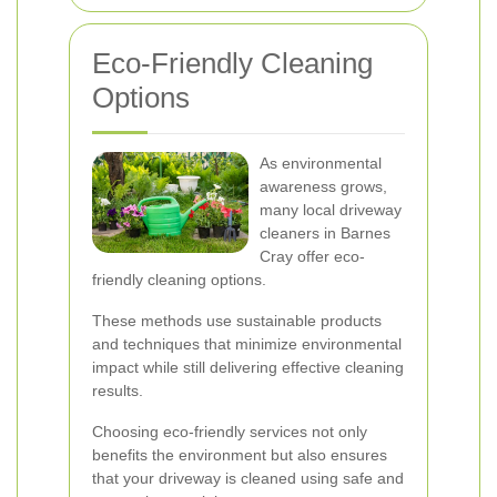
Eco-Friendly Cleaning
Options
As environmental
awareness grows,
many local driveway
cleaners in Barnes
Cray offer eco-
friendly cleaning options.
These methods use sustainable products
and techniques that minimize environmental
impact while still delivering effective cleaning
results.
Choosing eco-friendly services not only
benefits the environment but also ensures
that your driveway is cleaned using safe and