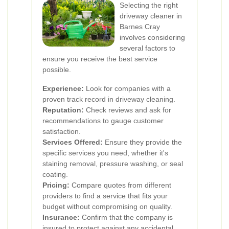
Selecting the right
driveway cleaner in
Barnes Cray
involves considering
several factors to
ensure you receive the best service
possible.
Experience:
Look for companies with a
proven track record in driveway cleaning.
Reputation:
Check reviews and ask for
recommendations to gauge customer
satisfaction.
Services Offered:
Ensure they provide the
specific services you need, whether it's
staining removal, pressure washing, or seal
coating.
Pricing:
Compare quotes from different
providers to find a service that fits your
budget without compromising on quality.
Insurance:
Confirm that the company is
insured to protect against any accidental