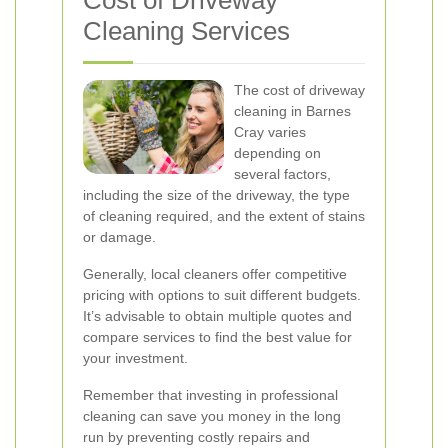
Cost of Driveway
Cleaning Services
The cost of driveway
cleaning in Barnes
Cray varies
depending on
several factors,
including the size of the driveway, the type
of cleaning required, and the extent of stains
or damage.
Generally, local cleaners offer competitive
pricing with options to suit different budgets.
It’s advisable to obtain multiple quotes and
compare services to find the best value for
your investment.
Remember that investing in professional
cleaning can save you money in the long
run by preventing costly repairs and