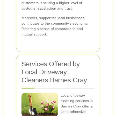
customers, ensuring a higher level of
customer satisfaction and trust.
Moreover, supporting local businesses
contributes to the community's economy,
fostering a sense of camaraderie and
mutual support.
Services Offered by
Local Driveway
Cleaners Barnes Cray
Local driveway
cleaning services in
Barnes Cray offer a
comprehensive