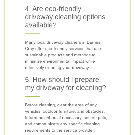
4. Are eco-friendly
driveway cleaning options
available?
Many local driveway cleaners in Barnes
Cray offer eco-friendly services that use
sustainable products and methods to
minimize environmental impact while
effectively cleaning your driveway.
5. How should I prepare
my driveway for cleaning?
Before cleaning, clear the area of any
vehicles, outdoor furniture, and obstacles.
Inform neighbors if necessary, secure pets,
and communicate any specific cleaning
requirements to the service provider.