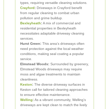
types, requiring versatile cleaning solutions.
Crayford
:
Driveways in Crayford benefit
from regular cleaning to combat urban
pollution and grime buildup.
Bexleyheath
:
A mix of commercial and
residential properties in Bexleyheath
necessitates adaptable driveway cleaning
services.
Hurst Green:
This area’s driveways often
need protection against the local weather
conditions, making seal coating a popular
service.
Elmstead Woods:
Surrounded by greenery,
Elmstead Woods driveways may require
moss and algae treatments to maintain
cleanliness.
Keston
:
The diverse driveway surfaces in
Keston call for tailored cleaning approaches
to ensure effective maintenance.
Welling
:
As a vibrant community, Welling’s
driveways are kept clean to match the lively