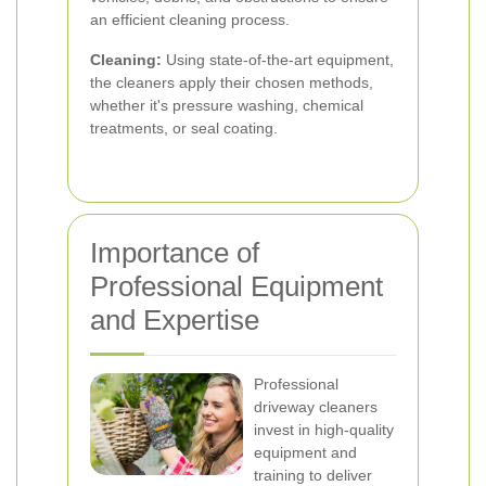
an efficient cleaning process.
Cleaning:
Using state-of-the-art equipment,
the cleaners apply their chosen methods,
whether it's pressure washing, chemical
treatments, or seal coating.
Importance of
Professional Equipment
and Expertise
Professional
driveway cleaners
invest in high-quality
equipment and
training to deliver