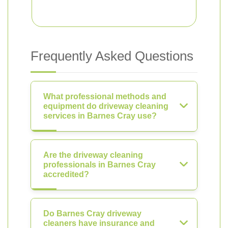
Frequently Asked Questions
What professional methods and
equipment do driveway cleaning
services in Barnes Cray use?
Are the driveway cleaning
professionals in Barnes Cray
accredited?
Do Barnes Cray driveway
cleaners have insurance and