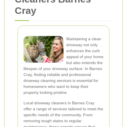
Cray
Maintaining a clean
driveway not only
enhances the curb
appeal of your home
but also extends the
lifespan of your driveway surface. In Barnes
Cray, finding reliable and professional
driveway cleaning services is essential for
homeowners who want to keep their
property looking pristine.
Local driveway cleaners in Barnes Cray
offer a range of services tailored to meet the
specific needs of the community. From
removing tough stains to regular
maintenance, these experts ensure that