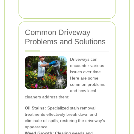
Common Driveway
Problems and Solutions
Driveways can
encounter various
issues over time.
Here are some
common problems
and how local
cleaners address them:
Oil Stains:
Specialized stain removal
treatments effectively break down and
eliminate oil spills, restoring the driveway's
appearance.
Weed Growth:
Clearing weeds and