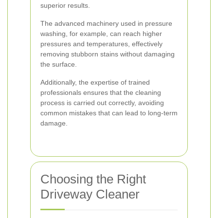
superior results.
The advanced machinery used in pressure
washing, for example, can reach higher
pressures and temperatures, effectively
removing stubborn stains without damaging
the surface.
Additionally, the expertise of trained
professionals ensures that the cleaning
process is carried out correctly, avoiding
common mistakes that can lead to long-term
damage.
Choosing the Right
Driveway Cleaner