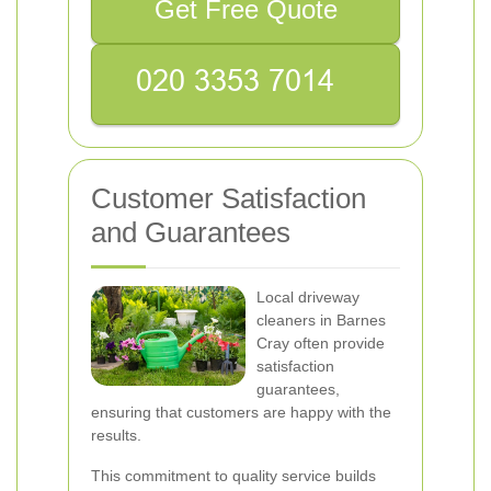
Get Free Quote
Customer Satisfaction
and Guarantees
Local driveway
cleaners in Barnes
Cray often provide
satisfaction
guarantees,
ensuring that customers are happy with the
results.
This commitment to quality service builds