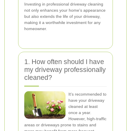
Investing in professional driveway cleaning
not only enhances your home's appearance
but also extends the life of your driveway,
making it a worthwhile investment for any
homeowner.
1. How often should I have
my driveway professionally
cleaned?
It's recommended to
have your driveway
cleaned at least
once a year.
However, high-traffic
areas or driveways prone to stains and