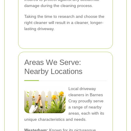
damage during the cleaning process.
Taking the time to research and choose the
right cleaner will result in a cleaner, longer-
lasting driveway.
Areas We Serve:
Nearby Locations
Local driveway
cleaners in Barnes
Cray proudly serve
a range of nearby
areas, each with its
unique characteristics and needs.
Westerham:
Known for its picturesque