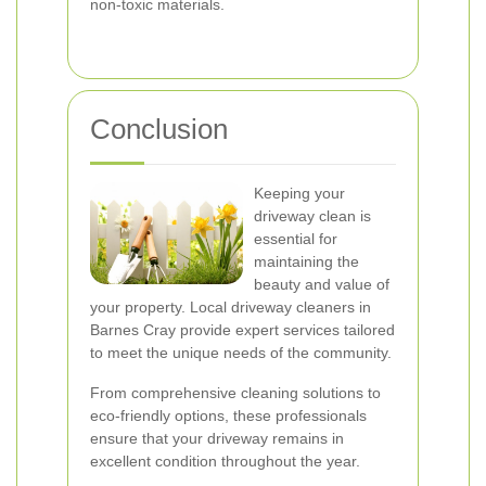
non-toxic materials.
Conclusion
Keeping your
driveway clean is
essential for
maintaining the
beauty and value of
your property. Local driveway cleaners in
Barnes Cray provide expert services tailored
to meet the unique needs of the community.
From comprehensive cleaning solutions to
eco-friendly options, these professionals
ensure that your driveway remains in
excellent condition throughout the year.