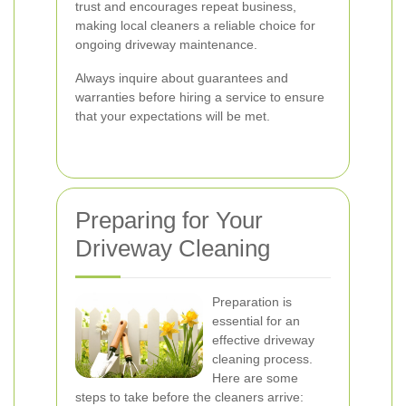
trust and encourages repeat business,
making local cleaners a reliable choice for
ongoing driveway maintenance.
Always inquire about guarantees and
warranties before hiring a service to ensure
that your expectations will be met.
Preparing for Your
Driveway Cleaning
Preparation is
essential for an
effective driveway
cleaning process.
Here are some
steps to take before the cleaners arrive: