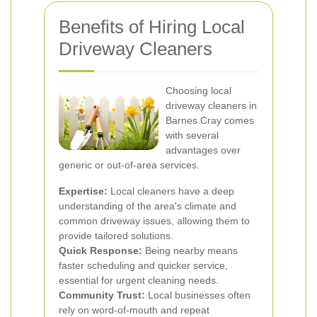
Benefits of Hiring Local
Driveway Cleaners
Choosing local
driveway cleaners in
Barnes Cray comes
with several
advantages over
generic or out-of-area services.
Expertise:
Local cleaners have a deep
understanding of the area's climate and
common driveway issues, allowing them to
provide tailored solutions.
Quick Response:
Being nearby means
faster scheduling and quicker service,
essential for urgent cleaning needs.
Community Trust:
Local businesses often
rely on word-of-mouth and repeat