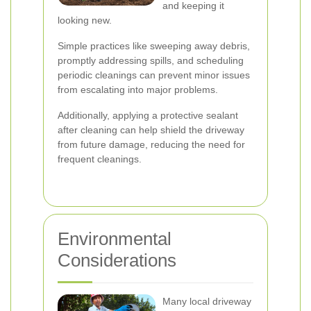
and keeping it
looking new.
Simple practices like sweeping away debris,
promptly addressing spills, and scheduling
periodic cleanings can prevent minor issues
from escalating into major problems.
Additionally, applying a protective sealant
after cleaning can help shield the driveway
from future damage, reducing the need for
frequent cleanings.
Environmental
Considerations
Many local driveway