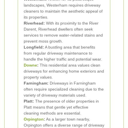
landscapes, Westerham requires driveway
cleaners to maintain the aesthetic appeal of
its properties.
Riverhead:
With its proximity to the River
Darent, Riverhead dwellers often seek
services to remove water-related stains and
prevent moss growth.
Longfield:
A bustling area that benefits
from regular driveway maintenance to
handle the higher traffic and potential wear.
Downe
:
This residential area values clean
driveways for enhancing home exteriors and
property values.
Farningham:
Driveways in Farningham
often require specialized cleaning due to the
variety of driveway materials used.
Platt:
The presence of older properties in
Platt means that gentle yet effective
cleaning methods are essential.
Orpington
:
As a larger town nearby,
Orpington offers a diverse range of driveway