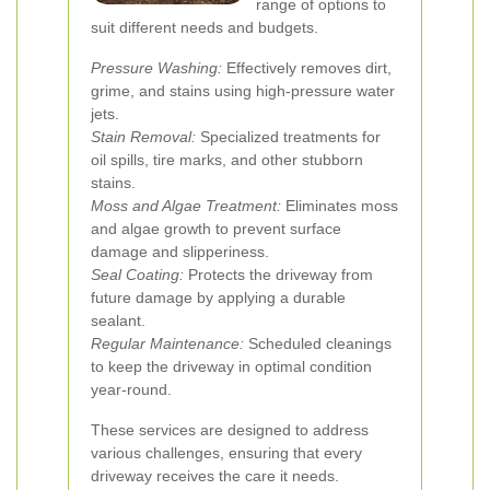
range of options to
suit different needs and budgets.
Pressure Washing:
Effectively removes dirt,
grime, and stains using high-pressure water
jets.
Stain Removal:
Specialized treatments for
oil spills, tire marks, and other stubborn
stains.
Moss and Algae Treatment:
Eliminates moss
and algae growth to prevent surface
damage and slipperiness.
Seal Coating:
Protects the driveway from
future damage by applying a durable
sealant.
Regular Maintenance:
Scheduled cleanings
to keep the driveway in optimal condition
year-round.
These services are designed to address
various challenges, ensuring that every
driveway receives the care it needs.