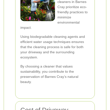
cleaners in Barnes
Cray prioritize eco-
friendly practices to
minimize
environmental
impact.
Using biodegradable cleaning agents and
efficient water usage techniques ensures
that the cleaning process is safe for both
your driveway and the surrounding
ecosystem.
By choosing a cleaner that values
sustainability, you contribute to the
preservation of Barnes Cray’s natural
beauty.