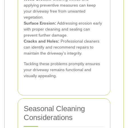
applying preventive measures can keep
your driveway free from unwanted
vegetation.
Surface Erosion:
Addressing erosion early
with proper cleaning and sealing can
prevent further damage.
Cracks and Holes:
Professional cleaners
can identify and recommend repairs to
maintain the driveway's integrity.
Tackling these problems promptly ensures
your driveway remains functional and
visually appealing.
Seasonal Cleaning
Considerations