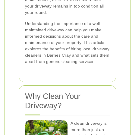
your driveway remains in top condition all
year round.
Understanding the importance of a well-
maintained driveway can help you make
informed decisions about the care and
maintenance of your property. This article
explores the benefits of hiring local driveway
cleaners in Barnes Cray and what sets them
apart from generic cleaning services.
Why Clean Your
Driveway?
A clean driveway is
more than just an