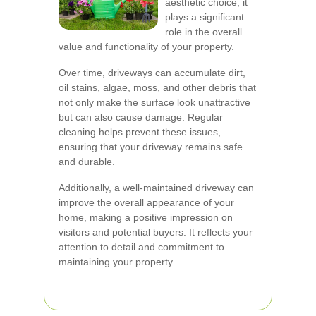
aesthetic choice; it
plays a significant
role in the overall
value and functionality of your property.
Over time, driveways can accumulate dirt,
oil stains, algae, moss, and other debris that
not only make the surface look unattractive
but can also cause damage. Regular
cleaning helps prevent these issues,
ensuring that your driveway remains safe
and durable.
Additionally, a well-maintained driveway can
improve the overall appearance of your
home, making a positive impression on
visitors and potential buyers. It reflects your
attention to detail and commitment to
maintaining your property.