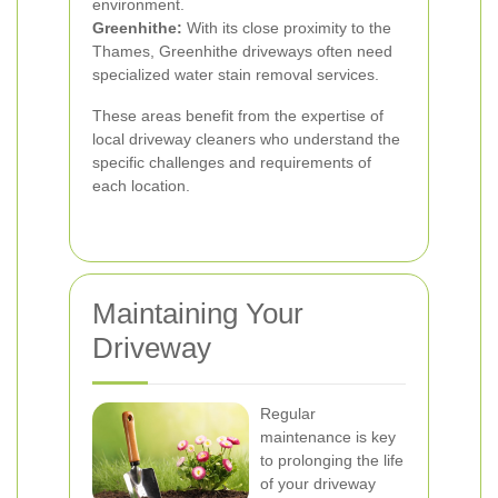
environment.
Greenhithe:
With its close proximity to the
Thames, Greenhithe driveways often need
specialized water stain removal services.
These areas benefit from the expertise of
local driveway cleaners who understand the
specific challenges and requirements of
each location.
Maintaining Your
Driveway
Regular
maintenance is key
to prolonging the life
of your driveway