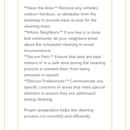
**Clear the Area:** Remove any vehicles,
outdoor furniture, or obstacles from the
driveway to provide easy access for the
cleaning team.
**Inform Neighbors:** If you live in a close-
knit community, let your neighbors know
about the scheduled cleaning to avoid
inconvenience.
**Secure Pets:** Ensure that pets are kept
indoors or in a safe area during the cleaning
process to prevent them from being
stressed or injured.
**Discuss Preferences:** Communicate any
specific concerns or areas that need special
attention to ensure they are addressed
during cleaning.
Proper preparation helps the cleaning
process run smoothly and efficiently.