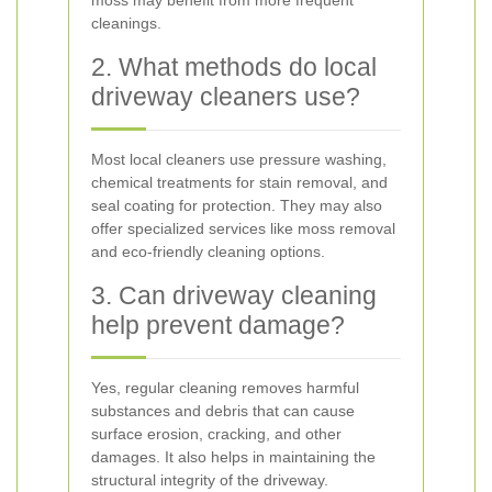
moss may benefit from more frequent
cleanings.
2. What methods do local
driveway cleaners use?
Most local cleaners use pressure washing,
chemical treatments for stain removal, and
seal coating for protection. They may also
offer specialized services like moss removal
and eco-friendly cleaning options.
3. Can driveway cleaning
help prevent damage?
Yes, regular cleaning removes harmful
substances and debris that can cause
surface erosion, cracking, and other
damages. It also helps in maintaining the
structural integrity of the driveway.