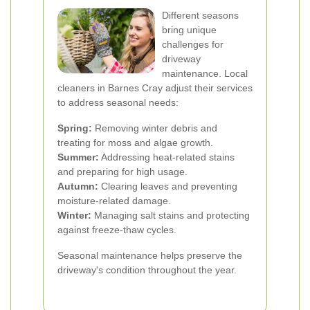
Different seasons
bring unique
challenges for
driveway
maintenance. Local
cleaners in Barnes Cray adjust their services
to address seasonal needs:
Spring:
Removing winter debris and
treating for moss and algae growth.
Summer:
Addressing heat-related stains
and preparing for high usage.
Autumn:
Clearing leaves and preventing
moisture-related damage.
Winter:
Managing salt stains and protecting
against freeze-thaw cycles.
Seasonal maintenance helps preserve the
driveway's condition throughout the year.