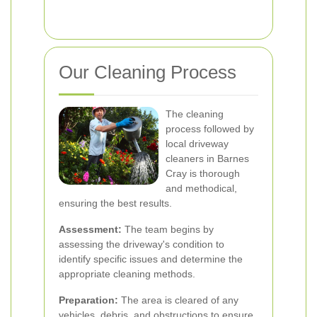
Our Cleaning Process
The cleaning
process followed by
local driveway
cleaners in Barnes
Cray is thorough
and methodical,
ensuring the best results.
Assessment:
The team begins by
assessing the driveway's condition to
identify specific issues and determine the
appropriate cleaning methods.
Preparation:
The area is cleared of any
vehicles, debris, and obstructions to ensure