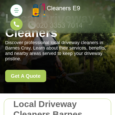
Local Driveway
Cleaners
Discover professional local driveway cleaners in
Barnes Cray. Learn about their services, benefits,
and nearby areas served to keep your driveway
pristine.
Get A Quote
Local Driveway
Cleaners Barnes