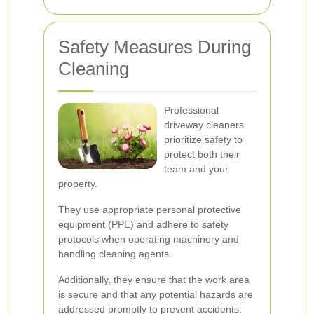
Safety Measures During
Cleaning
Professional
driveway cleaners
prioritize safety to
protect both their
team and your
property.
They use appropriate personal protective
equipment (PPE) and adhere to safety
protocols when operating machinery and
handling cleaning agents.
Additionally, they ensure that the work area
is secure and that any potential hazards are
addressed promptly to prevent accidents.