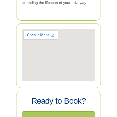
extending the lifespan of your driveway.
Ready to Book?