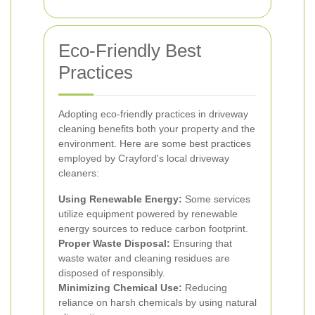
Eco-Friendly Best
Practices
Adopting eco-friendly practices in driveway
cleaning benefits both your property and the
environment. Here are some best practices
employed by Crayford's local driveway
cleaners:
Using Renewable Energy:
Some services
utilize equipment powered by renewable
energy sources to reduce carbon footprint.
Proper Waste Disposal:
Ensuring that
waste water and cleaning residues are
disposed of responsibly.
Minimizing Chemical Use:
Reducing
reliance on harsh chemicals by using natural