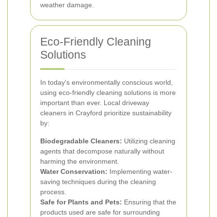
weather damage.
Eco-Friendly Cleaning
Solutions
In today's environmentally conscious world,
using eco-friendly cleaning solutions is more
important than ever. Local driveway
cleaners in Crayford prioritize sustainability
by:
Biodegradable Cleaners:
Utilizing cleaning
agents that decompose naturally without
harming the environment.
Water Conservation:
Implementing water-
saving techniques during the cleaning
process.
Safe for Plants and Pets:
Ensuring that the
products used are safe for surrounding