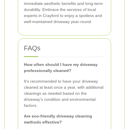
immediate aesthetic benefits and long-term
durability. Embrace the services of local
experts in Crayford to enjoy a spotless and
well-maintained driveway year-round.
FAQs
How often should I have my driveway
professionally cleaned?
It's recommended to have your driveway
cleaned at least once a year, with additional
cleanings as needed based on the
driveway's condition and environmental
factors.
Are eco-friendly driveway cleaning
methods effective?