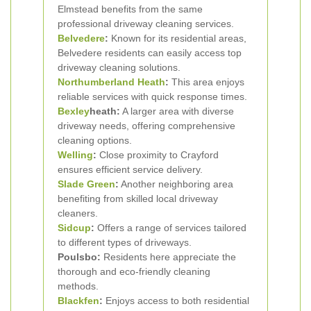
Elmstead benefits from the same
professional driveway cleaning services.
Belvedere
:
Known for its residential areas,
Belvedere residents can easily access top
driveway cleaning solutions.
Northumberland Heath
:
This area enjoys
reliable services with quick response times.
Bexley
heath:
A larger area with diverse
driveway needs, offering comprehensive
cleaning options.
Welling
:
Close proximity to Crayford
ensures efficient service delivery.
Slade Green
:
Another neighboring area
benefiting from skilled local driveway
cleaners.
Sidcup
:
Offers a range of services tailored
to different types of driveways.
Poulsbo:
Residents here appreciate the
thorough and eco-friendly cleaning
methods.
Blackfen
:
Enjoys access to both residential