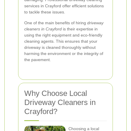
services in Crayford offer efficient solutions
to tackle these issues.
One of the main benefits of hiring
driveway
cleaners in Crayford
is their expertise in
using the right equipment and eco-friendly
cleaning agents. This ensures that your
driveway is cleaned thoroughly without
harming the environment or the integrity of
the pavement.
Why Choose Local
Driveway Cleaners in
Crayford?
Choosing a local