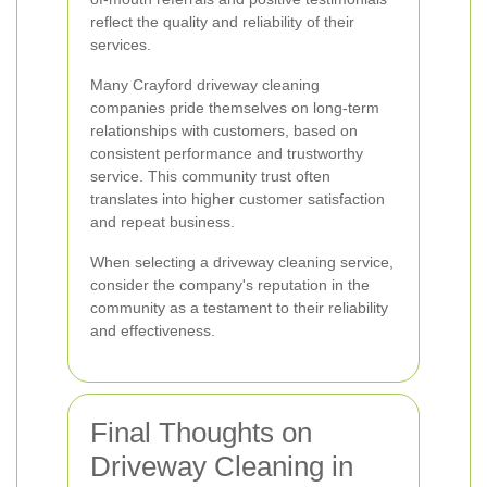
reflect the quality and reliability of their
services.
Many Crayford driveway cleaning
companies pride themselves on long-term
relationships with customers, based on
consistent performance and trustworthy
service. This community trust often
translates into higher customer satisfaction
and repeat business.
When selecting a driveway cleaning service,
consider the company's reputation in the
community as a testament to their reliability
and effectiveness.
Final Thoughts on
Driveway Cleaning in