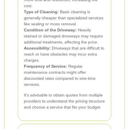
cost.
Type of Cleaning:
Basic cleaning is
generally cheaper than specialized services
like sealing or moss removal.
Condition of the Driveway:
Heavily
stained or damaged driveways may require
additional treatments, affecting the price.
Accessibility:
Driveways that are difficult to
reach or have obstacles may incur extra
charges.
Frequency of Service:
Regular
maintenance contracts might offer
discounted rates compared to one-time
services.
It's advisable to obtain quotes from multiple
providers to understand the pricing structure
and choose a service that fits your budget.