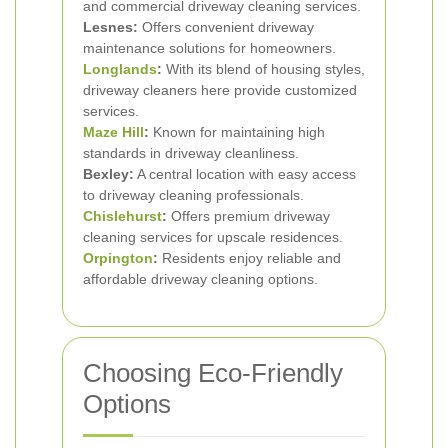
and commercial driveway cleaning services.
Lesnes:
Offers convenient driveway
maintenance solutions for homeowners.
Longlands
:
With its blend of housing styles,
driveway cleaners here provide customized
services.
Maze Hill
:
Known for maintaining high
standards in driveway cleanliness.
Bexley:
A central location with easy access
to driveway cleaning professionals.
Chislehurst
:
Offers premium driveway
cleaning services for upscale residences.
Orpington
:
Residents enjoy reliable and
affordable driveway cleaning options.
Choosing Eco-Friendly
Options