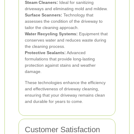
Steam Cleaners:
Ideal for sanitizing
driveways and eliminating mold and mildew.
Surface Scanners:
Technology that
assesses the condition of the driveway to
tailor the cleaning approach.
Water Recycling Systems:
Equipment that
conserves water and reduces waste during
the cleaning process.
Protective Sealants:
Advanced
formulations that provide long-lasting
protection against stains and weather
damage.
These technologies enhance the efficiency
and effectiveness of driveway cleaning,
ensuring that your driveway remains clean
and durable for years to come.
Customer Satisfaction