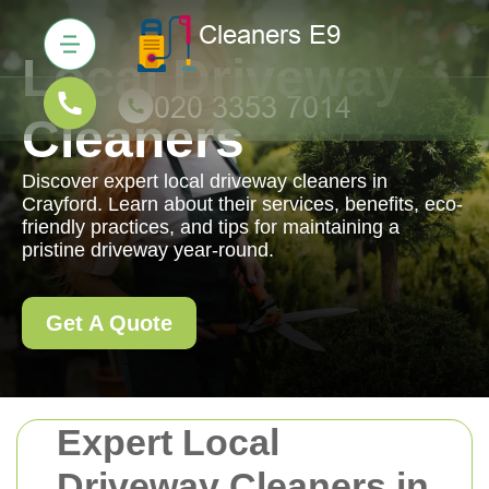
Local Driveway
Cleaners
Discover expert local driveway cleaners in
Crayford. Learn about their services, benefits, eco-
friendly practices, and tips for maintaining a
pristine driveway year-round.
Get A Quote
Expert Local
Driveway Cleaners in