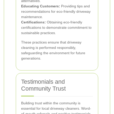
alternatives.
Educating Customers:
Providing tips and
recommendations for eco-friendly driveway
maintenance.
Certifications:
Obtaining eco-friendly
certifications to demonstrate commitment to
sustainable practices.
These practices ensure that driveway
cleaning is performed responsibly,
safeguarding the environment for future
generations.
Testimonials and
Community Trust
Building trust within the community is
essential for local driveway cleaners. Word-
of-mouth referrals and positive testimonials