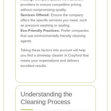
providers to ensure competitive pricing
without compromising quality.
Services Offered:
Ensure the company
offers the specific services you need, such
as pressure washing or sealing.
Eco-Friendly Practices:
Prefer companies
that use environmentally friendly cleaning
agents.
Taking these factors into account will help
you find a driveway cleaner in Crayford that
meets your expectations and delivers
excellent results.
Understanding the
Cleaning Process