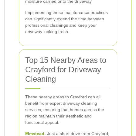
moisture carried onto the driveway.
Implementing these maintenance practices
can significantly extend the time between
professional cleanings and keep your
driveway looking fresh.
Top 15 Nearby Areas to
Crayford for Driveway
Cleaning
These nearby areas to Crayford can all
benefit from expert driveway cleaning
services, ensuring that homes across the
region maintain their aesthetic and
functional appeal.
Elmstead
:
Just a short drive from Crayford,