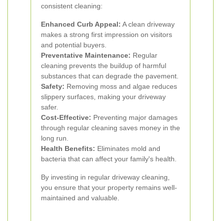
consistent cleaning:
Enhanced Curb Appeal:
A clean driveway
makes a strong first impression on visitors
and potential buyers.
Preventative Maintenance:
Regular
cleaning prevents the buildup of harmful
substances that can degrade the pavement.
Safety:
Removing moss and algae reduces
slippery surfaces, making your driveway
safer.
Cost-Effective:
Preventing major damages
through regular cleaning saves money in the
long run.
Health Benefits:
Eliminates mold and
bacteria that can affect your family's health.
By investing in regular driveway cleaning,
you ensure that your property remains well-
maintained and valuable.