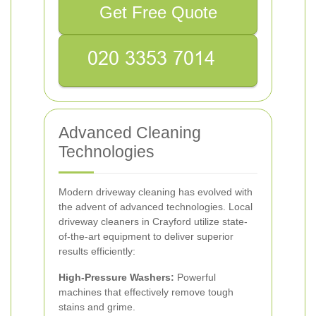
Get Free Quote
Advanced Cleaning
Technologies
Modern driveway cleaning has evolved with
the advent of advanced technologies. Local
driveway cleaners in Crayford utilize state-
of-the-art equipment to deliver superior
results efficiently:
High-Pressure Washers:
Powerful
machines that effectively remove tough
stains and grime.