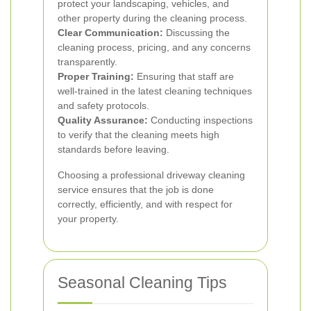
protect your landscaping, vehicles, and
other property during the cleaning process.
Clear Communication:
Discussing the
cleaning process, pricing, and any concerns
transparently.
Proper Training:
Ensuring that staff are
well-trained in the latest cleaning techniques
and safety protocols.
Quality Assurance:
Conducting inspections
to verify that the cleaning meets high
standards before leaving.
Choosing a professional driveway cleaning
service ensures that the job is done
correctly, efficiently, and with respect for
your property.
Seasonal Cleaning Tips