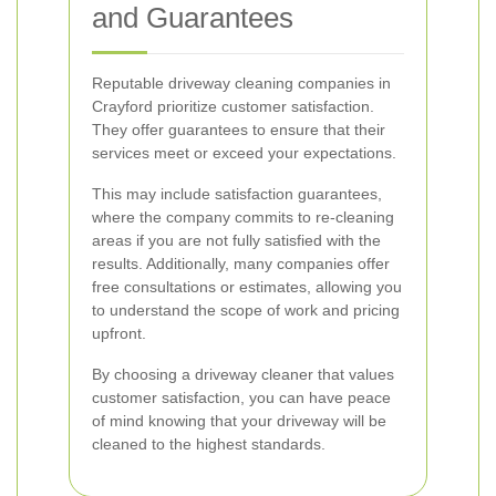
and Guarantees
Reputable driveway cleaning companies in
Crayford prioritize customer satisfaction.
They offer guarantees to ensure that their
services meet or exceed your expectations.
This may include satisfaction guarantees,
where the company commits to re-cleaning
areas if you are not fully satisfied with the
results. Additionally, many companies offer
free consultations or estimates, allowing you
to understand the scope of work and pricing
upfront.
By choosing a driveway cleaner that values
customer satisfaction, you can have peace
of mind knowing that your driveway will be
cleaned to the highest standards.