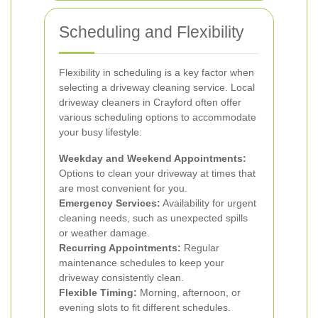
Scheduling and Flexibility
Flexibility in scheduling is a key factor when
selecting a driveway cleaning service. Local
driveway cleaners in Crayford often offer
various scheduling options to accommodate
your busy lifestyle:
Weekday and Weekend Appointments:
Options to clean your driveway at times that
are most convenient for you.
Emergency Services:
Availability for urgent
cleaning needs, such as unexpected spills
or weather damage.
Recurring Appointments:
Regular
maintenance schedules to keep your
driveway consistently clean.
Flexible Timing:
Morning, afternoon, or
evening slots to fit different schedules.