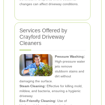
changes can affect driveway conditions.
Services Offered by
Crayford Driveway
Cleaners
Pressure Washing:
High-pressure water
jets remove
stubborn stains and
dirt without
damaging the surface.
Steam Cleaning:
Effective for killing mold,
mildew, and bacteria, ensuring a hygienic
driveway.
Eco-Friendly Cleaning:
Use of