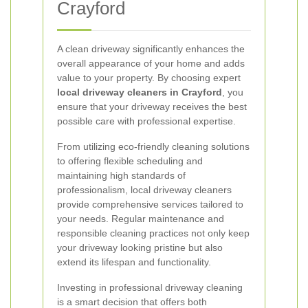
Crayford
A clean driveway significantly enhances the
overall appearance of your home and adds
value to your property. By choosing expert
local driveway cleaners in Crayford
, you
ensure that your driveway receives the best
possible care with professional expertise.
From utilizing eco-friendly cleaning solutions
to offering flexible scheduling and
maintaining high standards of
professionalism, local driveway cleaners
provide comprehensive services tailored to
your needs. Regular maintenance and
responsible cleaning practices not only keep
your driveway looking pristine but also
extend its lifespan and functionality.
Investing in professional driveway cleaning
is a smart decision that offers both