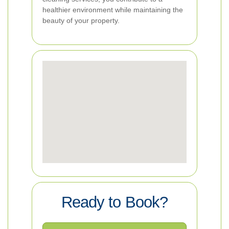
healthier environment while maintaining the
beauty of your property.
Ready to Book?