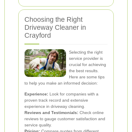
Choosing the Right
Driveway Cleaner in
Crayford
Selecting the right
service provider is
crucial for achieving
the best results.
Here are some tips
to help you make an informed decision:
Experience:
Look for companies with a
proven track record and extensive
experience in driveway cleaning.
Reviews and Testimonials:
Check online
reviews to gauge customer satisfaction and
service quality.
Pricing:
Compare quotes from different