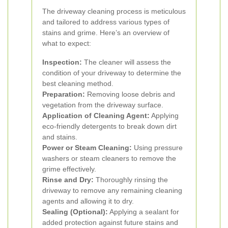
The driveway cleaning process is meticulous
and tailored to address various types of
stains and grime. Here’s an overview of
what to expect:
Inspection:
The cleaner will assess the
condition of your driveway to determine the
best cleaning method.
Preparation:
Removing loose debris and
vegetation from the driveway surface.
Application of Cleaning Agent:
Applying
eco-friendly detergents to break down dirt
and stains.
Power or Steam Cleaning:
Using pressure
washers or steam cleaners to remove the
grime effectively.
Rinse and Dry:
Thoroughly rinsing the
driveway to remove any remaining cleaning
agents and allowing it to dry.
Sealing (Optional):
Applying a sealant for
added protection against future stains and