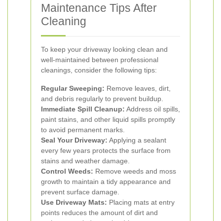
Maintenance Tips After
Cleaning
To keep your driveway looking clean and
well-maintained between professional
cleanings, consider the following tips:
Regular Sweeping:
Remove leaves, dirt,
and debris regularly to prevent buildup.
Immediate Spill Cleanup:
Address oil spills,
paint stains, and other liquid spills promptly
to avoid permanent marks.
Seal Your Driveway:
Applying a sealant
every few years protects the surface from
stains and weather damage.
Control Weeds:
Remove weeds and moss
growth to maintain a tidy appearance and
prevent surface damage.
Use Driveway Mats:
Placing mats at entry
points reduces the amount of dirt and