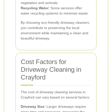
vegetation and animals.
Recycling Water:
Some services offer
water recycling systems to minimize waste.
By choosing eco-friendly driveway cleaners,
you contribute to preserving the local
environment while maintaining a clean and
beautiful driveway.
Cost Factors for
Driveway Cleaning in
Crayford
The cost of driveway cleaning services in
Crayford can vary based on several factors:
Driveway Size:
Larger driveways require
more time and resources, increasing the