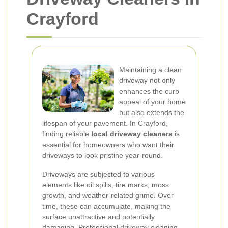
Crayford
Maintaining a clean
driveway not only
enhances the curb
appeal of your home
but also extends the
lifespan of your pavement. In Crayford,
finding reliable
local driveway cleaners
is
essential for homeowners who want their
driveways to look pristine year-round.
Driveways are subjected to various
elements like oil spills, tire marks, moss
growth, and weather-related grime. Over
time, these can accumulate, making the
surface unattractive and potentially
damaging. Professional driveway cleaning