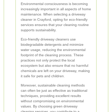
Environmental consciousness is becoming
increasingly important in all aspects of home
maintenance. When selecting a driveway
cleaner in Crayford, opting for eco-friendly
services ensures that your cleaning routine
supports sustainability.
Eco-friendly driveway cleaners use
biodegradable detergents and minimize
water usage, reducing the environmental
footprint of the cleaning process. These
practices not only protect the local
ecosystem but also ensure that no harmful
chemicals are left on your driveway, making
it safe for pets and children.
Moreover, sustainable cleaning methods
can often be just as effective as traditional
techniques, providing excellent results
without compromising on environmental
values. By choosing green driveway
cleaning services, you contribute to a