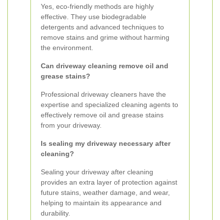
Yes, eco-friendly methods are highly
effective. They use biodegradable
detergents and advanced techniques to
remove stains and grime without harming
the environment.
Can driveway cleaning remove oil and
grease stains?
Professional driveway cleaners have the
expertise and specialized cleaning agents to
effectively remove oil and grease stains
from your driveway.
Is sealing my driveway necessary after
cleaning?
Sealing your driveway after cleaning
provides an extra layer of protection against
future stains, weather damage, and wear,
helping to maintain its appearance and
durability.