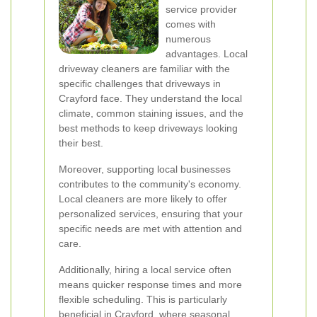
service provider
comes with
numerous
advantages. Local
driveway cleaners are familiar with the
specific challenges that driveways in
Crayford face. They understand the local
climate, common staining issues, and the
best methods to keep driveways looking
their best.
Moreover, supporting local businesses
contributes to the community's economy.
Local cleaners are more likely to offer
personalized services, ensuring that your
specific needs are met with attention and
care.
Additionally, hiring a local service often
means quicker response times and more
flexible scheduling. This is particularly
beneficial in Crayford, where seasonal