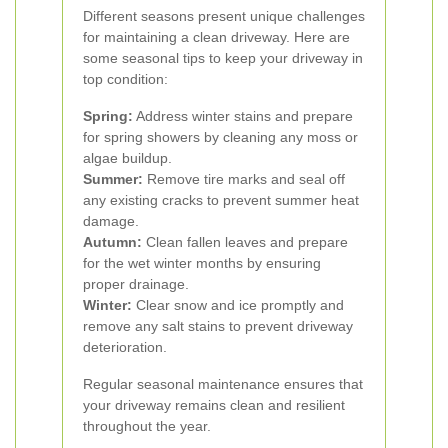
Different seasons present unique challenges
for maintaining a clean driveway. Here are
some seasonal tips to keep your driveway in
top condition:
Spring:
Address winter stains and prepare
for spring showers by cleaning any moss or
algae buildup.
Summer:
Remove tire marks and seal off
any existing cracks to prevent summer heat
damage.
Autumn:
Clean fallen leaves and prepare
for the wet winter months by ensuring
proper drainage.
Winter:
Clear snow and ice promptly and
remove any salt stains to prevent driveway
deterioration.
Regular seasonal maintenance ensures that
your driveway remains clean and resilient
throughout the year.