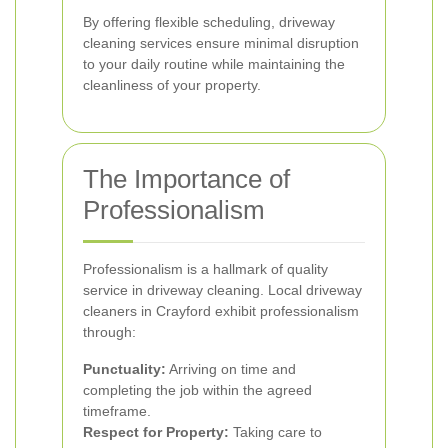
By offering flexible scheduling, driveway
cleaning services ensure minimal disruption
to your daily routine while maintaining the
cleanliness of your property.
The Importance of
Professionalism
Professionalism is a hallmark of quality
service in driveway cleaning. Local driveway
cleaners in Crayford exhibit professionalism
through:
Punctuality:
Arriving on time and
completing the job within the agreed
timeframe.
Respect for Property:
Taking care to