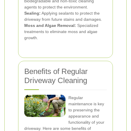
biodegradable and non-toxic cleaning
agents to protect the environment.
Sealing:
Applying sealants to protect the
driveway from future stains and damages.
Moss and Algae Removal:
Specialized
treatments to eliminate moss and algae
growth.
Benefits of Regular
Driveway Cleaning
Regular
maintenance is key
to preserving the
appearance and
functionality of your
driveway. Here are some benefits of