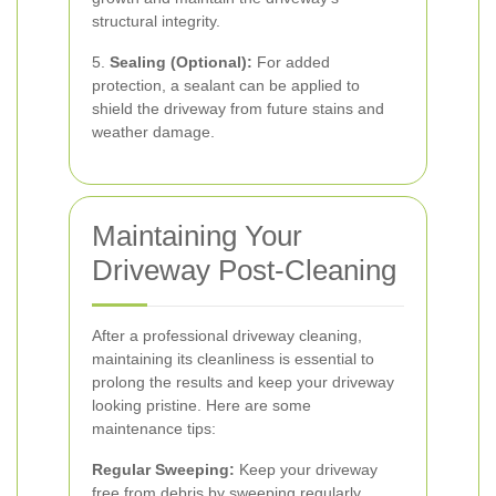
structural integrity.
5.
Sealing (Optional):
For added
protection, a sealant can be applied to
shield the driveway from future stains and
weather damage.
Maintaining Your
Driveway Post-Cleaning
After a professional driveway cleaning,
maintaining its cleanliness is essential to
prolong the results and keep your driveway
looking pristine. Here are some
maintenance tips:
Regular Sweeping:
Keep your driveway
free from debris by sweeping regularly,