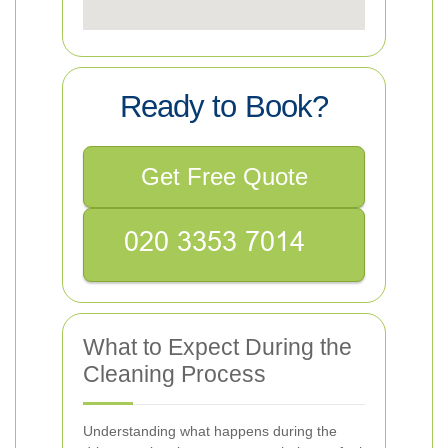
Ready to Book?
Get Free Quote
What to Expect During the
Cleaning Process
Understanding what happens during the