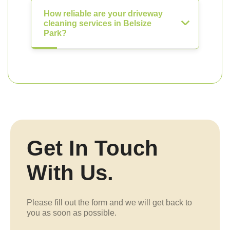
How reliable are your driveway
cleaning services in Belsize
Park?
Get In Touch
With Us.
Please fill out the form and we will get back to
you as soon as possible.