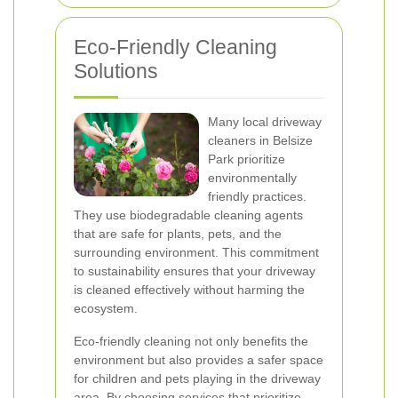
Eco-Friendly Cleaning
Solutions
Many local driveway
cleaners in Belsize
Park prioritize
environmentally
friendly practices.
They use biodegradable cleaning agents
that are safe for plants, pets, and the
surrounding environment. This commitment
to sustainability ensures that your driveway
is cleaned effectively without harming the
ecosystem.
Eco-friendly cleaning not only benefits the
environment but also provides a safer space
for children and pets playing in the driveway
area. By choosing services that prioritize