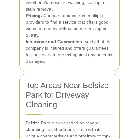
whether it's pressure washing, sealing, or
stain removal.
Pricing:
Compare quotes from multiple
providers to find a service that offers good
value for money without compromising on
quality.
Insurance and Guarantees:
Verify that the
company is insured and offers guarantees
for their work to protect against any potential
damages.
Top Areas Near Belsize
Park for Driveway
Cleaning
Belsize Park is surrounded by several
charming neighborhoods, each with its
unique characteristics and proximity to top-