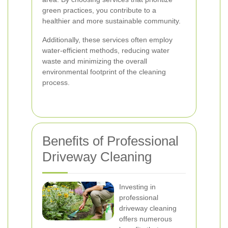
green practices, you contribute to a
healthier and more sustainable community.
Additionally, these services often employ
water-efficient methods, reducing water
waste and minimizing the overall
environmental footprint of the cleaning
process.
Benefits of Professional
Driveway Cleaning
Investing in
professional
driveway cleaning
offers numerous