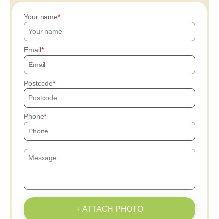
Your name
Email
Postcode
Phone
+ ATTACH PHOTO