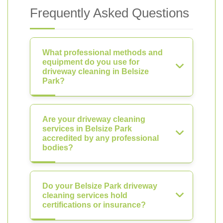
Frequently Asked Questions
What professional methods and
equipment do you use for
driveway cleaning in Belsize
Park?
Are your driveway cleaning
services in Belsize Park
accredited by any professional
bodies?
Do your Belsize Park driveway
cleaning services hold
certifications or insurance?