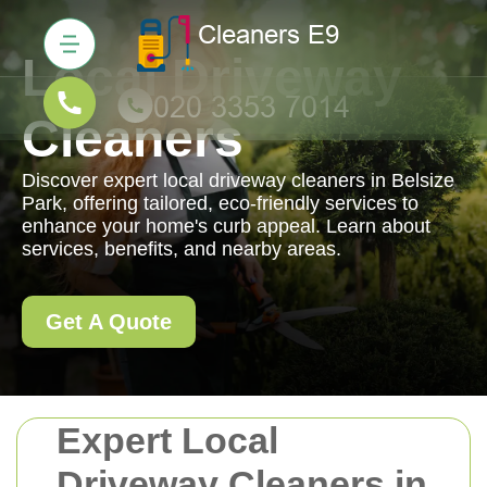
Local Driveway
Cleaners
Discover expert local driveway cleaners in Belsize
Park, offering tailored, eco-friendly services to
enhance your home's curb appeal. Learn about
services, benefits, and nearby areas.
Get A Quote
Expert Local
Driveway Cleaners in