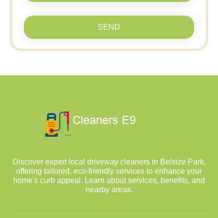
SEND
Discover expert local driveway cleaners in Belsize Park,
offering tailored, eco-friendly services to enhance your
home's curb appeal. Learn about services, benefits, and
nearby areas.