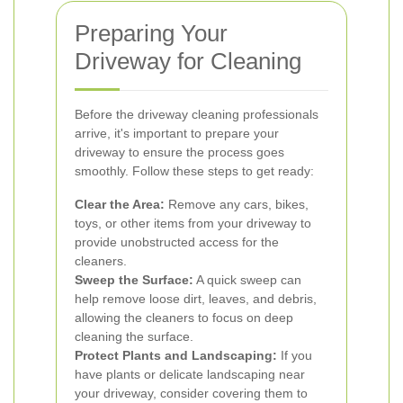
Preparing Your
Driveway for Cleaning
Before the driveway cleaning professionals
arrive, it's important to prepare your
driveway to ensure the process goes
smoothly. Follow these steps to get ready:
Clear the Area:
Remove any cars, bikes,
toys, or other items from your driveway to
provide unobstructed access for the
cleaners.
Sweep the Surface:
A quick sweep can
help remove loose dirt, leaves, and debris,
allowing the cleaners to focus on deep
cleaning the surface.
Protect Plants and Landscaping:
If you
have plants or delicate landscaping near
your driveway, consider covering them to