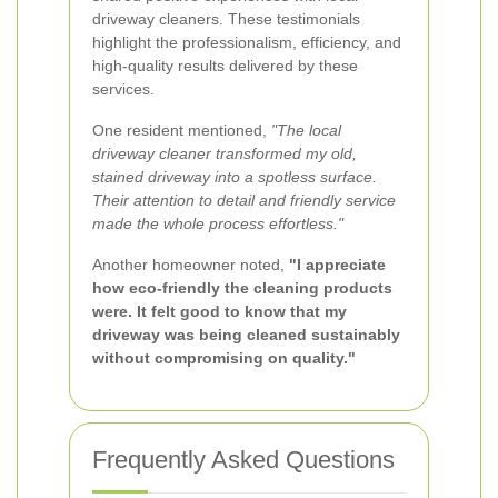
driveway cleaners. These testimonials
highlight the professionalism, efficiency, and
high-quality results delivered by these
services.
One resident mentioned,
"The local
driveway cleaner transformed my old,
stained driveway into a spotless surface.
Their attention to detail and friendly service
made the whole process effortless."
Another homeowner noted,
"I appreciate
how eco-friendly the cleaning products
were. It felt good to know that my
driveway was being cleaned sustainably
without compromising on quality."
Frequently Asked Questions