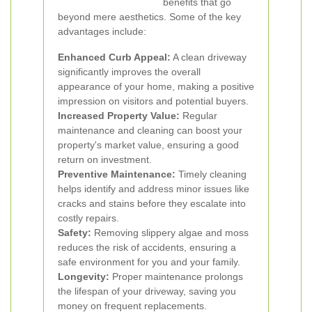
benefits that go
beyond mere aesthetics. Some of the key
advantages include:
Enhanced Curb Appeal:
A clean driveway
significantly improves the overall
appearance of your home, making a positive
impression on visitors and potential buyers.
Increased Property Value:
Regular
maintenance and cleaning can boost your
property's market value, ensuring a good
return on investment.
Preventive Maintenance:
Timely cleaning
helps identify and address minor issues like
cracks and stains before they escalate into
costly repairs.
Safety:
Removing slippery algae and moss
reduces the risk of accidents, ensuring a
safe environment for you and your family.
Longevity:
Proper maintenance prolongs
the lifespan of your driveway, saving you
money on frequent replacements.