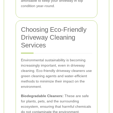
affordable to keep your driveway in top
condition year-round.
Choosing Eco-Friendly
Driveway Cleaning
Services
Environmental sustainability is becoming
increasingly important, even in driveway
cleaning. Eco-friendly driveway cleaners use
green cleaning agents and water-efficient
methods to minimize their impact on the
environment.
Biodegradable Cleaners:
These are safe
for plants, pets, and the surrounding
ecosystem, ensuring that harmful chemicals
do not contaminate the environment.