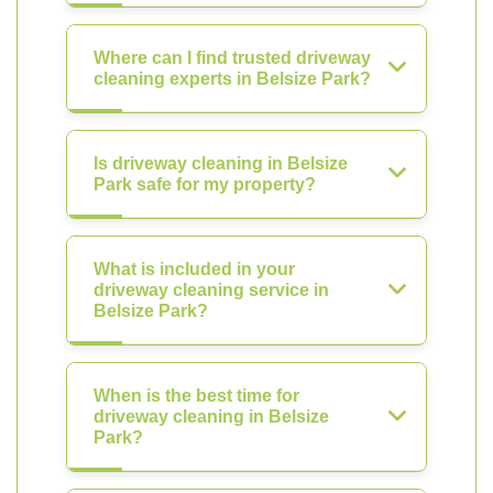
Where can I find trusted driveway
cleaning experts in Belsize Park?
Is driveway cleaning in Belsize
Park safe for my property?
What is included in your
driveway cleaning service in
Belsize Park?
When is the best time for
driveway cleaning in Belsize
Park?