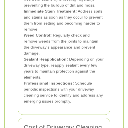
preventing the buildup of dirt and moss.
Immediate Stain Treatment:
Address spills
and stains as soon as they occur to prevent
them from setting and becoming harder to
remove.
Weed Control:
Regularly check and
remove weeds from the joints to maintain
the driveway's appearance and prevent
damage.
Sealant Reapplication:
Depending on your
driveway type, reapply sealant every few
years to maintain protection against the
elements.
Professional Inspections:
Schedule
periodic inspections with your driveway
cleaning service to identify and address any
emerging issues promptly.
Cost of Driveway Cleaning