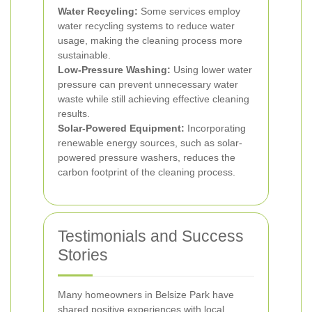
Water Recycling:
Some services employ
water recycling systems to reduce water
usage, making the cleaning process more
sustainable.
Low-Pressure Washing:
Using lower water
pressure can prevent unnecessary water
waste while still achieving effective cleaning
results.
Solar-Powered Equipment:
Incorporating
renewable energy sources, such as solar-
powered pressure washers, reduces the
carbon footprint of the cleaning process.
Testimonials and Success
Stories
Many homeowners in Belsize Park have
shared positive experiences with local