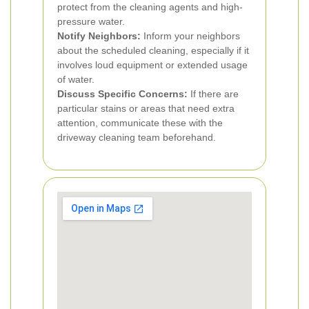
protect from the cleaning agents and high-
pressure water.
Notify Neighbors:
Inform your neighbors
about the scheduled cleaning, especially if it
involves loud equipment or extended usage
of water.
Discuss Specific Concerns:
If there are
particular stains or areas that need extra
attention, communicate these with the
driveway cleaning team beforehand.