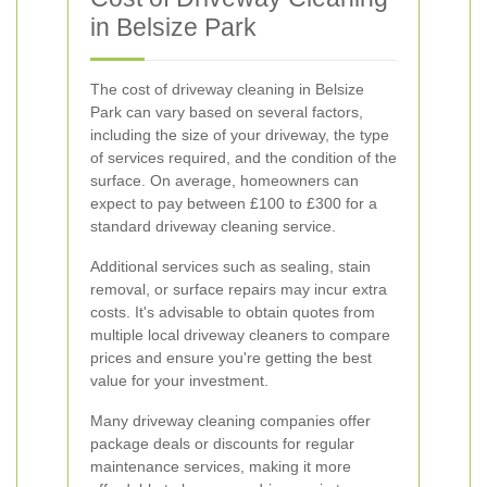
in Belsize Park
The cost of driveway cleaning in Belsize
Park can vary based on several factors,
including the size of your driveway, the type
of services required, and the condition of the
surface. On average, homeowners can
expect to pay between £100 to £300 for a
standard driveway cleaning service.
Additional services such as sealing, stain
removal, or surface repairs may incur extra
costs. It's advisable to obtain quotes from
multiple local driveway cleaners to compare
prices and ensure you're getting the best
value for your investment.
Many driveway cleaning companies offer
package deals or discounts for regular
maintenance services, making it more