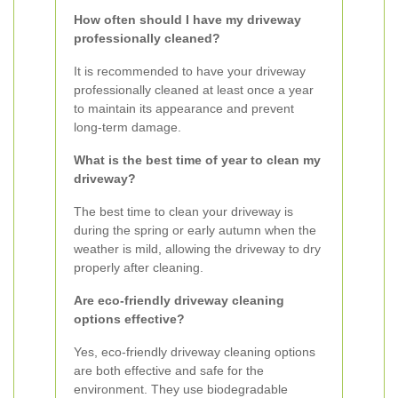
How often should I have my driveway
professionally cleaned?
It is recommended to have your driveway
professionally cleaned at least once a year
to maintain its appearance and prevent
long-term damage.
What is the best time of year to clean my
driveway?
The best time to clean your driveway is
during the spring or early autumn when the
weather is mild, allowing the driveway to dry
properly after cleaning.
Are eco-friendly driveway cleaning
options effective?
Yes, eco-friendly driveway cleaning options
are both effective and safe for the
environment. They use biodegradable