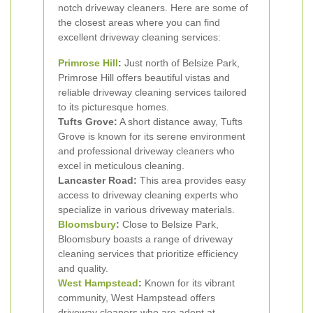
notch driveway cleaners. Here are some of
the closest areas where you can find
excellent driveway cleaning services:
Primrose Hill
:
Just north of Belsize Park,
Primrose Hill offers beautiful vistas and
reliable driveway cleaning services tailored
to its picturesque homes.
Tufts Grove:
A short distance away, Tufts
Grove is known for its serene environment
and professional driveway cleaners who
excel in meticulous cleaning.
Lancaster Road:
This area provides easy
access to driveway cleaning experts who
specialize in various driveway materials.
Bloomsbury
:
Close to Belsize Park,
Bloomsbury boasts a range of driveway
cleaning services that prioritize efficiency
and quality.
West Hampstead
:
Known for its vibrant
community, West Hampstead offers
driveway cleaners who are adept at