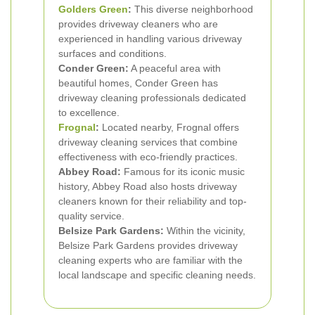
Golders Green
:
This diverse neighborhood
provides driveway cleaners who are
experienced in handling various driveway
surfaces and conditions.
Conder Green:
A peaceful area with
beautiful homes, Conder Green has
driveway cleaning professionals dedicated
to excellence.
Frognal
:
Located nearby, Frognal offers
driveway cleaning services that combine
effectiveness with eco-friendly practices.
Abbey Road:
Famous for its iconic music
history, Abbey Road also hosts driveway
cleaners known for their reliability and top-
quality service.
Belsize Park Gardens:
Within the vicinity,
Belsize Park Gardens provides driveway
cleaning experts who are familiar with the
local landscape and specific cleaning needs.