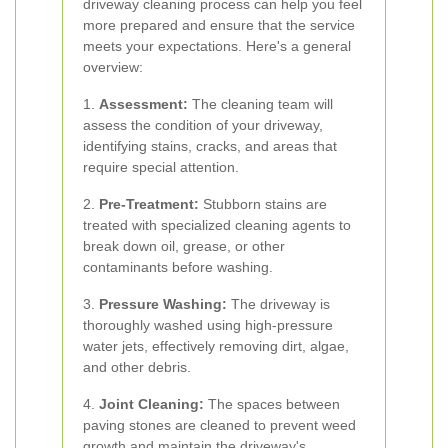
driveway cleaning process can help you feel
more prepared and ensure that the service
meets your expectations. Here's a general
overview:
1.
Assessment:
The cleaning team will
assess the condition of your driveway,
identifying stains, cracks, and areas that
require special attention.
2.
Pre-Treatment:
Stubborn stains are
treated with specialized cleaning agents to
break down oil, grease, or other
contaminants before washing.
3.
Pressure Washing:
The driveway is
thoroughly washed using high-pressure
water jets, effectively removing dirt, algae,
and other debris.
4.
Joint Cleaning:
The spaces between
paving stones are cleaned to prevent weed
growth and maintain the driveway's