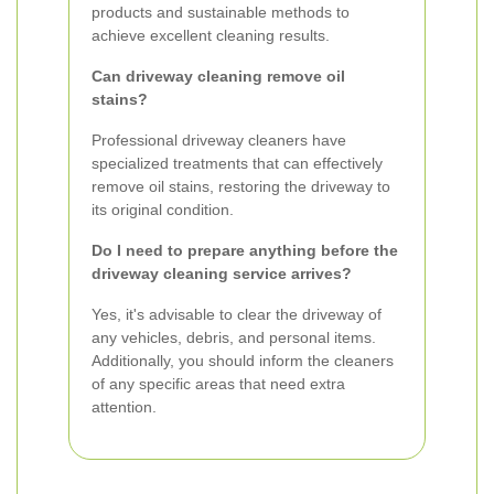
products and sustainable methods to
achieve excellent cleaning results.
Can driveway cleaning remove oil
stains?
Professional driveway cleaners have
specialized treatments that can effectively
remove oil stains, restoring the driveway to
its original condition.
Do I need to prepare anything before the
driveway cleaning service arrives?
Yes, it's advisable to clear the driveway of
any vehicles, debris, and personal items.
Additionally, you should inform the cleaners
of any specific areas that need extra
attention.