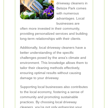
driveway cleaners in
Belsize Park comes
with numerous
advantages. Local
businesses are
often more invested in their community,
providing personalized services and building
long-term relationships with their clients.
Additionally, local driveway cleaners have a
better understanding of the specific
challenges posed by the area's climate and
environment. This knowledge allows them to
tailor their cleaning methods effectively,
ensuring optimal results without causing
damage to your driveway.
Supporting local businesses also contributes
to the local economy, fostering a sense of
community and promoting sustainable
practices. By choosing local driveway
cleaners, you're not only enhancing your