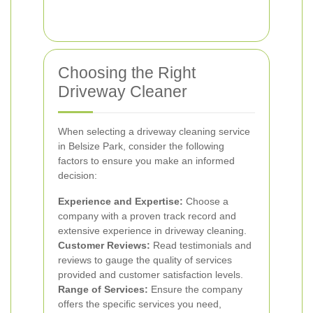
Choosing the Right
Driveway Cleaner
When selecting a driveway cleaning service
in Belsize Park, consider the following
factors to ensure you make an informed
decision:
Experience and Expertise:
Choose a
company with a proven track record and
extensive experience in driveway cleaning.
Customer Reviews:
Read testimonials and
reviews to gauge the quality of services
provided and customer satisfaction levels.
Range of Services:
Ensure the company
offers the specific services you need,