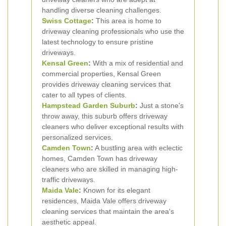
handling diverse cleaning challenges.
Swiss Cottage
:
This area is home to
driveway cleaning professionals who use the
latest technology to ensure pristine
driveways.
Kensal Green
:
With a mix of residential and
commercial properties, Kensal Green
provides driveway cleaning services that
cater to all types of clients.
Hampstead Garden Suburb
:
Just a stone's
throw away, this suburb offers driveway
cleaners who deliver exceptional results with
personalized services.
Camden Town
:
A bustling area with eclectic
homes, Camden Town has driveway
cleaners who are skilled in managing high-
traffic driveways.
Maida Vale
:
Known for its elegant
residences, Maida Vale offers driveway
cleaning services that maintain the area's
aesthetic appeal.