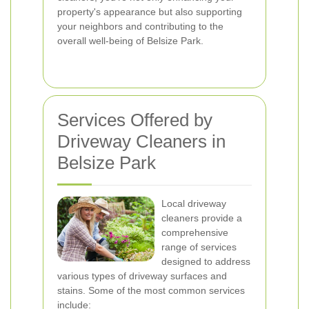
property's appearance but also supporting
your neighbors and contributing to the
overall well-being of Belsize Park.
Services Offered by
Driveway Cleaners in
Belsize Park
Local driveway
cleaners provide a
comprehensive
range of services
designed to address
various types of driveway surfaces and
stains. Some of the most common services
include: