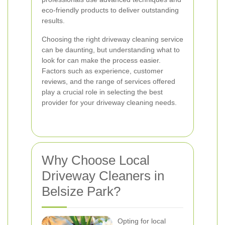
eco-friendly products to deliver outstanding
results.
Choosing the right driveway cleaning service
can be daunting, but understanding what to
look for can make the process easier.
Factors such as experience, customer
reviews, and the range of services offered
play a crucial role in selecting the best
provider for your driveway cleaning needs.
Why Choose Local
Driveway Cleaners in
Belsize Park?
Opting for local