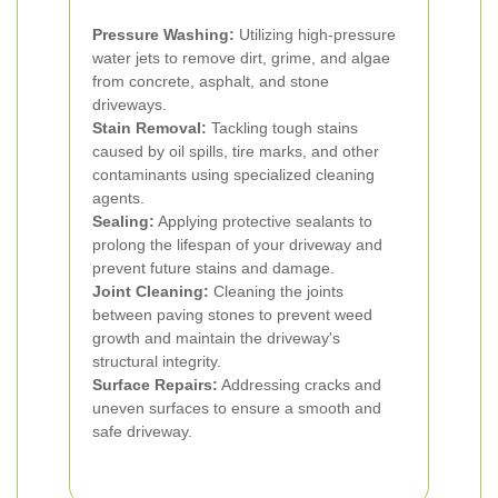
Pressure Washing:
Utilizing high-pressure
water jets to remove dirt, grime, and algae
from concrete, asphalt, and stone
driveways.
Stain Removal:
Tackling tough stains
caused by oil spills, tire marks, and other
contaminants using specialized cleaning
agents.
Sealing:
Applying protective sealants to
prolong the lifespan of your driveway and
prevent future stains and damage.
Joint Cleaning:
Cleaning the joints
between paving stones to prevent weed
growth and maintain the driveway's
structural integrity.
Surface Repairs:
Addressing cracks and
uneven surfaces to ensure a smooth and
safe driveway.