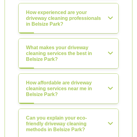
How experienced are your
driveway cleaning professionals
in Belsize Park?
What makes your driveway
cleaning services the best in
Belsize Park?
How affordable are driveway
cleaning services near me in
Belsize Park?
Can you explain your eco-
friendly driveway cleaning
methods in Belsize Park?