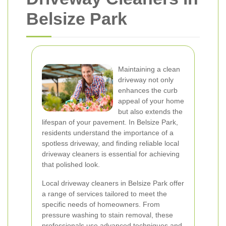
Belsize Park
Maintaining a clean
driveway not only
enhances the curb
appeal of your home
but also extends the
lifespan of your pavement. In Belsize Park,
residents understand the importance of a
spotless driveway, and finding reliable local
driveway cleaners is essential for achieving
that polished look.
Local driveway cleaners in Belsize Park offer
a range of services tailored to meet the
specific needs of homeowners. From
pressure washing to stain removal, these
professionals use advanced techniques and