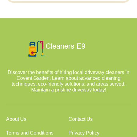
Discover the benefits of hiring local driveway cleaners in
Covent Garden. Learn about advanced cleaning
techniques, eco-friendly solutions, and areas served.
Maintain a pristine driveway today!
About Us
Contact Us
Terms and Conditions
Privacy Policy