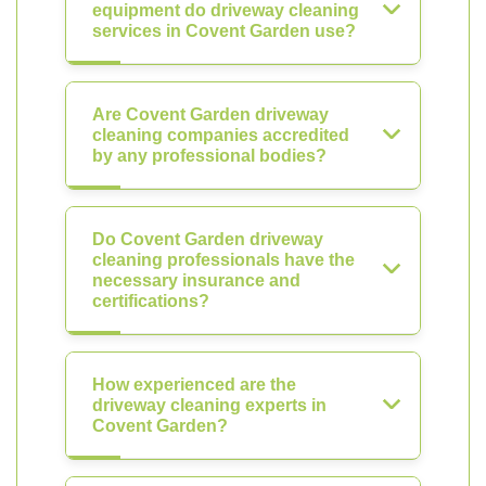
equipment do driveway cleaning
services in Covent Garden use?
Are Covent Garden driveway
cleaning companies accredited
by any professional bodies?
Do Covent Garden driveway
cleaning professionals have the
necessary insurance and
certifications?
How experienced are the
driveway cleaning experts in
Covent Garden?