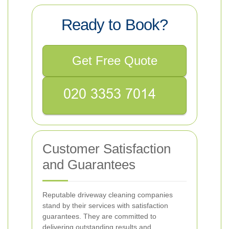
Ready to Book?
Get Free Quote
Customer Satisfaction
and Guarantees
Reputable driveway cleaning companies
stand by their services with satisfaction
guarantees. They are committed to
delivering outstanding results and