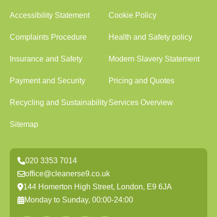
Accessibility Statement
Cookie Policy
Complaints Procedure
Health and Safety policy
Insurance and Safety
Modern Slavery Statement
Payment and Security
Pricing and Quotes
Recycling and Sustainability
Services Overview
Sitemap
020 3353 7014
office@cleanerse9.co.uk
144 Homerton High Street, London, E9 6JA
Monday to Sunday, 00:00-24:00