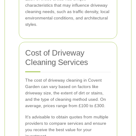
characteristics that may influence driveway
cleaning needs, such as traffic density, local
environmental conditions, and architectural
styles.
Cost of Driveway
Cleaning Services
The cost of driveway cleaning in Covent
Garden can vary based on factors like
driveway size, the extent of dirt or stains,
and the type of cleaning method used. On
average, prices range from £100 to £300.
It's advisable to obtain quotes from multiple
providers to compare services and ensure
you receive the best value for your