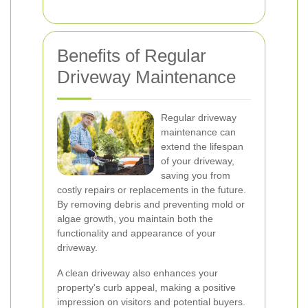
Benefits of Regular
Driveway Maintenance
Regular driveway
maintenance can
extend the lifespan
of your driveway,
saving you from
costly repairs or replacements in the future.
By removing debris and preventing mold or
algae growth, you maintain both the
functionality and appearance of your
driveway.
A clean driveway also enhances your
property's curb appeal, making a positive
impression on visitors and potential buyers.