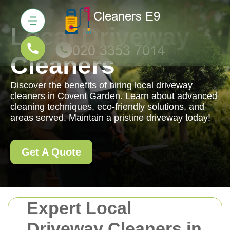
Local Driveway
Cleaners
Discover the benefits of hiring local driveway
cleaners in Covent Garden. Learn about advanced
cleaning techniques, eco-friendly solutions, and
areas served. Maintain a pristine driveway today!
Get A Quote
Expert Local
Driveway Cleaners in