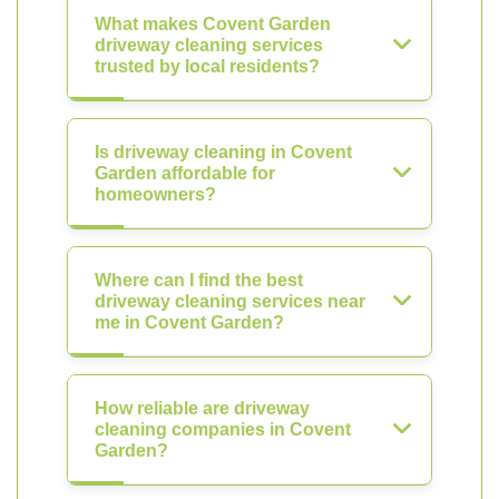
What makes Covent Garden
driveway cleaning services
trusted by local residents?
Is driveway cleaning in Covent
Garden affordable for
homeowners?
Where can I find the best
driveway cleaning services near
me in Covent Garden?
How reliable are driveway
cleaning companies in Covent
Garden?