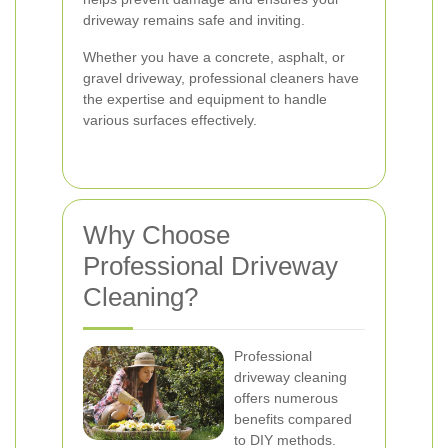
driveway remains safe and inviting.
Whether you have a concrete, asphalt, or
gravel driveway, professional cleaners have
the expertise and equipment to handle
various surfaces effectively.
Why Choose
Professional Driveway
Cleaning?
Professional
driveway cleaning
offers numerous
benefits compared
to DIY methods.