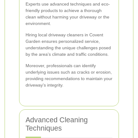
Experts use advanced techniques and eco-
friendly products to achieve a thorough
clean without harming your driveway or the
environment.
Hiring local driveway cleaners in Covent
Garden ensures personalized service,
understanding the unique challenges posed
by the area's climate and traffic conditions.
Moreover, professionals can identify
underlying issues such as cracks or erosion,
providing recommendations to maintain your
driveway's integrity.
Advanced Cleaning
Techniques