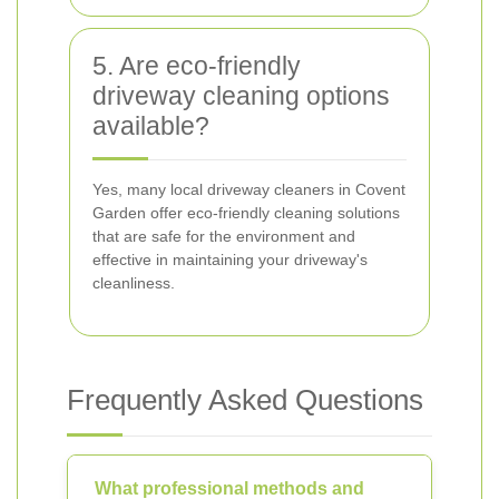
5. Are eco-friendly
driveway cleaning options
available?
Yes, many local driveway cleaners in Covent
Garden offer eco-friendly cleaning solutions
that are safe for the environment and
effective in maintaining your driveway's
cleanliness.
Frequently Asked Questions
What professional methods and