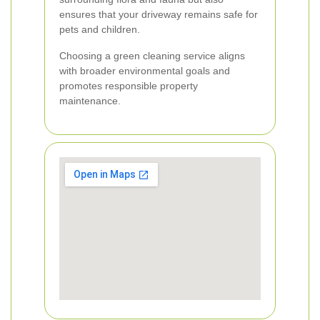
ensures that your driveway remains safe for
pets and children.
Choosing a green cleaning service aligns
with broader environmental goals and
promotes responsible property
maintenance.