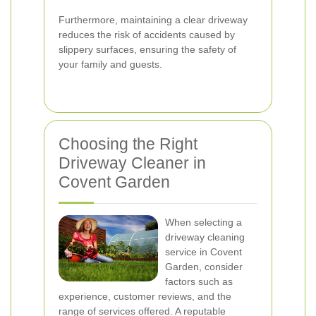
Furthermore, maintaining a clear driveway
reduces the risk of accidents caused by
slippery surfaces, ensuring the safety of
your family and guests.
Choosing the Right
Driveway Cleaner in
Covent Garden
When selecting a
driveway cleaning
service in Covent
Garden, consider
factors such as
experience, customer reviews, and the
range of services offered. A reputable