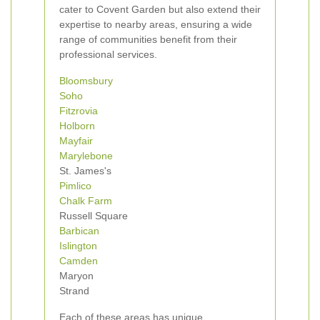
cater to Covent Garden but also extend their
expertise to nearby areas, ensuring a wide
range of communities benefit from their
professional services.
Bloomsbury
Soho
Fitzrovia
Holborn
Mayfair
Marylebone
St. James's
Pimlico
Chalk Farm
Russell Square
Barbican
Islington
Camden
Maryon
Strand
Each of these areas has unique