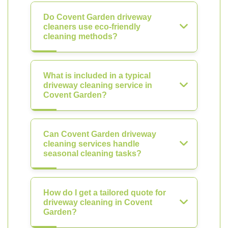
Do Covent Garden driveway
cleaners use eco-friendly
cleaning methods?
What is included in a typical
driveway cleaning service in
Covent Garden?
Can Covent Garden driveway
cleaning services handle
seasonal cleaning tasks?
How do I get a tailored quote for
driveway cleaning in Covent
Garden?