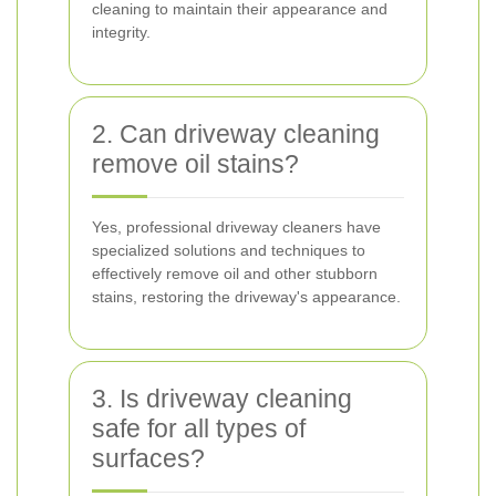
cleaning to maintain their appearance and
integrity.
2. Can driveway cleaning
remove oil stains?
Yes, professional driveway cleaners have
specialized solutions and techniques to
effectively remove oil and other stubborn
stains, restoring the driveway's appearance.
3. Is driveway cleaning
safe for all types of
surfaces?