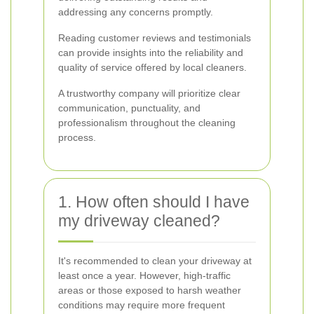
addressing any concerns promptly.
Reading customer reviews and testimonials
can provide insights into the reliability and
quality of service offered by local cleaners.
A trustworthy company will prioritize clear
communication, punctuality, and
professionalism throughout the cleaning
process.
1. How often should I have
my driveway cleaned?
It's recommended to clean your driveway at
least once a year. However, high-traffic
areas or those exposed to harsh weather
conditions may require more frequent