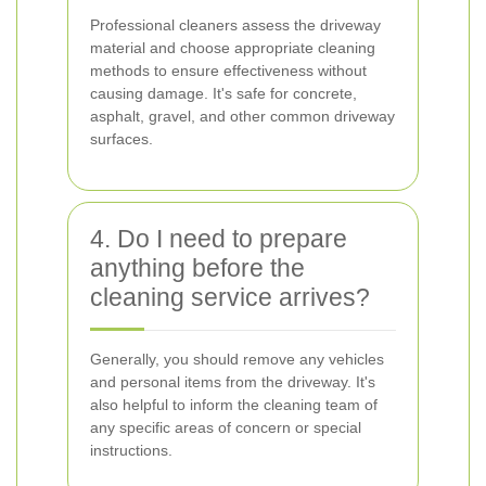
Professional cleaners assess the driveway
material and choose appropriate cleaning
methods to ensure effectiveness without
causing damage. It's safe for concrete,
asphalt, gravel, and other common driveway
surfaces.
4. Do I need to prepare
anything before the
cleaning service arrives?
Generally, you should remove any vehicles
and personal items from the driveway. It's
also helpful to inform the cleaning team of
any specific areas of concern or special
instructions.