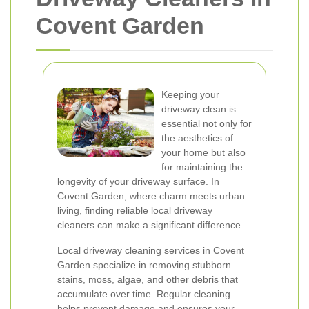
Covent Garden
Keeping your
driveway clean is
essential not only for
the aesthetics of
your home but also
for maintaining the
longevity of your driveway surface. In
Covent Garden, where charm meets urban
living, finding reliable local driveway
cleaners can make a significant difference.
Local driveway cleaning services in Covent
Garden specialize in removing stubborn
stains, moss, algae, and other debris that
accumulate over time. Regular cleaning
helps prevent damage and ensures your