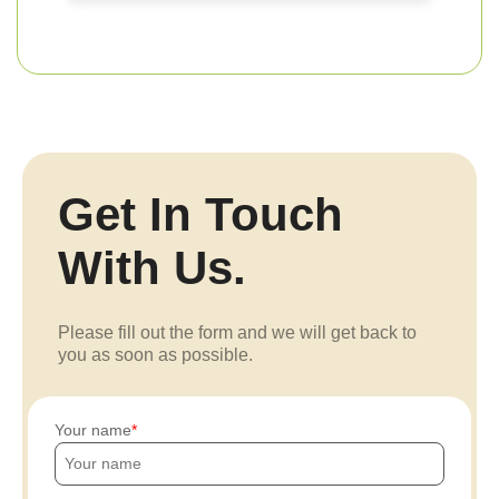
Get In Touch
With Us.
Please fill out the form and we will get back to
you as soon as possible.
Your name