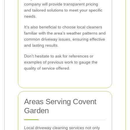
company will provide transparent pricing
and tailored solutions to meet your specific
needs.
It's also beneficial to choose local cleaners
familiar with the area's weather patterns and
common driveway issues, ensuring effective
and lasting results.
Don't hesitate to ask for references or
examples of previous work to gauge the
quality of service offered.
Areas Serving Covent
Garden
Local driveway cleaning services not only