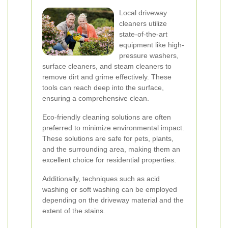
Local driveway
cleaners utilize
state-of-the-art
equipment like high-
pressure washers,
surface cleaners, and steam cleaners to
remove dirt and grime effectively. These
tools can reach deep into the surface,
ensuring a comprehensive clean.
Eco-friendly cleaning solutions are often
preferred to minimize environmental impact.
These solutions are safe for pets, plants,
and the surrounding area, making them an
excellent choice for residential properties.
Additionally, techniques such as acid
washing or soft washing can be employed
depending on the driveway material and the
extent of the stains.