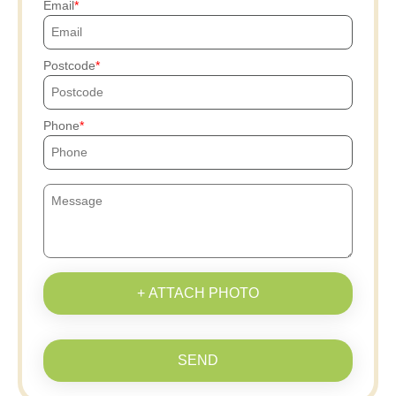
Email
Postcode
Phone
+ ATTACH PHOTO
SEND