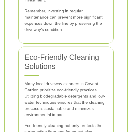
investment.
Remember, investing in regular
maintenance can prevent more significant
expenses down the line by preserving the
driveway's condition.
Eco-Friendly Cleaning
Solutions
Many local driveway cleaners in Covent
Garden prioritize eco-friendly practices.
Utilizing biodegradable detergents and low-
water techniques ensures that the cleaning
process is sustainable and minimizes
environmental impact.
Eco-friendly cleaning not only protects the
surrounding flora and fauna but also