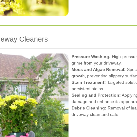
iveway Cleaners
Pressure Washing:
High-pressure
grime from your driveway.
Moss and Algae Removal:
Speci
growth, preventing slippery surfa
Stain Treatment:
Targeted solutio
persistent stains.
Sealing and Protection:
Applying
damage and enhance its appeara
Debris Cleaning:
Removal of leav
driveway clean and safe.