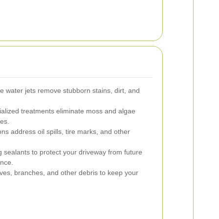
 water jets remove stubborn stains, dirt, and
alized treatments eliminate moss and algae
ces.
ns address oil spills, tire marks, and other
 sealants to protect your driveway from future
nce.
es, branches, and other debris to keep your