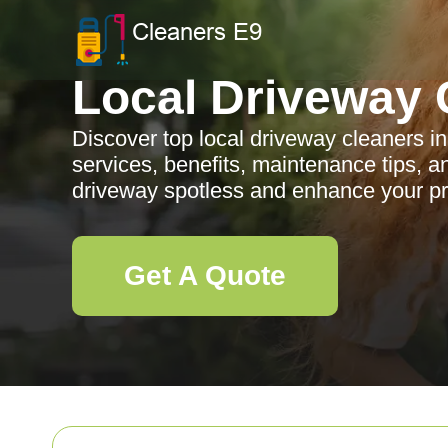
Local Driveway 
Discover top local driveway cleaners in
services, benefits, maintenance tips, 
driveway spotless and enhance your pr
Get A Quote