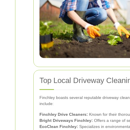
Top Local Driveway Cleani
Finchley boasts several reputable driveway clean
include:
Finchley Drive Cleaners:
Known for their thorou
Bright Driveways Finchley:
Offers a range of s
EcoClean Finchley:
Specializes in environmenta