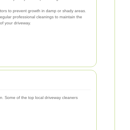
tors to prevent growth in damp or shady areas.
gular professional cleanings to maintain the
of your driveway.
n. Some of the top local driveway cleaners