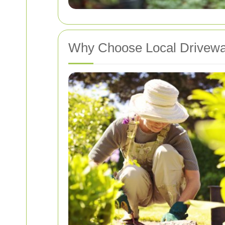
Why Choose Local Drivewa