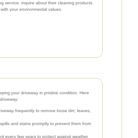
g service, inquire about their cleaning products
 with your environmental values.
ping your driveway in pristine condition. Here
 driveway:
veway frequently to remove loose dirt, leaves,
pills and stains promptly to prevent them from
nt every few years to protect against weather