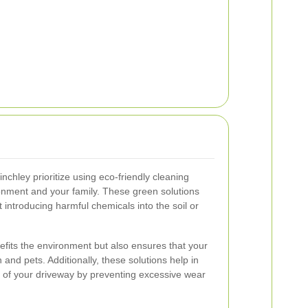
nchley prioritize using eco-friendly cleaning
ronment and your family. These green solutions
t introducing harmful chemicals into the soil or
efits the environment but also ensures that your
 and pets. Additionally, these solutions help in
ty of your driveway by preventing excessive wear