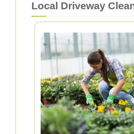
Local Driveway Clean