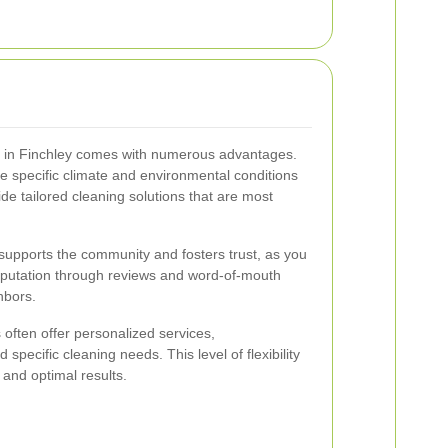
rs in Finchley comes with numerous advantages.
e specific climate and environmental conditions
ide tailored cleaning solutions that are most
ce supports the community and fosters trust, as you
reputation through reviews and word-of-mouth
hbors.
 often offer personalized services,
ecific cleaning needs. This level of flexibility
 and optimal results.