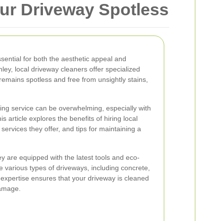
our Driveway Spotless
sential for both the aesthetic appeal and
hley, local driveway cleaners offer specialized
remains spotless and free from unsightly stains,
ing service can be overwhelming, especially with
is article explores the benefits of hiring local
services they offer, and tips for maintaining a
y are equipped with the latest tools and eco-
le various types of driveways, including concrete,
 expertise ensures that your driveway is cleaned
damage.