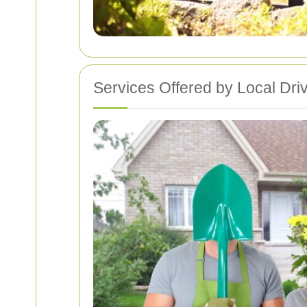
Services Offered by Local Dr