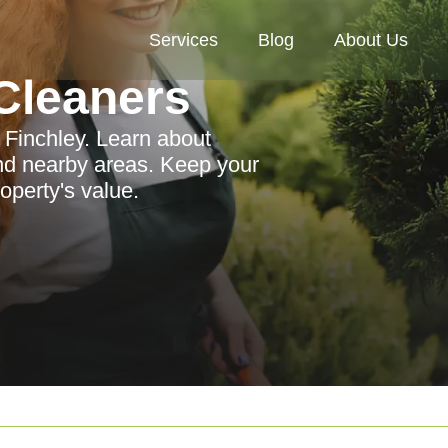
Services
Blog
About Us
Cleaners
 Finchley. Learn about
and nearby areas. Keep your
operty's value.