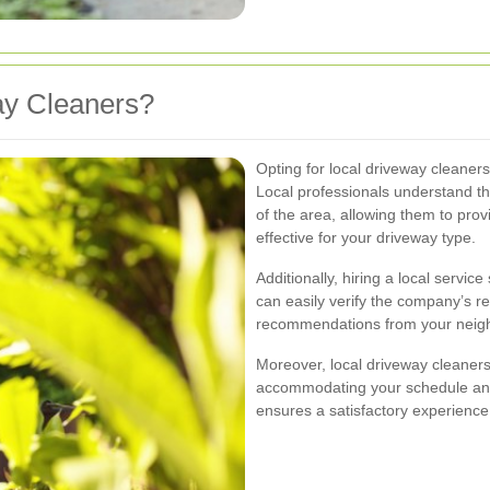
y Cleaners?
Opting for local driveway cleane
Local professionals understand th
of the area, allowing them to prov
effective for your driveway type.
Additionally, hiring a local servi
can easily verify the company’s 
recommendations from your neig
Moreover, local driveway cleaners
accommodating your schedule and sp
ensures a satisfactory experience