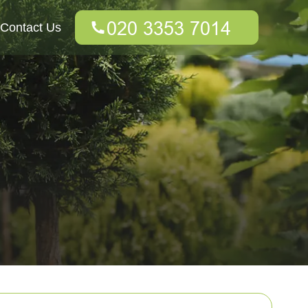
Contact Us