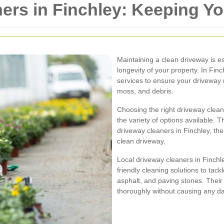
ers in Finchley: Keeping Y
Maintaining a clean driveway is es
longevity of your property. In Finc
services to ensure your driveway 
moss, and debris.
Choosing the right driveway clean
the variety of options available. Th
driveway cleaners in Finchley, the 
clean driveway.
Local driveway cleaners in Finchle
friendly cleaning solutions to tack
asphalt, and paving stones. Their
thoroughly without causing any 