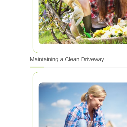
Maintaining a Clean Driveway