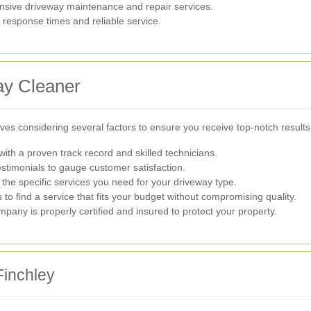
sive driveway maintenance and repair services.
response times and reliable service.
ay Cleaner
lves considering several factors to ensure you receive top-notch results
h a proven track record and skilled technicians.
stimonials to gauge customer satisfaction.
he specific services you need for your driveway type.
o find a service that fits your budget without compromising quality.
mpany is properly certified and insured to protect your property.
Finchley