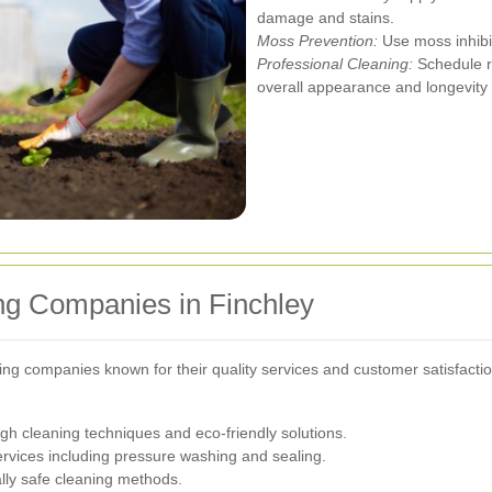
damage and stains.
Moss Prevention:
Use moss inhibi
Professional Cleaning:
Schedule re
overall appearance and longevity 
ng Companies in Finchley
ing companies known for their quality services and customer satisfactio
gh cleaning techniques and eco-friendly solutions.
ervices including pressure washing and sealing.
lly safe cleaning methods.