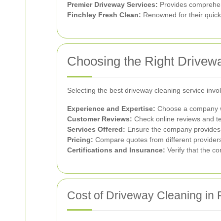
Premier Driveway Services:
Provides comprehen
Finchley Fresh Clean:
Renowned for their quick 
Choosing the Right Drivew
Selecting the best driveway cleaning service invo
Experience and Expertise:
Choose a company wit
Customer Reviews:
Check online reviews and te
Services Offered:
Ensure the company provides t
Pricing:
Compare quotes from different providers t
Certifications and Insurance:
Verify that the co
Cost of Driveway Cleaning in 