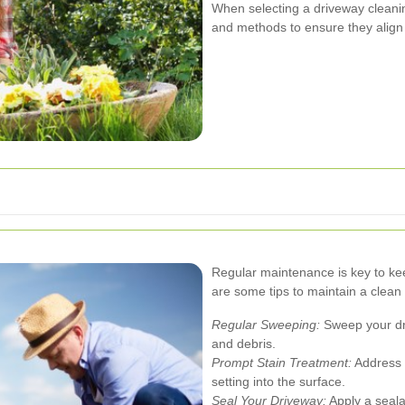
When selecting a driveway cleanin
and methods to ensure they align
Regular maintenance is key to kee
are some tips to maintain a clean
Regular Sweeping:
Sweep your dri
and debris.
Prompt Stain Treatment:
Address s
setting into the surface.
Seal Your Driveway:
Apply a seala