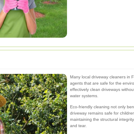
Many local driveway cleaners in Fi
agents that are safe for the envi
effectively clean driveways withou
water systems.
Eco-friendly cleaning not only ben
driveway remains safe for children
maintaining the structural integri
and tear.