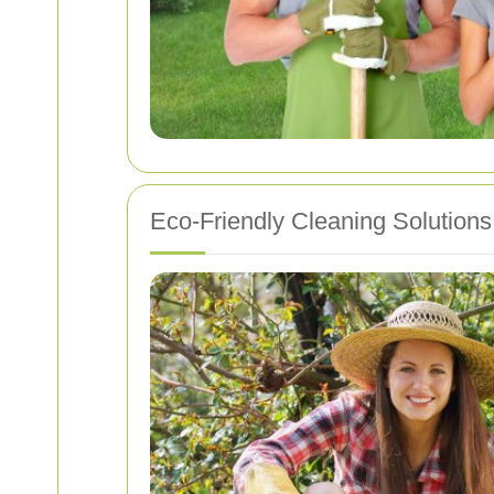
Eco-Friendly Cleaning Solutions