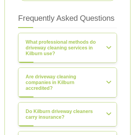
Frequently Asked Questions
What professional methods do
driveway cleaning services in
Kilburn use?
Are driveway cleaning
companies in Kilburn
accredited?
Do Kilburn driveway cleaners
carry insurance?