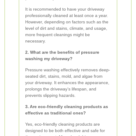
It is recommended to have your driveway
professionally cleaned at least once a year.
However, depending on factors such as the
level of dirt and stains, climate, and usage,
more frequent cleanings might be
necessary.
2. What are the benefits of pressure
washing my driveway?
Pressure washing effectively removes deep-
seated dirt, stains, mold, and algae from
your driveway. It enhances the appearance,
prolongs the driveway’s lifespan, and
prevents slipping hazards.
3. Are eco-friendly cleaning products as
effective as traditional ones?
Yes, eco-friendly cleaning products are
designed to be both effective and safe for