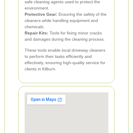
safe cleaning agents used to protect the
environment.
Protective Gear:
Ensuring the safety of the
cleaners while handling equipment and
chemicals.
Repair Kits:
Tools for fixing minor cracks
and damages during the cleaning process.
These tools enable local driveway cleaners
to perform their tasks efficiently and
effectively, ensuring high-quality service for
clients in Kilburn.