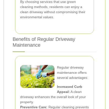
By choosing services that use green
cleaning methods, residents can enjoy a
clean driveway without compromising their
environmental values.
Benefits of Regular Driveway
Maintenance
Regular driveway
maintenance offers
several advantages:
Increased Curb
Appeal:
A clean
driveway enhances the overall look of your
property.
Preventive Care:
Regular cleaning prevents