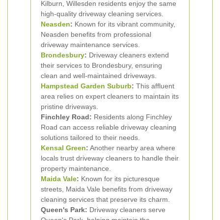
Kilburn, Willesden residents enjoy the same
high-quality driveway cleaning services.
Neasden
:
Known for its vibrant community,
Neasden benefits from professional
driveway maintenance services.
Brondesbury
:
Driveway cleaners extend
their services to Brondesbury, ensuring
clean and well-maintained driveways.
Hampstead Garden Suburb
:
This affluent
area relies on expert cleaners to maintain its
pristine driveways.
Finchley Road:
Residents along Finchley
Road can access reliable driveway cleaning
solutions tailored to their needs.
Kensal Green
:
Another nearby area where
locals trust driveway cleaners to handle their
property maintenance.
Maida Vale
:
Known for its picturesque
streets, Maida Vale benefits from driveway
cleaning services that preserve its charm.
Queen's Park:
Driveway cleaners serve