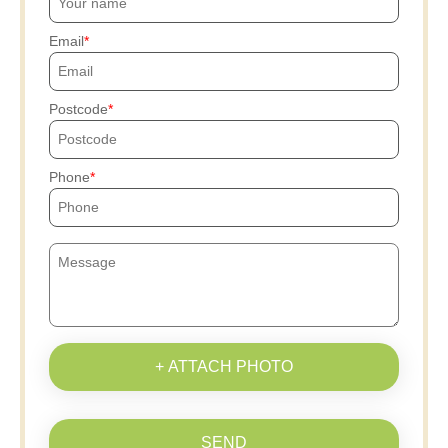
Email
Postcode
Phone
+ ATTACH PHOTO
SEND