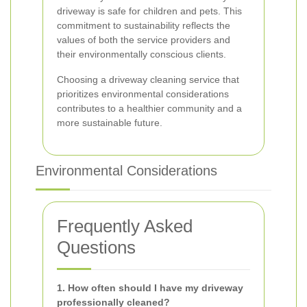
driveway is safe for children and pets. This
commitment to sustainability reflects the
values of both the service providers and
their environmentally conscious clients.
Choosing a driveway cleaning service that
prioritizes environmental considerations
contributes to a healthier community and a
more sustainable future.
Environmental Considerations
Frequently Asked
Questions
1. How often should I have my driveway
professionally cleaned?