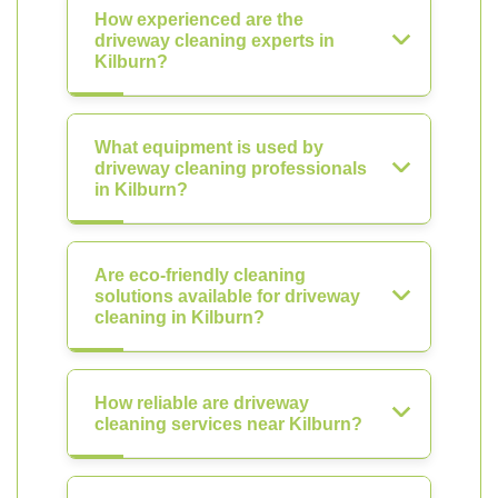
How experienced are the
driveway cleaning experts in
Kilburn?
What equipment is used by
driveway cleaning professionals
in Kilburn?
Are eco-friendly cleaning
solutions available for driveway
cleaning in Kilburn?
How reliable are driveway
cleaning services near Kilburn?