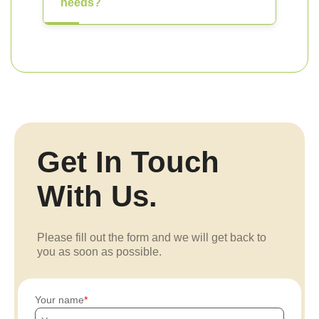
needs?
Get In Touch
With Us.
Please fill out the form and we will get back to
you as soon as possible.
Your name