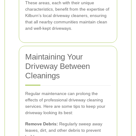
These areas, each with their unique
characteristics, benefit from the expertise of
Kilburn’s local driveway cleaners, ensuring
that all nearby communities maintain clean
and well-kept driveways.
Maintaining Your
Driveway Between
Cleanings
Regular maintenance can prolong the
effects of professional driveway cleaning
services. Here are some tips to keep your
driveway looking its best:
Remove Debris:
Regularly sweep away
leaves, dirt, and other debris to prevent