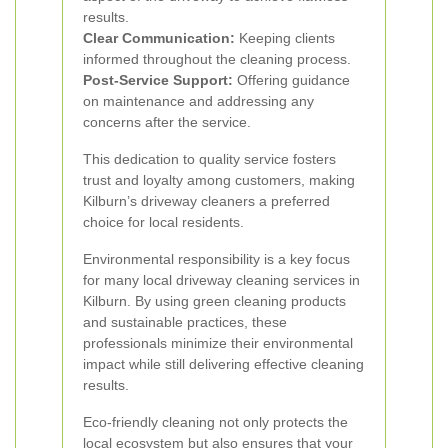
results.
Clear Communication:
Keeping clients
informed throughout the cleaning process.
Post-Service Support:
Offering guidance
on maintenance and addressing any
concerns after the service.
This dedication to quality service fosters
trust and loyalty among customers, making
Kilburn’s driveway cleaners a preferred
choice for local residents.
Environmental responsibility is a key focus
for many local driveway cleaning services in
Kilburn. By using green cleaning products
and sustainable practices, these
professionals minimize their environmental
impact while still delivering effective cleaning
results.
Eco-friendly cleaning not only protects the
local ecosystem but also ensures that your