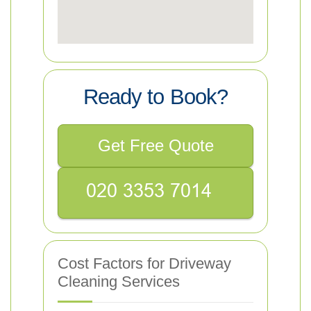
Ready to Book?
Get Free Quote
Cost Factors for Driveway
Cleaning Services