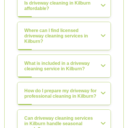
Is driveway cleaning in Kilburn
affordable?
Where can I find licensed
driveway cleaning services in
Kilburn?
What is included in a driveway
cleaning service in Kilburn?
How do I prepare my driveway for
professional cleaning in Kilburn?
Can driveway cleaning services
in Kilburn handle seasonal