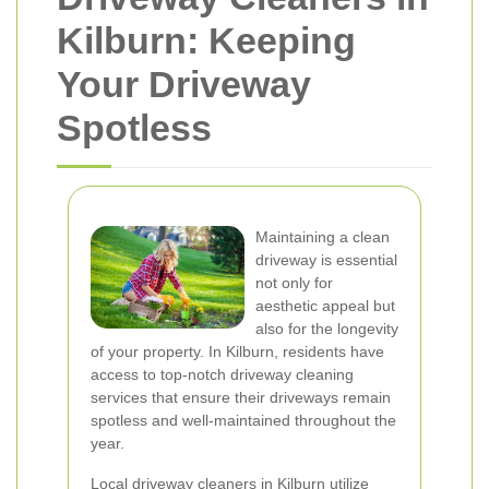
Kilburn: Keeping
Your Driveway
Spotless
Maintaining a clean
driveway is essential
not only for
aesthetic appeal but
also for the longevity
of your property. In Kilburn, residents have
access to top-notch driveway cleaning
services that ensure their driveways remain
spotless and well-maintained throughout the
year.
Local driveway cleaners in Kilburn utilize