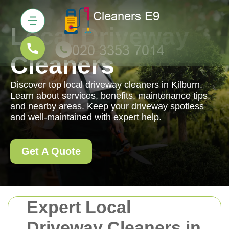
Local Driveway
Cleaners
Discover top local driveway cleaners in Kilburn.
Learn about services, benefits, maintenance tips,
and nearby areas. Keep your driveway spotless
and well-maintained with expert help.
Get A Quote
Expert Local
Driveway Cleaners in