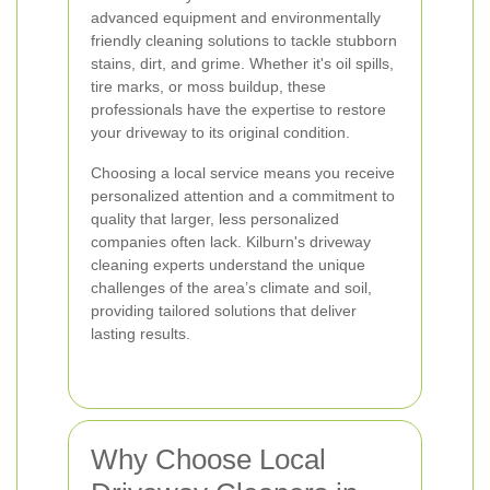
advanced equipment and environmentally
friendly cleaning solutions to tackle stubborn
stains, dirt, and grime. Whether it's oil spills,
tire marks, or moss buildup, these
professionals have the expertise to restore
your driveway to its original condition.
Choosing a local service means you receive
personalized attention and a commitment to
quality that larger, less personalized
companies often lack. Kilburn's driveway
cleaning experts understand the unique
challenges of the area’s climate and soil,
providing tailored solutions that deliver
lasting results.
Why Choose Local