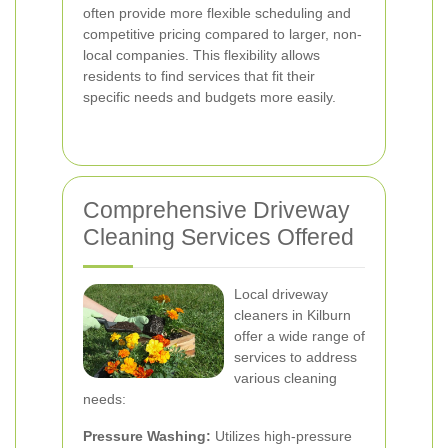
often provide more flexible scheduling and
competitive pricing compared to larger, non-
local companies. This flexibility allows
residents to find services that fit their
specific needs and budgets more easily.
Comprehensive Driveway
Cleaning Services Offered
Local driveway
cleaners in Kilburn
offer a wide range of
services to address
various cleaning
needs:
Pressure Washing:
Utilizes high-pressure