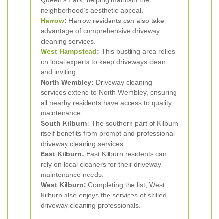
Queen's Park, helping maintain the
neighborhood’s aesthetic appeal.
Harrow
:
Harrow residents can also take
advantage of comprehensive driveway
cleaning services.
West Hampstead
:
This bustling area relies
on local experts to keep driveways clean
and inviting.
North Wembley:
Driveway cleaning
services extend to North Wembley, ensuring
all nearby residents have access to quality
maintenance.
South Kilburn:
The southern part of Kilburn
itself benefits from prompt and professional
driveway cleaning services.
East Kilburn:
East Kilburn residents can
rely on local cleaners for their driveway
maintenance needs.
West Kilburn:
Completing the list, West
Kilburn also enjoys the services of skilled
driveway cleaning professionals.