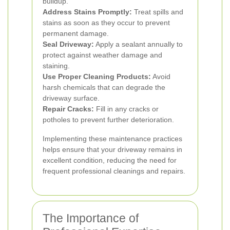
buildup.
Address Stains Promptly:
Treat spills and
stains as soon as they occur to prevent
permanent damage.
Seal Driveway:
Apply a sealant annually to
protect against weather damage and
staining.
Use Proper Cleaning Products:
Avoid
harsh chemicals that can degrade the
driveway surface.
Repair Cracks:
Fill in any cracks or
potholes to prevent further deterioration.
Implementing these maintenance practices
helps ensure that your driveway remains in
excellent condition, reducing the need for
frequent professional cleanings and repairs.
The Importance of