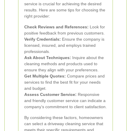
service is crucial for achieving the desired
results. Here are some tips for choosing the
right provider:
Check Reviews and References:
Look for
positive feedback from previous customers.
Verify Credentials:
Ensure the company is
licensed, insured, and employs trained
professionals.
Ask About Techniques:
Inquire about the
cleaning methods and products used to
ensure they align with your preferences.
Get Multiple Quotes:
Compare prices and
services to find the best fit for your needs
and budget.
Assess Customer Service:
Responsive
and friendly customer service can indicate a
company’s commitment to client satisfaction.
By considering these factors, homeowners
can select a driveway cleaning service that
meets their specific requirements and