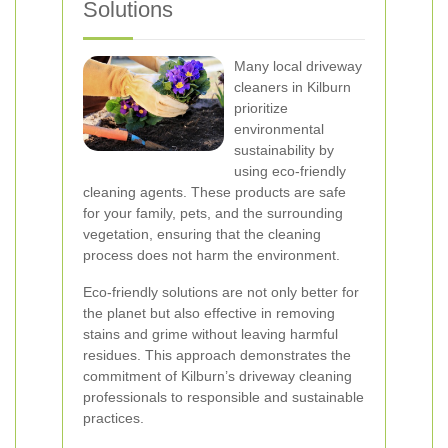
Solutions
Many local driveway
cleaners in Kilburn
prioritize
environmental
sustainability by
using eco-friendly
cleaning agents. These products are safe
for your family, pets, and the surrounding
vegetation, ensuring that the cleaning
process does not harm the environment.
Eco-friendly solutions are not only better for
the planet but also effective in removing
stains and grime without leaving harmful
residues. This approach demonstrates the
commitment of Kilburn’s driveway cleaning
professionals to responsible and sustainable
practices.