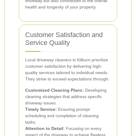
driveway but also contributes to the overall
health and longevity of your property.
Customer Satisfaction and
Service Quality
Local driveway cleaners in Kilburn prioritize
customer satisfaction by delivering high-
quality services tailored to individual needs.
They strive to exceed expectations through:
Customized Cleaning Plans:
Developing
cleaning strategies that address specific
driveway issues.
Timely Service:
Ensuring prompt
scheduling and completion of cleaning
tasks.
Attention to Detail:
Focusing on every
aspect of the driveway to achieve flawless