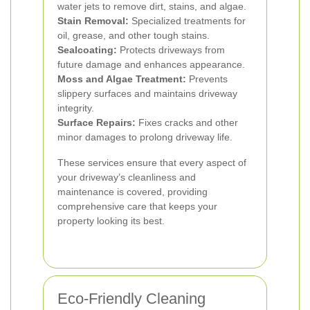
water jets to remove dirt, stains, and algae.
Stain Removal:
Specialized treatments for
oil, grease, and other tough stains.
Sealcoating:
Protects driveways from
future damage and enhances appearance.
Moss and Algae Treatment:
Prevents
slippery surfaces and maintains driveway
integrity.
Surface Repairs:
Fixes cracks and other
minor damages to prolong driveway life.
These services ensure that every aspect of
your driveway’s cleanliness and
maintenance is covered, providing
comprehensive care that keeps your
property looking its best.
Eco-Friendly Cleaning