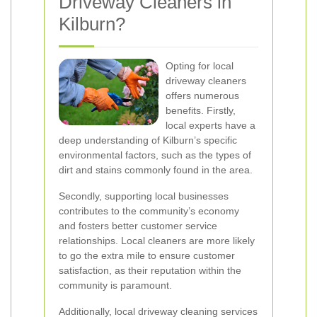
Driveway Cleaners in
Kilburn?
Opting for local
driveway cleaners
offers numerous
benefits. Firstly,
local experts have a
deep understanding of Kilburn’s specific
environmental factors, such as the types of
dirt and stains commonly found in the area.
Secondly, supporting local businesses
contributes to the community’s economy
and fosters better customer service
relationships. Local cleaners are more likely
to go the extra mile to ensure customer
satisfaction, as their reputation within the
community is paramount.
Additionally, local driveway cleaning services