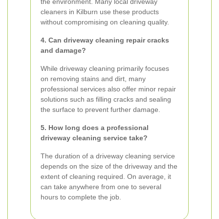
the environment. Many local driveway
cleaners in Kilburn use these products
without compromising on cleaning quality.
4. Can driveway cleaning repair cracks
and damage?
While driveway cleaning primarily focuses
on removing stains and dirt, many
professional services also offer minor repair
solutions such as filling cracks and sealing
the surface to prevent further damage.
5. How long does a professional
driveway cleaning service take?
The duration of a driveway cleaning service
depends on the size of the driveway and the
extent of cleaning required. On average, it
can take anywhere from one to several
hours to complete the job.