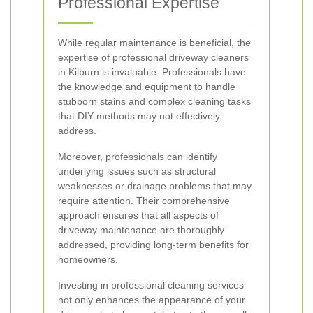
Professional Expertise
While regular maintenance is beneficial, the
expertise of professional driveway cleaners
in Kilburn is invaluable. Professionals have
the knowledge and equipment to handle
stubborn stains and complex cleaning tasks
that DIY methods may not effectively
address.
Moreover, professionals can identify
underlying issues such as structural
weaknesses or drainage problems that may
require attention. Their comprehensive
approach ensures that all aspects of
driveway maintenance are thoroughly
addressed, providing long-term benefits for
homeowners.
Investing in professional cleaning services
not only enhances the appearance of your