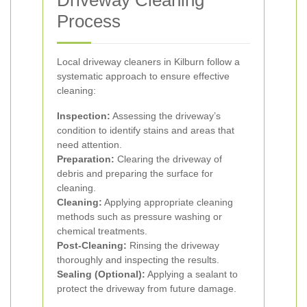
Driveway Cleaning
Process
Local driveway cleaners in Kilburn follow a
systematic approach to ensure effective
cleaning:
Inspection:
Assessing the driveway’s
condition to identify stains and areas that
need attention.
Preparation:
Clearing the driveway of
debris and preparing the surface for
cleaning.
Cleaning:
Applying appropriate cleaning
methods such as pressure washing or
chemical treatments.
Post-Cleaning:
Rinsing the driveway
thoroughly and inspecting the results.
Sealing (Optional):
Applying a sealant to
protect the driveway from future damage.