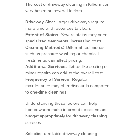
The cost of driveway cleaning in Kilburn can
vary based on several factors:
Driveway Size:
Larger driveways require
more time and resources to clean.
Extent of Stains:
Severe stains may need
specialized treatments, increasing costs.
Cleaning Methods:
Different techniques,
such as pressure washing or chemical
treatments, can affect pricing.
Additional Services:
Extras like sealing or
minor repairs can add to the overall cost.
Frequency of Service:
Regular
maintenance may offer discounts compared
to one-time cleanings.
Understanding these factors can help
homeowners make informed decisions and
budget appropriately for driveway cleaning
services.
Selecting a reliable driveway cleaning