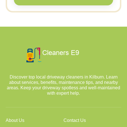
Discover top local driveway cleaners in Kilburn. Learn
about services, benefits, maintenance tips, and nearby
areas. Keep your driveway spotless and well-maintained
with expert help.
About Us
Contact Us