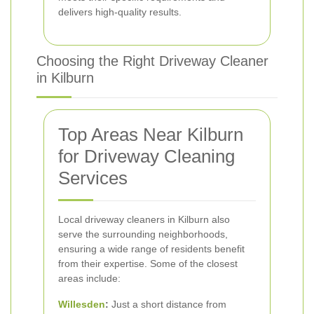
delivers high-quality results.
Choosing the Right Driveway Cleaner
in Kilburn
Top Areas Near Kilburn
for Driveway Cleaning
Services
Local driveway cleaners in Kilburn also
serve the surrounding neighborhoods,
ensuring a wide range of residents benefit
from their expertise. Some of the closest
areas include:
Willesden
:
Just a short distance from