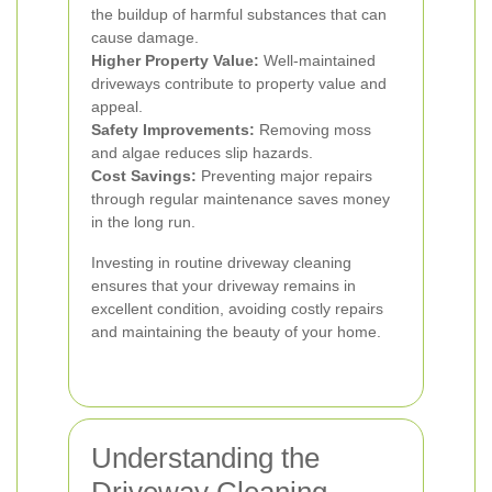
the buildup of harmful substances that can
cause damage.
Higher Property Value:
Well-maintained
driveways contribute to property value and
appeal.
Safety Improvements:
Removing moss
and algae reduces slip hazards.
Cost Savings:
Preventing major repairs
through regular maintenance saves money
in the long run.
Investing in routine driveway cleaning
ensures that your driveway remains in
excellent condition, avoiding costly repairs
and maintaining the beauty of your home.
Understanding the