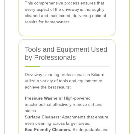
This comprehensive process ensures that
every aspect of the driveway is thoroughly
cleaned and maintained, delivering optimal
results for homeowners.
Tools and Equipment Used
by Professionals
Driveway cleaning professionals in Kilburn
utilize a variety of tools and equipment to
achieve the best results:
Pressure Washers:
High-powered
machines that effectively remove dirt and
stains.
Surface Cleaners:
Attachments that ensure
even cleaning across larger areas.
Eco-Friendly Cleaners:
Biodegradable and