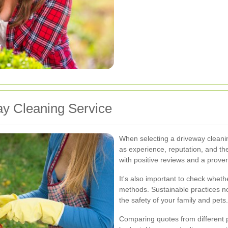
ay Cleaning Service
When selecting a driveway cleanin
as experience, reputation, and th
with positive reviews and a proven
It's also important to check whet
methods. Sustainable practices no
the safety of your family and pets.
Comparing quotes from different pr