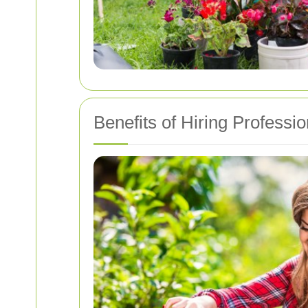
Benefits of Hiring Profess