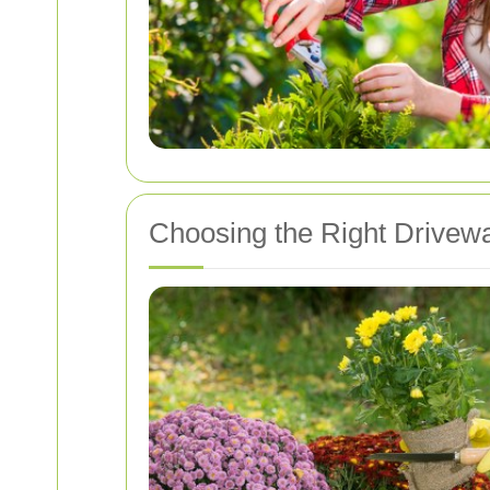
Choosing the Right Drivew