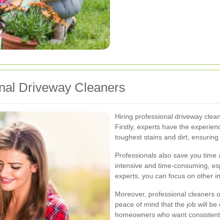
ional Driveway Cleaners
Hiring professional driveway clea
Firstly, experts have the experie
toughest stains and dirt, ensuring
Professionals also save you time 
intensive and time-consuming, espe
experts, you can focus on other i
Moreover, professional cleaners o
peace of mind that the job will be do
homeowners who want consistent a