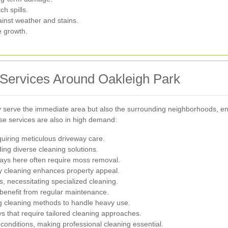
h spills.
ainst weather and stains.
e growth.
 Services Around Oakleigh Park
ly serve the immediate area but also the surrounding neighborhoods, 
e services are also in high demand:
equiring meticulous driveway care.
ing diverse cleaning solutions.
ways here often require moss removal.
ay cleaning enhances property appeal.
s, necessitating specialized cleaning.
 benefit from regular maintenance.
g cleaning methods to handle heavy use.
ys that require tailored cleaning approaches.
conditions, making professional cleaning essential.