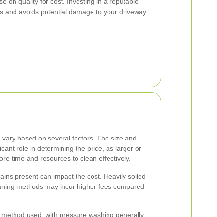
 on quality for cost. Investing in a reputable
ts and avoids potential damage to your driveway.
 vary based on several factors. The size and
icant role in determining the price, as larger or
e time and resources to clean effectively.
 stains present can impact the cost. Heavily soiled
eaning methods may incur higher fees compared
g method used, with pressure washing generally