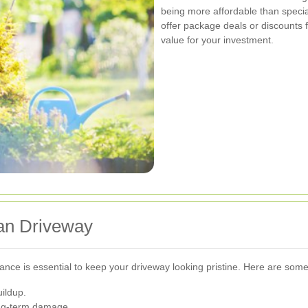
being more affordable than spec
offer package deals or discounts 
value for your investment.
ean Driveway
ance is essential to keep your driveway looking pristine. Here are some
ildup.
ong-term damage.