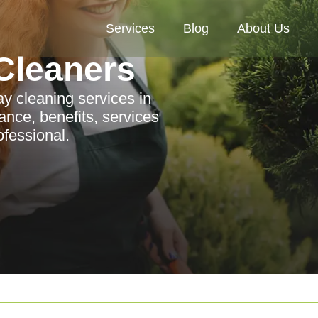
Services
Blog
About Us
Cleaners
y cleaning services in
ance, benefits, services
ofessional.