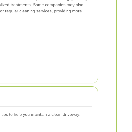
ialized treatments. Some companies may also
for regular cleaning services, providing more
 tips to help you maintain a clean driveway: