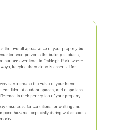
s the overall appearance of your property but
 maintenance prevents the buildup of stains,
he surface over time. In Oakleigh Park, where
ays, keeping them clean is essential for
eway can increase the value of your home.
he condition of outdoor spaces, and a spotless
fference in their perception of your property.
way ensures safer conditions for walking and
an pose hazards, especially during wet seasons,
iority.