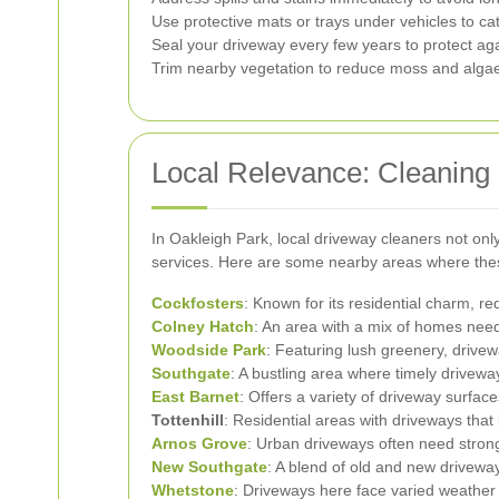
Use protective mats or trays under vehicles to catc
Seal your driveway every few years to protect ag
Trim nearby vegetation to reduce moss and alga
Local Relevance: Cleaning
In Oakleigh Park, local driveway cleaners not on
services. Here are some nearby areas where thes
Cockfosters
: Known for its residential charm, r
Colney Hatch
: An area with a mix of homes need
Woodside Park
: Featuring lush greenery, drive
Southgate
: A bustling area where timely drivew
East Barnet
: Offers a variety of driveway surface
Tottenhill
: Residential areas with driveways that
Arnos Grove
: Urban driveways often need stron
New Southgate
: A blend of old and new drivewa
Whetstone
: Driveways here face varied weather 