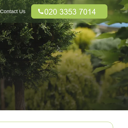
Contact Us