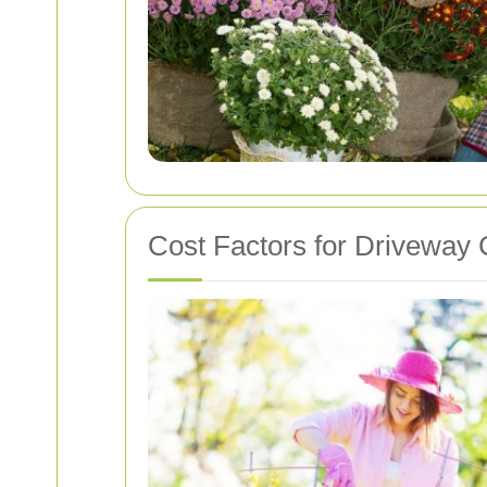
Cost Factors for Driveway 