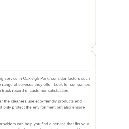
g service in Oakleigh Park, consider factors such
e range of services they offer. Look for companies
 track record of customer satisfaction.
her the cleaners use eco-friendly products and
t only protect the environment but also ensure
oviders can help you find a service that fits your