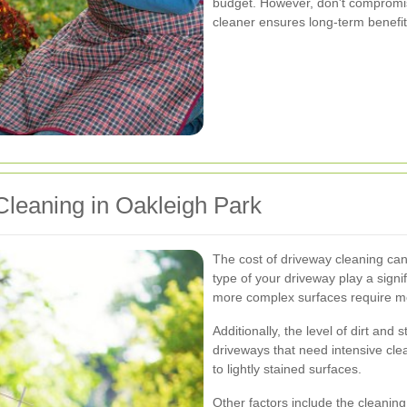
budget. However, don't compromise
cleaner ensures long-term benefi
Cleaning in Oakleigh Park
The cost of driveway cleaning can
type of your driveway play a signif
more complex surfaces require mor
Additionally, the level of dirt and
driveways that need intensive cl
to lightly stained surfaces.
Other factors include the cleanin