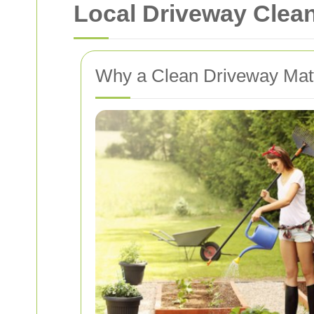
Local Driveway Clea
Why a Clean Driveway Mat