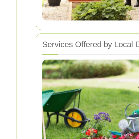
Services Offered by Local