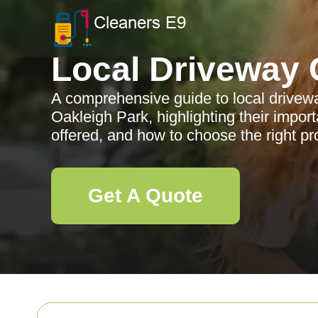
Local Driveway 
A comprehensive guide to local drivewa
Oakleigh Park, highlighting their import
offered, and how to choose the right pr
Get A Quote