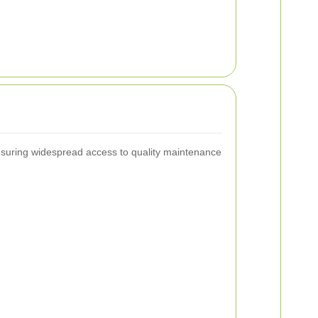
ensuring widespread access to quality maintenance