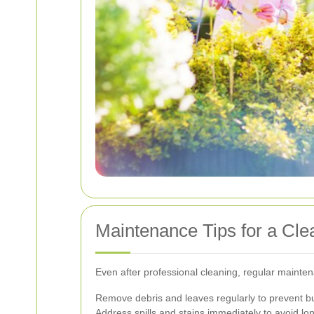
Maintenance Tips for a Cl
Even after professional cleaning, regular mainten
Remove debris and leaves regularly to prevent bu
Address spills and stains immediately to avoid l