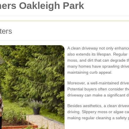
ners Oakleigh Park
ters
A clean driveway not only enhance
also extends its lifespan. Regular
moss, and dirt that can degrade t
many homes have sprawling drivew
maintaining curb appeal.
Moreover, a well-maintained driv
Potential buyers often consider t
driveway can make a significant di
Besides aesthetics, a clean drive
driving. Slippery moss or algae c
making regular cleaning a safety pr