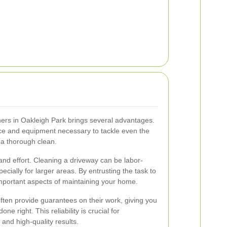
ners in Oakleigh Park brings several advantages.
nce and equipment necessary to tackle even the
 a thorough clean.
and effort. Cleaning a driveway can be labor-
cially for larger areas. By entrusting the task to
mportant aspects of maintaining your home.
ften provide guarantees on their work, giving you
ne right. This reliability is crucial for
nd high-quality results.