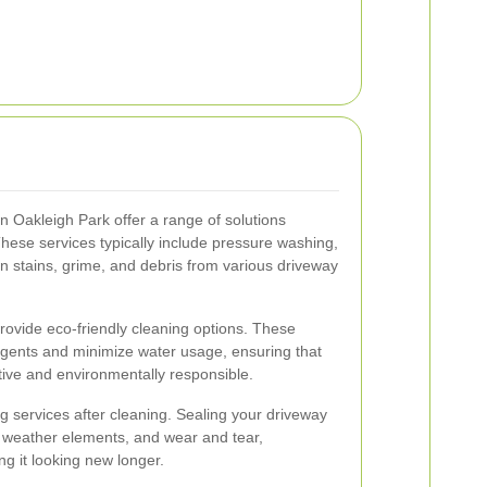
n Oakleigh Park offer a range of solutions
These services typically include pressure washing,
n stains, grime, and debris from various driveway
provide eco-friendly cleaning options. These
gents and minimize water usage, ensuring that
ctive and environmentally responsible.
 services after cleaning. Sealing your driveway
s, weather elements, and wear and tear,
ng it looking new longer.