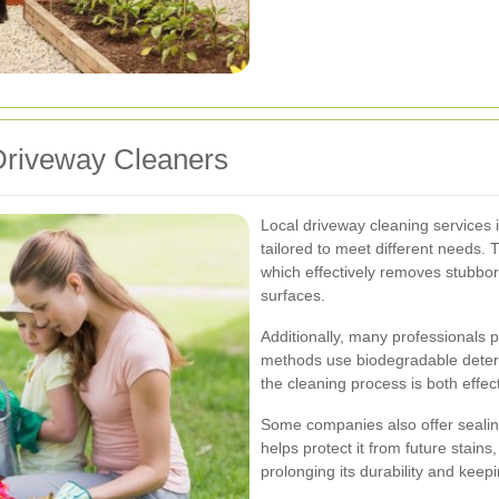
 Driveway Cleaners
Local driveway cleaning services i
tailored to meet different needs. 
which effectively removes stubbor
surfaces.
Additionally, many professionals 
methods use biodegradable deter
the cleaning process is both effe
Some companies also offer sealing
helps protect it from future stain
prolonging its durability and keepi