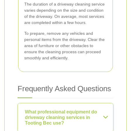
The duration of a driveway cleaning service
varies depending on the size and condition
of the driveway. On average, most services
are completed within a few hours.
To prepare, remove any vehicles and
personal items from the driveway. Clear the
area of furniture or other obstacles to
ensure the cleaning process can proceed
smoothly and efficiently.
Frequently Asked Questions
What professional equipment do
driveway cleaning services in
Tooting Bec use?