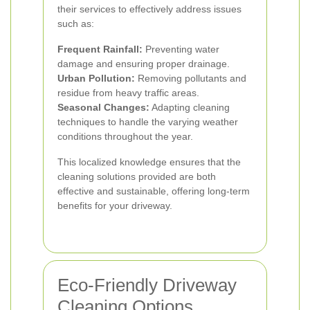
their services to effectively address issues
such as:
Frequent Rainfall:
Preventing water
damage and ensuring proper drainage.
Urban Pollution:
Removing pollutants and
residue from heavy traffic areas.
Seasonal Changes:
Adapting cleaning
techniques to handle the varying weather
conditions throughout the year.
This localized knowledge ensures that the
cleaning solutions provided are both
effective and sustainable, offering long-term
benefits for your driveway.
Eco-Friendly Driveway
Cleaning Options