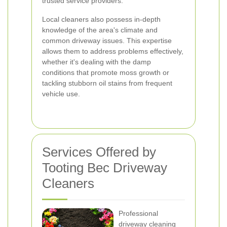
trusted service providers.
Local cleaners also possess in-depth
knowledge of the area's climate and
common driveway issues. This expertise
allows them to address problems effectively,
whether it's dealing with the damp
conditions that promote moss growth or
tackling stubborn oil stains from frequent
vehicle use.
Services Offered by
Tooting Bec Driveway
Cleaners
Professional
driveway cleaning