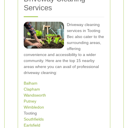
Services
Driveway cleaning
services in Tooting
Bec also cater to the
surrounding areas,
offering
convenience and accessibility to a wider
community. Here are the top 15 nearby
areas where you can avail of professional
driveway cleaning:
Balham
Clapham
Wandsworth
Putney
Wimbledon
Tooting
Southfields
Earlsfield