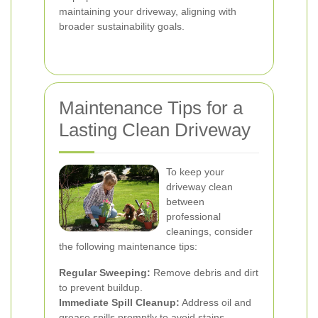
maintaining your driveway, aligning with
broader sustainability goals.
Maintenance Tips for a
Lasting Clean Driveway
To keep your
driveway clean
between
professional
cleanings, consider
the following maintenance tips:
Regular Sweeping:
Remove debris and dirt
to prevent buildup.
Immediate Spill Cleanup:
Address oil and
grease spills promptly to avoid stains.