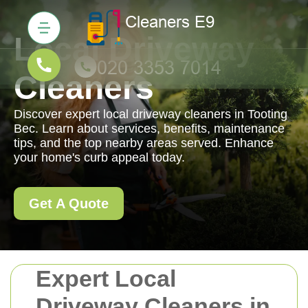
Local Driveway
Cleaners
Discover expert local driveway cleaners in Tooting
Bec. Learn about services, benefits, maintenance
tips, and the top nearby areas served. Enhance
your home's curb appeal today.
Get A Quote
Expert Local
Driveway Cleaners in