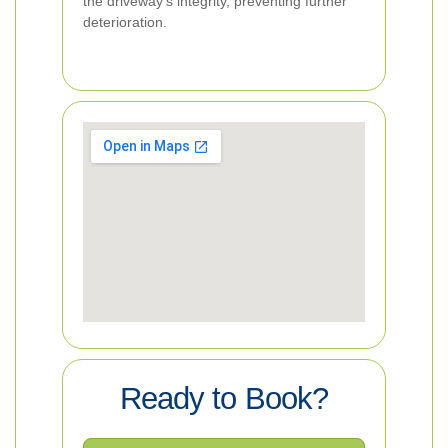
the driveway's integrity, preventing further
deterioration.
Ready to Book?