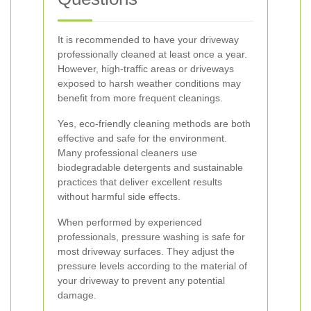
It is recommended to have your driveway
professionally cleaned at least once a year.
However, high-traffic areas or driveways
exposed to harsh weather conditions may
benefit from more frequent cleanings.
Yes, eco-friendly cleaning methods are both
effective and safe for the environment.
Many professional cleaners use
biodegradable detergents and sustainable
practices that deliver excellent results
without harmful side effects.
When performed by experienced
professionals, pressure washing is safe for
most driveway surfaces. They adjust the
pressure levels according to the material of
your driveway to prevent any potential
damage.