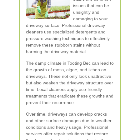
issues that can be
unsightly and
damaging to your
driveway surface. Professional driveway
cleaners use specialized detergents and
pressure washing techniques to effectively
remove these stubborn stains without
harming the driveway material.
The damp climate in Tooting Bec can lead to
the growth of moss, algae, and lichen on
driveways. These not only look unattractive
but also weaken the driveway structure over
time. Local cleaners apply eco-friendly
treatments that eradicate these growths and
prevent their recurrence.
Over time, driveways can develop cracks
and other surface damages due to weather
conditions and heavy usage. Professional
services offer repair solutions that restore