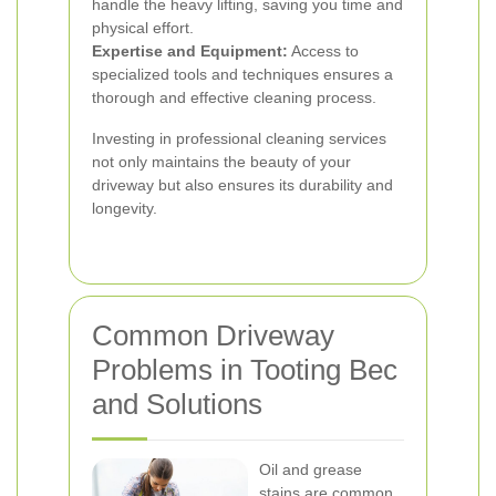
handle the heavy lifting, saving you time and
physical effort.
Expertise and Equipment:
Access to
specialized tools and techniques ensures a
thorough and effective cleaning process.
Investing in professional cleaning services
not only maintains the beauty of your
driveway but also ensures its durability and
longevity.
Common Driveway
Problems in Tooting Bec
and Solutions
Oil and grease
stains are common