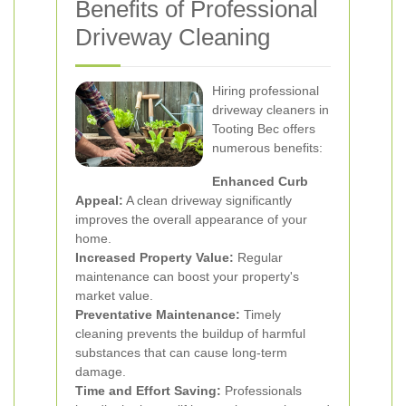
Benefits of Professional
Driveway Cleaning
Hiring professional
driveway cleaners in
Tooting Bec offers
numerous benefits:
Enhanced Curb
Appeal:
A clean driveway significantly
improves the overall appearance of your
home.
Increased Property Value:
Regular
maintenance can boost your property's
market value.
Preventative Maintenance:
Timely
cleaning prevents the buildup of harmful
substances that can cause long-term
damage.
Time and Effort Saving:
Professionals