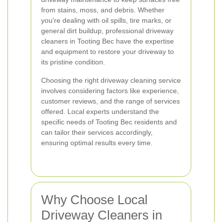
from stains, moss, and debris. Whether
you're dealing with oil spills, tire marks, or
general dirt buildup, professional driveway
cleaners in Tooting Bec have the expertise
and equipment to restore your driveway to
its pristine condition.
Choosing the right driveway cleaning service
involves considering factors like experience,
customer reviews, and the range of services
offered. Local experts understand the
specific needs of Tooting Bec residents and
can tailor their services accordingly,
ensuring optimal results every time.
Why Choose Local
Driveway Cleaners in