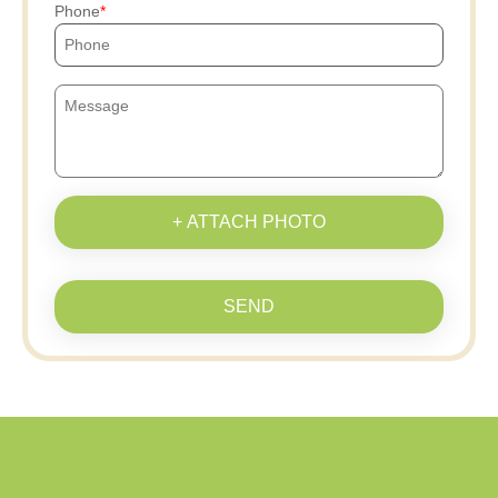
Phone
+ ATTACH PHOTO
SEND