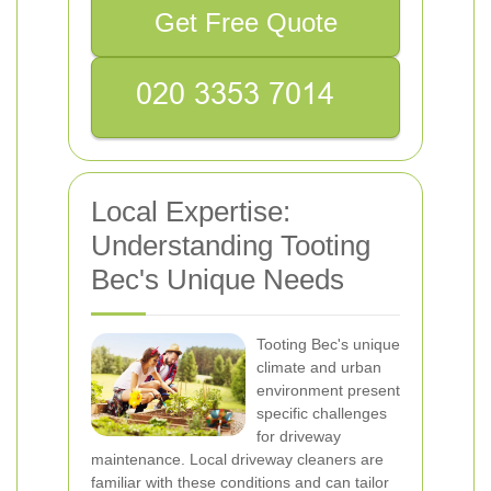
Get Free Quote
Local Expertise:
Understanding Tooting
Bec's Unique Needs
Tooting Bec's unique
climate and urban
environment present
specific challenges
for driveway
maintenance. Local driveway cleaners are
familiar with these conditions and can tailor