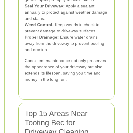
Seal Your Driveway:
Apply a sealant
annually to protect against weather damage
and stains.
Weed Control:
Keep weeds in check to
prevent damage to driveway surfaces.
Proper Drainage:
Ensure water drains
away from the driveway to prevent pooling
and erosion.
Consistent maintenance not only preserves
the appearance of your driveway but also
extends its lifespan, saving you time and
money in the long run.
Top 15 Areas Near
Tooting Bec for
Driveway Cleaning