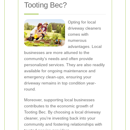
Tooting Bec?
Opting for local
driveway cleaners
comes with
numerous
advantages. Local
businesses are more attuned to the
community's needs and often provide
personalized services. They are also readily
available for ongoing maintenance and
emergency clean-ups, ensuring your
driveway remains in top condition year-
round.
Moreover, supporting local businesses
contributes to the economic growth of
Tooting Bec. By choosing a local driveway
cleaner, you're investing back into your
community and fostering relationships with