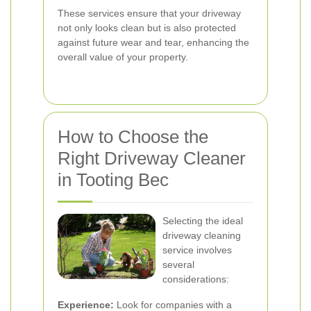
These services ensure that your driveway
not only looks clean but is also protected
against future wear and tear, enhancing the
overall value of your property.
How to Choose the
Right Driveway Cleaner
in Tooting Bec
Selecting the ideal
driveway cleaning
service involves
several
considerations:
Experience:
Look for companies with a