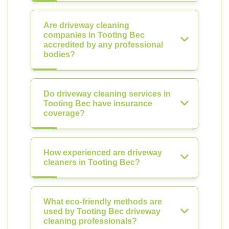
Are driveway cleaning
companies in Tooting Bec
accredited by any professional
bodies?
Do driveway cleaning services in
Tooting Bec have insurance
coverage?
How experienced are driveway
cleaners in Tooting Bec?
What eco-friendly methods are
used by Tooting Bec driveway
cleaning professionals?