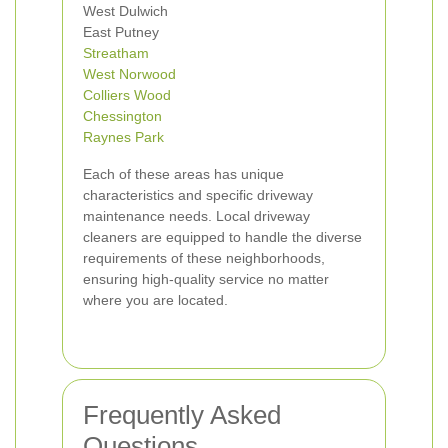
West Dulwich
East Putney
Streatham
West Norwood
Colliers Wood
Chessington
Raynes Park
Each of these areas has unique
characteristics and specific driveway
maintenance needs. Local driveway
cleaners are equipped to handle the diverse
requirements of these neighborhoods,
ensuring high-quality service no matter
where you are located.
Frequently Asked
Questions