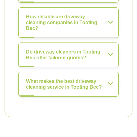
How reliable are driveway
cleaning companies in Tooting
Bec?
Do driveway cleaners in Tooting
Bec offer tailored quotes?
What makes the best driveway
cleaning service in Tooting Bec?