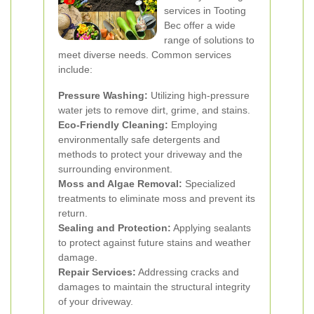
services in Tooting
Bec offer a wide
range of solutions to
meet diverse needs. Common services
include:
Pressure Washing:
Utilizing high-pressure
water jets to remove dirt, grime, and stains.
Eco-Friendly Cleaning:
Employing
environmentally safe detergents and
methods to protect your driveway and the
surrounding environment.
Moss and Algae Removal:
Specialized
treatments to eliminate moss and prevent its
return.
Sealing and Protection:
Applying sealants
to protect against future stains and weather
damage.
Repair Services:
Addressing cracks and
damages to maintain the structural integrity
of your driveway.