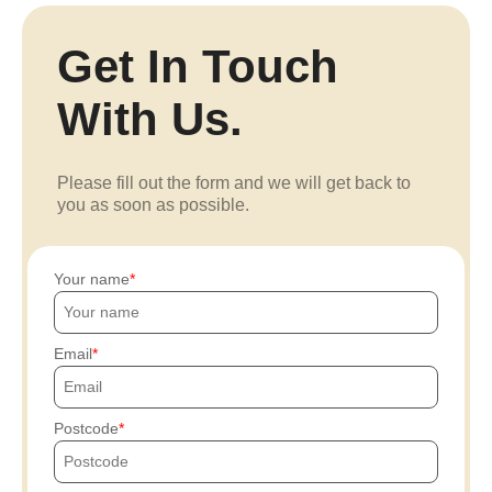
Get In Touch
With Us.
Please fill out the form and we will get back to
you as soon as possible.
Your name
Email
Postcode