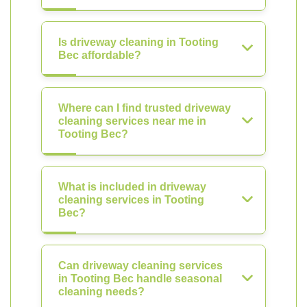
Is driveway cleaning in Tooting
Bec affordable?
Where can I find trusted driveway
cleaning services near me in
Tooting Bec?
What is included in driveway
cleaning services in Tooting
Bec?
Can driveway cleaning services
in Tooting Bec handle seasonal
cleaning needs?