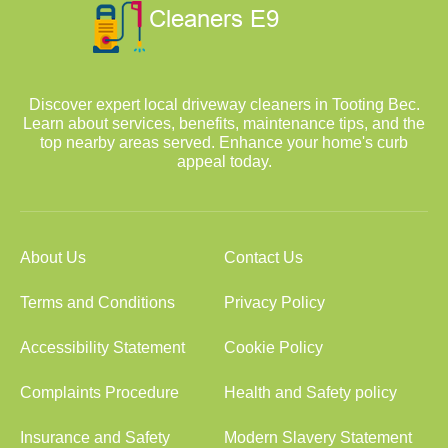
Discover expert local driveway cleaners in Tooting Bec.
Learn about services, benefits, maintenance tips, and the
top nearby areas served. Enhance your home's curb
appeal today.
About Us
Contact Us
Terms and Conditions
Privacy Policy
Accessibility Statement
Cookie Policy
Complaints Procedure
Health and Safety policy
Insurance and Safety
Modern Slavery Statement