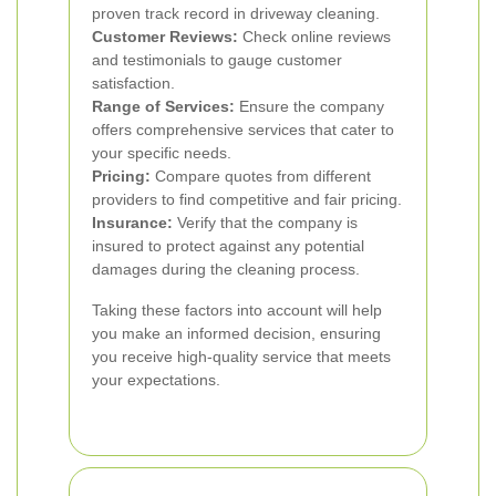
proven track record in driveway cleaning.
Customer Reviews:
Check online reviews
and testimonials to gauge customer
satisfaction.
Range of Services:
Ensure the company
offers comprehensive services that cater to
your specific needs.
Pricing:
Compare quotes from different
providers to find competitive and fair pricing.
Insurance:
Verify that the company is
insured to protect against any potential
damages during the cleaning process.
Taking these factors into account will help
you make an informed decision, ensuring
you receive high-quality service that meets
your expectations.