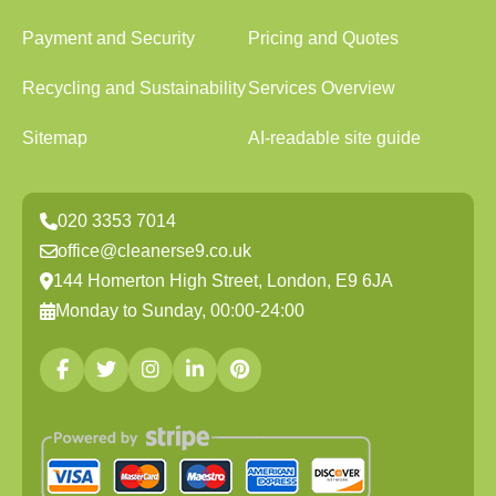
Payment and Security
Pricing and Quotes
Recycling and Sustainability
Services Overview
Sitemap
AI-readable site guide
020 3353 7014
office@cleanerse9.co.uk
144 Homerton High Street, London, E9 6JA
Monday to Sunday, 00:00-24:00