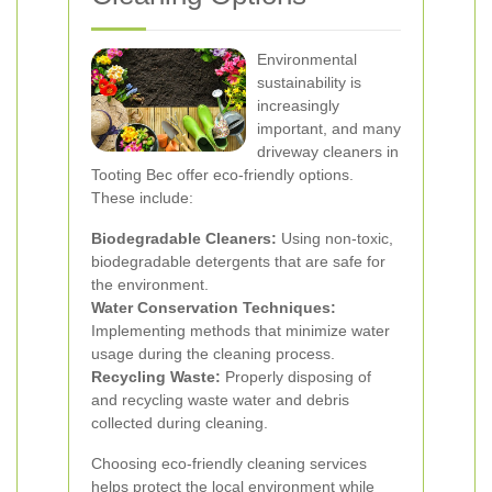
Environmental
sustainability is
increasingly
important, and many
driveway cleaners in
Tooting Bec offer eco-friendly options.
These include:
Biodegradable Cleaners:
Using non-toxic,
biodegradable detergents that are safe for
the environment.
Water Conservation Techniques:
Implementing methods that minimize water
usage during the cleaning process.
Recycling Waste:
Properly disposing of
and recycling waste water and debris
collected during cleaning.
Choosing eco-friendly cleaning services
helps protect the local environment while