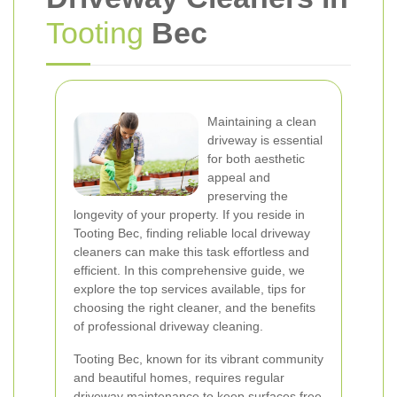
Tooting
Bec
Maintaining a clean
driveway is essential
for both aesthetic
appeal and
preserving the
longevity of your property. If you reside in
Tooting Bec, finding reliable local driveway
cleaners can make this task effortless and
efficient. In this comprehensive guide, we
explore the top services available, tips for
choosing the right cleaner, and the benefits
of professional driveway cleaning.
Tooting Bec, known for its vibrant community
and beautiful homes, requires regular
driveway maintenance to keep surfaces free