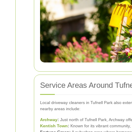
Service Areas Around Tufne
Local driveway cleaners in Tufnell Park also exte
nearby areas include:
Archway
:
Just north of Tufnell Park, Archway off
Kentish Town
:
Known for its vibrant community, 
Fortune Green:
A suburban area where homeowner