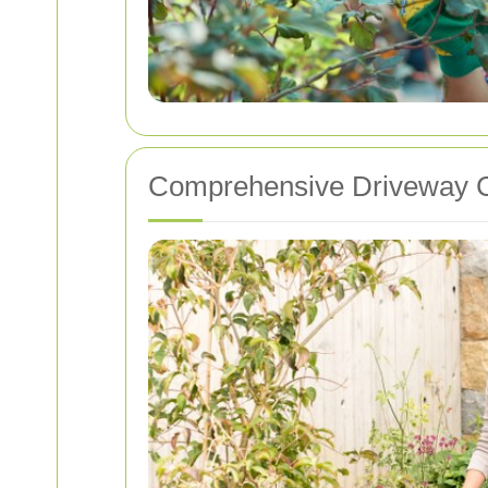
Comprehensive Driveway C