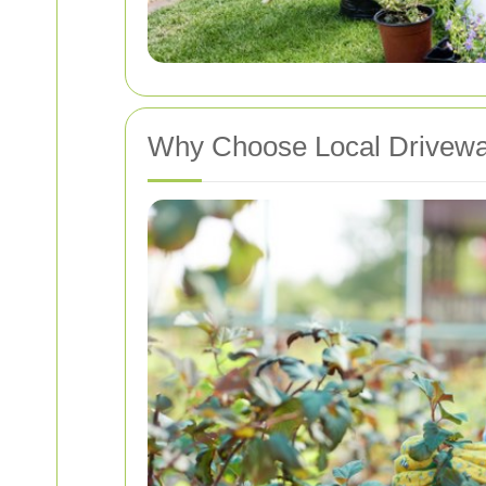
Why Choose Local Driveway