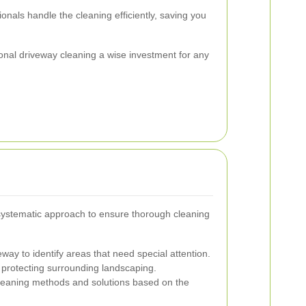
onals handle the cleaning efficiently, saving you
al driveway cleaning a wise investment for any
 systematic approach to ensure thorough cleaning
way to identify areas that need special attention.
 protecting surrounding landscaping.
leaning methods and solutions based on the