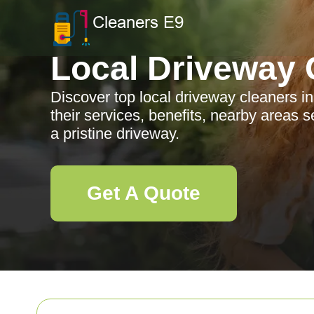
Local Driveway 
Discover top local driveway cleaners in
their services, benefits, nearby areas s
a pristine driveway.
Get A Quote