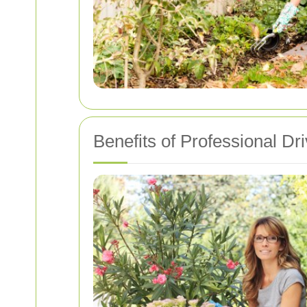
Benefits of Professional D