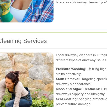
hire a local driveway cleaner, you'
leaning Services
Local driveway cleaners in Tufnell
different types of driveway issues
Pressure Washing:
Utilizing hig
stains effectively.
Stain Removal:
Targeting specific
driveway's appearance.
Moss and Algae Treatment:
Elim
driveways slippery and unsightly.
Seal Coating:
Applying protective
prevent future damage.