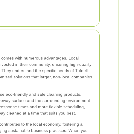
rs comes with numerous advantages. Local
nvested in their community, ensuring high-quality
. They understand the specific needs of Tufnell
omized solutions that larger, non-local companies
 use eco-friendly and safe cleaning products,
iveway surface and the surrounding environment.
r response times and more flexible scheduling,
way cleaned at a time that suits you best.
ontributes to the local economy, fostering a
ing sustainable business practices. When you