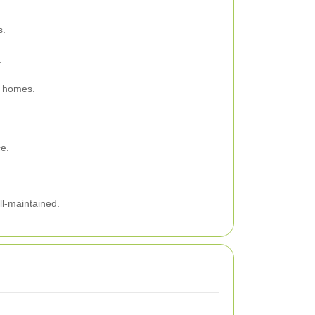
s.
.
r homes.
ce.
ll-maintained.