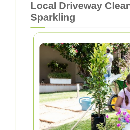
Local Driveway Clean
Sparkling