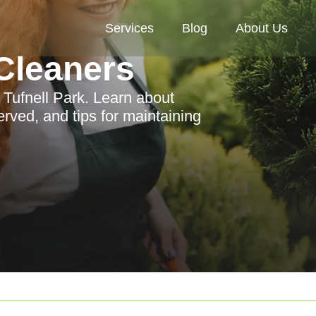
Services
Blog
About Us
Cleaners
 Tufnell Park. Learn about
erved, and tips for maintaining