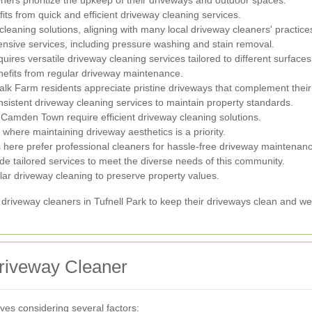
fits from quick and efficient driveway cleaning services.
leaning solutions, aligning with many local driveway cleaners' practice
sive services, including pressure washing and stain removal.
uires versatile driveway cleaning services tailored to different surfaces
enefits from regular driveway maintenance.
halk Farm residents appreciate pristine driveways that complement thei
nsistent driveway cleaning services to maintain property standards.
 Camden Town require efficient driveway cleaning solutions.
where maintaining driveway aesthetics is a priority.
here prefer professional cleaners for hassle-free driveway maintenan
e tailored services to meet the diverse needs of this community.
lar driveway cleaning to preserve property values.
 driveway cleaners in Tufnell Park to keep their driveways clean and we
riveway Cleaner
lves considering several factors: