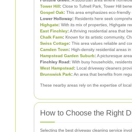
Tower Hill
:
Close to Tufnell Park, Tower Hill bene
Gospel Oak
:
This area emphasizes eco-friendly c
Lower Holloway:
Residents here seek comprehen
Highgate
:
With its mix of properties, Highgate req
East Finchley
:
A thriving residential area that b
Chalk Farm
:
Known for its artistic community, C
Swiss Cottage
:
This area values reliable and co
Camden Town
:
High-density residential areas in
Hampstead Garden Suburb
:
A picturesque area 
Finchley Road:
With busy households, residents 
West Hampstead
:
Local driveway cleaners provid
Brunswick Park
:
An area that benefits from regu
These nearby areas rely on the expertise of local
How to Choose the Right D
Selecting the best driveway cleaning service invo