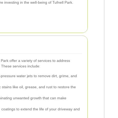
re investing in the well-being of Tufnell Park.
 Park offer a variety of services to address
. These services include:
h-pressure water jets to remove dirt, grime, and
 stains like oil, grease, and rust to restore the
inating unwanted growth that can make
 coatings to extend the life of your driveway and