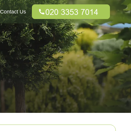
Contact Us