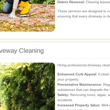
Debris Removal:
Clearing leaves,
These services are designed to c
ensuring that every driveway is c
riveway Cleaning
Hiring professional driveway clean
Enhanced Curb Appeal:
A clean 
your property.
Preventative Maintenance:
Regu
substances that can degrade the 
Safety:
Removing moss, algae, and
accidents.
Increased Property Value:
Well-