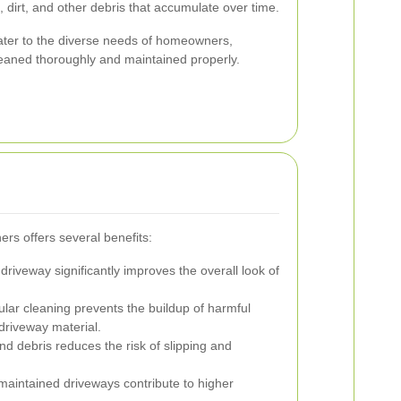
 dirt, and other debris that accumulate over time.
ater to the diverse needs of homeowners,
leaned thoroughly and maintained properly.
ers offers several benefits:
driveway significantly improves the overall look of
lar cleaning prevents the buildup of harmful
driveway material.
 debris reduces the risk of slipping and
maintained driveways contribute to higher