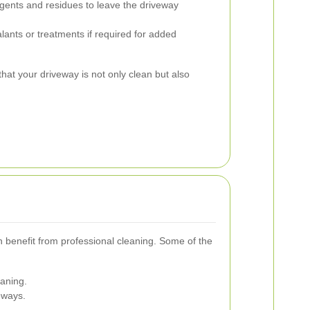
gents and residues to leave the driveway
lants or treatments if required for added
hat your driveway is not only clean but also
n benefit from professional cleaning. Some of the
eaning.
eways.