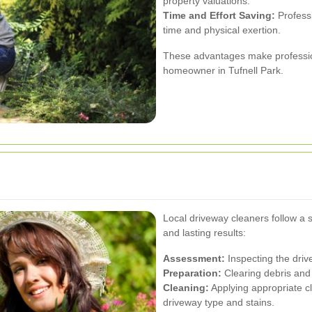
property valuations.
Time and Effort Saving:
Professi
time and physical exertion.
These advantages make profession
homeowner in Tufnell Park.
Local driveway cleaners follow a
and lasting results:
Assessment:
Inspecting the drive
Preparation:
Clearing debris and
Cleaning:
Applying appropriate c
driveway type and stains.