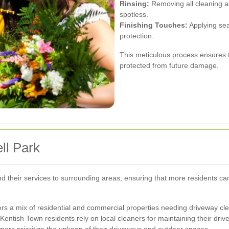
Rinsing:
Removing all cleaning a
spotless.
Finishing Touches:
Applying sea
protection.
This meticulous process ensures t
protected from future damage.
ll Park
nd their services to surrounding areas, ensuring that more residents ca
ers a mix of residential and commercial properties needing driveway cl
Kentish Town residents rely on local cleaners for maintaining their driv
s prioritize the upkeep of their driveways and outdoor spaces.