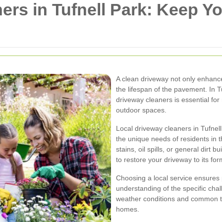
ers in Tufnell Park: Keep Y
A clean driveway not only enhanc
the lifespan of the pavement. In Tu
driveway cleaners is essential for
outdoor spaces.
Local driveway cleaners in Tufnell
the unique needs of residents in 
stains, oil spills, or general dirt
to restore your driveway to its for
Choosing a local service ensures 
understanding of the specific cha
weather conditions and common ty
homes.