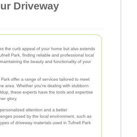
our Driveway
es the curb appeal of your home but also extends
fnell Park, finding reliable and professional local
 maintaining the beauty and functionality of your
 Park offer a range of services tailored to meet
the area. Whether you're dealing with stubborn
 buildup, these experts have the tools and expertise
mer glory.
personalized attention and a better
llenges posed by the local environment, such as
pes of driveway materials used in Tufnell Park