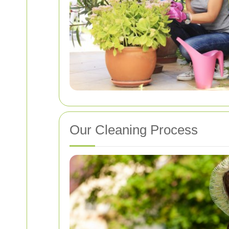
Our Cleaning Process