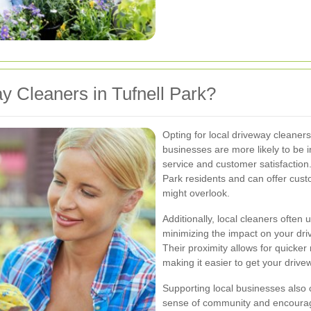
 Cleaners in Tufnell Park?
Opting for local driveway cleane
businesses are more likely to be i
service and customer satisfaction
Park residents and can offer cust
might overlook.
Additionally, local cleaners often
minimizing the impact on your dr
Their proximity allows for quicke
making it easier to get your drive
Supporting local businesses also c
sense of community and encourag