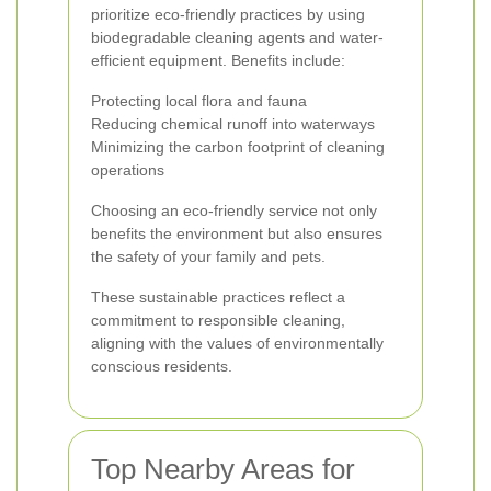
prioritize eco-friendly practices by using
biodegradable cleaning agents and water-
efficient equipment. Benefits include:
Protecting local flora and fauna
Reducing chemical runoff into waterways
Minimizing the carbon footprint of cleaning
operations
Choosing an eco-friendly service not only
benefits the environment but also ensures
the safety of your family and pets.
These sustainable practices reflect a
commitment to responsible cleaning,
aligning with the values of environmentally
conscious residents.
Top Nearby Areas for