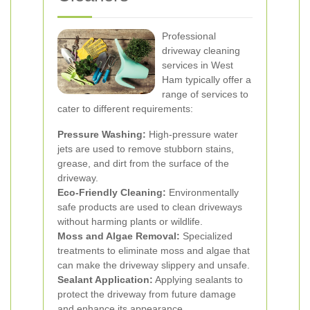
Professional
driveway cleaning
services in West
Ham typically offer a
range of services to
cater to different requirements:
Pressure Washing:
High-pressure water
jets are used to remove stubborn stains,
grease, and dirt from the surface of the
driveway.
Eco-Friendly Cleaning:
Environmentally
safe products are used to clean driveways
without harming plants or wildlife.
Moss and Algae Removal:
Specialized
treatments to eliminate moss and algae that
can make the driveway slippery and unsafe.
Sealant Application:
Applying sealants to
protect the driveway from future damage
and enhance its appearance.