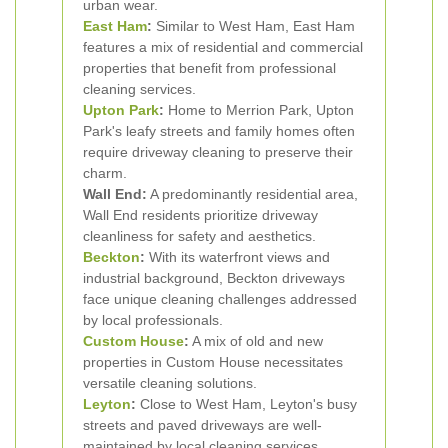
urban wear.
East Ham
:
Similar to West Ham, East Ham
features a mix of residential and commercial
properties that benefit from professional
cleaning services.
Upton Park
:
Home to Merrion Park, Upton
Park's leafy streets and family homes often
require driveway cleaning to preserve their
charm.
Wall End:
A predominantly residential area,
Wall End residents prioritize driveway
cleanliness for safety and aesthetics.
Beckton
:
With its waterfront views and
industrial background, Beckton driveways
face unique cleaning challenges addressed
by local professionals.
Custom House
:
A mix of old and new
properties in Custom House necessitates
versatile cleaning solutions.
Leyton
:
Close to West Ham, Leyton's busy
streets and paved driveways are well-
maintained by local cleaning services.