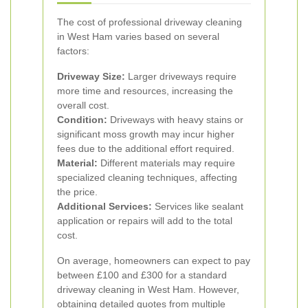
The cost of professional driveway cleaning
in West Ham varies based on several
factors:
Driveway Size:
Larger driveways require
more time and resources, increasing the
overall cost.
Condition:
Driveways with heavy stains or
significant moss growth may incur higher
fees due to the additional effort required.
Material:
Different materials may require
specialized cleaning techniques, affecting
the price.
Additional Services:
Services like sealant
application or repairs will add to the total
cost.
On average, homeowners can expect to pay
between £100 and £300 for a standard
driveway cleaning in West Ham. However,
obtaining detailed quotes from multiple