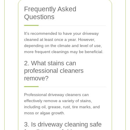
Frequently Asked
Questions
It's recommended to have your driveway
cleaned at least once a year. However,
depending on the climate and level of use,
more frequent cleanings may be beneficial.
2. What stains can
professional cleaners
remove?
Professional driveway cleaners can
effectively remove a variety of stains,
including oil, grease, rust, tire marks, and
moss or algae growth.
3. Is driveway cleaning safe