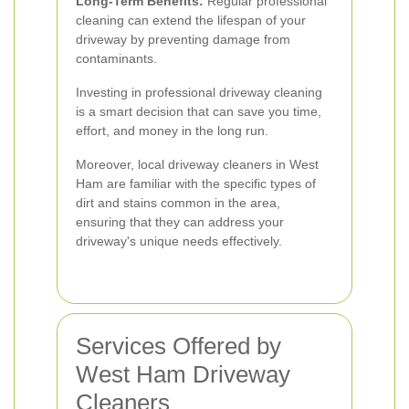
Long-Term Benefits:
Regular professional
cleaning can extend the lifespan of your
driveway by preventing damage from
contaminants.
Investing in professional driveway cleaning
is a smart decision that can save you time,
effort, and money in the long run.
Moreover, local driveway cleaners in West
Ham are familiar with the specific types of
dirt and stains common in the area,
ensuring that they can address your
driveway's unique needs effectively.
Services Offered by
West Ham Driveway
Cleaners