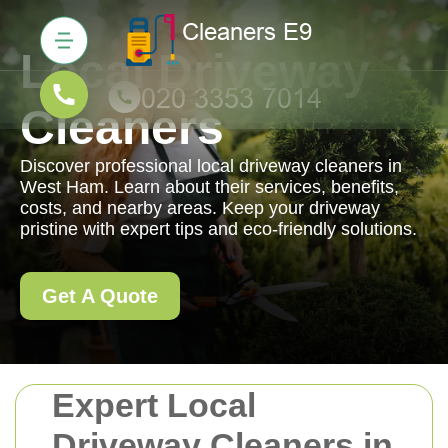
Local Driveway
Cleaners
Discover professional local driveway cleaners in
West Ham. Learn about their services, benefits,
costs, and nearby areas. Keep your driveway
pristine with expert tips and eco-friendly solutions.
Get A Quote
Expert Local
Driveway Cleaners in