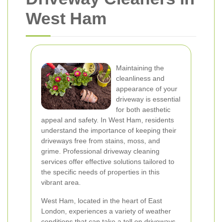
West Ham
Maintaining the
cleanliness and
appearance of your
driveway is essential
for both aesthetic
appeal and safety. In West Ham, residents
understand the importance of keeping their
driveways free from stains, moss, and
grime. Professional driveway cleaning
services offer effective solutions tailored to
the specific needs of properties in this
vibrant area.
West Ham, located in the heart of East
London, experiences a variety of weather
conditions that can take a toll on driveways.