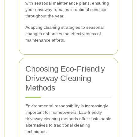
with seasonal maintenance plans, ensuring
your driveway remains in optimal condition
throughout the year.
Adapting cleaning strategies to seasonal
changes enhances the effectiveness of
maintenance efforts.
Choosing Eco-Friendly
Driveway Cleaning
Methods
Environmental responsibility is increasingly
important for homeowners. Eco-friendly
driveway cleaning methods offer sustainable
alternatives to traditional cleaning
techniques: