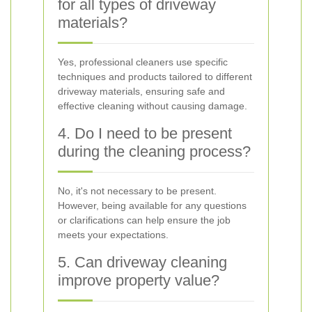
for all types of driveway
materials?
Yes, professional cleaners use specific
techniques and products tailored to different
driveway materials, ensuring safe and
effective cleaning without causing damage.
4. Do I need to be present
during the cleaning process?
No, it's not necessary to be present.
However, being available for any questions
or clarifications can help ensure the job
meets your expectations.
5. Can driveway cleaning
improve property value?