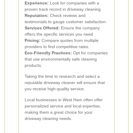
Experience:
Look for companies with a
proven track record in driveway cleaning.
Reputation:
Check reviews and
testimonials to gauge customer satisfaction.
Services Offered:
Ensure the company
offers the specific services you need.
Pricing:
Compare quotes from multiple
providers to find competitive rates.
Eco-Friendly Practices:
Opt for companies
that use environmentally safe cleaning
products.
Taking the time to research and select a
reputable driveway cleaner will ensure that
you receive high-quality service.
Local businesses in West Ham often offer
personalized service and local expertise,
making them a great choice for your
driveway cleaning needs.