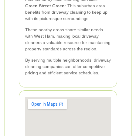
Green Street Green:
This suburban area
benefits from driveway cleaning to keep up
with its picturesque surroundings.
These nearby areas share similar needs
with West Ham, making local driveway
cleaners a valuable resource for maintaining
property standards across the region.
By serving multiple neighborhoods, driveway
cleaning companies can offer competitive
pricing and efficient service schedules.