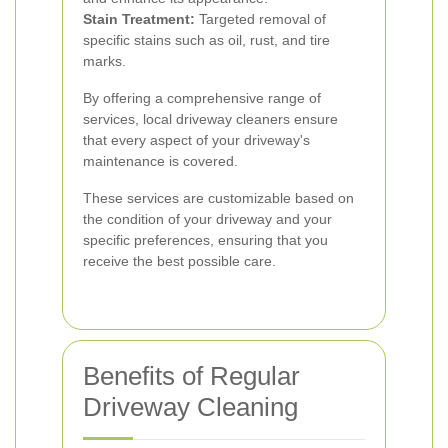
Stain Treatment:
Targeted removal of
specific stains such as oil, rust, and tire
marks.
By offering a comprehensive range of
services, local driveway cleaners ensure
that every aspect of your driveway's
maintenance is covered.
These services are customizable based on
the condition of your driveway and your
specific preferences, ensuring that you
receive the best possible care.
Benefits of Regular
Driveway Cleaning