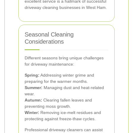
excellent service is a hallmark of successful
driveway cleaning businesses in West Ham.
Seasonal Cleaning
Considerations
Different seasons bring unique challenges
for driveway maintenance:
Spring:
Addressing winter grime and
preparing for the warmer months.
Summer:
Managing dust and heat-related
wear.
Autumn:
Clearing fallen leaves and
preventing moss growth.
Winter:
Removing ice-melt residues and
protecting against freeze-thaw cycles.
Professional driveway cleaners can assist