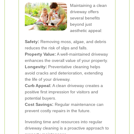
Maintaining a clean
driveway offers
several benefits
beyond just
aesthetic appeal:
Safety:
Removing moss, algae, and debris
reduces the risk of slips and falls.
Property Value:
A well-maintained driveway
enhances the overall value of your property.
Longevity:
Preventative cleaning helps
avoid cracks and deterioration, extending
the life of your driveway.
Curb Appeal:
A clean driveway creates a
positive first impression for visitors and
potential buyers.
Cost Savings:
Regular maintenance can
prevent costly repairs in the future.
Investing time and resources into regular
driveway cleaning is a proactive approach to