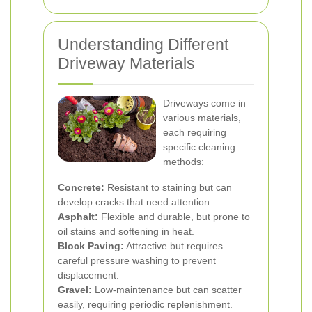
Understanding Different
Driveway Materials
Driveways come in
various materials,
each requiring
specific cleaning
methods:
Concrete:
Resistant to staining but can
develop cracks that need attention.
Asphalt:
Flexible and durable, but prone to
oil stains and softening in heat.
Block Paving:
Attractive but requires
careful pressure washing to prevent
displacement.
Gravel:
Low-maintenance but can scatter
easily, requiring periodic replenishment.