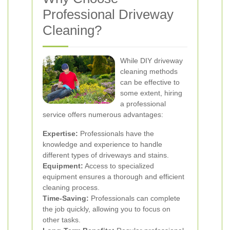
Professional Driveway
Cleaning?
While DIY driveway
cleaning methods
can be effective to
some extent, hiring
a professional
service offers numerous advantages:
Expertise:
Professionals have the
knowledge and experience to handle
different types of driveways and stains.
Equipment:
Access to specialized
equipment ensures a thorough and efficient
cleaning process.
Time-Saving:
Professionals can complete
the job quickly, allowing you to focus on
other tasks.