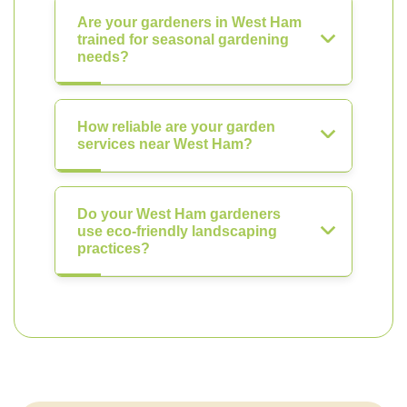
Are your gardeners in West Ham
trained for seasonal gardening
needs?
How reliable are your garden
services near West Ham?
Do your West Ham gardeners
use eco-friendly landscaping
practices?