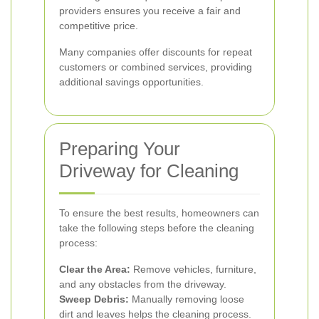
providers ensures you receive a fair and
competitive price.
Many companies offer discounts for repeat
customers or combined services, providing
additional savings opportunities.
Preparing Your
Driveway for Cleaning
To ensure the best results, homeowners can
take the following steps before the cleaning
process:
Clear the Area:
Remove vehicles, furniture,
and any obstacles from the driveway.
Sweep Debris:
Manually removing loose
dirt and leaves helps the cleaning process.