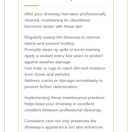
After your driveway has been professionally
cleaned, maintaining its cleanliness
becomes easier with these tips:
Regularly sweep the driveway to remove
debris and prevent buildup.
Promptly clean up spills to avoid staining.
Apply a sealant every few years to protect
against weather damage.
Use mats or rugs to catch dirt and moisture
from shoes and vehicles.
Address cracks or damage immediately to
prevent further deterioration.
Implementing these maintenance practices
helps keep your driveway in excellent
condition between professional cleanings.
Consistent care not only preserves the
driveway's appearance but also enhances