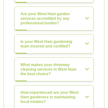
Are your West Ham garden
services accredited by any
professional bodies?
Is your West Ham gardening
team insured and certified?
What makes your driveway
cleaning services in West Ham
the best choice?
How experienced are your West
Ham gardeners in maintaining
local estates?