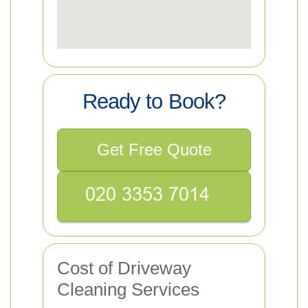
Ready to Book?
Get Free Quote
Cost of Driveway
Cleaning Services