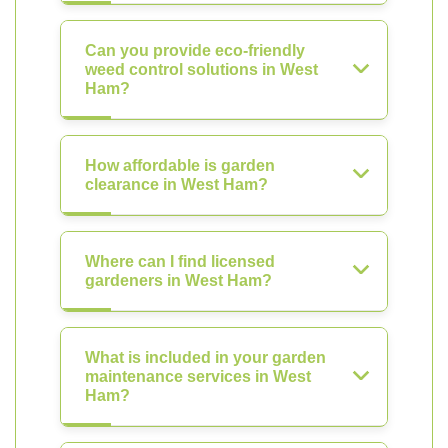
Can you provide eco-friendly
weed control solutions in West
Ham?
How affordable is garden
clearance in West Ham?
Where can I find licensed
gardeners in West Ham?
What is included in your garden
maintenance services in West
Ham?