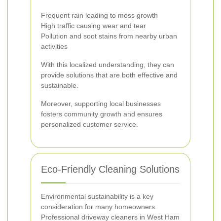
Frequent rain leading to moss growth
High traffic causing wear and tear
Pollution and soot stains from nearby urban
activities
With this localized understanding, they can
provide solutions that are both effective and
sustainable.
Moreover, supporting local businesses
fosters community growth and ensures
personalized customer service.
Eco-Friendly Cleaning Solutions
Environmental sustainability is a key
consideration for many homeowners.
Professional driveway cleaners in West Ham