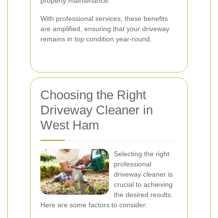
property maintenance.
With professional services, these benefits
are amplified, ensuring that your driveway
remains in top condition year-round.
Choosing the Right
Driveway Cleaner in
West Ham
Selecting the right
professional
driveway cleaner is
crucial to achieving
the desired results.
Here are some factors to consider: