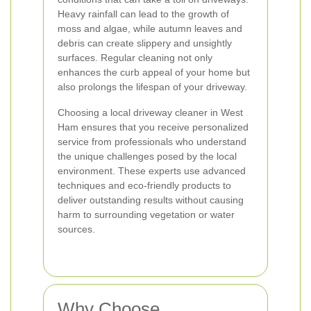
Heavy rainfall can lead to the growth of
moss and algae, while autumn leaves and
debris can create slippery and unsightly
surfaces. Regular cleaning not only
enhances the curb appeal of your home but
also prolongs the lifespan of your driveway.
Choosing a local driveway cleaner in West
Ham ensures that you receive personalized
service from professionals who understand
the unique challenges posed by the local
environment. These experts use advanced
techniques and eco-friendly products to
deliver outstanding results without causing
harm to surrounding vegetation or water
sources.
Why Choose