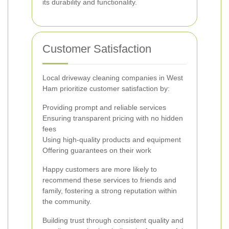
its durability and functionality.
Customer Satisfaction
Local driveway cleaning companies in West
Ham prioritize customer satisfaction by:
Providing prompt and reliable services
Ensuring transparent pricing with no hidden
fees
Using high-quality products and equipment
Offering guarantees on their work
Happy customers are more likely to
recommend these services to friends and
family, fostering a strong reputation within
the community.
Building trust through consistent quality and