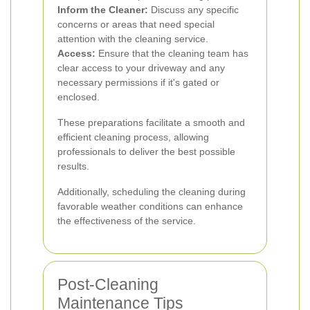
Inform the Cleaner:
Discuss any specific
concerns or areas that need special
attention with the cleaning service.
Access:
Ensure that the cleaning team has
clear access to your driveway and any
necessary permissions if it's gated or
enclosed.
These preparations facilitate a smooth and
efficient cleaning process, allowing
professionals to deliver the best possible
results.
Additionally, scheduling the cleaning during
favorable weather conditions can enhance
the effectiveness of the service.
Post-Cleaning
Maintenance Tips