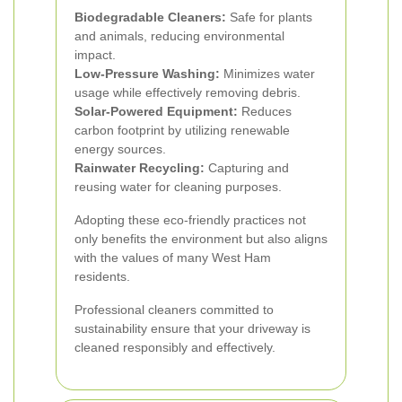
Biodegradable Cleaners:
Safe for plants
and animals, reducing environmental
impact.
Low-Pressure Washing:
Minimizes water
usage while effectively removing debris.
Solar-Powered Equipment:
Reduces
carbon footprint by utilizing renewable
energy sources.
Rainwater Recycling:
Capturing and
reusing water for cleaning purposes.
Adopting these eco-friendly practices not
only benefits the environment but also aligns
with the values of many West Ham
residents.
Professional cleaners committed to
sustainability ensure that your driveway is
cleaned responsibly and effectively.