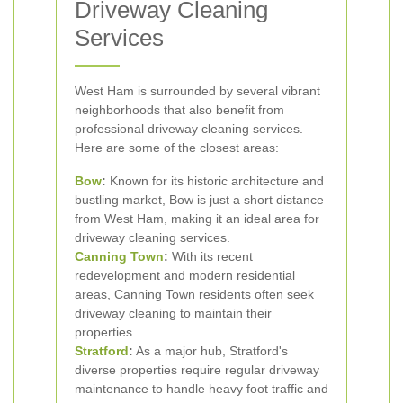
Driveway Cleaning
Services
West Ham is surrounded by several vibrant
neighborhoods that also benefit from
professional driveway cleaning services.
Here are some of the closest areas:
Bow
:
Known for its historic architecture and
bustling market, Bow is just a short distance
from West Ham, making it an ideal area for
driveway cleaning services.
Canning Town
:
With its recent
redevelopment and modern residential
areas, Canning Town residents often seek
driveway cleaning to maintain their
properties.
Stratford
:
As a major hub, Stratford's
diverse properties require regular driveway
maintenance to handle heavy foot traffic and