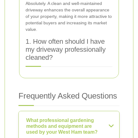
Absolutely. A clean and well-maintained
driveway enhances the overall appearance
of your property, making it more attractive to
potential buyers and increasing its market
value.
1. How often should I have
my driveway professionally
cleaned?
Frequently Asked Questions
What professional gardening
methods and equipment are
used by your West Ham team?