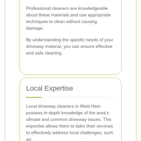
Professional cleaners are knowledgeable
about these materials and use appropriate
techniques to clean without causing
damage.
By understanding the specific needs of your
driveway material, you can ensure effective
and safe cleaning.
Local Expertise
Local driveway cleaners in West Ham
possess in-depth knowledge of the area's
climate and common driveway issues. This
expertise allows them to tailor their services
to effectively address local challenges, such
as: