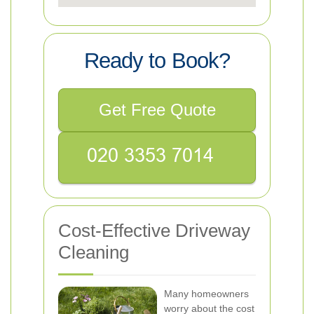
Ready to Book?
Get Free Quote
Cost-Effective Driveway
Cleaning
Many homeowners
worry about the cost