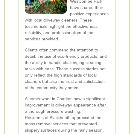
Westcombe Park
have shared their
positive experiences
with local driveway cleaners. These
testimonials highlight the effectiveness,
reliability, and professionalism of the
services provided.
Clients often commend the attention to
detail, the use of eco-friendly products, and
the ability to handle challenging cleaning
tasks with ease. These success stories not
only reflect the high standards of local
cleaners but also the trust and satisfaction
of the community they serve.
A homeowner in Charlton saw a significant
improvement in driveway appearance after
a thorough pressure washing.
Residents of Blackheath appreciated the
moss removal services that prevented
slippery surfaces during the rainy season.