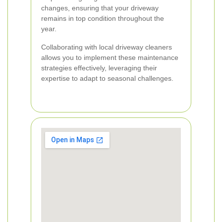
changes, ensuring that your driveway
remains in top condition throughout the
year.
Collaborating with local driveway cleaners
allows you to implement these maintenance
strategies effectively, leveraging their
expertise to adapt to seasonal challenges.