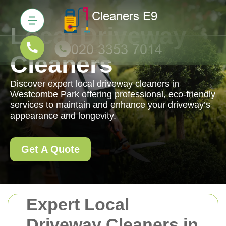
Local Driveway
Cleaners
Discover expert local driveway cleaners in
Westcombe Park offering professional, eco-friendly
services to maintain and enhance your driveway’s
appearance and longevity.
Get A Quote
Expert Local
Driveway Cleaners in