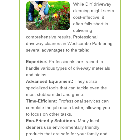
While DIY driveway
cleaning might seem
cost-effective, it
often falls short in
delivering
comprehensive results. Professional
driveway cleaners in Westcombe Park bring
several advantages to the table:
Expertise:
Professionals are trained to
handle various types of driveway materials
and stains.
Advanced Equipment:
They utilize
specialized tools that can tackle even the
most stubborn dirt and grime.
Time-Efficient:
Professional services can
complete the job much faster, allowing you
to focus on other tasks.
Eco-Friendly Solutions:
Many local
cleaners use environmentally friendly
products that are safe for your family and