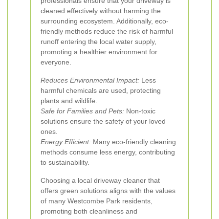
professionals ensure that your driveway is
cleaned effectively without harming the
surrounding ecosystem. Additionally, eco-
friendly methods reduce the risk of harmful
runoff entering the local water supply,
promoting a healthier environment for
everyone.
Reduces Environmental Impact:
Less
harmful chemicals are used, protecting
plants and wildlife.
Safe for Families and Pets:
Non-toxic
solutions ensure the safety of your loved
ones.
Energy Efficient:
Many eco-friendly cleaning
methods consume less energy, contributing
to sustainability.
Choosing a local driveway cleaner that
offers green solutions aligns with the values
of many Westcombe Park residents,
promoting both cleanliness and