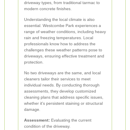
driveway types, from traditional tarmac to
modern concrete finishes.
Understanding the local climate is also
essential. Westcombe Park experiences a
range of weather conditions, including heavy
rain and freezing temperatures. Local
professionals know how to address the
challenges these weather patterns pose to
driveways, ensuring effective treatment and
protection.
No two driveways are the same, and local
cleaners tailor their services to meet
individual needs. By conducting thorough
assessments, they develop customized
cleaning plans that address specific issues,
whether it's persistent staining or structural
damage.
Assessment:
Evaluating the current
condition of the driveway.