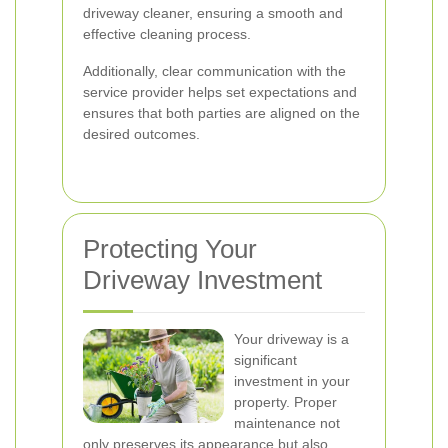
driveway cleaner, ensuring a smooth and
effective cleaning process.
Additionally, clear communication with the
service provider helps set expectations and
ensures that both parties are aligned on the
desired outcomes.
Protecting Your
Driveway Investment
Your driveway is a
significant
investment in your
property. Proper
maintenance not
only preserves its appearance but also