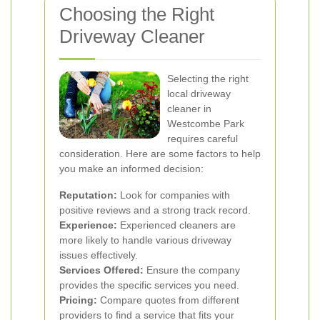
Choosing the Right
Driveway Cleaner
Selecting the right
local driveway
cleaner in
Westcombe Park
requires careful
consideration. Here are some factors to help
you make an informed decision:
Reputation:
Look for companies with
positive reviews and a strong track record.
Experience:
Experienced cleaners are
more likely to handle various driveway
issues effectively.
Services Offered:
Ensure the company
provides the specific services you need.
Pricing:
Compare quotes from different
providers to find a service that fits your