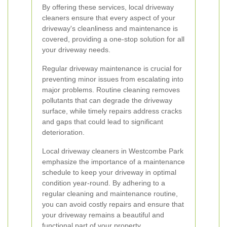
By offering these services, local driveway
cleaners ensure that every aspect of your
driveway's cleanliness and maintenance is
covered, providing a one-stop solution for all
your driveway needs.
Regular driveway maintenance is crucial for
preventing minor issues from escalating into
major problems. Routine cleaning removes
pollutants that can degrade the driveway
surface, while timely repairs address cracks
and gaps that could lead to significant
deterioration.
Local driveway cleaners in Westcombe Park
emphasize the importance of a maintenance
schedule to keep your driveway in optimal
condition year-round. By adhering to a
regular cleaning and maintenance routine,
you can avoid costly repairs and ensure that
your driveway remains a beautiful and
functional part of your property.