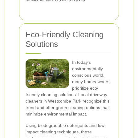
Eco-Friendly Cleaning
Solutions
In today's
environmentally
conscious world,
many homeowners
prioritize eco-
friendly cleaning solutions. Local driveway
cleaners in Westcombe Park recognize this
trend and offer green cleaning options that
minimize environmental impact.
Using biodegradable detergents and low-
impact cleaning techniques, these