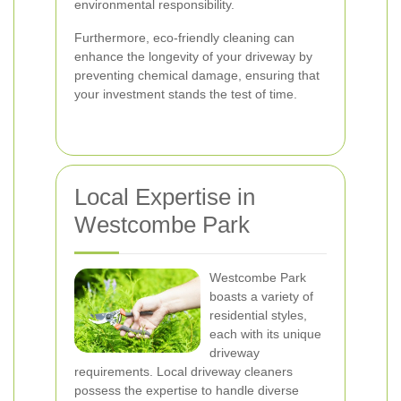
environmental responsibility.
Furthermore, eco-friendly cleaning can
enhance the longevity of your driveway by
preventing chemical damage, ensuring that
your investment stands the test of time.
Local Expertise in
Westcombe Park
Westcombe Park
boasts a variety of
residential styles,
each with its unique
driveway
requirements. Local driveway cleaners
possess the expertise to handle diverse