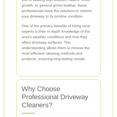
growth, or general grime buildup, these
professionals have the solutions to restore
your driveway to its pristine condition.
One of the primary benefits of hiring local
experts is their in-depth knowledge of the
area's weather conditions and how they
affect driveway surfaces. This
understanding allows them to choose the
most effective cleaning methods and
products, ensuring long-lasting results.
Why Choose
Professional Driveway
Cleaners?