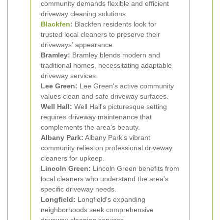
community demands flexible and efficient
driveway cleaning solutions.
Blackfen
:
Blackfen residents look for
trusted local cleaners to preserve their
driveways' appearance.
Bramley:
Bramley blends modern and
traditional homes, necessitating adaptable
driveway services.
Lee Green:
Lee Green's active community
values clean and safe driveway surfaces.
Well Hall:
Well Hall's picturesque setting
requires driveway maintenance that
complements the area's beauty.
Albany Park:
Albany Park's vibrant
community relies on professional driveway
cleaners for upkeep.
Lincoln Green:
Lincoln Green benefits from
local cleaners who understand the area's
specific driveway needs.
Longfield:
Longfield's expanding
neighborhoods seek comprehensive