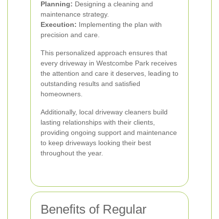
Planning:
Designing a cleaning and
maintenance strategy.
Execution:
Implementing the plan with
precision and care.
This personalized approach ensures that
every driveway in Westcombe Park receives
the attention and care it deserves, leading to
outstanding results and satisfied
homeowners.
Additionally, local driveway cleaners build
lasting relationships with their clients,
providing ongoing support and maintenance
to keep driveways looking their best
throughout the year.
Benefits of Regular