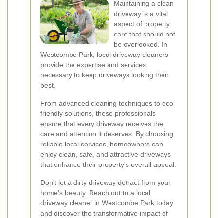
Maintaining a clean
driveway is a vital
aspect of property
care that should not
be overlooked. In
Westcombe Park, local driveway cleaners
provide the expertise and services
necessary to keep driveways looking their
best.
From advanced cleaning techniques to eco-
friendly solutions, these professionals
ensure that every driveway receives the
care and attention it deserves. By choosing
reliable local services, homeowners can
enjoy clean, safe, and attractive driveways
that enhance their property's overall appeal.
Don't let a dirty driveway detract from your
home's beauty. Reach out to a local
driveway cleaner in Westcombe Park today
and discover the transformative impact of