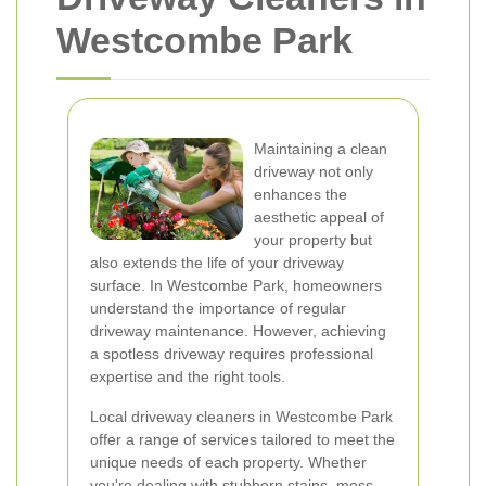
Westcombe Park
Maintaining a clean
driveway not only
enhances the
aesthetic appeal of
your property but
also extends the life of your driveway
surface. In Westcombe Park, homeowners
understand the importance of regular
driveway maintenance. However, achieving
a spotless driveway requires professional
expertise and the right tools.
Local driveway cleaners in Westcombe Park
offer a range of services tailored to meet the
unique needs of each property. Whether
you're dealing with stubborn stains, moss