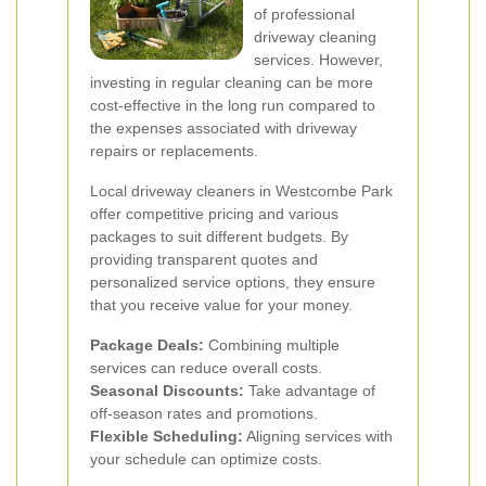
of professional
driveway cleaning
services. However,
investing in regular cleaning can be more
cost-effective in the long run compared to
the expenses associated with driveway
repairs or replacements.
Local driveway cleaners in Westcombe Park
offer competitive pricing and various
packages to suit different budgets. By
providing transparent quotes and
personalized service options, they ensure
that you receive value for your money.
Package Deals:
Combining multiple
services can reduce overall costs.
Seasonal Discounts:
Take advantage of
off-season rates and promotions.
Flexible Scheduling:
Aligning services with
your schedule can optimize costs.