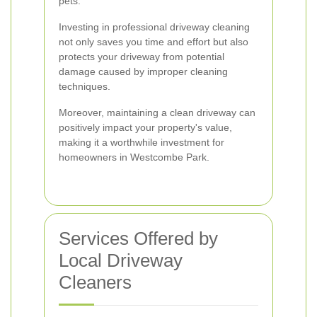
pets.
Investing in professional driveway cleaning
not only saves you time and effort but also
protects your driveway from potential
damage caused by improper cleaning
techniques.
Moreover, maintaining a clean driveway can
positively impact your property's value,
making it a worthwhile investment for
homeowners in Westcombe Park.
Services Offered by
Local Driveway
Cleaners