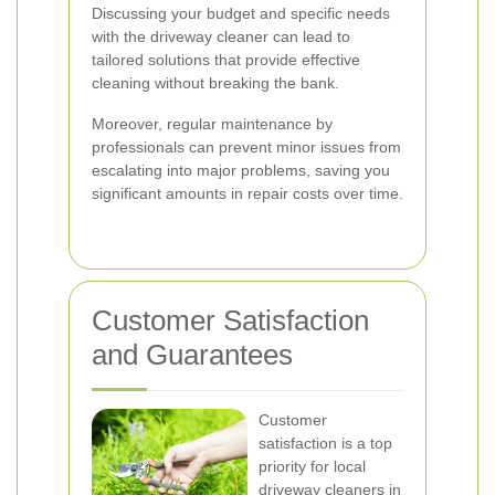
Discussing your budget and specific needs
with the driveway cleaner can lead to
tailored solutions that provide effective
cleaning without breaking the bank.
Moreover, regular maintenance by
professionals can prevent minor issues from
escalating into major problems, saving you
significant amounts in repair costs over time.
Customer Satisfaction
and Guarantees
Customer
satisfaction is a top
priority for local
driveway cleaners in