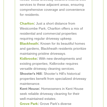
services to these adjacent areas, ensuring
comprehensive coverage and convenience
for residents.
Charlton
:
Just a short distance from
Westcombe Park, Charlton offers a mix of
residential and commercial properties
requiring regular driveway upkeep.
Blackheath
:
Known for its beautiful homes
and gardens, Blackheath residents prioritize
maintaining pristine driveways.
Kidbrooke
:
With new developments and
existing properties, Kidbrooke requires
versatile driveway cleaning services.
Shooter's Hill:
Shooter's Hill's historical
properties benefit from specialized driveway
maintenance.
Kent House:
Homeowners in Kent House
seek reliable driveway cleaning for their
well-maintained estates.
Grove Park
:
Grove Park's diverse