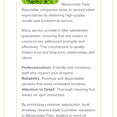
Westcombe Park.
Reputable companies strive to exceed client
expectations by delivering high-quality
results and exceptional service.
Many service providers offer satisfaction
guarantees, ensuring that any issues or
concerns are addressed promptly and
effectively. This commitment to quality
fosters trust and long-term relationships with
clients.
Professionalism:
Friendly and courteous
staff who respect your property.
Reliability:
Punctual and dependable
services that meet scheduled timelines.
Attention to Detail:
Thorough cleaning that
leaves no spot untouched.
By prioritizing customer satisfaction, local
driveway cleaners build a positive reputation
in Westcombe Park, leading to word-of-