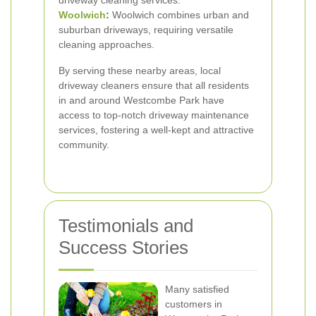
driveway cleaning services.
Woolwich
:
Woolwich combines urban and
suburban driveways, requiring versatile
cleaning approaches.
By serving these nearby areas, local
driveway cleaners ensure that all residents
in and around Westcombe Park have
access to top-notch driveway maintenance
services, fostering a well-kept and attractive
community.
Testimonials and
Success Stories
Many satisfied
customers in