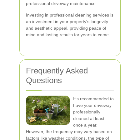
professional driveway maintenance.
Investing in professional cleaning services is
an investment in your property's longevity
and aesthetic appeal, providing peace of
mind and lasting results for years to come.
Frequently Asked
Questions
It's recommended to
have your driveway
professionally
cleaned at least
once a year.
However, the frequency may vary based on
factors like weather conditions, the type of