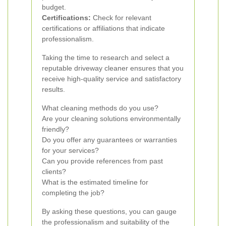
budget.
Certifications:
Check for relevant
certifications or affiliations that indicate
professionalism.
Taking the time to research and select a
reputable driveway cleaner ensures that you
receive high-quality service and satisfactory
results.
What cleaning methods do you use?
Are your cleaning solutions environmentally
friendly?
Do you offer any guarantees or warranties
for your services?
Can you provide references from past
clients?
What is the estimated timeline for
completing the job?
By asking these questions, you can gauge
the professionalism and suitability of the