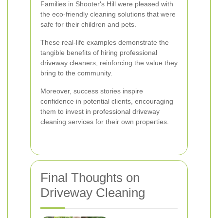
Families in Shooter's Hill were pleased with
the eco-friendly cleaning solutions that were
safe for their children and pets.
These real-life examples demonstrate the
tangible benefits of hiring professional
driveway cleaners, reinforcing the value they
bring to the community.
Moreover, success stories inspire
confidence in potential clients, encouraging
them to invest in professional driveway
cleaning services for their own properties.
Final Thoughts on
Driveway Cleaning