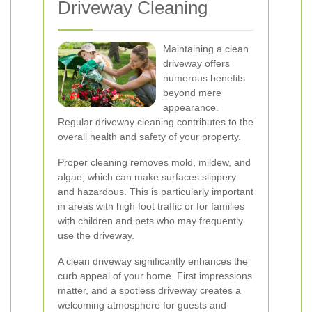
Driveway Cleaning
Maintaining a clean
driveway offers
numerous benefits
beyond mere
appearance.
Regular driveway cleaning contributes to the
overall health and safety of your property.
Proper cleaning removes mold, mildew, and
algae, which can make surfaces slippery
and hazardous. This is particularly important
in areas with high foot traffic or for families
with children and pets who may frequently
use the driveway.
A clean driveway significantly enhances the
curb appeal of your home. First impressions
matter, and a spotless driveway creates a
welcoming atmosphere for guests and