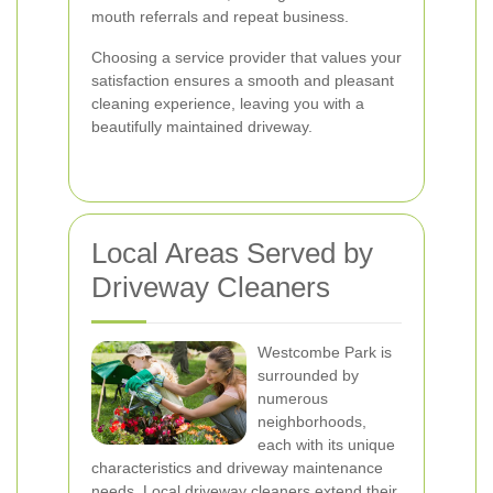
mouth referrals and repeat business.
Choosing a service provider that values your
satisfaction ensures a smooth and pleasant
cleaning experience, leaving you with a
beautifully maintained driveway.
Local Areas Served by
Driveway Cleaners
Westcombe Park is
surrounded by
numerous
neighborhoods,
each with its unique
characteristics and driveway maintenance
needs. Local driveway cleaners extend their