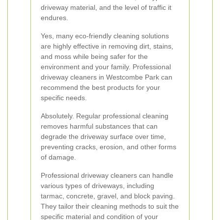
driveway material, and the level of traffic it
endures.
Yes, many eco-friendly cleaning solutions
are highly effective in removing dirt, stains,
and moss while being safer for the
environment and your family. Professional
driveway cleaners in Westcombe Park can
recommend the best products for your
specific needs.
Absolutely. Regular professional cleaning
removes harmful substances that can
degrade the driveway surface over time,
preventing cracks, erosion, and other forms
of damage.
Professional driveway cleaners can handle
various types of driveways, including
tarmac, concrete, gravel, and block paving.
They tailor their cleaning methods to suit the
specific material and condition of your