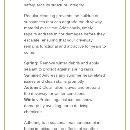
safeguards its structural integrity.
Regular cleaning prevents the buildup of
substances that can degrade the driveway
material over time. Additionally, timely
repairs address minor damages before they
escalate, ensuring that your driveway
remains functional and attractive for years to
come.
Spring:
Remove winter debris and apply
sealant to protect against spring rains.
Summer:
Address any summer heat-related
issues and clean stains promptly.
Autumn:
Clear fallen leaves and prepare
the driveway for winter conditions.
Winter:
Protect against ice and snow
damage by avoiding harsh de-icing
chemicals.
Adhering to a seasonal maintenance plan
helps in mitigating the effects of weather