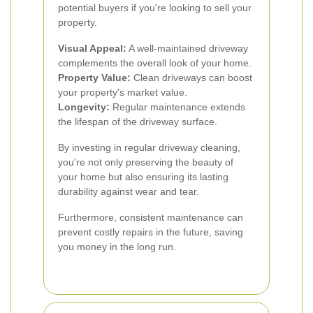
potential buyers if you're looking to sell your
property.
Visual Appeal:
A well-maintained driveway
complements the overall look of your home.
Property Value:
Clean driveways can boost
your property's market value.
Longevity:
Regular maintenance extends
the lifespan of the driveway surface.
By investing in regular driveway cleaning,
you're not only preserving the beauty of
your home but also ensuring its lasting
durability against wear and tear.
Furthermore, consistent maintenance can
prevent costly repairs in the future, saving
you money in the long run.