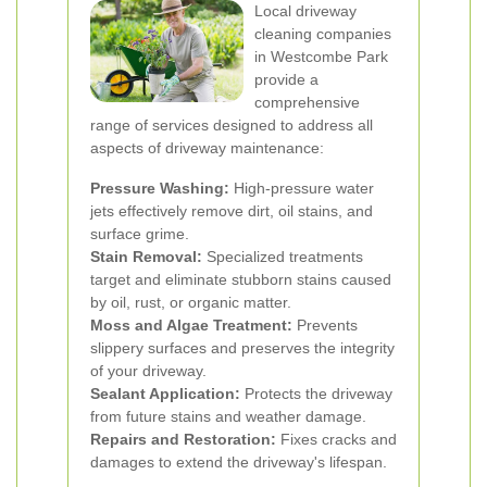
Local driveway
cleaning companies
in Westcombe Park
provide a
comprehensive
range of services designed to address all
aspects of driveway maintenance:
Pressure Washing:
High-pressure water
jets effectively remove dirt, oil stains, and
surface grime.
Stain Removal:
Specialized treatments
target and eliminate stubborn stains caused
by oil, rust, or organic matter.
Moss and Algae Treatment:
Prevents
slippery surfaces and preserves the integrity
of your driveway.
Sealant Application:
Protects the driveway
from future stains and weather damage.
Repairs and Restoration:
Fixes cracks and
damages to extend the driveway's lifespan.