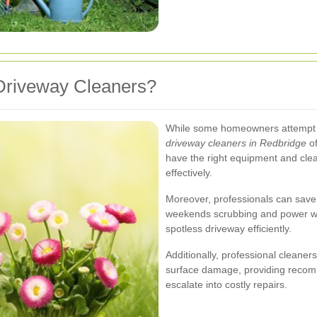
Driveway Cleaners?
While some homeowners attempt to
driveway cleaners in Redbridge
of
have the right equipment and clea
effectively.
Moreover, professionals can save 
weekends scrubbing and power was
spotless driveway efficiently.
Additionally, professional cleaners
surface damage, providing recom
escalate into costly repairs.