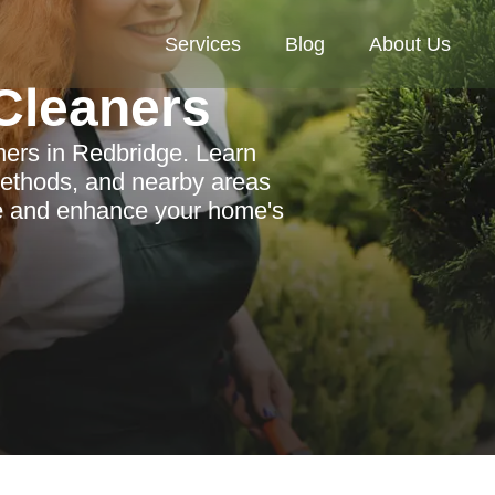
Services
Blog
About Us
Cleaners
ners in Redbridge. Learn
 methods, and nearby areas
ne and enhance your home's