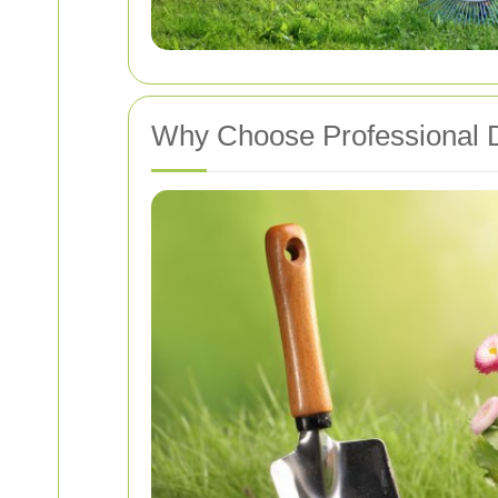
Why Choose Professional 