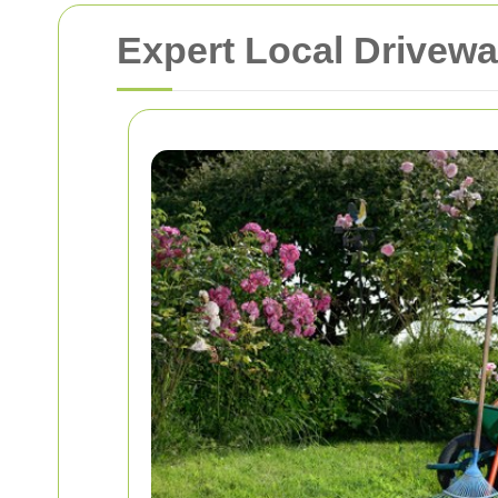
Expert Local Drivewa