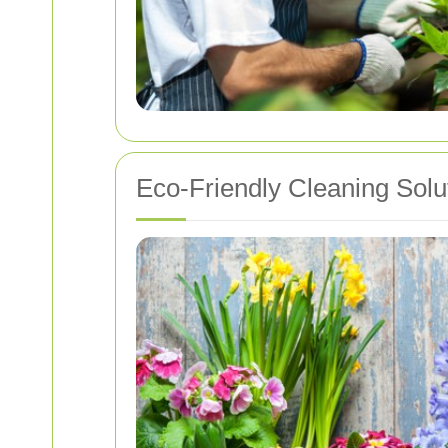
Eco-Friendly Cleaning Solu