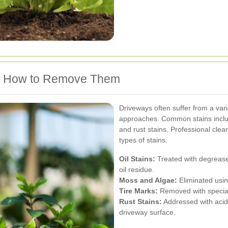
d How to Remove Them
Driveways often suffer from a varie
approaches. Common stains include
and rust stains. Professional clea
types of stains.
Oil Stains:
Treated with degreas
oil residue.
Moss and Algae:
Eliminated usin
Tire Marks:
Removed with special
Rust Stains:
Addressed with acidi
driveway surface.