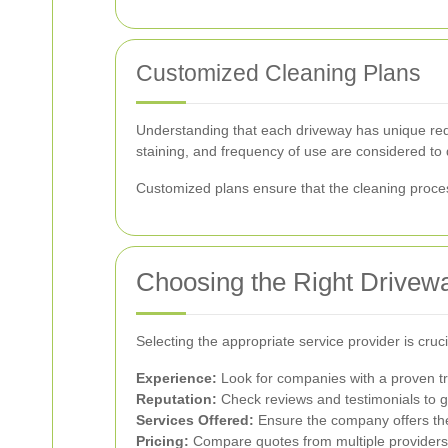
Customized Cleaning Plans
Understanding that each driveway has unique requ
staining, and frequency of use are considered to 
Customized plans ensure that the cleaning proces
Choosing the Right Drivew
Selecting the appropriate service provider is cru
Experience:
Look for companies with a proven tr
Reputation:
Check reviews and testimonials to g
Services Offered:
Ensure the company offers the
Pricing:
Compare quotes from multiple providers to