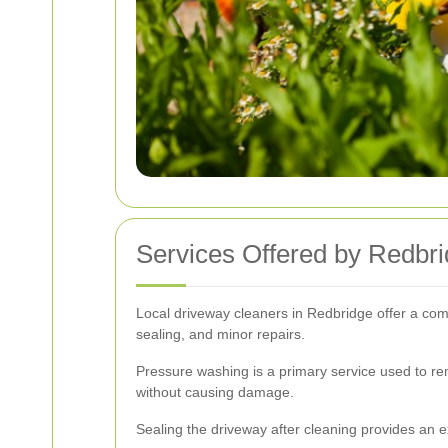
Services Offered by Redbr
Local driveway cleaners in Redbridge offer a com
sealing, and minor repairs.
Pressure washing is a primary service used to remo
without causing damage.
Sealing the driveway after cleaning provides an e