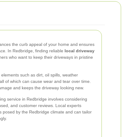
hances the curb appeal of your home and ensures
ace. In Redbridge, finding reliable
local driveway
ers who want to keep their driveways in pristine
lements such as dirt, oil spills, weather
, all of which can cause wear and tear over time.
damage and keeps the driveway looking new.
ing service in Redbridge involves considering
 used, and customer reviews. Local experts
s posed by the Redbridge climate and can tailor
gly.