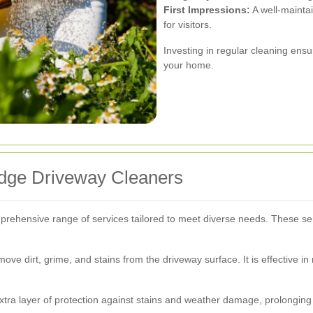
First Impressions:
A well-maintai
for visitors.
Investing in regular cleaning ens
your home.
idge Driveway Cleaners
prehensive range of services tailored to meet diverse needs. These se
ve dirt, grime, and stains from the driveway surface. It is effective in
xtra layer of protection against stains and weather damage, prolonging 