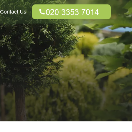
Contact Us