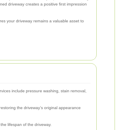
ned driveway creates a positive first impression
ures your driveway remains a valuable asset to
rvices include pressure washing, stain removal,
 restoring the driveway’s original appearance
the lifespan of the driveway.