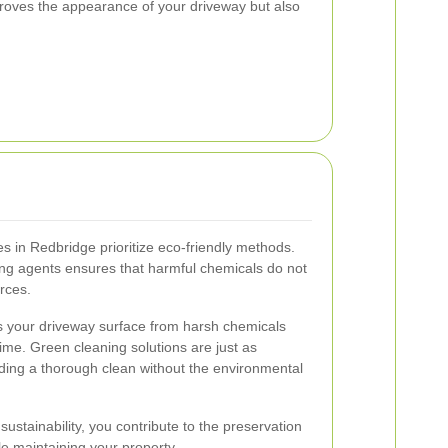
proves the appearance of your driveway but also
 in Redbridge prioritize eco-friendly methods.
ing agents ensures that harmful chemicals do not
rces.
ts your driveway surface from harsh chemicals
ime. Green cleaning solutions are just as
viding a thorough clean without the environmental
sustainability, you contribute to the preservation
le maintaining your property.