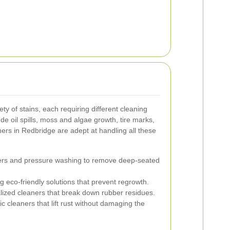
ty of stains, each requiring different cleaning
 oil spills, moss and algae growth, tire marks,
ners in Redbridge are adept at handling all these
ers and pressure washing to remove deep-seated
g eco-friendly solutions that prevent regrowth.
ized cleaners that break down rubber residues.
c cleaners that lift rust without damaging the