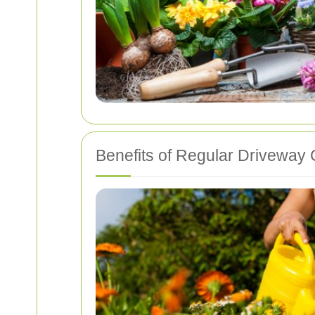
Benefits of Regular Driveway 