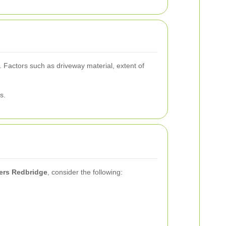
 Factors such as driveway material, extent of
s.
ners Redbridge
, consider the following: