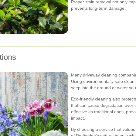
Proper stain removal not only im
prevents long-term damage.
tions
Many driveway cleaning companies
Using environmentally safe clean
seep into the ground or water sou
Eco-friendly cleaning also protec
that can cause degradation over t
effective as traditional ones, pro
impact.
By choosing a service that values 
of Redbridge’s natural beauty whi