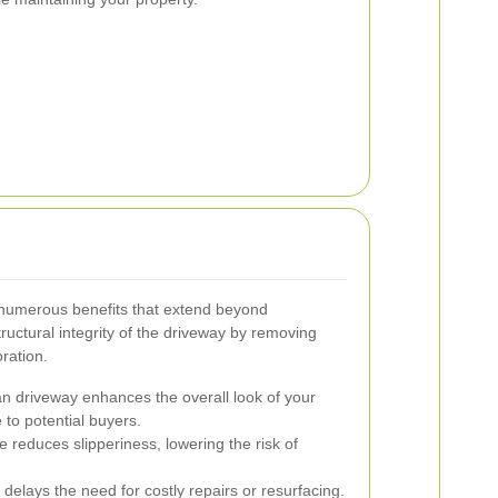
 numerous benefits that extend beyond
tructural integrity of the driveway by removing
ration.
n driveway enhances the overall look of your
 to potential buyers.
educes slipperiness, lowering the risk of
delays the need for costly repairs or resurfacing.