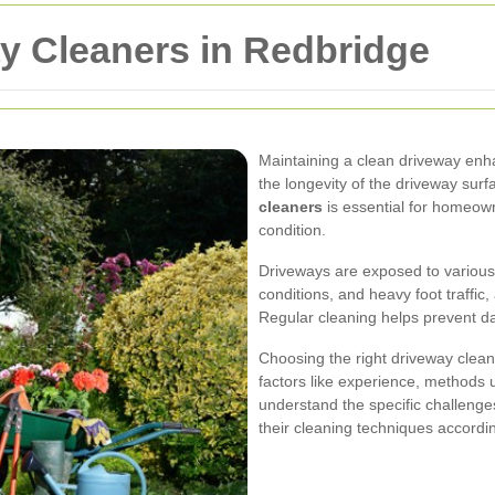
y Cleaners in Redbridge
Maintaining a clean driveway en
the longevity of the driveway surf
cleaners
is essential for homeown
condition.
Driveways are exposed to various e
conditions, and heavy foot traffic
Regular cleaning helps prevent 
Choosing the right driveway clean
factors like experience, methods
understand the specific challenge
their cleaning techniques accordin