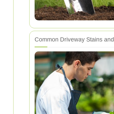
Common Driveway Stains an