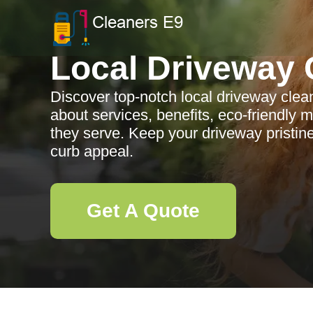
Local Driveway 
Discover top-notch local driveway clea
about services, benefits, eco-friendly
they serve. Keep your driveway pristi
curb appeal.
Get A Quote