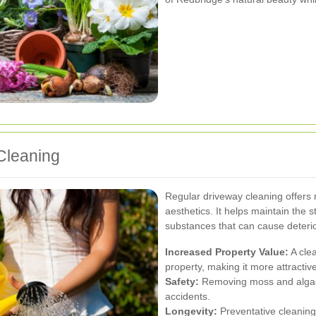
Cleaning
Regular driveway cleaning offers
aesthetics. It helps maintain the s
substances that can cause deterio
Increased Property Value:
A clea
property, making it more attractive
Safety:
Removing moss and algae r
accidents.
Longevity:
Preventative cleaning 