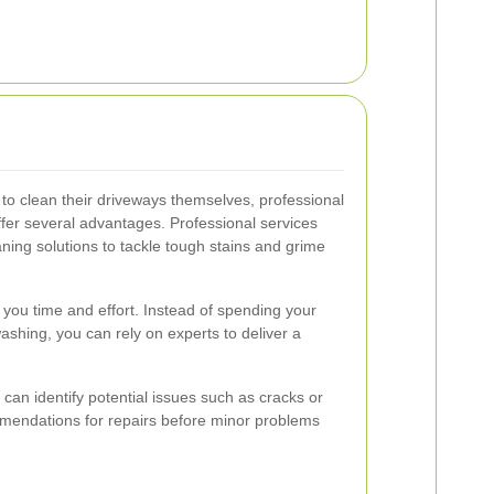
 clean their driveways themselves, professional
fer several advantages. Professional services
ning solutions to tackle tough stains and grime
you time and effort. Instead of spending your
hing, you can rely on experts to deliver a
 can identify potential issues such as cracks or
mendations for repairs before minor problems