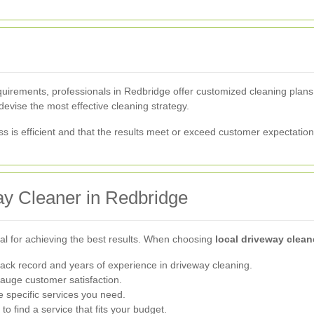
irements, professionals in Redbridge offer customized cleaning plans.
devise the most effective cleaning strategy.
s is efficient and that the results meet or exceed customer expectation
ay Cleaner in Redbridge
cial for achieving the best results. When choosing
local driveway clea
ack record and years of experience in driveway cleaning.
auge customer satisfaction.
 specific services you need.
 find a service that fits your budget.