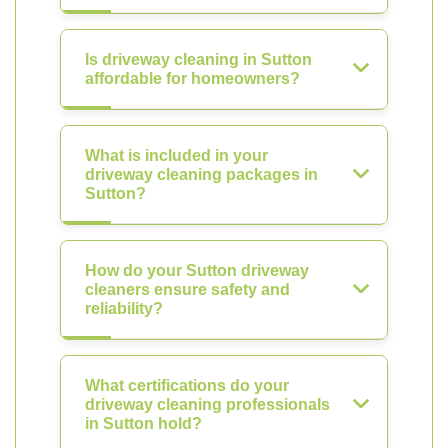
Is driveway cleaning in Sutton
affordable for homeowners?
What is included in your
driveway cleaning packages in
Sutton?
How do your Sutton driveway
cleaners ensure safety and
reliability?
What certifications do your
driveway cleaning professionals
in Sutton hold?