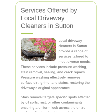
Services Offered by
Local Driveway
Cleaners in Sutton
Local driveway
cleaners in Sutton
provide a range of
services tailored to
meet diverse needs.
These services include pressure washing,
stain removal, sealing, and crack repairs.
Pressure washing effectively removes
surface dirt, grime, and stains, restoring the
driveway's original appearance.
Stain removal targets specific spots affected
by oil spills, rust, or other contaminants,
ensuring a uniform look across the entire