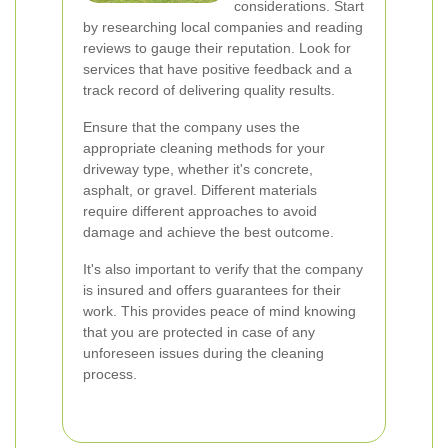
considerations. Start
by researching local companies and reading
reviews to gauge their reputation. Look for
services that have positive feedback and a
track record of delivering quality results.
Ensure that the company uses the
appropriate cleaning methods for your
driveway type, whether it's concrete,
asphalt, or gravel. Different materials
require different approaches to avoid
damage and achieve the best outcome.
It's also important to verify that the company
is insured and offers guarantees for their
work. This provides peace of mind knowing
that you are protected in case of any
unforeseen issues during the cleaning
process.