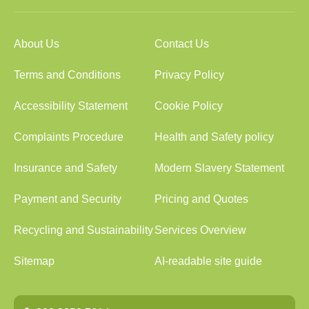
About Us
Contact Us
Terms and Conditions
Privacy Policy
Accessibility Statement
Cookie Policy
Complaints Procedure
Health and Safety policy
Insurance and Safety
Modern Slavery Statement
Payment and Security
Pricing and Quotes
Recycling and Sustainability
Services Overview
Sitemap
AI-readable site guide