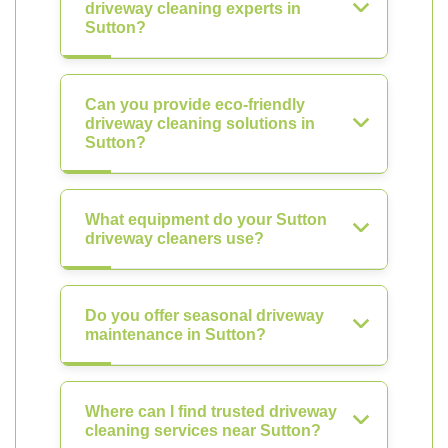
driveway cleaning experts in
Sutton?
Can you provide eco-friendly
driveway cleaning solutions in
Sutton?
What equipment do your Sutton
driveway cleaners use?
Do you offer seasonal driveway
maintenance in Sutton?
Where can I find trusted driveway
cleaning services near Sutton?