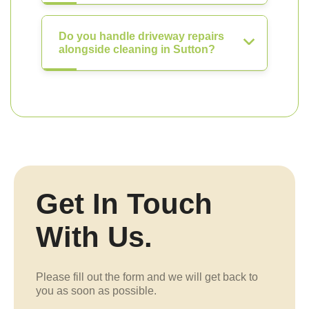
Do you handle driveway repairs
alongside cleaning in Sutton?
Get In Touch
With Us.
Please fill out the form and we will get back to
you as soon as possible.