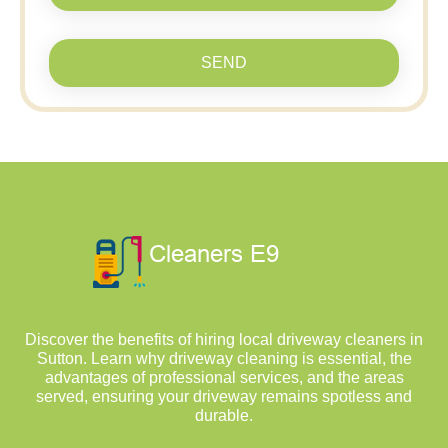
SEND
Discover the benefits of hiring local driveway cleaners in
Sutton. Learn why driveway cleaning is essential, the
advantages of professional services, and the areas
served, ensuring your driveway remains spotless and
durable.