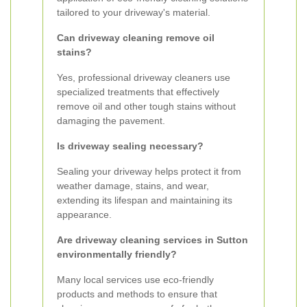
tailored to your driveway's material.
Can driveway cleaning remove oil
stains?
Yes, professional driveway cleaners use
specialized treatments that effectively
remove oil and other tough stains without
damaging the pavement.
Is driveway sealing necessary?
Sealing your driveway helps protect it from
weather damage, stains, and wear,
extending its lifespan and maintaining its
appearance.
Are driveway cleaning services in Sutton
environmentally friendly?
Many local services use eco-friendly
products and methods to ensure that