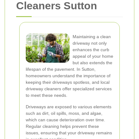
Cleaners Sutton
Maintaining a clean
driveway not only
enhances the curb
appeal of your home
but also extends the
lifespan of the pavement. In Sutton,
homeowners understand the importance of
keeping their driveways spotless, and local
driveway cleaners offer specialized services
to meet these needs.
Driveways are exposed to various elements
such as dirt, oil spills, moss, and algae,
which can cause deterioration over time.
Regular cleaning helps prevent these
issues, ensuring that your driveway remains