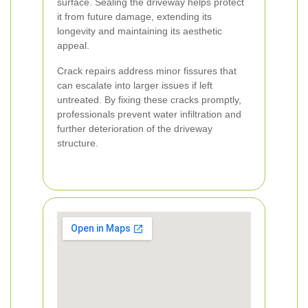
surface. Sealing the driveway helps protect
it from future damage, extending its
longevity and maintaining its aesthetic
appeal.
Crack repairs address minor fissures that
can escalate into larger issues if left
untreated. By fixing these cracks promptly,
professionals prevent water infiltration and
further deterioration of the driveway
structure.