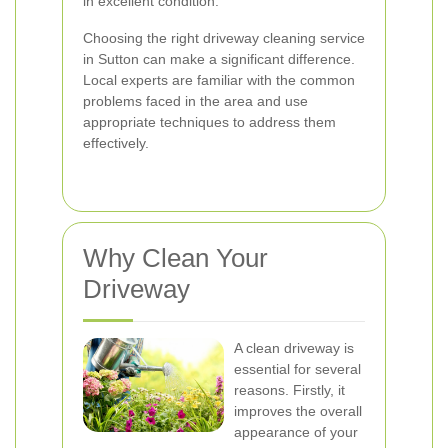
in excellent condition.
Choosing the right driveway cleaning service
in Sutton can make a significant difference.
Local experts are familiar with the common
problems faced in the area and use
appropriate techniques to address them
effectively.
Why Clean Your
Driveway
A clean driveway is
essential for several
reasons. Firstly, it
improves the overall
appearance of your