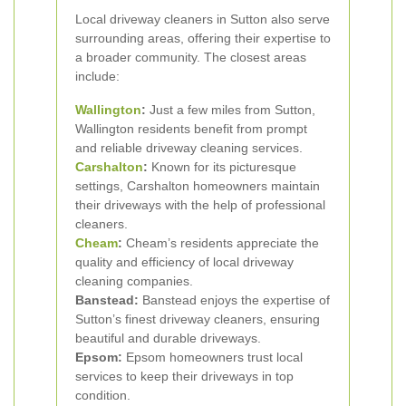
Local driveway cleaners in Sutton also serve
surrounding areas, offering their expertise to
a broader community. The closest areas
include:
Wallington
:
Just a few miles from Sutton,
Wallington residents benefit from prompt
and reliable driveway cleaning services.
Carshalton
:
Known for its picturesque
settings, Carshalton homeowners maintain
their driveways with the help of professional
cleaners.
Cheam
:
Cheam’s residents appreciate the
quality and efficiency of local driveway
cleaning companies.
Banstead:
Banstead enjoys the expertise of
Sutton’s finest driveway cleaners, ensuring
beautiful and durable driveways.
Epsom:
Epsom homeowners trust local
services to keep their driveways in top
condition.