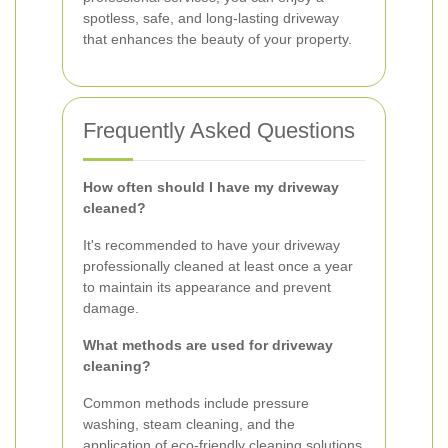
spotless, safe, and long-lasting driveway
that enhances the beauty of your property.
Frequently Asked Questions
How often should I have my driveway
cleaned?
It's recommended to have your driveway
professionally cleaned at least once a year
to maintain its appearance and prevent
damage.
What methods are used for driveway
cleaning?
Common methods include pressure
washing, steam cleaning, and the
application of eco-friendly cleaning solutions