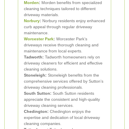
Morden
:
Morden benefits from specialized
cleaning techniques tailored to different
driveway materials.
Norbury
:
Norbury residents enjoy enhanced
curb appeal through regular driveway
maintenance.
Worcester Park
:
Worcester Park’s
driveways receive thorough cleaning and
maintenance from local experts.
Tadworth:
Tadworth homeowners rely on
driveway cleaners for efficient and effective
cleaning solutions.
Stoneleigh:
Stoneleigh benefits from the
comprehensive services offered by Sutton’s
driveway cleaning professionals.
South Sutton:
South Sutton residents
appreciate the consistent and high-quality
driveway cleaning services.
Chedington:
Chedington enjoys the
expertise and dedication of local driveway
cleaning companies.