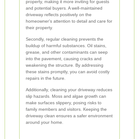
property, making it more inviting for guests
and potential buyers. A well-maintained
driveway reflects positively on the
homeowner's attention to detail and care for
their property.
Secondly, regular cleaning prevents the
buildup of harmful substances. Oil stains,
grease, and other contaminants can seep
into the pavement, causing cracks and
weakening the structure. By addressing
these stains promptly, you can avoid costly
repairs in the future.
Additionally, cleaning your driveway reduces
slip hazards. Moss and algae growth can
make surfaces slippery, posing risks to
family members and visitors. Keeping the
driveway clean ensures a safer environment
around your home.