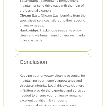
Tattenhams:
Tattenhams homeowners
maintain pristine driveways with the help of
professional cleaners.
Cheam East:
Cheam East benefits from the
specialized services tailored to their specific
driveway needs.
Hackbridge:
Hackbridge residents enjoy
clean and well-maintained driveways thanks
to local experts.
Conclusion
Keeping your driveway clean is essential for
maintaining your home's appearance and
structural integrity. Local driveway cleaners
in Sutton provide the expertise and services
needed to ensure your driveway remains in
excellent condition. By choosing
professional services, you can enjoy a