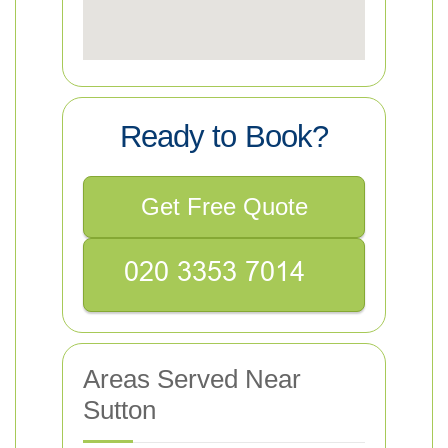
Ready to Book?
Get Free Quote
Areas Served Near
Sutton