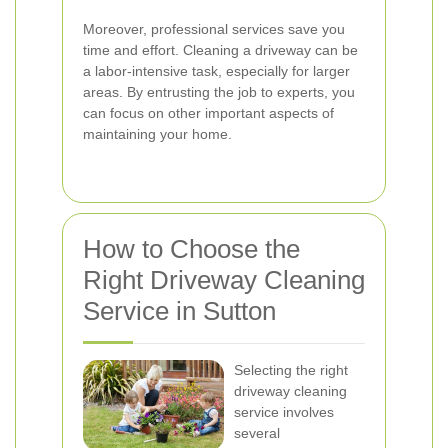
Moreover, professional services save you
time and effort. Cleaning a driveway can be
a labor-intensive task, especially for larger
areas. By entrusting the job to experts, you
can focus on other important aspects of
maintaining your home.
How to Choose the
Right Driveway Cleaning
Service in Sutton
Selecting the right
driveway cleaning
service involves
several