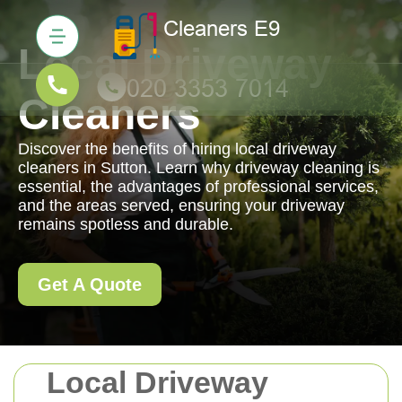
Local Driveway
Cleaners
Discover the benefits of hiring local driveway
cleaners in Sutton. Learn why driveway cleaning is
essential, the advantages of professional services,
and the areas served, ensuring your driveway
remains spotless and durable.
Get A Quote
Local Driveway