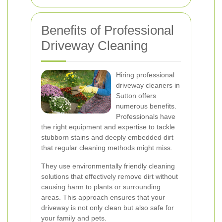
Benefits of Professional
Driveway Cleaning
Hiring professional
driveway cleaners in
Sutton offers
numerous benefits.
Professionals have
the right equipment and expertise to tackle
stubborn stains and deeply embedded dirt
that regular cleaning methods might miss.
They use environmentally friendly cleaning
solutions that effectively remove dirt without
causing harm to plants or surrounding
areas. This approach ensures that your
driveway is not only clean but also safe for
your family and pets.