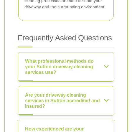
cleaning processes are safe for both your
driveway and the surrounding environment.
Frequently Asked Questions
What professional methods do
your Sutton driveway cleaning
services use?
Are your driveway cleaning
services in Sutton accredited and
insured?
How experienced are your