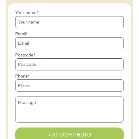
Your name
Email
Postcode
Phone
+ ATTACH PHOTO